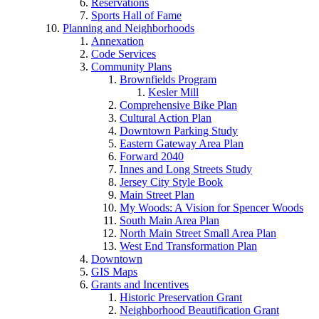
Reservations
Sports Hall of Fame
Planning and Neighborhoods
Annexation
Code Services
Community Plans
Brownfields Program
Kesler Mill
Comprehensive Bike Plan
Cultural Action Plan
Downtown Parking Study
Eastern Gateway Area Plan
Forward 2040
Innes and Long Streets Study
Jersey City Style Book
Main Street Plan
My Woods: A Vision for Spencer Woods
South Main Area Plan
North Main Street Small Area Plan
West End Transformation Plan
Downtown
GIS Maps
Grants and Incentives
Historic Preservation Grant
Neighborhood Beautification Grant