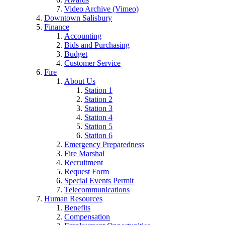
Video Archive (Vimeo)
Downtown Salisbury
Finance
Accounting
Bids and Purchasing
Budget
Customer Service
Fire
About Us
Station 1
Station 2
Station 3
Station 4
Station 5
Station 6
Emergency Preparedness
Fire Marshal
Recruitment
Request Form
Special Events Permit
Telecommunications
Human Resources
Benefits
Compensation