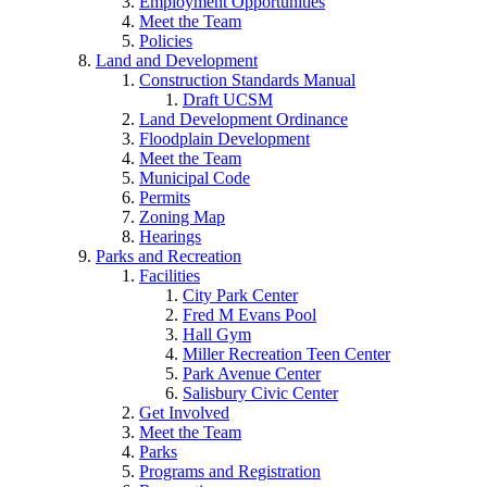
Employment Opportunities
Meet the Team
Policies
Land and Development
Construction Standards Manual
Draft UCSM
Land Development Ordinance
Floodplain Development
Meet the Team
Municipal Code
Permits
Zoning Map
Hearings
Parks and Recreation
Facilities
City Park Center
Fred M Evans Pool
Hall Gym
Miller Recreation Teen Center
Park Avenue Center
Salisbury Civic Center
Get Involved
Meet the Team
Parks
Programs and Registration