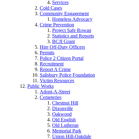
Services
Cold Cases
Community Engagement
Homeless Advocacy
Crime Prevention
Project Safe Rowan
Statistics and Reports
BCJI Grant
Hire Off-Duty Officers
Permits
Police 2 Citizen Portal
Recruitment
Report A Crime
Salisbury Police Foundation
Victim Resources
Public Works
Adopt-A-Street
Cemeteries
Chestnut Hill
Dixonville
Oakwood
Old English
Old Lutheran
Memorial Park
Union Hill-Oakdale