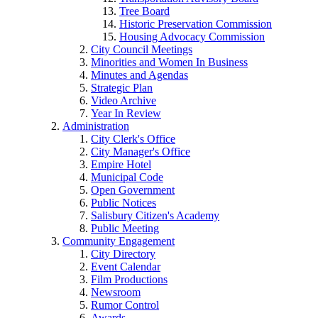
Tree Board
Historic Preservation Commission
Housing Advocacy Commission
City Council Meetings
Minorities and Women In Business
Minutes and Agendas
Strategic Plan
Video Archive
Year In Review
Administration
City Clerk's Office
City Manager's Office
Empire Hotel
Municipal Code
Open Government
Public Notices
Salisbury Citizen's Academy
Public Meeting
Community Engagement
City Directory
Event Calendar
Film Productions
Newsroom
Rumor Control
Awards