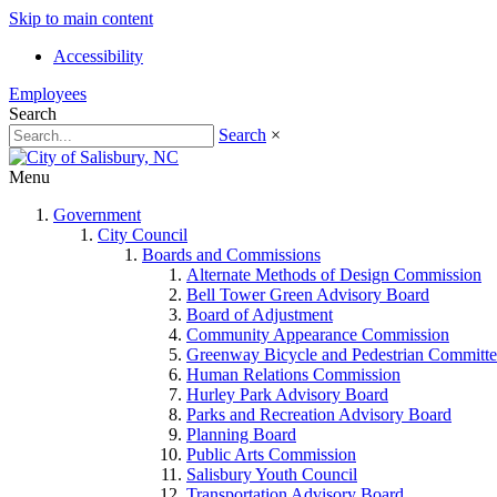
Skip to main content
Accessibility
Employees
Search
Search
×
Menu
Government
City Council
Boards and Commissions
Alternate Methods of Design Commission
Bell Tower Green Advisory Board
Board of Adjustment
Community Appearance Commission
Greenway Bicycle and Pedestrian Committe
Human Relations Commission
Hurley Park Advisory Board
Parks and Recreation Advisory Board
Planning Board
Public Arts Commission
Salisbury Youth Council
Transportation Advisory Board