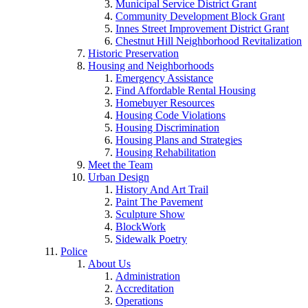
Municipal Service District Grant
Community Development Block Grant
Innes Street Improvement District Grant
Chestnut Hill Neighborhood Revitalization
Historic Preservation
Housing and Neighborhoods
Emergency Assistance
Find Affordable Rental Housing
Homebuyer Resources
Housing Code Violations
Housing Discrimination
Housing Plans and Strategies
Housing Rehabilitation
Meet the Team
Urban Design
History And Art Trail
Paint The Pavement
Sculpture Show
BlockWork
Sidewalk Poetry
Police
About Us
Administration
Accreditation
Operations