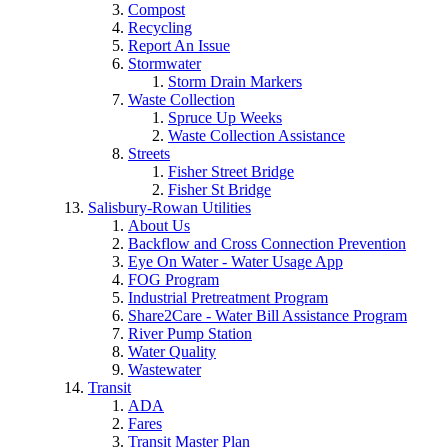
Compost
Recycling
Report An Issue
Stormwater
Storm Drain Markers
Waste Collection
Spruce Up Weeks
Waste Collection Assistance
Streets
Fisher Street Bridge
Fisher St Bridge
Salisbury-Rowan Utilities
About Us
Backflow and Cross Connection Prevention
Eye On Water - Water Usage App
FOG Program
Industrial Pretreatment Program
Share2Care - Water Bill Assistance Program
River Pump Station
Water Quality
Wastewater
Transit
ADA
Fares
Transit Master Plan