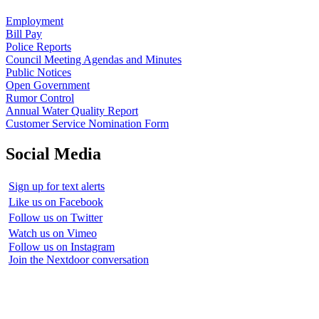
Employment
Bill Pay
Police Reports
Council Meeting Agendas and Minutes
Public Notices
Open Government
Rumor Control
Annual Water Quality Report
Customer Service Nomination Form
Social Media
Sign up for text alerts
Like us on Facebook
Follow us on Twitter
Watch us on Vimeo
Follow us on Instagram
Join the Nextdoor conversation