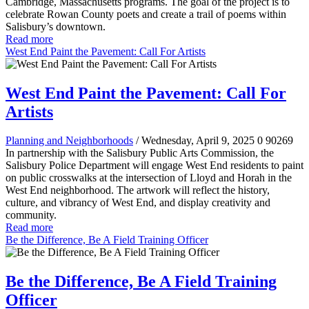
Cambridge, Massachusetts programs. The goal of the project is to
celebrate Rowan County poets and create a trail of poems within
Salisbury’s downtown.
Read more
West End Paint the Pavement: Call For Artists
West End Paint the Pavement: Call For
Artists
Planning and Neighborhoods
/ Wednesday, April 9, 2025
0
90269
In partnership with the Salisbury Public Arts Commission, the
Salisbury Police Department will engage West End residents to paint
on public crosswalks at the intersection of Lloyd and Horah in the
West End neighborhood. The artwork will reflect the history,
culture, and vibrancy of West End, and display creativity and
community.
Read more
Be the Difference, Be A Field Training Officer
Be the Difference, Be A Field Training
Officer