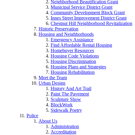
Neighborhood Beautification Grant
Municipal Service District Grant
Community Development Block Grant
Innes Street Improvement District Grant
Chestnut Hill Neighborhood Revitalization
Historic Preservation
Housing and Neighborhoods
Emergency Assistance
Find Affordable Rental Housing
Homebuyer Resources
Housing Code Violations
Housing Discrimination
Housing Plans and Strategies
Housing Rehabilitation
Meet the Team
Urban Design
History And Art Trail
Paint The Pavement
Sculpture Show
BlockWork
Sidewalk Poetry
Police
About Us
Administration
Accreditation