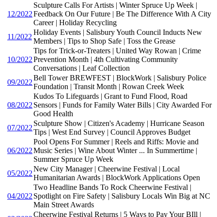
Sculpture Calls For Artists | Winter Spruce Up Week |
12/2022
Feedback On Our Future | Be The Difference With A City
Career | Holiday Recycling
Holiday Events | Salisbury Youth Council Inducts New
11/2022
Members | Tips to Shop Safe | Toss the Grease
Tips for Trick-or-Treaters | United Way Rowan | Crime
10/2022
Prevention Month | 4th Cultivating Community
Conversations | Leaf Collection
Bell Tower BREWFEST | BlockWork | Salisbury Police
09/2022
Foundation | Transit Month | Rowan Creek Week
Kudos To Lifeguards | Grant to Fund Flood, Road
08/2022
Sensors | Funds for Family Water Bills | City Awarded For
Good Health
Sculpture Show | Citizen's Academy | Hurricane Season
07/2022
Tips | West End Survey | Council Approves Budget
Pool Opens For Summer | Reels and Riffs: Movie and
06/2022
Music Series | Wine About Winter ... In Summertime |
Summer Spruce Up Week
New City Manager | Cheerwine Festival | Local
05/2022
Humanitarian Awards | BlockWork Applications Open
Two Headline Bands To Rock Cheerwine Festival |
04/2022
Spotlight on Fire Safety | Salisbury Locals Win Big at NC
Main Street Awards
Cheerwine Festival Returns | 5 Ways to Pay Your BIll |