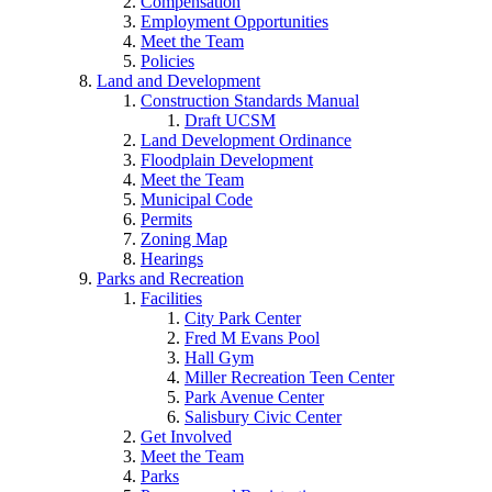
Compensation
Employment Opportunities
Meet the Team
Policies
Land and Development
Construction Standards Manual
Draft UCSM
Land Development Ordinance
Floodplain Development
Meet the Team
Municipal Code
Permits
Zoning Map
Hearings
Parks and Recreation
Facilities
City Park Center
Fred M Evans Pool
Hall Gym
Miller Recreation Teen Center
Park Avenue Center
Salisbury Civic Center
Get Involved
Meet the Team
Parks