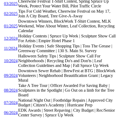
Cheerwine Festival T-Shirt Contest, Spring Spruce Up
03/2025
Week, Protect Your Water Bill, Pilot Traffic Circle
Tips For Cold Weather, Cheerwine Festival on May 17,
02/2025
Join A City Board, Tree Give-A-Away
Downtown Winners, BlockWork T-Shirt Contest, MLK
01/2025
Weekend, Wine About Winter, Leaf Collection, Recycling
Calendar
Holiday Contests | Spruce Up Week | Sculpture Show Call
12/2024
For Artists | Empire Hotel Phase 1
Holiday Events | Safe Shopping Tips | Toss The Grease |
11/2024
Greenway Committee | 130 S. Main St. Survey
Halloween Safety Tips | Sculpture Show Call For
10/2024
Neighborhoods | Recycling Do's and Don'ts | Leaf
Collection Guidelines and Map | Fall Spruce Up Week
Downtown Sewer Rehab | BrewFest at BTG | BlockWork
09/2024
Volunteers | Neighborhood Beautification Grant | Legacy
Mural
Take A Tree Tour | Officer Awarded For Saving Baby |
08/2024
Sculptures in the Spotlight | Go Out on a limb for the Tree
Board
National Night Out | Footbridge Repairs | Approved City
07/2024
Budget | Citizen's Academy | Hurricane Prep
EDK Awards | Street Repaving | City Budget | Rec/Senior
06/2024
Center Survey | Spruce Up Week