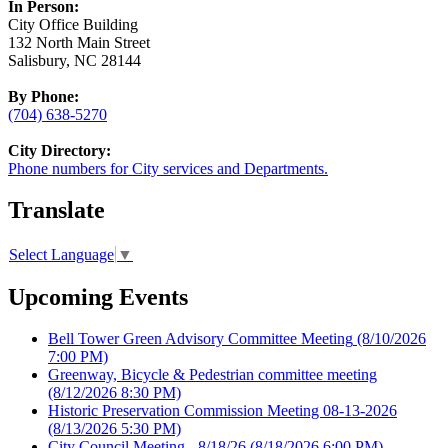
In Person:
City Office Building
132 North Main Street
Salisbury, NC 28144
By Phone:
(704) 638-5270
City Directory:
Phone numbers for City services and Departments.
Translate
Select Language
▼
Upcoming Events
Bell Tower Green Advisory Committee Meeting
(8/10/2026
7:00 PM)
Greenway, Bicycle & Pedestrian committee meeting
(8/12/2026 8:30 PM)
Historic Preservation Commission Meeting 08-13-2026
(8/13/2026 5:30 PM)
City Council Meeting - 8/18/26
(8/18/2026 6:00 PM)