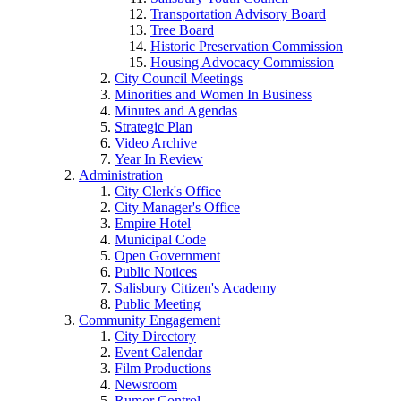
Transportation Advisory Board
Tree Board
Historic Preservation Commission
Housing Advocacy Commission
City Council Meetings
Minorities and Women In Business
Minutes and Agendas
Strategic Plan
Video Archive
Year In Review
Administration
City Clerk's Office
City Manager's Office
Empire Hotel
Municipal Code
Open Government
Public Notices
Salisbury Citizen's Academy
Public Meeting
Community Engagement
City Directory
Event Calendar
Film Productions
Newsroom
Rumor Control