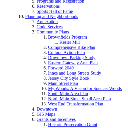
Programs and Registration
Reservations
Sports Hall of Fame
Planning and Neighborhoods
Annexation
Code Services
Community Plans
Brownfields Program
Kesler Mill
Comprehensive Bike Plan
Cultural Action Plan
Downtown Parking Study
Eastern Gateway Area Plan
Forward 2040
Innes and Long Streets Study
Jersey City Style Book
Main Street Plan
My Woods: A Vision for Spencer Woods
South Main Area Plan
North Main Street Small Area Plan
West End Transformation Plan
Downtown
GIS Maps
Grants and Incentives
Historic Preservation Grant