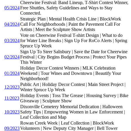
Cheerwine Festival: Band Lineup, T-Shirt Contest Winner,
05/2024
Free Shuttles, Safety Guidelines and Ways to Stay
Connected.
Strategic Plan | Mental Health Crisis Line | BlockWork
04/2024
Call For Neighborhoods | Paint the Pavement Call For
Artists | Meet the Sculpture Show Artists
Vote on Cheerwine Festival T-shirt Design | What to do
03/2024
for Water Line Breaks | Sign Up For RoCo Alerts | Spring
Spruce Up Week
Sign Up To Steer Salisbury | Save the Date for Cheerwine
02/2024
Festival | City Begins Budget Process | Protect Your Pipes
This Winter
Holiday Decor Contest Winners | MLK Celebration
01/2024
Weekend | Tour Wines and Downtown | Beautify Your
Neighborhood!
Public Art | Holiday Decor Contest | Main Street Project |
12/2023
Winter Spruce Up Week
Holiday Events | Toss The Grease | Housing Survey | Bike
11/2023
Giveaway | Sculpture Show
Dixonville Cemetery Memorial Dedication | Halloween
10/2023
Safety Tips | Empowering Women in Law Enforcement |
Leaf Collection and Map
Rowan Creek Week | Leaf Collection | BlockWork
09/2023
Volunteers | New Deputy City Manager | Bell Tower