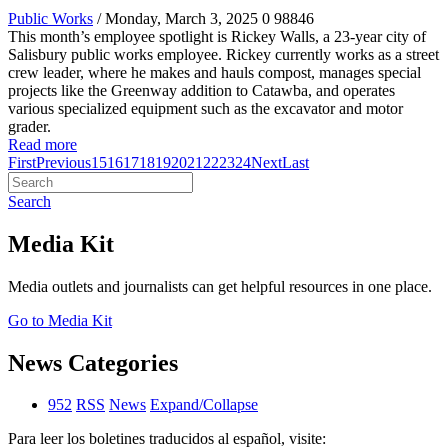
Public Works
/ Monday, March 3, 2025
0
98846
This month’s employee spotlight is Rickey Walls, a 23-year city of
Salisbury public works employee. Rickey currently works as a street
crew leader, where he makes and hauls compost, manages special
projects like the Greenway addition to Catawba, and operates
various specialized equipment such as the excavator and motor
grader.
Read more
First
Previous
15
16
17
18
19
20
21
22
23
24
Next
Last
Search
Media Kit
Media outlets and journalists can get helpful resources in one place.
Go to Media Kit
News Categories
952
RSS
News
Expand/Collapse
Para leer los boletines traducidos al español, visite: