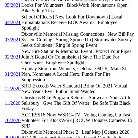
05/2021
Looks For Volunteers | BlockWork Nominations Open |
Bike Safety Tips
School Officers | New Look For Downtown | Local
04/2021
Humanitarians Receive EDK Awards | Employee
Spotlight
Dixonville Memorial Missing Connections | New Bill Pay
03/2021
System Coming | Spring Spruce Up | Stormwater Survey
Seeks Solutions | Ring In Spring Event
New Fire Station & Memorial Event | Protect Your Pipes |
02/2021
Join A Board Or Commission | Save The Date For
Cheerwine | Employee Spotlight
Holiday Storefront Winners, Celebrate MLK, Main St.
01/2021
Plan, Nominate A Local Hero, Funds For Fire
Suppression
SRU Exceeds Water Standard | Bring On 2021 Virtual
12/2020
New Year's Eve | Public Input Wanted
Christmas Bike Program Returns | Showcase Your Art In
11/2020
Salisbury | Give The Gift Of Water | Be Safe This Black
Friday
ACCESS16 Now WSRG-TV | Voting Coming Up Fast |
10/2020
Volunteer For BlockWork | RCUW Donates Cameras To
SPD
Dixonville Memorial Phase 2 | Leaf Map | Census 2020 |
09/2020
ADA/Parantransit Service | Go Transit Month | Safe