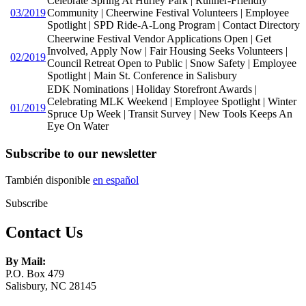
Celebrate Spring At Hurley Park | Runner-Friendly
03/2019
Community | Cheerwine Festival Volunteers | Employee
Spotlight | SPD Ride-A-Long Program | Contact Directory
Cheerwine Festival Vendor Applications Open | Get
Involved, Apply Now | Fair Housing Seeks Volunteers |
02/2019
Council Retreat Open to Public | Snow Safety | Employee
Spotlight | Main St. Conference in Salisbury
EDK Nominations | Holiday Storefront Awards |
Celebrating MLK Weekend | Employee Spotlight | Winter
01/2019
Spruce Up Week | Transit Survey | New Tools Keeps An
Eye On Water
Subscribe to our newsletter
También disponible
en español
Subscribe
Contact Us
By Mail:
P.O. Box 479
Salisbury, NC 28145