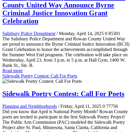
County United Way Announce Byrne
Criminal Justice Innovation Grant
Celebration
Salisbury Police Department
/ Monday, April 14, 2025
0
85301
The Salisbury Police Department and Rowan County United Way
are proud to announce the Byrne Criminal Justice Innovation (BCJI)
Grant Celebration to honor the achievements accomplished through
the Summer West End programs. The celebration will take place on
Wednesday, April 23, from 3 p.m. to 5 p.m. at Hall Gym, 1400 W.
Bank St., Ste. B.
Read more
Sidewalk Poetry Contest: Call For Poets
Sidewalk Poetry Contest: Call For Poets
Planning and Neighborhoods
/ Friday, April 11, 2025
0
77756
Did you know that April is National Poetry Month? Rowan County
poets are invited to participate in the first Sidewalk Poetry Project!
The Public Arts Commission (PAC) modeled the Sidewalk Poetry
Project after St. Paul, Minnesota, Santa Clarita, California and