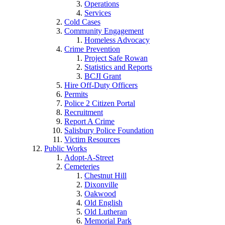
Operations
Services
Cold Cases
Community Engagement
Homeless Advocacy
Crime Prevention
Project Safe Rowan
Statistics and Reports
BCJI Grant
Hire Off-Duty Officers
Permits
Police 2 Citizen Portal
Recruitment
Report A Crime
Salisbury Police Foundation
Victim Resources
Public Works
Adopt-A-Street
Cemeteries
Chestnut Hill
Dixonville
Oakwood
Old English
Old Lutheran
Memorial Park