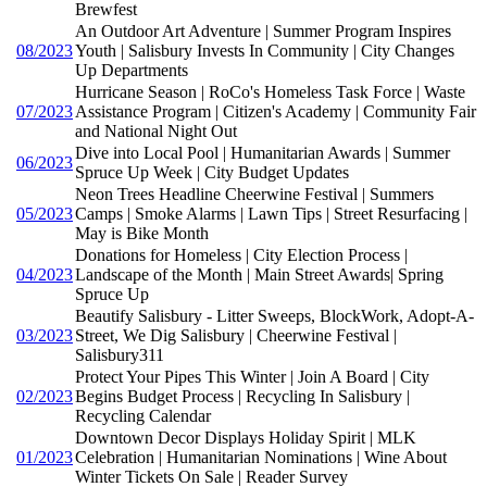
Brewfest
An Outdoor Art Adventure | Summer Program Inspires
08/2023
Youth | Salisbury Invests In Community | City Changes
Up Departments
Hurricane Season | RoCo's Homeless Task Force | Waste
07/2023
Assistance Program | Citizen's Academy | Community Fair
and National Night Out
Dive into Local Pool | Humanitarian Awards | Summer
06/2023
Spruce Up Week | City Budget Updates
Neon Trees Headline Cheerwine Festival | Summers
05/2023
Camps | Smoke Alarms | Lawn Tips | Street Resurfacing |
May is Bike Month
Donations for Homeless | City Election Process |
04/2023
Landscape of the Month | Main Street Awards| Spring
Spruce Up
Beautify Salisbury - Litter Sweeps, BlockWork, Adopt-A-
03/2023
Street, We Dig Salisbury | Cheerwine Festival |
Salisbury311
Protect Your Pipes This Winter | Join A Board | City
02/2023
Begins Budget Process | Recycling In Salisbury |
Recycling Calendar
Downtown Decor Displays Holiday Spirit | MLK
01/2023
Celebration | Humanitarian Nominations | Wine About
Winter Tickets On Sale | Reader Survey