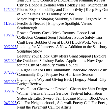
Salisbury City Council to Hold Annual Planning Retreat
City to Honor Alexander with Holiday Tree | Microtransit
12/2025
Pilot to Expand mobility and Connectivity | Keep Fog Out
of Your Drains This Holiday Season
Major Projects Shaping Salisbury's Future | Legacy Mural
11/2025
Feedback Needed | Employee Spotlight: Vareno
Scarborough
Rowan County Creek Week Returns | Loose Leaf
10/2025
Collection Coming Soon | Salisbury Police Safety Tips
Craft Beer Bubbles Over at BTG | BlockWork: We’re
09/2025
Looking for Volunteers | A New Addition to the Salisbury
Sculpture Show
Beautify Your Block: City offers Grant Support | Explore
08/2025
the Outdoors: Salisbury Parks | Applications Now Open
for the City of Salisbury Youth Council
A Night Out For Our Community | Back-to-School Bash:
07/2025
Community Day | Prepare For Hurricane Season
Lighting the Way and Giving Back | Legacy Mural | City
06/2025
Budget Review
Rock Out at Cheerwine Festival | Cheers for Shirt Design
05/2025
Winner | Festival Shuttle Service | Festival Information
Statewide Litter Sweep, Fair Housing Month, BlockWork
04/2025
Call For Neighborhoods, Sidewalk Poetry Call For Poets,
Paint the Pavement Call for Artists