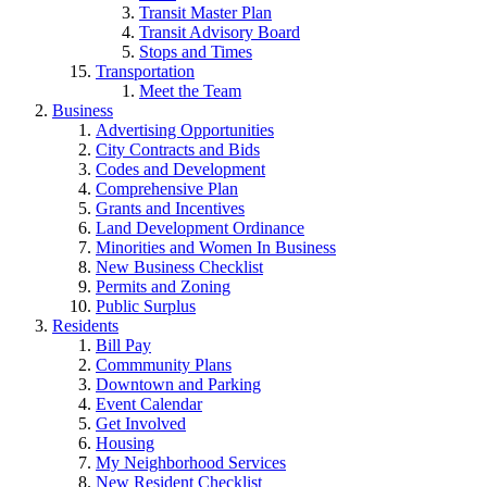
Transit Master Plan
Transit Advisory Board
Stops and Times
Transportation
Meet the Team
Business
Advertising Opportunities
City Contracts and Bids
Codes and Development
Comprehensive Plan
Grants and Incentives
Land Development Ordinance
Minorities and Women In Business
New Business Checklist
Permits and Zoning
Public Surplus
Residents
Bill Pay
Commmunity Plans
Downtown and Parking
Event Calendar
Get Involved
Housing
My Neighborhood Services
New Resident Checklist