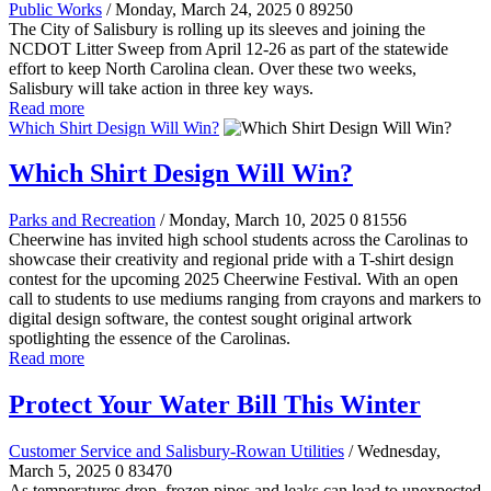
Public Works
/ Monday, March 24, 2025
0
89250
The City of Salisbury is rolling up its sleeves and joining the
NCDOT Litter Sweep from April 12-26 as part of the statewide
effort to keep North Carolina clean. Over these two weeks,
Salisbury will take action in three key ways.
Read more
Which Shirt Design Will Win?
Which Shirt Design Will Win?
Parks and Recreation
/ Monday, March 10, 2025
0
81556
Cheerwine has invited high school students across the Carolinas to
showcase their creativity and regional pride with a T-shirt design
contest for the upcoming 2025 Cheerwine Festival. With an open
call to students to use mediums ranging from crayons and markers to
digital design software, the contest sought original artwork
spotlighting the essence of the Carolinas.
Read more
Protect Your Water Bill This Winter
Customer Service and Salisbury-Rowan Utilities
/ Wednesday,
March 5, 2025
0
83470
As temperatures drop, frozen pipes and leaks can lead to unexpected