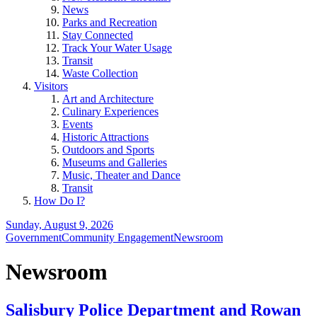
News
Parks and Recreation
Stay Connected
Track Your Water Usage
Transit
Waste Collection
Visitors
Art and Architecture
Culinary Experiences
Events
Historic Attractions
Outdoors and Sports
Museums and Galleries
Music, Theater and Dance
Transit
How Do I?
Sunday, August 9, 2026
Government
Community Engagement
Newsroom
Newsroom
Salisbury Police Department and Rowan