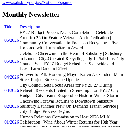
www.salisburync.gov/NoticiasEspañol
Monthly Newsletter
Title
Description
FY27 Budget Process Nears Completion | Celebrate
America 250 to Feature Veterans Arch Dedication |
06/2026
Community Conversation to Focus on Recycling | Five
Honored with Humanitarian Award
Celebrate Cheerwine in the Heart of Salisbury | Salisbury
to Launch City-Operated Recycling July 1 | Salisbury City
05/2026
Council Sets FY27 Budget Schedule | Statewide and
Local Burn Bans In Effect
Forever for All: Honoring Mayor Karen Alexander | Main
04/2026
Street Project Streetscape Update
City Council Sets Focus Areas for FY26-27 During
03/2026
Retreat | Residents Invited to Share Input on FY27 City
Budget | City Teams Respond to Historic Winter Storm
Cheerwine Festival Returns to Downtown Salisbury |
02/2026
Salisbury Launches New On-Demand Transit Service |
City Budget Process Begins
Human Relations Commission to Host 2026 MLK
01/2026
Celebration | Wine About Winter Returns for 13th Year |