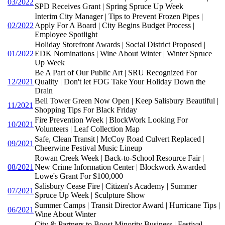
03/2022
SPD Receives Grant | Spring Spruce Up Week
Interim City Manager | Tips to Prevent Frozen Pipes |
02/2022
Apply For A Board | City Begins Budget Process |
Employee Spotlight
Holiday Storefront Awards | Social District Proposed |
01/2022
EDK Nominations | Wine About Winter | Winter Spruce
Up Week
Be A Part of Our Public Art | SRU Recognized For
12/2021
Quality | Don't let FOG Take Your Holiday Down the
Drain
Bell Tower Green Now Open | Keep Salisbury Beautiful |
11/2021
Shopping Tips For Black Friday
Fire Prevention Week | BlockWork Looking For
10/2021
Volunteers | Leaf Collection Map
Safe, Clean Transit | McCoy Road Culvert Replaced |
09/2021
Cheerwine Festival Music Lineup
Rowan Creek Week | Back-to-School Resource Fair |
08/2021
New Crime Information Center | Blockwork Awarded
Lowe's Grant For $100,000
Salisbury Cease Fire | Citizen's Academy | Summer
07/2021
Spruce Up Week | Sculpture Show
Summer Camps | Transit Director Award | Hurricane Tips |
06/2021
Wine About Winter
City & Partners to Boost Minority Business | Festival