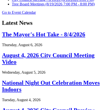
Tree Board Meetings
(8/19/2026 7:00 PM - 8:00 PM)
Go to Event Calendar
Latest News
The Mayor's Hot Take - 8/4/2026
Thursday, August 6, 2026
August 4, 2026 City Council Meeting
Video
Wednesday, August 5, 2026
National Night Out Celebration Moves
Indoors
Tuesday, August 4, 2026