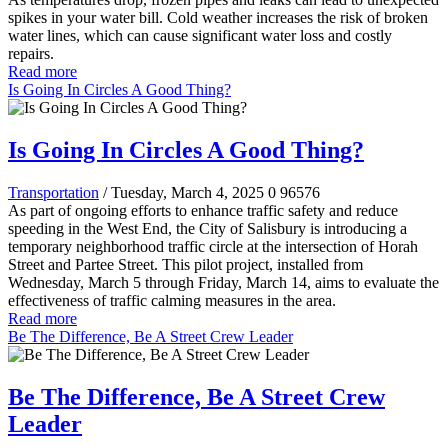
spikes in your water bill. Cold weather increases the risk of broken
water lines, which can cause significant water loss and costly
repairs.
Read more
Is Going In Circles A Good Thing?
Is Going In Circles A Good Thing?
Transportation
/ Tuesday, March 4, 2025
0
96576
As part of ongoing efforts to enhance traffic safety and reduce
speeding in the West End, the City of Salisbury is introducing a
temporary neighborhood traffic circle at the intersection of Horah
Street and Partee Street. This pilot project, installed from
Wednesday, March 5 through Friday, March 14, aims to evaluate the
effectiveness of traffic calming measures in the area.
Read more
Be The Difference, Be A Street Crew Leader
Be The Difference, Be A Street Crew
Leader