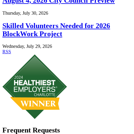
August 4, 2026 City Council Preview
Thursday, July 30, 2026
Skilled Volunteers Needed for 2026
BlockWork Project
Wednesday, July 29, 2026
RSS
Frequent Requests