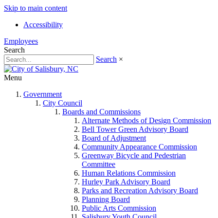
Skip to main content
Accessibility
Employees
Search
Search
×
Menu
Government
City Council
Boards and Commissions
Alternate Methods of Design Commission
Bell Tower Green Advisory Board
Board of Adjustment
Community Appearance Commission
Greenway Bicycle and Pedestrian
Committee
Human Relations Commission
Hurley Park Advisory Board
Parks and Recreation Advisory Board
Planning Board
Public Arts Commission
Salisbury Youth Council