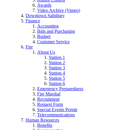
Awards
Video Archive (Vimeo)
Downtown Salisbury
Finance
Accounting
Bids and Purchasing
Budget
Customer Service
Fire
About Us
Station 1
Station 2
Station 3
Station 4
Station 5
Station 6
Emergency Preparedness
Fire Marshal
Recruitment
Request Form
Special Events Permit
Telecommunications
Human Resources
Benefits