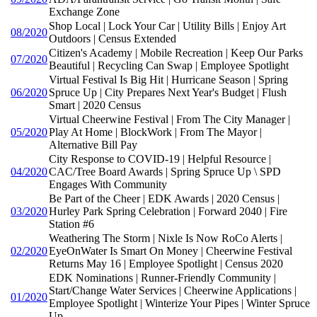
Exchange Zone
Shop Local | Lock Your Car | Utility Bills | Enjoy Art
08/2020
Outdoors | Census Extended
Citizen's Academy | Mobile Recreation | Keep Our Parks
07/2020
Beautiful | Recycling Can Swap | Employee Spotlight
Virtual Festival Is Big Hit | Hurricane Season | Spring
06/2020
Spruce Up | City Prepares Next Year's Budget | Flush
Smart | 2020 Census
Virtual Cheerwine Festival | From The City Manager |
05/2020
Play At Home | BlockWork | From The Mayor |
Alternative Bill Pay
City Response to COVID-19 | Helpful Resource |
04/2020
CAC/Tree Board Awards | Spring Spruce Up \ SPD
Engages With Community
Be Part of the Cheer | EDK Awards | 2020 Census |
03/2020
Hurley Park Spring Celebration | Forward 2040 | Fire
Station #6
Weathering The Storm | Nixle Is Now RoCo Alerts |
02/2020
EyeOnWater Is Smart On Money | Cheerwine Festival
Returns May 16 | Employee Spotlight | Census 2020
EDK Nominations | Runner-Friendly Community |
Start/Change Water Services | Cheerwine Applications |
01/2020
Employee Spotlight | Winterize Your Pipes | Winter Spruce
Up