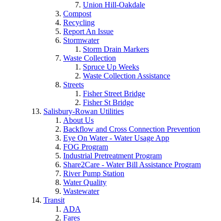
Union Hill-Oakdale
Compost
Recycling
Report An Issue
Stormwater
Storm Drain Markers
Waste Collection
Spruce Up Weeks
Waste Collection Assistance
Streets
Fisher Street Bridge
Fisher St Bridge
Salisbury-Rowan Utilities
About Us
Backflow and Cross Connection Prevention
Eye On Water - Water Usage App
FOG Program
Industrial Pretreatment Program
Share2Care - Water Bill Assistance Program
River Pump Station
Water Quality
Wastewater
Transit
ADA
Fares