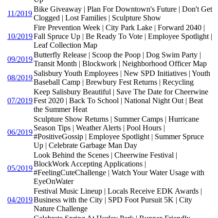
Bike Giveaway | Plan For Downtown's Future | Don't Get
11/2019
Clogged | Lost Families | Sculpture Show
Fire Prevention Week | City Park Lake | Forward 2040 |
10/2019
Fall Spruce Up | Be Ready To Vote | Employee Spotlight |
Leaf Collection Map
Butterfly Release | Scoop the Poop | Dog Swim Party |
09/2019
Transit Month | Blockwork | Neighborhood Officer Map
Salisbury Youth Employees | New SPD Initiatives | Youth
08/2019
Baseball Camp | Brewbury Fest Returns | Recycling
Keep Salisbury Beautiful | Save The Date for Cheerwine
07/2019
Fest 2020 | Back To School | National Night Out | Beat
the Summer Heat
Sculpture Show Returns | Summer Camps | Hurricane
Season Tips | Weather Alerts | Pool Hours |
06/2019
#PositiveGossip | Employee Spotlight | Summer Spruce
Up | Celebrate Garbage Man Day
Look Behind the Scenes | Cheerwine Festival |
BlockWork Accepting Applications |
05/2019
#FeelingCuteChallenge | Watch Your Water Usage with
EyeOnWater
Festival Music Lineup | Locals Receive EDK Awards |
04/2019
Business with the City | SPD Foot Pursuit 5K | City
Nature Challenge