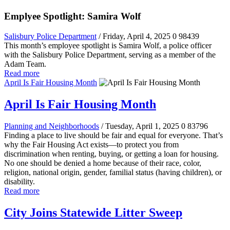
Emplyee Spotlight: Samira Wolf
Salisbury Police Department
/ Friday, April 4, 2025
0
98439
This month’s employee spotlight is Samira Wolf, a police officer
with the Salisbury Police Department, serving as a member of the
Adam Team.
Read more
April Is Fair Housing Month
April Is Fair Housing Month
Planning and Neighborhoods
/ Tuesday, April 1, 2025
0
83796
Finding a place to live should be fair and equal for everyone. That’s
why the Fair Housing Act exists—to protect you from
discrimination when renting, buying, or getting a loan for housing.
No one should be denied a home because of their race, color,
religion, national origin, gender, familial status (having children), or
disability.
Read more
City Joins Statewide Litter Sweep