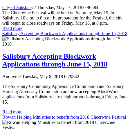
City of Salisbury
/ Thursday, May 17, 2018
0
96584
The Cheerwine Festival will be held on Saturday, May 19, in
Salisbury 10 a.m. to 8 p.m. In preparation for the Festival, the city
will begin to close roadways on Friday, May 18, at 8 p.m.
Read more
Salisbury Accepting Blockwork Applications through June 15, 2018
Salisbury Accepting Blockwork
Applications through June 15, 2018
Anonym
/ Tuesday, May 8, 2018
0
79842
The Salisbury Community Appearance Commission and Salisbury
Housing Advocacy Commission are now accepting BlockWork
applications from Salisbury city neighborhoods through Friday, June
15.
Read more
Rowan Helping Ministries to benefit from 2018 Cheerwine Festival