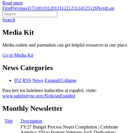
Read more
First
Previous
117
118
119
120
121
122
123
124
125
126
Next
Last
Search
Media Kit
Media outlets and journalists can get helpful resources in one place.
Go to Media Kit
News Categories
952
RSS
News
Expand/Collapse
Para leer los boletines traducidos al español, visite:
www.salisburync.gov/NoticiasEspañol
Monthly Newsletter
Title
Description
FY27 Budget Process Nears Completion | Celebrate
America 250 to Feature Veterans Arch Dedication |