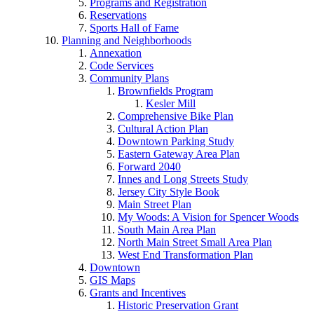
Programs and Registration
Reservations
Sports Hall of Fame
Planning and Neighborhoods
Annexation
Code Services
Community Plans
Brownfields Program
Kesler Mill
Comprehensive Bike Plan
Cultural Action Plan
Downtown Parking Study
Eastern Gateway Area Plan
Forward 2040
Innes and Long Streets Study
Jersey City Style Book
Main Street Plan
My Woods: A Vision for Spencer Woods
South Main Area Plan
North Main Street Small Area Plan
West End Transformation Plan
Downtown
GIS Maps
Grants and Incentives
Historic Preservation Grant