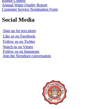
Rumor Control
Annual Water Quality Report
Customer Service Nomination Form
Social Media
Sign up for text alerts
Like us on Facebook
Follow us on Twitter
Watch us on Vimeo
Follow us on Instagram
Join the Nextdoor conversation