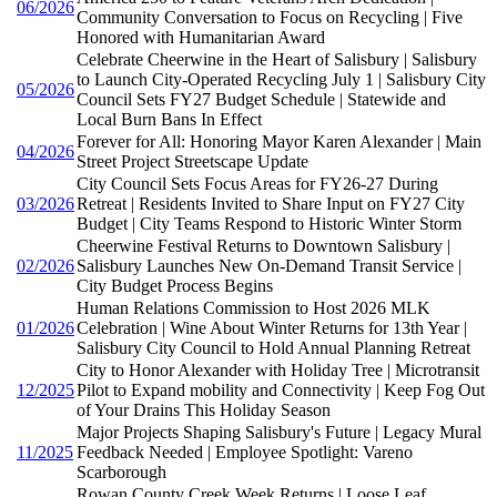
06/2026
Community Conversation to Focus on Recycling | Five
Honored with Humanitarian Award
Celebrate Cheerwine in the Heart of Salisbury | Salisbury
to Launch City-Operated Recycling July 1 | Salisbury City
05/2026
Council Sets FY27 Budget Schedule | Statewide and
Local Burn Bans In Effect
Forever for All: Honoring Mayor Karen Alexander | Main
04/2026
Street Project Streetscape Update
City Council Sets Focus Areas for FY26-27 During
03/2026
Retreat | Residents Invited to Share Input on FY27 City
Budget | City Teams Respond to Historic Winter Storm
Cheerwine Festival Returns to Downtown Salisbury |
02/2026
Salisbury Launches New On-Demand Transit Service |
City Budget Process Begins
Human Relations Commission to Host 2026 MLK
01/2026
Celebration | Wine About Winter Returns for 13th Year |
Salisbury City Council to Hold Annual Planning Retreat
City to Honor Alexander with Holiday Tree | Microtransit
12/2025
Pilot to Expand mobility and Connectivity | Keep Fog Out
of Your Drains This Holiday Season
Major Projects Shaping Salisbury's Future | Legacy Mural
11/2025
Feedback Needed | Employee Spotlight: Vareno
Scarborough
Rowan County Creek Week Returns | Loose Leaf