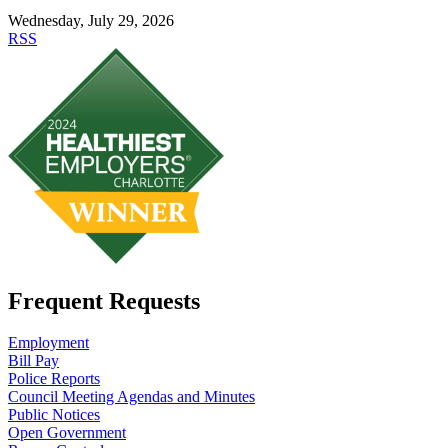
Wednesday, July 29, 2026
RSS
Frequent Requests
Employment
Bill Pay
Police Reports
Council Meeting Agendas and Minutes
Public Notices
Open Government