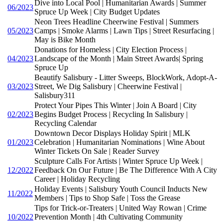
Dive into Local Pool | Humanitarian Awards | Summer
06/2023
Spruce Up Week | City Budget Updates
Neon Trees Headline Cheerwine Festival | Summers
05/2023
Camps | Smoke Alarms | Lawn Tips | Street Resurfacing |
May is Bike Month
Donations for Homeless | City Election Process |
04/2023
Landscape of the Month | Main Street Awards| Spring
Spruce Up
Beautify Salisbury - Litter Sweeps, BlockWork, Adopt-A-
03/2023
Street, We Dig Salisbury | Cheerwine Festival |
Salisbury311
Protect Your Pipes This Winter | Join A Board | City
02/2023
Begins Budget Process | Recycling In Salisbury |
Recycling Calendar
Downtown Decor Displays Holiday Spirit | MLK
01/2023
Celebration | Humanitarian Nominations | Wine About
Winter Tickets On Sale | Reader Survey
Sculpture Calls For Artists | Winter Spruce Up Week |
12/2022
Feedback On Our Future | Be The Difference With A City
Career | Holiday Recycling
Holiday Events | Salisbury Youth Council Inducts New
11/2022
Members | Tips to Shop Safe | Toss the Grease
Tips for Trick-or-Treaters | United Way Rowan | Crime
10/2022
Prevention Month | 4th Cultivating Community