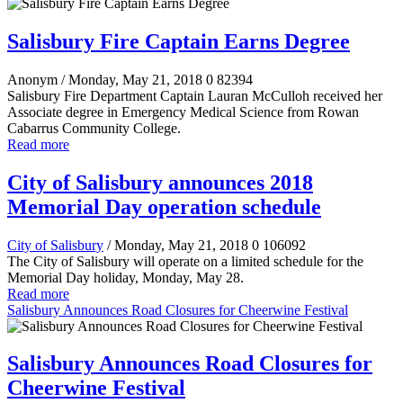
Salisbury Fire Captain Earns Degree
Anonym
/ Monday, May 21, 2018
0
82394
Salisbury Fire Department Captain Lauran McCulloh received her
Associate degree in Emergency Medical Science from Rowan
Cabarrus Community College.
Read more
City of Salisbury announces 2018
Memorial Day operation schedule
City of Salisbury
/ Monday, May 21, 2018
0
106092
The City of Salisbury will operate on a limited schedule for the
Memorial Day holiday, Monday, May 28.
Read more
Salisbury Announces Road Closures for Cheerwine Festival
Salisbury Announces Road Closures for
Cheerwine Festival