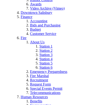
Awards
Video Archive (Vimeo)
Downtown Salisbury
Finance
Accounting
Bids and Purchasing
Budget
Customer Service
Fire
About Us
Station 1
Station 2
Station 3
Station 4
Station 5
Station 6
Emergency Preparedness
Fire Marshal
Recruitment
Request Form
Special Events Permit
Telecommunications
Human Resources
Benefits