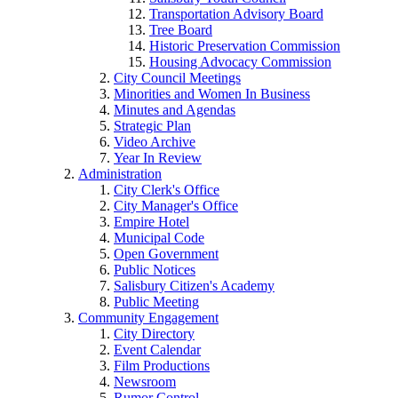
Transportation Advisory Board
Tree Board
Historic Preservation Commission
Housing Advocacy Commission
City Council Meetings
Minorities and Women In Business
Minutes and Agendas
Strategic Plan
Video Archive
Year In Review
Administration
City Clerk's Office
City Manager's Office
Empire Hotel
Municipal Code
Open Government
Public Notices
Salisbury Citizen's Academy
Public Meeting
Community Engagement
City Directory
Event Calendar
Film Productions
Newsroom
Rumor Control