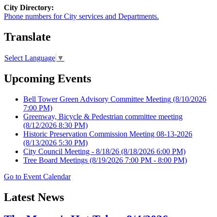
City Directory:
Phone numbers for City services and Departments.
Translate
Select Language
▼
Upcoming Events
Bell Tower Green Advisory Committee Meeting
(8/10/2026
7:00 PM)
Greenway, Bicycle & Pedestrian committee meeting
(8/12/2026 8:30 PM)
Historic Preservation Commission Meeting 08-13-2026
(8/13/2026 5:30 PM)
City Council Meeting - 8/18/26
(8/18/2026 6:00 PM)
Tree Board Meetings
(8/19/2026 7:00 PM - 8:00 PM)
Go to Event Calendar
Latest News