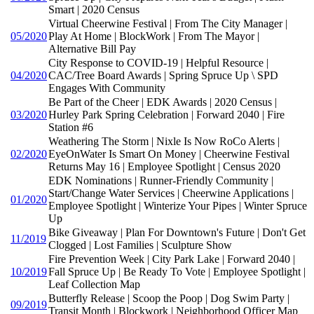
Smart | 2020 Census
Virtual Cheerwine Festival | From The City Manager |
05/2020
Play At Home | BlockWork | From The Mayor |
Alternative Bill Pay
City Response to COVID-19 | Helpful Resource |
04/2020
CAC/Tree Board Awards | Spring Spruce Up \ SPD
Engages With Community
Be Part of the Cheer | EDK Awards | 2020 Census |
03/2020
Hurley Park Spring Celebration | Forward 2040 | Fire
Station #6
Weathering The Storm | Nixle Is Now RoCo Alerts |
02/2020
EyeOnWater Is Smart On Money | Cheerwine Festival
Returns May 16 | Employee Spotlight | Census 2020
EDK Nominations | Runner-Friendly Community |
Start/Change Water Services | Cheerwine Applications |
01/2020
Employee Spotlight | Winterize Your Pipes | Winter Spruce
Up
Bike Giveaway | Plan For Downtown's Future | Don't Get
11/2019
Clogged | Lost Families | Sculpture Show
Fire Prevention Week | City Park Lake | Forward 2040 |
10/2019
Fall Spruce Up | Be Ready To Vote | Employee Spotlight |
Leaf Collection Map
Butterfly Release | Scoop the Poop | Dog Swim Party |
09/2019
Transit Month | Blockwork | Neighborhood Officer Map