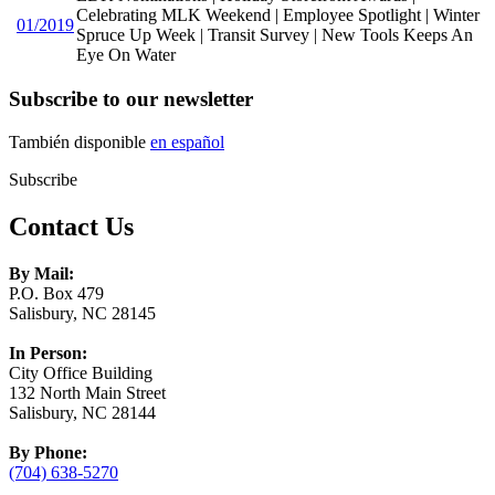
Celebrating MLK Weekend | Employee Spotlight | Winter
01/2019
Spruce Up Week | Transit Survey | New Tools Keeps An
Eye On Water
Subscribe to our newsletter
También disponible
en español
Subscribe
Contact Us
By Mail:
P.O. Box 479
Salisbury, NC 28145
In Person:
City Office Building
132 North Main Street
Salisbury, NC 28144
By Phone:
(704) 638-5270