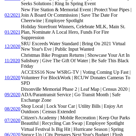
Seeks Solutions | Ring In Spring Event
New Fire Station & Memorial Event | Protect Your Pipes |
02/2021
Join A Board Or Commission | Save The Date For
Cheerwine | Employee Spotlight
Holiday Storefront Winners, Celebrate MLK, Main St.
01/2021
Plan, Nominate A Local Hero, Funds For Fire
Suppression
SRU Exceeds Water Standard | Bring On 2021 Virtual
12/2020
New Year's Eve | Public Input Wanted
Christmas Bike Program Returns | Showcase Your Art In
11/2020
Salisbury | Give The Gift Of Water | Be Safe This Black
Friday
ACCESS16 Now WSRG-TV | Voting Coming Up Fast |
10/2020
Volunteer For BlockWork | RCUW Donates Cameras To
SPD
Dixonville Memorial Phase 2 | Leaf Map | Census 2020 |
09/2020
ADA/Parantransit Service | Go Transit Month | Safe
Exchange Zone
Shop Local | Lock Your Car | Utility Bills | Enjoy Art
08/2020
Outdoors | Census Extended
Citizen's Academy | Mobile Recreation | Keep Our Parks
07/2020
Beautiful | Recycling Can Swap | Employee Spotlight
Virtual Festival Is Big Hit | Hurricane Season | Spring
06/2020
Spruce Up | City Prepares Next Year's Budget | Flush