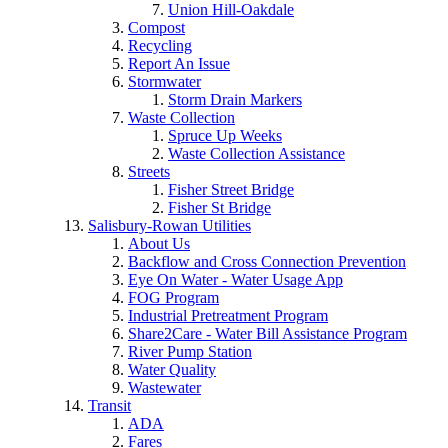
Union Hill-Oakdale
Compost
Recycling
Report An Issue
Stormwater
Storm Drain Markers
Waste Collection
Spruce Up Weeks
Waste Collection Assistance
Streets
Fisher Street Bridge
Fisher St Bridge
Salisbury-Rowan Utilities
About Us
Backflow and Cross Connection Prevention
Eye On Water - Water Usage App
FOG Program
Industrial Pretreatment Program
Share2Care - Water Bill Assistance Program
River Pump Station
Water Quality
Wastewater
Transit
ADA
Fares