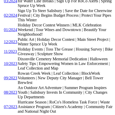
03/2024
for Water Line Breaks | Sign Up For RoCo Alerts | Spring
Spruce Up Week
Sign Up To Steer Salisbury | Save the Date for Cheerwine
02/2024
Festival | City Begins Budget Process | Protect Your Pipes
This Winter
Holiday Decor Contest Winners | MLK Celebration
01/2024
Weekend | Tour Wines and Downtown | Beautify Your
Neighborhood!
Public Art | Holiday Decor Contest | Main Street Project |
12/2023
Winter Spruce Up Week
Holiday Events | Toss The Grease | Housing Survey | Bike
11/2023
Giveaway | Sculpture Show
Dixonville Cemetery Memorial Dedication | Halloween
10/2023
Safety Tips | Empowering Women in Law Enforcement |
Leaf Collection and Map
Rowan Creek Week | Leaf Collection | BlockWork
09/2023
Volunteers | New Deputy City Manager | Bell Tower
Brewfest
An Outdoor Art Adventure | Summer Program Inspires
08/2023
Youth | Salisbury Invests In Community | City Changes
Up Departments
Hurricane Season | RoCo's Homeless Task Force | Waste
07/2023
Assistance Program | Citizen's Academy | Community Fair
and National Night Out