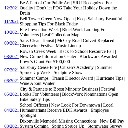
Be A Part of Our Public Art | SRU Recognized For
12/2021
Quality | Don't let FOG Take Your Holiday Down the
Drain
Bell Tower Green Now Open | Keep Salisbury Beautiful |
11/2021
Shopping Tips For Black Friday
Fire Prevention Week | BlockWork Looking For
10/2021
Volunteers | Leaf Collection Map
Safe, Clean Transit | McCoy Road Culvert Replaced |
09/2021
Cheerwine Festival Music Lineup
Rowan Creek Week | Back-to-School Resource Fair |
08/2021
New Crime Information Center | Blockwork Awarded
Lowe's Grant For $100,000
Salisbury Cease Fire | Citizen's Academy | Summer
07/2021
Spruce Up Week | Sculpture Show
Summer Camps | Transit Director Award | Hurricane Tips |
06/2021
Wine About Winter
City & Partners to Boost Minority Business | Festival
05/2021
Looks For Volunteers | BlockWork Nominations Open |
Bike Safety Tips
School Officers | New Look For Downtown | Local
04/2021
Humanitarians Receive EDK Awards | Employee
Spotlight
Dixonville Memorial Missing Connections | New Bill Pay
03/2021
System Coming | Spring Spruce Up | Stormwater Survey