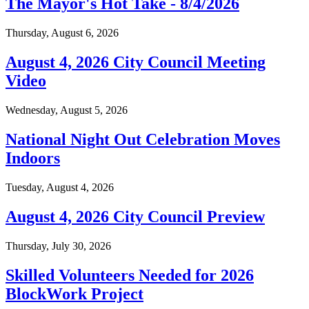
The Mayor's Hot Take - 8/4/2026
Thursday, August 6, 2026
August 4, 2026 City Council Meeting
Video
Wednesday, August 5, 2026
National Night Out Celebration Moves
Indoors
Tuesday, August 4, 2026
August 4, 2026 City Council Preview
Thursday, July 30, 2026
Skilled Volunteers Needed for 2026
BlockWork Project