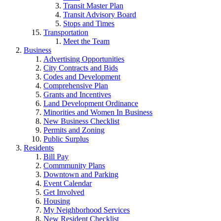
Transit Master Plan
Transit Advisory Board
Stops and Times
Transportation
Meet the Team
Business
Advertising Opportunities
City Contracts and Bids
Codes and Development
Comprehensive Plan
Grants and Incentives
Land Development Ordinance
Minorities and Women In Business
New Business Checklist
Permits and Zoning
Public Surplus
Residents
Bill Pay
Commmunity Plans
Downtown and Parking
Event Calendar
Get Involved
Housing
My Neighborhood Services
New Resident Checklist