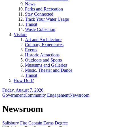
News
Parks and Recreation
Stay Connected
Track Your Water Usage
Transit
Waste Collection
Visitors
Art and Architecture
Culinary Experiences
Events
Historic Attractions
Outdoors and Sports
Museums and Galleries
Music, Theater and Dance
Transit
How Do I?
Friday, August 7, 2026
Government
Community Engagement
Newsroom
Newsroom
Salisbury Fire Captain Earns Degree