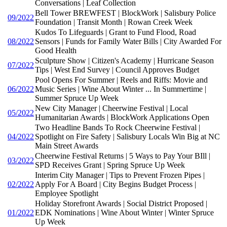
Conversations | Leaf Collection
Bell Tower BREWFEST | BlockWork | Salisbury Police
09/2022
Foundation | Transit Month | Rowan Creek Week
Kudos To Lifeguards | Grant to Fund Flood, Road
08/2022
Sensors | Funds for Family Water Bills | City Awarded For
Good Health
Sculpture Show | Citizen's Academy | Hurricane Season
07/2022
Tips | West End Survey | Council Approves Budget
Pool Opens For Summer | Reels and Riffs: Movie and
06/2022
Music Series | Wine About Winter ... In Summertime |
Summer Spruce Up Week
New City Manager | Cheerwine Festival | Local
05/2022
Humanitarian Awards | BlockWork Applications Open
Two Headline Bands To Rock Cheerwine Festival |
04/2022
Spotlight on Fire Safety | Salisbury Locals Win Big at NC
Main Street Awards
Cheerwine Festival Returns | 5 Ways to Pay Your BIll |
03/2022
SPD Receives Grant | Spring Spruce Up Week
Interim City Manager | Tips to Prevent Frozen Pipes |
02/2022
Apply For A Board | City Begins Budget Process |
Employee Spotlight
Holiday Storefront Awards | Social District Proposed |
01/2022
EDK Nominations | Wine About Winter | Winter Spruce
Up Week