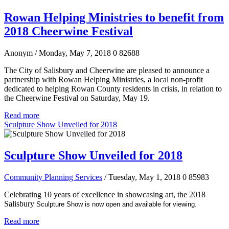
Rowan Helping Ministries to benefit from
2018 Cheerwine Festival
Anonym
/ Monday, May 7, 2018
0
82688
The City of Salisbury and Cheerwine are pleased to announce a
partnership with Rowan Helping Ministries, a local non-profit
dedicated to helping Rowan County residents in crisis, in relation to
the Cheerwine Festival on Saturday, May 19.
Read more
Sculpture Show Unveiled for 2018
Sculpture Show Unveiled for 2018
Community Planning Services
/ Tuesday, May 1, 2018
0
85983
Celebrating 10 years of excellence in showcasing art, the 2018
Salisbury
Sculpture Show is now open and available for viewing.
Read more