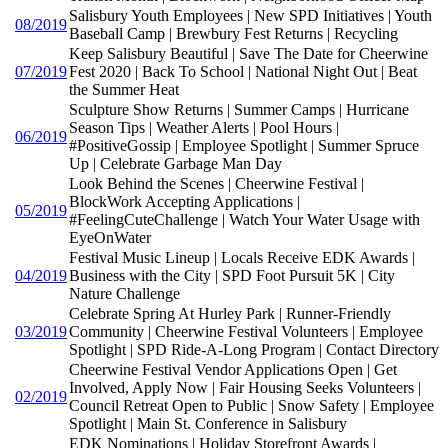
Salisbury Youth Employees | New SPD Initiatives | Youth
08/2019
Baseball Camp | Brewbury Fest Returns | Recycling
Keep Salisbury Beautiful | Save The Date for Cheerwine
07/2019
Fest 2020 | Back To School | National Night Out | Beat
the Summer Heat
Sculpture Show Returns | Summer Camps | Hurricane
Season Tips | Weather Alerts | Pool Hours |
06/2019
#PositiveGossip | Employee Spotlight | Summer Spruce
Up | Celebrate Garbage Man Day
Look Behind the Scenes | Cheerwine Festival |
BlockWork Accepting Applications |
05/2019
#FeelingCuteChallenge | Watch Your Water Usage with
EyeOnWater
Festival Music Lineup | Locals Receive EDK Awards |
04/2019
Business with the City | SPD Foot Pursuit 5K | City
Nature Challenge
Celebrate Spring At Hurley Park | Runner-Friendly
03/2019
Community | Cheerwine Festival Volunteers | Employee
Spotlight | SPD Ride-A-Long Program | Contact Directory
Cheerwine Festival Vendor Applications Open | Get
Involved, Apply Now | Fair Housing Seeks Volunteers |
02/2019
Council Retreat Open to Public | Snow Safety | Employee
Spotlight | Main St. Conference in Salisbury
EDK Nominations | Holiday Storefront Awards |