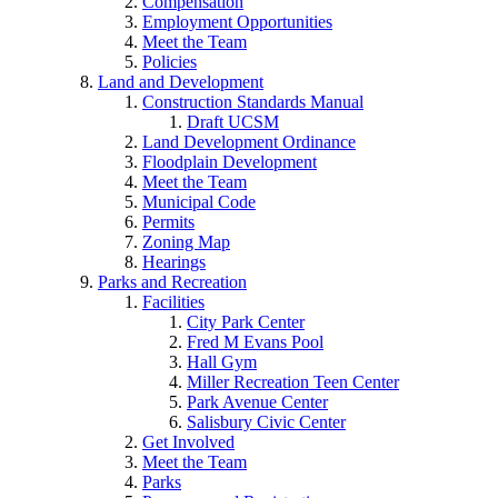
Compensation
Employment Opportunities
Meet the Team
Policies
Land and Development
Construction Standards Manual
Draft UCSM
Land Development Ordinance
Floodplain Development
Meet the Team
Municipal Code
Permits
Zoning Map
Hearings
Parks and Recreation
Facilities
City Park Center
Fred M Evans Pool
Hall Gym
Miller Recreation Teen Center
Park Avenue Center
Salisbury Civic Center
Get Involved
Meet the Team
Parks