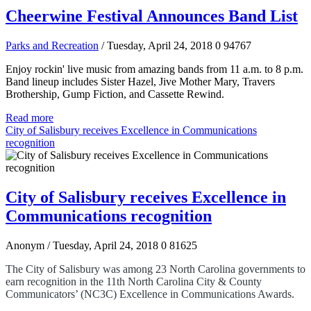
Cheerwine Festival Announces Band List
Parks and Recreation
/ Tuesday, April 24, 2018
0
94767
Enjoy rockin' live music from amazing bands from 11 a.m. to 8 p.m.
Band lineup includes Sister Hazel, Jive Mother Mary, Travers
Brothership, Gump Fiction, and Cassette Rewind.
Read more
City of Salisbury receives Excellence in Communications
recognition
City of Salisbury receives Excellence in
Communications recognition
Anonym
/ Tuesday, April 24, 2018
0
81625
The City of Salisbury was among 23 North Carolina governments to
earn recognition in the 11th North Carolina City & County
Communicators’ (NC3C)
Excellence in Communications Awards.