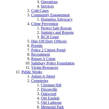
Operations
Services
Cold Cases
Community Engagement
Homeless Advocacy
Crime Prevention
Project Safe Rowan
Statistics and Reports
BCJI Grant
Hire Off-Duty Officers
Permits
Police 2 Citizen Portal
Recruitment
Report A Crime
Salisbury Police Foundation
Victim Resources
Public Works
Adopt-A-Street
Cemeteries
Chestnut Hill
Dixonville
Oakwood
Old English
Old Lutheran
Memorial Park