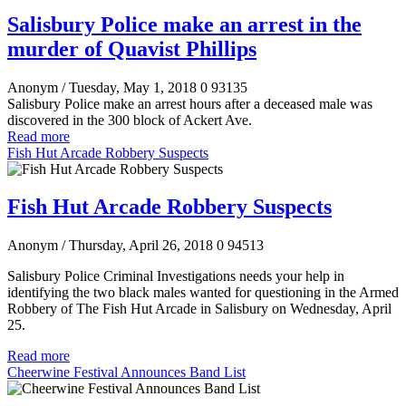
Salisbury Police make an arrest in the
murder of Quavist Phillips
Anonym
/ Tuesday, May 1, 2018
0
93135
Salisbury Police make an arrest hours after a deceased male was
discovered in the 300 block of Ackert Ave.
Read more
Fish Hut Arcade Robbery Suspects
Fish Hut Arcade Robbery Suspects
Anonym
/ Thursday, April 26, 2018
0
94513
Salisbury Police Criminal Investigations needs your help in
identifying the two black males wanted for questioning in the Armed
Robbery of The Fish Hut Arcade in Salisbury on Wednesday, April
25
.
Read more
Cheerwine Festival Announces Band List