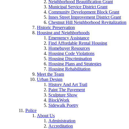
Neighborhood Beautification Grant
Municipal Service District Grant
Community Development Block Grant
Innes Street Improvement District Grant
Chestnut Hill Neighborhood Revitalization
Historic Preservation
Housing and Neighborhoods
Emergency Assistance
Find Affordable Rental Housing
Homebuyer Resources
Housing Code Violations
Housing Discrimination
Housing Plans and Strategies
Housing Rehabilitation
Meet the Team
Urban Design
History And Art Trail
Paint The Pavement
Sculpture Show
BlockWork
Sidewalk Poetry
Police
About Us
Administration
Accreditation