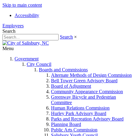
Skip to main content
Accessibility
Employees
Search
Search
×
Menu
Government
City Council
Boards and Commissions
Alternate Methods of Design Commission
Bell Tower Green Advisory Board
Board of Adjustment
Community Appearance Commission
Greenway Bicycle and Pedestrian
Committee
Human Relations Commission
Hurley Park Advisory Board
Parks and Recreation Advisory Board
Planning Board
Public Arts Commission
Salisbury Youth Council