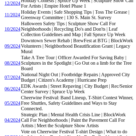
Holiday Contests | Spruce Up Week | Sculpture Show Call
12/2024
For Artists | Empire Hotel Phase 1
Holiday Events | Safe Shopping Tips | Toss The Grease |
11/2024
Greenway Committee | 130 S. Main St. Survey
Halloween Safety Tips | Sculpture Show Call For
10/2024
Neighborhoods | Recycling Do's and Don'ts | Leaf
Collection Guidelines and Map | Fall Spruce Up Week
Downtown Sewer Rehab | BrewFest at BTG | BlockWork
09/2024
Volunteers | Neighborhood Beautification Grant | Legacy
Mural
Take A Tree Tour | Officer Awarded For Saving Baby |
08/2024
Sculptures in the Spotlight | Go Out on a limb for the Tree
Board
National Night Out | Footbridge Repairs | Approved City
07/2024
Budget | Citizen's Academy | Hurricane Prep
EDK Awards | Street Repaving | City Budget | Rec/Senior
06/2024
Center Survey | Spruce Up Week
Cheerwine Festival: Band Lineup, T-Shirt Contest Winner,
05/2024
Free Shuttles, Safety Guidelines and Ways to Stay
Connected.
Strategic Plan | Mental Health Crisis Line | BlockWork
04/2024
Call For Neighborhoods | Paint the Pavement Call For
Artists | Meet the Sculpture Show Artists
Vote on Cheerwine Festival T-shirt Design | What to do