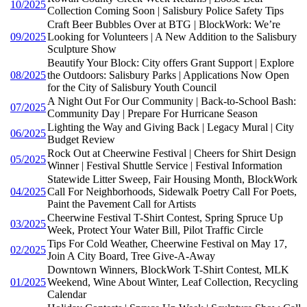
10/2025
Collection Coming Soon | Salisbury Police Safety Tips
Craft Beer Bubbles Over at BTG | BlockWork: We’re
09/2025
Looking for Volunteers | A New Addition to the Salisbury
Sculpture Show
Beautify Your Block: City offers Grant Support | Explore
08/2025
the Outdoors: Salisbury Parks | Applications Now Open
for the City of Salisbury Youth Council
A Night Out For Our Community | Back-to-School Bash:
07/2025
Community Day | Prepare For Hurricane Season
Lighting the Way and Giving Back | Legacy Mural | City
06/2025
Budget Review
Rock Out at Cheerwine Festival | Cheers for Shirt Design
05/2025
Winner | Festival Shuttle Service | Festival Information
Statewide Litter Sweep, Fair Housing Month, BlockWork
04/2025
Call For Neighborhoods, Sidewalk Poetry Call For Poets,
Paint the Pavement Call for Artists
Cheerwine Festival T-Shirt Contest, Spring Spruce Up
03/2025
Week, Protect Your Water Bill, Pilot Traffic Circle
Tips For Cold Weather, Cheerwine Festival on May 17,
02/2025
Join A City Board, Tree Give-A-Away
Downtown Winners, BlockWork T-Shirt Contest, MLK
01/2025
Weekend, Wine About Winter, Leaf Collection, Recycling
Calendar