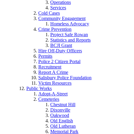
Operations
Services
Cold Cases
Community Engagement
Homeless Advocacy
Crime Prevention
Project Safe Rowan
Statistics and Reports
BCJI Grant
Hire Off-Duty Officers
Permits
Police 2 Citizen Portal
Recruitment
Report A Crime
Salisbury Police Foundation
Victim Resources
Public Works
Adopt-A-Street
Cemeteries
Chestnut Hill
Dixonville
Oakwood
Old English
Old Lutheran
Memorial Park