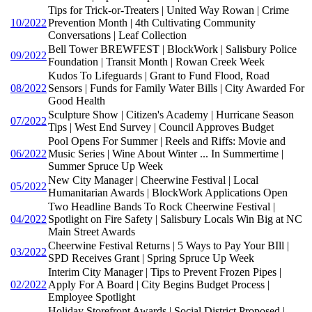
Tips for Trick-or-Treaters | United Way Rowan | Crime
10/2022
Prevention Month | 4th Cultivating Community
Conversations | Leaf Collection
Bell Tower BREWFEST | BlockWork | Salisbury Police
09/2022
Foundation | Transit Month | Rowan Creek Week
Kudos To Lifeguards | Grant to Fund Flood, Road
08/2022
Sensors | Funds for Family Water Bills | City Awarded For
Good Health
Sculpture Show | Citizen's Academy | Hurricane Season
07/2022
Tips | West End Survey | Council Approves Budget
Pool Opens For Summer | Reels and Riffs: Movie and
06/2022
Music Series | Wine About Winter ... In Summertime |
Summer Spruce Up Week
New City Manager | Cheerwine Festival | Local
05/2022
Humanitarian Awards | BlockWork Applications Open
Two Headline Bands To Rock Cheerwine Festival |
04/2022
Spotlight on Fire Safety | Salisbury Locals Win Big at NC
Main Street Awards
Cheerwine Festival Returns | 5 Ways to Pay Your BIll |
03/2022
SPD Receives Grant | Spring Spruce Up Week
Interim City Manager | Tips to Prevent Frozen Pipes |
02/2022
Apply For A Board | City Begins Budget Process |
Employee Spotlight
Holiday Storefront Awards | Social District Proposed |