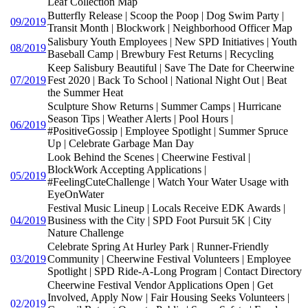
Leaf Collection Map
Butterfly Release | Scoop the Poop | Dog Swim Party |
09/2019
Transit Month | Blockwork | Neighborhood Officer Map
Salisbury Youth Employees | New SPD Initiatives | Youth
08/2019
Baseball Camp | Brewbury Fest Returns | Recycling
Keep Salisbury Beautiful | Save The Date for Cheerwine
07/2019
Fest 2020 | Back To School | National Night Out | Beat
the Summer Heat
Sculpture Show Returns | Summer Camps | Hurricane
Season Tips | Weather Alerts | Pool Hours |
06/2019
#PositiveGossip | Employee Spotlight | Summer Spruce
Up | Celebrate Garbage Man Day
Look Behind the Scenes | Cheerwine Festival |
BlockWork Accepting Applications |
05/2019
#FeelingCuteChallenge | Watch Your Water Usage with
EyeOnWater
Festival Music Lineup | Locals Receive EDK Awards |
04/2019
Business with the City | SPD Foot Pursuit 5K | City
Nature Challenge
Celebrate Spring At Hurley Park | Runner-Friendly
03/2019
Community | Cheerwine Festival Volunteers | Employee
Spotlight | SPD Ride-A-Long Program | Contact Directory
Cheerwine Festival Vendor Applications Open | Get
Involved, Apply Now | Fair Housing Seeks Volunteers |
02/2019