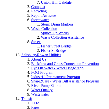
Union Hill-Oakdale
Compost
Recycling
Report An Issue
Stormwater
Storm Drain Markers
Waste Collection
Spruce Up Weeks
Waste Collection Assistance
Streets
Fisher Street Bridge
Fisher St Bridge
Salisbury-Rowan Utilities
About Us
Backflow and Cross Connection Prevention
Eye On Water - Water Usage App
FOG Program
Industrial Pretreatment Program
Share2Care - Water Bill Assistance Program
River Pump Station
Water Quality
Wastewater
Transit
ADA
Fares