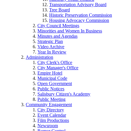
Transportation Advisory Board
Tree Board
Historic Preservation Commission
Housing Advocacy Commission
City Council Meetings
Minorities and Women In Business
Minutes and Agendas
Strategic Plan
Video Archive
Year In Review
Administration
City Clerk's Office
City Manager's Office
Empire Hotel
Municipal Code
Open Government
Public Notices
Salisbury Citizen's Academy
Public Meeting
Community Engagement
City Directory
Event Calendar
Film Productions
Newsroom
Rumor Control