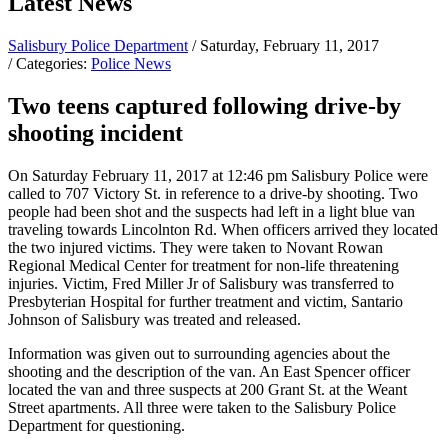
Latest News
Salisbury Police Department
/ Saturday, February 11, 2017
/ Categories:
Police News
Two teens captured following drive-by
shooting incident
On Saturday February 11, 2017 at 12:46 pm Salisbury Police were
called to 707 Victory St. in reference to a drive-by shooting. Two
people had been shot and the suspects had left in a light blue van
traveling towards Lincolnton Rd. When officers arrived they located
the two injured victims. They were taken to Novant Rowan
Regional Medical Center for treatment for non-life threatening
injuries. Victim, Fred Miller Jr of Salisbury was transferred to
Presbyterian Hospital for further treatment and victim, Santario
Johnson of Salisbury was treated and released.
Information was given out to surrounding agencies about the
shooting and the description of the van. An East Spencer officer
located the van and three suspects at 200 Grant St. at the Weant
Street apartments. All three were taken to the Salisbury Police
Department for questioning.