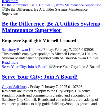
Read more
Be the Difference, Be A Utilities Systems Maintenance Supervisor
Be the Difference, Be A Utilities Systems
Maintenance Supervisor
Employee Spotlight: Mitchell Leonard
Salisbury-Rowan Utilities
/ Friday, February 7, 2025
0
93908
This month’s employee spotlight is Mitchell Leonard, a Utilities
Systems Maintenance Supervisor with Salisbury-Rowan Utilities.
Read more
Serve Your City: Join A Board!
Serve Your City: Join A Board!
City of Salisbury
/ Friday, February 7, 2025
0
107626
Residents are invited to apply to the City&rsquo;s 14 active,
standing boards and commissions created and appointed by
Salisbury City Council. Boards and commissions are made up of
volunteer positions to help guide Salisbury&rsquo;s present and