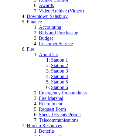
Awards
Video Archive (Vimeo)
Downtown Salisbury
Finance
Accounting
Bids and Purchasing
Budget
Customer Service
Fire
About Us
Station 1
Station 2
Station 3
Station 4
Station 5
Station 6
Emergency Preparedness
Fire Marshal
Recruitment
Request Form
Special Events Permit
Telecommunications
Human Resources
Benefits