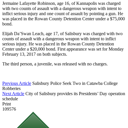
Jermaine Lafayette Robinson, age 16, of Kannapolis was charged
with two counts of assault with a dangerous weapon with intent to
inflict serious injury and one count of assault by pointing a gun. He
was placed in the Rowan County Detention Center under a $75,000
bond.
Elijah Da’Swan Leach
, age 17, of Salisbury was charged with two
counts of assault with a dangerous weapon with intent to inflict
serious injury. He was placed in the Rowan County Detention
Center under a $20,000 bond. First appearance was set for Monday
February 13, 2017 on both subjects.
The third person, a juvenile, was released with no charges.
Previous Article
Salisbury Police Seek Two in Catawba College
Robberies
Next Article
City of Salisbury provides its Presidents’ Day operation
schedule
Print
109576