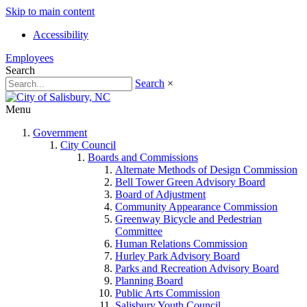
Skip to main content
Accessibility
Employees
Search
Search
×
Menu
Government
City Council
Boards and Commissions
Alternate Methods of Design Commission
Bell Tower Green Advisory Board
Board of Adjustment
Community Appearance Commission
Greenway Bicycle and Pedestrian
Committee
Human Relations Commission
Hurley Park Advisory Board
Parks and Recreation Advisory Board
Planning Board
Public Arts Commission
Salisbury Youth Council