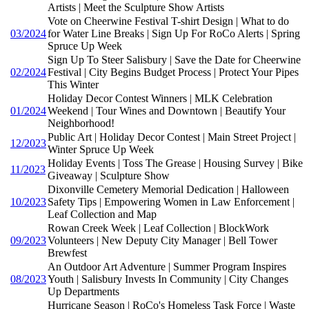
Artists | Meet the Sculpture Show Artists
Vote on Cheerwine Festival T-shirt Design | What to do
03/2024
for Water Line Breaks | Sign Up For RoCo Alerts | Spring
Spruce Up Week
Sign Up To Steer Salisbury | Save the Date for Cheerwine
02/2024
Festival | City Begins Budget Process | Protect Your Pipes
This Winter
Holiday Decor Contest Winners | MLK Celebration
01/2024
Weekend | Tour Wines and Downtown | Beautify Your
Neighborhood!
Public Art | Holiday Decor Contest | Main Street Project |
12/2023
Winter Spruce Up Week
Holiday Events | Toss The Grease | Housing Survey | Bike
11/2023
Giveaway | Sculpture Show
Dixonville Cemetery Memorial Dedication | Halloween
10/2023
Safety Tips | Empowering Women in Law Enforcement |
Leaf Collection and Map
Rowan Creek Week | Leaf Collection | BlockWork
09/2023
Volunteers | New Deputy City Manager | Bell Tower
Brewfest
An Outdoor Art Adventure | Summer Program Inspires
08/2023
Youth | Salisbury Invests In Community | City Changes
Up Departments
Hurricane Season | RoCo's Homeless Task Force | Waste