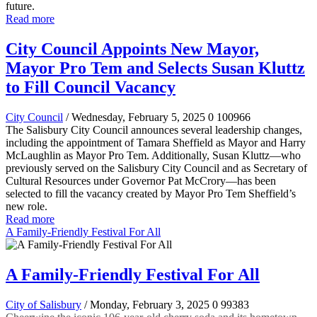
future.
Read more
City Council Appoints New Mayor,
Mayor Pro Tem and Selects Susan Kluttz
to Fill Council Vacancy
City Council
/ Wednesday, February 5, 2025
0
100966
The Salisbury City Council announces several leadership changes,
including the appointment of Tamara Sheffield as Mayor and Harry
McLaughlin as Mayor Pro Tem. Additionally, Susan Kluttz—who
previously served on the Salisbury City Council and as Secretary of
Cultural Resources under Governor Pat McCrory—has been
selected to fill the vacancy created by Mayor Pro Tem Sheffield’s
new role.
Read more
A Family-Friendly Festival For All
A Family-Friendly Festival For All
City of Salisbury
/ Monday, February 3, 2025
0
99383