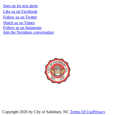
Sign up for text alerts
Like us on Facebook
Follow us on Twitter
Watch us on Vimeo
Follow us on Instagram
Join the Nextdoor conversation
Copyright 2026 by City of Salisbury, NC
Terms Of Use
Privacy