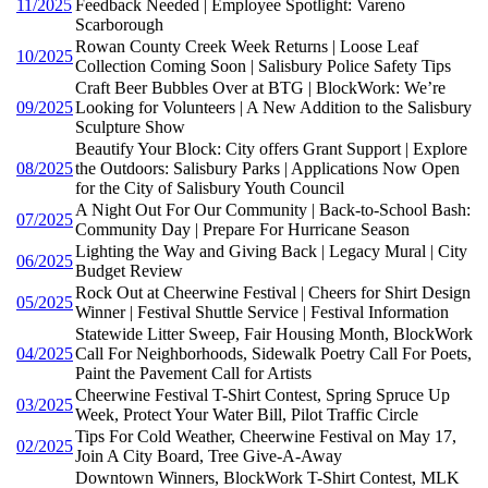
11/2025
Feedback Needed | Employee Spotlight: Vareno
Scarborough
Rowan County Creek Week Returns | Loose Leaf
10/2025
Collection Coming Soon | Salisbury Police Safety Tips
Craft Beer Bubbles Over at BTG | BlockWork: We’re
09/2025
Looking for Volunteers | A New Addition to the Salisbury
Sculpture Show
Beautify Your Block: City offers Grant Support | Explore
08/2025
the Outdoors: Salisbury Parks | Applications Now Open
for the City of Salisbury Youth Council
A Night Out For Our Community | Back-to-School Bash:
07/2025
Community Day | Prepare For Hurricane Season
Lighting the Way and Giving Back | Legacy Mural | City
06/2025
Budget Review
Rock Out at Cheerwine Festival | Cheers for Shirt Design
05/2025
Winner | Festival Shuttle Service | Festival Information
Statewide Litter Sweep, Fair Housing Month, BlockWork
04/2025
Call For Neighborhoods, Sidewalk Poetry Call For Poets,
Paint the Pavement Call for Artists
Cheerwine Festival T-Shirt Contest, Spring Spruce Up
03/2025
Week, Protect Your Water Bill, Pilot Traffic Circle
Tips For Cold Weather, Cheerwine Festival on May 17,
02/2025
Join A City Board, Tree Give-A-Away
Downtown Winners, BlockWork T-Shirt Contest, MLK