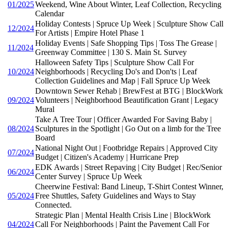
01/2025
Weekend, Wine About Winter, Leaf Collection, Recycling
Calendar
Holiday Contests | Spruce Up Week | Sculpture Show Call
12/2024
For Artists | Empire Hotel Phase 1
Holiday Events | Safe Shopping Tips | Toss The Grease |
11/2024
Greenway Committee | 130 S. Main St. Survey
Halloween Safety Tips | Sculpture Show Call For
10/2024
Neighborhoods | Recycling Do's and Don'ts | Leaf
Collection Guidelines and Map | Fall Spruce Up Week
Downtown Sewer Rehab | BrewFest at BTG | BlockWork
09/2024
Volunteers | Neighborhood Beautification Grant | Legacy
Mural
Take A Tree Tour | Officer Awarded For Saving Baby |
08/2024
Sculptures in the Spotlight | Go Out on a limb for the Tree
Board
National Night Out | Footbridge Repairs | Approved City
07/2024
Budget | Citizen's Academy | Hurricane Prep
EDK Awards | Street Repaving | City Budget | Rec/Senior
06/2024
Center Survey | Spruce Up Week
Cheerwine Festival: Band Lineup, T-Shirt Contest Winner,
05/2024
Free Shuttles, Safety Guidelines and Ways to Stay
Connected.
Strategic Plan | Mental Health Crisis Line | BlockWork
04/2024
Call For Neighborhoods | Paint the Pavement Call For