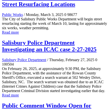
Street Resurfacing Locations
Public Works
/ Monday, March 3, 2025
0
98677
The City of Salisbury Public Works Department will begin street
resurfacing starting the week of March 10, lasting for approximately
six weeks, weather permitting.
Read more
Salisbury Police Department
Investigating an ICAC case 2-27-2025
Salisbury Police Department
/ Thursday, February 27, 2025
0
100504
On February 26, 2025, at approximately 9:30 PM, the Salisbury
Police Department, with the assistance of the Rowan County
Sheriff's Office, executed a search warrant at 502 Wesley Drive,
Salisbury, NC. The search warrant was obtained due to an ICAC
(Internet Crimes Against Children) case that the Salisbury Police
Department Criminal Division started investigating earlier that day.
Read more
Public Comment Window Open for