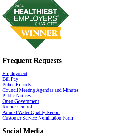
Frequent Requests
Employment
Bill Pay
Police Reports
Council Meeting Agendas and Minutes
Public Notices
Open Government
Rumor Control
Annual Water Quality Report
Customer Service Nomination Form
Social Media