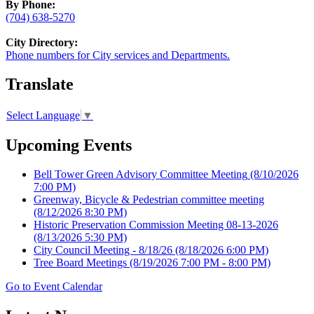
By Phone:
(704) 638-5270
City Directory:
Phone numbers for City services and Departments.
Translate
Select Language
▼
Upcoming Events
Bell Tower Green Advisory Committee Meeting
(8/10/2026
7:00 PM)
Greenway, Bicycle & Pedestrian committee meeting
(8/12/2026 8:30 PM)
Historic Preservation Commission Meeting 08-13-2026
(8/13/2026 5:30 PM)
City Council Meeting - 8/18/26
(8/18/2026 6:00 PM)
Tree Board Meetings
(8/19/2026 7:00 PM - 8:00 PM)
Go to Event Calendar