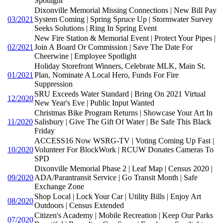
Spotlight
Dixonville Memorial Missing Connections | New Bill Pay
03/2021
System Coming | Spring Spruce Up | Stormwater Survey
Seeks Solutions | Ring In Spring Event
New Fire Station & Memorial Event | Protect Your Pipes |
02/2021
Join A Board Or Commission | Save The Date For
Cheerwine | Employee Spotlight
Holiday Storefront Winners, Celebrate MLK, Main St.
01/2021
Plan, Nominate A Local Hero, Funds For Fire
Suppression
SRU Exceeds Water Standard | Bring On 2021 Virtual
12/2020
New Year's Eve | Public Input Wanted
Christmas Bike Program Returns | Showcase Your Art In
11/2020
Salisbury | Give The Gift Of Water | Be Safe This Black
Friday
ACCESS16 Now WSRG-TV | Voting Coming Up Fast |
10/2020
Volunteer For BlockWork | RCUW Donates Cameras To
SPD
Dixonville Memorial Phase 2 | Leaf Map | Census 2020 |
09/2020
ADA/Parantransit Service | Go Transit Month | Safe
Exchange Zone
Shop Local | Lock Your Car | Utility Bills | Enjoy Art
08/2020
Outdoors | Census Extended
Citizen's Academy | Mobile Recreation | Keep Our Parks
07/2020