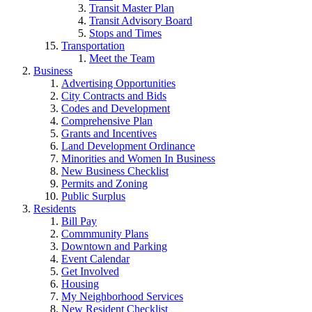
Transit Master Plan
Transit Advisory Board
Stops and Times
Transportation
Meet the Team
Business
Advertising Opportunities
City Contracts and Bids
Codes and Development
Comprehensive Plan
Grants and Incentives
Land Development Ordinance
Minorities and Women In Business
New Business Checklist
Permits and Zoning
Public Surplus
Residents
Bill Pay
Commmunity Plans
Downtown and Parking
Event Calendar
Get Involved
Housing
My Neighborhood Services
New Resident Checklist