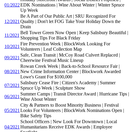
01/2022
EDK Nominations | Wine About Winter | Winter Spruce
Up Week
Be A Part of Our Public Art | SRU Recognized For
12/2021
Quality | Don't let FOG Take Your Holiday Down the
Drain
Bell Tower Green Now Open | Keep Salisbury Beautiful |
11/2021
Shopping Tips For Black Friday
Fire Prevention Week | BlockWork Looking For
10/2021
Volunteers | Leaf Collection Map
Safe, Clean Transit | McCoy Road Culvert Replaced |
09/2021
Cheerwine Festival Music Lineup
Rowan Creek Week | Back-to-School Resource Fair |
08/2021
New Crime Information Center | Blockwork Awarded
Lowe's Grant For $100,000
Salisbury Cease Fire | Citizen's Academy | Summer
07/2021
Spruce Up Week | Sculpture Show
Summer Camps | Transit Director Award | Hurricane Tips |
06/2021
Wine About Winter
City & Partners to Boost Minority Business | Festival
05/2021
Looks For Volunteers | BlockWork Nominations Open |
Bike Safety Tips
School Officers | New Look For Downtown | Local
04/2021
Humanitarians Receive EDK Awards | Employee