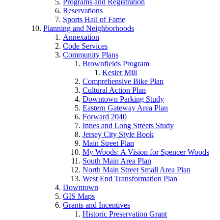
Programs and Registration
Reservations
Sports Hall of Fame
Planning and Neighborhoods
Annexation
Code Services
Community Plans
Brownfields Program
Kesler Mill
Comprehensive Bike Plan
Cultural Action Plan
Downtown Parking Study
Eastern Gateway Area Plan
Forward 2040
Innes and Long Streets Study
Jersey City Style Book
Main Street Plan
My Woods: A Vision for Spencer Woods
South Main Area Plan
North Main Street Small Area Plan
West End Transformation Plan
Downtown
GIS Maps
Grants and Incentives
Historic Preservation Grant