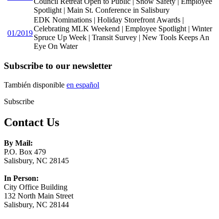
Council Retreat Open to Public | Snow Safety | Employee
Spotlight | Main St. Conference in Salisbury
EDK Nominations | Holiday Storefront Awards |
Celebrating MLK Weekend | Employee Spotlight | Winter
01/2019
Spruce Up Week | Transit Survey | New Tools Keeps An
Eye On Water
Subscribe to our newsletter
También disponible
en español
Subscribe
Contact Us
By Mail:
P.O. Box 479
Salisbury, NC 28145
In Person:
City Office Building
132 North Main Street
Salisbury, NC 28144