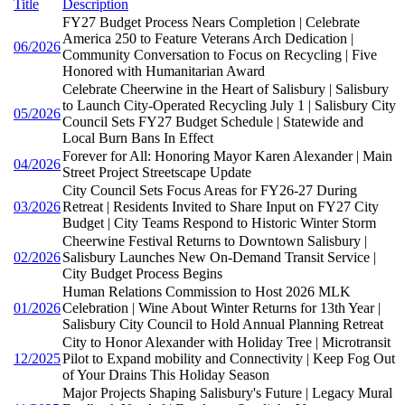
Title
Description
FY27 Budget Process Nears Completion | Celebrate
America 250 to Feature Veterans Arch Dedication |
06/2026
Community Conversation to Focus on Recycling | Five
Honored with Humanitarian Award
Celebrate Cheerwine in the Heart of Salisbury | Salisbury
to Launch City-Operated Recycling July 1 | Salisbury City
05/2026
Council Sets FY27 Budget Schedule | Statewide and
Local Burn Bans In Effect
Forever for All: Honoring Mayor Karen Alexander | Main
04/2026
Street Project Streetscape Update
City Council Sets Focus Areas for FY26-27 During
03/2026
Retreat | Residents Invited to Share Input on FY27 City
Budget | City Teams Respond to Historic Winter Storm
Cheerwine Festival Returns to Downtown Salisbury |
02/2026
Salisbury Launches New On-Demand Transit Service |
City Budget Process Begins
Human Relations Commission to Host 2026 MLK
01/2026
Celebration | Wine About Winter Returns for 13th Year |
Salisbury City Council to Hold Annual Planning Retreat
City to Honor Alexander with Holiday Tree | Microtransit
12/2025
Pilot to Expand mobility and Connectivity | Keep Fog Out
of Your Drains This Holiday Season
Major Projects Shaping Salisbury's Future | Legacy Mural