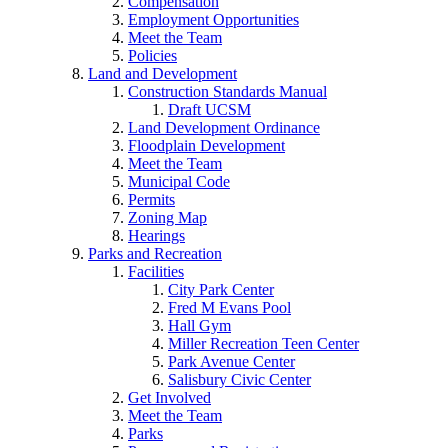
Compensation
Employment Opportunities
Meet the Team
Policies
Land and Development
Construction Standards Manual
Draft UCSM
Land Development Ordinance
Floodplain Development
Meet the Team
Municipal Code
Permits
Zoning Map
Hearings
Parks and Recreation
Facilities
City Park Center
Fred M Evans Pool
Hall Gym
Miller Recreation Teen Center
Park Avenue Center
Salisbury Civic Center
Get Involved
Meet the Team
Parks