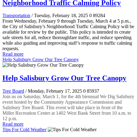
Neighborhood Traffic Calming Policy
Transportation
/ Tuesday, February 18, 2025
0
89284
From Wednesday, February 9 through Tuesday, March 4 at 5 p.m.,
the City of Salisbury’s Neighborhood Traffic Calming Policy will be
available for review by the public. This policy is intended to create
safe streets for all, reduce thoroughfare traffic, and reduce speeding
while also guiding and improving staff’s response to traffic calming
requests.
Read more
Help Salisbury Grow Our Tree Canopy
Help Salisbury Grow Our Tree Canopy
Tree Board
/ Monday, February 17, 2025
0
85937
Join us on Saturday, March 1, for the 4th biennual We Dig Salisbury
event hosted by the Community Appearance Commission and
Salisbury Tree Board. This event will take place in front of the
Miller Recreation Center at 1402 West Bank Street from 10 a.m. to
12 p.m.
Read more
Tips For Cold Weather