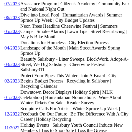
07/2023
Assistance Program | Citizen's Academy | Community Fair
and National Night Out
Dive into Local Pool | Humanitarian Awards | Summer
06/2023
Spruce Up Week | City Budget Updates
Neon Trees Headline Cheerwine Festival | Summers
05/2023
Camps | Smoke Alarms | Lawn Tips | Street Resurfacing |
May is Bike Month
Donations for Homeless | City Election Process |
04/2023
Landscape of the Month | Main Street Awards| Spring
Spruce Up
Beautify Salisbury - Litter Sweeps, BlockWork, Adopt-A-
03/2023
Street, We Dig Salisbury | Cheerwine Festival |
Salisbury311
Protect Your Pipes This Winter | Join A Board | City
02/2023
Begins Budget Process | Recycling In Salisbury |
Recycling Calendar
Downtown Decor Displays Holiday Spirit | MLK
01/2023
Celebration | Humanitarian Nominations | Wine About
Winter Tickets On Sale | Reader Survey
Sculpture Calls For Artists | Winter Spruce Up Week |
12/2022
Feedback On Our Future | Be The Difference With A City
Career | Holiday Recycling
Holiday Events | Salisbury Youth Council Inducts New
11/2022
Members | Tips to Shop Safe | Toss the Grease