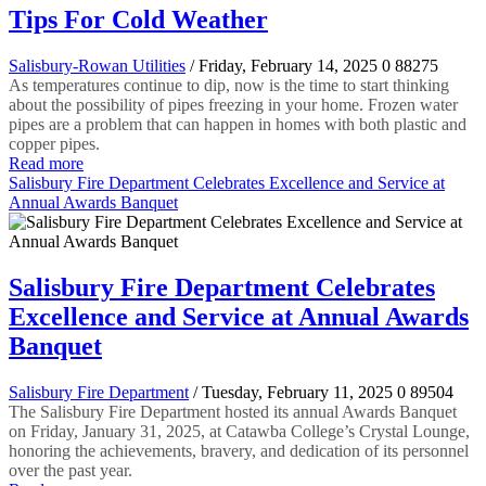
Tips For Cold Weather
Salisbury-Rowan Utilities
/ Friday, February 14, 2025
0
88275
As temperatures continue to dip, now is the time to start thinking
about the possibility of pipes freezing in your home. Frozen water
pipes are a problem that can happen in homes with both plastic and
copper pipes.
Read more
Salisbury Fire Department Celebrates Excellence and Service at
Annual Awards Banquet
Salisbury Fire Department Celebrates
Excellence and Service at Annual Awards
Banquet
Salisbury Fire Department
/ Tuesday, February 11, 2025
0
89504
The Salisbury Fire Department hosted its annual Awards Banquet
on Friday, January 31, 2025, at Catawba College’s Crystal Lounge,
honoring the achievements, bravery, and dedication of its personnel
over the past year.