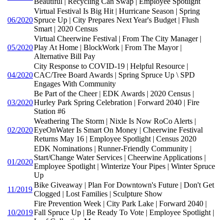
Beautiful | Recycling Can Swap | Employee Spotlight
Virtual Festival Is Big Hit | Hurricane Season | Spring
06/2020
Spruce Up | City Prepares Next Year's Budget | Flush
Smart | 2020 Census
Virtual Cheerwine Festival | From The City Manager |
05/2020
Play At Home | BlockWork | From The Mayor |
Alternative Bill Pay
City Response to COVID-19 | Helpful Resource |
04/2020
CAC/Tree Board Awards | Spring Spruce Up \ SPD
Engages With Community
Be Part of the Cheer | EDK Awards | 2020 Census |
03/2020
Hurley Park Spring Celebration | Forward 2040 | Fire
Station #6
Weathering The Storm | Nixle Is Now RoCo Alerts |
02/2020
EyeOnWater Is Smart On Money | Cheerwine Festival
Returns May 16 | Employee Spotlight | Census 2020
EDK Nominations | Runner-Friendly Community |
Start/Change Water Services | Cheerwine Applications |
01/2020
Employee Spotlight | Winterize Your Pipes | Winter Spruce
Up
Bike Giveaway | Plan For Downtown's Future | Don't Get
11/2019
Clogged | Lost Families | Sculpture Show
Fire Prevention Week | City Park Lake | Forward 2040 |
10/2019
Fall Spruce Up | Be Ready To Vote | Employee Spotlight |