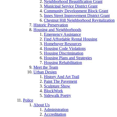
Neighborhood Beautification Grant
Municipal Service District Grant
Community Development Block Grant
Innes Street Improvement District Grant
Chestnut Hill Neighborhood Revitalization
Historic Preservation
Housing and Neighborhoods
Emergency Assistance
Find Affordable Rental Housing
Homebuyer Resources
Housing Code Violations
Housing Discrimination
Housing Plans and Strategies
Housing Rehabilitation
Meet the Team
Urban Design
History And Art Trail
Paint The Pavement
Sculpture Show
BlockWork
Sidewalk Poetry
Police
About Us
Administration
Accreditation