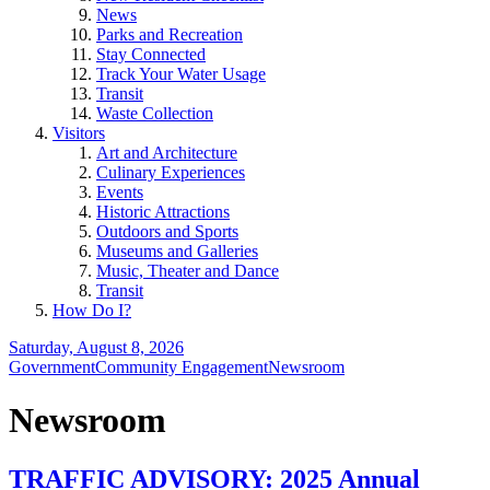
News
Parks and Recreation
Stay Connected
Track Your Water Usage
Transit
Waste Collection
Visitors
Art and Architecture
Culinary Experiences
Events
Historic Attractions
Outdoors and Sports
Museums and Galleries
Music, Theater and Dance
Transit
How Do I?
Saturday, August 8, 2026
Government
Community Engagement
Newsroom
Newsroom
TRAFFIC ADVISORY: 2025 Annual