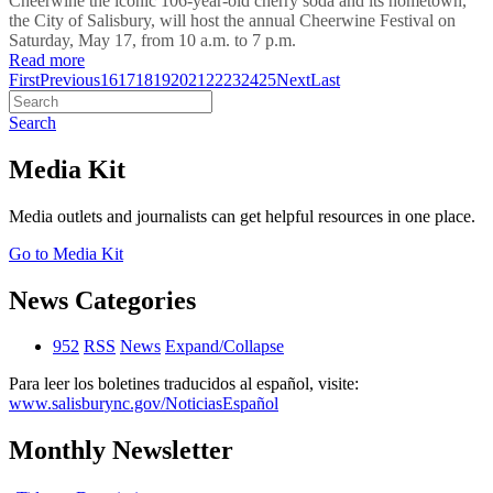
Cheerwine the iconic 106-year-old cherry soda and its hometown,
the City of Salisbury, will host the annual Cheerwine Festival on
Saturday, May 17, from 10 a.m. to 7 p.m.
Read more
First
Previous
16
17
18
19
20
21
22
23
24
25
Next
Last
Search
Media Kit
Media outlets and journalists can get helpful resources in one place.
Go to Media Kit
News Categories
952
RSS
News
Expand/Collapse
Para leer los boletines traducidos al español, visite:
www.salisburync.gov/NoticiasEspañol
Monthly Newsletter