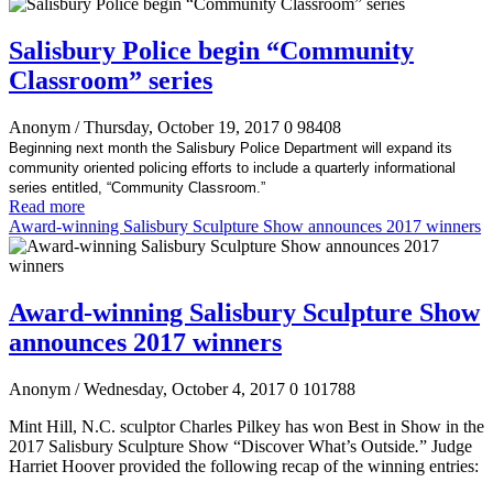
Salisbury Police begin “Community
Classroom” series
Anonym
/ Thursday, October 19, 2017
0
98408
Beginning next month the Salisbury Police Department will expand its
community oriented policing efforts to include a quarterly informational
series entitled, “Community Classroom.”
Read more
Award-winning Salisbury Sculpture Show announces 2017 winners
Award-winning Salisbury Sculpture Show
announces 2017 winners
Anonym
/ Wednesday, October 4, 2017
0
101788
Mint Hill
, N.C. sculptor Charles Pilkey has won Best in Show in the
2017 Salisbury Sculpture Show “Discover What’s Outside
.
” Judge
Harriet Hoover provided the following recap of the winning entries: