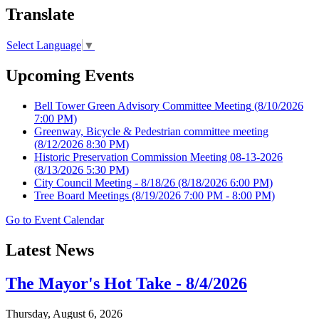
Translate
Select Language
▼
Upcoming Events
Bell Tower Green Advisory Committee Meeting
(8/10/2026
7:00 PM)
Greenway, Bicycle & Pedestrian committee meeting
(8/12/2026 8:30 PM)
Historic Preservation Commission Meeting 08-13-2026
(8/13/2026 5:30 PM)
City Council Meeting - 8/18/26
(8/18/2026 6:00 PM)
Tree Board Meetings
(8/19/2026 7:00 PM - 8:00 PM)
Go to Event Calendar
Latest News
The Mayor's Hot Take - 8/4/2026
Thursday, August 6, 2026