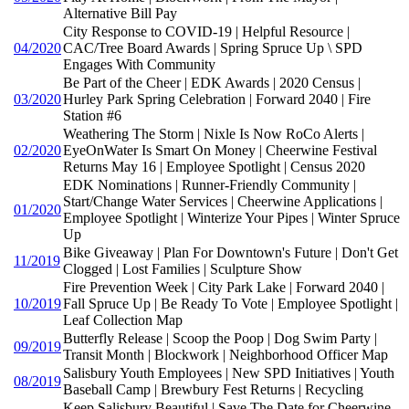
Alternative Bill Pay
City Response to COVID-19 | Helpful Resource |
04/2020
CAC/Tree Board Awards | Spring Spruce Up \ SPD
Engages With Community
Be Part of the Cheer | EDK Awards | 2020 Census |
03/2020
Hurley Park Spring Celebration | Forward 2040 | Fire
Station #6
Weathering The Storm | Nixle Is Now RoCo Alerts |
02/2020
EyeOnWater Is Smart On Money | Cheerwine Festival
Returns May 16 | Employee Spotlight | Census 2020
EDK Nominations | Runner-Friendly Community |
Start/Change Water Services | Cheerwine Applications |
01/2020
Employee Spotlight | Winterize Your Pipes | Winter Spruce
Up
Bike Giveaway | Plan For Downtown's Future | Don't Get
11/2019
Clogged | Lost Families | Sculpture Show
Fire Prevention Week | City Park Lake | Forward 2040 |
10/2019
Fall Spruce Up | Be Ready To Vote | Employee Spotlight |
Leaf Collection Map
Butterfly Release | Scoop the Poop | Dog Swim Party |
09/2019
Transit Month | Blockwork | Neighborhood Officer Map
Salisbury Youth Employees | New SPD Initiatives | Youth
08/2019
Baseball Camp | Brewbury Fest Returns | Recycling
Keep Salisbury Beautiful | Save The Date for Cheerwine