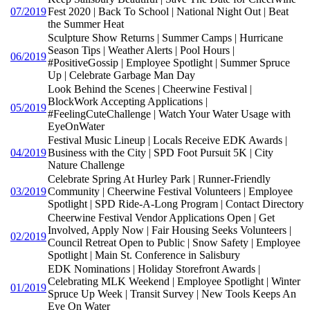
07/2019
Fest 2020 | Back To School | National Night Out | Beat
the Summer Heat
Sculpture Show Returns | Summer Camps | Hurricane
Season Tips | Weather Alerts | Pool Hours |
06/2019
#PositiveGossip | Employee Spotlight | Summer Spruce
Up | Celebrate Garbage Man Day
Look Behind the Scenes | Cheerwine Festival |
BlockWork Accepting Applications |
05/2019
#FeelingCuteChallenge | Watch Your Water Usage with
EyeOnWater
Festival Music Lineup | Locals Receive EDK Awards |
04/2019
Business with the City | SPD Foot Pursuit 5K | City
Nature Challenge
Celebrate Spring At Hurley Park | Runner-Friendly
03/2019
Community | Cheerwine Festival Volunteers | Employee
Spotlight | SPD Ride-A-Long Program | Contact Directory
Cheerwine Festival Vendor Applications Open | Get
Involved, Apply Now | Fair Housing Seeks Volunteers |
02/2019
Council Retreat Open to Public | Snow Safety | Employee
Spotlight | Main St. Conference in Salisbury
EDK Nominations | Holiday Storefront Awards |
Celebrating MLK Weekend | Employee Spotlight | Winter
01/2019
Spruce Up Week | Transit Survey | New Tools Keeps An
Eye On Water