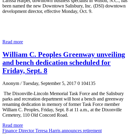
Larissa Harper, downtown business specialist in Wilson, N.C., has
been named the new Downtown Salisbury, Inc. (DSI) downtown
development director, effective Monday, Oct. 9.
Read more
William C. Peoples Greenway unveiling
and bench dedication scheduled for
Friday, Sept. 8
Anonym
/ Tuesday, September 5, 2017
0
104135
The Dixonville-Lincoln Memorial Task Force and the Salisbury
parks and recreation department will host a bench and greenway
renaming dedication in memory of former Task Force member
William C. Peoples, Friday, Sept. 8 at 11 a.m., at the Dixonville
Cemetery, 110 Old Concord Road.
Read more
Finance Director Teresa Harris announces retirement