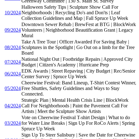
Greenway Committee | 130 S. Main St. Survey
Halloween Safety Tips | Sculpture Show Call For
10/2024
Neighborhoods | Recycling Do's and Don'ts | Leaf
Collection Guidelines and Map | Fall Spruce Up Week
Downtown Sewer Rehab | BrewFest at BTG | BlockWork
09/2024
Volunteers | Neighborhood Beautification Grant | Legacy
Mural
Take A Tree Tour | Officer Awarded For Saving Baby |
08/2024
Sculptures in the Spotlight | Go Out on a limb for the Tree
Board
National Night Out | Footbridge Repairs | Approved City
07/2024
Budget | Citizen's Academy | Hurricane Prep
EDK Awards | Street Repaving | City Budget | Rec/Senior
06/2024
Center Survey | Spruce Up Week
Cheerwine Festival: Band Lineup, T-Shirt Contest Winner,
05/2024
Free Shuttles, Safety Guidelines and Ways to Stay
Connected.
Strategic Plan | Mental Health Crisis Line | BlockWork
04/2024
Call For Neighborhoods | Paint the Pavement Call For
Artists | Meet the Sculpture Show Artists
Vote on Cheerwine Festival T-shirt Design | What to do
03/2024
for Water Line Breaks | Sign Up For RoCo Alerts | Spring
Spruce Up Week
Sign Up To Steer Salisbury | Save the Date for Cheerwine