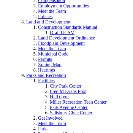
Compensation
Employment Opportunities
Meet the Team
Policies
Land and Development
Construction Standards Manual
Draft UCSM
Land Development Ordinance
Floodplain Development
Meet the Team
Municipal Code
Permits
Zoning Map
Hearings
Parks and Recreation
Facilities
City Park Center
Fred M Evans Pool
Hall Gym
Miller Recreation Teen Center
Park Avenue Center
Salisbury Civic Center
Get Involved
Meet the Team
Parks