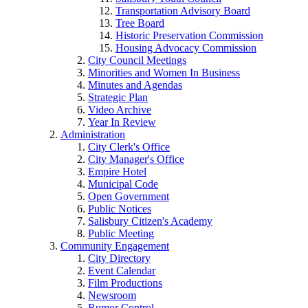
Transportation Advisory Board
Tree Board
Historic Preservation Commission
Housing Advocacy Commission
City Council Meetings
Minorities and Women In Business
Minutes and Agendas
Strategic Plan
Video Archive
Year In Review
Administration
City Clerk's Office
City Manager's Office
Empire Hotel
Municipal Code
Open Government
Public Notices
Salisbury Citizen's Academy
Public Meeting
Community Engagement
City Directory
Event Calendar
Film Productions
Newsroom
Rumor Control