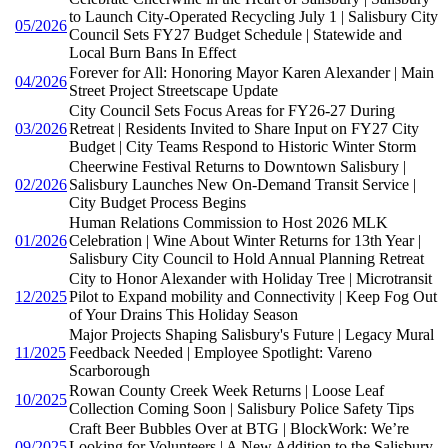
to Launch City-Operated Recycling July 1 | Salisbury City
05/2026
Council Sets FY27 Budget Schedule | Statewide and
Local Burn Bans In Effect
Forever for All: Honoring Mayor Karen Alexander | Main
04/2026
Street Project Streetscape Update
City Council Sets Focus Areas for FY26-27 During
03/2026
Retreat | Residents Invited to Share Input on FY27 City
Budget | City Teams Respond to Historic Winter Storm
Cheerwine Festival Returns to Downtown Salisbury |
02/2026
Salisbury Launches New On-Demand Transit Service |
City Budget Process Begins
Human Relations Commission to Host 2026 MLK
01/2026
Celebration | Wine About Winter Returns for 13th Year |
Salisbury City Council to Hold Annual Planning Retreat
City to Honor Alexander with Holiday Tree | Microtransit
12/2025
Pilot to Expand mobility and Connectivity | Keep Fog Out
of Your Drains This Holiday Season
Major Projects Shaping Salisbury's Future | Legacy Mural
11/2025
Feedback Needed | Employee Spotlight: Vareno
Scarborough
Rowan County Creek Week Returns | Loose Leaf
10/2025
Collection Coming Soon | Salisbury Police Safety Tips
Craft Beer Bubbles Over at BTG | BlockWork: We’re
09/2025
Looking for Volunteers | A New Addition to the Salisbury