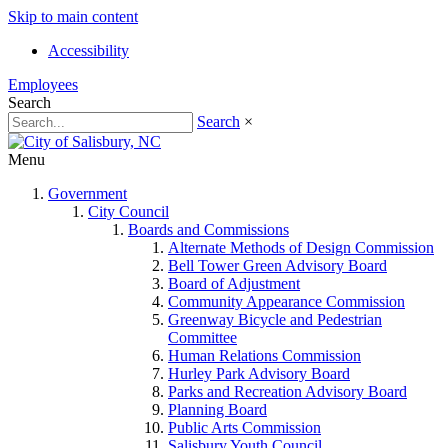
Skip to main content
Accessibility
Employees
Search
Search
×
Menu
Government
City Council
Boards and Commissions
Alternate Methods of Design Commission
Bell Tower Green Advisory Board
Board of Adjustment
Community Appearance Commission
Greenway Bicycle and Pedestrian
Committee
Human Relations Commission
Hurley Park Advisory Board
Parks and Recreation Advisory Board
Planning Board
Public Arts Commission
Salisbury Youth Council