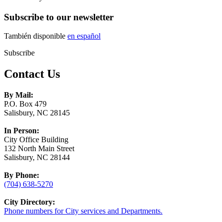
Subscribe to our newsletter
También disponible
en español
Subscribe
Contact Us
By Mail:
P.O. Box 479
Salisbury, NC 28145
In Person:
City Office Building
132 North Main Street
Salisbury, NC 28144
By Phone:
(704) 638-5270
City Directory:
Phone numbers for City services and Departments.