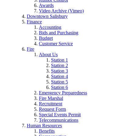
Awards
Video Archive (Vimeo)
Downtown Salisbury
Finance
Accounting
Bids and Purchasing
Budget
Customer Service
Fire
About Us
Station 1
Station 2
Station 3
Station 4
Station 5
Station 6
Emergency Preparedness
Fire Marshal
Recruitment
Request Form
Special Events Permit
Telecommunications
Human Resources
Benefits