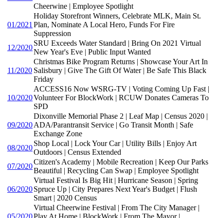
Cheerwine | Employee Spotlight
Holiday Storefront Winners, Celebrate MLK, Main St.
01/2021
Plan, Nominate A Local Hero, Funds For Fire
Suppression
SRU Exceeds Water Standard | Bring On 2021 Virtual
12/2020
New Year's Eve | Public Input Wanted
Christmas Bike Program Returns | Showcase Your Art In
11/2020
Salisbury | Give The Gift Of Water | Be Safe This Black
Friday
ACCESS16 Now WSRG-TV | Voting Coming Up Fast |
10/2020
Volunteer For BlockWork | RCUW Donates Cameras To
SPD
Dixonville Memorial Phase 2 | Leaf Map | Census 2020 |
09/2020
ADA/Parantransit Service | Go Transit Month | Safe
Exchange Zone
Shop Local | Lock Your Car | Utility Bills | Enjoy Art
08/2020
Outdoors | Census Extended
Citizen's Academy | Mobile Recreation | Keep Our Parks
07/2020
Beautiful | Recycling Can Swap | Employee Spotlight
Virtual Festival Is Big Hit | Hurricane Season | Spring
06/2020
Spruce Up | City Prepares Next Year's Budget | Flush
Smart | 2020 Census
Virtual Cheerwine Festival | From The City Manager |
05/2020
Play At Home | BlockWork | From The Mayor |