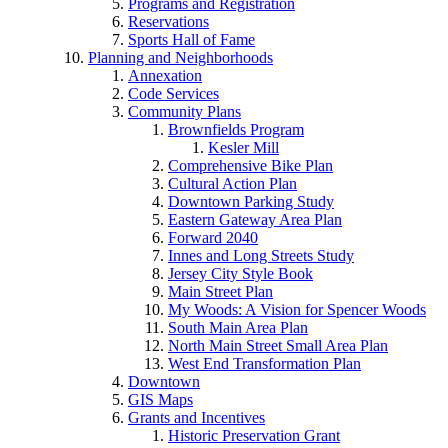
Programs and Registration
Reservations
Sports Hall of Fame
Planning and Neighborhoods
Annexation
Code Services
Community Plans
Brownfields Program
Kesler Mill
Comprehensive Bike Plan
Cultural Action Plan
Downtown Parking Study
Eastern Gateway Area Plan
Forward 2040
Innes and Long Streets Study
Jersey City Style Book
Main Street Plan
My Woods: A Vision for Spencer Woods
South Main Area Plan
North Main Street Small Area Plan
West End Transformation Plan
Downtown
GIS Maps
Grants and Incentives
Historic Preservation Grant