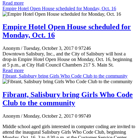
Read more
Empire Hotel Open House scheduled for Monday, Oct. 16
Empire Hotel Open House scheduled for
Monday, Oct. 16
Anonym
/ Tuesday, October 3, 2017
0
97246
Downtown Salisbury, Inc., and the City of Salisbury will host a
drop-in Empire Hotel Open House on Monday, Oct. 16, beginning
at 5 p.m., at City Hall Council Chambers 217 S. Main St.
Read more
Fibrant, Salisbury bring Girls Who Code Club to the community
Fibrant, Salisbury bring Girls Who Code
Club to the community
Anonym
/ Monday, October 2, 2017
0
99749
Middle school aged girls interested in computer coding are invited to
attend the inaugural Salisbury Girls Who Code Club, beginning
Monday, Oct. 16, 3 to 4:30 p.m. at the Customer Service Center,