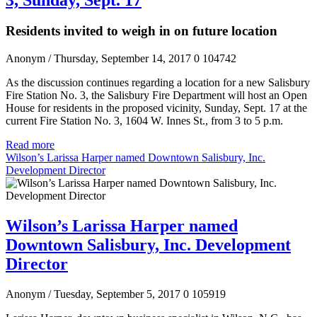
Residents invited to weigh in on future location
Anonym
/ Thursday, September 14, 2017
0
104742
As the discussion continues regarding a location for a new Salisbury
Fire Station No. 3, the Salisbury Fire Department will host an Open
House for residents in the proposed vicinity, Sunday, Sept. 17 at the
current Fire Station No. 3, 1604 W. Innes St., from 3 to 5 p.m.
Read more
Wilson’s Larissa Harper named Downtown Salisbury, Inc.
Development Director
Wilson’s Larissa Harper named
Downtown Salisbury, Inc. Development
Director
Anonym
/ Tuesday, September 5, 2017
0
105919