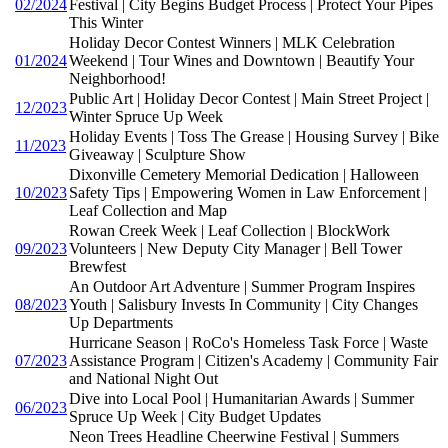
02/2024
Festival | City Begins Budget Process | Protect Your Pipes
This Winter
Holiday Decor Contest Winners | MLK Celebration
01/2024
Weekend | Tour Wines and Downtown | Beautify Your
Neighborhood!
Public Art | Holiday Decor Contest | Main Street Project |
12/2023
Winter Spruce Up Week
Holiday Events | Toss The Grease | Housing Survey | Bike
11/2023
Giveaway | Sculpture Show
Dixonville Cemetery Memorial Dedication | Halloween
10/2023
Safety Tips | Empowering Women in Law Enforcement |
Leaf Collection and Map
Rowan Creek Week | Leaf Collection | BlockWork
09/2023
Volunteers | New Deputy City Manager | Bell Tower
Brewfest
An Outdoor Art Adventure | Summer Program Inspires
08/2023
Youth | Salisbury Invests In Community | City Changes
Up Departments
Hurricane Season | RoCo's Homeless Task Force | Waste
07/2023
Assistance Program | Citizen's Academy | Community Fair
and National Night Out
Dive into Local Pool | Humanitarian Awards | Summer
06/2023
Spruce Up Week | City Budget Updates
Neon Trees Headline Cheerwine Festival | Summers