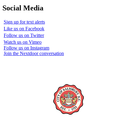
Social Media
Sign up for text alerts
Like us on Facebook
Follow us on Twitter
Watch us on Vimeo
Follow us on Instagram
Join the Nextdoor conversation