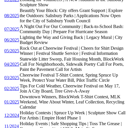
Sculpture Show
Beautify Your Block: City offers Grant Support | Explore
08/2025
the Outdoors: Salisbury Parks | Applications Now Open
for the City of Salisbury Youth Council
A Night Out For Our Community | Back-to-School Bash:
07/2025
Community Day | Prepare For Hurricane Season
Lighting the Way and Giving Back | Legacy Mural | City
06/2025
Budget Review
Rock Out at Cheerwine Festival | Cheers for Shirt Design
05/2025
Winner | Festival Shuttle Service | Festival Information
Statewide Litter Sweep, Fair Housing Month, BlockWork
04/2025
Call For Neighborhoods, Sidewalk Poetry Call For Poets,
Paint the Pavement Call for Artists
Cheerwine Festival T-Shirt Contest, Spring Spruce Up
03/2025
Week, Protect Your Water Bill, Pilot Traffic Circle
Tips For Cold Weather, Cheerwine Festival on May 17,
02/2025
Join A City Board, Tree Give-A-Away
Downtown Winners, BlockWork T-Shirt Contest, MLK
01/2025
Weekend, Wine About Winter, Leaf Collection, Recycling
Calendar
Holiday Contests | Spruce Up Week | Sculpture Show Call
12/2024
For Artists | Empire Hotel Phase 1
Holiday Events | Safe Shopping Tips | Toss The Grease |
11/2024