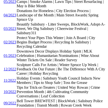
05/2023
Camps | Smoke Alarms | Lawn Tips | Street Resurfacing |
May is Bike Month
Donations for Homeless | City Election Process |
04/2023
Landscape of the Month | Main Street Awards| Spring
Spruce Up
Beautify Salisbury - Litter Sweeps, BlockWork, Adopt-A-
03/2023
Street, We Dig Salisbury | Cheerwine Festival |
Salisbury311
Protect Your Pipes This Winter | Join A Board | City
02/2023
Begins Budget Process | Recycling In Salisbury |
Recycling Calendar
Downtown Decor Displays Holiday Spirit | MLK
01/2023
Celebration | Humanitarian Nominations | Wine About
Winter Tickets On Sale | Reader Survey
Sculpture Calls For Artists | Winter Spruce Up Week |
12/2022
Feedback On Our Future | Be The Difference With A City
Career | Holiday Recycling
Holiday Events | Salisbury Youth Council Inducts New
11/2022
Members | Tips to Shop Safe | Toss the Grease
Tips for Trick-or-Treaters | United Way Rowan | Crime
10/2022
Prevention Month | 4th Cultivating Community
Conversations | Leaf Collection
Bell Tower BREWFEST | BlockWork | Salisbury Police
09/2022
Foundation | Transit Month | Rowan Creek Week