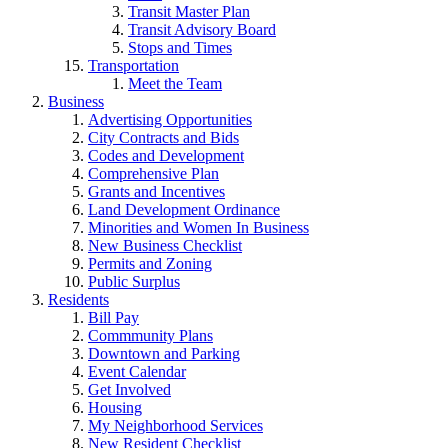
Transit Master Plan
Transit Advisory Board
Stops and Times
Transportation
Meet the Team
Business
Advertising Opportunities
City Contracts and Bids
Codes and Development
Comprehensive Plan
Grants and Incentives
Land Development Ordinance
Minorities and Women In Business
New Business Checklist
Permits and Zoning
Public Surplus
Residents
Bill Pay
Commmunity Plans
Downtown and Parking
Event Calendar
Get Involved
Housing
My Neighborhood Services
New Resident Checklist