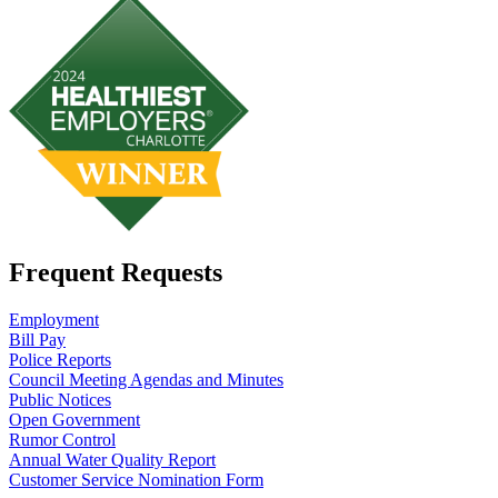
Frequent Requests
Employment
Bill Pay
Police Reports
Council Meeting Agendas and Minutes
Public Notices
Open Government
Rumor Control
Annual Water Quality Report
Customer Service Nomination Form