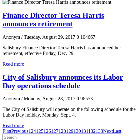
Finance Director Teresa Harris
announces retirement
Anonym
/ Tuesday, August 29, 2017
0
104667
Salisbury Finance Director Teresa Harris has announced her
retirement, effective Friday, Dec. 29.
Read more
City of Salisbury announces its Labor
Day operations schedule
Anonym
/ Monday, August 28, 2017
0
96553
The City of Salisbury will operate on the following schedule for the
Labor Day holiday, Monday, Sept. 4.
Read more
First
Previous
124
125
126
127
128
129
130
131
132
133
Next
Last