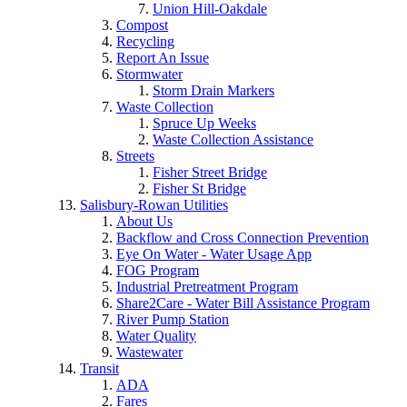
Union Hill-Oakdale
Compost
Recycling
Report An Issue
Stormwater
Storm Drain Markers
Waste Collection
Spruce Up Weeks
Waste Collection Assistance
Streets
Fisher Street Bridge
Fisher St Bridge
Salisbury-Rowan Utilities
About Us
Backflow and Cross Connection Prevention
Eye On Water - Water Usage App
FOG Program
Industrial Pretreatment Program
Share2Care - Water Bill Assistance Program
River Pump Station
Water Quality
Wastewater
Transit
ADA
Fares