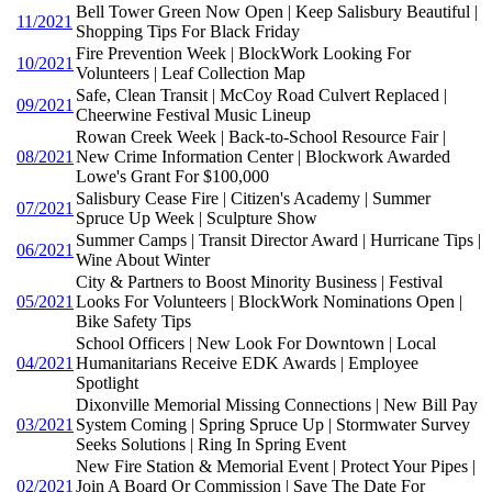
Bell Tower Green Now Open | Keep Salisbury Beautiful |
11/2021
Shopping Tips For Black Friday
Fire Prevention Week | BlockWork Looking For
10/2021
Volunteers | Leaf Collection Map
Safe, Clean Transit | McCoy Road Culvert Replaced |
09/2021
Cheerwine Festival Music Lineup
Rowan Creek Week | Back-to-School Resource Fair |
08/2021
New Crime Information Center | Blockwork Awarded
Lowe's Grant For $100,000
Salisbury Cease Fire | Citizen's Academy | Summer
07/2021
Spruce Up Week | Sculpture Show
Summer Camps | Transit Director Award | Hurricane Tips |
06/2021
Wine About Winter
City & Partners to Boost Minority Business | Festival
05/2021
Looks For Volunteers | BlockWork Nominations Open |
Bike Safety Tips
School Officers | New Look For Downtown | Local
04/2021
Humanitarians Receive EDK Awards | Employee
Spotlight
Dixonville Memorial Missing Connections | New Bill Pay
03/2021
System Coming | Spring Spruce Up | Stormwater Survey
Seeks Solutions | Ring In Spring Event
New Fire Station & Memorial Event | Protect Your Pipes |
02/2021
Join A Board Or Commission | Save The Date For