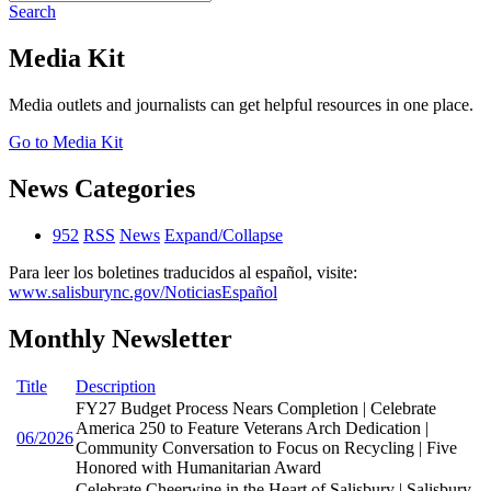
Search
Media Kit
Media outlets and journalists can get helpful resources in one place.
Go to Media Kit
News Categories
952
RSS
News
Expand/Collapse
Para leer los boletines traducidos al español, visite:
www.salisburync.gov/NoticiasEspañol
Monthly Newsletter
Title
Description
FY27 Budget Process Nears Completion | Celebrate
America 250 to Feature Veterans Arch Dedication |
06/2026
Community Conversation to Focus on Recycling | Five
Honored with Humanitarian Award
Celebrate Cheerwine in the Heart of Salisbury | Salisbury