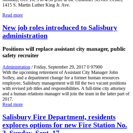
1415 S. Martin Luther King Jr. Ave.
Read more
New job roles introduced to Salisbury
administration
Positions will replace assistant city manager, public
safety recruiter
Administration
/ Friday, September 29, 2017
0
97900
With the upcoming retirement of Assistant City Manager John
Sofley, and a department change for a former human resources
employee, Salisbury management will fill the two vacant positions
with revised job titles and responsibilities. A full-time city attorney
and a human relations manager will join the team in the latter part of
2017.
Read more
Salisbury Fire Department, residents
explores options for new Fire Station No.
3, Sunday, Sept. 17