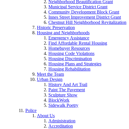
Neighborhood Beautification Grant
Municipal Service District Grant
Community Development Block Grant
Innes Street Improvement District Grant
Chestnut Hill Neighborhood Revitalization
Historic Preservation
Housing and Neighborhoods
Emergency Assistance
Find Affordable Rental Housing
Homebuyer Resources
Housing Code Violations
Housing Discrimination
Housing Plans and Strategies
Housing Rehabilitation
Meet the Team
Urban Design
History And Art Trail
Paint The Pavement
Sculpture Show
BlockWork
Sidewalk Poetry
Police
About Us
Administration
Accreditation