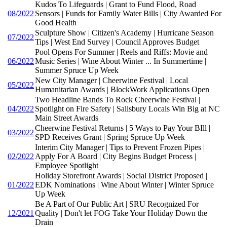
Kudos To Lifeguards | Grant to Fund Flood, Road
08/2022
Sensors | Funds for Family Water Bills | City Awarded For
Good Health
Sculpture Show | Citizen's Academy | Hurricane Season
07/2022
Tips | West End Survey | Council Approves Budget
Pool Opens For Summer | Reels and Riffs: Movie and
06/2022
Music Series | Wine About Winter ... In Summertime |
Summer Spruce Up Week
New City Manager | Cheerwine Festival | Local
05/2022
Humanitarian Awards | BlockWork Applications Open
Two Headline Bands To Rock Cheerwine Festival |
04/2022
Spotlight on Fire Safety | Salisbury Locals Win Big at NC
Main Street Awards
Cheerwine Festival Returns | 5 Ways to Pay Your BIll |
03/2022
SPD Receives Grant | Spring Spruce Up Week
Interim City Manager | Tips to Prevent Frozen Pipes |
02/2022
Apply For A Board | City Begins Budget Process |
Employee Spotlight
Holiday Storefront Awards | Social District Proposed |
01/2022
EDK Nominations | Wine About Winter | Winter Spruce
Up Week
Be A Part of Our Public Art | SRU Recognized For
12/2021
Quality | Don't let FOG Take Your Holiday Down the
Drain