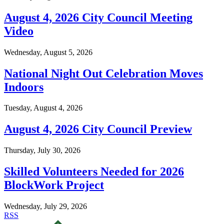
August 4, 2026 City Council Meeting
Video
Wednesday, August 5, 2026
National Night Out Celebration Moves
Indoors
Tuesday, August 4, 2026
August 4, 2026 City Council Preview
Thursday, July 30, 2026
Skilled Volunteers Needed for 2026
BlockWork Project
Wednesday, July 29, 2026
RSS