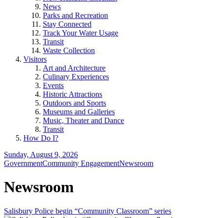
News
Parks and Recreation
Stay Connected
Track Your Water Usage
Transit
Waste Collection
Visitors
Art and Architecture
Culinary Experiences
Events
Historic Attractions
Outdoors and Sports
Museums and Galleries
Music, Theater and Dance
Transit
How Do I?
Sunday, August 9, 2026
Government
Community Engagement
Newsroom
Newsroom
Salisbury Police begin “Community Classroom” series