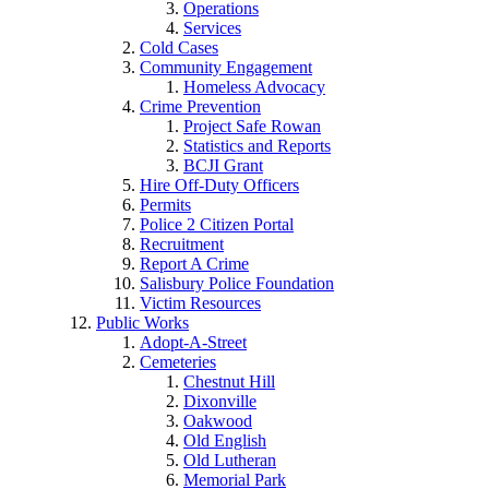
Operations
Services
Cold Cases
Community Engagement
Homeless Advocacy
Crime Prevention
Project Safe Rowan
Statistics and Reports
BCJI Grant
Hire Off-Duty Officers
Permits
Police 2 Citizen Portal
Recruitment
Report A Crime
Salisbury Police Foundation
Victim Resources
Public Works
Adopt-A-Street
Cemeteries
Chestnut Hill
Dixonville
Oakwood
Old English
Old Lutheran
Memorial Park