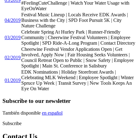
05/2019
#FeelingCuteChallenge | Watch Your Water Usage with
EyeOnWater
Festival Music Lineup | Locals Receive EDK Awards |
04/2019
Business with the City | SPD Foot Pursuit 5K | City
Nature Challenge
Celebrate Spring At Hurley Park | Runner-Friendly
03/2019
Community | Cheerwine Festival Volunteers | Employee
Spotlight | SPD Ride-A-Long Program | Contact Directory
Cheerwine Festival Vendor Applications Open | Get
Involved, Apply Now | Fair Housing Seeks Volunteers |
02/2019
Council Retreat Open to Public | Snow Safety | Employee
Spotlight | Main St. Conference in Salisbury
EDK Nominations | Holiday Storefront Awards |
Celebrating MLK Weekend | Employee Spotlight | Winter
01/2019
Spruce Up Week | Transit Survey | New Tools Keeps An
Eye On Water
Subscribe to our newsletter
También disponible
en español
Subscribe
Contact Us