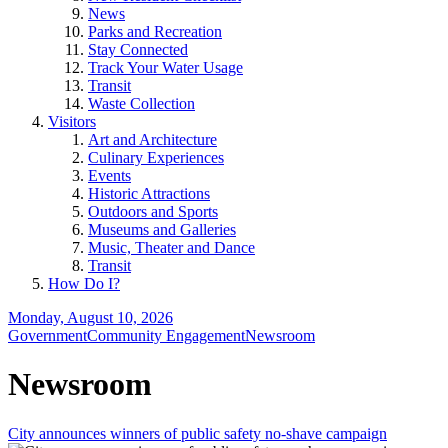
News
Parks and Recreation
Stay Connected
Track Your Water Usage
Transit
Waste Collection
Visitors
Art and Architecture
Culinary Experiences
Events
Historic Attractions
Outdoors and Sports
Museums and Galleries
Music, Theater and Dance
Transit
How Do I?
Monday, August 10, 2026
Government
Community Engagement
Newsroom
Newsroom
City announces winners of public safety no-shave campaign