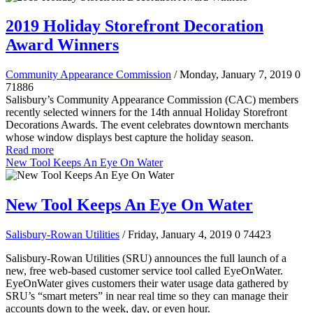
2019 Holiday Storefront Decoration
Award Winners
Community Appearance Commission
/ Monday, January 7, 2019
0
71886
Salisbury’s Community Appearance Commission (CAC) members
recently selected winners for the 14th annual Holiday Storefront
Decorations Awards. The event celebrates downtown merchants
whose window displays best capture the holiday season.
Read more
New Tool Keeps An Eye On Water
New Tool Keeps An Eye On Water
Salisbury-Rowan Utilities
/ Friday, January 4, 2019
0
74423
Salisbury-Rowan Utilities (SRU) announces the full launch of a
new, free web-based customer service tool called EyeOnWater.
EyeOnWater gives customers their water usage data gathered by
SRU’s “smart meters” in near real time so they can manage their
accounts down to the week, day, or even hour.