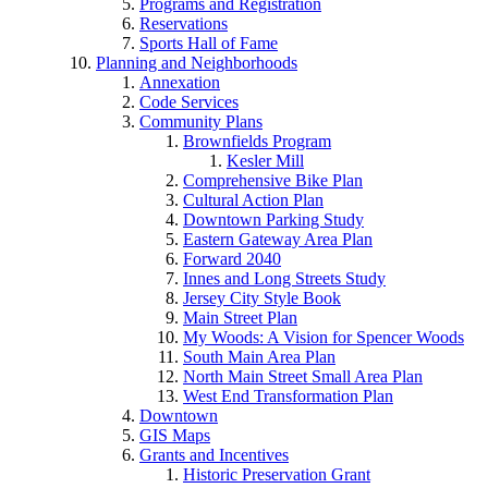
Programs and Registration
Reservations
Sports Hall of Fame
Planning and Neighborhoods
Annexation
Code Services
Community Plans
Brownfields Program
Kesler Mill
Comprehensive Bike Plan
Cultural Action Plan
Downtown Parking Study
Eastern Gateway Area Plan
Forward 2040
Innes and Long Streets Study
Jersey City Style Book
Main Street Plan
My Woods: A Vision for Spencer Woods
South Main Area Plan
North Main Street Small Area Plan
West End Transformation Plan
Downtown
GIS Maps
Grants and Incentives
Historic Preservation Grant