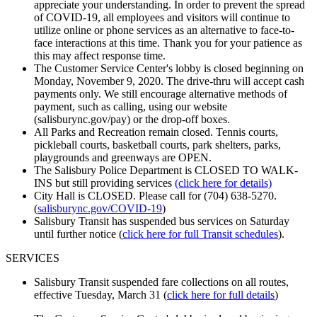
appreciate your understanding. In order to prevent the spread
of COVID-19, all employees and visitors will continue to
utilize online or phone services as an alternative to face-to-
face interactions at this time. Thank you for your patience as
this may affect response time.
The Customer Service Center's lobby is closed beginning on
Monday, November 9, 2020. The drive-thru will accept cash
payments only. We still encourage alternative methods of
payment, such as calling, using our website
(salisburync.gov/pay) or the drop-off boxes.
All Parks and Recreation remain closed. Tennis courts,
pickleball courts, basketball courts, park shelters, parks,
playgrounds and greenways are OPEN.
The Salisbury Police Department is CLOSED TO WALK-
INS but still providing services
(click here for details)
City Hall is CLOSED. Please call for (704) 638-5270.
(
salisburync.gov/COVID-19
)
Salisbury Transit has suspended bus services on Saturday
until further notice (
click here for full Transit schedules
).
SERVICES
Salisbury Transit suspended fare collections on all routes,
effective Tuesday, March 31 (
click here for full d
etails
)