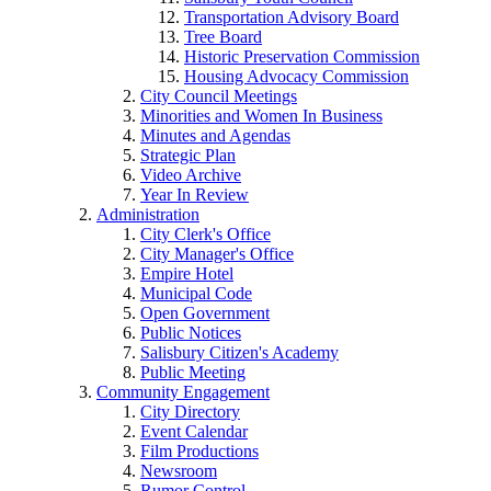
Transportation Advisory Board
Tree Board
Historic Preservation Commission
Housing Advocacy Commission
City Council Meetings
Minorities and Women In Business
Minutes and Agendas
Strategic Plan
Video Archive
Year In Review
Administration
City Clerk's Office
City Manager's Office
Empire Hotel
Municipal Code
Open Government
Public Notices
Salisbury Citizen's Academy
Public Meeting
Community Engagement
City Directory
Event Calendar
Film Productions
Newsroom
Rumor Control