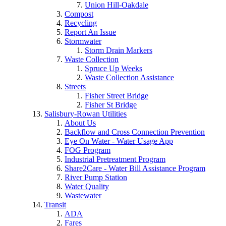
Union Hill-Oakdale
Compost
Recycling
Report An Issue
Stormwater
Storm Drain Markers
Waste Collection
Spruce Up Weeks
Waste Collection Assistance
Streets
Fisher Street Bridge
Fisher St Bridge
Salisbury-Rowan Utilities
About Us
Backflow and Cross Connection Prevention
Eye On Water - Water Usage App
FOG Program
Industrial Pretreatment Program
Share2Care - Water Bill Assistance Program
River Pump Station
Water Quality
Wastewater
Transit
ADA
Fares