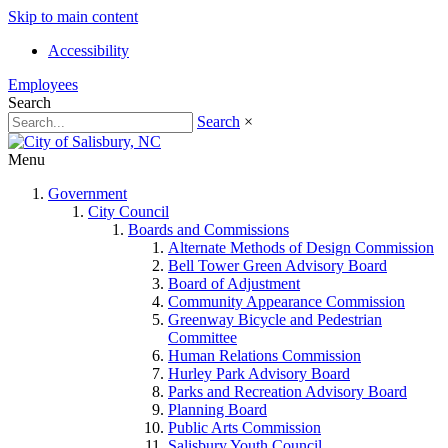
Skip to main content
Accessibility
Employees
Search
Search
×
Menu
Government
City Council
Boards and Commissions
Alternate Methods of Design Commission
Bell Tower Green Advisory Board
Board of Adjustment
Community Appearance Commission
Greenway Bicycle and Pedestrian
Committee
Human Relations Commission
Hurley Park Advisory Board
Parks and Recreation Advisory Board
Planning Board
Public Arts Commission
Salisbury Youth Council