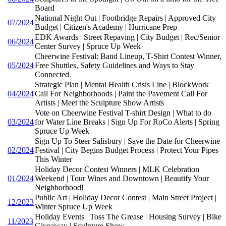
Board
National Night Out | Footbridge Repairs | Approved City
07/2024
Budget | Citizen's Academy | Hurricane Prep
EDK Awards | Street Repaving | City Budget | Rec/Senior
06/2024
Center Survey | Spruce Up Week
Cheerwine Festival: Band Lineup, T-Shirt Contest Winner,
05/2024
Free Shuttles, Safety Guidelines and Ways to Stay
Connected.
Strategic Plan | Mental Health Crisis Line | BlockWork
04/2024
Call For Neighborhoods | Paint the Pavement Call For
Artists | Meet the Sculpture Show Artists
Vote on Cheerwine Festival T-shirt Design | What to do
03/2024
for Water Line Breaks | Sign Up For RoCo Alerts | Spring
Spruce Up Week
Sign Up To Steer Salisbury | Save the Date for Cheerwine
02/2024
Festival | City Begins Budget Process | Protect Your Pipes
This Winter
Holiday Decor Contest Winners | MLK Celebration
01/2024
Weekend | Tour Wines and Downtown | Beautify Your
Neighborhood!
Public Art | Holiday Decor Contest | Main Street Project |
12/2023
Winter Spruce Up Week
Holiday Events | Toss The Grease | Housing Survey | Bike
11/2023
Giveaway | Sculpture Show