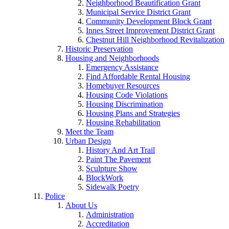
Neighborhood Beautification Grant
Municipal Service District Grant
Community Development Block Grant
Innes Street Improvement District Grant
Chestnut Hill Neighborhood Revitalization
Historic Preservation
Housing and Neighborhoods
Emergency Assistance
Find Affordable Rental Housing
Homebuyer Resources
Housing Code Violations
Housing Discrimination
Housing Plans and Strategies
Housing Rehabilitation
Meet the Team
Urban Design
History And Art Trail
Paint The Pavement
Sculpture Show
BlockWork
Sidewalk Poetry
Police
About Us
Administration
Accreditation