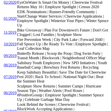
02/2020
EyeOnWater Is Smart On Money | Cheerwine Festival
Returns May 16 | Employee Spotlight | Census 2020
EDK Nominations | Runner-Friendly Community |
Start/Change Water Services | Cheerwine Applications |
01/2020
Employee Spotlight | Winterize Your Pipes | Winter Spruce
Up
Bike Giveaway | Plan For Downtown's Future | Don't Get
11/2019
Clogged | Lost Families | Sculpture Show
Fire Prevention Week | City Park Lake | Forward 2040 |
10/2019
Fall Spruce Up | Be Ready To Vote | Employee Spotlight |
Leaf Collection Map
Butterfly Release | Scoop the Poop | Dog Swim Party |
09/2019
Transit Month | Blockwork | Neighborhood Officer Map
Salisbury Youth Employees | New SPD Initiatives | Youth
08/2019
Baseball Camp | Brewbury Fest Returns | Recycling
Keep Salisbury Beautiful | Save The Date for Cheerwine
07/2019
Fest 2020 | Back To School | National Night Out | Beat
the Summer Heat
Sculpture Show Returns | Summer Camps | Hurricane
Season Tips | Weather Alerts | Pool Hours |
06/2019
#PositiveGossip | Employee Spotlight | Summer Spruce
Up | Celebrate Garbage Man Day
Look Behind the Scenes | Cheerwine Festival |
BlockWork Accepting Applications |