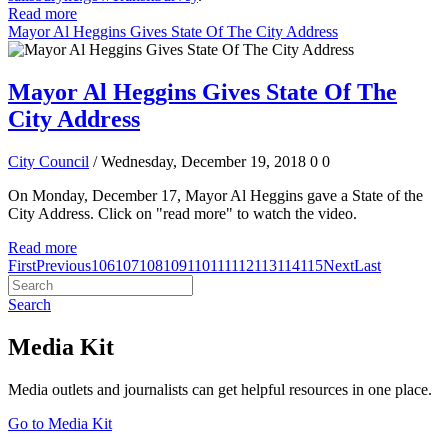
Read more
Mayor Al Heggins Gives State Of The City Address
Mayor Al Heggins Gives State Of The
City Address
City Council
/ Wednesday, December 19, 2018
0
0
On Monday, December 17, Mayor Al Heggins gave a State of the
City Address. Click on "read more" to watch the video.
Read more
First
Previous
106
107
108
109
110
111
112
113
114
115
Next
Last
Search
Media Kit
Media outlets and journalists can get helpful resources in one place.
Go to Media Kit