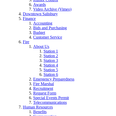
Awards
Video Archive (Vimeo)
Downtown Salisbury
Finance
Accounting
Bids and Purchasing
Budget
Customer Service
Fire
About Us
Station 1
Station 2
Station 3
Station 4
Station 5
Station 6
Emergency Preparedness
Fire Marshal
Recruitment
Request Form
Special Events Permit
Telecommunications
Human Resources
Benefits