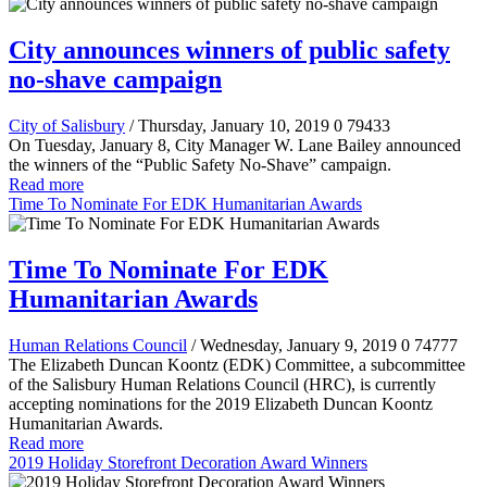
City announces winners of public safety
no-shave campaign
City of Salisbury
/ Thursday, January 10, 2019
0
79433
On Tuesday, January 8, City Manager W. Lane Bailey announced
the winners of the “Public Safety No-Shave” campaign.
Read more
Time To Nominate For EDK Humanitarian Awards
Time To Nominate For EDK
Humanitarian Awards
Human Relations Council
/ Wednesday, January 9, 2019
0
74777
The Elizabeth Duncan Koontz (EDK) Committee, a subcommittee
of the Salisbury Human Relations Council (HRC), is currently
accepting nominations for the 2019 Elizabeth Duncan Koontz
Humanitarian Awards.
Read more
2019 Holiday Storefront Decoration Award Winners