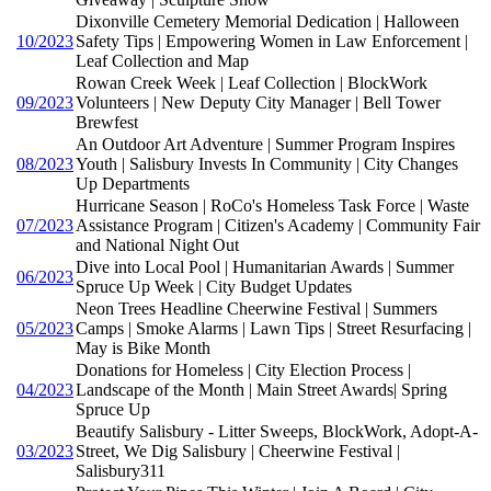
Dixonville Cemetery Memorial Dedication | Halloween
10/2023
Safety Tips | Empowering Women in Law Enforcement |
Leaf Collection and Map
Rowan Creek Week | Leaf Collection | BlockWork
09/2023
Volunteers | New Deputy City Manager | Bell Tower
Brewfest
An Outdoor Art Adventure | Summer Program Inspires
08/2023
Youth | Salisbury Invests In Community | City Changes
Up Departments
Hurricane Season | RoCo's Homeless Task Force | Waste
07/2023
Assistance Program | Citizen's Academy | Community Fair
and National Night Out
Dive into Local Pool | Humanitarian Awards | Summer
06/2023
Spruce Up Week | City Budget Updates
Neon Trees Headline Cheerwine Festival | Summers
05/2023
Camps | Smoke Alarms | Lawn Tips | Street Resurfacing |
May is Bike Month
Donations for Homeless | City Election Process |
04/2023
Landscape of the Month | Main Street Awards| Spring
Spruce Up
Beautify Salisbury - Litter Sweeps, BlockWork, Adopt-A-
03/2023
Street, We Dig Salisbury | Cheerwine Festival |
Salisbury311