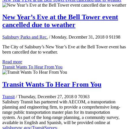
New Year’s Eve at the Bell Tower event
cancelled due to weather
Salisbury Parks and Rec.
/ Monday, December 31, 2018
0
91198
The City of Salisbury’s New Year’s Eve at the Bell Tower event has
been cancelled due to weather.
Read more
Transit Wants To Hear From You
Transit Wants To Hear From You
Transit
/ Thursday, December 27, 2018
0
70363
Salisbury Transit has partnered with AECOM, a transportation
planning and engineering firm, to provide a comprehensive long-
range public transportation master plan for its transportation
system.
As part of the long-range planning, a community survey,
available in English and Spanish, will be provided online at
salisburync.gov/TransitSurvey
.