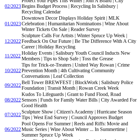
Protect Your Pipes This Winter | Join A Board | City
02/2023
Begins Budget Process | Recycling In Salisbury |
Recycling Calendar
Downtown Decor Displays Holiday Spirit | MLK
01/2023
Celebration | Humanitarian Nominations | Wine About
Winter Tickets On Sale | Reader Survey
Sculpture Calls For Artists | Winter Spruce Up Week |
12/2022
Feedback On Our Future | Be The Difference With A City
Career | Holiday Recycling
Holiday Events | Salisbury Youth Council Inducts New
11/2022
Members | Tips to Shop Safe | Toss the Grease
Tips for Trick-or-Treaters | United Way Rowan | Crime
10/2022
Prevention Month | 4th Cultivating Community
Conversations | Leaf Collection
Bell Tower BREWFEST | BlockWork | Salisbury Police
09/2022
Foundation | Transit Month | Rowan Creek Week
Kudos To Lifeguards | Grant to Fund Flood, Road
08/2022
Sensors | Funds for Family Water Bills | City Awarded For
Good Health
Sculpture Show | Citizen's Academy | Hurricane Season
07/2022
Tips | West End Survey | Council Approves Budget
Pool Opens For Summer | Reels and Riffs: Movie and
06/2022
Music Series | Wine About Winter ... In Summertime |
Summer Spruce Up Week