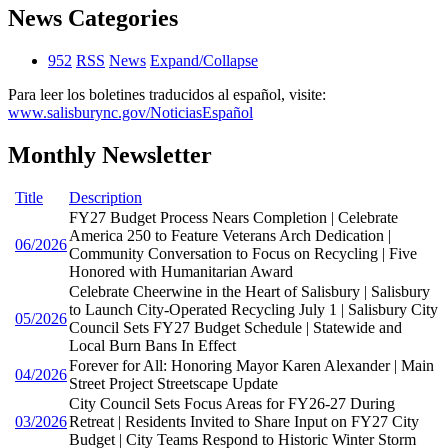
News Categories
952
RSS
News
Expand/Collapse
Para leer los boletines traducidos al español, visite:
www.salisburync.gov/NoticiasEspañol
Monthly Newsletter
Title
Description
FY27 Budget Process Nears Completion | Celebrate
America 250 to Feature Veterans Arch Dedication |
06/2026
Community Conversation to Focus on Recycling | Five
Honored with Humanitarian Award
Celebrate Cheerwine in the Heart of Salisbury | Salisbury
to Launch City-Operated Recycling July 1 | Salisbury City
05/2026
Council Sets FY27 Budget Schedule | Statewide and
Local Burn Bans In Effect
Forever for All: Honoring Mayor Karen Alexander | Main
04/2026
Street Project Streetscape Update
City Council Sets Focus Areas for FY26-27 During
03/2026
Retreat | Residents Invited to Share Input on FY27 City
Budget | City Teams Respond to Historic Winter Storm