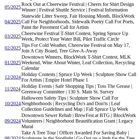
Rock Out at Cheerwine Festival | Cheers for Shirt Design
05/2025
Winner | Festival Shuttle Service | Festival Information
Statewide Litter Sweep, Fair Housing Month, BlockWork
04/2025
Call For Neighborhoods, Sidewalk Poetry Call For Poets,
Paint the Pavement Call for Artists
Cheerwine Festival T-Shirt Contest, Spring Spruce Up
03/2025
Week, Protect Your Water Bill, Pilot Traffic Circle
Tips For Cold Weather, Cheerwine Festival on May 17,
02/2025
Join A City Board, Tree Give-A-Away
Downtown Winners, BlockWork T-Shirt Contest, MLK
01/2025
Weekend, Wine About Winter, Leaf Collection, Recycling
Calendar
Holiday Contests | Spruce Up Week | Sculpture Show Call
12/2024
For Artists | Empire Hotel Phase 1
Holiday Events | Safe Shopping Tips | Toss The Grease |
11/2024
Greenway Committee | 130 S. Main St. Survey
Halloween Safety Tips | Sculpture Show Call For
10/2024
Neighborhoods | Recycling Do's and Don'ts | Leaf
Collection Guidelines and Map | Fall Spruce Up Week
Downtown Sewer Rehab | BrewFest at BTG | BlockWork
09/2024
Volunteers | Neighborhood Beautification Grant | Legacy
Mural
Take A Tree Tour | Officer Awarded For Saving Baby |
08/2024
Sculptures in the Spotlight | Go Out on a limb for the Tree