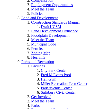
Compensation
Employment Opportunities
Meet the Team
Policies
Land and Development
Construction Standards Manual
Draft UCSM
Land Development Ordinance
Floodplain Development
Meet the Team
Municipal Code
Permits
Zoning Map
Hearings
Parks and Recreation
Facilities
City Park Center
Fred M Evans Pool
Hall Gym
Miller Recreation Teen Center
Park Avenue Center
Salisbury Civic Center
Get Involved
Meet the Team
Parks