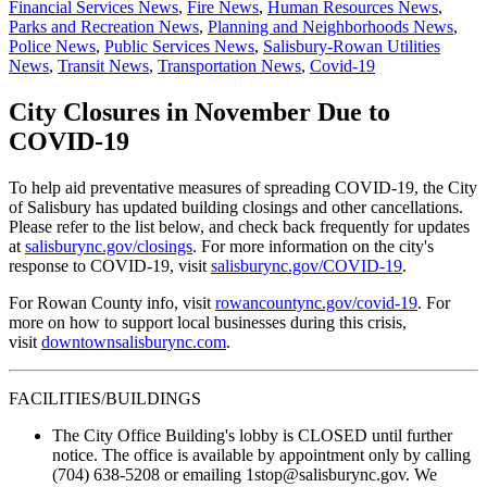
Financial Services News
,
Fire News
,
Human Resources News
,
Parks and Recreation News
,
Planning and Neighborhoods News
,
Police News
,
Public Services News
,
Salisbury-Rowan Utilities
News
,
Transit News
,
Transportation News
,
Covid-19
City Closures in November Due to
COVID-19
To help aid preventative measures of spreading COVID-19, the City
of Salisbury has updated building closings and other cancellations.
Please refer to the list below, and check back frequently for updates
at
salisburync.gov/closings
. For more information on the city's
response to COVID-19, visit
salisburync.gov/COVID-19
.
For Rowan County info, visit
rowancountync.gov/covid-19
. For
more on how to support local businesses during this crisis,
visit
downtownsalisburync.com
.
FACILITIES/BUILDINGS
The City Office Building's lobby is CLOSED until further
notice. The office is available by appointment only by calling
(704) 638-5208 or emailing 1stop@salisburync.gov. We