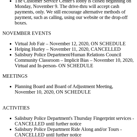
The Customer Service Center's lobby is closed beginning on
Monday, November 9. The drive-thru will accept cash
payments, only. We still encourage alternative methods of
payment, such as calling, using our website or the drop-off
boxes.
NOVEMBER EVENTS
Virtual Job Fair – November 12, 2020, ON SCHEDULE
Helping Hurley – November 11, 2020, CANCELLED
Salisbury Police Department/Human Relations Council
Community Classroom – Implicit Bias – November 10, 2020,
Virtual and In-person- ON SCHEDULE
MEETINGS
Planning Board and Board of Adjustment Meeting,
November 10, 2020, ON SCHEDULE
ACTIVITIES
Salisbury Police Department's Thursday Fingerprint services -
CANCELLED until further notice
Salisbury Police Department Ride Along and/or Tours -
CANCELLED until further notice