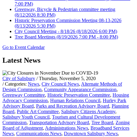
7:00 PM)
Greenway, Bicycle & Pedestrian committee meeting
(8/12/2026 8:30 PM)
Historic Preservation Commission Meeting 08-13-2026
(8/13/2026 5:30 PM)
City Council Meeting - 8/18/26
(8/18/2026 6:00 PM)
Tree Board Meetings
(8/19/2026 7:00 PM - 8:00 PM)
Go to Event Calendar
Latest News
City of Salisbury
/ Thursday, November 5, 2020
/ Categories:
News
,
City Council News
,
Alternate Methods of
Design Commission
,
Community Appearance Commission
,
Greenway Committee
,
Historic Preservation Committee
,
Housing
Advocacy Commission
,
Human Relations Council
,
Hurley Park
Advisory Board
,
Parks and Recreation Advisory Board
,
Planning
Board
,
Public Art Committee
,
Salisbury Citizens Academy
,
Salisbury Youth Council
,
Tourism and Cultural Development
Commission
,
Transportation Advisory Board
,
Tree Board
,
Zoning
Board of Adjustment
,
Administrations News
,
Broadband Services
News
,
Communications News
,
Downtown Salisbury News
,