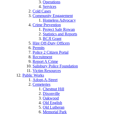
Operations
Services
Cold Cases
Community Engagement
Homeless Advocacy
Crime Prevention
Project Safe Rowan
Statistics and Reports
BCJI Grant
Hire Off-Duty Officers
Permits
Police 2 Citizen Portal
Recruitment
Report A Crime
Salisbury Police Foundation
Victim Resources
Public Works
Adopt-A-Street
Cemeteries
Chestnut Hill
Dixonville
Oakwood
Old English
Old Lutheran
Memorial Park