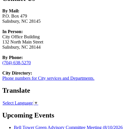
By Mail:
P.O. Box 479
Salisbury, NC 28145
In Person:
City Office Building
132 North Main Street
Salisbury, NC 28144
By Phone:
(704) 638-5270
City Directory:
Phone numbers for City services and Departments.
Translate
Select Language
▼
Upcoming Events
Bell Tower Green Advisory Committee Meeting
(8/10/2026