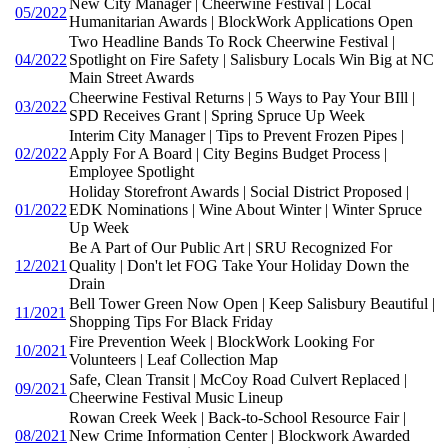
New City Manager | Cheerwine Festival | Local
05/2022
Humanitarian Awards | BlockWork Applications Open
Two Headline Bands To Rock Cheerwine Festival |
04/2022
Spotlight on Fire Safety | Salisbury Locals Win Big at NC
Main Street Awards
Cheerwine Festival Returns | 5 Ways to Pay Your BIll |
03/2022
SPD Receives Grant | Spring Spruce Up Week
Interim City Manager | Tips to Prevent Frozen Pipes |
02/2022
Apply For A Board | City Begins Budget Process |
Employee Spotlight
Holiday Storefront Awards | Social District Proposed |
01/2022
EDK Nominations | Wine About Winter | Winter Spruce
Up Week
Be A Part of Our Public Art | SRU Recognized For
12/2021
Quality | Don't let FOG Take Your Holiday Down the
Drain
Bell Tower Green Now Open | Keep Salisbury Beautiful |
11/2021
Shopping Tips For Black Friday
Fire Prevention Week | BlockWork Looking For
10/2021
Volunteers | Leaf Collection Map
Safe, Clean Transit | McCoy Road Culvert Replaced |
09/2021
Cheerwine Festival Music Lineup
Rowan Creek Week | Back-to-School Resource Fair |
08/2021
New Crime Information Center | Blockwork Awarded