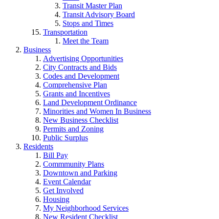
Transit Master Plan
Transit Advisory Board
Stops and Times
Transportation
Meet the Team
Business
Advertising Opportunities
City Contracts and Bids
Codes and Development
Comprehensive Plan
Grants and Incentives
Land Development Ordinance
Minorities and Women In Business
New Business Checklist
Permits and Zoning
Public Surplus
Residents
Bill Pay
Commmunity Plans
Downtown and Parking
Event Calendar
Get Involved
Housing
My Neighborhood Services
New Resident Checklist