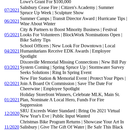
Lowe's Grant For $100,000
Salisbury Cease Fire | Citizen's Academy | Summer
07/2021
Spruce Up Week | Sculpture Show
Summer Camps | Transit Director Award | Hurricane Tips |
06/2021
Wine About Winter
City & Partners to Boost Minority Business | Festival
05/2021
Looks For Volunteers | BlockWork Nominations Open |
Bike Safety Tips
School Officers | New Look For Downtown | Local
04/2021
Humanitarians Receive EDK Awards | Employee
Spotlight
Dixonville Memorial Missing Connections | New Bill Pay
03/2021
System Coming | Spring Spruce Up | Stormwater Survey
Seeks Solutions | Ring In Spring Event
New Fire Station & Memorial Event | Protect Your Pipes |
02/2021
Join A Board Or Commission | Save The Date For
Cheerwine | Employee Spotlight
Holiday Storefront Winners, Celebrate MLK, Main St.
01/2021
Plan, Nominate A Local Hero, Funds For Fire
Suppression
SRU Exceeds Water Standard | Bring On 2021 Virtual
12/2020
New Year's Eve | Public Input Wanted
Christmas Bike Program Returns | Showcase Your Art In
11/2020
Salisbury | Give The Gift Of Water | Be Safe This Black