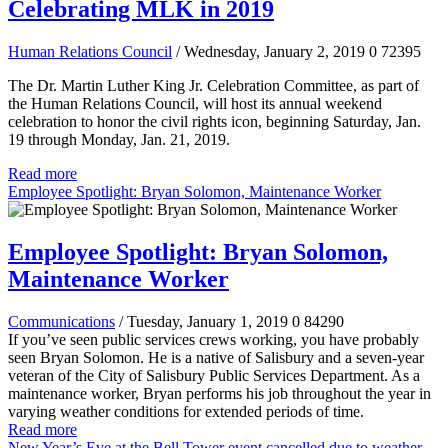
Celebrating MLK in 2019
Human Relations Council
/ Wednesday, January 2, 2019
0
72395
The Dr. Martin Luther King Jr. Celebration Committee, as part of
the Human Relations Council, will host its annual weekend
celebration to honor the civil rights icon, beginning Saturday, Jan.
19 through Monday, Jan. 21, 2019.
Read more
Employee Spotlight: Bryan Solomon, Maintenance Worker
Employee Spotlight: Bryan Solomon,
Maintenance Worker
Communications
/ Tuesday, January 1, 2019
0
84290
If you’ve seen public services crews working, you have probably
seen Bryan Solomon. He is a native of Salisbury and a seven-year
veteran of the City of Salisbury Public Services Department. As a
maintenance worker, Bryan performs his job throughout the year in
varying weather conditions for extended periods of time.
Read more
New Year’s Eve at the Bell Tower event cancelled due to weather