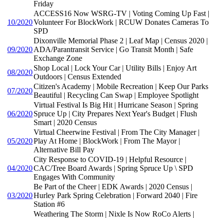
Friday
ACCESS16 Now WSRG-TV | Voting Coming Up Fast |
10/2020
Volunteer For BlockWork | RCUW Donates Cameras To
SPD
Dixonville Memorial Phase 2 | Leaf Map | Census 2020 |
09/2020
ADA/Parantransit Service | Go Transit Month | Safe
Exchange Zone
Shop Local | Lock Your Car | Utility Bills | Enjoy Art
08/2020
Outdoors | Census Extended
Citizen's Academy | Mobile Recreation | Keep Our Parks
07/2020
Beautiful | Recycling Can Swap | Employee Spotlight
Virtual Festival Is Big Hit | Hurricane Season | Spring
06/2020
Spruce Up | City Prepares Next Year's Budget | Flush
Smart | 2020 Census
Virtual Cheerwine Festival | From The City Manager |
05/2020
Play At Home | BlockWork | From The Mayor |
Alternative Bill Pay
City Response to COVID-19 | Helpful Resource |
04/2020
CAC/Tree Board Awards | Spring Spruce Up \ SPD
Engages With Community
Be Part of the Cheer | EDK Awards | 2020 Census |
03/2020
Hurley Park Spring Celebration | Forward 2040 | Fire
Station #6
Weathering The Storm | Nixle Is Now RoCo Alerts |