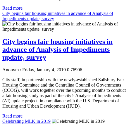
Read more
City begins fair housing initiatives in advance of Analysis of
Impediments update, survey
City begins fair housing initiatives in
advance of Analysis of Impediments
update, survey
Anonym
/ Friday, January 4, 2019
0
76906
City staff, in partnership with the newly-established Salisbury Fair
Housing Committee and the Centralina Council of Governments
(CCOG), will work together over the upcoming months to conduct
a fair housing study as part of the city’s Analysis of Impediments
(AI) update project, in compliance with the U.S. Department of
Housing and Urban Development (HUD).
Read more
Celebrating MLK in 2019