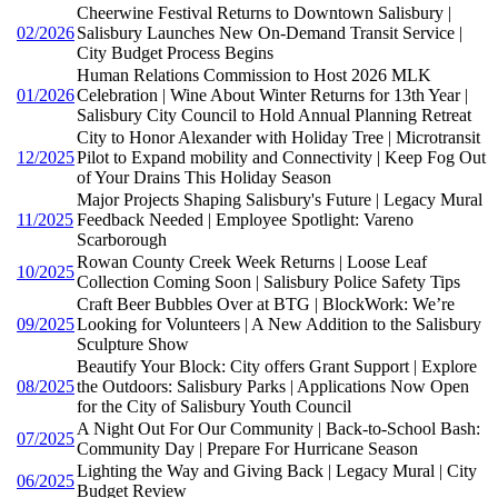
Cheerwine Festival Returns to Downtown Salisbury |
02/2026
Salisbury Launches New On-Demand Transit Service |
City Budget Process Begins
Human Relations Commission to Host 2026 MLK
01/2026
Celebration | Wine About Winter Returns for 13th Year |
Salisbury City Council to Hold Annual Planning Retreat
City to Honor Alexander with Holiday Tree | Microtransit
12/2025
Pilot to Expand mobility and Connectivity | Keep Fog Out
of Your Drains This Holiday Season
Major Projects Shaping Salisbury's Future | Legacy Mural
11/2025
Feedback Needed | Employee Spotlight: Vareno
Scarborough
Rowan County Creek Week Returns | Loose Leaf
10/2025
Collection Coming Soon | Salisbury Police Safety Tips
Craft Beer Bubbles Over at BTG | BlockWork: We’re
09/2025
Looking for Volunteers | A New Addition to the Salisbury
Sculpture Show
Beautify Your Block: City offers Grant Support | Explore
08/2025
the Outdoors: Salisbury Parks | Applications Now Open
for the City of Salisbury Youth Council
A Night Out For Our Community | Back-to-School Bash:
07/2025
Community Day | Prepare For Hurricane Season
Lighting the Way and Giving Back | Legacy Mural | City
06/2025
Budget Review