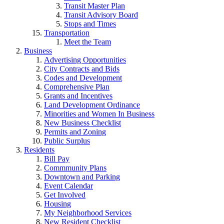
Transit Master Plan
Transit Advisory Board
Stops and Times
Transportation
Meet the Team
Business
Advertising Opportunities
City Contracts and Bids
Codes and Development
Comprehensive Plan
Grants and Incentives
Land Development Ordinance
Minorities and Women In Business
New Business Checklist
Permits and Zoning
Public Surplus
Residents
Bill Pay
Commmunity Plans
Downtown and Parking
Event Calendar
Get Involved
Housing
My Neighborhood Services
New Resident Checklist