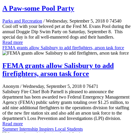
A Paw-some Pool Party
Parks and Recreation
/ Wednesday, September 5, 2018
0
74540
Cool off with your beloved pet at the Fred M. Evans Pool during the
annual Doggie Dip Swim Party on Saturday, September 8. This
special day is for all well-mannered dogs and their handlers.
Read more
FEMA grants allow Salisbury to add firefighters, arson task force
FEMA grants allow Salisbury to add
firefighters, arson task force
Anonym
/ Wednesday, September 5, 2018
0
76471
Salisbury Fire Chief Bob Parnell is pleased to announce the
department has been awarded two Federal Emergency Management
Agency (FEMA) public safety grants totaling over $1.25 million, to
add nine additional firefighters to the operations division for staffing
of the new fire station six and also add an arson task force to the
department’s Loss Prevention and Investigations (LPI) division.
Read more
Summer Internship Inspires Local Students