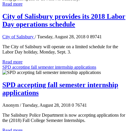
Read more
City of Salisbury provides its 2018 Labor
Day operations schedule
City of Salisbury
/ Tuesday, August 28, 2018
0
89741
The City of Salisbury will operate on a limited schedule for the
Labor Day holiday, Monday, Sept. 3.
Read more
SPD accepting fall semester internship applications
SPD accepting fall semester internship
applications
Anonym
/ Tuesday, August 28, 2018
0
76741
The Salisbury Police Department is now accepting applications for
the (2018) Fall College Semester Internships.
Read more