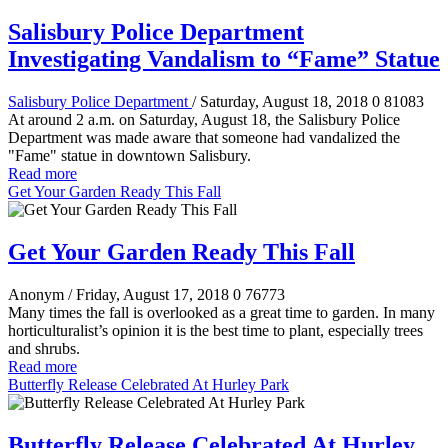
Salisbury Police Department
Investigating Vandalism to “Fame” Statue
Salisbury Police Department
/ Saturday, August 18, 2018
0
81083
At around 2 a.m. on Saturday, August 18, the Salisbury Police
Department was made aware that someone had vandalized the
"Fame" statue in downtown Salisbury.
Read more
Get Your Garden Ready This Fall
Get Your Garden Ready This Fall
Anonym
/ Friday, August 17, 2018
0
76773
Many times the fall is overlooked as a great time to garden. In many
horticulturalist’s opinion it is the best time to plant, especially trees
and shrubs.
Read more
Butterfly Release Celebrated At Hurley Park
Butterfly Release Celebrated At Hurley