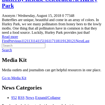
Park
Anonym
/ Wednesday, August 15, 2018
0
77348
Butterflies are unique, beautiful and come in an array of colors. In
Hurley Park, we see many pollinators from honey bees to the lowly
moths. One thing that all pollinators have in common is that they
need a food source. Luckily, Hurley Park provides just that!
Read more
First
Previous
112
113
114
115
116
117
118
119
120
121
Next
Last
Search
Media Kit
Media outlets and journalists can get helpful resources in one place.
Go to Media Kit
News Categories
952
RSS
News
Expand/Collapse