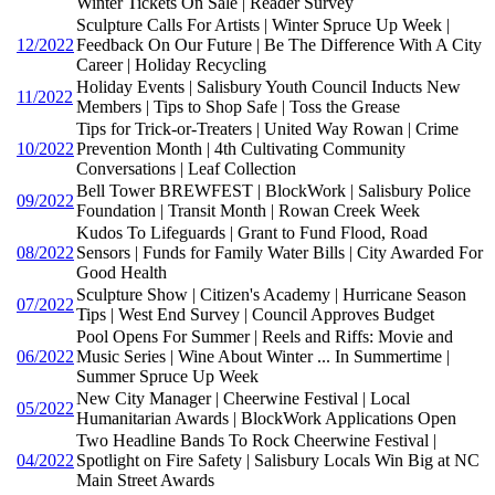
Winter Tickets On Sale | Reader Survey
Sculpture Calls For Artists | Winter Spruce Up Week |
12/2022
Feedback On Our Future | Be The Difference With A City
Career | Holiday Recycling
Holiday Events | Salisbury Youth Council Inducts New
11/2022
Members | Tips to Shop Safe | Toss the Grease
Tips for Trick-or-Treaters | United Way Rowan | Crime
10/2022
Prevention Month | 4th Cultivating Community
Conversations | Leaf Collection
Bell Tower BREWFEST | BlockWork | Salisbury Police
09/2022
Foundation | Transit Month | Rowan Creek Week
Kudos To Lifeguards | Grant to Fund Flood, Road
08/2022
Sensors | Funds for Family Water Bills | City Awarded For
Good Health
Sculpture Show | Citizen's Academy | Hurricane Season
07/2022
Tips | West End Survey | Council Approves Budget
Pool Opens For Summer | Reels and Riffs: Movie and
06/2022
Music Series | Wine About Winter ... In Summertime |
Summer Spruce Up Week
New City Manager | Cheerwine Festival | Local
05/2022
Humanitarian Awards | BlockWork Applications Open
Two Headline Bands To Rock Cheerwine Festival |
04/2022
Spotlight on Fire Safety | Salisbury Locals Win Big at NC
Main Street Awards