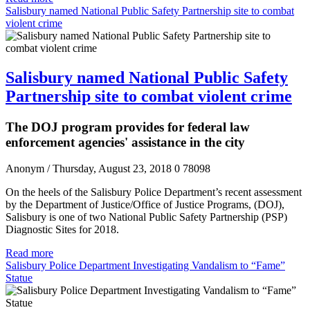
Salisbury named National Public Safety Partnership site to combat
violent crime
Salisbury named National Public Safety
Partnership site to combat violent crime
The DOJ program provides for federal law
enforcement agencies' assistance in the city
Anonym
/ Thursday, August 23, 2018
0
78098
On the heels of the Salisbury Police Department’s recent assessment
by the Department of Justice/Office of Justice Programs, (DOJ),
Salisbury is one of two National Public Safety Partnership (PSP)
Diagnostic Sites for 2018.
Read more
Salisbury Police Department Investigating Vandalism to “Fame”
Statue