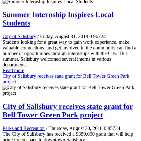
Summer Internship Inspires Local
Students
City of Salisbury
/ Friday, August 31, 2018
0
96724
Students looking for a great way to gain work experience, make
valuable connections, and get involved in the community can find a
number of opportunities through internships with the City. This
summer, Salisbury welcomed several interns in various
departments.
Read more
City of Salisbury receives state grant for Bell Tower Green Park
project
City of Salisbury receives state grant for
Bell Tower Green Park project
Parks and Recreation
/ Thursday, August 30, 2018
0
85734
The City of Salisbury has received a
$350,000
grant that will help
bring green space to downtown Salisbury.