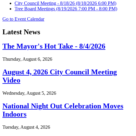
City Council Meeting - 8/18/26
(8/18/2026 6:00 PM)
Tree Board Meetings
(8/19/2026 7:00 PM - 8:00 PM)
Go to Event Calendar
Latest News
The Mayor's Hot Take - 8/4/2026
Thursday, August 6, 2026
August 4, 2026 City Council Meeting
Video
Wednesday, August 5, 2026
National Night Out Celebration Moves
Indoors
Tuesday, August 4, 2026