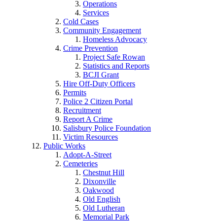
Operations
Services
Cold Cases
Community Engagement
Homeless Advocacy
Crime Prevention
Project Safe Rowan
Statistics and Reports
BCJI Grant
Hire Off-Duty Officers
Permits
Police 2 Citizen Portal
Recruitment
Report A Crime
Salisbury Police Foundation
Victim Resources
Public Works
Adopt-A-Street
Cemeteries
Chestnut Hill
Dixonville
Oakwood
Old English
Old Lutheran
Memorial Park