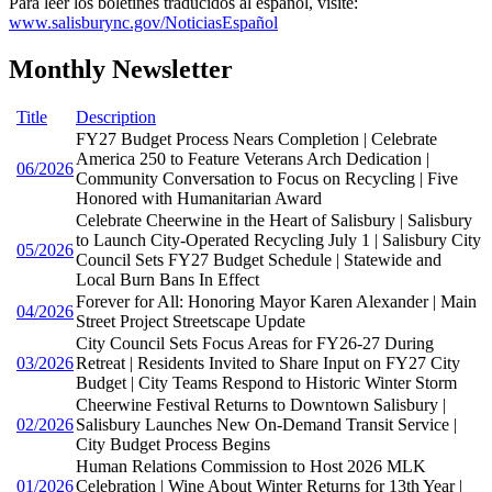
Para leer los boletines traducidos al español, visite:
www.salisburync.gov/NoticiasEspañol
Monthly Newsletter
Title
Description
FY27 Budget Process Nears Completion | Celebrate
America 250 to Feature Veterans Arch Dedication |
06/2026
Community Conversation to Focus on Recycling | Five
Honored with Humanitarian Award
Celebrate Cheerwine in the Heart of Salisbury | Salisbury
to Launch City-Operated Recycling July 1 | Salisbury City
05/2026
Council Sets FY27 Budget Schedule | Statewide and
Local Burn Bans In Effect
Forever for All: Honoring Mayor Karen Alexander | Main
04/2026
Street Project Streetscape Update
City Council Sets Focus Areas for FY26-27 During
03/2026
Retreat | Residents Invited to Share Input on FY27 City
Budget | City Teams Respond to Historic Winter Storm
Cheerwine Festival Returns to Downtown Salisbury |
02/2026
Salisbury Launches New On-Demand Transit Service |
City Budget Process Begins
Human Relations Commission to Host 2026 MLK
01/2026
Celebration | Wine About Winter Returns for 13th Year |