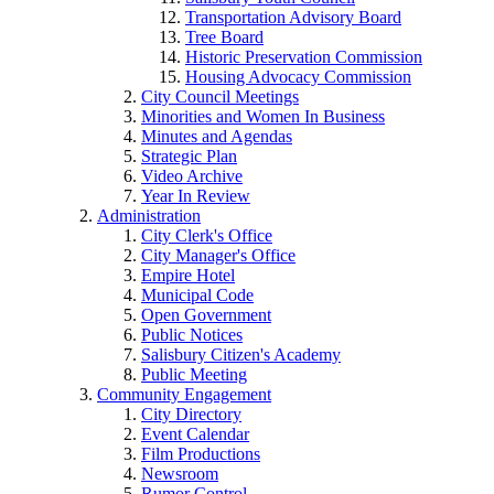
Transportation Advisory Board
Tree Board
Historic Preservation Commission
Housing Advocacy Commission
City Council Meetings
Minorities and Women In Business
Minutes and Agendas
Strategic Plan
Video Archive
Year In Review
Administration
City Clerk's Office
City Manager's Office
Empire Hotel
Municipal Code
Open Government
Public Notices
Salisbury Citizen's Academy
Public Meeting
Community Engagement
City Directory
Event Calendar
Film Productions
Newsroom
Rumor Control