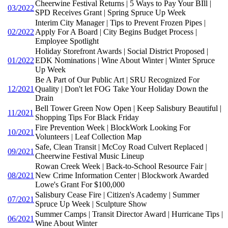
Cheerwine Festival Returns | 5 Ways to Pay Your BIll |
03/2022
SPD Receives Grant | Spring Spruce Up Week
Interim City Manager | Tips to Prevent Frozen Pipes |
02/2022
Apply For A Board | City Begins Budget Process |
Employee Spotlight
Holiday Storefront Awards | Social District Proposed |
01/2022
EDK Nominations | Wine About Winter | Winter Spruce
Up Week
Be A Part of Our Public Art | SRU Recognized For
12/2021
Quality | Don't let FOG Take Your Holiday Down the
Drain
Bell Tower Green Now Open | Keep Salisbury Beautiful |
11/2021
Shopping Tips For Black Friday
Fire Prevention Week | BlockWork Looking For
10/2021
Volunteers | Leaf Collection Map
Safe, Clean Transit | McCoy Road Culvert Replaced |
09/2021
Cheerwine Festival Music Lineup
Rowan Creek Week | Back-to-School Resource Fair |
08/2021
New Crime Information Center | Blockwork Awarded
Lowe's Grant For $100,000
Salisbury Cease Fire | Citizen's Academy | Summer
07/2021
Spruce Up Week | Sculpture Show
Summer Camps | Transit Director Award | Hurricane Tips |
06/2021
Wine About Winter