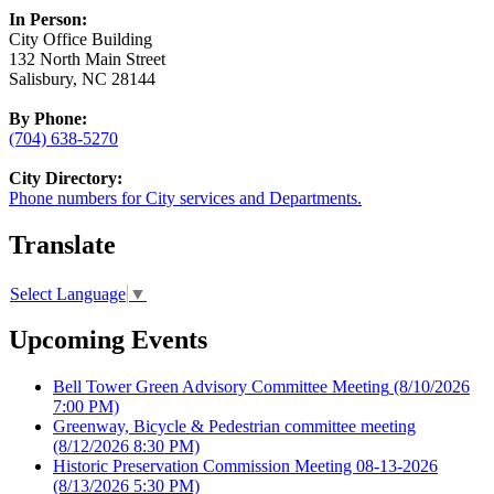
In Person:
City Office Building
132 North Main Street
Salisbury, NC 28144
By Phone:
(704) 638-5270
City Directory:
Phone numbers for City services and Departments.
Translate
Select Language
▼
Upcoming Events
Bell Tower Green Advisory Committee Meeting
(8/10/2026
7:00 PM)
Greenway, Bicycle & Pedestrian committee meeting
(8/12/2026 8:30 PM)
Historic Preservation Commission Meeting 08-13-2026
(8/13/2026 5:30 PM)