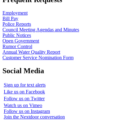
Employment
Bill Pay
Police Reports
Council Meeting Agendas and Minutes
Public Notices
Open Government
Rumor Control
Annual Water Quality Report
Customer Service Nomination Form
Social Media
Sign up for text alerts
Like us on Facebook
Follow us on Twitter
Watch us on Vimeo
Follow us on Instagram
Join the Nextdoor conversation