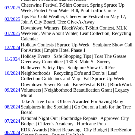
Cheerwine Festival T-Shirt Contest, Spring Spruce Up
03/2025
Week, Protect Your Water Bill, Pilot Traffic Circle
Tips For Cold Weather, Cheerwine Festival on May 17,
02/2025
Join A City Board, Tree Give-A-Away
Downtown Winners, BlockWork T-Shirt Contest, MLK
01/2025
Weekend, Wine About Winter, Leaf Collection, Recycling
Calendar
Holiday Contests | Spruce Up Week | Sculpture Show Call
12/2024
For Artists | Empire Hotel Phase 1
Holiday Events | Safe Shopping Tips | Toss The Grease |
11/2024
Greenway Committee | 130 S. Main St. Survey
Halloween Safety Tips | Sculpture Show Call For
10/2024
Neighborhoods | Recycling Do's and Don'ts | Leaf
Collection Guidelines and Map | Fall Spruce Up Week
Downtown Sewer Rehab | BrewFest at BTG | BlockWork
09/2024
Volunteers | Neighborhood Beautification Grant | Legacy
Mural
Take A Tree Tour | Officer Awarded For Saving Baby |
08/2024
Sculptures in the Spotlight | Go Out on a limb for the Tree
Board
National Night Out | Footbridge Repairs | Approved City
07/2024
Budget | Citizen's Academy | Hurricane Prep
EDK Awards | Street Repaving | City Budget | Rec/Senior
06/2024