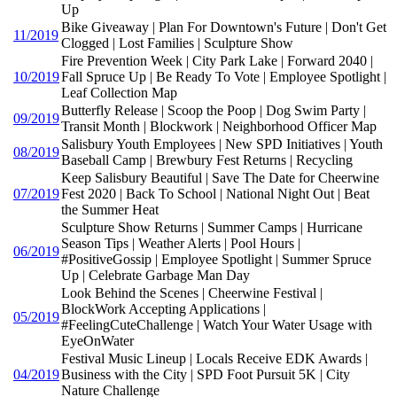
Up
Bike Giveaway | Plan For Downtown's Future | Don't Get
11/2019
Clogged | Lost Families | Sculpture Show
Fire Prevention Week | City Park Lake | Forward 2040 |
10/2019
Fall Spruce Up | Be Ready To Vote | Employee Spotlight |
Leaf Collection Map
Butterfly Release | Scoop the Poop | Dog Swim Party |
09/2019
Transit Month | Blockwork | Neighborhood Officer Map
Salisbury Youth Employees | New SPD Initiatives | Youth
08/2019
Baseball Camp | Brewbury Fest Returns | Recycling
Keep Salisbury Beautiful | Save The Date for Cheerwine
07/2019
Fest 2020 | Back To School | National Night Out | Beat
the Summer Heat
Sculpture Show Returns | Summer Camps | Hurricane
Season Tips | Weather Alerts | Pool Hours |
06/2019
#PositiveGossip | Employee Spotlight | Summer Spruce
Up | Celebrate Garbage Man Day
Look Behind the Scenes | Cheerwine Festival |
BlockWork Accepting Applications |
05/2019
#FeelingCuteChallenge | Watch Your Water Usage with
EyeOnWater
Festival Music Lineup | Locals Receive EDK Awards |
04/2019
Business with the City | SPD Foot Pursuit 5K | City
Nature Challenge