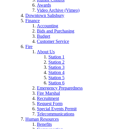
Awards
Video Archive (Vimeo)
Downtown Salisbury
Finance
Accounting
Bids and Purchasing
Budget
Customer Service
Fire
About Us
Station 1
Station 2
Station 3
Station 4
Station 5
Station 6
Emergency Preparedness
Fire Marshal
Recruitment
Request Form
Special Events Permit
Telecommunications
Human Resources
Benefits