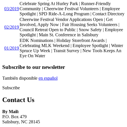
Celebrate Spring At Hurley Park | Runner-Friendly
03/2019
Community | Cheerwine Festival Volunteers | Employee
Spotlight | SPD Ride-A-Long Program | Contact Directory
Cheerwine Festival Vendor Applications Open | Get
Involved, Apply Now | Fair Housing Seeks Volunteers |
02/2019
Council Retreat Open to Public | Snow Safety | Employee
Spotlight | Main St. Conference in Salisbury
EDK Nominations | Holiday Storefront Awards |
Celebrating MLK Weekend | Employee Spotlight | Winter
01/2019
Spruce Up Week | Transit Survey | New Tools Keeps An
Eye On Water
Subscribe to our newsletter
También disponible
en español
Subscribe
Contact Us
By Mail:
P.O. Box 479
Salisbury, NC 28145