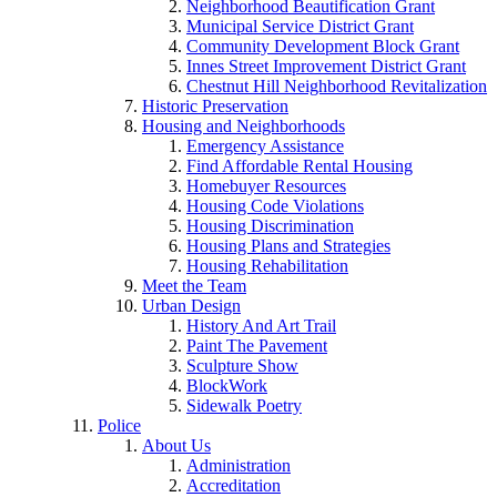
Neighborhood Beautification Grant
Municipal Service District Grant
Community Development Block Grant
Innes Street Improvement District Grant
Chestnut Hill Neighborhood Revitalization
Historic Preservation
Housing and Neighborhoods
Emergency Assistance
Find Affordable Rental Housing
Homebuyer Resources
Housing Code Violations
Housing Discrimination
Housing Plans and Strategies
Housing Rehabilitation
Meet the Team
Urban Design
History And Art Trail
Paint The Pavement
Sculpture Show
BlockWork
Sidewalk Poetry
Police
About Us
Administration
Accreditation