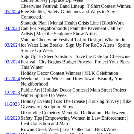
Center Survey | Spruce Up Week
Cheerwine Festival: Band Lineup, T-Shirt Contest Winner,
05/2024
Free Shuttles, Safety Guidelines and Ways to Stay
Connected.
Strategic Plan | Mental Health Crisis Line | BlockWork
04/2024
Call For Neighborhoods | Paint the Pavement Call For
Artists | Meet the Sculpture Show Artists
Vote on Cheerwine Festival T-shirt Design | What to do
03/2024
for Water Line Breaks | Sign Up For RoCo Alerts | Spring
Spruce Up Week
Sign Up To Steer Salisbury | Save the Date for Cheerwine
02/2024
Festival | City Begins Budget Process | Protect Your Pipes
This Winter
Holiday Decor Contest Winners | MLK Celebration
01/2024
Weekend | Tour Wines and Downtown | Beautify Your
Neighborhood!
Public Art | Holiday Decor Contest | Main Street Project |
12/2023
Winter Spruce Up Week
Holiday Events | Toss The Grease | Housing Survey | Bike
11/2023
Giveaway | Sculpture Show
Dixonville Cemetery Memorial Dedication | Halloween
10/2023
Safety Tips | Empowering Women in Law Enforcement |
Leaf Collection and Map
Rowan Creek Week | Leaf Collection | BlockWork