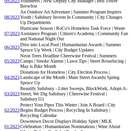
09/2023
Volunteers | New Deputy City Manager | Bell Tower
Brewfest
An Outdoor Art Adventure | Summer Program Inspires
08/2023
Youth | Salisbury Invests In Community | City Changes
Up Departments
Hurricane Season | RoCo's Homeless Task Force | Waste
07/2023
Assistance Program | Citizen's Academy | Community Fair
and National Night Out
Dive into Local Pool | Humanitarian Awards | Summer
06/2023
Spruce Up Week | City Budget Updates
Neon Trees Headline Cheerwine Festival | Summers
05/2023
Camps | Smoke Alarms | Lawn Tips | Street Resurfacing |
May is Bike Month
Donations for Homeless | City Election Process |
04/2023
Landscape of the Month | Main Street Awards| Spring
Spruce Up
Beautify Salisbury - Litter Sweeps, BlockWork, Adopt-A-
03/2023
Street, We Dig Salisbury | Cheerwine Festival |
Salisbury311
Protect Your Pipes This Winter | Join A Board | City
02/2023
Begins Budget Process | Recycling In Salisbury |
Recycling Calendar
Downtown Decor Displays Holiday Spirit | MLK
01/2023
Celebration | Humanitarian Nominations | Wine About