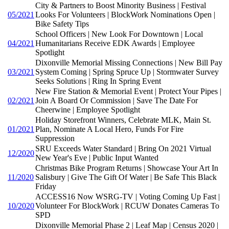
City & Partners to Boost Minority Business | Festival
05/2021
Looks For Volunteers | BlockWork Nominations Open |
Bike Safety Tips
School Officers | New Look For Downtown | Local
04/2021
Humanitarians Receive EDK Awards | Employee
Spotlight
Dixonville Memorial Missing Connections | New Bill Pay
03/2021
System Coming | Spring Spruce Up | Stormwater Survey
Seeks Solutions | Ring In Spring Event
New Fire Station & Memorial Event | Protect Your Pipes |
02/2021
Join A Board Or Commission | Save The Date For
Cheerwine | Employee Spotlight
Holiday Storefront Winners, Celebrate MLK, Main St.
01/2021
Plan, Nominate A Local Hero, Funds For Fire
Suppression
SRU Exceeds Water Standard | Bring On 2021 Virtual
12/2020
New Year's Eve | Public Input Wanted
Christmas Bike Program Returns | Showcase Your Art In
11/2020
Salisbury | Give The Gift Of Water | Be Safe This Black
Friday
ACCESS16 Now WSRG-TV | Voting Coming Up Fast |
10/2020
Volunteer For BlockWork | RCUW Donates Cameras To
SPD
Dixonville Memorial Phase 2 | Leaf Map | Census 2020 |