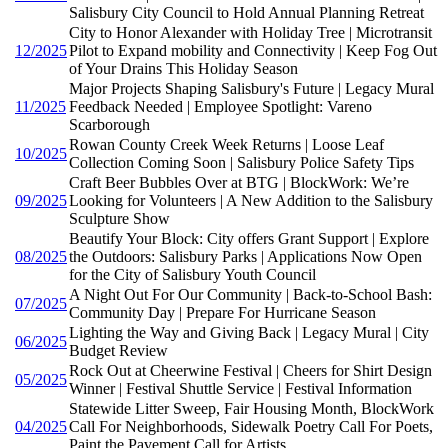
Salisbury City Council to Hold Annual Planning Retreat
City to Honor Alexander with Holiday Tree | Microtransit
12/2025
Pilot to Expand mobility and Connectivity | Keep Fog Out
of Your Drains This Holiday Season
Major Projects Shaping Salisbury's Future | Legacy Mural
11/2025
Feedback Needed | Employee Spotlight: Vareno
Scarborough
Rowan County Creek Week Returns | Loose Leaf
10/2025
Collection Coming Soon | Salisbury Police Safety Tips
Craft Beer Bubbles Over at BTG | BlockWork: We’re
09/2025
Looking for Volunteers | A New Addition to the Salisbury
Sculpture Show
Beautify Your Block: City offers Grant Support | Explore
08/2025
the Outdoors: Salisbury Parks | Applications Now Open
for the City of Salisbury Youth Council
A Night Out For Our Community | Back-to-School Bash:
07/2025
Community Day | Prepare For Hurricane Season
Lighting the Way and Giving Back | Legacy Mural | City
06/2025
Budget Review
Rock Out at Cheerwine Festival | Cheers for Shirt Design
05/2025
Winner | Festival Shuttle Service | Festival Information
Statewide Litter Sweep, Fair Housing Month, BlockWork
04/2025
Call For Neighborhoods, Sidewalk Poetry Call For Poets,
Paint the Pavement Call for Artists