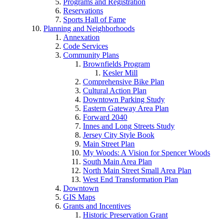
Programs and Registration
Reservations
Sports Hall of Fame
Planning and Neighborhoods
Annexation
Code Services
Community Plans
Brownfields Program
Kesler Mill
Comprehensive Bike Plan
Cultural Action Plan
Downtown Parking Study
Eastern Gateway Area Plan
Forward 2040
Innes and Long Streets Study
Jersey City Style Book
Main Street Plan
My Woods: A Vision for Spencer Woods
South Main Area Plan
North Main Street Small Area Plan
West End Transformation Plan
Downtown
GIS Maps
Grants and Incentives
Historic Preservation Grant