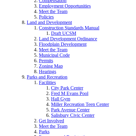
Compensation
Employment Opportunities
Meet the Team
Policies
Land and Development
Construction Standards Manual
Draft UCSM
Land Development Ordinance
Floodplain Development
Meet the Team
Municipal Code
Permits
Zoning Map
Hearings
Parks and Recreation
Facilities
City Park Center
Fred M Evans Pool
Hall Gym
Miller Recreation Teen Center
Park Avenue Center
Salisbury Civic Center
Get Involved
Meet the Team
Parks