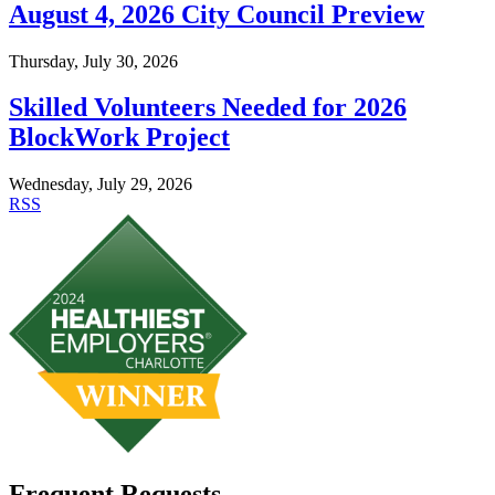
August 4, 2026 City Council Preview
Thursday, July 30, 2026
Skilled Volunteers Needed for 2026
BlockWork Project
Wednesday, July 29, 2026
RSS
Frequent Requests