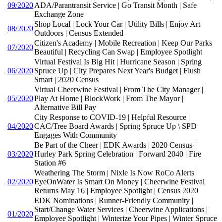
09/2020
ADA/Parantransit Service | Go Transit Month | Safe
Exchange Zone
Shop Local | Lock Your Car | Utility Bills | Enjoy Art
08/2020
Outdoors | Census Extended
Citizen's Academy | Mobile Recreation | Keep Our Parks
07/2020
Beautiful | Recycling Can Swap | Employee Spotlight
Virtual Festival Is Big Hit | Hurricane Season | Spring
06/2020
Spruce Up | City Prepares Next Year's Budget | Flush
Smart | 2020 Census
Virtual Cheerwine Festival | From The City Manager |
05/2020
Play At Home | BlockWork | From The Mayor |
Alternative Bill Pay
City Response to COVID-19 | Helpful Resource |
04/2020
CAC/Tree Board Awards | Spring Spruce Up \ SPD
Engages With Community
Be Part of the Cheer | EDK Awards | 2020 Census |
03/2020
Hurley Park Spring Celebration | Forward 2040 | Fire
Station #6
Weathering The Storm | Nixle Is Now RoCo Alerts |
02/2020
EyeOnWater Is Smart On Money | Cheerwine Festival
Returns May 16 | Employee Spotlight | Census 2020
EDK Nominations | Runner-Friendly Community |
Start/Change Water Services | Cheerwine Applications |
01/2020
Employee Spotlight | Winterize Your Pipes | Winter Spruce