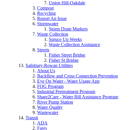
Union Hill-Oakdale
Compost
Recycling
Report An Issue
Stormwater
Storm Drain Markers
Waste Collection
Spruce Up Weeks
Waste Collection Assistance
Streets
Fisher Street Bridge
Fisher St Bridge
Salisbury-Rowan Utilities
About Us
Backflow and Cross Connection Prevention
Eye On Water - Water Usage App
FOG Program
Industrial Pretreatment Program
Share2Care - Water Bill Assistance Program
River Pump Station
Water Quality
Wastewater
Transit
ADA
Fares