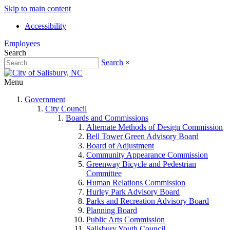
Skip to main content
Accessibility
Employees
Search
Search
×
Menu
Government
City Council
Boards and Commissions
Alternate Methods of Design Commission
Bell Tower Green Advisory Board
Board of Adjustment
Community Appearance Commission
Greenway Bicycle and Pedestrian
Committee
Human Relations Commission
Hurley Park Advisory Board
Parks and Recreation Advisory Board
Planning Board
Public Arts Commission
Salisbury Youth Council