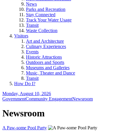
News
Parks and Recreation
Stay Connected
Track Your Water Usage
Transit
Waste Collection
Visitors
Art and Architecture
Culinary Experiences
Events
Historic Attractions
Outdoors and Sports
Museums and Galleries
Music, Theater and Dance
Transit
How Do I?
Monday, August 10, 2026
Government
Community Engagement
Newsroom
Newsroom
A Paw-some Pool Party