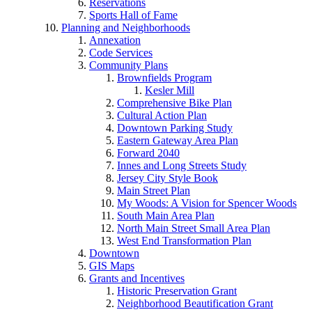
Reservations
Sports Hall of Fame
Planning and Neighborhoods
Annexation
Code Services
Community Plans
Brownfields Program
Kesler Mill
Comprehensive Bike Plan
Cultural Action Plan
Downtown Parking Study
Eastern Gateway Area Plan
Forward 2040
Innes and Long Streets Study
Jersey City Style Book
Main Street Plan
My Woods: A Vision for Spencer Woods
South Main Area Plan
North Main Street Small Area Plan
West End Transformation Plan
Downtown
GIS Maps
Grants and Incentives
Historic Preservation Grant
Neighborhood Beautification Grant