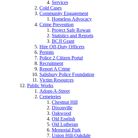
Services
Cold Cases
Community Engagement
Homeless Advocacy
Crime Prevention
Project Safe Rowan
Statistics and Reports
BCJI Grant
Hire Off-Duty Officers
Permits
Police 2 Citizen Portal
Recruitment
Report A Crime
Salisbury Police Foundation
Victim Resources
Public Works
Adopt-A-Street
Cemeteries
Chestnut Hill
Dixonville
Oakwood
Old English
Old Lutheran
Memorial Park
Union Hill-Oakdale