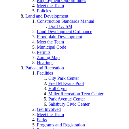
Employment Opportunities
Meet the Team
Policies
Land and Development
Construction Standards Manual
Draft UCSM
Land Development Ordinance
Floodplain Development
Meet the Team
Municipal Code
Permits
Zoning Map
Hearings
Parks and Recreation
Facilities
City Park Center
Fred M Evans Pool
Hall Gym
Miller Recreation Teen Center
Park Avenue Center
Salisbury Civic Center
Get Involved
Meet the Team
Parks
Programs and Registration