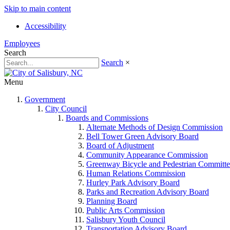
Skip to main content
Accessibility
Employees
Search
Search
×
Menu
Government
City Council
Boards and Commissions
Alternate Methods of Design Commission
Bell Tower Green Advisory Board
Board of Adjustment
Community Appearance Commission
Greenway Bicycle and Pedestrian Committe
Human Relations Commission
Hurley Park Advisory Board
Parks and Recreation Advisory Board
Planning Board
Public Arts Commission
Salisbury Youth Council
Transportation Advisory Board