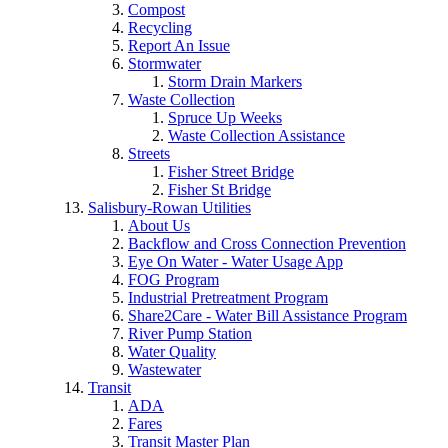
Compost
Recycling
Report An Issue
Stormwater
Storm Drain Markers
Waste Collection
Spruce Up Weeks
Waste Collection Assistance
Streets
Fisher Street Bridge
Fisher St Bridge
Salisbury-Rowan Utilities
About Us
Backflow and Cross Connection Prevention
Eye On Water - Water Usage App
FOG Program
Industrial Pretreatment Program
Share2Care - Water Bill Assistance Program
River Pump Station
Water Quality
Wastewater
Transit
ADA
Fares
Transit Master Plan