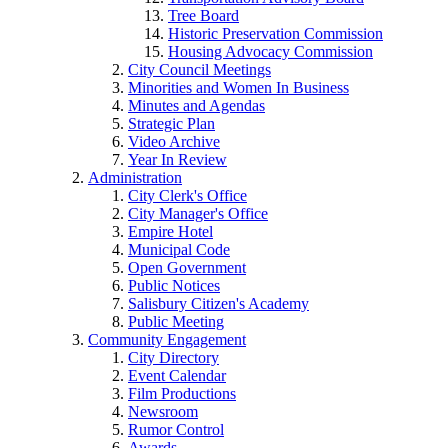
Tree Board
Historic Preservation Commission
Housing Advocacy Commission
City Council Meetings
Minorities and Women In Business
Minutes and Agendas
Strategic Plan
Video Archive
Year In Review
Administration
City Clerk's Office
City Manager's Office
Empire Hotel
Municipal Code
Open Government
Public Notices
Salisbury Citizen's Academy
Public Meeting
Community Engagement
City Directory
Event Calendar
Film Productions
Newsroom
Rumor Control
Awards