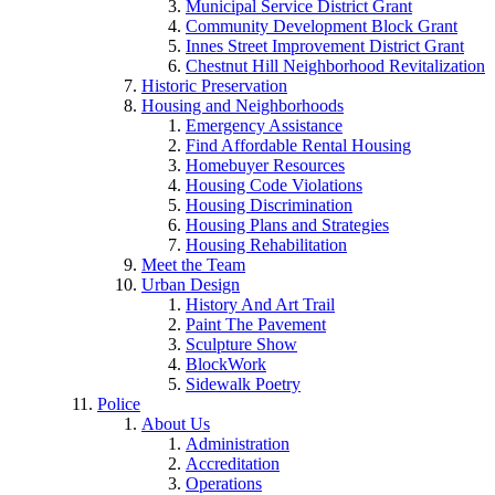
Municipal Service District Grant
Community Development Block Grant
Innes Street Improvement District Grant
Chestnut Hill Neighborhood Revitalization
Historic Preservation
Housing and Neighborhoods
Emergency Assistance
Find Affordable Rental Housing
Homebuyer Resources
Housing Code Violations
Housing Discrimination
Housing Plans and Strategies
Housing Rehabilitation
Meet the Team
Urban Design
History And Art Trail
Paint The Pavement
Sculpture Show
BlockWork
Sidewalk Poetry
Police
About Us
Administration
Accreditation
Operations