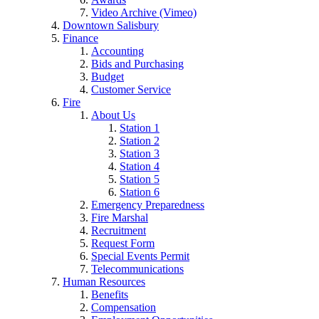
Video Archive (Vimeo)
Downtown Salisbury
Finance
Accounting
Bids and Purchasing
Budget
Customer Service
Fire
About Us
Station 1
Station 2
Station 3
Station 4
Station 5
Station 6
Emergency Preparedness
Fire Marshal
Recruitment
Request Form
Special Events Permit
Telecommunications
Human Resources
Benefits
Compensation