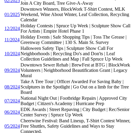
02/2025
Join A City Board, Tree Give-A-Away
Downtown Winners, BlockWork T-Shirt Contest, MLK
01/2025
Weekend, Wine About Winter, Leaf Collection, Recycling
Calendar
Holiday Contests | Spruce Up Week | Sculpture Show Call
12/2024
For Artists | Empire Hotel Phase 1
Holiday Events | Safe Shopping Tips | Toss The Grease |
11/2024
Greenway Committee | 130 S. Main St. Survey
Halloween Safety Tips | Sculpture Show Call For
10/2024
Neighborhoods | Recycling Do's and Don'ts | Leaf
Collection Guidelines and Map | Fall Spruce Up Week
Downtown Sewer Rehab | BrewFest at BTG | BlockWork
09/2024
Volunteers | Neighborhood Beautification Grant | Legacy
Mural
Take A Tree Tour | Officer Awarded For Saving Baby |
08/2024
Sculptures in the Spotlight | Go Out on a limb for the Tree
Board
National Night Out | Footbridge Repairs | Approved City
07/2024
Budget | Citizen's Academy | Hurricane Prep
EDK Awards | Street Repaving | City Budget | Rec/Senior
06/2024
Center Survey | Spruce Up Week
Cheerwine Festival: Band Lineup, T-Shirt Contest Winner,
05/2024
Free Shuttles, Safety Guidelines and Ways to Stay
Connected.