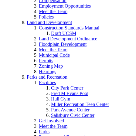
Compensation
Employment Opportunities
Meet the Team
Policies
Land and Development
Construction Standards Manual
Draft UCSM
Land Development Ordinance
Floodplain Development
Meet the Team
Municipal Code
Permits
Zoning Map
Hearings
Parks and Recreation
Facilities
City Park Center
Fred M Evans Pool
Hall Gym
Miller Recreation Teen Center
Park Avenue Center
Salisbury Civic Center
Get Involved
Meet the Team
Parks