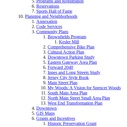
Programs and Registration
Reservations
Sports Hall of Fame
Planning and Neighborhoods
Annexation
Code Services
Community Plans
Brownfields Program
Kesler Mill
Comprehensive Bike Plan
Cultural Action Plan
Downtown Parking Study
Eastern Gateway Area Plan
Forward 2040
Innes and Long Streets Study
Jersey City Style Book
Main Street Plan
My Woods: A Vision for Spencer Woods
South Main Area Plan
North Main Street Small Area Plan
West End Transformation Plan
Downtown
GIS Maps
Grants and Incentives
Historic Preservation Grant