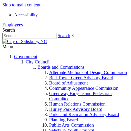
Skip to main content
Accessibility
Employees
Search
Search
×
Menu
Government
City Council
Boards and Commissions
Alternate Methods of Design Commission
Bell Tower Green Advisory Board
Board of Adjustment
Community Appearance Commission
Greenway Bicycle and Pedestrian
Committee
Human Relations Commission
Hurley Park Advisory Board
Parks and Recreation Advisory Board
Planning Board
Public Arts Commission
Salisbury Youth Council