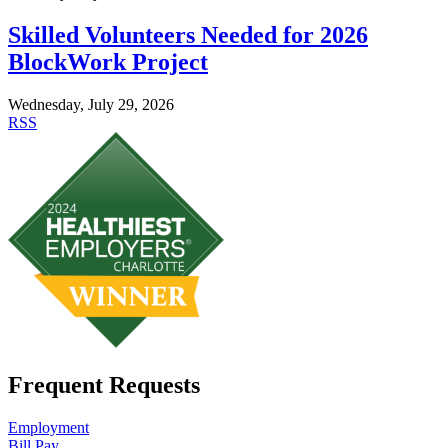
Skilled Volunteers Needed for 2026
BlockWork Project
Wednesday, July 29, 2026
RSS
Frequent Requests
Employment
Bill Pay