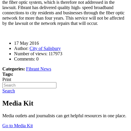
the fiber optic
system, which is therefore not addressed in the
lawsuit. Fibrant has delivered quality high- speed broadband
connections to city residents and businesses through the fiber optic
network for more than four years. This service will not be affected
by the lawsuit or the network repairs that will occur.
17 May 2016
Author:
City of Salisbury
Number of views:
117973
Comments:
0
Categories:
Fibrant News
Tags:
Print
Search
Media Kit
Media outlets and journalists can get helpful resources in one place.
Go to Media Kit