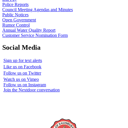
Police Reports
Council Meeting Agendas and Minutes
Public Notices
Open Government
Rumor Control
Annual Water Quality Report
Customer Service Nomination Form
Social Media
Sign up for text alerts
Like us on Facebook
Follow us on Twitter
Watch us on Vimeo
Follow us on Instagram
Join the Nextdoor conversation