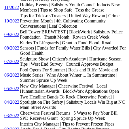
Holiday Events | Salisbury Youth Council Inducts New
11/2022
Members | Tips to Shop Safe | Toss the Grease
Tips for Trick-or-Treaters | United Way Rowan | Crime
10/2022
Prevention Month | 4th Cultivating Community
Conversations | Leaf Collection
Bell Tower BREWFEST | BlockWork | Salisbury Police
09/2022
Foundation | Transit Month | Rowan Creek Week
Kudos To Lifeguards | Grant to Fund Flood, Road
08/2022
Sensors | Funds for Family Water Bills | City Awarded For
Good Health
Sculpture Show | Citizen's Academy | Hurricane Season
07/2022
Tips | West End Survey | Council Approves Budget
Pool Opens For Summer | Reels and Riffs: Movie and
06/2022
Music Series | Wine About Winter ... In Summertime |
Summer Spruce Up Week
New City Manager | Cheerwine Festival | Local
05/2022
Humanitarian Awards | BlockWork Applications Open
Two Headline Bands To Rock Cheerwine Festival |
04/2022
Spotlight on Fire Safety | Salisbury Locals Win Big at NC
Main Street Awards
Cheerwine Festival Returns | 5 Ways to Pay Your BIll |
03/2022
SPD Receives Grant | Spring Spruce Up Week
Interim City Manager | Tips to Prevent Frozen Pipes |