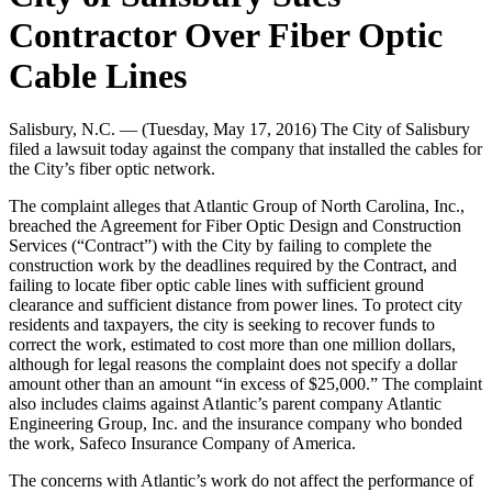
Contractor Over Fiber Optic
Cable Lines
Salisbury, N.C. — (Tuesday, May 17, 2016) The City of Salisbury
filed a lawsuit today against the company that installed the cables for
the City’s fiber optic network.
The complaint alleges that Atlantic Group of North Carolina, Inc.,
breached the
Agreement for Fiber Optic Design and Construction
Services (“Contract”) with the City by
failing to complete the
construction work by the deadlines required by the Contract, and
failing to locate fiber optic cable lines with sufficient ground
clearance and sufficient distance from power lines. To protect city
residents and taxpayers, the city is seeking to recover funds to
correct the work, estimated to cost more than one million dollars,
although for legal reasons the complaint does not specify a dollar
am
ount other than an amount “in excess of $25,000.” The complaint
also includes claims against Atlantic’s parent company Atlantic
Engineering Group, Inc. and the insurance company who bonded
the work, Safeco Insurance Company of America.
The concerns with A
tlantic’s work do not affect the performance of