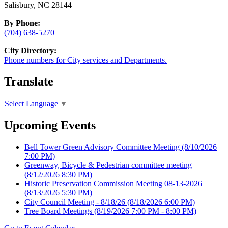
Salisbury, NC 28144
By Phone:
(704) 638-5270
City Directory:
Phone numbers for City services and Departments.
Translate
Select Language
▼
Upcoming Events
Bell Tower Green Advisory Committee Meeting
(8/10/2026
7:00 PM)
Greenway, Bicycle & Pedestrian committee meeting
(8/12/2026 8:30 PM)
Historic Preservation Commission Meeting 08-13-2026
(8/13/2026 5:30 PM)
City Council Meeting - 8/18/26
(8/18/2026 6:00 PM)
Tree Board Meetings
(8/19/2026 7:00 PM - 8:00 PM)