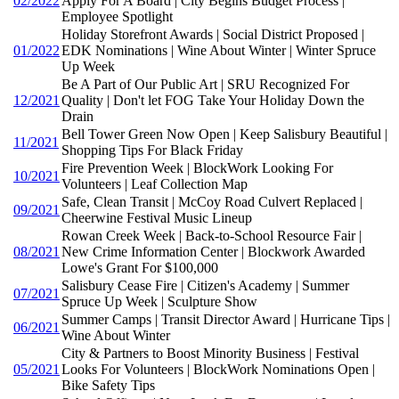
02/2022
Apply For A Board | City Begins Budget Process |
Employee Spotlight
Holiday Storefront Awards | Social District Proposed |
01/2022
EDK Nominations | Wine About Winter | Winter Spruce
Up Week
Be A Part of Our Public Art | SRU Recognized For
12/2021
Quality | Don't let FOG Take Your Holiday Down the
Drain
Bell Tower Green Now Open | Keep Salisbury Beautiful |
11/2021
Shopping Tips For Black Friday
Fire Prevention Week | BlockWork Looking For
10/2021
Volunteers | Leaf Collection Map
Safe, Clean Transit | McCoy Road Culvert Replaced |
09/2021
Cheerwine Festival Music Lineup
Rowan Creek Week | Back-to-School Resource Fair |
08/2021
New Crime Information Center | Blockwork Awarded
Lowe's Grant For $100,000
Salisbury Cease Fire | Citizen's Academy | Summer
07/2021
Spruce Up Week | Sculpture Show
Summer Camps | Transit Director Award | Hurricane Tips |
06/2021
Wine About Winter
City & Partners to Boost Minority Business | Festival
05/2021
Looks For Volunteers | BlockWork Nominations Open |
Bike Safety Tips