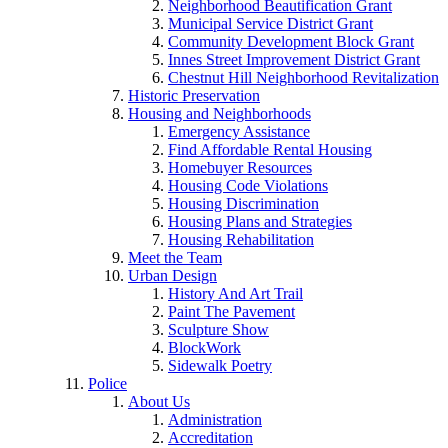
Neighborhood Beautification Grant
Municipal Service District Grant
Community Development Block Grant
Innes Street Improvement District Grant
Chestnut Hill Neighborhood Revitalization
Historic Preservation
Housing and Neighborhoods
Emergency Assistance
Find Affordable Rental Housing
Homebuyer Resources
Housing Code Violations
Housing Discrimination
Housing Plans and Strategies
Housing Rehabilitation
Meet the Team
Urban Design
History And Art Trail
Paint The Pavement
Sculpture Show
BlockWork
Sidewalk Poetry
Police
About Us
Administration
Accreditation