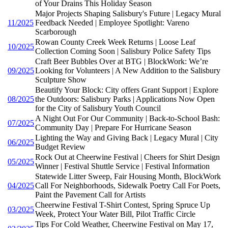
of Your Drains This Holiday Season
Major Projects Shaping Salisbury's Future | Legacy Mural
11/2025
Feedback Needed | Employee Spotlight: Vareno
Scarborough
Rowan County Creek Week Returns | Loose Leaf
10/2025
Collection Coming Soon | Salisbury Police Safety Tips
Craft Beer Bubbles Over at BTG | BlockWork: We’re
09/2025
Looking for Volunteers | A New Addition to the Salisbury
Sculpture Show
Beautify Your Block: City offers Grant Support | Explore
08/2025
the Outdoors: Salisbury Parks | Applications Now Open
for the City of Salisbury Youth Council
A Night Out For Our Community | Back-to-School Bash:
07/2025
Community Day | Prepare For Hurricane Season
Lighting the Way and Giving Back | Legacy Mural | City
06/2025
Budget Review
Rock Out at Cheerwine Festival | Cheers for Shirt Design
05/2025
Winner | Festival Shuttle Service | Festival Information
Statewide Litter Sweep, Fair Housing Month, BlockWork
04/2025
Call For Neighborhoods, Sidewalk Poetry Call For Poets,
Paint the Pavement Call for Artists
Cheerwine Festival T-Shirt Contest, Spring Spruce Up
03/2025
Week, Protect Your Water Bill, Pilot Traffic Circle
Tips For Cold Weather, Cheerwine Festival on May 17,