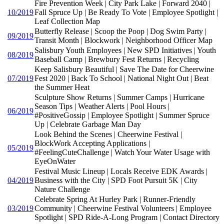
Fire Prevention Week | City Park Lake | Forward 2040 |
10/2019
Fall Spruce Up | Be Ready To Vote | Employee Spotlight |
Leaf Collection Map
Butterfly Release | Scoop the Poop | Dog Swim Party |
09/2019
Transit Month | Blockwork | Neighborhood Officer Map
Salisbury Youth Employees | New SPD Initiatives | Youth
08/2019
Baseball Camp | Brewbury Fest Returns | Recycling
Keep Salisbury Beautiful | Save The Date for Cheerwine
07/2019
Fest 2020 | Back To School | National Night Out | Beat
the Summer Heat
Sculpture Show Returns | Summer Camps | Hurricane
Season Tips | Weather Alerts | Pool Hours |
06/2019
#PositiveGossip | Employee Spotlight | Summer Spruce
Up | Celebrate Garbage Man Day
Look Behind the Scenes | Cheerwine Festival |
BlockWork Accepting Applications |
05/2019
#FeelingCuteChallenge | Watch Your Water Usage with
EyeOnWater
Festival Music Lineup | Locals Receive EDK Awards |
04/2019
Business with the City | SPD Foot Pursuit 5K | City
Nature Challenge
Celebrate Spring At Hurley Park | Runner-Friendly
03/2019
Community | Cheerwine Festival Volunteers | Employee
Spotlight | SPD Ride-A-Long Program | Contact Directory