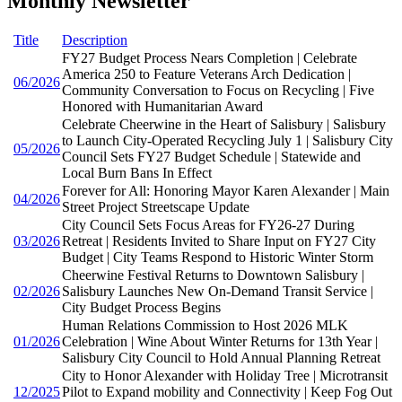
Monthly Newsletter
Title
Description
FY27 Budget Process Nears Completion | Celebrate
America 250 to Feature Veterans Arch Dedication |
06/2026
Community Conversation to Focus on Recycling | Five
Honored with Humanitarian Award
Celebrate Cheerwine in the Heart of Salisbury | Salisbury
to Launch City-Operated Recycling July 1 | Salisbury City
05/2026
Council Sets FY27 Budget Schedule | Statewide and
Local Burn Bans In Effect
Forever for All: Honoring Mayor Karen Alexander | Main
04/2026
Street Project Streetscape Update
City Council Sets Focus Areas for FY26-27 During
03/2026
Retreat | Residents Invited to Share Input on FY27 City
Budget | City Teams Respond to Historic Winter Storm
Cheerwine Festival Returns to Downtown Salisbury |
02/2026
Salisbury Launches New On-Demand Transit Service |
City Budget Process Begins
Human Relations Commission to Host 2026 MLK
01/2026
Celebration | Wine About Winter Returns for 13th Year |
Salisbury City Council to Hold Annual Planning Retreat
City to Honor Alexander with Holiday Tree | Microtransit
12/2025
Pilot to Expand mobility and Connectivity | Keep Fog Out