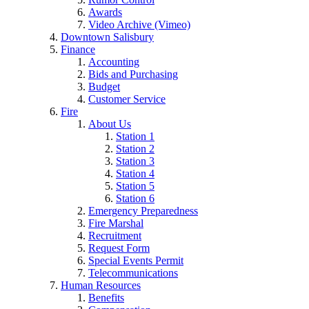
Awards
Video Archive (Vimeo)
Downtown Salisbury
Finance
Accounting
Bids and Purchasing
Budget
Customer Service
Fire
About Us
Station 1
Station 2
Station 3
Station 4
Station 5
Station 6
Emergency Preparedness
Fire Marshal
Recruitment
Request Form
Special Events Permit
Telecommunications
Human Resources
Benefits