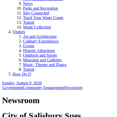
News
Parks and Recreation
Stay Connected
Track Your Water Usage
Transit
Waste Collection
Visitors
Art and Architecture
Culinary Experiences
Events
Historic Attractions
Outdoors and Sports
Museums and Galleries
Music, Theater and Dance
Transit
How Do I?
Sunday, August 9, 2026
Government
Community Engagement
Newsroom
Newsroom
City of Salisbury Sues