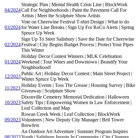
Strategic Plan | Mental Health Crisis Line | BlockWork
04/2024
Call For Neighborhoods | Paint the Pavement Call For
Artists | Meet the Sculpture Show Artists
Vote on Cheerwine Festival T-shirt Design | What to do
03/2024
for Water Line Breaks | Sign Up For RoCo Alerts | Spring
Spruce Up Week
Sign Up To Steer Salisbury | Save the Date for Cheerwine
02/2024
Festival | City Begins Budget Process | Protect Your Pipes
This Winter
Holiday Decor Contest Winners | MLK Celebration
01/2024
Weekend | Tour Wines and Downtown | Beautify Your
Neighborhood!
Public Art | Holiday Decor Contest | Main Street Project |
12/2023
Winter Spruce Up Week
Holiday Events | Toss The Grease | Housing Survey | Bike
11/2023
Giveaway | Sculpture Show
Dixonville Cemetery Memorial Dedication | Halloween
10/2023
Safety Tips | Empowering Women in Law Enforcement |
Leaf Collection and Map
Rowan Creek Week | Leaf Collection | BlockWork
09/2023
Volunteers | New Deputy City Manager | Bell Tower
Brewfest
An Outdoor Art Adventure | Summer Program Inspires
08/2023
Youth | Salisbury Invests In Community | City Changes