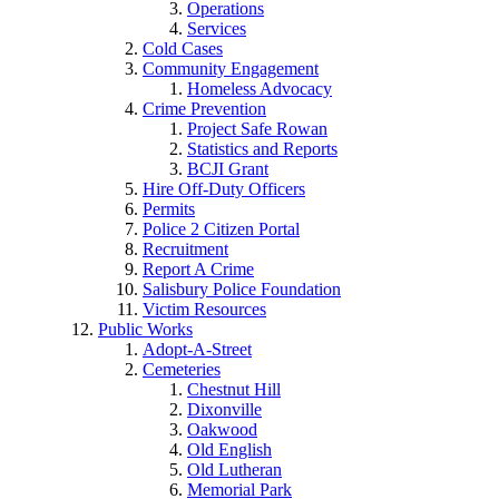
Operations
Services
Cold Cases
Community Engagement
Homeless Advocacy
Crime Prevention
Project Safe Rowan
Statistics and Reports
BCJI Grant
Hire Off-Duty Officers
Permits
Police 2 Citizen Portal
Recruitment
Report A Crime
Salisbury Police Foundation
Victim Resources
Public Works
Adopt-A-Street
Cemeteries
Chestnut Hill
Dixonville
Oakwood
Old English
Old Lutheran
Memorial Park