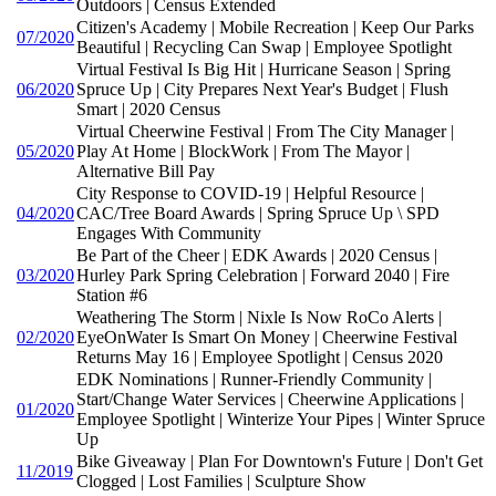
Outdoors | Census Extended
Citizen's Academy | Mobile Recreation | Keep Our Parks
07/2020
Beautiful | Recycling Can Swap | Employee Spotlight
Virtual Festival Is Big Hit | Hurricane Season | Spring
06/2020
Spruce Up | City Prepares Next Year's Budget | Flush
Smart | 2020 Census
Virtual Cheerwine Festival | From The City Manager |
05/2020
Play At Home | BlockWork | From The Mayor |
Alternative Bill Pay
City Response to COVID-19 | Helpful Resource |
04/2020
CAC/Tree Board Awards | Spring Spruce Up \ SPD
Engages With Community
Be Part of the Cheer | EDK Awards | 2020 Census |
03/2020
Hurley Park Spring Celebration | Forward 2040 | Fire
Station #6
Weathering The Storm | Nixle Is Now RoCo Alerts |
02/2020
EyeOnWater Is Smart On Money | Cheerwine Festival
Returns May 16 | Employee Spotlight | Census 2020
EDK Nominations | Runner-Friendly Community |
Start/Change Water Services | Cheerwine Applications |
01/2020
Employee Spotlight | Winterize Your Pipes | Winter Spruce
Up
Bike Giveaway | Plan For Downtown's Future | Don't Get
11/2019
Clogged | Lost Families | Sculpture Show