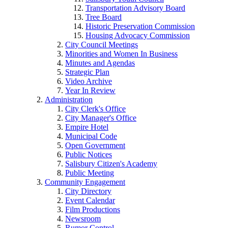
Transportation Advisory Board
Tree Board
Historic Preservation Commission
Housing Advocacy Commission
City Council Meetings
Minorities and Women In Business
Minutes and Agendas
Strategic Plan
Video Archive
Year In Review
Administration
City Clerk's Office
City Manager's Office
Empire Hotel
Municipal Code
Open Government
Public Notices
Salisbury Citizen's Academy
Public Meeting
Community Engagement
City Directory
Event Calendar
Film Productions
Newsroom
Rumor Control