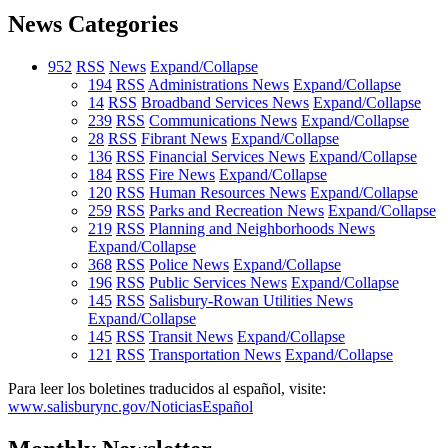
News Categories
952
RSS
News
Expand/Collapse
194
RSS
Administrations News
Expand/Collapse
14
RSS
Broadband Services News
Expand/Collapse
239
RSS
Communications News
Expand/Collapse
28
RSS
Fibrant News
Expand/Collapse
136
RSS
Financial Services News
Expand/Collapse
184
RSS
Fire News
Expand/Collapse
120
RSS
Human Resources News
Expand/Collapse
259
RSS
Parks and Recreation News
Expand/Collapse
219
RSS
Planning and Neighborhoods News
Expand/Collapse
368
RSS
Police News
Expand/Collapse
196
RSS
Public Services News
Expand/Collapse
145
RSS
Salisbury-Rowan Utilities News
Expand/Collapse
145
RSS
Transit News
Expand/Collapse
121
RSS
Transportation News
Expand/Collapse
Para leer los boletines traducidos al español, visite:
www.salisburync.gov/NoticiasEspañol