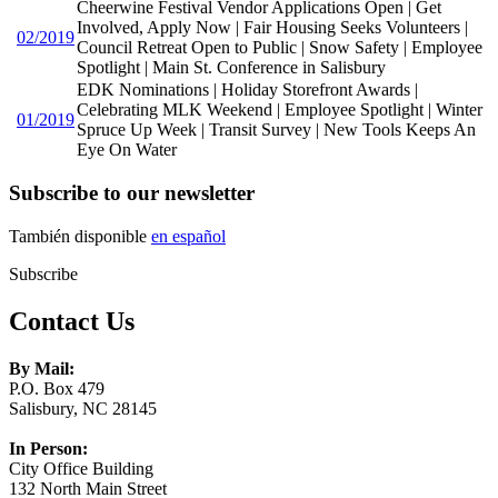
Cheerwine Festival Vendor Applications Open | Get
Involved, Apply Now | Fair Housing Seeks Volunteers |
02/2019
Council Retreat Open to Public | Snow Safety | Employee
Spotlight | Main St. Conference in Salisbury
EDK Nominations | Holiday Storefront Awards |
Celebrating MLK Weekend | Employee Spotlight | Winter
01/2019
Spruce Up Week | Transit Survey | New Tools Keeps An
Eye On Water
Subscribe to our newsletter
También disponible
en español
Subscribe
Contact Us
By Mail:
P.O. Box 479
Salisbury, NC 28145
In Person:
City Office Building
132 North Main Street