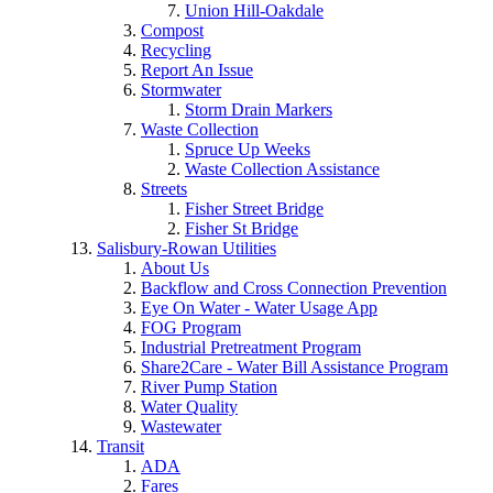
Union Hill-Oakdale
Compost
Recycling
Report An Issue
Stormwater
Storm Drain Markers
Waste Collection
Spruce Up Weeks
Waste Collection Assistance
Streets
Fisher Street Bridge
Fisher St Bridge
Salisbury-Rowan Utilities
About Us
Backflow and Cross Connection Prevention
Eye On Water - Water Usage App
FOG Program
Industrial Pretreatment Program
Share2Care - Water Bill Assistance Program
River Pump Station
Water Quality
Wastewater
Transit
ADA
Fares