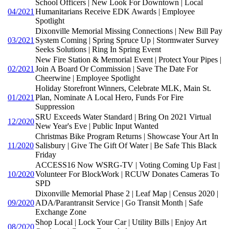
School Officers | New Look For Downtown | Local
04/2021
Humanitarians Receive EDK Awards | Employee
Spotlight
Dixonville Memorial Missing Connections | New Bill Pay
03/2021
System Coming | Spring Spruce Up | Stormwater Survey
Seeks Solutions | Ring In Spring Event
New Fire Station & Memorial Event | Protect Your Pipes |
02/2021
Join A Board Or Commission | Save The Date For
Cheerwine | Employee Spotlight
Holiday Storefront Winners, Celebrate MLK, Main St.
01/2021
Plan, Nominate A Local Hero, Funds For Fire
Suppression
SRU Exceeds Water Standard | Bring On 2021 Virtual
12/2020
New Year's Eve | Public Input Wanted
Christmas Bike Program Returns | Showcase Your Art In
11/2020
Salisbury | Give The Gift Of Water | Be Safe This Black
Friday
ACCESS16 Now WSRG-TV | Voting Coming Up Fast |
10/2020
Volunteer For BlockWork | RCUW Donates Cameras To
SPD
Dixonville Memorial Phase 2 | Leaf Map | Census 2020 |
09/2020
ADA/Parantransit Service | Go Transit Month | Safe
Exchange Zone
Shop Local | Lock Your Car | Utility Bills | Enjoy Art
08/2020