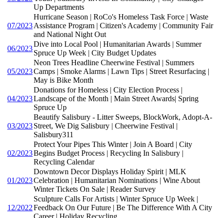
Up Departments
Hurricane Season | RoCo's Homeless Task Force | Waste
07/2023
Assistance Program | Citizen's Academy | Community Fair
and National Night Out
Dive into Local Pool | Humanitarian Awards | Summer
06/2023
Spruce Up Week | City Budget Updates
Neon Trees Headline Cheerwine Festival | Summers
05/2023
Camps | Smoke Alarms | Lawn Tips | Street Resurfacing |
May is Bike Month
Donations for Homeless | City Election Process |
04/2023
Landscape of the Month | Main Street Awards| Spring
Spruce Up
Beautify Salisbury - Litter Sweeps, BlockWork, Adopt-A-
03/2023
Street, We Dig Salisbury | Cheerwine Festival |
Salisbury311
Protect Your Pipes This Winter | Join A Board | City
02/2023
Begins Budget Process | Recycling In Salisbury |
Recycling Calendar
Downtown Decor Displays Holiday Spirit | MLK
01/2023
Celebration | Humanitarian Nominations | Wine About
Winter Tickets On Sale | Reader Survey
Sculpture Calls For Artists | Winter Spruce Up Week |
12/2022
Feedback On Our Future | Be The Difference With A City
Career | Holiday Recycling