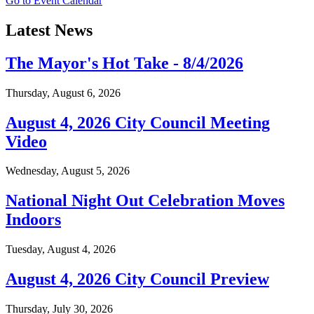
Go to Event Calendar
Latest News
The Mayor's Hot Take - 8/4/2026
Thursday, August 6, 2026
August 4, 2026 City Council Meeting
Video
Wednesday, August 5, 2026
National Night Out Celebration Moves
Indoors
Tuesday, August 4, 2026
August 4, 2026 City Council Preview
Thursday, July 30, 2026