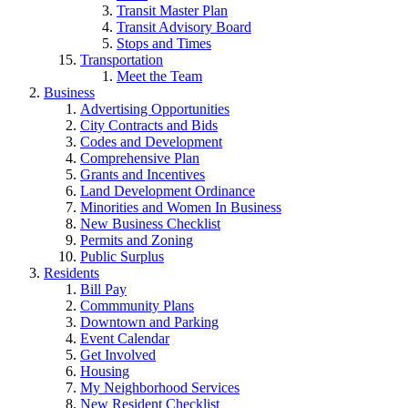
Transit Master Plan
Transit Advisory Board
Stops and Times
Transportation
Meet the Team
Business
Advertising Opportunities
City Contracts and Bids
Codes and Development
Comprehensive Plan
Grants and Incentives
Land Development Ordinance
Minorities and Women In Business
New Business Checklist
Permits and Zoning
Public Surplus
Residents
Bill Pay
Commmunity Plans
Downtown and Parking
Event Calendar
Get Involved
Housing
My Neighborhood Services
New Resident Checklist