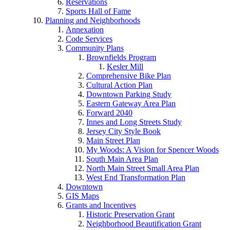
Reservations
Sports Hall of Fame
Planning and Neighborhoods
Annexation
Code Services
Community Plans
Brownfields Program
Kesler Mill
Comprehensive Bike Plan
Cultural Action Plan
Downtown Parking Study
Eastern Gateway Area Plan
Forward 2040
Innes and Long Streets Study
Jersey City Style Book
Main Street Plan
My Woods: A Vision for Spencer Woods
South Main Area Plan
North Main Street Small Area Plan
West End Transformation Plan
Downtown
GIS Maps
Grants and Incentives
Historic Preservation Grant
Neighborhood Beautification Grant