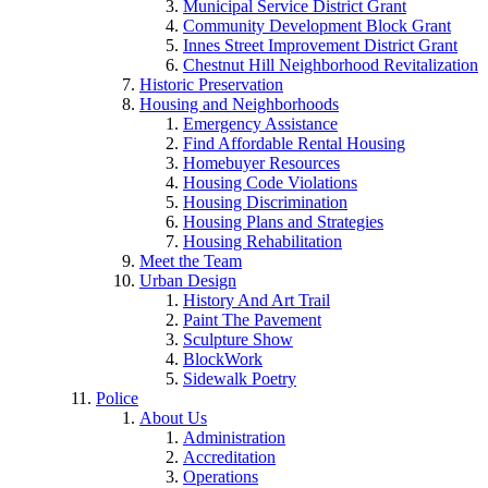
Municipal Service District Grant
Community Development Block Grant
Innes Street Improvement District Grant
Chestnut Hill Neighborhood Revitalization
Historic Preservation
Housing and Neighborhoods
Emergency Assistance
Find Affordable Rental Housing
Homebuyer Resources
Housing Code Violations
Housing Discrimination
Housing Plans and Strategies
Housing Rehabilitation
Meet the Team
Urban Design
History And Art Trail
Paint The Pavement
Sculpture Show
BlockWork
Sidewalk Poetry
Police
About Us
Administration
Accreditation
Operations