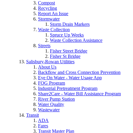
Compost
Recycling
Report An Issue
Stormwater
Storm Drain Markers
Waste Collection
Spruce Up Weeks
Waste Collection Assistance
Streets
Fisher Street Bridge
Fisher St Bridge
Salisbury-Rowan Utilities
About Us
Backflow and Cross Connection Prevention
Eye On Water - Water Usage App
FOG Program
Industrial Pretreatment Program
Share2Care - Water Bill Assistance Program
River Pump Station
Water Quality
Wastewater
Transit
ADA
Fares
Transit Master Plan