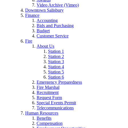
Video Archive (Vimeo)
Downtown Salisbury
Finance
Accounting
Bids and Purchasing
Budget
Customer Service
Fire
About Us
Station 1
Station 2
Station 3
Station 4
Station 5
Station 6
Emergency Preparedness
Fire Marshal
Recruitment
Request Form
Special Events Permit
Telecommunications
Human Resources
Benefits
Compensation