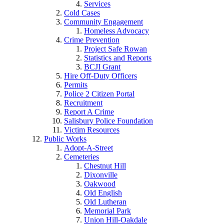
Services
Cold Cases
Community Engagement
Homeless Advocacy
Crime Prevention
Project Safe Rowan
Statistics and Reports
BCJI Grant
Hire Off-Duty Officers
Permits
Police 2 Citizen Portal
Recruitment
Report A Crime
Salisbury Police Foundation
Victim Resources
Public Works
Adopt-A-Street
Cemeteries
Chestnut Hill
Dixonville
Oakwood
Old English
Old Lutheran
Memorial Park
Union Hill-Oakdale