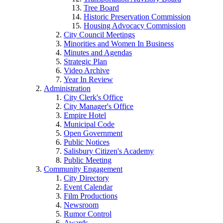
Tree Board
Historic Preservation Commission
Housing Advocacy Commission
City Council Meetings
Minorities and Women In Business
Minutes and Agendas
Strategic Plan
Video Archive
Year In Review
Administration
City Clerk's Office
City Manager's Office
Empire Hotel
Municipal Code
Open Government
Public Notices
Salisbury Citizen's Academy
Public Meeting
Community Engagement
City Directory
Event Calendar
Film Productions
Newsroom
Rumor Control
Awards