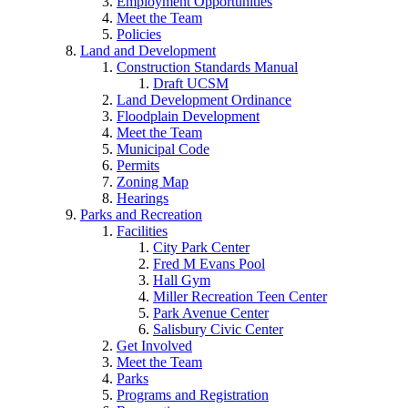
Employment Opportunities
Meet the Team
Policies
Land and Development
Construction Standards Manual
Draft UCSM
Land Development Ordinance
Floodplain Development
Meet the Team
Municipal Code
Permits
Zoning Map
Hearings
Parks and Recreation
Facilities
City Park Center
Fred M Evans Pool
Hall Gym
Miller Recreation Teen Center
Park Avenue Center
Salisbury Civic Center
Get Involved
Meet the Team
Parks
Programs and Registration