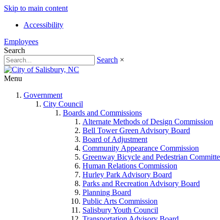
Skip to main content
Accessibility
Employees
Search
Search
×
Menu
Government
City Council
Boards and Commissions
Alternate Methods of Design Commission
Bell Tower Green Advisory Board
Board of Adjustment
Community Appearance Commission
Greenway Bicycle and Pedestrian Committe
Human Relations Commission
Hurley Park Advisory Board
Parks and Recreation Advisory Board
Planning Board
Public Arts Commission
Salisbury Youth Council
Transportation Advisory Board