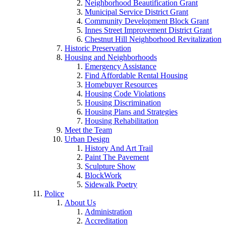
Neighborhood Beautification Grant
Municipal Service District Grant
Community Development Block Grant
Innes Street Improvement District Grant
Chestnut Hill Neighborhood Revitalization
Historic Preservation
Housing and Neighborhoods
Emergency Assistance
Find Affordable Rental Housing
Homebuyer Resources
Housing Code Violations
Housing Discrimination
Housing Plans and Strategies
Housing Rehabilitation
Meet the Team
Urban Design
History And Art Trail
Paint The Pavement
Sculpture Show
BlockWork
Sidewalk Poetry
Police
About Us
Administration
Accreditation