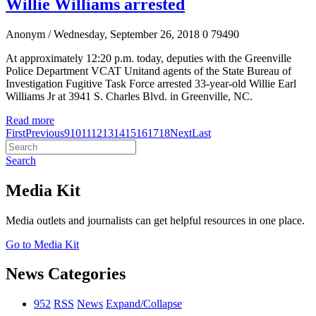
Willie Williams arrested
Anonym
/ Wednesday, September 26, 2018
0
79490
At approximately 12:20 p.m. today, deputies with the Greenville
Police Department VCAT Unitand agents of the State Bureau of
Investigation Fugitive Task Force arrested 33-year-old Willie Earl
Williams Jr at 3941 S. Charles Blvd. in Greenville, NC.
Read more
First
Previous
9
10
11
12
13
14
15
16
17
18
Next
Last
Search
Media Kit
Media outlets and journalists can get helpful resources in one place.
Go to Media Kit
News Categories
952
RSS
News
Expand/Collapse