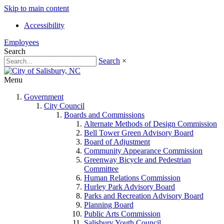
Skip to main content
Accessibility
Employees
Search
Search
×
Menu
Government
City Council
Boards and Commissions
Alternate Methods of Design Commission
Bell Tower Green Advisory Board
Board of Adjustment
Community Appearance Commission
Greenway Bicycle and Pedestrian
Committee
Human Relations Commission
Hurley Park Advisory Board
Parks and Recreation Advisory Board
Planning Board
Public Arts Commission
Salisbury Youth Council