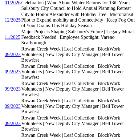
01/2026
Celebration | Wine About Winter Returns for 13th Year |
Salisbury City Council to Hold Annual Planning Retreat
City to Honor Alexander with Holiday Tree | Microtransit
12/2025
Pilot to Expand mobility and Connectivity | Keep Fog Out
of Your Drains This Holiday Season
Major Projects Shaping Salisbury's Future | Legacy Mural
11/2025
Feedback Needed | Employee Spotlight: Vareno
Scarborough
Rowan Creek Week | Leaf Collection | BlockWork
09/2023
Volunteers | New Deputy City Manager | Bell Tower
Brewfest
Rowan Creek Week | Leaf Collection | BlockWork
09/2023
Volunteers | New Deputy City Manager | Bell Tower
Brewfest
Rowan Creek Week | Leaf Collection | BlockWork
09/2023
Volunteers | New Deputy City Manager | Bell Tower
Brewfest
Rowan Creek Week | Leaf Collection | BlockWork
09/2023
Volunteers | New Deputy City Manager | Bell Tower
Brewfest
Rowan Creek Week | Leaf Collection | BlockWork
09/2023
Volunteers | New Deputy City Manager | Bell Tower
Brewfest
Rowan Creek Week | Leaf Collection | BlockWork