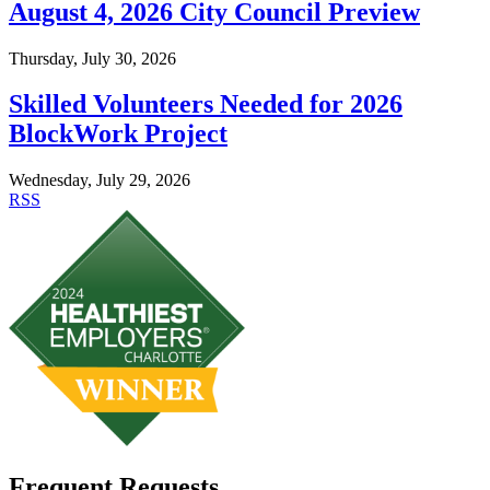
August 4, 2026 City Council Preview
Thursday, July 30, 2026
Skilled Volunteers Needed for 2026
BlockWork Project
Wednesday, July 29, 2026
RSS
Frequent Requests