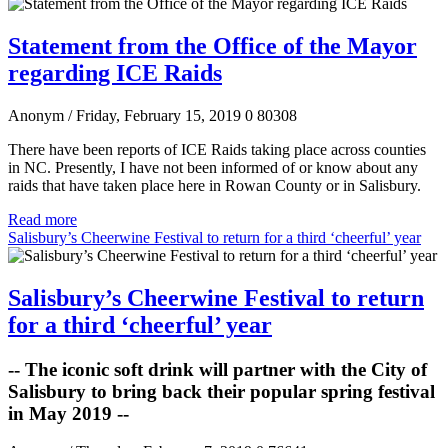
Statement from the Office of the Mayor
regarding ICE Raids
Anonym
/ Friday, February 15, 2019
0
80308
There have been reports of ICE Raids taking place across counties
in NC. Presently, I have not been informed of or know about any
raids that have taken place here in Rowan County or in Salisbury.
Read more
Salisbury’s Cheerwine Festival to return for a third ‘cheerful’ year
Salisbury’s Cheerwine Festival to return
for a third ‘cheerful’ year
-- The iconic soft drink will partner with the City of
Salisbury to bring back their popular spring festival
in May 2019 --