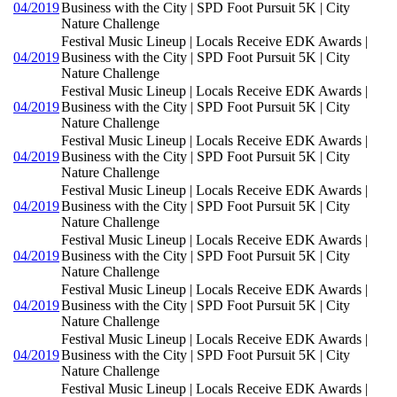
04/2019
Business with the City | SPD Foot Pursuit 5K | City
Nature Challenge
Festival Music Lineup | Locals Receive EDK Awards |
04/2019
Business with the City | SPD Foot Pursuit 5K | City
Nature Challenge
Festival Music Lineup | Locals Receive EDK Awards |
04/2019
Business with the City | SPD Foot Pursuit 5K | City
Nature Challenge
Festival Music Lineup | Locals Receive EDK Awards |
04/2019
Business with the City | SPD Foot Pursuit 5K | City
Nature Challenge
Festival Music Lineup | Locals Receive EDK Awards |
04/2019
Business with the City | SPD Foot Pursuit 5K | City
Nature Challenge
Festival Music Lineup | Locals Receive EDK Awards |
04/2019
Business with the City | SPD Foot Pursuit 5K | City
Nature Challenge
Festival Music Lineup | Locals Receive EDK Awards |
04/2019
Business with the City | SPD Foot Pursuit 5K | City
Nature Challenge
Festival Music Lineup | Locals Receive EDK Awards |
04/2019
Business with the City | SPD Foot Pursuit 5K | City
Nature Challenge
Festival Music Lineup | Locals Receive EDK Awards |