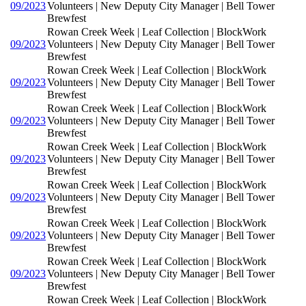
09/2023
Volunteers | New Deputy City Manager | Bell Tower
Brewfest
Rowan Creek Week | Leaf Collection | BlockWork
09/2023
Volunteers | New Deputy City Manager | Bell Tower
Brewfest
Rowan Creek Week | Leaf Collection | BlockWork
09/2023
Volunteers | New Deputy City Manager | Bell Tower
Brewfest
Rowan Creek Week | Leaf Collection | BlockWork
09/2023
Volunteers | New Deputy City Manager | Bell Tower
Brewfest
Rowan Creek Week | Leaf Collection | BlockWork
09/2023
Volunteers | New Deputy City Manager | Bell Tower
Brewfest
Rowan Creek Week | Leaf Collection | BlockWork
09/2023
Volunteers | New Deputy City Manager | Bell Tower
Brewfest
Rowan Creek Week | Leaf Collection | BlockWork
09/2023
Volunteers | New Deputy City Manager | Bell Tower
Brewfest
Rowan Creek Week | Leaf Collection | BlockWork
09/2023
Volunteers | New Deputy City Manager | Bell Tower
Brewfest
Rowan Creek Week | Leaf Collection | BlockWork