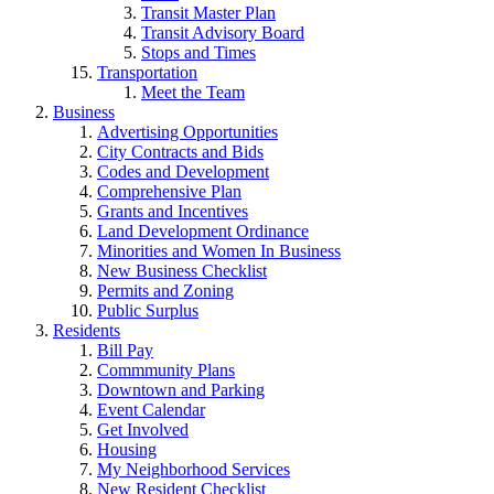
Transit Master Plan
Transit Advisory Board
Stops and Times
Transportation
Meet the Team
Business
Advertising Opportunities
City Contracts and Bids
Codes and Development
Comprehensive Plan
Grants and Incentives
Land Development Ordinance
Minorities and Women In Business
New Business Checklist
Permits and Zoning
Public Surplus
Residents
Bill Pay
Commmunity Plans
Downtown and Parking
Event Calendar
Get Involved
Housing
My Neighborhood Services
New Resident Checklist