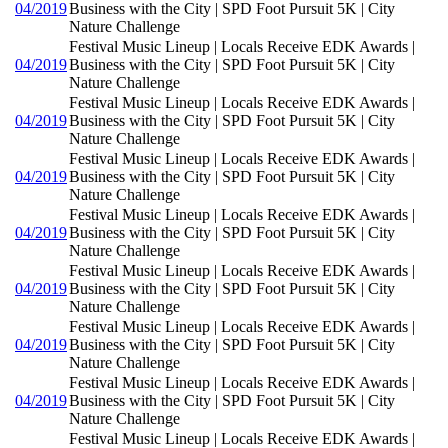
04/2019
Business with the City | SPD Foot Pursuit 5K | City
Nature Challenge
Festival Music Lineup | Locals Receive EDK Awards |
04/2019
Business with the City | SPD Foot Pursuit 5K | City
Nature Challenge
Festival Music Lineup | Locals Receive EDK Awards |
04/2019
Business with the City | SPD Foot Pursuit 5K | City
Nature Challenge
Festival Music Lineup | Locals Receive EDK Awards |
04/2019
Business with the City | SPD Foot Pursuit 5K | City
Nature Challenge
Festival Music Lineup | Locals Receive EDK Awards |
04/2019
Business with the City | SPD Foot Pursuit 5K | City
Nature Challenge
Festival Music Lineup | Locals Receive EDK Awards |
04/2019
Business with the City | SPD Foot Pursuit 5K | City
Nature Challenge
Festival Music Lineup | Locals Receive EDK Awards |
04/2019
Business with the City | SPD Foot Pursuit 5K | City
Nature Challenge
Festival Music Lineup | Locals Receive EDK Awards |
04/2019
Business with the City | SPD Foot Pursuit 5K | City
Nature Challenge
Festival Music Lineup | Locals Receive EDK Awards |