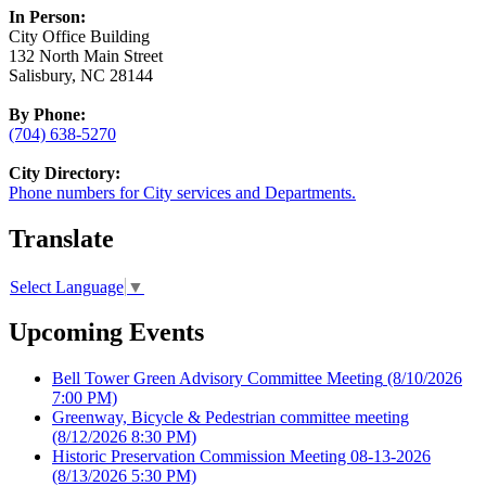
In Person:
City Office Building
132 North Main Street
Salisbury, NC 28144
By Phone:
(704) 638-5270
City Directory:
Phone numbers for City services and Departments.
Translate
Select Language
▼
Upcoming Events
Bell Tower Green Advisory Committee Meeting
(8/10/2026
7:00 PM)
Greenway, Bicycle & Pedestrian committee meeting
(8/12/2026 8:30 PM)
Historic Preservation Commission Meeting 08-13-2026
(8/13/2026 5:30 PM)