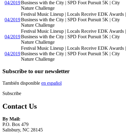
04/2019
Business with the City | SPD Foot Pursuit 5K | City
Nature Challenge
Festival Music Lineup | Locals Receive EDK Awards |
04/2019
Business with the City | SPD Foot Pursuit 5K | City
Nature Challenge
Festival Music Lineup | Locals Receive EDK Awards |
04/2019
Business with the City | SPD Foot Pursuit 5K | City
Nature Challenge
Festival Music Lineup | Locals Receive EDK Awards |
04/2019
Business with the City | SPD Foot Pursuit 5K | City
Nature Challenge
Subscribe to our newsletter
También disponible
en español
Subscribe
Contact Us
By Mail:
P.O. Box 479
Salisbury, NC 28145