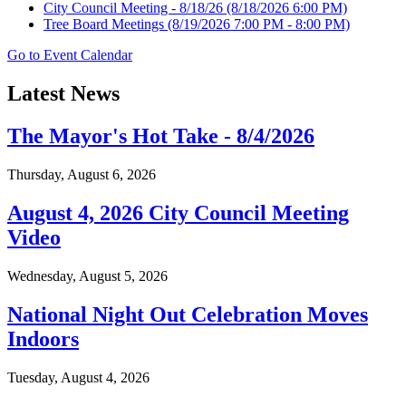
City Council Meeting - 8/18/26
(8/18/2026 6:00 PM)
Tree Board Meetings
(8/19/2026 7:00 PM - 8:00 PM)
Go to Event Calendar
Latest News
The Mayor's Hot Take - 8/4/2026
Thursday, August 6, 2026
August 4, 2026 City Council Meeting
Video
Wednesday, August 5, 2026
National Night Out Celebration Moves
Indoors
Tuesday, August 4, 2026