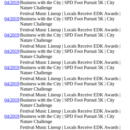
04/2019
Business with the City | SPD Foot Pursuit 5K | City
Nature Challenge
Festival Music Lineup | Locals Receive EDK Awards |
04/2019
Business with the City | SPD Foot Pursuit 5K | City
Nature Challenge
Festival Music Lineup | Locals Receive EDK Awards |
04/2019
Business with the City | SPD Foot Pursuit 5K | City
Nature Challenge
Festival Music Lineup | Locals Receive EDK Awards |
04/2019
Business with the City | SPD Foot Pursuit 5K | City
Nature Challenge
Festival Music Lineup | Locals Receive EDK Awards |
04/2019
Business with the City | SPD Foot Pursuit 5K | City
Nature Challenge
Festival Music Lineup | Locals Receive EDK Awards |
04/2019
Business with the City | SPD Foot Pursuit 5K | City
Nature Challenge
Festival Music Lineup | Locals Receive EDK Awards |
04/2019
Business with the City | SPD Foot Pursuit 5K | City
Nature Challenge
Festival Music Lineup | Locals Receive EDK Awards |
04/2019
Business with the City | SPD Foot Pursuit 5K | City
Nature Challenge
Festival Music Lineup | Locals Receive EDK Awards |