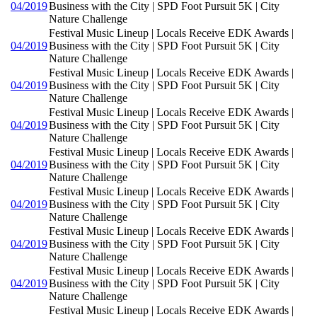
04/2019
Business with the City | SPD Foot Pursuit 5K | City
Nature Challenge
Festival Music Lineup | Locals Receive EDK Awards |
04/2019
Business with the City | SPD Foot Pursuit 5K | City
Nature Challenge
Festival Music Lineup | Locals Receive EDK Awards |
04/2019
Business with the City | SPD Foot Pursuit 5K | City
Nature Challenge
Festival Music Lineup | Locals Receive EDK Awards |
04/2019
Business with the City | SPD Foot Pursuit 5K | City
Nature Challenge
Festival Music Lineup | Locals Receive EDK Awards |
04/2019
Business with the City | SPD Foot Pursuit 5K | City
Nature Challenge
Festival Music Lineup | Locals Receive EDK Awards |
04/2019
Business with the City | SPD Foot Pursuit 5K | City
Nature Challenge
Festival Music Lineup | Locals Receive EDK Awards |
04/2019
Business with the City | SPD Foot Pursuit 5K | City
Nature Challenge
Festival Music Lineup | Locals Receive EDK Awards |
04/2019
Business with the City | SPD Foot Pursuit 5K | City
Nature Challenge
Festival Music Lineup | Locals Receive EDK Awards |