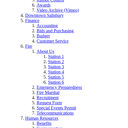
Awards
Video Archive (Vimeo)
Downtown Salisbury
Finance
Accounting
Bids and Purchasing
Budget
Customer Service
Fire
About Us
Station 1
Station 2
Station 3
Station 4
Station 5
Station 6
Emergency Preparedness
Fire Marshal
Recruitment
Request Form
Special Events Permit
Telecommunications
Human Resources
Benefits