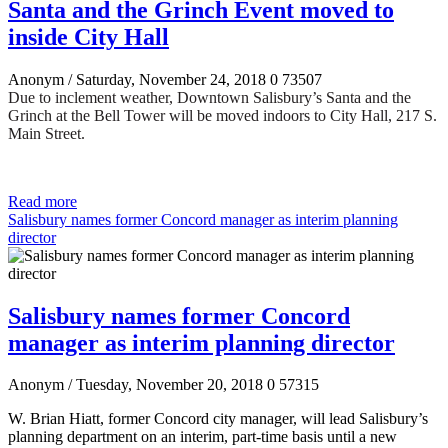
Santa and the Grinch Event moved to
inside City Hall
Anonym
/ Saturday, November 24, 2018
0
73507
Due to inclement weather, Downtown Salisbury’s Santa and the
Grinch at the Bell Tower will be moved indoors to City Hall, 217 S.
Main Street.
Read more
Salisbury names former Concord manager as interim planning
director
Salisbury names former Concord
manager as interim planning director
Anonym
/ Tuesday, November 20, 2018
0
57315
W. Brian Hiatt, former Concord city manager, will lead Salisbury’s
planning department on an interim, part-time basis until a new