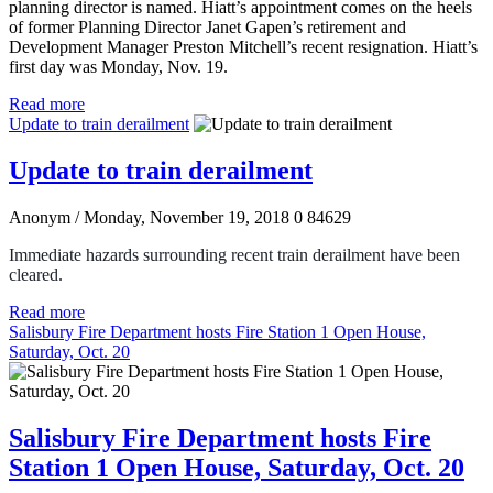
planning director is named. Hiatt’s appointment comes on the heels
of former Planning Director Janet Gapen’s retirement and
Development Manager Preston Mitchell’s recent resignation. Hiatt’s
first day was Monday, Nov. 19.
Read more
Update to train derailment
Update to train derailment
Anonym
/ Monday, November 19, 2018
0
84629
Immediate hazards surrounding recent train derailment have been
cleared.
Read more
Salisbury Fire Department hosts Fire Station 1 Open House,
Saturday, Oct. 20
Salisbury Fire Department hosts Fire
Station 1 Open House, Saturday, Oct. 20