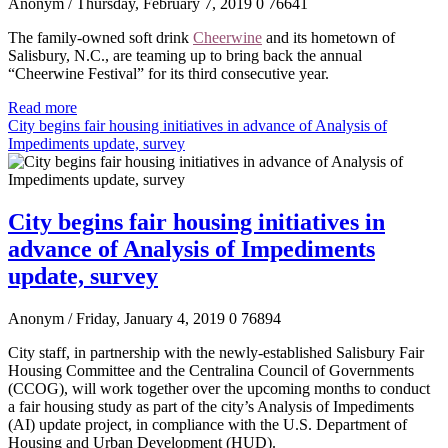
Anonym
/ Thursday, February 7, 2019
0
76641
The family-owned soft drink
Cheerwine
and its hometown of
Salisbury, N.C., are teaming up to bring back the annual
“Cheerwine Festival” for its third consecutive year.
Read more
City begins fair housing initiatives in advance of Analysis of
Impediments update, survey
City begins fair housing initiatives in
advance of Analysis of Impediments
update, survey
Anonym
/ Friday, January 4, 2019
0
76894
City staff, in partnership with the newly-established Salisbury Fair
Housing Committee and the Centralina Council of Governments
(CCOG), will work together over the upcoming months to conduct
a fair housing study as part of the city’s Analysis of Impediments
(AI) update project, in compliance with the U.S. Department of
Housing and Urban Development (HUD).