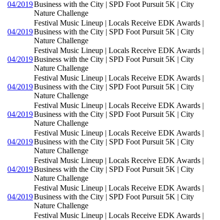
04/2019
Business with the City | SPD Foot Pursuit 5K | City
Nature Challenge
Festival Music Lineup | Locals Receive EDK Awards |
04/2019
Business with the City | SPD Foot Pursuit 5K | City
Nature Challenge
Festival Music Lineup | Locals Receive EDK Awards |
04/2019
Business with the City | SPD Foot Pursuit 5K | City
Nature Challenge
Festival Music Lineup | Locals Receive EDK Awards |
04/2019
Business with the City | SPD Foot Pursuit 5K | City
Nature Challenge
Festival Music Lineup | Locals Receive EDK Awards |
04/2019
Business with the City | SPD Foot Pursuit 5K | City
Nature Challenge
Festival Music Lineup | Locals Receive EDK Awards |
04/2019
Business with the City | SPD Foot Pursuit 5K | City
Nature Challenge
Festival Music Lineup | Locals Receive EDK Awards |
04/2019
Business with the City | SPD Foot Pursuit 5K | City
Nature Challenge
Festival Music Lineup | Locals Receive EDK Awards |
04/2019
Business with the City | SPD Foot Pursuit 5K | City
Nature Challenge
Festival Music Lineup | Locals Receive EDK Awards |