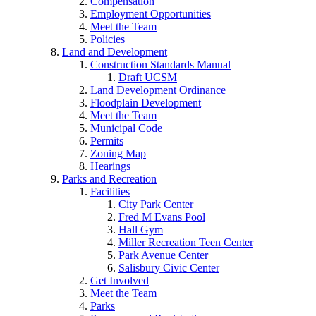
Compensation
Employment Opportunities
Meet the Team
Policies
Land and Development
Construction Standards Manual
Draft UCSM
Land Development Ordinance
Floodplain Development
Meet the Team
Municipal Code
Permits
Zoning Map
Hearings
Parks and Recreation
Facilities
City Park Center
Fred M Evans Pool
Hall Gym
Miller Recreation Teen Center
Park Avenue Center
Salisbury Civic Center
Get Involved
Meet the Team
Parks