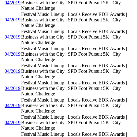
04/2019
Business with the City | SPD Foot Pursuit 5K | City
Nature Challenge
Festival Music Lineup | Locals Receive EDK Awards |
04/2019
Business with the City | SPD Foot Pursuit 5K | City
Nature Challenge
Festival Music Lineup | Locals Receive EDK Awards |
04/2019
Business with the City | SPD Foot Pursuit 5K | City
Nature Challenge
Festival Music Lineup | Locals Receive EDK Awards |
04/2019
Business with the City | SPD Foot Pursuit 5K | City
Nature Challenge
Festival Music Lineup | Locals Receive EDK Awards |
04/2019
Business with the City | SPD Foot Pursuit 5K | City
Nature Challenge
Festival Music Lineup | Locals Receive EDK Awards |
04/2019
Business with the City | SPD Foot Pursuit 5K | City
Nature Challenge
Festival Music Lineup | Locals Receive EDK Awards |
04/2019
Business with the City | SPD Foot Pursuit 5K | City
Nature Challenge
Festival Music Lineup | Locals Receive EDK Awards |
04/2019
Business with the City | SPD Foot Pursuit 5K | City
Nature Challenge
Festival Music Lineup | Locals Receive EDK Awards |