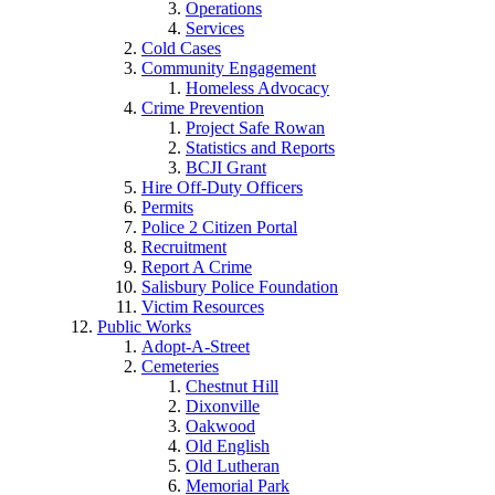
Operations
Services
Cold Cases
Community Engagement
Homeless Advocacy
Crime Prevention
Project Safe Rowan
Statistics and Reports
BCJI Grant
Hire Off-Duty Officers
Permits
Police 2 Citizen Portal
Recruitment
Report A Crime
Salisbury Police Foundation
Victim Resources
Public Works
Adopt-A-Street
Cemeteries
Chestnut Hill
Dixonville
Oakwood
Old English
Old Lutheran
Memorial Park