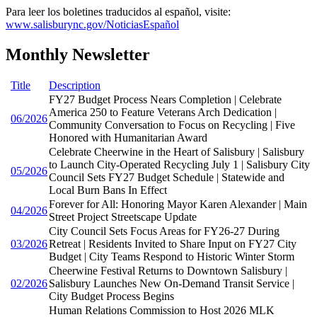
Para leer los boletines traducidos al español, visite:
www.salisburync.gov/NoticiasEspañol
Monthly Newsletter
Title
Description
FY27 Budget Process Nears Completion | Celebrate
America 250 to Feature Veterans Arch Dedication |
06/2026
Community Conversation to Focus on Recycling | Five
Honored with Humanitarian Award
Celebrate Cheerwine in the Heart of Salisbury | Salisbury
to Launch City-Operated Recycling July 1 | Salisbury City
05/2026
Council Sets FY27 Budget Schedule | Statewide and
Local Burn Bans In Effect
Forever for All: Honoring Mayor Karen Alexander | Main
04/2026
Street Project Streetscape Update
City Council Sets Focus Areas for FY26-27 During
03/2026
Retreat | Residents Invited to Share Input on FY27 City
Budget | City Teams Respond to Historic Winter Storm
Cheerwine Festival Returns to Downtown Salisbury |
02/2026
Salisbury Launches New On-Demand Transit Service |
City Budget Process Begins
Human Relations Commission to Host 2026 MLK