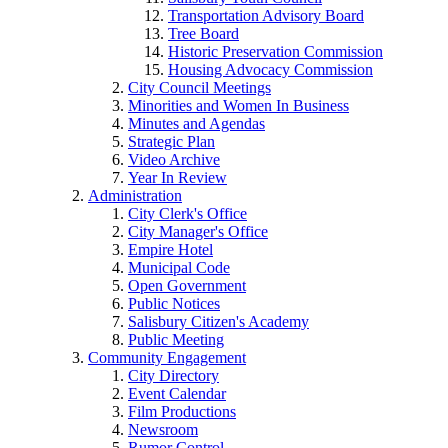
Transportation Advisory Board
Tree Board
Historic Preservation Commission
Housing Advocacy Commission
City Council Meetings
Minorities and Women In Business
Minutes and Agendas
Strategic Plan
Video Archive
Year In Review
Administration
City Clerk's Office
City Manager's Office
Empire Hotel
Municipal Code
Open Government
Public Notices
Salisbury Citizen's Academy
Public Meeting
Community Engagement
City Directory
Event Calendar
Film Productions
Newsroom
Rumor Control