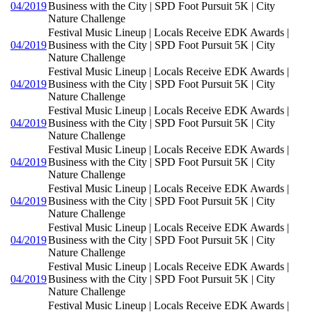
04/2019
Business with the City | SPD Foot Pursuit 5K | City
Nature Challenge
Festival Music Lineup | Locals Receive EDK Awards |
04/2019
Business with the City | SPD Foot Pursuit 5K | City
Nature Challenge
Festival Music Lineup | Locals Receive EDK Awards |
04/2019
Business with the City | SPD Foot Pursuit 5K | City
Nature Challenge
Festival Music Lineup | Locals Receive EDK Awards |
04/2019
Business with the City | SPD Foot Pursuit 5K | City
Nature Challenge
Festival Music Lineup | Locals Receive EDK Awards |
04/2019
Business with the City | SPD Foot Pursuit 5K | City
Nature Challenge
Festival Music Lineup | Locals Receive EDK Awards |
04/2019
Business with the City | SPD Foot Pursuit 5K | City
Nature Challenge
Festival Music Lineup | Locals Receive EDK Awards |
04/2019
Business with the City | SPD Foot Pursuit 5K | City
Nature Challenge
Festival Music Lineup | Locals Receive EDK Awards |
04/2019
Business with the City | SPD Foot Pursuit 5K | City
Nature Challenge
Festival Music Lineup | Locals Receive EDK Awards |