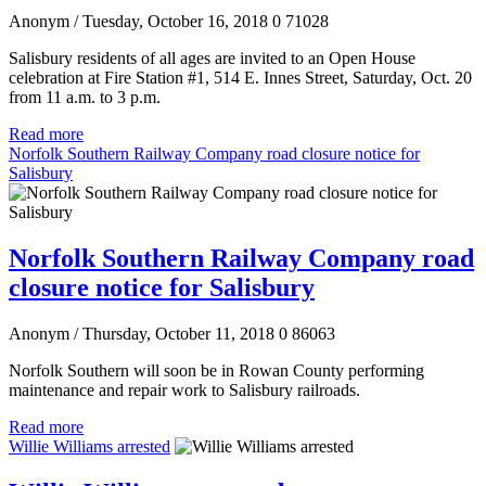
Anonym
/ Tuesday, October 16, 2018
0
71028
Salisbury residents of all ages are invited to an Open House
celebration at Fire Station #1, 514 E. Innes Street, Saturday, Oct. 20
from 11 a.m. to 3 p.m.
Read more
Norfolk Southern Railway Company road closure notice for
Salisbury
Norfolk Southern Railway Company road
closure notice for Salisbury
Anonym
/ Thursday, October 11, 2018
0
86063
Norfolk Southern will soon be in Rowan County performing
maintenance and repair work to Salisbury railroads.
Read more
Willie Williams arrested