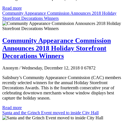
Read more
Community Appearance Commission Announces 2018 Holiday
Storefront Decorations Winners
Community Appearance Commission
Announces 2018 Holiday Storefront
Decorations Winners
Anonym
/ Wednesday, December 12, 2018
0
67872
Salisbury’s Community Appearance Commission (CAC) members
recently selected winners for the annual Holiday Storefront
Decorations Awards. This is the fourteenth consecutive year of
celebrating downtown merchants whose window displays best
capture the holiday season.
Read more
Santa and the Grinch Event moved to inside City Hall