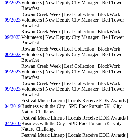
09/2023
Volunteers | New Deputy City Manager | Bell Tower
Brewfest
Rowan Creek Week | Leaf Collection | BlockWork
09/2023
Volunteers | New Deputy City Manager | Bell Tower
Brewfest
Rowan Creek Week | Leaf Collection | BlockWork
09/2023
Volunteers | New Deputy City Manager | Bell Tower
Brewfest
Rowan Creek Week | Leaf Collection | BlockWork
09/2023
Volunteers | New Deputy City Manager | Bell Tower
Brewfest
Rowan Creek Week | Leaf Collection | BlockWork
09/2023
Volunteers | New Deputy City Manager | Bell Tower
Brewfest
Rowan Creek Week | Leaf Collection | BlockWork
09/2023
Volunteers | New Deputy City Manager | Bell Tower
Brewfest
Festival Music Lineup | Locals Receive EDK Awards |
04/2019
Business with the City | SPD Foot Pursuit 5K | City
Nature Challenge
Festival Music Lineup | Locals Receive EDK Awards |
04/2019
Business with the City | SPD Foot Pursuit 5K | City
Nature Challenge
Festival Music Lineup | Locals Receive EDK Awards |