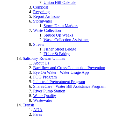
Union Hill-Oakdale
Compost
Recycling
Report An Issue
Stormwater
Storm Drain Markers
Waste Collection
Spruce Up Weeks
Waste Collection Assistance
Streets
Fisher Street Bridge
Fisher St Bridge
Salisbury-Rowan Utilities
About Us
Backflow and Cross Connection Prevention
Eye On Water - Water Usage App
FOG Program
Industrial Pretreatment Program
Share2Care - Water Bill Assistance Program
River Pump Station
Water Quality
Wastewater
Transit
ADA
Fares