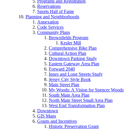
Programs and Registration
Reservations
Sports Hall of Fame
Planning and Neighborhoods
Annexation
Code Services
Community Plans
Brownfields Program
Kesler Mill
Comprehensive Bike Plan
Cultural Action Plan
Downtown Parking Study
Eastern Gateway Area Plan
Forward 2040
Innes and Long Streets Study
Jersey City Style Book
Main Street Plan
My Woods: A Vision for Spencer Woods
South Main Area Plan
North Main Street Small Area Plan
West End Transformation Plan
Downtown
GIS Maps
Grants and Incentives
Historic Preservation Grant