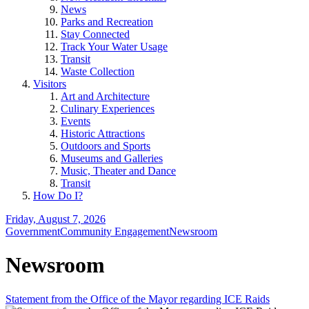
News
Parks and Recreation
Stay Connected
Track Your Water Usage
Transit
Waste Collection
Visitors
Art and Architecture
Culinary Experiences
Events
Historic Attractions
Outdoors and Sports
Museums and Galleries
Music, Theater and Dance
Transit
How Do I?
Friday, August 7, 2026
Government
Community Engagement
Newsroom
Newsroom
Statement from the Office of the Mayor regarding ICE Raids