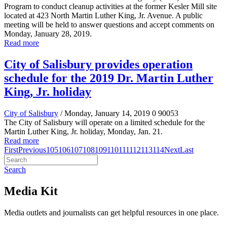
Program to conduct cleanup activities at the former Kesler Mill site
located at 423 North Martin Luther King, Jr. Avenue. A public
meeting will be held to answer questions and accept comments on
Monday, January 28, 2019.
Read more
City of Salisbury provides operation
schedule for the 2019 Dr. Martin Luther
King, Jr. holiday
City of Salisbury
/ Monday, January 14, 2019
0
90053
The City of Salisbury will operate on a limited schedule for the
Martin Luther King, Jr. holiday, Monday, Jan. 21.
Read more
First
Previous
105
106
107
108
109
110
111
112
113
114
Next
Last
Search
Media Kit
Media outlets and journalists can get helpful resources in one place.