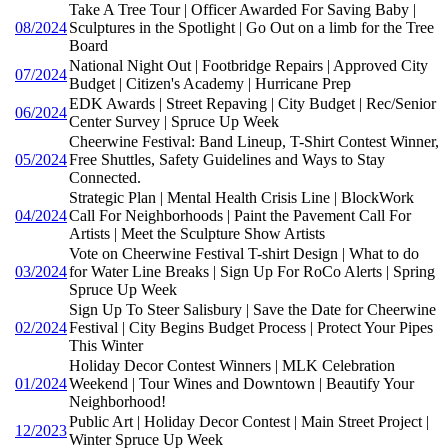
Take A Tree Tour | Officer Awarded For Saving Baby |
08/2024
Sculptures in the Spotlight | Go Out on a limb for the Tree
Board
National Night Out | Footbridge Repairs | Approved City
07/2024
Budget | Citizen's Academy | Hurricane Prep
EDK Awards | Street Repaving | City Budget | Rec/Senior
06/2024
Center Survey | Spruce Up Week
Cheerwine Festival: Band Lineup, T-Shirt Contest Winner,
05/2024
Free Shuttles, Safety Guidelines and Ways to Stay
Connected.
Strategic Plan | Mental Health Crisis Line | BlockWork
04/2024
Call For Neighborhoods | Paint the Pavement Call For
Artists | Meet the Sculpture Show Artists
Vote on Cheerwine Festival T-shirt Design | What to do
03/2024
for Water Line Breaks | Sign Up For RoCo Alerts | Spring
Spruce Up Week
Sign Up To Steer Salisbury | Save the Date for Cheerwine
02/2024
Festival | City Begins Budget Process | Protect Your Pipes
This Winter
Holiday Decor Contest Winners | MLK Celebration
01/2024
Weekend | Tour Wines and Downtown | Beautify Your
Neighborhood!
Public Art | Holiday Decor Contest | Main Street Project |
12/2023
Winter Spruce Up Week