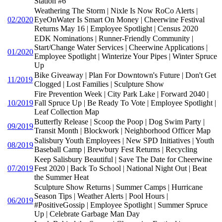
Station #6
Weathering The Storm | Nixle Is Now RoCo Alerts |
02/2020
EyeOnWater Is Smart On Money | Cheerwine Festival
Returns May 16 | Employee Spotlight | Census 2020
EDK Nominations | Runner-Friendly Community |
Start/Change Water Services | Cheerwine Applications |
01/2020
Employee Spotlight | Winterize Your Pipes | Winter Spruce
Up
Bike Giveaway | Plan For Downtown's Future | Don't Get
11/2019
Clogged | Lost Families | Sculpture Show
Fire Prevention Week | City Park Lake | Forward 2040 |
10/2019
Fall Spruce Up | Be Ready To Vote | Employee Spotlight |
Leaf Collection Map
Butterfly Release | Scoop the Poop | Dog Swim Party |
09/2019
Transit Month | Blockwork | Neighborhood Officer Map
Salisbury Youth Employees | New SPD Initiatives | Youth
08/2019
Baseball Camp | Brewbury Fest Returns | Recycling
Keep Salisbury Beautiful | Save The Date for Cheerwine
07/2019
Fest 2020 | Back To School | National Night Out | Beat
the Summer Heat
Sculpture Show Returns | Summer Camps | Hurricane
Season Tips | Weather Alerts | Pool Hours |
06/2019
#PositiveGossip | Employee Spotlight | Summer Spruce
Up | Celebrate Garbage Man Day