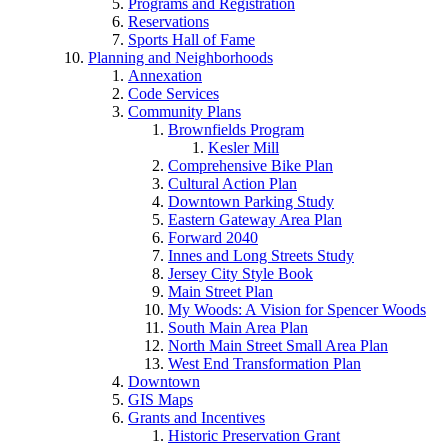
Programs and Registration
Reservations
Sports Hall of Fame
Planning and Neighborhoods
Annexation
Code Services
Community Plans
Brownfields Program
Kesler Mill
Comprehensive Bike Plan
Cultural Action Plan
Downtown Parking Study
Eastern Gateway Area Plan
Forward 2040
Innes and Long Streets Study
Jersey City Style Book
Main Street Plan
My Woods: A Vision for Spencer Woods
South Main Area Plan
North Main Street Small Area Plan
West End Transformation Plan
Downtown
GIS Maps
Grants and Incentives
Historic Preservation Grant