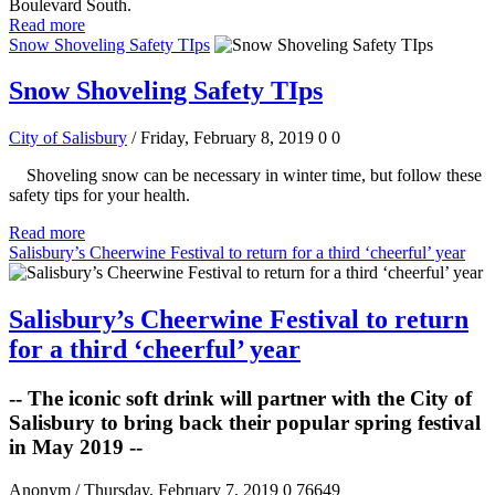
Boulevard South.
Read more
Snow Shoveling Safety TIps
Snow Shoveling Safety TIps
City of Salisbury
/ Friday, February 8, 2019
0
0
Shoveling snow can be necessary in winter time, but follow these
safety tips for your health.
Read more
Salisbury’s Cheerwine Festival to return for a third ‘cheerful’ year
Salisbury’s Cheerwine Festival to return
for a third ‘cheerful’ year
-- The iconic soft drink will partner with the City of
Salisbury to bring back their popular spring festival
in May 2019 --
Anonym
/ Thursday, February 7, 2019
0
76649