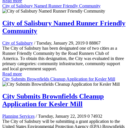
Read more
City of Salisbury Named Runner Friendly Community
City of Salisbury Named Runner Friendly
Community
City of Salisbury
/ Tuesday, January 29, 2019
0
88867
The City of Salisbury has been designated one of two cities as a
Runner Friendly Community by the Road Runners Club of
America. To obtain this designation, the City was evaluated in three
primary categories:
community infrastructure, community support
and local government support.
Read more
City Submits Brownfields Cleanup Application for Kesler Mill
City Submits Brownfields Cleanup
Application for Kesler Mill
Planning Services
/ Tuesday, January 22, 2019
0
74932
The City of Salisbury will be submitting a grant application to the
United States Environmental Protection Agency (EPA) Brownfields