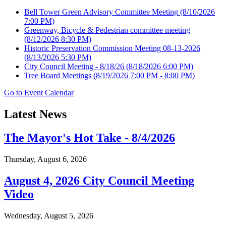
Bell Tower Green Advisory Committee Meeting
(8/10/2026
7:00 PM)
Greenway, Bicycle & Pedestrian committee meeting
(8/12/2026 8:30 PM)
Historic Preservation Commission Meeting 08-13-2026
(8/13/2026 5:30 PM)
City Council Meeting - 8/18/26
(8/18/2026 6:00 PM)
Tree Board Meetings
(8/19/2026 7:00 PM - 8:00 PM)
Go to Event Calendar
Latest News
The Mayor's Hot Take - 8/4/2026
Thursday, August 6, 2026
August 4, 2026 City Council Meeting
Video
Wednesday, August 5, 2026