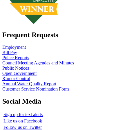
Frequent Requests
Employment
Bill Pay
Police Reports
Council Meeting Agendas and Minutes
Public Notices
Open Government
Rumor Control
Annual Water Quality Report
Customer Service Nomination Form
Social Media
Sign up for text alerts
Like us on Facebook
Follow us on Twitter