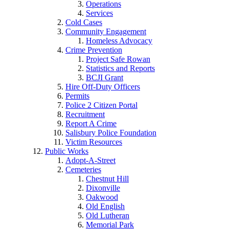
Operations
Services
Cold Cases
Community Engagement
Homeless Advocacy
Crime Prevention
Project Safe Rowan
Statistics and Reports
BCJI Grant
Hire Off-Duty Officers
Permits
Police 2 Citizen Portal
Recruitment
Report A Crime
Salisbury Police Foundation
Victim Resources
Public Works
Adopt-A-Street
Cemeteries
Chestnut Hill
Dixonville
Oakwood
Old English
Old Lutheran
Memorial Park