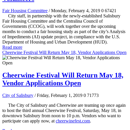
Fair Housing Committee
/ Monday, February 4, 2019
0
67421
City staff, in partnership with the newly-established Salisbury
Fair Housing Committee and the Centralina Council of
Governments (CCOG), will work together over the upcoming
months to conduct a fair housing study as part of the city’s Analysis
of Impediments (AI) update project, in compliance with the U.S.
Department of Housing and Urban Development (HUD).
Read more
Cheerwine Festival Will Return May 18, Vendor Applications Open
Cheerwine Festival Will Return May 18,
Vendor Applications Open
City of Salisbury
/ Friday, February 1, 2019
0
71773
The City of Salisbury and Cheerwine are teaming up once again
to host the third annual Cheerwine Festival, Saturday, May 18, in
downtown Salisbury from noon to 10 p.m. Vendors who want to
participate can apply now, at
cheerwinefest.com
.