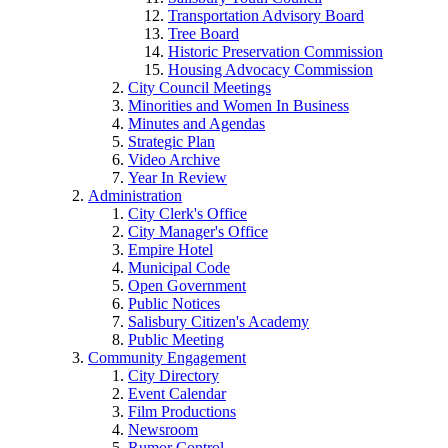
Transportation Advisory Board
Tree Board
Historic Preservation Commission
Housing Advocacy Commission
City Council Meetings
Minorities and Women In Business
Minutes and Agendas
Strategic Plan
Video Archive
Year In Review
Administration
City Clerk's Office
City Manager's Office
Empire Hotel
Municipal Code
Open Government
Public Notices
Salisbury Citizen's Academy
Public Meeting
Community Engagement
City Directory
Event Calendar
Film Productions
Newsroom
Rumor Control