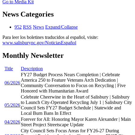
Go to Media Kit
News Categories
952
RSS
News
Expand/Collapse
Para leer los boletines traducidos al español, visite:
www.salisburync.gov/NoticiasEspañol
Monthly Newsletter
Title
Description
FY27 Budget Process Nears Completion | Celebrate
America 250 to Feature Veterans Arch Dedication |
06/2026
Community Conversation to Focus on Recycling | Five
Honored with Humanitarian Award
Celebrate Cheerwine in the Heart of Salisbury | Salisbury
to Launch City-Operated Recycling July 1 | Salisbury City
05/2026
Council Sets FY27 Budget Schedule | Statewide and
Local Burn Bans In Effect
Forever for All: Honoring Mayor Karen Alexander | Main
04/2026
Street Project Streetscape Update
City Council Sets Focus Areas for FY26-27 During