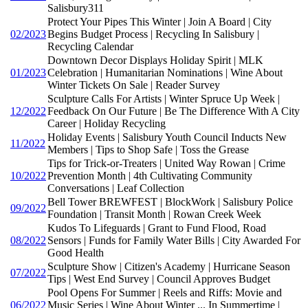
Salisbury311
Protect Your Pipes This Winter | Join A Board | City
02/2023
Begins Budget Process | Recycling In Salisbury |
Recycling Calendar
Downtown Decor Displays Holiday Spirit | MLK
01/2023
Celebration | Humanitarian Nominations | Wine About
Winter Tickets On Sale | Reader Survey
Sculpture Calls For Artists | Winter Spruce Up Week |
12/2022
Feedback On Our Future | Be The Difference With A City
Career | Holiday Recycling
Holiday Events | Salisbury Youth Council Inducts New
11/2022
Members | Tips to Shop Safe | Toss the Grease
Tips for Trick-or-Treaters | United Way Rowan | Crime
10/2022
Prevention Month | 4th Cultivating Community
Conversations | Leaf Collection
Bell Tower BREWFEST | BlockWork | Salisbury Police
09/2022
Foundation | Transit Month | Rowan Creek Week
Kudos To Lifeguards | Grant to Fund Flood, Road
08/2022
Sensors | Funds for Family Water Bills | City Awarded For
Good Health
Sculpture Show | Citizen's Academy | Hurricane Season
07/2022
Tips | West End Survey | Council Approves Budget
Pool Opens For Summer | Reels and Riffs: Movie and
06/2022
Music Series | Wine About Winter ... In Summertime |