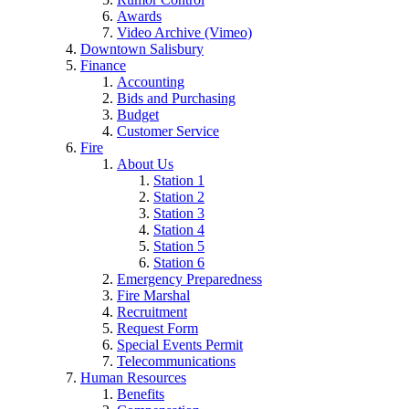
Awards
Video Archive (Vimeo)
Downtown Salisbury
Finance
Accounting
Bids and Purchasing
Budget
Customer Service
Fire
About Us
Station 1
Station 2
Station 3
Station 4
Station 5
Station 6
Emergency Preparedness
Fire Marshal
Recruitment
Request Form
Special Events Permit
Telecommunications
Human Resources
Benefits