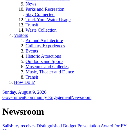
News
Parks and Recreation
Stay Connected
Track Your Water Usage
Transit
Waste Collection
Visitors
Art and Architecture
Culinary Experiences
Events
Historic Attractions
Outdoors and Sports
Museums and Galleries
Music, Theater and Dance
Transit
How Do I?
Sunday, August 9, 2026
Government
Community Engagement
Newsroom
Newsroom
Salisbury receives Distinguished Budget Presentation Award for FY