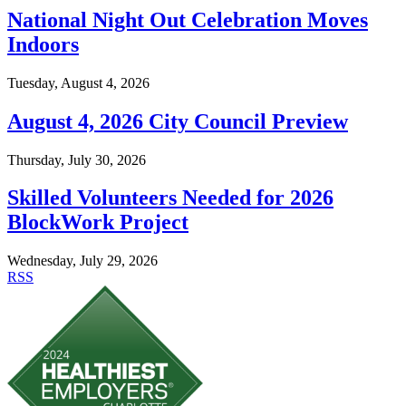
National Night Out Celebration Moves
Indoors
Tuesday, August 4, 2026
August 4, 2026 City Council Preview
Thursday, July 30, 2026
Skilled Volunteers Needed for 2026
BlockWork Project
Wednesday, July 29, 2026
RSS