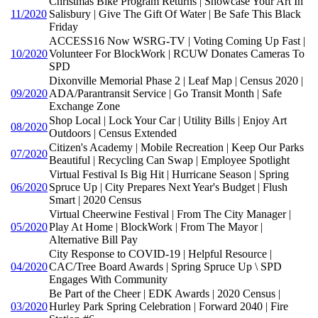
Christmas Bike Program Returns | Showcase Your Art In
11/2020
Salisbury | Give The Gift Of Water | Be Safe This Black
Friday
ACCESS16 Now WSRG-TV | Voting Coming Up Fast |
10/2020
Volunteer For BlockWork | RCUW Donates Cameras To
SPD
Dixonville Memorial Phase 2 | Leaf Map | Census 2020 |
09/2020
ADA/Parantransit Service | Go Transit Month | Safe
Exchange Zone
Shop Local | Lock Your Car | Utility Bills | Enjoy Art
08/2020
Outdoors | Census Extended
Citizen's Academy | Mobile Recreation | Keep Our Parks
07/2020
Beautiful | Recycling Can Swap | Employee Spotlight
Virtual Festival Is Big Hit | Hurricane Season | Spring
06/2020
Spruce Up | City Prepares Next Year's Budget | Flush
Smart | 2020 Census
Virtual Cheerwine Festival | From The City Manager |
05/2020
Play At Home | BlockWork | From The Mayor |
Alternative Bill Pay
City Response to COVID-19 | Helpful Resource |
04/2020
CAC/Tree Board Awards | Spring Spruce Up \ SPD
Engages With Community
Be Part of the Cheer | EDK Awards | 2020 Census |
03/2020
Hurley Park Spring Celebration | Forward 2040 | Fire