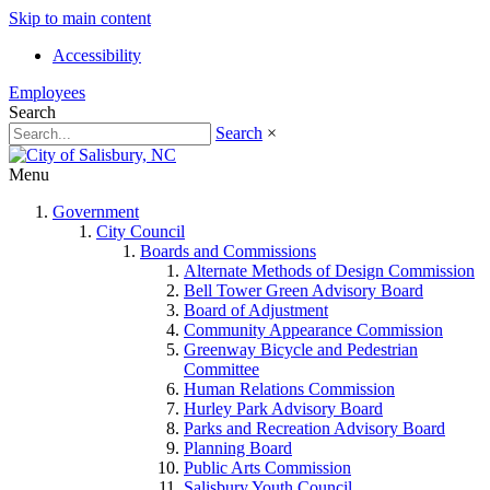
Skip to main content
Accessibility
Employees
Search
Search
×
Menu
Government
City Council
Boards and Commissions
Alternate Methods of Design Commission
Bell Tower Green Advisory Board
Board of Adjustment
Community Appearance Commission
Greenway Bicycle and Pedestrian
Committee
Human Relations Commission
Hurley Park Advisory Board
Parks and Recreation Advisory Board
Planning Board
Public Arts Commission
Salisbury Youth Council