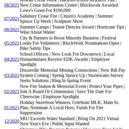
08/2021
New Crime Information Center | Blockwork Awarded
Lowe's Grant For $100,000
Salisbury Cease Fire | Citizen's Academy | Summer
07/2021
Spruce Up Week | Sculpture Show
Summer Camps | Transit Director Award | Hurricane Tips |
06/2021
Wine About Winter
City & Partners to Boost Minority Business | Festival
05/2021
Looks For Volunteers | BlockWork Nominations Open |
Bike Safety Tips
School Officers | New Look For Downtown | Local
04/2021
Humanitarians Receive EDK Awards | Employee
Spotlight
Dixonville Memorial Missing Connections | New Bill Pay
03/2021
System Coming | Spring Spruce Up | Stormwater Survey
Seeks Solutions | Ring In Spring Event
New Fire Station & Memorial Event | Protect Your Pipes |
02/2021
Join A Board Or Commission | Save The Date For
Cheerwine | Employee Spotlight
Holiday Storefront Winners, Celebrate MLK, Main St.
01/2021
Plan, Nominate A Local Hero, Funds For Fire
Suppression
SRU Exceeds Water Standard | Bring On 2021 Virtual
12/2020
New Year's Eve | Public Input Wanted