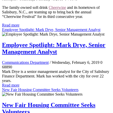
The family-owned soft drink
Cheerwine
and its hometown of
Salisbury, N.C., are teaming up to bring back the annual
“Cheerwine Festival” for its third consecutive year.
Read more
Employee Spotlight: Mark Drye, Senior Management Analyst
Employee Spotlight: Mark Drye, Senior
Management Analyst
Communications Department
/ Wednesday, February 6, 2019
0
68890
Mark Drye is a senior management analyst for the City of Salisbury
Finance Department. Mark has worked with the city for over 22
years.
Read more
New Fair Housing Committee Seeks Volunteers
New Fair Housing Committee Seeks
Volunteers