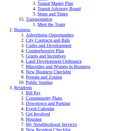
Transit Master Plan
Transit Advisory Board
Stops and Times
Transportation
Meet the Team
Business
Advertising Opportunities
City Contracts and Bids
Codes and Development
Comprehensive Plan
Grants and Incentives
Land Development Ordinance
Minorities and Women In Business
New Business Checklist
Permits and Zoning
Public Surplus
Residents
Bill Pay
Commmunity Plans
Downtown and Parking
Event Calendar
Get Involved
Housing
My Neighborhood Services
New Resident Checklist