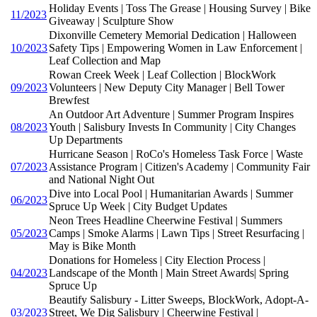
Holiday Events | Toss The Grease | Housing Survey | Bike
11/2023
Giveaway | Sculpture Show
Dixonville Cemetery Memorial Dedication | Halloween
10/2023
Safety Tips | Empowering Women in Law Enforcement |
Leaf Collection and Map
Rowan Creek Week | Leaf Collection | BlockWork
09/2023
Volunteers | New Deputy City Manager | Bell Tower
Brewfest
An Outdoor Art Adventure | Summer Program Inspires
08/2023
Youth | Salisbury Invests In Community | City Changes
Up Departments
Hurricane Season | RoCo's Homeless Task Force | Waste
07/2023
Assistance Program | Citizen's Academy | Community Fair
and National Night Out
Dive into Local Pool | Humanitarian Awards | Summer
06/2023
Spruce Up Week | City Budget Updates
Neon Trees Headline Cheerwine Festival | Summers
05/2023
Camps | Smoke Alarms | Lawn Tips | Street Resurfacing |
May is Bike Month
Donations for Homeless | City Election Process |
04/2023
Landscape of the Month | Main Street Awards| Spring
Spruce Up
Beautify Salisbury - Litter Sweeps, BlockWork, Adopt-A-
03/2023
Street, We Dig Salisbury | Cheerwine Festival |