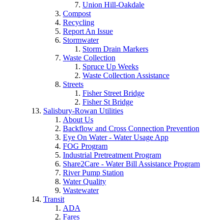
Union Hill-Oakdale
Compost
Recycling
Report An Issue
Stormwater
Storm Drain Markers
Waste Collection
Spruce Up Weeks
Waste Collection Assistance
Streets
Fisher Street Bridge
Fisher St Bridge
Salisbury-Rowan Utilities
About Us
Backflow and Cross Connection Prevention
Eye On Water - Water Usage App
FOG Program
Industrial Pretreatment Program
Share2Care - Water Bill Assistance Program
River Pump Station
Water Quality
Wastewater
Transit
ADA
Fares