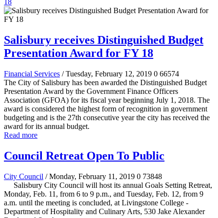
18
Salisbury receives Distinguished Budget
Presentation Award for FY 18
Financial Services
/ Tuesday, February 12, 2019
0
66574
The City of Salisbury has been awarded the Distinguished Budget
Presentation Award by the Government Finance Officers
Association (GFOA) for its fiscal year beginning July 1, 2018. The
award is considered the highest form of recognition in government
budgeting and is the 27th consecutive year the city has received the
award for its annual budget.
Read more
Council Retreat Open To Public
City Council
/ Monday, February 11, 2019
0
73848
Salisbury City Council will host its annual Goals Setting Retreat,
Monday, Feb. 11, from 6 to 9 p.m., and Tuesday, Feb. 12, from 9
a.m. until the meeting is concluded, at Livingstone College -
Department of Hospitality and Culinary Arts, 530 Jake Alexander