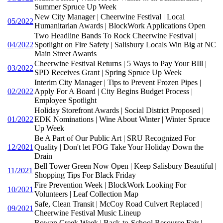
Summer Spruce Up Week
New City Manager | Cheerwine Festival | Local
05/2022
Humanitarian Awards | BlockWork Applications Open
Two Headline Bands To Rock Cheerwine Festival |
04/2022
Spotlight on Fire Safety | Salisbury Locals Win Big at NC
Main Street Awards
Cheerwine Festival Returns | 5 Ways to Pay Your BIll |
03/2022
SPD Receives Grant | Spring Spruce Up Week
Interim City Manager | Tips to Prevent Frozen Pipes |
02/2022
Apply For A Board | City Begins Budget Process |
Employee Spotlight
Holiday Storefront Awards | Social District Proposed |
01/2022
EDK Nominations | Wine About Winter | Winter Spruce
Up Week
Be A Part of Our Public Art | SRU Recognized For
12/2021
Quality | Don't let FOG Take Your Holiday Down the
Drain
Bell Tower Green Now Open | Keep Salisbury Beautiful |
11/2021
Shopping Tips For Black Friday
Fire Prevention Week | BlockWork Looking For
10/2021
Volunteers | Leaf Collection Map
Safe, Clean Transit | McCoy Road Culvert Replaced |
09/2021
Cheerwine Festival Music Lineup
Rowan Creek Week | Back-to-School Resource Fair |