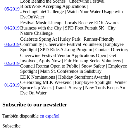
Look Behind the Scenes | Cheerwine Festival |
BlockWork Accepting Applications |
05/2019
#FeelingCuteChallenge | Watch Your Water Usage with
EyeOnWater
Festival Music Lineup | Locals Receive EDK Awards |
04/2019
Business with the City | SPD Foot Pursuit 5K | City
Nature Challenge
Celebrate Spring At Hurley Park | Runner-Friendly
03/2019
Community | Cheerwine Festival Volunteers | Employee
Spotlight | SPD Ride-A-Long Program | Contact Directory
Cheerwine Festival Vendor Applications Open | Get
Involved, Apply Now | Fair Housing Seeks Volunteers |
02/2019
Council Retreat Open to Public | Snow Safety | Employee
Spotlight | Main St. Conference in Salisbury
EDK Nominations | Holiday Storefront Awards |
Celebrating MLK Weekend | Employee Spotlight | Winter
01/2019
Spruce Up Week | Transit Survey | New Tools Keeps An
Eye On Water
Subscribe to our newsletter
También disponible
en español
Subscribe