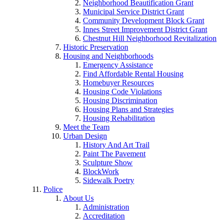
Neighborhood Beautification Grant
Municipal Service District Grant
Community Development Block Grant
Innes Street Improvement District Grant
Chestnut Hill Neighborhood Revitalization
Historic Preservation
Housing and Neighborhoods
Emergency Assistance
Find Affordable Rental Housing
Homebuyer Resources
Housing Code Violations
Housing Discrimination
Housing Plans and Strategies
Housing Rehabilitation
Meet the Team
Urban Design
History And Art Trail
Paint The Pavement
Sculpture Show
BlockWork
Sidewalk Poetry
Police
About Us
Administration
Accreditation