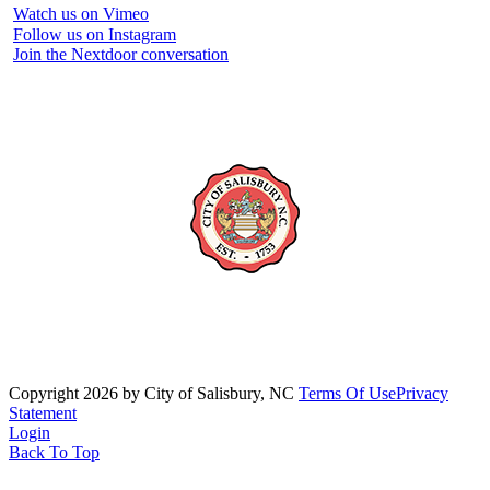
Watch us on Vimeo
Follow us on Instagram
Join the Nextdoor conversation
Copyright 2026 by City of Salisbury, NC
Terms Of Use
Privacy
Statement
Login
Back To Top