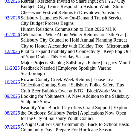
03/2026
Retreat | Residents Invited to Share Input on FY27 City
Budget | City Teams Respond to Historic Winter Storm
Cheerwine Festival Returns to Downtown Salisbury |
02/2026
Salisbury Launches New On-Demand Transit Service |
City Budget Process Begins
Human Relations Commission to Host 2026 MLK
01/2026
Celebration | Wine About Winter Returns for 13th Year |
Salisbury City Council to Hold Annual Planning Retreat
City to Honor Alexander with Holiday Tree | Microtransit
12/2025
Pilot to Expand mobility and Connectivity | Keep Fog Out
of Your Drains This Holiday Season
Major Projects Shaping Salisbury's Future | Legacy Mural
11/2025
Feedback Needed | Employee Spotlight: Vareno
Scarborough
Rowan County Creek Week Returns | Loose Leaf
10/2025
Collection Coming Soon | Salisbury Police Safety Tips
Craft Beer Bubbles Over at BTG | BlockWork: We’re
09/2025
Looking for Volunteers | A New Addition to the Salisbury
Sculpture Show
Beautify Your Block: City offers Grant Support | Explore
08/2025
the Outdoors: Salisbury Parks | Applications Now Open
for the City of Salisbury Youth Council
A Night Out For Our Community | Back-to-School Bash:
07/2025
Community Day | Prepare For Hurricane Season