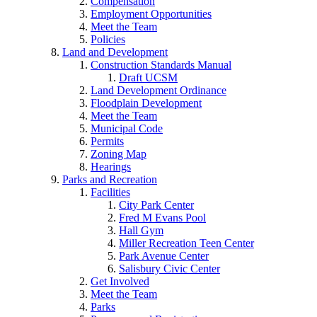
Compensation
Employment Opportunities
Meet the Team
Policies
Land and Development
Construction Standards Manual
Draft UCSM
Land Development Ordinance
Floodplain Development
Meet the Team
Municipal Code
Permits
Zoning Map
Hearings
Parks and Recreation
Facilities
City Park Center
Fred M Evans Pool
Hall Gym
Miller Recreation Teen Center
Park Avenue Center
Salisbury Civic Center
Get Involved
Meet the Team
Parks