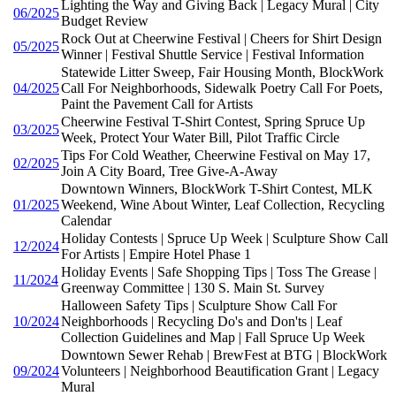
Lighting the Way and Giving Back | Legacy Mural | City
06/2025
Budget Review
Rock Out at Cheerwine Festival | Cheers for Shirt Design
05/2025
Winner | Festival Shuttle Service | Festival Information
Statewide Litter Sweep, Fair Housing Month, BlockWork
04/2025
Call For Neighborhoods, Sidewalk Poetry Call For Poets,
Paint the Pavement Call for Artists
Cheerwine Festival T-Shirt Contest, Spring Spruce Up
03/2025
Week, Protect Your Water Bill, Pilot Traffic Circle
Tips For Cold Weather, Cheerwine Festival on May 17,
02/2025
Join A City Board, Tree Give-A-Away
Downtown Winners, BlockWork T-Shirt Contest, MLK
01/2025
Weekend, Wine About Winter, Leaf Collection, Recycling
Calendar
Holiday Contests | Spruce Up Week | Sculpture Show Call
12/2024
For Artists | Empire Hotel Phase 1
Holiday Events | Safe Shopping Tips | Toss The Grease |
11/2024
Greenway Committee | 130 S. Main St. Survey
Halloween Safety Tips | Sculpture Show Call For
10/2024
Neighborhoods | Recycling Do's and Don'ts | Leaf
Collection Guidelines and Map | Fall Spruce Up Week
Downtown Sewer Rehab | BrewFest at BTG | BlockWork
09/2024
Volunteers | Neighborhood Beautification Grant | Legacy
Mural