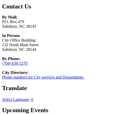
Contact Us
By Mail:
P.O. Box 479
Salisbury, NC 28145
In Person:
City Office Building
132 North Main Street
Salisbury, NC 28144
By Phone:
(704) 638-5270
City Directory:
Phone numbers for City services and Departments.
Translate
Select Language
▼
Upcoming Events