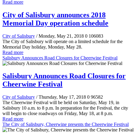
Read more
City of Salisbury announces 2018
Memorial Day operation schedule
City of Salisbury
/ Monday, May 21, 2018
0
106083
The City of Salisbury will operate on a limited schedule for the
Memorial Day holiday, Monday, May 28.
Read more
Salisbury Announces Road Closures for Cheerwine Festival
Salisbury Announces Road Closures for
Cheerwine Festival
City of Salisbury
/ Thursday, May 17, 2018
0
96582
The Cheerwine Festival will be held on Saturday, May 19, in
Salisbury 10 a.m. to 8 p.m. In preparation for the Festival, the city
will begin to close roadways on Friday, May 18, at 8 p.m.
Read more
The City of Salisbury, Cheerwine presents the Cheerwine Festival