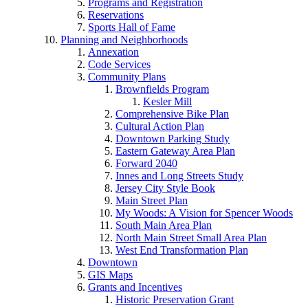
Programs and Registration
Reservations
Sports Hall of Fame
Planning and Neighborhoods
Annexation
Code Services
Community Plans
Brownfields Program
Kesler Mill
Comprehensive Bike Plan
Cultural Action Plan
Downtown Parking Study
Eastern Gateway Area Plan
Forward 2040
Innes and Long Streets Study
Jersey City Style Book
Main Street Plan
My Woods: A Vision for Spencer Woods
South Main Area Plan
North Main Street Small Area Plan
West End Transformation Plan
Downtown
GIS Maps
Grants and Incentives
Historic Preservation Grant