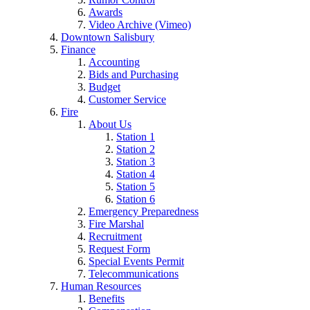
Awards
Video Archive (Vimeo)
Downtown Salisbury
Finance
Accounting
Bids and Purchasing
Budget
Customer Service
Fire
About Us
Station 1
Station 2
Station 3
Station 4
Station 5
Station 6
Emergency Preparedness
Fire Marshal
Recruitment
Request Form
Special Events Permit
Telecommunications
Human Resources
Benefits