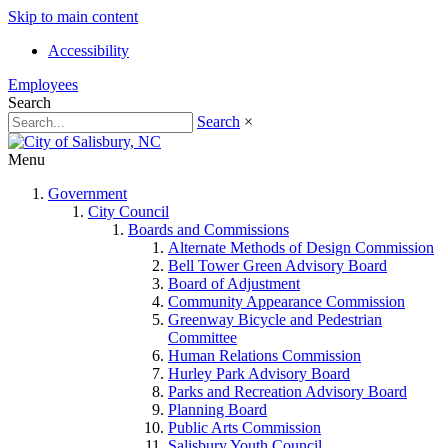
Skip to main content
Accessibility
Employees
Search
Search
×
Menu
Government
City Council
Boards and Commissions
Alternate Methods of Design Commission
Bell Tower Green Advisory Board
Board of Adjustment
Community Appearance Commission
Greenway Bicycle and Pedestrian
Committee
Human Relations Commission
Hurley Park Advisory Board
Parks and Recreation Advisory Board
Planning Board
Public Arts Commission
Salisbury Youth Council