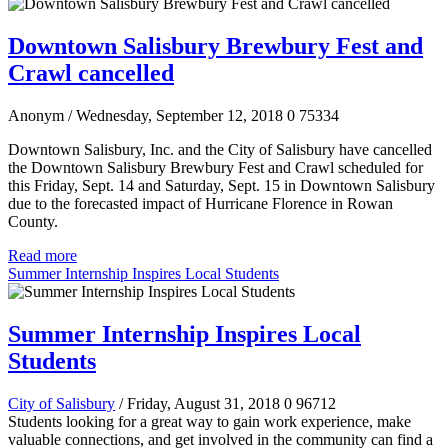
Downtown Salisbury Brewbury Fest and
Crawl cancelled
Anonym
/ Wednesday, September 12, 2018
0
75334
Downtown Salisbury, Inc. and the City of Salisbury have cancelled
the Downtown Salisbury Brewbury Fest and Crawl scheduled for
this Friday, Sept. 14 and Saturday, Sept. 15 in Downtown Salisbury
due to the forecasted impact of Hurricane Florence in Rowan
County.
Read more
Summer Internship Inspires Local Students
Summer Internship Inspires Local
Students
City of Salisbury
/ Friday, August 31, 2018
0
96712
Students looking for a great way to gain work experience, make
valuable connections, and get involved in the community can find a