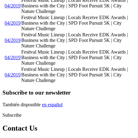
Festival Music Lineup | Locals Receive EDK Awards |
04/2019
Business with the City | SPD Foot Pursuit 5K | City
Nature Challenge
Festival Music Lineup | Locals Receive EDK Awards |
04/2019
Business with the City | SPD Foot Pursuit 5K | City
Nature Challenge
Festival Music Lineup | Locals Receive EDK Awards |
04/2019
Business with the City | SPD Foot Pursuit 5K | City
Nature Challenge
Festival Music Lineup | Locals Receive EDK Awards |
04/2019
Business with the City | SPD Foot Pursuit 5K | City
Nature Challenge
Festival Music Lineup | Locals Receive EDK Awards |
04/2019
Business with the City | SPD Foot Pursuit 5K | City
Nature Challenge
Subscribe to our newsletter
También disponible
en español
Subscribe
Contact Us