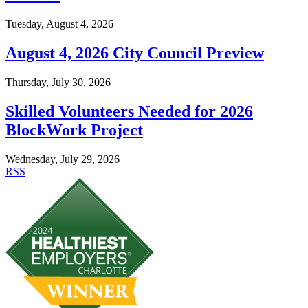
Tuesday, August 4, 2026
August 4, 2026 City Council Preview
Thursday, July 30, 2026
Skilled Volunteers Needed for 2026
BlockWork Project
Wednesday, July 29, 2026
RSS