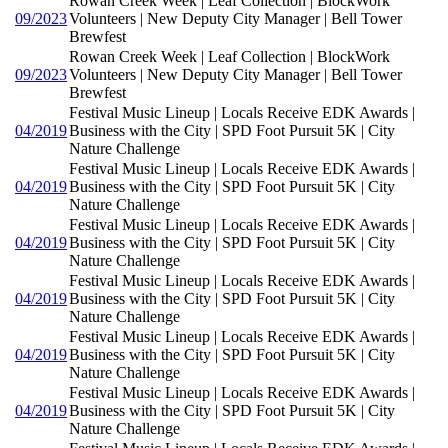
Rowan Creek Week | Leaf Collection | BlockWork
09/2023
Volunteers | New Deputy City Manager | Bell Tower
Brewfest
Rowan Creek Week | Leaf Collection | BlockWork
09/2023
Volunteers | New Deputy City Manager | Bell Tower
Brewfest
Festival Music Lineup | Locals Receive EDK Awards |
04/2019
Business with the City | SPD Foot Pursuit 5K | City
Nature Challenge
Festival Music Lineup | Locals Receive EDK Awards |
04/2019
Business with the City | SPD Foot Pursuit 5K | City
Nature Challenge
Festival Music Lineup | Locals Receive EDK Awards |
04/2019
Business with the City | SPD Foot Pursuit 5K | City
Nature Challenge
Festival Music Lineup | Locals Receive EDK Awards |
04/2019
Business with the City | SPD Foot Pursuit 5K | City
Nature Challenge
Festival Music Lineup | Locals Receive EDK Awards |
04/2019
Business with the City | SPD Foot Pursuit 5K | City
Nature Challenge
Festival Music Lineup | Locals Receive EDK Awards |
04/2019
Business with the City | SPD Foot Pursuit 5K | City
Nature Challenge