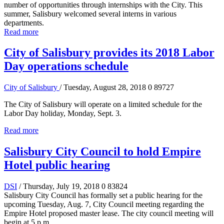
number of opportunities through internships with the City. This
summer, Salisbury welcomed several interns in various
departments.
Read more
City of Salisbury provides its 2018 Labor
Day operations schedule
City of Salisbury
/ Tuesday, August 28, 2018
0
89727
The City of Salisbury will operate on a limited schedule for the
Labor Day holiday, Monday, Sept. 3.
Read more
Salisbury City Council to hold Empire
Hotel public hearing
DSI
/ Thursday, July 19, 2018
0
83824
Salisbury City Council has formally set a public hearing for the
upcoming Tuesday, Aug. 7, City Council meeting regarding the
Empire Hotel proposed master lease. The city council meeting will
begin at 5 p.m.