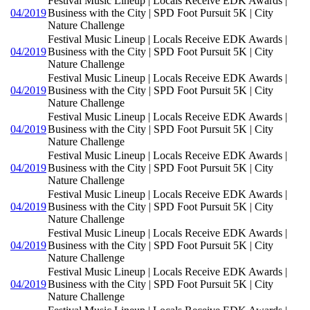
Festival Music Lineup | Locals Receive EDK Awards |
04/2019
Business with the City | SPD Foot Pursuit 5K | City
Nature Challenge
Festival Music Lineup | Locals Receive EDK Awards |
04/2019
Business with the City | SPD Foot Pursuit 5K | City
Nature Challenge
Festival Music Lineup | Locals Receive EDK Awards |
04/2019
Business with the City | SPD Foot Pursuit 5K | City
Nature Challenge
Festival Music Lineup | Locals Receive EDK Awards |
04/2019
Business with the City | SPD Foot Pursuit 5K | City
Nature Challenge
Festival Music Lineup | Locals Receive EDK Awards |
04/2019
Business with the City | SPD Foot Pursuit 5K | City
Nature Challenge
Festival Music Lineup | Locals Receive EDK Awards |
04/2019
Business with the City | SPD Foot Pursuit 5K | City
Nature Challenge
Festival Music Lineup | Locals Receive EDK Awards |
04/2019
Business with the City | SPD Foot Pursuit 5K | City
Nature Challenge
Festival Music Lineup | Locals Receive EDK Awards |
04/2019
Business with the City | SPD Foot Pursuit 5K | City
Nature Challenge