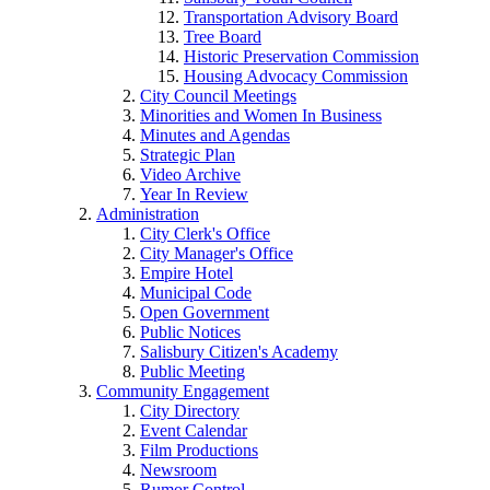
Transportation Advisory Board
Tree Board
Historic Preservation Commission
Housing Advocacy Commission
City Council Meetings
Minorities and Women In Business
Minutes and Agendas
Strategic Plan
Video Archive
Year In Review
Administration
City Clerk's Office
City Manager's Office
Empire Hotel
Municipal Code
Open Government
Public Notices
Salisbury Citizen's Academy
Public Meeting
Community Engagement
City Directory
Event Calendar
Film Productions
Newsroom
Rumor Control