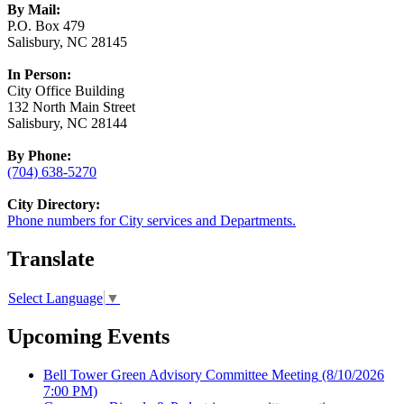
By Mail:
P.O. Box 479
Salisbury, NC 28145
In Person:
City Office Building
132 North Main Street
Salisbury, NC 28144
By Phone:
(704) 638-5270
City Directory:
Phone numbers for City services and Departments.
Translate
Select Language
▼
Upcoming Events
Bell Tower Green Advisory Committee Meeting
(8/10/2026
7:00 PM)