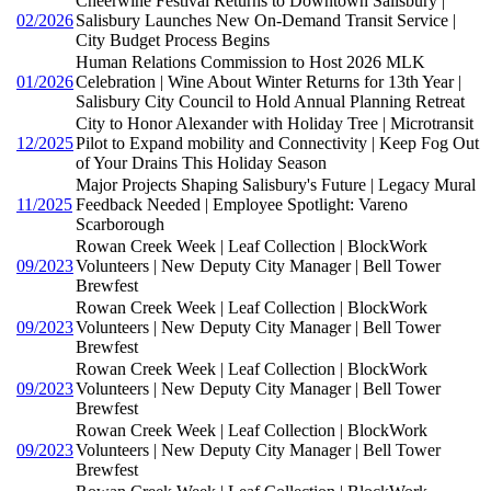
Cheerwine Festival Returns to Downtown Salisbury |
02/2026
Salisbury Launches New On-Demand Transit Service |
City Budget Process Begins
Human Relations Commission to Host 2026 MLK
01/2026
Celebration | Wine About Winter Returns for 13th Year |
Salisbury City Council to Hold Annual Planning Retreat
City to Honor Alexander with Holiday Tree | Microtransit
12/2025
Pilot to Expand mobility and Connectivity | Keep Fog Out
of Your Drains This Holiday Season
Major Projects Shaping Salisbury's Future | Legacy Mural
11/2025
Feedback Needed | Employee Spotlight: Vareno
Scarborough
Rowan Creek Week | Leaf Collection | BlockWork
09/2023
Volunteers | New Deputy City Manager | Bell Tower
Brewfest
Rowan Creek Week | Leaf Collection | BlockWork
09/2023
Volunteers | New Deputy City Manager | Bell Tower
Brewfest
Rowan Creek Week | Leaf Collection | BlockWork
09/2023
Volunteers | New Deputy City Manager | Bell Tower
Brewfest
Rowan Creek Week | Leaf Collection | BlockWork
09/2023
Volunteers | New Deputy City Manager | Bell Tower
Brewfest