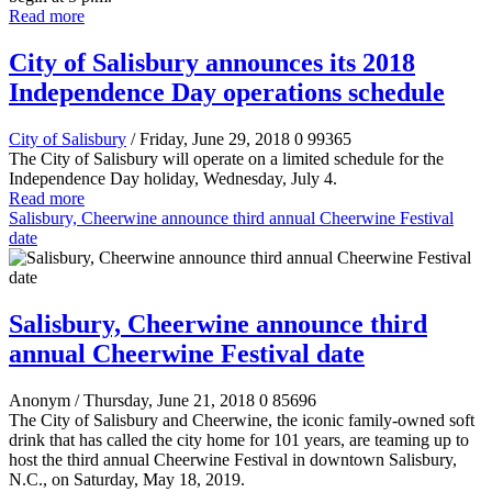
Read more
City of Salisbury announces its 2018
Independence Day operations schedule
City of Salisbury
/ Friday, June 29, 2018
0
99365
The City of Salisbury will operate on a limited schedule for the
Independence Day holiday, Wednesday, July 4.
Read more
Salisbury, Cheerwine announce third annual Cheerwine Festival
date
Salisbury, Cheerwine announce third
annual Cheerwine Festival date
Anonym
/ Thursday, June 21, 2018
0
85696
The City of Salisbury and Cheerwine, the iconic family-owned soft
drink that has called the city home for 101 years, are teaming up to
host the third annual Cheerwine Festival in downtown Salisbury,
N.C., on Saturday, May 18, 2019.