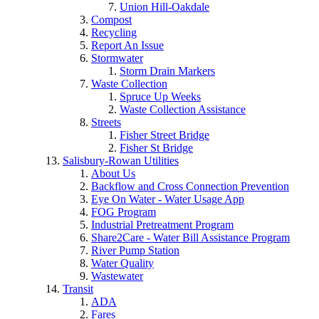
Union Hill-Oakdale
Compost
Recycling
Report An Issue
Stormwater
Storm Drain Markers
Waste Collection
Spruce Up Weeks
Waste Collection Assistance
Streets
Fisher Street Bridge
Fisher St Bridge
Salisbury-Rowan Utilities
About Us
Backflow and Cross Connection Prevention
Eye On Water - Water Usage App
FOG Program
Industrial Pretreatment Program
Share2Care - Water Bill Assistance Program
River Pump Station
Water Quality
Wastewater
Transit
ADA
Fares