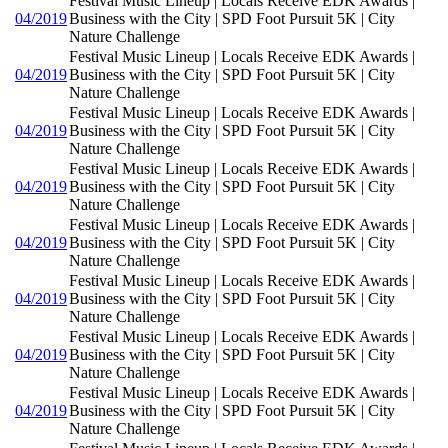
Festival Music Lineup | Locals Receive EDK Awards |
04/2019
Business with the City | SPD Foot Pursuit 5K | City
Nature Challenge
Festival Music Lineup | Locals Receive EDK Awards |
04/2019
Business with the City | SPD Foot Pursuit 5K | City
Nature Challenge
Festival Music Lineup | Locals Receive EDK Awards |
04/2019
Business with the City | SPD Foot Pursuit 5K | City
Nature Challenge
Festival Music Lineup | Locals Receive EDK Awards |
04/2019
Business with the City | SPD Foot Pursuit 5K | City
Nature Challenge
Festival Music Lineup | Locals Receive EDK Awards |
04/2019
Business with the City | SPD Foot Pursuit 5K | City
Nature Challenge
Festival Music Lineup | Locals Receive EDK Awards |
04/2019
Business with the City | SPD Foot Pursuit 5K | City
Nature Challenge
Festival Music Lineup | Locals Receive EDK Awards |
04/2019
Business with the City | SPD Foot Pursuit 5K | City
Nature Challenge
Festival Music Lineup | Locals Receive EDK Awards |
04/2019
Business with the City | SPD Foot Pursuit 5K | City
Nature Challenge