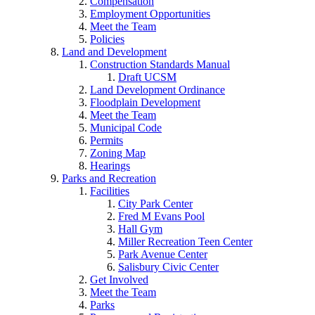
Compensation
Employment Opportunities
Meet the Team
Policies
Land and Development
Construction Standards Manual
Draft UCSM
Land Development Ordinance
Floodplain Development
Meet the Team
Municipal Code
Permits
Zoning Map
Hearings
Parks and Recreation
Facilities
City Park Center
Fred M Evans Pool
Hall Gym
Miller Recreation Teen Center
Park Avenue Center
Salisbury Civic Center
Get Involved
Meet the Team
Parks