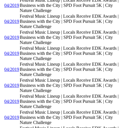
Festival Music Lineup | Locals Receive EDK Awards |
04/2019
Business with the City | SPD Foot Pursuit 5K | City
Nature Challenge
Festival Music Lineup | Locals Receive EDK Awards |
04/2019
Business with the City | SPD Foot Pursuit 5K | City
Nature Challenge
Festival Music Lineup | Locals Receive EDK Awards |
04/2019
Business with the City | SPD Foot Pursuit 5K | City
Nature Challenge
Festival Music Lineup | Locals Receive EDK Awards |
04/2019
Business with the City | SPD Foot Pursuit 5K | City
Nature Challenge
Festival Music Lineup | Locals Receive EDK Awards |
04/2019
Business with the City | SPD Foot Pursuit 5K | City
Nature Challenge
Festival Music Lineup | Locals Receive EDK Awards |
04/2019
Business with the City | SPD Foot Pursuit 5K | City
Nature Challenge
Festival Music Lineup | Locals Receive EDK Awards |
04/2019
Business with the City | SPD Foot Pursuit 5K | City
Nature Challenge
Festival Music Lineup | Locals Receive EDK Awards |
04/2019
Business with the City | SPD Foot Pursuit 5K | City
Nature Challenge