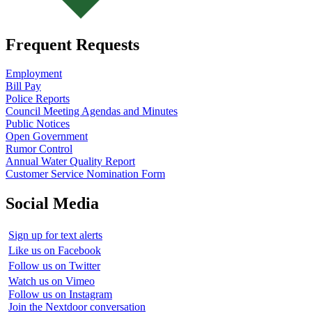
Frequent Requests
Employment
Bill Pay
Police Reports
Council Meeting Agendas and Minutes
Public Notices
Open Government
Rumor Control
Annual Water Quality Report
Customer Service Nomination Form
Social Media
Sign up for text alerts
Like us on Facebook
Follow us on Twitter
Watch us on Vimeo
Follow us on Instagram
Join the Nextdoor conversation