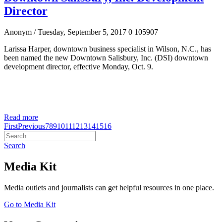
Director
Anonym
/ Tuesday, September 5, 2017
0
105907
Larissa Harper, downtown business specialist in Wilson, N.C., has
been named the new Downtown Salisbury, Inc. (DSI) downtown
development director, effective Monday, Oct. 9.
Read more
First
Previous
7
8
9
10
11
12
13
14
15
16
Search
Media Kit
Media outlets and journalists can get helpful resources in one place.
Go to Media Kit