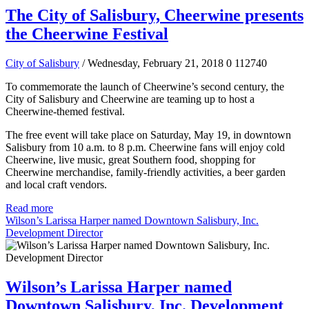
The City of Salisbury, Cheerwine presents
the Cheerwine Festival
City of Salisbury
/ Wednesday, February 21, 2018
0
112740
To commemorate the launch of Cheerwine’s second century, the
City of Salisbury and Cheerwine are teaming up to host a
Cheerwine-themed festival.
The free event will take place on Saturday, May 19, in downtown
Salisbury from 10 a.m. to 8 p.m. Cheerwine fans will enjoy cold
Cheerwine, live music, great Southern food, shopping for
Cheerwine merchandise, family-friendly activities, a beer garden
and local craft vendors.
Read more
Wilson’s Larissa Harper named Downtown Salisbury, Inc.
Development Director
Wilson’s Larissa Harper named
Downtown Salisbury, Inc. Development