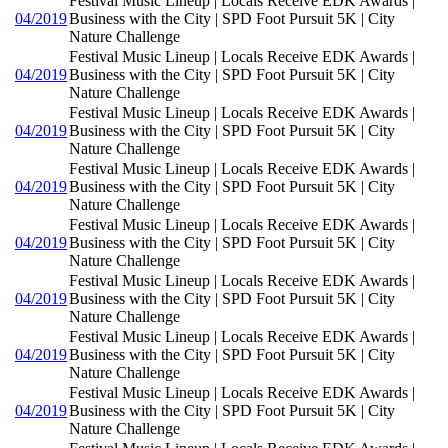
Festival Music Lineup | Locals Receive EDK Awards |
04/2019
Business with the City | SPD Foot Pursuit 5K | City
Nature Challenge
Festival Music Lineup | Locals Receive EDK Awards |
04/2019
Business with the City | SPD Foot Pursuit 5K | City
Nature Challenge
Festival Music Lineup | Locals Receive EDK Awards |
04/2019
Business with the City | SPD Foot Pursuit 5K | City
Nature Challenge
Festival Music Lineup | Locals Receive EDK Awards |
04/2019
Business with the City | SPD Foot Pursuit 5K | City
Nature Challenge
Festival Music Lineup | Locals Receive EDK Awards |
04/2019
Business with the City | SPD Foot Pursuit 5K | City
Nature Challenge
Festival Music Lineup | Locals Receive EDK Awards |
04/2019
Business with the City | SPD Foot Pursuit 5K | City
Nature Challenge
Festival Music Lineup | Locals Receive EDK Awards |
04/2019
Business with the City | SPD Foot Pursuit 5K | City
Nature Challenge
Festival Music Lineup | Locals Receive EDK Awards |
04/2019
Business with the City | SPD Foot Pursuit 5K | City
Nature Challenge