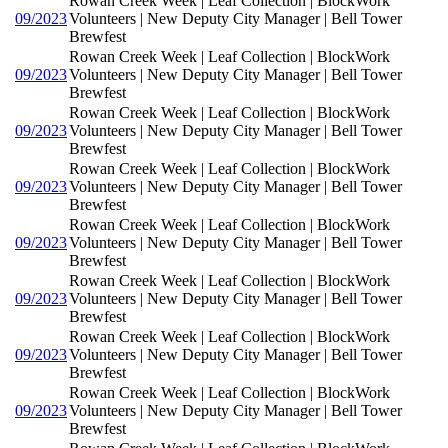
Rowan Creek Week | Leaf Collection | BlockWork
09/2023
Volunteers | New Deputy City Manager | Bell Tower
Brewfest
Rowan Creek Week | Leaf Collection | BlockWork
09/2023
Volunteers | New Deputy City Manager | Bell Tower
Brewfest
Rowan Creek Week | Leaf Collection | BlockWork
09/2023
Volunteers | New Deputy City Manager | Bell Tower
Brewfest
Rowan Creek Week | Leaf Collection | BlockWork
09/2023
Volunteers | New Deputy City Manager | Bell Tower
Brewfest
Rowan Creek Week | Leaf Collection | BlockWork
09/2023
Volunteers | New Deputy City Manager | Bell Tower
Brewfest
Rowan Creek Week | Leaf Collection | BlockWork
09/2023
Volunteers | New Deputy City Manager | Bell Tower
Brewfest
Rowan Creek Week | Leaf Collection | BlockWork
09/2023
Volunteers | New Deputy City Manager | Bell Tower
Brewfest
Rowan Creek Week | Leaf Collection | BlockWork
09/2023
Volunteers | New Deputy City Manager | Bell Tower
Brewfest