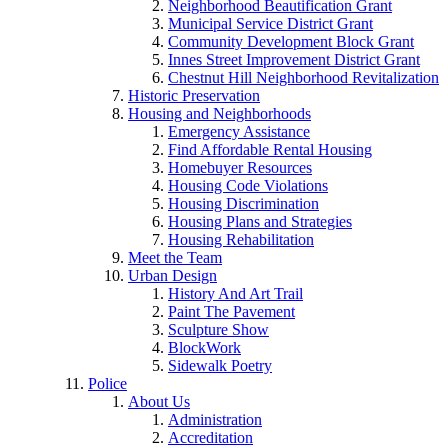
Neighborhood Beautification Grant
Municipal Service District Grant
Community Development Block Grant
Innes Street Improvement District Grant
Chestnut Hill Neighborhood Revitalization
Historic Preservation
Housing and Neighborhoods
Emergency Assistance
Find Affordable Rental Housing
Homebuyer Resources
Housing Code Violations
Housing Discrimination
Housing Plans and Strategies
Housing Rehabilitation
Meet the Team
Urban Design
History And Art Trail
Paint The Pavement
Sculpture Show
BlockWork
Sidewalk Poetry
Police
About Us
Administration
Accreditation