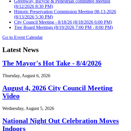
Greenway, Bicycle & Pedestrian committee meeting
(8/12/2026 8:30 PM)
Historic Preservation Commission Meeting 08-13-2026
(8/13/2026 5:30 PM)
City Council Meeting - 8/18/26
(8/18/2026 6:00 PM)
Tree Board Meetings
(8/19/2026 7:00 PM - 8:00 PM)
Go to Event Calendar
Latest News
The Mayor's Hot Take - 8/4/2026
Thursday, August 6, 2026
August 4, 2026 City Council Meeting
Video
Wednesday, August 5, 2026
National Night Out Celebration Moves
Indoors