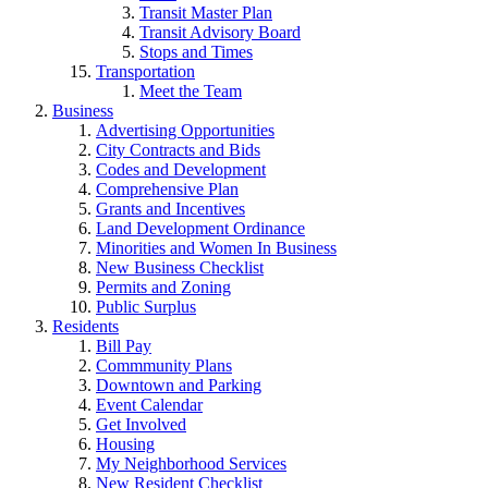
Transit Master Plan
Transit Advisory Board
Stops and Times
Transportation
Meet the Team
Business
Advertising Opportunities
City Contracts and Bids
Codes and Development
Comprehensive Plan
Grants and Incentives
Land Development Ordinance
Minorities and Women In Business
New Business Checklist
Permits and Zoning
Public Surplus
Residents
Bill Pay
Commmunity Plans
Downtown and Parking
Event Calendar
Get Involved
Housing
My Neighborhood Services
New Resident Checklist