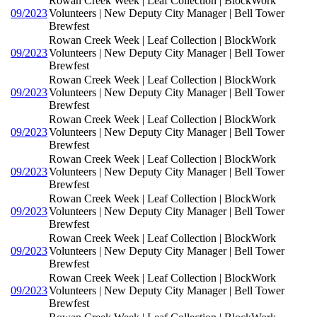
Rowan Creek Week | Leaf Collection | BlockWork
09/2023
Volunteers | New Deputy City Manager | Bell Tower
Brewfest
Rowan Creek Week | Leaf Collection | BlockWork
09/2023
Volunteers | New Deputy City Manager | Bell Tower
Brewfest
Rowan Creek Week | Leaf Collection | BlockWork
09/2023
Volunteers | New Deputy City Manager | Bell Tower
Brewfest
Rowan Creek Week | Leaf Collection | BlockWork
09/2023
Volunteers | New Deputy City Manager | Bell Tower
Brewfest
Rowan Creek Week | Leaf Collection | BlockWork
09/2023
Volunteers | New Deputy City Manager | Bell Tower
Brewfest
Rowan Creek Week | Leaf Collection | BlockWork
09/2023
Volunteers | New Deputy City Manager | Bell Tower
Brewfest
Rowan Creek Week | Leaf Collection | BlockWork
09/2023
Volunteers | New Deputy City Manager | Bell Tower
Brewfest
Rowan Creek Week | Leaf Collection | BlockWork
09/2023
Volunteers | New Deputy City Manager | Bell Tower
Brewfest