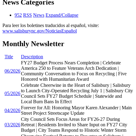
News Categories
952
RSS
News
Expand/Collapse
Para leer los boletines traducidos al español, visite:
www.salisburync.gov/NoticiasEspañol
Monthly Newsletter
Title
Description
FY27 Budget Process Nears Completion | Celebrate
America 250 to Feature Veterans Arch Dedication |
06/2026
Community Conversation to Focus on Recycling | Five
Honored with Humanitarian Award
Celebrate Cheerwine in the Heart of Salisbury | Salisbury
to Launch City-Operated Recycling July 1 | Salisbury City
05/2026
Council Sets FY27 Budget Schedule | Statewide and
Local Burn Bans In Effect
Forever for All: Honoring Mayor Karen Alexander | Main
04/2026
Street Project Streetscape Update
City Council Sets Focus Areas for FY26-27 During
03/2026
Retreat | Residents Invited to Share Input on FY27 City
Budget | City Teams Respond to Historic Winter Storm