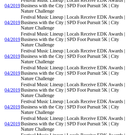
Festival Music Lineup | Locals Receive EDK Awards |
04/2019
Business with the City | SPD Foot Pursuit 5K | City
Nature Challenge
Festival Music Lineup | Locals Receive EDK Awards |
04/2019
Business with the City | SPD Foot Pursuit 5K | City
Nature Challenge
Festival Music Lineup | Locals Receive EDK Awards |
04/2019
Business with the City | SPD Foot Pursuit 5K | City
Nature Challenge
Festival Music Lineup | Locals Receive EDK Awards |
04/2019
Business with the City | SPD Foot Pursuit 5K | City
Nature Challenge
Festival Music Lineup | Locals Receive EDK Awards |
04/2019
Business with the City | SPD Foot Pursuit 5K | City
Nature Challenge
Festival Music Lineup | Locals Receive EDK Awards |
04/2019
Business with the City | SPD Foot Pursuit 5K | City
Nature Challenge
Festival Music Lineup | Locals Receive EDK Awards |
04/2019
Business with the City | SPD Foot Pursuit 5K | City
Nature Challenge
Festival Music Lineup | Locals Receive EDK Awards |
04/2019
Business with the City | SPD Foot Pursuit 5K | City
Nature Challenge