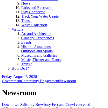
News
Parks and Recreation
Stay Connected
Track Your Water Usage
Transit
Waste Collection
Visitors
Art and Architecture
Culinary Experiences
Events
Historic Attractions
Outdoors and Sports
Museums and Galleries
Music, Theater and Dance
Transit
How Do I?
Friday, August 7, 2026
Government
Community Engagement
Newsroom
Newsroom
Downtown Salisbury Brewbury Fest and Crawl cancelled