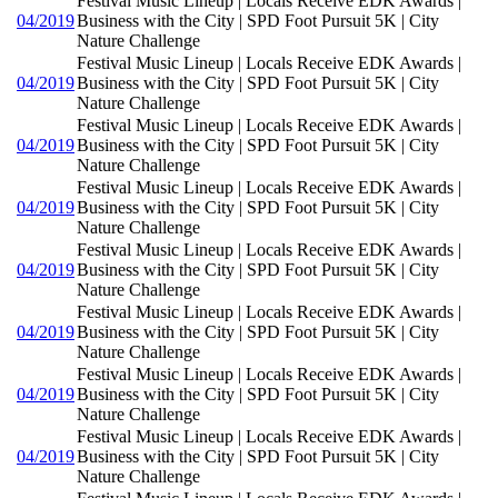
Festival Music Lineup | Locals Receive EDK Awards |
04/2019
Business with the City | SPD Foot Pursuit 5K | City
Nature Challenge
Festival Music Lineup | Locals Receive EDK Awards |
04/2019
Business with the City | SPD Foot Pursuit 5K | City
Nature Challenge
Festival Music Lineup | Locals Receive EDK Awards |
04/2019
Business with the City | SPD Foot Pursuit 5K | City
Nature Challenge
Festival Music Lineup | Locals Receive EDK Awards |
04/2019
Business with the City | SPD Foot Pursuit 5K | City
Nature Challenge
Festival Music Lineup | Locals Receive EDK Awards |
04/2019
Business with the City | SPD Foot Pursuit 5K | City
Nature Challenge
Festival Music Lineup | Locals Receive EDK Awards |
04/2019
Business with the City | SPD Foot Pursuit 5K | City
Nature Challenge
Festival Music Lineup | Locals Receive EDK Awards |
04/2019
Business with the City | SPD Foot Pursuit 5K | City
Nature Challenge
Festival Music Lineup | Locals Receive EDK Awards |
04/2019
Business with the City | SPD Foot Pursuit 5K | City
Nature Challenge