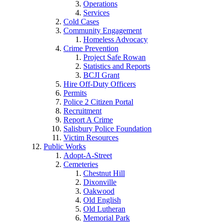
Operations
Services
Cold Cases
Community Engagement
Homeless Advocacy
Crime Prevention
Project Safe Rowan
Statistics and Reports
BCJI Grant
Hire Off-Duty Officers
Permits
Police 2 Citizen Portal
Recruitment
Report A Crime
Salisbury Police Foundation
Victim Resources
Public Works
Adopt-A-Street
Cemeteries
Chestnut Hill
Dixonville
Oakwood
Old English
Old Lutheran
Memorial Park