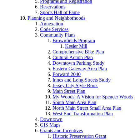
Programs and Registration
Reservations
Sports Hall of Fame
Planning and Neighborhoods
Annexation
Code Services
Community Plans
Brownfields Program
Kesler Mill
Comprehensive Bike Plan
Cultural Action Plan
Downtown Parking Study
Eastern Gateway Area Plan
Forward 2040
Innes and Long Streets Study
Jersey City Style Book
Main Street Plan
My Woods: A Vision for Spencer Woods
South Main Area Plan
North Main Street Small Area Plan
West End Transformation Plan
Downtown
GIS Maps
Grants and Incentives
Historic Preservation Grant