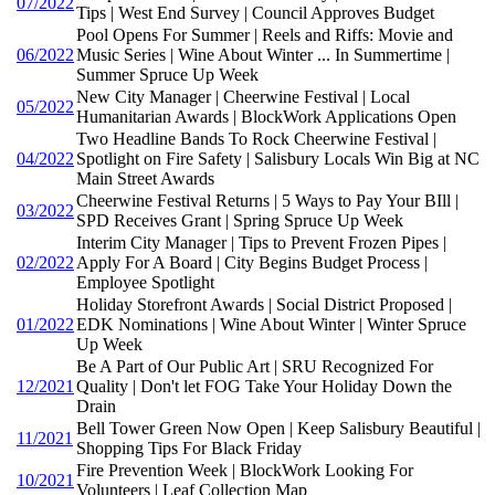
07/2022
Tips | West End Survey | Council Approves Budget
Pool Opens For Summer | Reels and Riffs: Movie and
06/2022
Music Series | Wine About Winter ... In Summertime |
Summer Spruce Up Week
New City Manager | Cheerwine Festival | Local
05/2022
Humanitarian Awards | BlockWork Applications Open
Two Headline Bands To Rock Cheerwine Festival |
04/2022
Spotlight on Fire Safety | Salisbury Locals Win Big at NC
Main Street Awards
Cheerwine Festival Returns | 5 Ways to Pay Your BIll |
03/2022
SPD Receives Grant | Spring Spruce Up Week
Interim City Manager | Tips to Prevent Frozen Pipes |
02/2022
Apply For A Board | City Begins Budget Process |
Employee Spotlight
Holiday Storefront Awards | Social District Proposed |
01/2022
EDK Nominations | Wine About Winter | Winter Spruce
Up Week
Be A Part of Our Public Art | SRU Recognized For
12/2021
Quality | Don't let FOG Take Your Holiday Down the
Drain
Bell Tower Green Now Open | Keep Salisbury Beautiful |
11/2021
Shopping Tips For Black Friday
Fire Prevention Week | BlockWork Looking For
10/2021
Volunteers | Leaf Collection Map