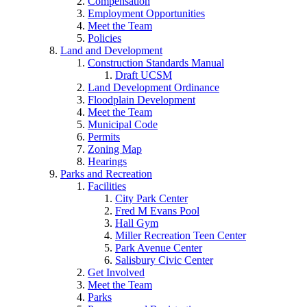
Compensation
Employment Opportunities
Meet the Team
Policies
Land and Development
Construction Standards Manual
Draft UCSM
Land Development Ordinance
Floodplain Development
Meet the Team
Municipal Code
Permits
Zoning Map
Hearings
Parks and Recreation
Facilities
City Park Center
Fred M Evans Pool
Hall Gym
Miller Recreation Teen Center
Park Avenue Center
Salisbury Civic Center
Get Involved
Meet the Team
Parks