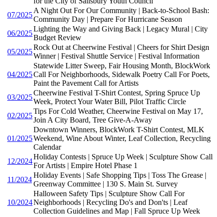
for the City of Salisbury Youth Council
A Night Out For Our Community | Back-to-School Bash:
07/2025
Community Day | Prepare For Hurricane Season
Lighting the Way and Giving Back | Legacy Mural | City
06/2025
Budget Review
Rock Out at Cheerwine Festival | Cheers for Shirt Design
05/2025
Winner | Festival Shuttle Service | Festival Information
Statewide Litter Sweep, Fair Housing Month, BlockWork
04/2025
Call For Neighborhoods, Sidewalk Poetry Call For Poets,
Paint the Pavement Call for Artists
Cheerwine Festival T-Shirt Contest, Spring Spruce Up
03/2025
Week, Protect Your Water Bill, Pilot Traffic Circle
Tips For Cold Weather, Cheerwine Festival on May 17,
02/2025
Join A City Board, Tree Give-A-Away
Downtown Winners, BlockWork T-Shirt Contest, MLK
01/2025
Weekend, Wine About Winter, Leaf Collection, Recycling
Calendar
Holiday Contests | Spruce Up Week | Sculpture Show Call
12/2024
For Artists | Empire Hotel Phase 1
Holiday Events | Safe Shopping Tips | Toss The Grease |
11/2024
Greenway Committee | 130 S. Main St. Survey
Halloween Safety Tips | Sculpture Show Call For
10/2024
Neighborhoods | Recycling Do's and Don'ts | Leaf
Collection Guidelines and Map | Fall Spruce Up Week