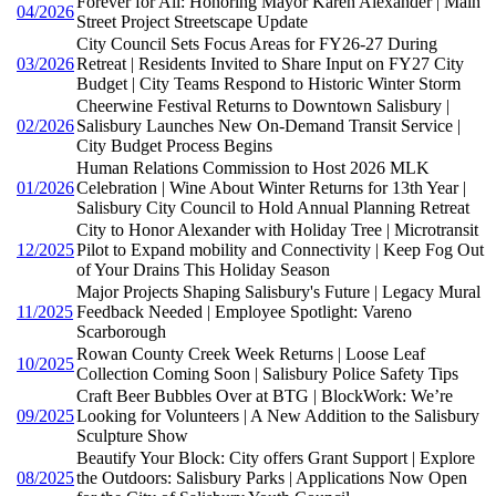
Forever for All: Honoring Mayor Karen Alexander | Main
04/2026
Street Project Streetscape Update
City Council Sets Focus Areas for FY26-27 During
03/2026
Retreat | Residents Invited to Share Input on FY27 City
Budget | City Teams Respond to Historic Winter Storm
Cheerwine Festival Returns to Downtown Salisbury |
02/2026
Salisbury Launches New On-Demand Transit Service |
City Budget Process Begins
Human Relations Commission to Host 2026 MLK
01/2026
Celebration | Wine About Winter Returns for 13th Year |
Salisbury City Council to Hold Annual Planning Retreat
City to Honor Alexander with Holiday Tree | Microtransit
12/2025
Pilot to Expand mobility and Connectivity | Keep Fog Out
of Your Drains This Holiday Season
Major Projects Shaping Salisbury's Future | Legacy Mural
11/2025
Feedback Needed | Employee Spotlight: Vareno
Scarborough
Rowan County Creek Week Returns | Loose Leaf
10/2025
Collection Coming Soon | Salisbury Police Safety Tips
Craft Beer Bubbles Over at BTG | BlockWork: We’re
09/2025
Looking for Volunteers | A New Addition to the Salisbury
Sculpture Show
Beautify Your Block: City offers Grant Support | Explore
08/2025
the Outdoors: Salisbury Parks | Applications Now Open