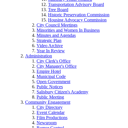
Transportation Advisory Board
Tree Board
Historic Preservation Commission
Housing Advocacy Commission
City Council Meetings
Minorities and Women In Business
Minutes and Agendas
Strategic Plan
Video Archive
Year In Review
Administration
City Clerk's Office
City Manager's Office
Empire Hotel
Municipal Code
Open Government
Public Notices
Salisbury Citizen's Academy
Public Meeting
Community Engagement
City Directory
Event Calendar
Film Productions
Newsroom
Rumor Control