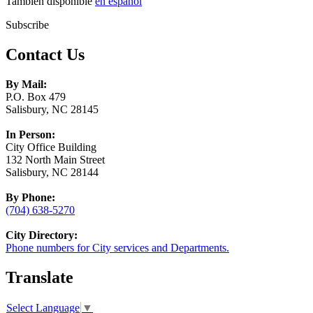
También disponible
en español
Subscribe
Contact Us
By Mail:
P.O. Box 479
Salisbury, NC 28145
In Person:
City Office Building
132 North Main Street
Salisbury, NC 28144
By Phone:
(704) 638-5270
City Directory:
Phone numbers for City services and Departments.
Translate
Select Language
▼