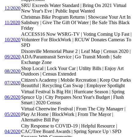
SRU Exceeds Water Standard | Bring On 2021 Virtual
12/2020
New Year's Eve | Public Input Wanted
Christmas Bike Program Returns | Showcase Your Art In
11/2020
Salisbury | Give The Gift Of Water | Be Safe This Black
Friday
ACCESS16 Now WSRG-TV | Voting Coming Up Fast |
10/2020
Volunteer For BlockWork | RCUW Donates Cameras To
SPD
Dixonville Memorial Phase 2 | Leaf Map | Census 2020 |
09/2020
ADA/Parantransit Service | Go Transit Month | Safe
Exchange Zone
Shop Local | Lock Your Car | Utility Bills | Enjoy Art
08/2020
Outdoors | Census Extended
Citizen's Academy | Mobile Recreation | Keep Our Parks
07/2020
Beautiful | Recycling Can Swap | Employee Spotlight
Virtual Festival Is Big Hit | Hurricane Season | Spring
06/2020
Spruce Up | City Prepares Next Year's Budget | Flush
Smart | 2020 Census
Virtual Cheerwine Festival | From The City Manager |
05/2020
Play At Home | BlockWork | From The Mayor |
Alternative Bill Pay
City Response to COVID-19 | Helpful Resource |
04/2020
CAC/Tree Board Awards | Spring Spruce Up \ SPD
Engages With Community