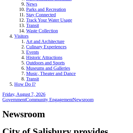
News
Parks and Recreation
Stay Connected
Track Your Water Usage
Transit
Waste Collection
Visitors
Art and Architecture
Culinary Experiences
Events
Historic Attractions
Outdoors and Sports
Museums and Galleries
Music, Theater and Dance
Transit
How Do I?
Friday, August 7, 2026
Government
Community Engagement
Newsroom
Newsroom
City of Salisbury provides