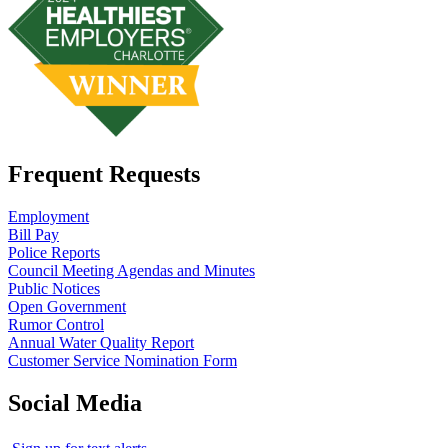
Frequent Requests
Employment
Bill Pay
Police Reports
Council Meeting Agendas and Minutes
Public Notices
Open Government
Rumor Control
Annual Water Quality Report
Customer Service Nomination Form
Social Media