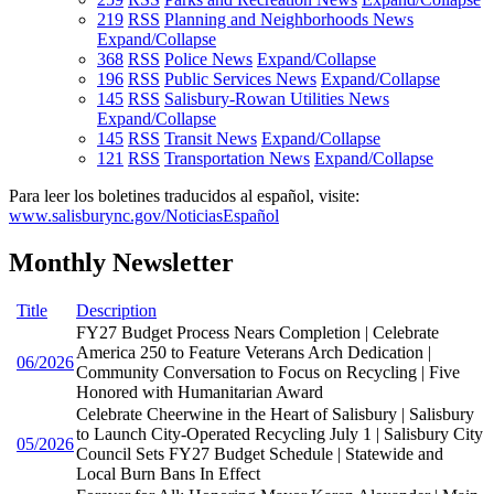
219
RSS
Planning and Neighborhoods News
Expand/Collapse
368
RSS
Police News
Expand/Collapse
196
RSS
Public Services News
Expand/Collapse
145
RSS
Salisbury-Rowan Utilities News
Expand/Collapse
145
RSS
Transit News
Expand/Collapse
121
RSS
Transportation News
Expand/Collapse
Para leer los boletines traducidos al español, visite:
www.salisburync.gov/NoticiasEspañol
Monthly Newsletter
Title
Description
FY27 Budget Process Nears Completion | Celebrate
America 250 to Feature Veterans Arch Dedication |
06/2026
Community Conversation to Focus on Recycling | Five
Honored with Humanitarian Award
Celebrate Cheerwine in the Heart of Salisbury | Salisbury
to Launch City-Operated Recycling July 1 | Salisbury City
05/2026
Council Sets FY27 Budget Schedule | Statewide and
Local Burn Bans In Effect