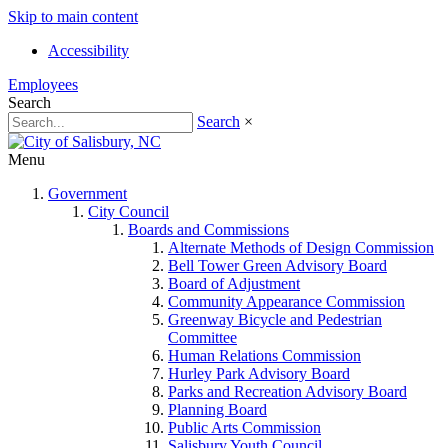
Skip to main content
Accessibility
Employees
Search
Search
×
Menu
Government
City Council
Boards and Commissions
Alternate Methods of Design Commission
Bell Tower Green Advisory Board
Board of Adjustment
Community Appearance Commission
Greenway Bicycle and Pedestrian
Committee
Human Relations Commission
Hurley Park Advisory Board
Parks and Recreation Advisory Board
Planning Board
Public Arts Commission
Salisbury Youth Council