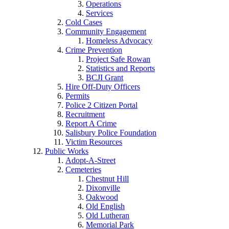
Operations
Services
Cold Cases
Community Engagement
Homeless Advocacy
Crime Prevention
Project Safe Rowan
Statistics and Reports
BCJI Grant
Hire Off-Duty Officers
Permits
Police 2 Citizen Portal
Recruitment
Report A Crime
Salisbury Police Foundation
Victim Resources
Public Works
Adopt-A-Street
Cemeteries
Chestnut Hill
Dixonville
Oakwood
Old English
Old Lutheran
Memorial Park