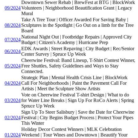
Downtown Sewer Rehab | BrewFest at BTG | BlockWork
09/2024
Volunteers | Neighborhood Beautification Grant | Legacy
Mural
Take A Tree Tour | Officer Awarded For Saving Baby |
08/2024
Sculptures in the Spotlight | Go Out on a limb for the Tree
Board
National Night Out | Footbridge Repairs | Approved City
07/2024
Budget | Citizen's Academy | Hurricane Prep
EDK Awards | Street Repaving | City Budget | Rec/Senior
06/2024
Center Survey | Spruce Up Week
Cheerwine Festival: Band Lineup, T-Shirt Contest Winner,
05/2024
Free Shuttles, Safety Guidelines and Ways to Stay
Connected.
Strategic Plan | Mental Health Crisis Line | BlockWork
04/2024
Call For Neighborhoods | Paint the Pavement Call For
Artists | Meet the Sculpture Show Artists
Vote on Cheerwine Festival T-shirt Design | What to do
03/2024
for Water Line Breaks | Sign Up For RoCo Alerts | Spring
Spruce Up Week
Sign Up To Steer Salisbury | Save the Date for Cheerwine
02/2024
Festival | City Begins Budget Process | Protect Your Pipes
This Winter
Holiday Decor Contest Winners | MLK Celebration
01/2024
Weekend | Tour Wines and Downtown | Beautify Your