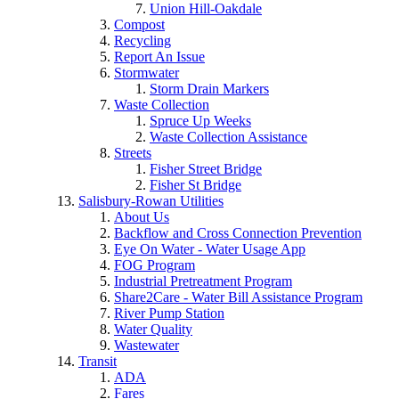
Union Hill-Oakdale
Compost
Recycling
Report An Issue
Stormwater
Storm Drain Markers
Waste Collection
Spruce Up Weeks
Waste Collection Assistance
Streets
Fisher Street Bridge
Fisher St Bridge
Salisbury-Rowan Utilities
About Us
Backflow and Cross Connection Prevention
Eye On Water - Water Usage App
FOG Program
Industrial Pretreatment Program
Share2Care - Water Bill Assistance Program
River Pump Station
Water Quality
Wastewater
Transit
ADA
Fares