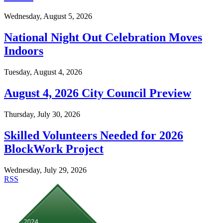
Wednesday, August 5, 2026
National Night Out Celebration Moves
Indoors
Tuesday, August 4, 2026
August 4, 2026 City Council Preview
Thursday, July 30, 2026
Skilled Volunteers Needed for 2026
BlockWork Project
Wednesday, July 29, 2026
RSS