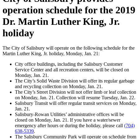
operation schedule for the 2019
Dr. Martin Luther King, Jr.
holiday
The City of Salisbury will operate on the following schedule for the
Martin Luther King, Jr. holiday, Monday, Jan. 21:
City office buildings, including the Salisbury Customer
Service Center and all recreation centers, will be closed on
Monday, Jan. 21.
The City’s Solid Waste Division will offer its regular garbage
and recycling collection on Monday, Jan. 21.
The City’s Street Division will not offer limb or leaf collection
on Monday, Jan. 21. Collection will resume Tuesday, Jan. 22.
Salisbury Transit will offer regular transit services on Monday,
Jan. 21.
Salisbury-Rowan Utilities’ administrative offices will be
closed on Monday, Jan. 21. If you have a water/sewer
emergency after hours or during the holiday, please call
(704)
638-5339
.
The Salisbury Community Park will operate on schedule from