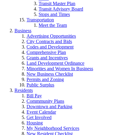
Transit Master Plan
Transit Advisory Board
Stops and Times
Transportation
Meet the Team
Business
Advertising Opportunities
City Contracts and Bids
Codes and Development
Comprehensive Plan
Grants and Incentives
Land Development Ordinance
Minorities and Women In Business
New Business Checklist
Permits and Zoning
Public Surplus
Residents
Bill Pay
Commmunity Plans
Downtown and Parking
Event Calendar
Get Involved
Housing
My Neighborhood Services
New Resident Checklist