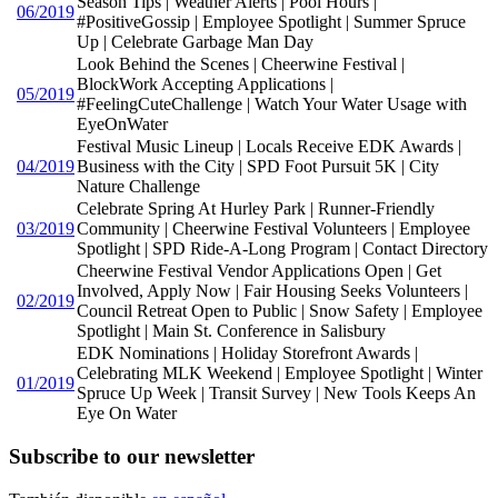
Season Tips | Weather Alerts | Pool Hours |
06/2019
#PositiveGossip | Employee Spotlight | Summer Spruce
Up | Celebrate Garbage Man Day
Look Behind the Scenes | Cheerwine Festival |
BlockWork Accepting Applications |
05/2019
#FeelingCuteChallenge | Watch Your Water Usage with
EyeOnWater
Festival Music Lineup | Locals Receive EDK Awards |
04/2019
Business with the City | SPD Foot Pursuit 5K | City
Nature Challenge
Celebrate Spring At Hurley Park | Runner-Friendly
03/2019
Community | Cheerwine Festival Volunteers | Employee
Spotlight | SPD Ride-A-Long Program | Contact Directory
Cheerwine Festival Vendor Applications Open | Get
Involved, Apply Now | Fair Housing Seeks Volunteers |
02/2019
Council Retreat Open to Public | Snow Safety | Employee
Spotlight | Main St. Conference in Salisbury
EDK Nominations | Holiday Storefront Awards |
Celebrating MLK Weekend | Employee Spotlight | Winter
01/2019
Spruce Up Week | Transit Survey | New Tools Keeps An
Eye On Water
Subscribe to our newsletter