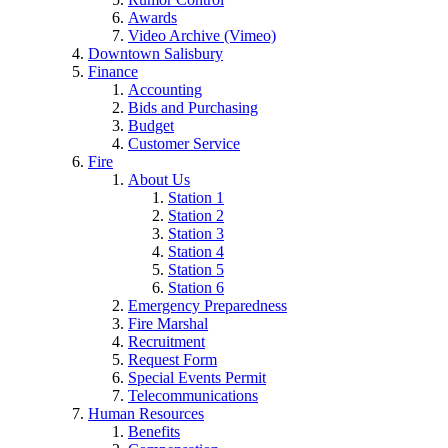
Awards
Video Archive (Vimeo)
Downtown Salisbury
Finance
Accounting
Bids and Purchasing
Budget
Customer Service
Fire
About Us
Station 1
Station 2
Station 3
Station 4
Station 5
Station 6
Emergency Preparedness
Fire Marshal
Recruitment
Request Form
Special Events Permit
Telecommunications
Human Resources
Benefits