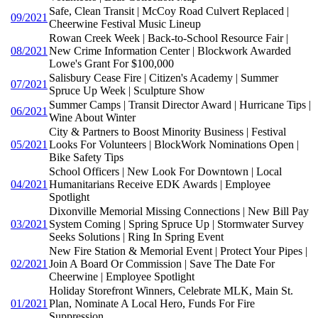
Safe, Clean Transit | McCoy Road Culvert Replaced |
09/2021
Cheerwine Festival Music Lineup
Rowan Creek Week | Back-to-School Resource Fair |
08/2021
New Crime Information Center | Blockwork Awarded
Lowe's Grant For $100,000
Salisbury Cease Fire | Citizen's Academy | Summer
07/2021
Spruce Up Week | Sculpture Show
Summer Camps | Transit Director Award | Hurricane Tips |
06/2021
Wine About Winter
City & Partners to Boost Minority Business | Festival
05/2021
Looks For Volunteers | BlockWork Nominations Open |
Bike Safety Tips
School Officers | New Look For Downtown | Local
04/2021
Humanitarians Receive EDK Awards | Employee
Spotlight
Dixonville Memorial Missing Connections | New Bill Pay
03/2021
System Coming | Spring Spruce Up | Stormwater Survey
Seeks Solutions | Ring In Spring Event
New Fire Station & Memorial Event | Protect Your Pipes |
02/2021
Join A Board Or Commission | Save The Date For
Cheerwine | Employee Spotlight
Holiday Storefront Winners, Celebrate MLK, Main St.
01/2021
Plan, Nominate A Local Hero, Funds For Fire
Suppression