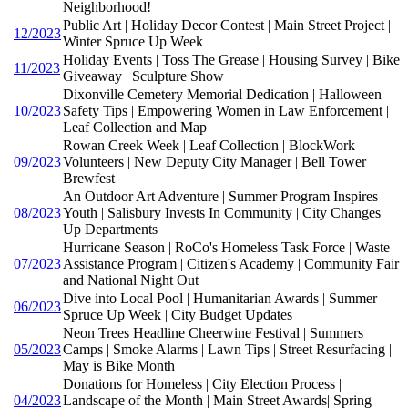
Neighborhood!
Public Art | Holiday Decor Contest | Main Street Project |
12/2023
Winter Spruce Up Week
Holiday Events | Toss The Grease | Housing Survey | Bike
11/2023
Giveaway | Sculpture Show
Dixonville Cemetery Memorial Dedication | Halloween
10/2023
Safety Tips | Empowering Women in Law Enforcement |
Leaf Collection and Map
Rowan Creek Week | Leaf Collection | BlockWork
09/2023
Volunteers | New Deputy City Manager | Bell Tower
Brewfest
An Outdoor Art Adventure | Summer Program Inspires
08/2023
Youth | Salisbury Invests In Community | City Changes
Up Departments
Hurricane Season | RoCo's Homeless Task Force | Waste
07/2023
Assistance Program | Citizen's Academy | Community Fair
and National Night Out
Dive into Local Pool | Humanitarian Awards | Summer
06/2023
Spruce Up Week | City Budget Updates
Neon Trees Headline Cheerwine Festival | Summers
05/2023
Camps | Smoke Alarms | Lawn Tips | Street Resurfacing |
May is Bike Month
Donations for Homeless | City Election Process |
04/2023
Landscape of the Month | Main Street Awards| Spring