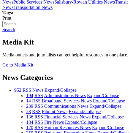
News
Public Services News
Salisbury-Rowan Utilities News
Transit
News
Transportation News
Tags:
Print
Search
Media Kit
Media outlets and journalists can get helpful resources in one place.
Go to Media Kit
News Categories
952
RSS
News
Expand/Collapse
194
RSS
Administrations News
Expand/Collapse
14
RSS
Broadband Services News
Expand/Collapse
239
RSS
Communications News
Expand/Collapse
28
RSS
Fibrant News
Expand/Collapse
136
RSS
Financial Services News
Expand/Collapse
184
RSS
Fire News
Expand/Collapse
120
RSS
Human Resources News
Expand/Collapse
259
RSS
Parks and Recreation News
Expand/Collapse