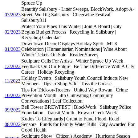
Spruce Up
Beautify Salisbury - Litter Sweeps, BlockWork, Adopt-A-
03/2023
Street, We Dig Salisbury | Cheerwine Festival |
Salisbury311
Protect Your Pipes This Winter | Join A Board | City
02/2023
Begins Budget Process | Recycling In Salisbury |
Recycling Calendar
Downtown Decor Displays Holiday Spirit | MLK
01/2023
Celebration | Humanitarian Nominations | Wine About
Winter Tickets On Sale | Reader Survey
Sculpture Calls For Artists | Winter Spruce Up Week |
12/2022
Feedback On Our Future | Be The Difference With A City
Career | Holiday Recycling
Holiday Events | Salisbury Youth Council Inducts New
11/2022
Members | Tips to Shop Safe | Toss the Grease
Tips for Trick-or-Treaters | United Way Rowan | Crime
10/2022
Prevention Month | 4th Cultivating Community
Conversations | Leaf Collection
Bell Tower BREWFEST | BlockWork | Salisbury Police
09/2022
Foundation | Transit Month | Rowan Creek Week
Kudos To Lifeguards | Grant to Fund Flood, Road
08/2022
Sensors | Funds for Family Water Bills | City Awarded For
Good Health
Sculpture Show | Citizen's Academy | Hurricane Season