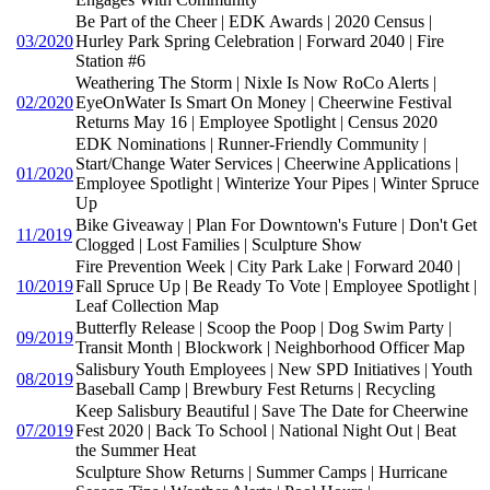
Be Part of the Cheer | EDK Awards | 2020 Census |
03/2020
Hurley Park Spring Celebration | Forward 2040 | Fire
Station #6
Weathering The Storm | Nixle Is Now RoCo Alerts |
02/2020
EyeOnWater Is Smart On Money | Cheerwine Festival
Returns May 16 | Employee Spotlight | Census 2020
EDK Nominations | Runner-Friendly Community |
Start/Change Water Services | Cheerwine Applications |
01/2020
Employee Spotlight | Winterize Your Pipes | Winter Spruce
Up
Bike Giveaway | Plan For Downtown's Future | Don't Get
11/2019
Clogged | Lost Families | Sculpture Show
Fire Prevention Week | City Park Lake | Forward 2040 |
10/2019
Fall Spruce Up | Be Ready To Vote | Employee Spotlight |
Leaf Collection Map
Butterfly Release | Scoop the Poop | Dog Swim Party |
09/2019
Transit Month | Blockwork | Neighborhood Officer Map
Salisbury Youth Employees | New SPD Initiatives | Youth
08/2019
Baseball Camp | Brewbury Fest Returns | Recycling
Keep Salisbury Beautiful | Save The Date for Cheerwine
07/2019
Fest 2020 | Back To School | National Night Out | Beat
the Summer Heat
Sculpture Show Returns | Summer Camps | Hurricane