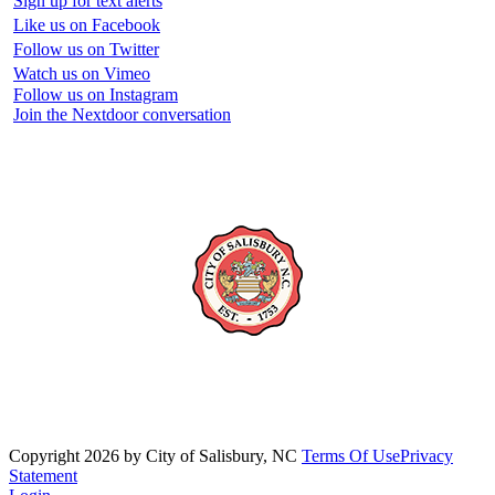
Sign up for text alerts
Like us on Facebook
Follow us on Twitter
Watch us on Vimeo
Follow us on Instagram
Join the Nextdoor conversation
Copyright 2026 by City of Salisbury, NC
Terms Of Use
Privacy
Statement