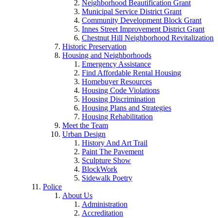
Neighborhood Beautification Grant
Municipal Service District Grant
Community Development Block Grant
Innes Street Improvement District Grant
Chestnut Hill Neighborhood Revitalization
Historic Preservation
Housing and Neighborhoods
Emergency Assistance
Find Affordable Rental Housing
Homebuyer Resources
Housing Code Violations
Housing Discrimination
Housing Plans and Strategies
Housing Rehabilitation
Meet the Team
Urban Design
History And Art Trail
Paint The Pavement
Sculpture Show
BlockWork
Sidewalk Poetry
Police
About Us
Administration
Accreditation