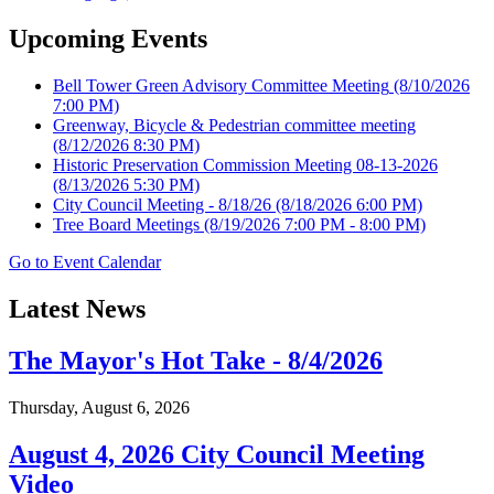
Upcoming Events
Bell Tower Green Advisory Committee Meeting
(8/10/2026
7:00 PM)
Greenway, Bicycle & Pedestrian committee meeting
(8/12/2026 8:30 PM)
Historic Preservation Commission Meeting 08-13-2026
(8/13/2026 5:30 PM)
City Council Meeting - 8/18/26
(8/18/2026 6:00 PM)
Tree Board Meetings
(8/19/2026 7:00 PM - 8:00 PM)
Go to Event Calendar
Latest News
The Mayor's Hot Take - 8/4/2026
Thursday, August 6, 2026
August 4, 2026 City Council Meeting
Video