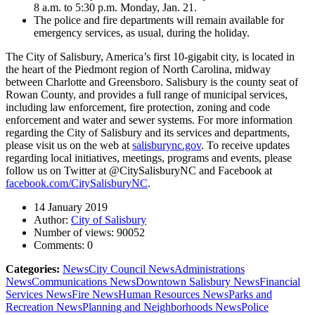
8 a.m. to 5:30 p.m. Monday, Jan. 21.
The police and fire departments will remain available for
emergency services, as usual, during the holiday.
The City of Salisbury, America’s first 10-gigabit city, is located in
the heart of the Piedmont region of North Carolina, midway
between Charlotte and Greensboro. Salisbury is the county seat of
Rowan County, and provides a full range of municipal services,
including law enforcement, fire protection, zoning and code
enforcement and water and sewer systems. For more information
regarding the City of Salisbury and its services and departments,
please visit us on the web at
salisburync.gov
. To receive updates
regarding local initiatives, meetings, programs and events, please
follow us on Twitter at @CitySalisburyNC and Facebook at
facebook.com/CitySalisburyNC
.
14 January 2019
Author:
City of Salisbury
Number of views:
90052
Comments:
0
Categories:
News
City Council News
Administrations
News
Communications News
Downtown Salisbury News
Financial
Services News
Fire News
Human Resources News
Parks and
Recreation News
Planning and Neighborhoods News
Police