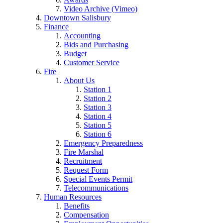
Video Archive (Vimeo)
Downtown Salisbury
Finance
Accounting
Bids and Purchasing
Budget
Customer Service
Fire
About Us
Station 1
Station 2
Station 3
Station 4
Station 5
Station 6
Emergency Preparedness
Fire Marshal
Recruitment
Request Form
Special Events Permit
Telecommunications
Human Resources
Benefits
Compensation