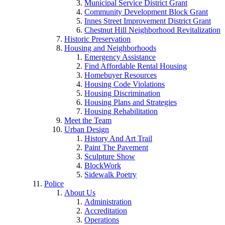
Municipal Service District Grant
Community Development Block Grant
Innes Street Improvement District Grant
Chestnut Hill Neighborhood Revitalization
Historic Preservation
Housing and Neighborhoods
Emergency Assistance
Find Affordable Rental Housing
Homebuyer Resources
Housing Code Violations
Housing Discrimination
Housing Plans and Strategies
Housing Rehabilitation
Meet the Team
Urban Design
History And Art Trail
Paint The Pavement
Sculpture Show
BlockWork
Sidewalk Poetry
Police
About Us
Administration
Accreditation
Operations