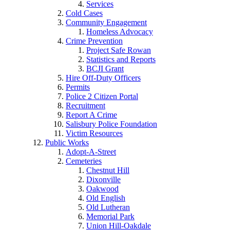
Services
Cold Cases
Community Engagement
Homeless Advocacy
Crime Prevention
Project Safe Rowan
Statistics and Reports
BCJI Grant
Hire Off-Duty Officers
Permits
Police 2 Citizen Portal
Recruitment
Report A Crime
Salisbury Police Foundation
Victim Resources
Public Works
Adopt-A-Street
Cemeteries
Chestnut Hill
Dixonville
Oakwood
Old English
Old Lutheran
Memorial Park
Union Hill-Oakdale