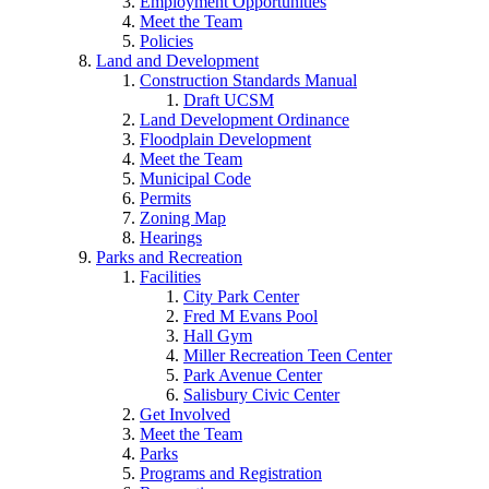
Employment Opportunities
Meet the Team
Policies
Land and Development
Construction Standards Manual
Draft UCSM
Land Development Ordinance
Floodplain Development
Meet the Team
Municipal Code
Permits
Zoning Map
Hearings
Parks and Recreation
Facilities
City Park Center
Fred M Evans Pool
Hall Gym
Miller Recreation Teen Center
Park Avenue Center
Salisbury Civic Center
Get Involved
Meet the Team
Parks
Programs and Registration