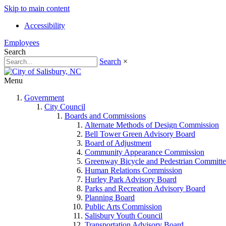
Skip to main content
Accessibility
Employees
Search
Search
×
Menu
Government
City Council
Boards and Commissions
Alternate Methods of Design Commission
Bell Tower Green Advisory Board
Board of Adjustment
Community Appearance Commission
Greenway Bicycle and Pedestrian Committe
Human Relations Commission
Hurley Park Advisory Board
Parks and Recreation Advisory Board
Planning Board
Public Arts Commission
Salisbury Youth Council
Transportation Advisory Board