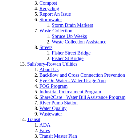
Compost
Recycling
Report An Issue
Stormwater
Storm Drain Markers
Waste Collection
Spruce Up Weeks
Waste Collection Assistance
Streets
Fisher Street Bridge
Fisher St Bridge
Salisbury-Rowan Utilities
About Us
Backflow and Cross Connection Prevention
Eye On Water - Water Usage App
FOG Program
Industrial Pretreatment Program
Share2Care - Water Bill Assistance Program
River Pump Station
Water Quality
Wastewater
Transit
ADA
Fares
Transit Master Plan