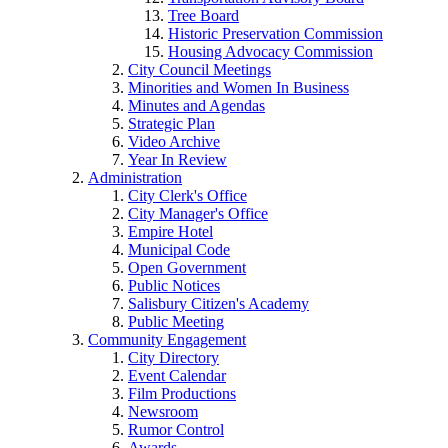
Tree Board
Historic Preservation Commission
Housing Advocacy Commission
City Council Meetings
Minorities and Women In Business
Minutes and Agendas
Strategic Plan
Video Archive
Year In Review
Administration
City Clerk's Office
City Manager's Office
Empire Hotel
Municipal Code
Open Government
Public Notices
Salisbury Citizen's Academy
Public Meeting
Community Engagement
City Directory
Event Calendar
Film Productions
Newsroom
Rumor Control
Awards