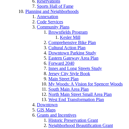
Reservations
Sports Hall of Fame
Planning and Neighborhoods
Annexation
Code Services
Community Plans
Brownfields Program
Kesler Mill
Comprehensive Bike Plan
Cultural Action Plan
Downtown Parking Study
Eastern Gateway Area Plan
Forward 2040
Innes and Long Streets Study
Jersey City Style Book
Main Street Plan
My Woods: A Vision for Spencer Woods
South Main Area Plan
North Main Street Small Area Plan
West End Transformation Plan
Downtown
GIS Maps
Grants and Incentives
Historic Preservation Grant
Neighborhood Beautification Grant