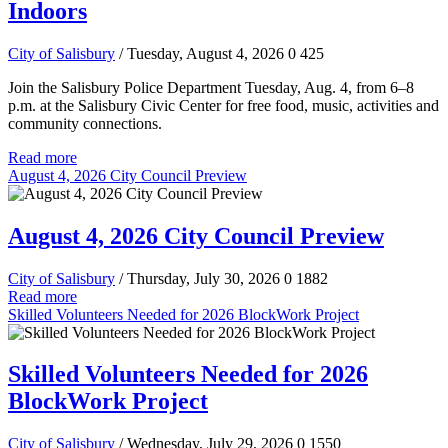
Indoors
City of Salisbury
/ Tuesday, August 4, 2026
0
425
Join the Salisbury Police Department Tuesday, Aug. 4, from 6–8
p.m. at the Salisbury Civic Center for free food, music, activities and
community connections.
Read more
August 4, 2026 City Council Preview
August 4, 2026 City Council Preview
City of Salisbury
/ Thursday, July 30, 2026
0
1882
Read more
Skilled Volunteers Needed for 2026 BlockWork Project
Skilled Volunteers Needed for 2026
BlockWork Project
City of Salisbury
/ Wednesday, July 29, 2026
0
1550