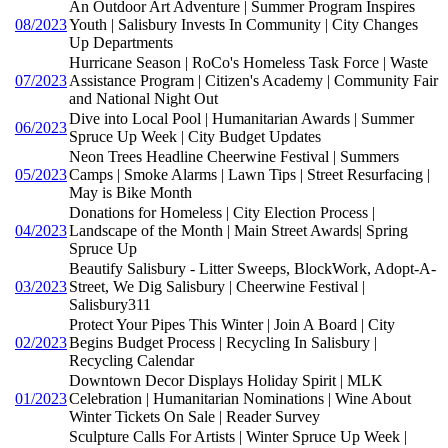
An Outdoor Art Adventure | Summer Program Inspires
08/2023
Youth | Salisbury Invests In Community | City Changes
Up Departments
Hurricane Season | RoCo's Homeless Task Force | Waste
07/2023
Assistance Program | Citizen's Academy | Community Fair
and National Night Out
Dive into Local Pool | Humanitarian Awards | Summer
06/2023
Spruce Up Week | City Budget Updates
Neon Trees Headline Cheerwine Festival | Summers
05/2023
Camps | Smoke Alarms | Lawn Tips | Street Resurfacing |
May is Bike Month
Donations for Homeless | City Election Process |
04/2023
Landscape of the Month | Main Street Awards| Spring
Spruce Up
Beautify Salisbury - Litter Sweeps, BlockWork, Adopt-A-
03/2023
Street, We Dig Salisbury | Cheerwine Festival |
Salisbury311
Protect Your Pipes This Winter | Join A Board | City
02/2023
Begins Budget Process | Recycling In Salisbury |
Recycling Calendar
Downtown Decor Displays Holiday Spirit | MLK
01/2023
Celebration | Humanitarian Nominations | Wine About
Winter Tickets On Sale | Reader Survey
Sculpture Calls For Artists | Winter Spruce Up Week |