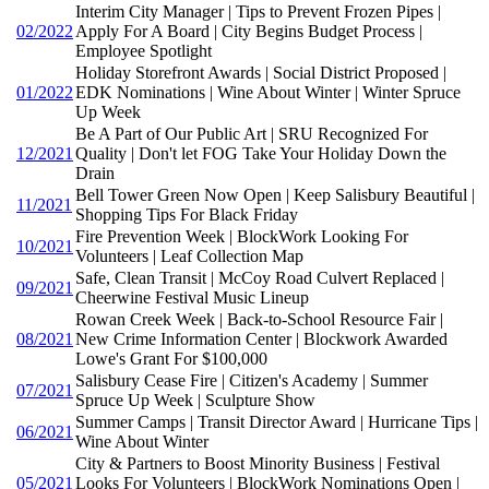
Interim City Manager | Tips to Prevent Frozen Pipes |
02/2022
Apply For A Board | City Begins Budget Process |
Employee Spotlight
Holiday Storefront Awards | Social District Proposed |
01/2022
EDK Nominations | Wine About Winter | Winter Spruce
Up Week
Be A Part of Our Public Art | SRU Recognized For
12/2021
Quality | Don't let FOG Take Your Holiday Down the
Drain
Bell Tower Green Now Open | Keep Salisbury Beautiful |
11/2021
Shopping Tips For Black Friday
Fire Prevention Week | BlockWork Looking For
10/2021
Volunteers | Leaf Collection Map
Safe, Clean Transit | McCoy Road Culvert Replaced |
09/2021
Cheerwine Festival Music Lineup
Rowan Creek Week | Back-to-School Resource Fair |
08/2021
New Crime Information Center | Blockwork Awarded
Lowe's Grant For $100,000
Salisbury Cease Fire | Citizen's Academy | Summer
07/2021
Spruce Up Week | Sculpture Show
Summer Camps | Transit Director Award | Hurricane Tips |
06/2021
Wine About Winter
City & Partners to Boost Minority Business | Festival
05/2021
Looks For Volunteers | BlockWork Nominations Open |