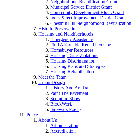
Neighborhood Beautification Grant
Municipal Service District Grant
Community Development Block Grant
Innes Street Improvement District Grant
Chestnut Hill Neighborhood Revitalization
Historic Preservation
Housing and Neighborhoods
Emergency Assistance
Find Affordable Rental Housing
Homebuyer Resources
Housing Code Violations
Housing Discrimination
Housing Plans and Strategies
Housing Rehabilitation
Meet the Team
Urban Design
History And Art Trail
Paint The Pavement
Sculpture Show
BlockWork
Sidewalk Poetry
Police
About Us
Administration
Accreditation