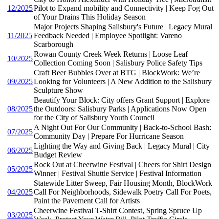
12/2025
Pilot to Expand mobility and Connectivity | Keep Fog Out
of Your Drains This Holiday Season
Major Projects Shaping Salisbury's Future | Legacy Mural
11/2025
Feedback Needed | Employee Spotlight: Vareno
Scarborough
Rowan County Creek Week Returns | Loose Leaf
10/2025
Collection Coming Soon | Salisbury Police Safety Tips
Craft Beer Bubbles Over at BTG | BlockWork: We’re
09/2025
Looking for Volunteers | A New Addition to the Salisbury
Sculpture Show
Beautify Your Block: City offers Grant Support | Explore
08/2025
the Outdoors: Salisbury Parks | Applications Now Open
for the City of Salisbury Youth Council
A Night Out For Our Community | Back-to-School Bash:
07/2025
Community Day | Prepare For Hurricane Season
Lighting the Way and Giving Back | Legacy Mural | City
06/2025
Budget Review
Rock Out at Cheerwine Festival | Cheers for Shirt Design
05/2025
Winner | Festival Shuttle Service | Festival Information
Statewide Litter Sweep, Fair Housing Month, BlockWork
04/2025
Call For Neighborhoods, Sidewalk Poetry Call For Poets,
Paint the Pavement Call for Artists
Cheerwine Festival T-Shirt Contest, Spring Spruce Up
03/2025