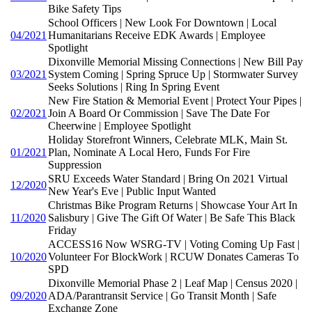
Bike Safety Tips
School Officers | New Look For Downtown | Local
04/2021
Humanitarians Receive EDK Awards | Employee
Spotlight
Dixonville Memorial Missing Connections | New Bill Pay
03/2021
System Coming | Spring Spruce Up | Stormwater Survey
Seeks Solutions | Ring In Spring Event
New Fire Station & Memorial Event | Protect Your Pipes |
02/2021
Join A Board Or Commission | Save The Date For
Cheerwine | Employee Spotlight
Holiday Storefront Winners, Celebrate MLK, Main St.
01/2021
Plan, Nominate A Local Hero, Funds For Fire
Suppression
SRU Exceeds Water Standard | Bring On 2021 Virtual
12/2020
New Year's Eve | Public Input Wanted
Christmas Bike Program Returns | Showcase Your Art In
11/2020
Salisbury | Give The Gift Of Water | Be Safe This Black
Friday
ACCESS16 Now WSRG-TV | Voting Coming Up Fast |
10/2020
Volunteer For BlockWork | RCUW Donates Cameras To
SPD
Dixonville Memorial Phase 2 | Leaf Map | Census 2020 |
09/2020
ADA/Parantransit Service | Go Transit Month | Safe
Exchange Zone