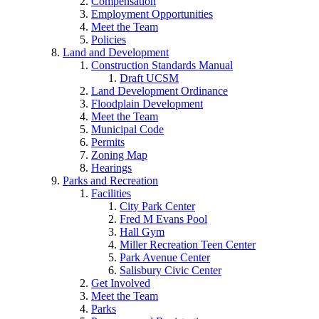
Compensation
Employment Opportunities
Meet the Team
Policies
Land and Development
Construction Standards Manual
Draft UCSM
Land Development Ordinance
Floodplain Development
Meet the Team
Municipal Code
Permits
Zoning Map
Hearings
Parks and Recreation
Facilities
City Park Center
Fred M Evans Pool
Hall Gym
Miller Recreation Teen Center
Park Avenue Center
Salisbury Civic Center
Get Involved
Meet the Team
Parks