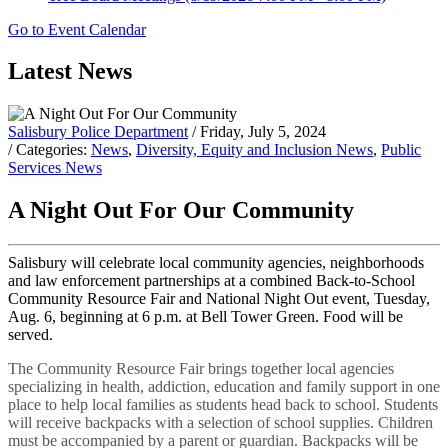
Go to Event Calendar
Latest News
Salisbury Police Department
/ Friday, July 5, 2024
/ Categories:
News
,
Diversity, Equity and Inclusion News
,
Public
Services News
A Night Out For Our Community
Salisbury will celebrate local community agencies, neighborhoods
and law enforcement partnerships at a combined Back-to-School
Community Resource Fair and National Night Out event, Tuesday,
Aug. 6, beginning at 6 p.m. at Bell Tower Green. Food will be
served.
The Community Resource Fair brings together local agencies
specializing in health, addiction, education and family support in one
place to help local families as students head back to school. Students
will receive backpacks with a selection of school supplies. Children
must be accompanied by a parent or guardian. Backpacks will be