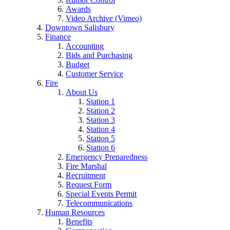
Awards
Video Archive (Vimeo)
Downtown Salisbury
Finance
Accounting
Bids and Purchasing
Budget
Customer Service
Fire
About Us
Station 1
Station 2
Station 3
Station 4
Station 5
Station 6
Emergency Preparedness
Fire Marshal
Recruitment
Request Form
Special Events Permit
Telecommunications
Human Resources
Benefits