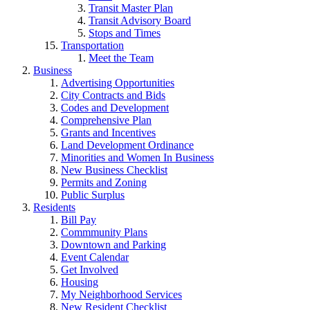
Transit Master Plan
Transit Advisory Board
Stops and Times
Transportation
Meet the Team
Business
Advertising Opportunities
City Contracts and Bids
Codes and Development
Comprehensive Plan
Grants and Incentives
Land Development Ordinance
Minorities and Women In Business
New Business Checklist
Permits and Zoning
Public Surplus
Residents
Bill Pay
Commmunity Plans
Downtown and Parking
Event Calendar
Get Involved
Housing
My Neighborhood Services
New Resident Checklist