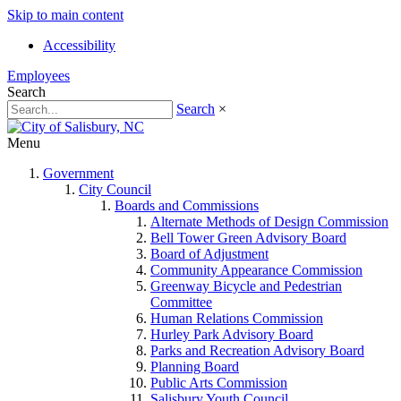
Skip to main content
Accessibility
Employees
Search
Search
×
Menu
Government
City Council
Boards and Commissions
Alternate Methods of Design Commission
Bell Tower Green Advisory Board
Board of Adjustment
Community Appearance Commission
Greenway Bicycle and Pedestrian
Committee
Human Relations Commission
Hurley Park Advisory Board
Parks and Recreation Advisory Board
Planning Board
Public Arts Commission
Salisbury Youth Council