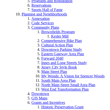
Programs and Registration
Reservations
Sports Hall of Fame
Planning and Neighborhoods
Annexation
Code Services
Community Plans
Brownfields Program
Kesler Mill
Comprehensive Bike Plan
Cultural Action Plan
Downtown Parking Study
Eastern Gateway Area Plan
Forward 2040
Innes and Long Streets Study
Jersey City Style Book
Main Street Plan
My Woods: A Vision for Spencer Woods
South Main Area Plan
North Main Street Small Area Plan
West End Transformation Plan
Downtown
GIS Maps
Grants and Incentives
Historic Preservation Grant