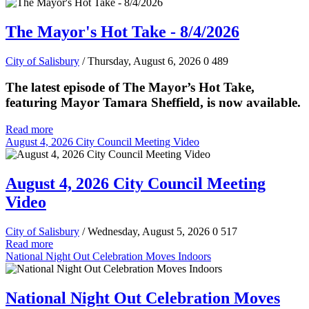
The Mayor's Hot Take - 8/4/2026
City of Salisbury
/ Thursday, August 6, 2026
0
489
The latest episode of The Mayor’s Hot Take,
featuring Mayor Tamara Sheffield, is now available.
Read more
August 4, 2026 City Council Meeting Video
August 4, 2026 City Council Meeting
Video
City of Salisbury
/ Wednesday, August 5, 2026
0
517
Read more
National Night Out Celebration Moves Indoors
National Night Out Celebration Moves