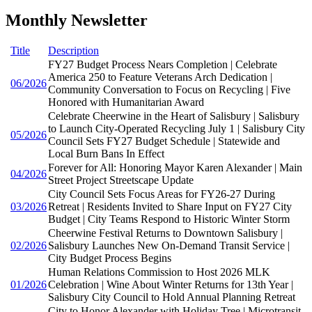
Monthly Newsletter
Title
Description
FY27 Budget Process Nears Completion | Celebrate
America 250 to Feature Veterans Arch Dedication |
06/2026
Community Conversation to Focus on Recycling | Five
Honored with Humanitarian Award
Celebrate Cheerwine in the Heart of Salisbury | Salisbury
to Launch City-Operated Recycling July 1 | Salisbury City
05/2026
Council Sets FY27 Budget Schedule | Statewide and
Local Burn Bans In Effect
Forever for All: Honoring Mayor Karen Alexander | Main
04/2026
Street Project Streetscape Update
City Council Sets Focus Areas for FY26-27 During
03/2026
Retreat | Residents Invited to Share Input on FY27 City
Budget | City Teams Respond to Historic Winter Storm
Cheerwine Festival Returns to Downtown Salisbury |
02/2026
Salisbury Launches New On-Demand Transit Service |
City Budget Process Begins
Human Relations Commission to Host 2026 MLK
01/2026
Celebration | Wine About Winter Returns for 13th Year |
Salisbury City Council to Hold Annual Planning Retreat
City to Honor Alexander with Holiday Tree | Microtransit