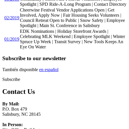
Spotlight | SPD Ride-A-Long Program | Contact Directory
Cheerwine Festival Vendor Applications Open | Get
Involved, Apply Now | Fair Housing Seeks Volunteers |
02/2019
Council Retreat Open to Public | Snow Safety | Employee
Spotlight | Main St. Conference in Salisbury
EDK Nominations | Holiday Storefront Awards |
Celebrating MLK Weekend | Employee Spotlight | Winter
01/2019
Spruce Up Week | Transit Survey | New Tools Keeps An
Eye On Water
Subscribe to our newsletter
También disponible
en español
Subscribe
Contact Us
By Mail:
P.O. Box 479
Salisbury, NC 28145
In Person: