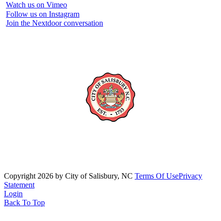
Watch us on Vimeo
Follow us on Instagram
Join the Nextdoor conversation
Copyright 2026 by City of Salisbury, NC
Terms Of Use
Privacy
Statement
Login
Back To Top