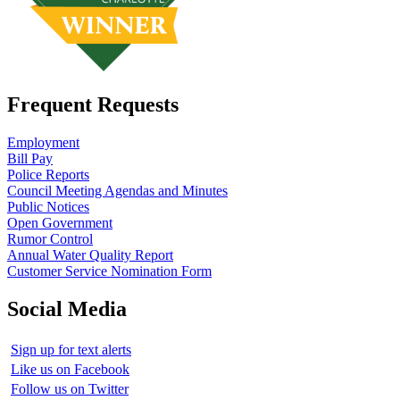
Frequent Requests
Employment
Bill Pay
Police Reports
Council Meeting Agendas and Minutes
Public Notices
Open Government
Rumor Control
Annual Water Quality Report
Customer Service Nomination Form
Social Media
Sign up for text alerts
Like us on Facebook
Follow us on Twitter