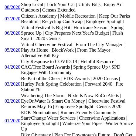
Shop Local | Lock Your Car | Utility Bills | Enjoy Art
08/2020
Outdoors | Census Extended
Citizen's Academy | Mobile Recreation | Keep Our Parks
07/2020
Beautiful | Recycling Can Swap | Employee Spotlight
Virtual Festival Is Big Hit | Hurricane Season | Spring
06/2020
Spruce Up | City Prepares Next Year's Budget | Flush
Smart | 2020 Census
Virtual Cheerwine Festival | From The City Manager |
05/2020
Play At Home | BlockWork | From The Mayor |
Alternative Bill Pay
City Response to COVID-19 | Helpful Resource |
04/2020
CAC/Tree Board Awards | Spring Spruce Up \ SPD
Engages With Community
Be Part of the Cheer | EDK Awards | 2020 Census |
03/2020
Hurley Park Spring Celebration | Forward 2040 | Fire
Station #6
Weathering The Storm | Nixle Is Now RoCo Alerts |
02/2020
EyeOnWater Is Smart On Money | Cheerwine Festival
Returns May 16 | Employee Spotlight | Census 2020
EDK Nominations | Runner-Friendly Community |
Start/Change Water Services | Cheerwine Applications |
01/2020
Employee Spotlight | Winterize Your Pipes | Winter Spruce
Up
Bike Giveaway | Plan For Downtown's Future | Don't Get