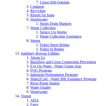
Union Hill-Oakdale
Compost
Recycling
Report An Issue
Stormwater
Storm Drain Markers
Waste Collection
Spruce Up Weeks
Waste Collection Assistance
Streets
Fisher Street Bridge
Fisher St Bridge
Salisbury-Rowan Utilities
About Us
Backflow and Cross Connection Prevention
Eye On Water - Water Usage App
FOG Program
Industrial Pretreatment Program
Share2Care - Water Bill Assistance Program
River Pump Station
Water Quality
Wastewater
Transit
ADA
Fares