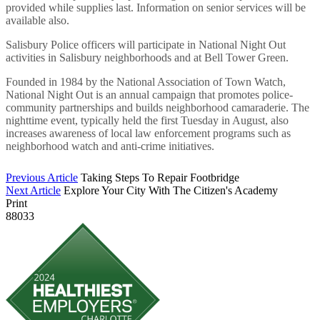
provided while supplies last. Information on senior services will be
available also.
Salisbury Police officers will participate in National Night Out
activities in Salisbury neighborhoods and at Bell Tower Green.
Founded in 1984 by the National Association of Town Watch,
National Night Out is an annual campaign that promotes police-
community partnerships and builds neighborhood camaraderie. The
nighttime event, typically held the first Tuesday in August, also
increases awareness of local law enforcement programs such as
neighborhood watch and anti-crime initiatives.
Previous Article
Taking Steps To Repair Footbridge
Next Article
Explore Your City With The Citizen's Academy
Print
88033