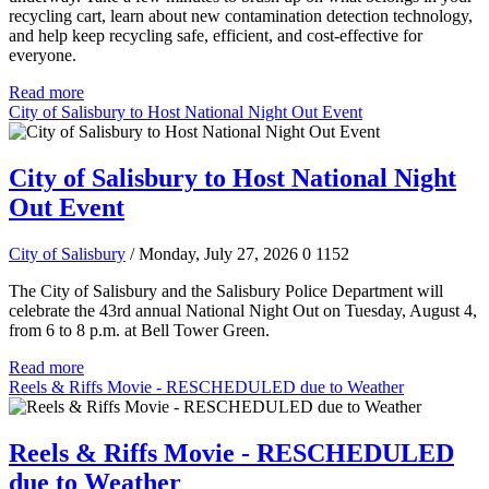
recycling cart, learn about new contamination detection technology,
and help keep recycling safe, efficient, and cost-effective for
everyone.
Read more
City of Salisbury to Host National Night Out Event
City of Salisbury to Host National Night
Out Event
City of Salisbury
/ Monday, July 27, 2026
0
1152
The City of Salisbury and the Salisbury Police Department will
celebrate the 43rd annual National Night Out on Tuesday, August 4,
from 6 to 8 p.m. at Bell Tower Green.
Read more
Reels & Riffs Movie - RESCHEDULED due to Weather
Reels & Riffs Movie - RESCHEDULED
due to Weather