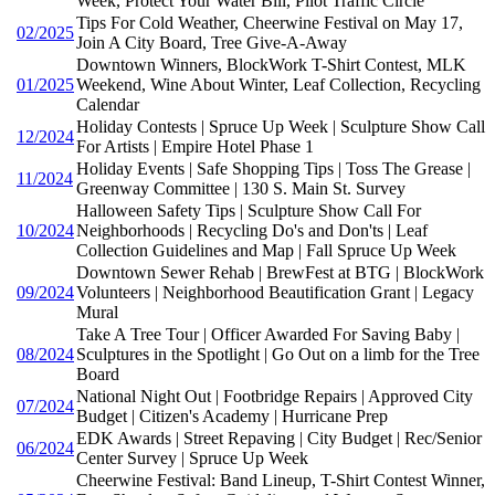
Week, Protect Your Water Bill, Pilot Traffic Circle
Tips For Cold Weather, Cheerwine Festival on May 17,
02/2025
Join A City Board, Tree Give-A-Away
Downtown Winners, BlockWork T-Shirt Contest, MLK
01/2025
Weekend, Wine About Winter, Leaf Collection, Recycling
Calendar
Holiday Contests | Spruce Up Week | Sculpture Show Call
12/2024
For Artists | Empire Hotel Phase 1
Holiday Events | Safe Shopping Tips | Toss The Grease |
11/2024
Greenway Committee | 130 S. Main St. Survey
Halloween Safety Tips | Sculpture Show Call For
10/2024
Neighborhoods | Recycling Do's and Don'ts | Leaf
Collection Guidelines and Map | Fall Spruce Up Week
Downtown Sewer Rehab | BrewFest at BTG | BlockWork
09/2024
Volunteers | Neighborhood Beautification Grant | Legacy
Mural
Take A Tree Tour | Officer Awarded For Saving Baby |
08/2024
Sculptures in the Spotlight | Go Out on a limb for the Tree
Board
National Night Out | Footbridge Repairs | Approved City
07/2024
Budget | Citizen's Academy | Hurricane Prep
EDK Awards | Street Repaving | City Budget | Rec/Senior
06/2024
Center Survey | Spruce Up Week
Cheerwine Festival: Band Lineup, T-Shirt Contest Winner,