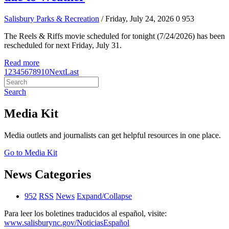
Salisbury Parks & Recreation
/ Friday, July 24, 2026
0
953
The Reels & Riffs movie scheduled for tonight (7/24/2026) has been
rescheduled for next Friday, July 31.
Read more
1
2
3
4
5
6
7
8
9
10
Next
Last
Search
Media Kit
Media outlets and journalists can get helpful resources in one place.
Go to Media Kit
News Categories
952
RSS
News
Expand/Collapse
Para leer los boletines traducidos al español, visite:
www.salisburync.gov/NoticiasEspañol