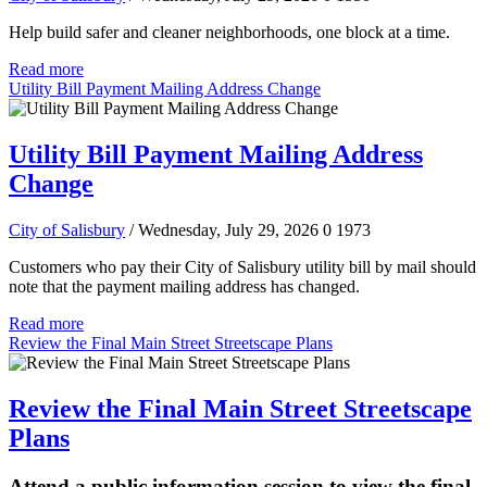
Help build safer and cleaner neighborhoods, one block at a time.
Read more
Utility Bill Payment Mailing Address Change
Utility Bill Payment Mailing Address
Change
City of Salisbury
/ Wednesday, July 29, 2026
0
1973
Customers who pay their City of Salisbury utility bill by mail should
note that the payment mailing address has changed.
Read more
Review the Final Main Street Streetscape Plans
Review the Final Main Street Streetscape
Plans
Attend a public information session to view the final