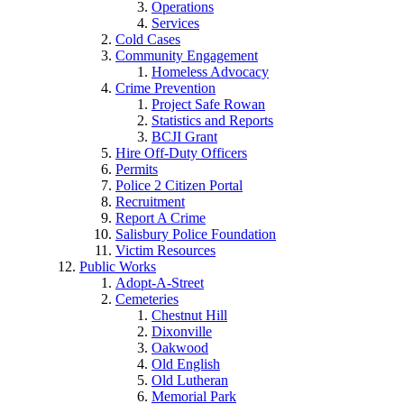
Operations
Services
Cold Cases
Community Engagement
Homeless Advocacy
Crime Prevention
Project Safe Rowan
Statistics and Reports
BCJI Grant
Hire Off-Duty Officers
Permits
Police 2 Citizen Portal
Recruitment
Report A Crime
Salisbury Police Foundation
Victim Resources
Public Works
Adopt-A-Street
Cemeteries
Chestnut Hill
Dixonville
Oakwood
Old English
Old Lutheran
Memorial Park