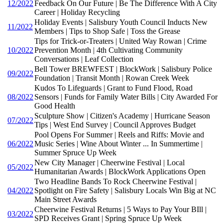
12/2022
Feedback On Our Future | Be The Difference With A City
Career | Holiday Recycling
Holiday Events | Salisbury Youth Council Inducts New
11/2022
Members | Tips to Shop Safe | Toss the Grease
Tips for Trick-or-Treaters | United Way Rowan | Crime
10/2022
Prevention Month | 4th Cultivating Community
Conversations | Leaf Collection
Bell Tower BREWFEST | BlockWork | Salisbury Police
09/2022
Foundation | Transit Month | Rowan Creek Week
Kudos To Lifeguards | Grant to Fund Flood, Road
08/2022
Sensors | Funds for Family Water Bills | City Awarded For
Good Health
Sculpture Show | Citizen's Academy | Hurricane Season
07/2022
Tips | West End Survey | Council Approves Budget
Pool Opens For Summer | Reels and Riffs: Movie and
06/2022
Music Series | Wine About Winter ... In Summertime |
Summer Spruce Up Week
New City Manager | Cheerwine Festival | Local
05/2022
Humanitarian Awards | BlockWork Applications Open
Two Headline Bands To Rock Cheerwine Festival |
04/2022
Spotlight on Fire Safety | Salisbury Locals Win Big at NC
Main Street Awards
Cheerwine Festival Returns | 5 Ways to Pay Your BIll |
03/2022
SPD Receives Grant | Spring Spruce Up Week