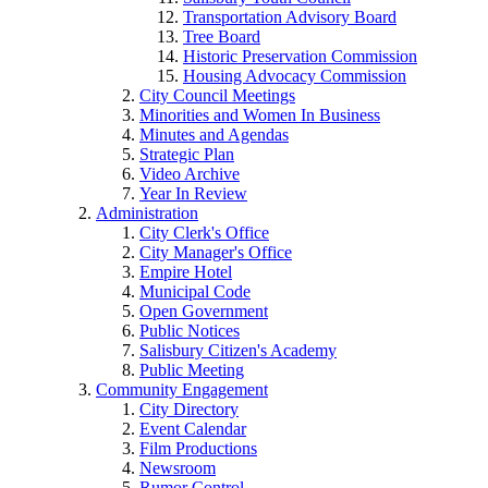
Transportation Advisory Board
Tree Board
Historic Preservation Commission
Housing Advocacy Commission
City Council Meetings
Minorities and Women In Business
Minutes and Agendas
Strategic Plan
Video Archive
Year In Review
Administration
City Clerk's Office
City Manager's Office
Empire Hotel
Municipal Code
Open Government
Public Notices
Salisbury Citizen's Academy
Public Meeting
Community Engagement
City Directory
Event Calendar
Film Productions
Newsroom
Rumor Control