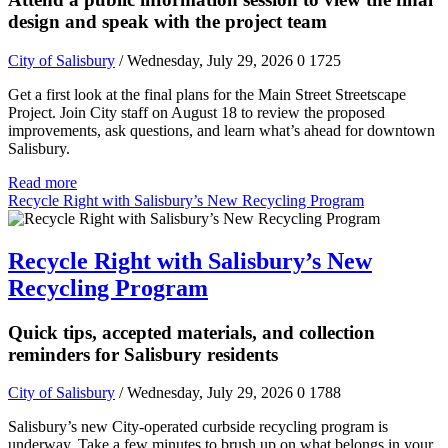
design and speak with the project team
City of Salisbury
/ Wednesday, July 29, 2026
0
1725
Get a first look at the final plans for the Main Street Streetscape
Project. Join City staff on August 18 to review the proposed
improvements, ask questions, and learn what’s ahead for downtown
Salisbury.
Read more
Recycle Right with Salisbury’s New Recycling Program
Recycle Right with Salisbury’s New
Recycling Program
Quick tips, accepted materials, and collection
reminders for Salisbury residents
City of Salisbury
/ Wednesday, July 29, 2026
0
1788
Salisbury’s new City-operated curbside recycling program is
underway. Take a few minutes to brush up on what belongs in your