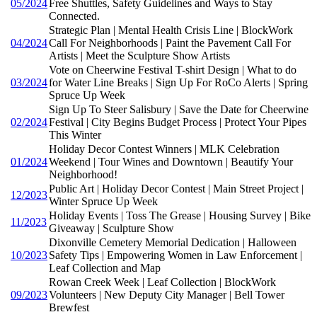
05/2024
Free Shuttles, Safety Guidelines and Ways to Stay
Connected.
Strategic Plan | Mental Health Crisis Line | BlockWork
04/2024
Call For Neighborhoods | Paint the Pavement Call For
Artists | Meet the Sculpture Show Artists
Vote on Cheerwine Festival T-shirt Design | What to do
03/2024
for Water Line Breaks | Sign Up For RoCo Alerts | Spring
Spruce Up Week
Sign Up To Steer Salisbury | Save the Date for Cheerwine
02/2024
Festival | City Begins Budget Process | Protect Your Pipes
This Winter
Holiday Decor Contest Winners | MLK Celebration
01/2024
Weekend | Tour Wines and Downtown | Beautify Your
Neighborhood!
Public Art | Holiday Decor Contest | Main Street Project |
12/2023
Winter Spruce Up Week
Holiday Events | Toss The Grease | Housing Survey | Bike
11/2023
Giveaway | Sculpture Show
Dixonville Cemetery Memorial Dedication | Halloween
10/2023
Safety Tips | Empowering Women in Law Enforcement |
Leaf Collection and Map
Rowan Creek Week | Leaf Collection | BlockWork
09/2023
Volunteers | New Deputy City Manager | Bell Tower
Brewfest