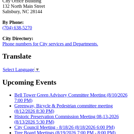
City Office Building
132 North Main Street
Salisbury, NC 28144
By Phone:
(704) 638-5270
City Directory:
Phone numbers for City services and Departments.
Translate
Select Language
▼
Upcoming Events
Bell Tower Green Advisory Committee Meeting
(8/10/2026
7:00 PM)
Greenway, Bicycle & Pedestrian committee meeting
(8/12/2026 8:30 PM)
Historic Preservation Commission Meeting 08-13-2026
(8/13/2026 5:30 PM)
City Council Meeting - 8/18/26
(8/18/2026 6:00 PM)
Tree Board Meetings
(8/19/2026 7:00 PM - 8:00 PM)