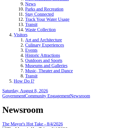
News
Parks and Recreation
Stay Connected
Track Your Water Usage
Transit
Waste Collection
Visitors
Art and Architecture
Culinary Experiences
Events
Historic Attractions
Outdoors and Sports
Museums and Galleries
Music, Theater and Dance
Transit
How Do I?
Saturday, August 8, 2026
Government
Community Engagement
Newsroom
Newsroom
The Mayor's Hot Take - 8/4/2026