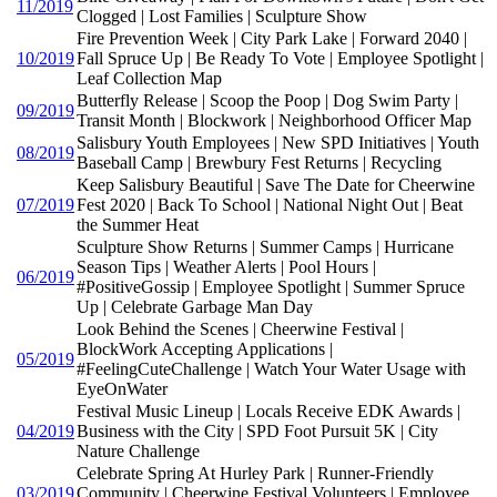
11/2019
Clogged | Lost Families | Sculpture Show
Fire Prevention Week | City Park Lake | Forward 2040 |
10/2019
Fall Spruce Up | Be Ready To Vote | Employee Spotlight |
Leaf Collection Map
Butterfly Release | Scoop the Poop | Dog Swim Party |
09/2019
Transit Month | Blockwork | Neighborhood Officer Map
Salisbury Youth Employees | New SPD Initiatives | Youth
08/2019
Baseball Camp | Brewbury Fest Returns | Recycling
Keep Salisbury Beautiful | Save The Date for Cheerwine
07/2019
Fest 2020 | Back To School | National Night Out | Beat
the Summer Heat
Sculpture Show Returns | Summer Camps | Hurricane
Season Tips | Weather Alerts | Pool Hours |
06/2019
#PositiveGossip | Employee Spotlight | Summer Spruce
Up | Celebrate Garbage Man Day
Look Behind the Scenes | Cheerwine Festival |
BlockWork Accepting Applications |
05/2019
#FeelingCuteChallenge | Watch Your Water Usage with
EyeOnWater
Festival Music Lineup | Locals Receive EDK Awards |
04/2019
Business with the City | SPD Foot Pursuit 5K | City
Nature Challenge
Celebrate Spring At Hurley Park | Runner-Friendly
03/2019
Community | Cheerwine Festival Volunteers | Employee