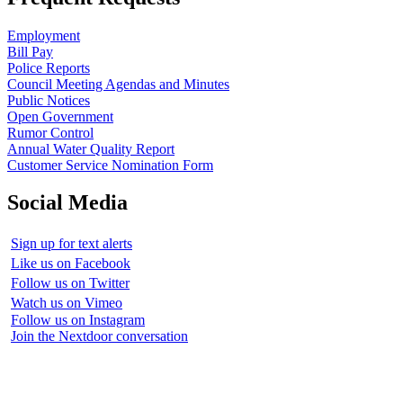
Employment
Bill Pay
Police Reports
Council Meeting Agendas and Minutes
Public Notices
Open Government
Rumor Control
Annual Water Quality Report
Customer Service Nomination Form
Social Media
Sign up for text alerts
Like us on Facebook
Follow us on Twitter
Watch us on Vimeo
Follow us on Instagram
Join the Nextdoor conversation