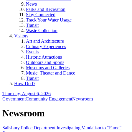
News
Parks and Recreation
Stay Connected
Track Your Water Usage
Transit
Waste Collection
Visitors
Art and Architecture
Culinary Experiences
Events
Historic Attractions
Outdoors and Sports
Museums and Galleries
Music, Theater and Dance
Transit
How Do I?
Thursday, August 6, 2026
Government
Community Engagement
Newsroom
Newsroom
Salisbury Police Department Investigating Vandalism to “Fame”