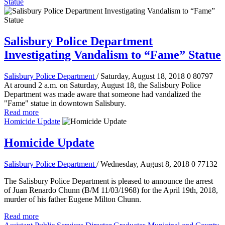
Statue
Salisbury Police Department
Investigating Vandalism to “Fame” Statue
Salisbury Police Department
/ Saturday, August 18, 2018
0
80797
At around 2 a.m. on Saturday, August 18, the Salisbury Police
Department was made aware that someone had vandalized the
"Fame" statue in downtown Salisbury.
Read more
Homicide Update
Homicide Update
Salisbury Police Department
/ Wednesday, August 8, 2018
0
77132
The Salisbury Police Department is pleased to announce the arrest
of Juan Renardo Chunn (B/M 11/03/1968) for the April 19th, 2018,
murder of his father Eugene Milton Chunn.
Read more