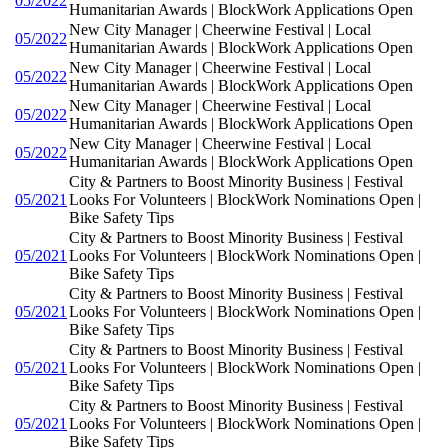
05/2022
Humanitarian Awards | BlockWork Applications Open
New City Manager | Cheerwine Festival | Local
05/2022
Humanitarian Awards | BlockWork Applications Open
New City Manager | Cheerwine Festival | Local
05/2022
Humanitarian Awards | BlockWork Applications Open
New City Manager | Cheerwine Festival | Local
05/2022
Humanitarian Awards | BlockWork Applications Open
New City Manager | Cheerwine Festival | Local
05/2022
Humanitarian Awards | BlockWork Applications Open
City & Partners to Boost Minority Business | Festival
05/2021
Looks For Volunteers | BlockWork Nominations Open |
Bike Safety Tips
City & Partners to Boost Minority Business | Festival
05/2021
Looks For Volunteers | BlockWork Nominations Open |
Bike Safety Tips
City & Partners to Boost Minority Business | Festival
05/2021
Looks For Volunteers | BlockWork Nominations Open |
Bike Safety Tips
City & Partners to Boost Minority Business | Festival
05/2021
Looks For Volunteers | BlockWork Nominations Open |
Bike Safety Tips
City & Partners to Boost Minority Business | Festival
05/2021
Looks For Volunteers | BlockWork Nominations Open |
Bike Safety Tips