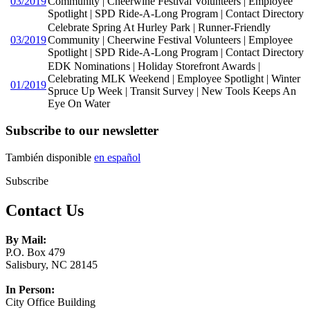
03/2019
Community | Cheerwine Festival Volunteers | Employee
Spotlight | SPD Ride-A-Long Program | Contact Directory
Celebrate Spring At Hurley Park | Runner-Friendly
03/2019
Community | Cheerwine Festival Volunteers | Employee
Spotlight | SPD Ride-A-Long Program | Contact Directory
EDK Nominations | Holiday Storefront Awards |
Celebrating MLK Weekend | Employee Spotlight | Winter
01/2019
Spruce Up Week | Transit Survey | New Tools Keeps An
Eye On Water
Subscribe to our newsletter
También disponible
en español
Subscribe
Contact Us
By Mail:
P.O. Box 479
Salisbury, NC 28145
In Person:
City Office Building