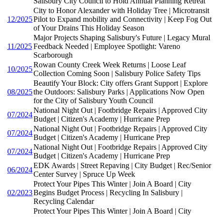
Salisbury City Council to Hold Annual Planning Retreat
City to Honor Alexander with Holiday Tree | Microtransit
12/2025
Pilot to Expand mobility and Connectivity | Keep Fog Out
of Your Drains This Holiday Season
Major Projects Shaping Salisbury's Future | Legacy Mural
11/2025
Feedback Needed | Employee Spotlight: Vareno
Scarborough
Rowan County Creek Week Returns | Loose Leaf
10/2025
Collection Coming Soon | Salisbury Police Safety Tips
Beautify Your Block: City offers Grant Support | Explore
08/2025
the Outdoors: Salisbury Parks | Applications Now Open
for the City of Salisbury Youth Council
National Night Out | Footbridge Repairs | Approved City
07/2024
Budget | Citizen's Academy | Hurricane Prep
National Night Out | Footbridge Repairs | Approved City
07/2024
Budget | Citizen's Academy | Hurricane Prep
National Night Out | Footbridge Repairs | Approved City
07/2024
Budget | Citizen's Academy | Hurricane Prep
EDK Awards | Street Repaving | City Budget | Rec/Senior
06/2024
Center Survey | Spruce Up Week
Protect Your Pipes This Winter | Join A Board | City
02/2023
Begins Budget Process | Recycling In Salisbury |
Recycling Calendar
Protect Your Pipes This Winter | Join A Board | City