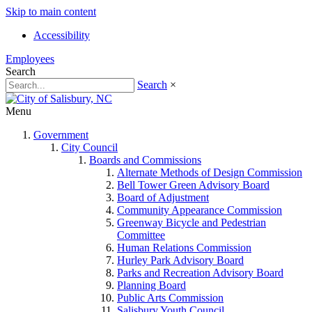
Skip to main content
Accessibility
Employees
Search
Search
×
Menu
Government
City Council
Boards and Commissions
Alternate Methods of Design Commission
Bell Tower Green Advisory Board
Board of Adjustment
Community Appearance Commission
Greenway Bicycle and Pedestrian
Committee
Human Relations Commission
Hurley Park Advisory Board
Parks and Recreation Advisory Board
Planning Board
Public Arts Commission
Salisbury Youth Council