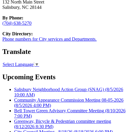
132 North Main Street
Salisbury, NC 28144
By Phone:
(704) 638-5270
City Directory:
Phone numbers for City services and Departments.
Translate
Select Language
▼
Upcoming Events
Salisbury Neighborhood Action Group (SNAG)
(8/5/2026
10:00 AM)
Community Appearance Commission Meeting 08-05-2026
(8/5/2026 4:00 PM)
Bell Tower Green Advisory Committee Meeting
(8/10/2026
7:00 PM)
Greenway, Bicycle & Pedestrian committee meeting
(8/12/2026 8:30 PM)
City Council Meeting - 8/18/26
(8/18/2026 6:00 PM)