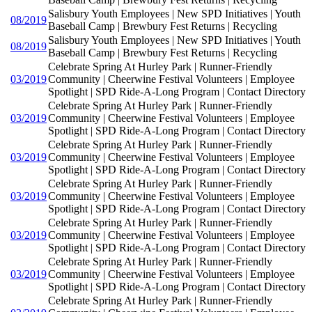
Salisbury Youth Employees | New SPD Initiatives | Youth
08/2019
Baseball Camp | Brewbury Fest Returns | Recycling
Salisbury Youth Employees | New SPD Initiatives | Youth
08/2019
Baseball Camp | Brewbury Fest Returns | Recycling
Celebrate Spring At Hurley Park | Runner-Friendly
03/2019
Community | Cheerwine Festival Volunteers | Employee
Spotlight | SPD Ride-A-Long Program | Contact Directory
Celebrate Spring At Hurley Park | Runner-Friendly
03/2019
Community | Cheerwine Festival Volunteers | Employee
Spotlight | SPD Ride-A-Long Program | Contact Directory
Celebrate Spring At Hurley Park | Runner-Friendly
03/2019
Community | Cheerwine Festival Volunteers | Employee
Spotlight | SPD Ride-A-Long Program | Contact Directory
Celebrate Spring At Hurley Park | Runner-Friendly
03/2019
Community | Cheerwine Festival Volunteers | Employee
Spotlight | SPD Ride-A-Long Program | Contact Directory
Celebrate Spring At Hurley Park | Runner-Friendly
03/2019
Community | Cheerwine Festival Volunteers | Employee
Spotlight | SPD Ride-A-Long Program | Contact Directory
Celebrate Spring At Hurley Park | Runner-Friendly
03/2019
Community | Cheerwine Festival Volunteers | Employee
Spotlight | SPD Ride-A-Long Program | Contact Directory
Celebrate Spring At Hurley Park | Runner-Friendly