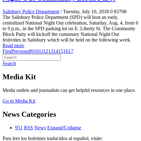
Salisbury Police Department
/ Tuesday, July 10, 2018
0
83708
The Salisbury Police Department (SPD) will host an early,
centralized National Night Out celebration, Saturday, Aug. 4, from 6
to 9 p.m., in the SPD parking lot on E. Liberty St. The Community
Block Party will kickoff the customary National Night Out
festivities in Salisbury which will be held on the following week.
Read more
First
Previous
8
9
10
11
12
13
14
15
16
17
Search
Media Kit
Media outlets and journalists can get helpful resources in one place.
Go to Media Kit
News Categories
951
RSS
News
Expand/Collapse
Para leer los boletines traducidos al español, visite: