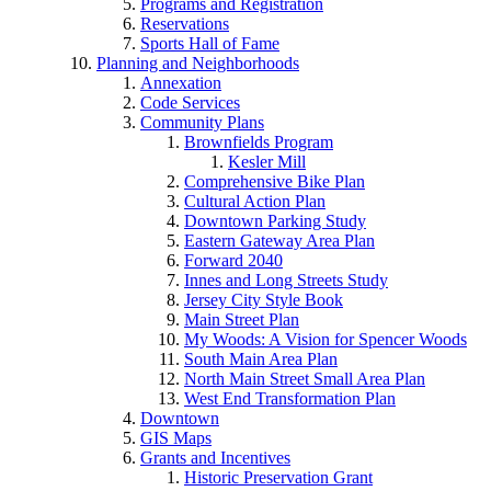
Programs and Registration
Reservations
Sports Hall of Fame
Planning and Neighborhoods
Annexation
Code Services
Community Plans
Brownfields Program
Kesler Mill
Comprehensive Bike Plan
Cultural Action Plan
Downtown Parking Study
Eastern Gateway Area Plan
Forward 2040
Innes and Long Streets Study
Jersey City Style Book
Main Street Plan
My Woods: A Vision for Spencer Woods
South Main Area Plan
North Main Street Small Area Plan
West End Transformation Plan
Downtown
GIS Maps
Grants and Incentives
Historic Preservation Grant