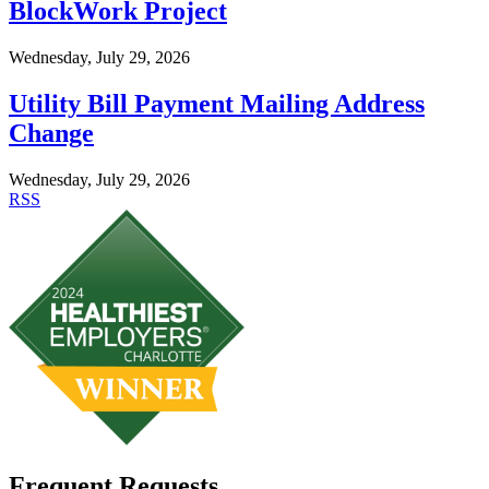
BlockWork Project
Wednesday, July 29, 2026
Utility Bill Payment Mailing Address
Change
Wednesday, July 29, 2026
RSS
Frequent Requests