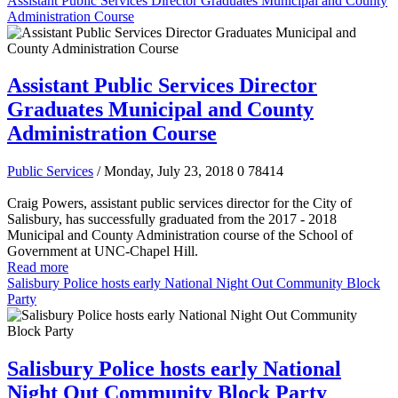
Assistant Public Services Director Graduates Municipal and County
Administration Course
Assistant Public Services Director
Graduates Municipal and County
Administration Course
Public Services
/ Monday, July 23, 2018
0
78414
Craig Powers, assistant public services director for the City of
Salisbury, has successfully graduated from the 2017 - 2018
Municipal and County Administration course of the School of
Government at UNC-Chapel Hill.
Read more
Salisbury Police hosts early National Night Out Community Block
Party
Salisbury Police hosts early National
Night Out Community Block Party