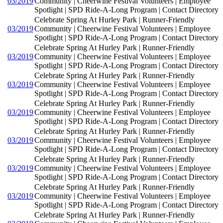
03/2019
Community | Cheerwine Festival Volunteers | Employee
Spotlight | SPD Ride-A-Long Program | Contact Directory
Celebrate Spring At Hurley Park | Runner-Friendly
03/2019
Community | Cheerwine Festival Volunteers | Employee
Spotlight | SPD Ride-A-Long Program | Contact Directory
Celebrate Spring At Hurley Park | Runner-Friendly
03/2019
Community | Cheerwine Festival Volunteers | Employee
Spotlight | SPD Ride-A-Long Program | Contact Directory
Celebrate Spring At Hurley Park | Runner-Friendly
03/2019
Community | Cheerwine Festival Volunteers | Employee
Spotlight | SPD Ride-A-Long Program | Contact Directory
Celebrate Spring At Hurley Park | Runner-Friendly
03/2019
Community | Cheerwine Festival Volunteers | Employee
Spotlight | SPD Ride-A-Long Program | Contact Directory
Celebrate Spring At Hurley Park | Runner-Friendly
03/2019
Community | Cheerwine Festival Volunteers | Employee
Spotlight | SPD Ride-A-Long Program | Contact Directory
Celebrate Spring At Hurley Park | Runner-Friendly
03/2019
Community | Cheerwine Festival Volunteers | Employee
Spotlight | SPD Ride-A-Long Program | Contact Directory
Celebrate Spring At Hurley Park | Runner-Friendly
03/2019
Community | Cheerwine Festival Volunteers | Employee
Spotlight | SPD Ride-A-Long Program | Contact Directory
Celebrate Spring At Hurley Park | Runner-Friendly