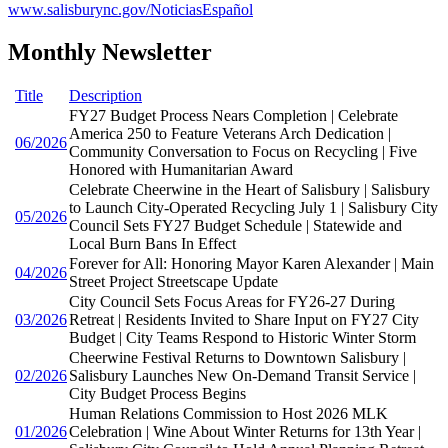
www.salisburync.gov/NoticiasEspañol
Monthly Newsletter
Title
Description
FY27 Budget Process Nears Completion | Celebrate
America 250 to Feature Veterans Arch Dedication |
06/2026
Community Conversation to Focus on Recycling | Five
Honored with Humanitarian Award
Celebrate Cheerwine in the Heart of Salisbury | Salisbury
to Launch City-Operated Recycling July 1 | Salisbury City
05/2026
Council Sets FY27 Budget Schedule | Statewide and
Local Burn Bans In Effect
Forever for All: Honoring Mayor Karen Alexander | Main
04/2026
Street Project Streetscape Update
City Council Sets Focus Areas for FY26-27 During
03/2026
Retreat | Residents Invited to Share Input on FY27 City
Budget | City Teams Respond to Historic Winter Storm
Cheerwine Festival Returns to Downtown Salisbury |
02/2026
Salisbury Launches New On-Demand Transit Service |
City Budget Process Begins
Human Relations Commission to Host 2026 MLK
01/2026
Celebration | Wine About Winter Returns for 13th Year |