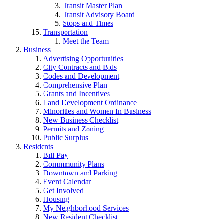
Transit Master Plan
Transit Advisory Board
Stops and Times
Transportation
Meet the Team
Business
Advertising Opportunities
City Contracts and Bids
Codes and Development
Comprehensive Plan
Grants and Incentives
Land Development Ordinance
Minorities and Women In Business
New Business Checklist
Permits and Zoning
Public Surplus
Residents
Bill Pay
Commmunity Plans
Downtown and Parking
Event Calendar
Get Involved
Housing
My Neighborhood Services
New Resident Checklist