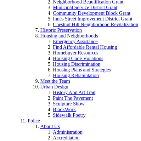
Neighborhood Beautification Grant
Municipal Service District Grant
Community Development Block Grant
Innes Street Improvement District Grant
Chestnut Hill Neighborhood Revitalization
Historic Preservation
Housing and Neighborhoods
Emergency Assistance
Find Affordable Rental Housing
Homebuyer Resources
Housing Code Violations
Housing Discrimination
Housing Plans and Strategies
Housing Rehabilitation
Meet the Team
Urban Design
History And Art Trail
Paint The Pavement
Sculpture Show
BlockWork
Sidewalk Poetry
Police
About Us
Administration
Accreditation