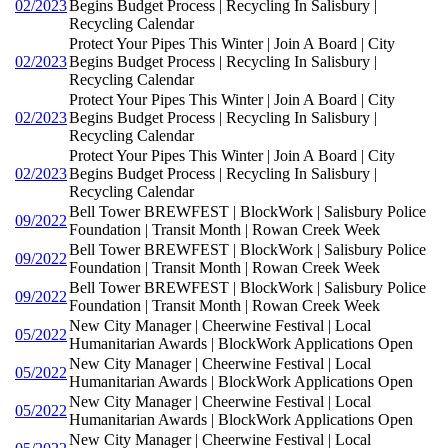
02/2023
Begins Budget Process | Recycling In Salisbury |
Recycling Calendar
Protect Your Pipes This Winter | Join A Board | City
02/2023
Begins Budget Process | Recycling In Salisbury |
Recycling Calendar
Protect Your Pipes This Winter | Join A Board | City
02/2023
Begins Budget Process | Recycling In Salisbury |
Recycling Calendar
Protect Your Pipes This Winter | Join A Board | City
02/2023
Begins Budget Process | Recycling In Salisbury |
Recycling Calendar
Bell Tower BREWFEST | BlockWork | Salisbury Police
09/2022
Foundation | Transit Month | Rowan Creek Week
Bell Tower BREWFEST | BlockWork | Salisbury Police
09/2022
Foundation | Transit Month | Rowan Creek Week
Bell Tower BREWFEST | BlockWork | Salisbury Police
09/2022
Foundation | Transit Month | Rowan Creek Week
New City Manager | Cheerwine Festival | Local
05/2022
Humanitarian Awards | BlockWork Applications Open
New City Manager | Cheerwine Festival | Local
05/2022
Humanitarian Awards | BlockWork Applications Open
New City Manager | Cheerwine Festival | Local
05/2022
Humanitarian Awards | BlockWork Applications Open
New City Manager | Cheerwine Festival | Local