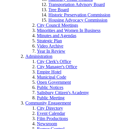
Transportation Advisory Board
Tree Board
Historic Preservation Commission
Housing Advocacy Commission
City Council Meetings
Minorities and Women In Business
Minutes and Agendas
Strategic Plan
Video Archive
Year In Review
Administration
City Clerk's Office
City Manager's Office
Empire Hotel
Municipal Code
Open Government
Public Notices
Salisbury Citizen's Academy
Public Meeting
Community Engagement
City Directory
Event Calendar
Film Productions
Newsroom
Rumor Control