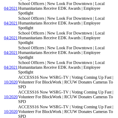
School Officers | New Look For Downtown | Local
04/2021
Humanitarians Receive EDK Awards | Employee
Spotlight
School Officers | New Look For Downtown | Local
04/2021
Humanitarians Receive EDK Awards | Employee
Spotlight
School Officers | New Look For Downtown | Local
04/2021
Humanitarians Receive EDK Awards | Employee
Spotlight
School Officers | New Look For Downtown | Local
04/2021
Humanitarians Receive EDK Awards | Employee
Spotlight
School Officers | New Look For Downtown | Local
04/2021
Humanitarians Receive EDK Awards | Employee
Spotlight
ACCESS16 Now WSRG-TV | Voting Coming Up Fast |
10/2020
Volunteer For BlockWork | RCUW Donates Cameras To
SPD
ACCESS16 Now WSRG-TV | Voting Coming Up Fast |
10/2020
Volunteer For BlockWork | RCUW Donates Cameras To
SPD
ACCESS16 Now WSRG-TV | Voting Coming Up Fast |
10/2020
Volunteer For BlockWork | RCUW Donates Cameras To
SPD