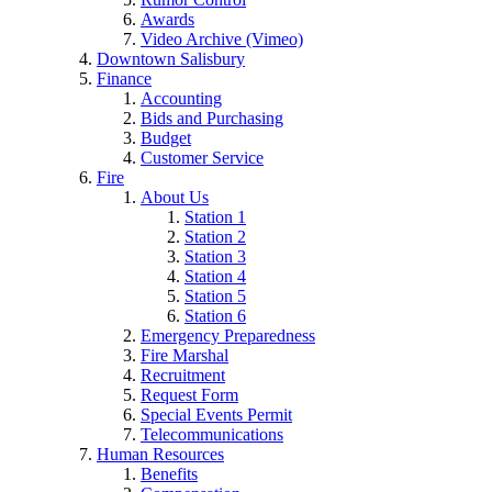
Awards
Video Archive (Vimeo)
Downtown Salisbury
Finance
Accounting
Bids and Purchasing
Budget
Customer Service
Fire
About Us
Station 1
Station 2
Station 3
Station 4
Station 5
Station 6
Emergency Preparedness
Fire Marshal
Recruitment
Request Form
Special Events Permit
Telecommunications
Human Resources
Benefits