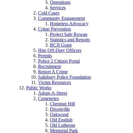
Operations
Services
Cold Cases
Community Engagement
Homeless Advocacy
Crime Prevention
Project Safe Rowan
Statistics and Reports
BCJI Grant
Hire Off-Duty Officers
Permits
Police 2 Citizen Portal
Recruitment
Report A Crime
Salisbury Police Foundation
Victim Resources
Public Works
Adopt-A-Street
Cemeteries
Chestnut Hill
Dixonville
Oakwood
Old English
Old Lutheran
Memorial Park