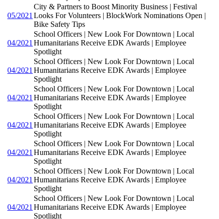
City & Partners to Boost Minority Business | Festival
05/2021
Looks For Volunteers | BlockWork Nominations Open |
Bike Safety Tips
School Officers | New Look For Downtown | Local
04/2021
Humanitarians Receive EDK Awards | Employee
Spotlight
School Officers | New Look For Downtown | Local
04/2021
Humanitarians Receive EDK Awards | Employee
Spotlight
School Officers | New Look For Downtown | Local
04/2021
Humanitarians Receive EDK Awards | Employee
Spotlight
School Officers | New Look For Downtown | Local
04/2021
Humanitarians Receive EDK Awards | Employee
Spotlight
School Officers | New Look For Downtown | Local
04/2021
Humanitarians Receive EDK Awards | Employee
Spotlight
School Officers | New Look For Downtown | Local
04/2021
Humanitarians Receive EDK Awards | Employee
Spotlight
School Officers | New Look For Downtown | Local
04/2021
Humanitarians Receive EDK Awards | Employee
Spotlight