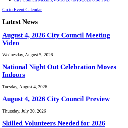
Go to Event Calendar
Latest News
August 4, 2026 City Council Meeting
Video
Wednesday, August 5, 2026
National Night Out Celebration Moves
Indoors
Tuesday, August 4, 2026
August 4, 2026 City Council Preview
Thursday, July 30, 2026
Skilled Volunteers Needed for 2026