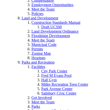
Compensation
Employment Opportunities
Meet the Team
Policies
Land and Development
Construction Standards Manual
Draft UCSM
Land Development Ordinance
Floodplain Development
Meet the Team
Municipal Code
Permits
Zoning Map
Hearings
Parks and Recreation
Facilities
City Park Center
Fred M Evans Pool
Hall Gym
Miller Recreation Teen Center
Park Avenue Center
Salisbury Civic Center
Get Involved
Meet the Team
Parks