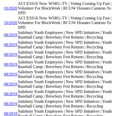
ACCESS16 Now WSRG-TV | Voting Coming Up Fast |
10/2020
Volunteer For BlockWork | RCUW Donates Cameras To
SPD
ACCESS16 Now WSRG-TV | Voting Coming Up Fast |
10/2020
Volunteer For BlockWork | RCUW Donates Cameras To
SPD
Salisbury Youth Employees | New SPD Initiatives | Youth
08/2019
Baseball Camp | Brewbury Fest Returns | Recycling
Salisbury Youth Employees | New SPD Initiatives | Youth
08/2019
Baseball Camp | Brewbury Fest Returns | Recycling
Salisbury Youth Employees | New SPD Initiatives | Youth
08/2019
Baseball Camp | Brewbury Fest Returns | Recycling
Salisbury Youth Employees | New SPD Initiatives | Youth
08/2019
Baseball Camp | Brewbury Fest Returns | Recycling
Salisbury Youth Employees | New SPD Initiatives | Youth
08/2019
Baseball Camp | Brewbury Fest Returns | Recycling
Salisbury Youth Employees | New SPD Initiatives | Youth
08/2019
Baseball Camp | Brewbury Fest Returns | Recycling
Salisbury Youth Employees | New SPD Initiatives | Youth
08/2019
Baseball Camp | Brewbury Fest Returns | Recycling
Salisbury Youth Employees | New SPD Initiatives | Youth
08/2019
Baseball Camp | Brewbury Fest Returns | Recycling
Salisbury Youth Employees | New SPD Initiatives | Youth
08/2019
Baseball Camp | Brewbury Fest Returns | Recycling