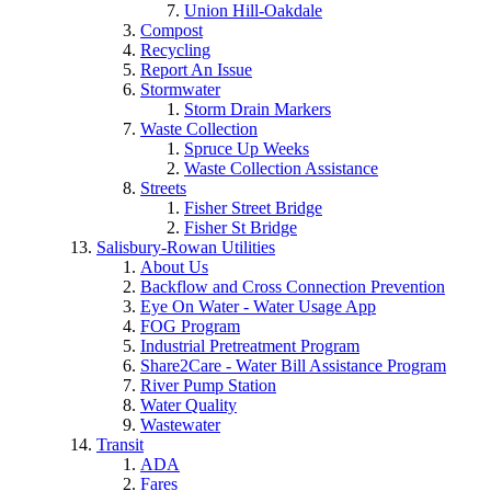
Union Hill-Oakdale
Compost
Recycling
Report An Issue
Stormwater
Storm Drain Markers
Waste Collection
Spruce Up Weeks
Waste Collection Assistance
Streets
Fisher Street Bridge
Fisher St Bridge
Salisbury-Rowan Utilities
About Us
Backflow and Cross Connection Prevention
Eye On Water - Water Usage App
FOG Program
Industrial Pretreatment Program
Share2Care - Water Bill Assistance Program
River Pump Station
Water Quality
Wastewater
Transit
ADA
Fares