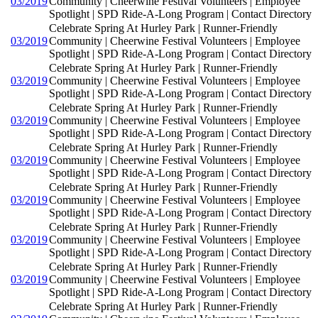
03/2019
Community | Cheerwine Festival Volunteers | Employee
Spotlight | SPD Ride-A-Long Program | Contact Directory
Celebrate Spring At Hurley Park | Runner-Friendly
03/2019
Community | Cheerwine Festival Volunteers | Employee
Spotlight | SPD Ride-A-Long Program | Contact Directory
Celebrate Spring At Hurley Park | Runner-Friendly
03/2019
Community | Cheerwine Festival Volunteers | Employee
Spotlight | SPD Ride-A-Long Program | Contact Directory
Celebrate Spring At Hurley Park | Runner-Friendly
03/2019
Community | Cheerwine Festival Volunteers | Employee
Spotlight | SPD Ride-A-Long Program | Contact Directory
Celebrate Spring At Hurley Park | Runner-Friendly
03/2019
Community | Cheerwine Festival Volunteers | Employee
Spotlight | SPD Ride-A-Long Program | Contact Directory
Celebrate Spring At Hurley Park | Runner-Friendly
03/2019
Community | Cheerwine Festival Volunteers | Employee
Spotlight | SPD Ride-A-Long Program | Contact Directory
Celebrate Spring At Hurley Park | Runner-Friendly
03/2019
Community | Cheerwine Festival Volunteers | Employee
Spotlight | SPD Ride-A-Long Program | Contact Directory
Celebrate Spring At Hurley Park | Runner-Friendly
03/2019
Community | Cheerwine Festival Volunteers | Employee
Spotlight | SPD Ride-A-Long Program | Contact Directory
Celebrate Spring At Hurley Park | Runner-Friendly