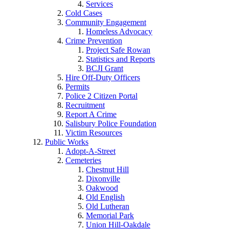
Services
Cold Cases
Community Engagement
Homeless Advocacy
Crime Prevention
Project Safe Rowan
Statistics and Reports
BCJI Grant
Hire Off-Duty Officers
Permits
Police 2 Citizen Portal
Recruitment
Report A Crime
Salisbury Police Foundation
Victim Resources
Public Works
Adopt-A-Street
Cemeteries
Chestnut Hill
Dixonville
Oakwood
Old English
Old Lutheran
Memorial Park
Union Hill-Oakdale