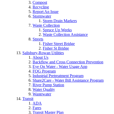
Compost
Recycling
Report An Issue
Stormwater
Storm Drain Markers
Waste Collection
Spruce Up Weeks
Waste Collection Assistance
Streets
Fisher Street Bridge
Fisher St Bridge
Salisbury-Rowan Utilities
About Us
Backflow and Cross Connection Prevention
Eye On Water - Water Usage App
FOG Program
Industrial Pretreatment Program
Share2Care - Water Bill Assistance Program
River Pump Station
Water Quality
Wastewater
Transit
ADA
Fares
Transit Master Plan