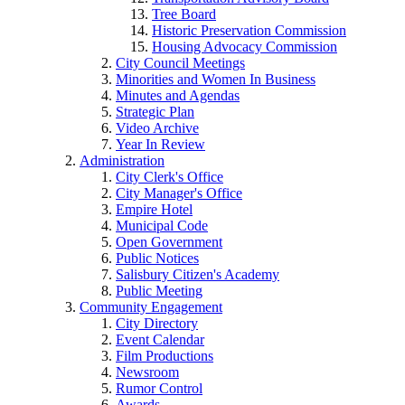
Tree Board
Historic Preservation Commission
Housing Advocacy Commission
City Council Meetings
Minorities and Women In Business
Minutes and Agendas
Strategic Plan
Video Archive
Year In Review
Administration
City Clerk's Office
City Manager's Office
Empire Hotel
Municipal Code
Open Government
Public Notices
Salisbury Citizen's Academy
Public Meeting
Community Engagement
City Directory
Event Calendar
Film Productions
Newsroom
Rumor Control
Awards