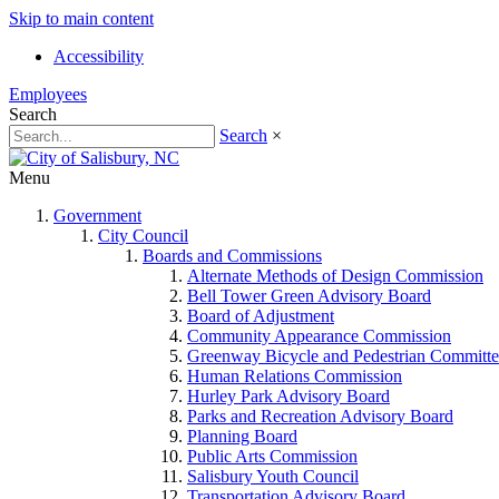
Skip to main content
Accessibility
Employees
Search
Search
×
Menu
Government
City Council
Boards and Commissions
Alternate Methods of Design Commission
Bell Tower Green Advisory Board
Board of Adjustment
Community Appearance Commission
Greenway Bicycle and Pedestrian Committe
Human Relations Commission
Hurley Park Advisory Board
Parks and Recreation Advisory Board
Planning Board
Public Arts Commission
Salisbury Youth Council
Transportation Advisory Board