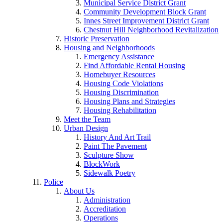
Municipal Service District Grant
Community Development Block Grant
Innes Street Improvement District Grant
Chestnut Hill Neighborhood Revitalization
Historic Preservation
Housing and Neighborhoods
Emergency Assistance
Find Affordable Rental Housing
Homebuyer Resources
Housing Code Violations
Housing Discrimination
Housing Plans and Strategies
Housing Rehabilitation
Meet the Team
Urban Design
History And Art Trail
Paint The Pavement
Sculpture Show
BlockWork
Sidewalk Poetry
Police
About Us
Administration
Accreditation
Operations