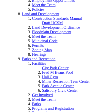
Employment Opportunities
Meet the Team
Policies
Land and Development
Construction Standards Manual
Draft UCSM
Land Development Ordinance
Floodplain Development
Meet the Team
Municipal Code
Permits
Zoning Map
Hearings
Parks and Recreation
Facilities
City Park Center
Fred M Evans Pool
Hall Gym
Miller Recreation Teen Center
Park Avenue Center
Salisbury Civic Center
Get Involved
Meet the Team
Parks
Programs and Registration