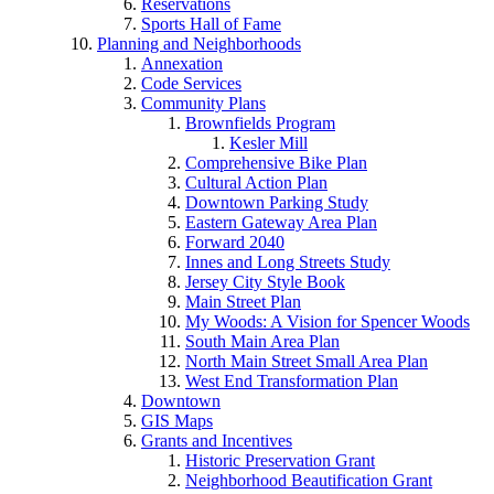
Reservations
Sports Hall of Fame
Planning and Neighborhoods
Annexation
Code Services
Community Plans
Brownfields Program
Kesler Mill
Comprehensive Bike Plan
Cultural Action Plan
Downtown Parking Study
Eastern Gateway Area Plan
Forward 2040
Innes and Long Streets Study
Jersey City Style Book
Main Street Plan
My Woods: A Vision for Spencer Woods
South Main Area Plan
North Main Street Small Area Plan
West End Transformation Plan
Downtown
GIS Maps
Grants and Incentives
Historic Preservation Grant
Neighborhood Beautification Grant