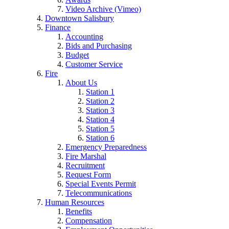
Video Archive (Vimeo)
Downtown Salisbury
Finance
Accounting
Bids and Purchasing
Budget
Customer Service
Fire
About Us
Station 1
Station 2
Station 3
Station 4
Station 5
Station 6
Emergency Preparedness
Fire Marshal
Recruitment
Request Form
Special Events Permit
Telecommunications
Human Resources
Benefits
Compensation