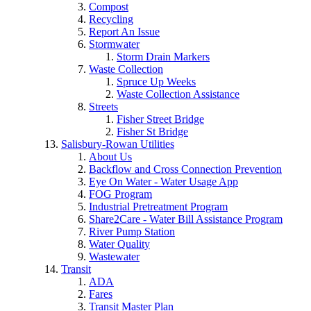
Compost
Recycling
Report An Issue
Stormwater
Storm Drain Markers
Waste Collection
Spruce Up Weeks
Waste Collection Assistance
Streets
Fisher Street Bridge
Fisher St Bridge
Salisbury-Rowan Utilities
About Us
Backflow and Cross Connection Prevention
Eye On Water - Water Usage App
FOG Program
Industrial Pretreatment Program
Share2Care - Water Bill Assistance Program
River Pump Station
Water Quality
Wastewater
Transit
ADA
Fares
Transit Master Plan