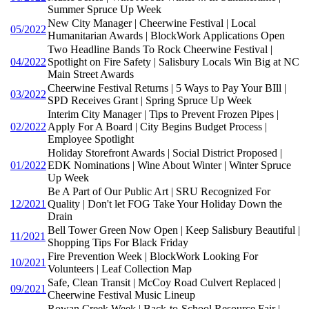
Summer Spruce Up Week
New City Manager | Cheerwine Festival | Local
05/2022
Humanitarian Awards | BlockWork Applications Open
Two Headline Bands To Rock Cheerwine Festival |
04/2022
Spotlight on Fire Safety | Salisbury Locals Win Big at NC
Main Street Awards
Cheerwine Festival Returns | 5 Ways to Pay Your BIll |
03/2022
SPD Receives Grant | Spring Spruce Up Week
Interim City Manager | Tips to Prevent Frozen Pipes |
02/2022
Apply For A Board | City Begins Budget Process |
Employee Spotlight
Holiday Storefront Awards | Social District Proposed |
01/2022
EDK Nominations | Wine About Winter | Winter Spruce
Up Week
Be A Part of Our Public Art | SRU Recognized For
12/2021
Quality | Don't let FOG Take Your Holiday Down the
Drain
Bell Tower Green Now Open | Keep Salisbury Beautiful |
11/2021
Shopping Tips For Black Friday
Fire Prevention Week | BlockWork Looking For
10/2021
Volunteers | Leaf Collection Map
Safe, Clean Transit | McCoy Road Culvert Replaced |
09/2021
Cheerwine Festival Music Lineup
Rowan Creek Week | Back-to-School Resource Fair |