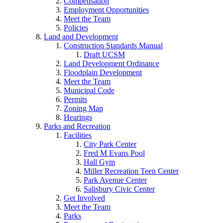
Compensation
Employment Opportunities
Meet the Team
Policies
Land and Development
Construction Standards Manual
Draft UCSM
Land Development Ordinance
Floodplain Development
Meet the Team
Municipal Code
Permits
Zoning Map
Hearings
Parks and Recreation
Facilities
City Park Center
Fred M Evans Pool
Hall Gym
Miller Recreation Teen Center
Park Avenue Center
Salisbury Civic Center
Get Involved
Meet the Team
Parks