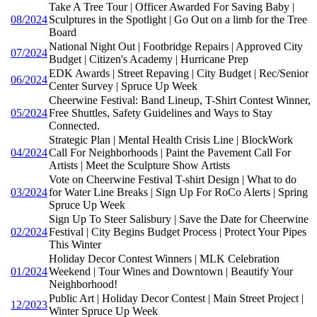
Take A Tree Tour | Officer Awarded For Saving Baby |
08/2024
Sculptures in the Spotlight | Go Out on a limb for the Tree
Board
National Night Out | Footbridge Repairs | Approved City
07/2024
Budget | Citizen's Academy | Hurricane Prep
EDK Awards | Street Repaving | City Budget | Rec/Senior
06/2024
Center Survey | Spruce Up Week
Cheerwine Festival: Band Lineup, T-Shirt Contest Winner,
05/2024
Free Shuttles, Safety Guidelines and Ways to Stay
Connected.
Strategic Plan | Mental Health Crisis Line | BlockWork
04/2024
Call For Neighborhoods | Paint the Pavement Call For
Artists | Meet the Sculpture Show Artists
Vote on Cheerwine Festival T-shirt Design | What to do
03/2024
for Water Line Breaks | Sign Up For RoCo Alerts | Spring
Spruce Up Week
Sign Up To Steer Salisbury | Save the Date for Cheerwine
02/2024
Festival | City Begins Budget Process | Protect Your Pipes
This Winter
Holiday Decor Contest Winners | MLK Celebration
01/2024
Weekend | Tour Wines and Downtown | Beautify Your
Neighborhood!
Public Art | Holiday Decor Contest | Main Street Project |
12/2023
Winter Spruce Up Week