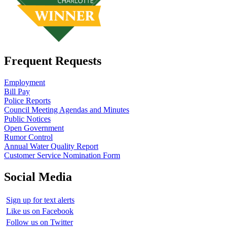
Frequent Requests
Employment
Bill Pay
Police Reports
Council Meeting Agendas and Minutes
Public Notices
Open Government
Rumor Control
Annual Water Quality Report
Customer Service Nomination Form
Social Media
Sign up for text alerts
Like us on Facebook
Follow us on Twitter