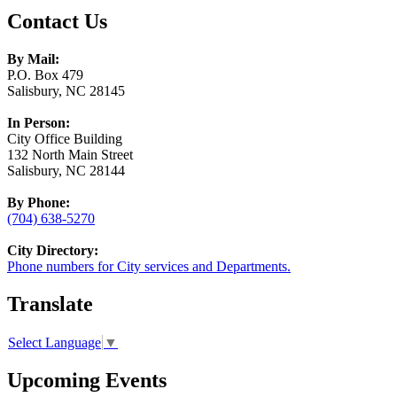
Contact Us
By Mail:
P.O. Box 479
Salisbury, NC 28145
In Person:
City Office Building
132 North Main Street
Salisbury, NC 28144
By Phone:
(704) 638-5270
City Directory:
Phone numbers for City services and Departments.
Translate
Select Language
▼
Upcoming Events