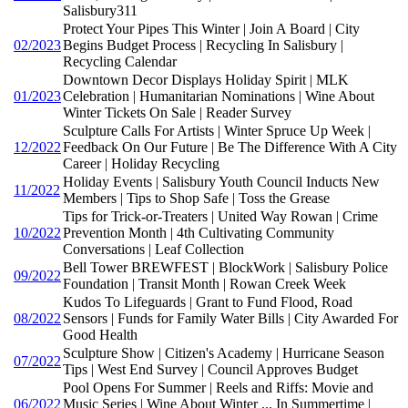
Salisbury311
Protect Your Pipes This Winter | Join A Board | City
02/2023
Begins Budget Process | Recycling In Salisbury |
Recycling Calendar
Downtown Decor Displays Holiday Spirit | MLK
01/2023
Celebration | Humanitarian Nominations | Wine About
Winter Tickets On Sale | Reader Survey
Sculpture Calls For Artists | Winter Spruce Up Week |
12/2022
Feedback On Our Future | Be The Difference With A City
Career | Holiday Recycling
Holiday Events | Salisbury Youth Council Inducts New
11/2022
Members | Tips to Shop Safe | Toss the Grease
Tips for Trick-or-Treaters | United Way Rowan | Crime
10/2022
Prevention Month | 4th Cultivating Community
Conversations | Leaf Collection
Bell Tower BREWFEST | BlockWork | Salisbury Police
09/2022
Foundation | Transit Month | Rowan Creek Week
Kudos To Lifeguards | Grant to Fund Flood, Road
08/2022
Sensors | Funds for Family Water Bills | City Awarded For
Good Health
Sculpture Show | Citizen's Academy | Hurricane Season
07/2022
Tips | West End Survey | Council Approves Budget
Pool Opens For Summer | Reels and Riffs: Movie and
06/2022
Music Series | Wine About Winter ... In Summertime |