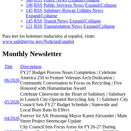
196
RSS
Public Services News
Expand/Collapse
145
RSS
Salisbury-Rowan Utilities News
Expand/Collapse
145
RSS
Transit News
Expand/Collapse
121
RSS
Transportation News
Expand/Collapse
Para leer los boletines traducidos al español, visite:
www.salisburync.gov/NoticiasEspañol
Monthly Newsletter
Title
Description
FY27 Budget Process Nears Completion | Celebrate
America 250 to Feature Veterans Arch Dedication |
06/2026
Community Conversation to Focus on Recycling | Five
Honored with Humanitarian Award
Celebrate Cheerwine in the Heart of Salisbury | Salisbury
to Launch City-Operated Recycling July 1 | Salisbury City
05/2026
Council Sets FY27 Budget Schedule | Statewide and
Local Burn Bans In Effect
Forever for All: Honoring Mayor Karen Alexander | Main
04/2026
Street Project Streetscape Update
City Council Sets Focus Areas for FY26-27 During