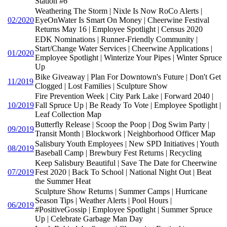
Station #6
Weathering The Storm | Nixle Is Now RoCo Alerts |
02/2020
EyeOnWater Is Smart On Money | Cheerwine Festival
Returns May 16 | Employee Spotlight | Census 2020
EDK Nominations | Runner-Friendly Community |
Start/Change Water Services | Cheerwine Applications |
01/2020
Employee Spotlight | Winterize Your Pipes | Winter Spruce
Up
Bike Giveaway | Plan For Downtown's Future | Don't Get
11/2019
Clogged | Lost Families | Sculpture Show
Fire Prevention Week | City Park Lake | Forward 2040 |
10/2019
Fall Spruce Up | Be Ready To Vote | Employee Spotlight |
Leaf Collection Map
Butterfly Release | Scoop the Poop | Dog Swim Party |
09/2019
Transit Month | Blockwork | Neighborhood Officer Map
Salisbury Youth Employees | New SPD Initiatives | Youth
08/2019
Baseball Camp | Brewbury Fest Returns | Recycling
Keep Salisbury Beautiful | Save The Date for Cheerwine
07/2019
Fest 2020 | Back To School | National Night Out | Beat
the Summer Heat
Sculpture Show Returns | Summer Camps | Hurricane
Season Tips | Weather Alerts | Pool Hours |
06/2019
#PositiveGossip | Employee Spotlight | Summer Spruce
Up | Celebrate Garbage Man Day