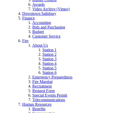
Awards
Video Archive (Vimeo)
Downtown Salisbury
Finance
Accounting
Bids and Purchasing
Budget
Customer Service
Fire
About Us
Station 1
Station 2
Station 3
Station 4
Station 5
Station 6
Emergency Preparedness
Fire Marshal
Recruitment
Request Form
Special Events Permit
Telecommunications
Human Resources
Benefits