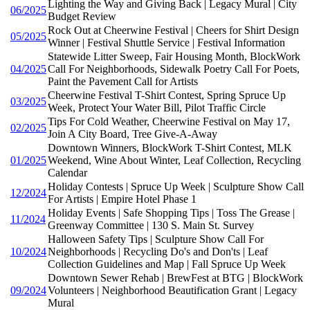
Lighting the Way and Giving Back | Legacy Mural | City
06/2025
Budget Review
Rock Out at Cheerwine Festival | Cheers for Shirt Design
05/2025
Winner | Festival Shuttle Service | Festival Information
Statewide Litter Sweep, Fair Housing Month, BlockWork
04/2025
Call For Neighborhoods, Sidewalk Poetry Call For Poets,
Paint the Pavement Call for Artists
Cheerwine Festival T-Shirt Contest, Spring Spruce Up
03/2025
Week, Protect Your Water Bill, Pilot Traffic Circle
Tips For Cold Weather, Cheerwine Festival on May 17,
02/2025
Join A City Board, Tree Give-A-Away
Downtown Winners, BlockWork T-Shirt Contest, MLK
01/2025
Weekend, Wine About Winter, Leaf Collection, Recycling
Calendar
Holiday Contests | Spruce Up Week | Sculpture Show Call
12/2024
For Artists | Empire Hotel Phase 1
Holiday Events | Safe Shopping Tips | Toss The Grease |
11/2024
Greenway Committee | 130 S. Main St. Survey
Halloween Safety Tips | Sculpture Show Call For
10/2024
Neighborhoods | Recycling Do's and Don'ts | Leaf
Collection Guidelines and Map | Fall Spruce Up Week
Downtown Sewer Rehab | BrewFest at BTG | BlockWork
09/2024
Volunteers | Neighborhood Beautification Grant | Legacy
Mural