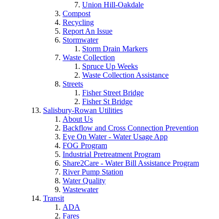
Union Hill-Oakdale
Compost
Recycling
Report An Issue
Stormwater
Storm Drain Markers
Waste Collection
Spruce Up Weeks
Waste Collection Assistance
Streets
Fisher Street Bridge
Fisher St Bridge
Salisbury-Rowan Utilities
About Us
Backflow and Cross Connection Prevention
Eye On Water - Water Usage App
FOG Program
Industrial Pretreatment Program
Share2Care - Water Bill Assistance Program
River Pump Station
Water Quality
Wastewater
Transit
ADA
Fares