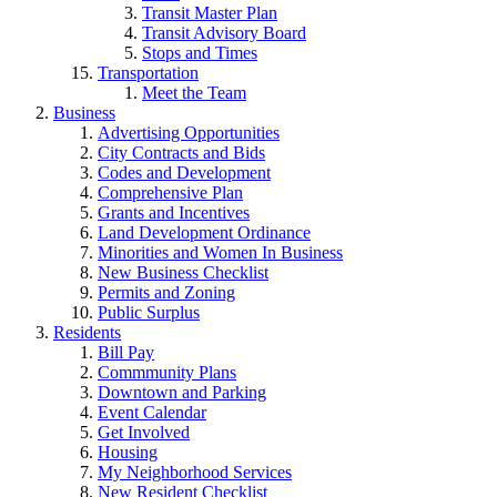
Transit Master Plan
Transit Advisory Board
Stops and Times
Transportation
Meet the Team
Business
Advertising Opportunities
City Contracts and Bids
Codes and Development
Comprehensive Plan
Grants and Incentives
Land Development Ordinance
Minorities and Women In Business
New Business Checklist
Permits and Zoning
Public Surplus
Residents
Bill Pay
Commmunity Plans
Downtown and Parking
Event Calendar
Get Involved
Housing
My Neighborhood Services
New Resident Checklist