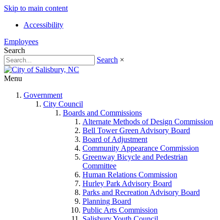
Skip to main content
Accessibility
Employees
Search
Search
×
Menu
Government
City Council
Boards and Commissions
Alternate Methods of Design Commission
Bell Tower Green Advisory Board
Board of Adjustment
Community Appearance Commission
Greenway Bicycle and Pedestrian
Committee
Human Relations Commission
Hurley Park Advisory Board
Parks and Recreation Advisory Board
Planning Board
Public Arts Commission
Salisbury Youth Council