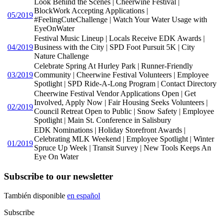
Look Behind the Scenes | Cheerwine Festival |
BlockWork Accepting Applications |
05/2019
#FeelingCuteChallenge | Watch Your Water Usage with
EyeOnWater
Festival Music Lineup | Locals Receive EDK Awards |
04/2019
Business with the City | SPD Foot Pursuit 5K | City
Nature Challenge
Celebrate Spring At Hurley Park | Runner-Friendly
03/2019
Community | Cheerwine Festival Volunteers | Employee
Spotlight | SPD Ride-A-Long Program | Contact Directory
Cheerwine Festival Vendor Applications Open | Get
Involved, Apply Now | Fair Housing Seeks Volunteers |
02/2019
Council Retreat Open to Public | Snow Safety | Employee
Spotlight | Main St. Conference in Salisbury
EDK Nominations | Holiday Storefront Awards |
Celebrating MLK Weekend | Employee Spotlight | Winter
01/2019
Spruce Up Week | Transit Survey | New Tools Keeps An
Eye On Water
Subscribe to our newsletter
También disponible
en español
Subscribe