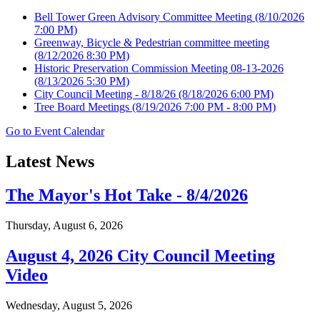
Bell Tower Green Advisory Committee Meeting
(8/10/2026
7:00 PM)
Greenway, Bicycle & Pedestrian committee meeting
(8/12/2026 8:30 PM)
Historic Preservation Commission Meeting 08-13-2026
(8/13/2026 5:30 PM)
City Council Meeting - 8/18/26
(8/18/2026 6:00 PM)
Tree Board Meetings
(8/19/2026 7:00 PM - 8:00 PM)
Go to Event Calendar
Latest News
The Mayor's Hot Take - 8/4/2026
Thursday, August 6, 2026
August 4, 2026 City Council Meeting
Video
Wednesday, August 5, 2026