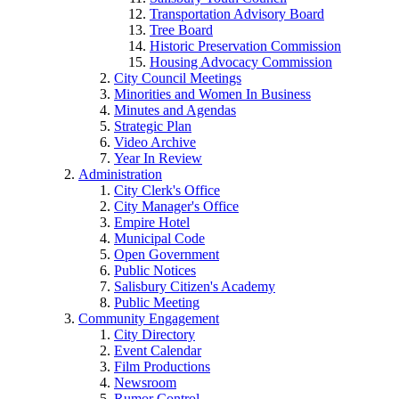
Transportation Advisory Board
Tree Board
Historic Preservation Commission
Housing Advocacy Commission
City Council Meetings
Minorities and Women In Business
Minutes and Agendas
Strategic Plan
Video Archive
Year In Review
Administration
City Clerk's Office
City Manager's Office
Empire Hotel
Municipal Code
Open Government
Public Notices
Salisbury Citizen's Academy
Public Meeting
Community Engagement
City Directory
Event Calendar
Film Productions
Newsroom
Rumor Control