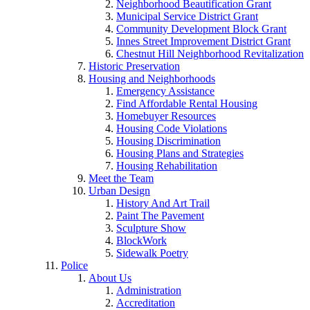
Neighborhood Beautification Grant
Municipal Service District Grant
Community Development Block Grant
Innes Street Improvement District Grant
Chestnut Hill Neighborhood Revitalization
Historic Preservation
Housing and Neighborhoods
Emergency Assistance
Find Affordable Rental Housing
Homebuyer Resources
Housing Code Violations
Housing Discrimination
Housing Plans and Strategies
Housing Rehabilitation
Meet the Team
Urban Design
History And Art Trail
Paint The Pavement
Sculpture Show
BlockWork
Sidewalk Poetry
Police
About Us
Administration
Accreditation