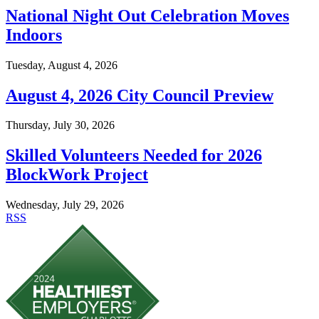
National Night Out Celebration Moves
Indoors
Tuesday, August 4, 2026
August 4, 2026 City Council Preview
Thursday, July 30, 2026
Skilled Volunteers Needed for 2026
BlockWork Project
Wednesday, July 29, 2026
RSS