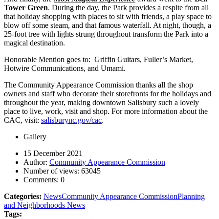
Tower Green
. During the day, the Park provides a respite from all
that holiday shopping with places to sit with friends, a play space to
blow off some steam, and that famous waterfall. At night, though, a
25-foot tree with lights strung throughout transform the Park into a
magical destination.
Honorable Mention goes to: Griffin Guitars, Fuller’s Market,
Hotwire Communications, and Umami.
The Community Appearance Commission thanks all the shop
owners and staff who decorate their storefronts for the holidays and
throughout the year, making downtown Salisbury such a lovely
place to live, work, visit and shop. For more information about the
CAC, visit:
salisburync.gov/cac
.
Gallery
15 December 2021
Author:
Community Appearance Commission
Number of views:
63045
Comments:
0
Categories:
News
Community Appearance Commission
Planning
and Neighborhoods News
Tags: