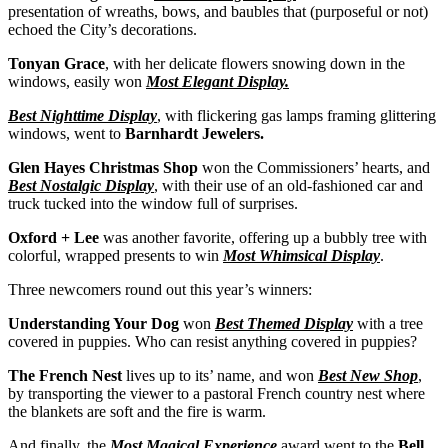
presentation of wreaths, bows, and baubles that (purposeful or not)
echoed the City’s decorations.
Tonyan Grace
, with her delicate flowers snowing down in the
windows, easily won
Most Elegant Display.
Best Nighttime Display
, with flickering gas lamps framing glittering
windows, went to
Barnhardt Jewelers.
Glen Hayes Christmas Shop
won the Commissioners’ hearts, and
Best Nostalgic Display
, with their use of an old-fashioned car and
truck tucked into the window full of surprises.
Oxford + Lee
was another favorite, offering up a bubbly tree with
colorful, wrapped presents to win
Most Whimsical Display
.
Three newcomers round out this year’s winners:
Understanding Your Dog
won
Best Themed Display
with a tree
covered in puppies. Who can resist anything covered in puppies?
The French Nest
lives up to its’ name, and won
Best New Shop
,
by transporting the viewer to a pastoral French country nest where
the blankets are soft and the fire is warm.
And finally, the
Most Magical Experience
award went to the
Bell