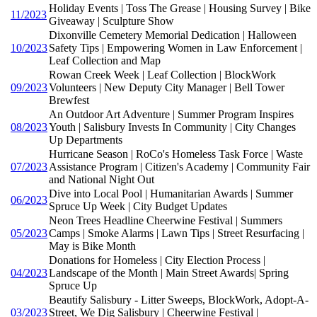
Holiday Events | Toss The Grease | Housing Survey | Bike
11/2023
Giveaway | Sculpture Show
Dixonville Cemetery Memorial Dedication | Halloween
10/2023
Safety Tips | Empowering Women in Law Enforcement |
Leaf Collection and Map
Rowan Creek Week | Leaf Collection | BlockWork
09/2023
Volunteers | New Deputy City Manager | Bell Tower
Brewfest
An Outdoor Art Adventure | Summer Program Inspires
08/2023
Youth | Salisbury Invests In Community | City Changes
Up Departments
Hurricane Season | RoCo's Homeless Task Force | Waste
07/2023
Assistance Program | Citizen's Academy | Community Fair
and National Night Out
Dive into Local Pool | Humanitarian Awards | Summer
06/2023
Spruce Up Week | City Budget Updates
Neon Trees Headline Cheerwine Festival | Summers
05/2023
Camps | Smoke Alarms | Lawn Tips | Street Resurfacing |
May is Bike Month
Donations for Homeless | City Election Process |
04/2023
Landscape of the Month | Main Street Awards| Spring
Spruce Up
Beautify Salisbury - Litter Sweeps, BlockWork, Adopt-A-
03/2023
Street, We Dig Salisbury | Cheerwine Festival |