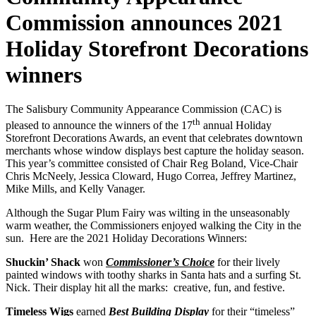
Commission announces 2021
Holiday Storefront Decorations
winners
The Salisbury Community Appearance Commission (CAC) is
th
pleased to announce the winners of the 17
annual Holiday
Storefront Decorations Awards, an event that celebrates downtown
merchants whose window displays best capture the holiday season.
This year’s committee consisted of Chair Reg Boland, Vice-Chair
Chris McNeely, Jessica Cloward, Hugo Correa, Jeffrey Martinez,
Mike Mills, and Kelly Vanager.
Although the Sugar Plum Fairy was wilting in the unseasonably
warm weather, the Commissioners enjoyed walking the City in the
sun. Here are the 2021 Holiday Decorations Winners:
Shuckin’ Shack
won
Commissioner’s Choice
for their lively
painted windows with toothy sharks in Santa hats and a surfing St.
Nick. Their display hit all the marks: creative, fun, and festive.
Timeless Wigs
earned
Best Building Display
for their “timeless”