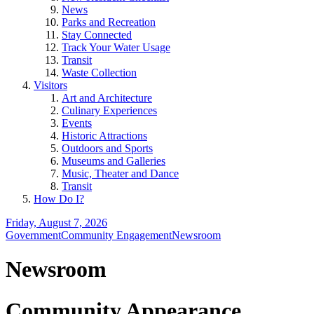
News
Parks and Recreation
Stay Connected
Track Your Water Usage
Transit
Waste Collection
Visitors
Art and Architecture
Culinary Experiences
Events
Historic Attractions
Outdoors and Sports
Museums and Galleries
Music, Theater and Dance
Transit
How Do I?
Friday, August 7, 2026
Government
Community Engagement
Newsroom
Newsroom
Community Appearance