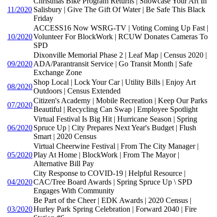
Christmas Bike Program Returns | Showcase Your Art In
11/2020
Salisbury | Give The Gift Of Water | Be Safe This Black
Friday
ACCESS16 Now WSRG-TV | Voting Coming Up Fast |
10/2020
Volunteer For BlockWork | RCUW Donates Cameras To
SPD
Dixonville Memorial Phase 2 | Leaf Map | Census 2020 |
09/2020
ADA/Parantransit Service | Go Transit Month | Safe
Exchange Zone
Shop Local | Lock Your Car | Utility Bills | Enjoy Art
08/2020
Outdoors | Census Extended
Citizen's Academy | Mobile Recreation | Keep Our Parks
07/2020
Beautiful | Recycling Can Swap | Employee Spotlight
Virtual Festival Is Big Hit | Hurricane Season | Spring
06/2020
Spruce Up | City Prepares Next Year's Budget | Flush
Smart | 2020 Census
Virtual Cheerwine Festival | From The City Manager |
05/2020
Play At Home | BlockWork | From The Mayor |
Alternative Bill Pay
City Response to COVID-19 | Helpful Resource |
04/2020
CAC/Tree Board Awards | Spring Spruce Up \ SPD
Engages With Community
Be Part of the Cheer | EDK Awards | 2020 Census |
03/2020
Hurley Park Spring Celebration | Forward 2040 | Fire