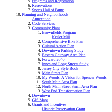
Programs and Registration
Reservations
Sports Hall of Fame
Planning and Neighborhoods
Annexation
Code Services
Community Plans
Brownfields Program
Kesler Mill
Comprehensive Bike Plan
Cultural Action Plan
Downtown Parking Study
Eastern Gateway Area Plan
Forward 2040
Innes and Long Streets Study
Jersey City Style Book
Main Street Plan
My Woods: A Vision for Spencer Woods
South Main Area Plan
North Main Street Small Area Plan
West End Transformation Plan
Downtown
GIS Maps
Grants and Incentives
Historic Preservation Grant