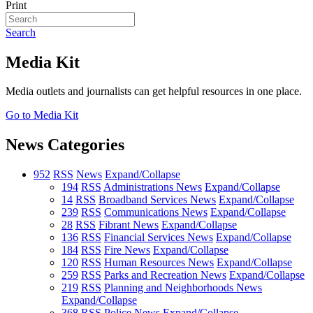
Print
Search
Media Kit
Media outlets and journalists can get helpful resources in one place.
Go to Media Kit
News Categories
952
RSS
News
Expand/Collapse
194
RSS
Administrations News
Expand/Collapse
14
RSS
Broadband Services News
Expand/Collapse
239
RSS
Communications News
Expand/Collapse
28
RSS
Fibrant News
Expand/Collapse
136
RSS
Financial Services News
Expand/Collapse
184
RSS
Fire News
Expand/Collapse
120
RSS
Human Resources News
Expand/Collapse
259
RSS
Parks and Recreation News
Expand/Collapse
219
RSS
Planning and Neighborhoods News
Expand/Collapse
368
RSS
Police News
Expand/Collapse