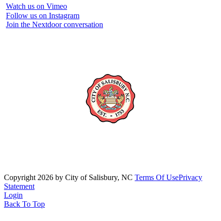
Watch us on Vimeo
Follow us on Instagram
Join the Nextdoor conversation
Copyright 2026 by City of Salisbury, NC
Terms Of Use
Privacy
Statement
Login
Back To Top