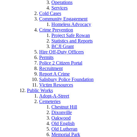
Operations
Services
Cold Cases
Community Engagement
Homeless Advocacy
Crime Prevention
Project Safe Rowan
Statistics and Reports
BCJI Grant
Hire Off-Duty Officers
Permits
Police 2 Citizen Portal
Recruitment
Report A Crime
Salisbury Police Foundation
Victim Resources
Public Works
Adopt-A-Street
Cemeteries
Chestnut Hill
Dixonville
Oakwood
Old English
Old Lutheran
Memorial Park