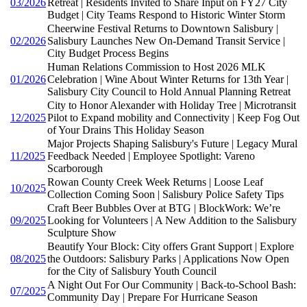
03/2026
Retreat | Residents Invited to Share Input on FY27 City
Budget | City Teams Respond to Historic Winter Storm
Cheerwine Festival Returns to Downtown Salisbury |
02/2026
Salisbury Launches New On-Demand Transit Service |
City Budget Process Begins
Human Relations Commission to Host 2026 MLK
01/2026
Celebration | Wine About Winter Returns for 13th Year |
Salisbury City Council to Hold Annual Planning Retreat
City to Honor Alexander with Holiday Tree | Microtransit
12/2025
Pilot to Expand mobility and Connectivity | Keep Fog Out
of Your Drains This Holiday Season
Major Projects Shaping Salisbury's Future | Legacy Mural
11/2025
Feedback Needed | Employee Spotlight: Vareno
Scarborough
Rowan County Creek Week Returns | Loose Leaf
10/2025
Collection Coming Soon | Salisbury Police Safety Tips
Craft Beer Bubbles Over at BTG | BlockWork: We’re
09/2025
Looking for Volunteers | A New Addition to the Salisbury
Sculpture Show
Beautify Your Block: City offers Grant Support | Explore
08/2025
the Outdoors: Salisbury Parks | Applications Now Open
for the City of Salisbury Youth Council
A Night Out For Our Community | Back-to-School Bash:
07/2025
Community Day | Prepare For Hurricane Season