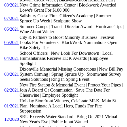
08/2021
New Crime Information Center | Blockwork Awarded
Lowe's Grant For $100,000
Salisbury Cease Fire | Citizen's Academy | Summer
07/2021
Spruce Up Week | Sculpture Show
Summer Camps | Transit Director Award | Hurricane Tips |
06/2021
Wine About Winter
City & Partners to Boost Minority Business | Festival
05/2021
Looks For Volunteers | BlockWork Nominations Open |
Bike Safety Tips
School Officers | New Look For Downtown | Local
04/2021
Humanitarians Receive EDK Awards | Employee
Spotlight
Dixonville Memorial Missing Connections | New Bill Pay
03/2021
System Coming | Spring Spruce Up | Stormwater Survey
Seeks Solutions | Ring In Spring Event
New Fire Station & Memorial Event | Protect Your Pipes |
02/2021
Join A Board Or Commission | Save The Date For
Cheerwine | Employee Spotlight
Holiday Storefront Winners, Celebrate MLK, Main St.
01/2021
Plan, Nominate A Local Hero, Funds For Fire
Suppression
SRU Exceeds Water Standard | Bring On 2021 Virtual
12/2020
New Year's Eve | Public Input Wanted