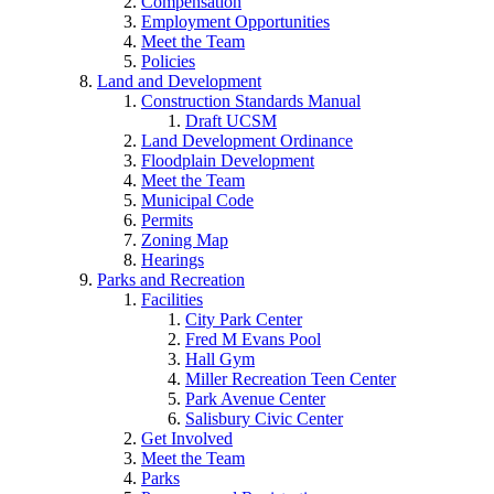
Compensation
Employment Opportunities
Meet the Team
Policies
Land and Development
Construction Standards Manual
Draft UCSM
Land Development Ordinance
Floodplain Development
Meet the Team
Municipal Code
Permits
Zoning Map
Hearings
Parks and Recreation
Facilities
City Park Center
Fred M Evans Pool
Hall Gym
Miller Recreation Teen Center
Park Avenue Center
Salisbury Civic Center
Get Involved
Meet the Team
Parks