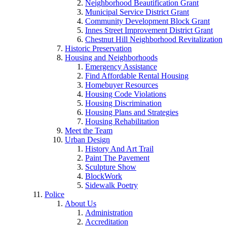
Neighborhood Beautification Grant
Municipal Service District Grant
Community Development Block Grant
Innes Street Improvement District Grant
Chestnut Hill Neighborhood Revitalization
Historic Preservation
Housing and Neighborhoods
Emergency Assistance
Find Affordable Rental Housing
Homebuyer Resources
Housing Code Violations
Housing Discrimination
Housing Plans and Strategies
Housing Rehabilitation
Meet the Team
Urban Design
History And Art Trail
Paint The Pavement
Sculpture Show
BlockWork
Sidewalk Poetry
Police
About Us
Administration
Accreditation