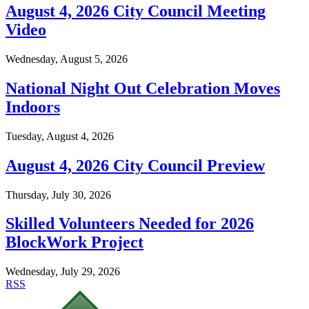
August 4, 2026 City Council Meeting
Video
Wednesday, August 5, 2026
National Night Out Celebration Moves
Indoors
Tuesday, August 4, 2026
August 4, 2026 City Council Preview
Thursday, July 30, 2026
Skilled Volunteers Needed for 2026
BlockWork Project
Wednesday, July 29, 2026
RSS