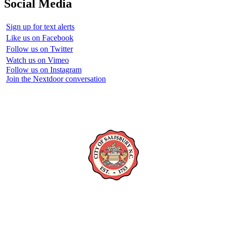
Social Media
Sign up for text alerts
Like us on Facebook
Follow us on Twitter
Watch us on Vimeo
Follow us on Instagram
Join the Nextdoor conversation