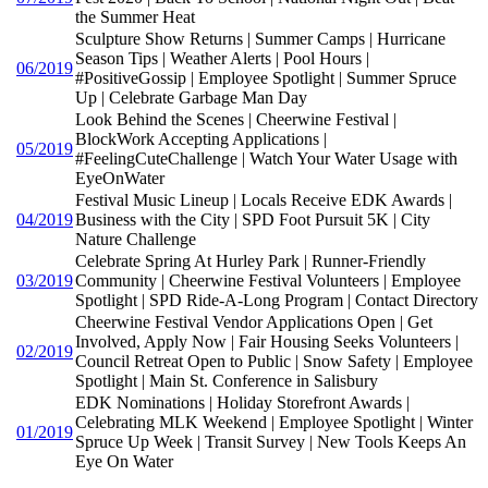
the Summer Heat
Sculpture Show Returns | Summer Camps | Hurricane
Season Tips | Weather Alerts | Pool Hours |
06/2019
#PositiveGossip | Employee Spotlight | Summer Spruce
Up | Celebrate Garbage Man Day
Look Behind the Scenes | Cheerwine Festival |
BlockWork Accepting Applications |
05/2019
#FeelingCuteChallenge | Watch Your Water Usage with
EyeOnWater
Festival Music Lineup | Locals Receive EDK Awards |
04/2019
Business with the City | SPD Foot Pursuit 5K | City
Nature Challenge
Celebrate Spring At Hurley Park | Runner-Friendly
03/2019
Community | Cheerwine Festival Volunteers | Employee
Spotlight | SPD Ride-A-Long Program | Contact Directory
Cheerwine Festival Vendor Applications Open | Get
Involved, Apply Now | Fair Housing Seeks Volunteers |
02/2019
Council Retreat Open to Public | Snow Safety | Employee
Spotlight | Main St. Conference in Salisbury
EDK Nominations | Holiday Storefront Awards |
Celebrating MLK Weekend | Employee Spotlight | Winter
01/2019
Spruce Up Week | Transit Survey | New Tools Keeps An
Eye On Water