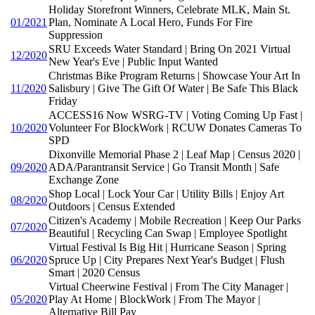
Holiday Storefront Winners, Celebrate MLK, Main St.
01/2021
Plan, Nominate A Local Hero, Funds For Fire
Suppression
SRU Exceeds Water Standard | Bring On 2021 Virtual
12/2020
New Year's Eve | Public Input Wanted
Christmas Bike Program Returns | Showcase Your Art In
11/2020
Salisbury | Give The Gift Of Water | Be Safe This Black
Friday
ACCESS16 Now WSRG-TV | Voting Coming Up Fast |
10/2020
Volunteer For BlockWork | RCUW Donates Cameras To
SPD
Dixonville Memorial Phase 2 | Leaf Map | Census 2020 |
09/2020
ADA/Parantransit Service | Go Transit Month | Safe
Exchange Zone
Shop Local | Lock Your Car | Utility Bills | Enjoy Art
08/2020
Outdoors | Census Extended
Citizen's Academy | Mobile Recreation | Keep Our Parks
07/2020
Beautiful | Recycling Can Swap | Employee Spotlight
Virtual Festival Is Big Hit | Hurricane Season | Spring
06/2020
Spruce Up | City Prepares Next Year's Budget | Flush
Smart | 2020 Census
Virtual Cheerwine Festival | From The City Manager |
05/2020
Play At Home | BlockWork | From The Mayor |
Alternative Bill Pay