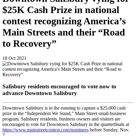
$25K Cash Prize in national
contest recognizing America’s
Main Streets and their “Road
to Recovery”
18
Oct
2021
Salisbury residents encouraged to vote now to
advance Downtown Salisbury
Downtown Salisbury is in the running to capture a $25,000 cash
prize in the “Independent We Stand,” Main Street small-business
program. Salisbury residents, business owners and visitors are
encouraged to vote for Downtown Salisbury in the quarterfinals at
https://www.mainstreetcontest.com/nominees
before Sunday, Nov.
7.