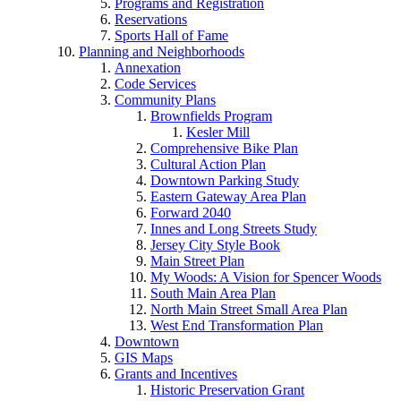
Programs and Registration
Reservations
Sports Hall of Fame
Planning and Neighborhoods
Annexation
Code Services
Community Plans
Brownfields Program
Kesler Mill
Comprehensive Bike Plan
Cultural Action Plan
Downtown Parking Study
Eastern Gateway Area Plan
Forward 2040
Innes and Long Streets Study
Jersey City Style Book
Main Street Plan
My Woods: A Vision for Spencer Woods
South Main Area Plan
North Main Street Small Area Plan
West End Transformation Plan
Downtown
GIS Maps
Grants and Incentives
Historic Preservation Grant