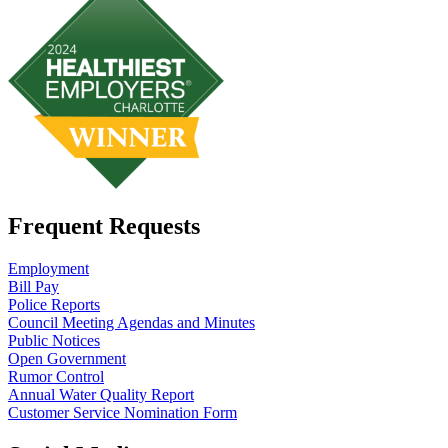
Frequent Requests
Employment
Bill Pay
Police Reports
Council Meeting Agendas and Minutes
Public Notices
Open Government
Rumor Control
Annual Water Quality Report
Customer Service Nomination Form