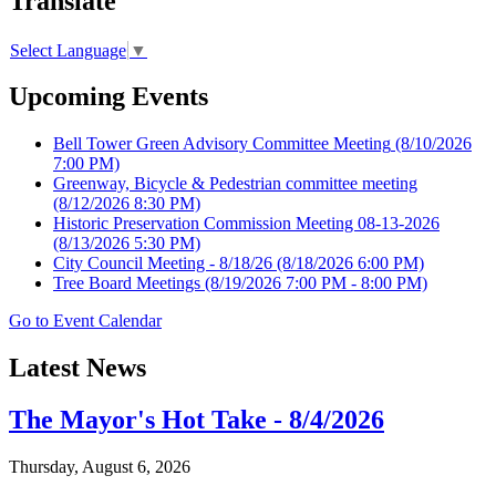
Translate
Select Language
▼
Upcoming Events
Bell Tower Green Advisory Committee Meeting
(8/10/2026
7:00 PM)
Greenway, Bicycle & Pedestrian committee meeting
(8/12/2026 8:30 PM)
Historic Preservation Commission Meeting 08-13-2026
(8/13/2026 5:30 PM)
City Council Meeting - 8/18/26
(8/18/2026 6:00 PM)
Tree Board Meetings
(8/19/2026 7:00 PM - 8:00 PM)
Go to Event Calendar
Latest News
The Mayor's Hot Take - 8/4/2026
Thursday, August 6, 2026