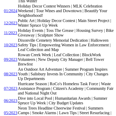
This Winter
Holiday Decor Contest Winners | MLK Celebration
01/2024
Weekend | Tour Wines and Downtown | Beautify Your
Neighborhood!
Public Art | Holiday Decor Contest | Main Street Project |
12/2023
Winter Spruce Up Week
Holiday Events | Toss The Grease | Housing Survey | Bike
11/2023
Giveaway | Sculpture Show
Dixonville Cemetery Memorial Dedication | Halloween
10/2023
Safety Tips | Empowering Women in Law Enforcement |
Leaf Collection and Map
Rowan Creek Week | Leaf Collection | BlockWork
09/2023
Volunteers | New Deputy City Manager | Bell Tower
Brewfest
An Outdoor Art Adventure | Summer Program Inspires
08/2023
Youth | Salisbury Invests In Community | City Changes
Up Departments
Hurricane Season | RoCo's Homeless Task Force | Waste
07/2023
Assistance Program | Citizen's Academy | Community Fair
and National Night Out
Dive into Local Pool | Humanitarian Awards | Summer
06/2023
Spruce Up Week | City Budget Updates
Neon Trees Headline Cheerwine Festival | Summers
05/2023
Camps | Smoke Alarms | Lawn Tips | Street Resurfacing |