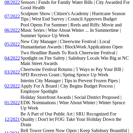
08/2022
Sensors | Funds for Family Water Bills | City Awarded For
Good Health
Sculpture Show | Citizen's Academy | Hurricane Season
07/2022
Tips | West End Survey | Council Approves Budget
Pool Opens For Summer | Reels and Riffs: Movie and
06/2022
Music Series | Wine About Winter ... In Summertime |
Summer Spruce Up Week
New City Manager | Cheerwine Festival | Local
05/2022
Humanitarian Awards | BlockWork Applications Open
Two Headline Bands To Rock Cheerwine Festival |
04/2022
Spotlight on Fire Safety | Salisbury Locals Win Big at NC
Main Street Awards
Cheerwine Festival Returns | 5 Ways to Pay Your BIll |
03/2022
SPD Receives Grant | Spring Spruce Up Week
Interim City Manager | Tips to Prevent Frozen Pipes |
02/2022
Apply For A Board | City Begins Budget Process |
Employee Spotlight
Holiday Storefront Awards | Social District Proposed |
01/2022
EDK Nominations | Wine About Winter | Winter Spruce
Up Week
Be A Part of Our Public Art | SRU Recognized For
12/2021
Quality | Don't let FOG Take Your Holiday Down the
Drain
Bell Tower Green Now Open | Keep Salisbury Beautiful |