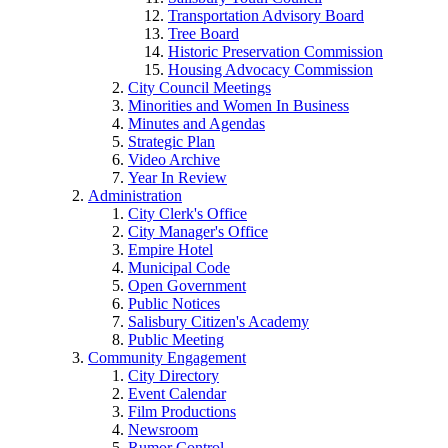
Transportation Advisory Board
Tree Board
Historic Preservation Commission
Housing Advocacy Commission
City Council Meetings
Minorities and Women In Business
Minutes and Agendas
Strategic Plan
Video Archive
Year In Review
Administration
City Clerk's Office
City Manager's Office
Empire Hotel
Municipal Code
Open Government
Public Notices
Salisbury Citizen's Academy
Public Meeting
Community Engagement
City Directory
Event Calendar
Film Productions
Newsroom
Rumor Control