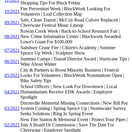
11/2021
Shopping Tips For Black Friday
Fire Prevention Week | BlockWork Looking For
10/2021
Volunteers | Leaf Collection Map
Safe, Clean Transit | McCoy Road Culvert Replaced |
09/2021
Cheerwine Festival Music Lineup
Rowan Creek Week | Back-to-School Resource Fair |
08/2021
New Crime Information Center | Blockwork Awarded
Lowe's Grant For $100,000
Salisbury Cease Fire | Citizen's Academy | Summer
07/2021
Spruce Up Week | Sculpture Show
Summer Camps | Transit Director Award | Hurricane Tips |
06/2021
Wine About Winter
City & Partners to Boost Minority Business | Festival
05/2021
Looks For Volunteers | BlockWork Nominations Open |
Bike Safety Tips
School Officers | New Look For Downtown | Local
04/2021
Humanitarians Receive EDK Awards | Employee
Spotlight
Dixonville Memorial Missing Connections | New Bill Pay
03/2021
System Coming | Spring Spruce Up | Stormwater Survey
Seeks Solutions | Ring In Spring Event
New Fire Station & Memorial Event | Protect Your Pipes |
02/2021
Join A Board Or Commission | Save The Date For
Cheerwine | Employee Spotlight