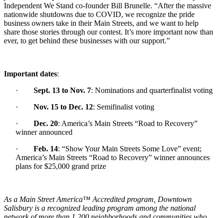
Independent We Stand co-founder Bill Brunelle. “After the massive
nationwide shutdowns due to COVID, we recognize the pride
business owners take in their Main Streets, and we want to help
share those stories through our contest. It’s more important now than
ever, to get behind these businesses with our support.”
Important dates
:
·
Sept. 13 to Nov. 7
: N
ominations and quarterfinalist voting
·
Nov. 15 to Dec. 12
: Semifinalist voting
·
Dec. 20
: America’s Main Streets “Road to Recovery”
winner announced
·
Feb. 14
: “Show Your Main Streets Some Love” event;
America’s Main Streets “Road to Recovery” winner announces
plans for $25,000 grand prize
As a Main Street America™ Accredited program, Downtown
Salisbury is a recognized leading program among the national
network of more than 1,200 neighborhoods and communities who