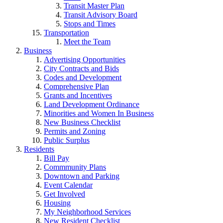
Transit Master Plan
Transit Advisory Board
Stops and Times
Transportation
Meet the Team
Business
Advertising Opportunities
City Contracts and Bids
Codes and Development
Comprehensive Plan
Grants and Incentives
Land Development Ordinance
Minorities and Women In Business
New Business Checklist
Permits and Zoning
Public Surplus
Residents
Bill Pay
Commmunity Plans
Downtown and Parking
Event Calendar
Get Involved
Housing
My Neighborhood Services
New Resident Checklist