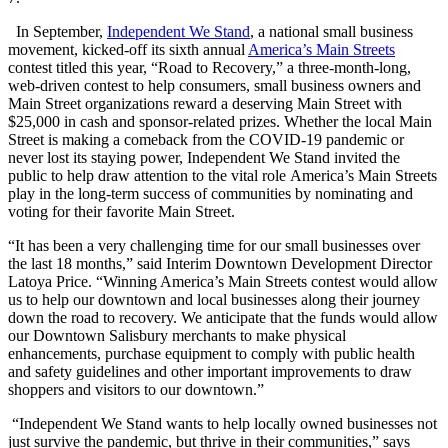
In September,
Independent We Stand
, a national small business
movement, kicked-off its sixth annual
America’s Main Streets
contest titled this year, “Road to Recovery,” a three-month-long,
web-driven contest to help consumers, small business owners and
Main Street organizations reward a deserving Main Street with
$25,000 in cash and sponsor-related prizes. Whether the local Main
Street is making a comeback from the COVID-19 pandemic or
never lost its staying power, Independent We Stand invited the
public to help draw attention to the vital role
America’s Main Streets
play in the long-term success of communities by n
ominating and
voting for their favorite Main Street.
“It has been a very challenging time for our small businesses over
the last 18 months,” said Interim Downtown Development Director
Latoya Price. “Winning America’s Main Streets contest would allow
us to help our downtown and local businesses along their journey
down the road to recovery. We anticipate that the funds would allow
our Downtown Salisbury merchants to make physical
enhancements, purchase equipment to comply with public health
and safety guidelines and other important improvements to draw
shoppers and visitors to our downtown.”
“Independent We Stand wants to help locally owned businesses
not
just survive the pandemic, but thrive
in their communities,” says