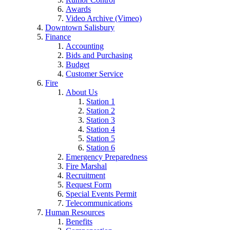
Awards
Video Archive (Vimeo)
Downtown Salisbury
Finance
Accounting
Bids and Purchasing
Budget
Customer Service
Fire
About Us
Station 1
Station 2
Station 3
Station 4
Station 5
Station 6
Emergency Preparedness
Fire Marshal
Recruitment
Request Form
Special Events Permit
Telecommunications
Human Resources
Benefits