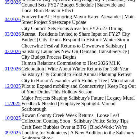
05/2026
Council Sets FY27 Budget Schedule | Statewide and
Local Burn Bans In Effect
Forever for All: Honoring Mayor Karen Alexander | Main
04/2026
Street Project Streetscape Update
City Council Sets Focus Areas for FY26-27 During
03/2026
Retreat | Residents Invited to Share Input on FY27 City
Budget | City Teams Respond to Historic Winter Storm
Cheerwine Festival Returns to Downtown Salisbury |
02/2026
Salisbury Launches New On-Demand Transit Service |
City Budget Process Begins
Human Relations Commission to Host 2026 MLK
01/2026
Celebration | Wine About Winter Returns for 13th Year |
Salisbury City Council to Hold Annual Planning Retreat
City to Honor Alexander with Holiday Tree | Microtransit
12/2025
Pilot to Expand mobility and Connectivity | Keep Fog Out
of Your Drains This Holiday Season
Major Projects Shaping Salisbury's Future | Legacy Mural
11/2025
Feedback Needed | Employee Spotlight: Vareno
Scarborough
Rowan County Creek Week Returns | Loose Leaf
10/2025
Collection Coming Soon | Salisbury Police Safety Tips
Craft Beer Bubbles Over at BTG | BlockWork: We’re
09/2025
Looking for Volunteers | A New Addition to the Salisbury
Sculpture Show