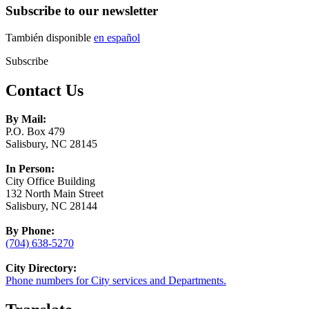
Subscribe to our newsletter
También disponible
en español
Subscribe
Contact Us
By Mail:
P.O. Box 479
Salisbury, NC 28145
In Person:
City Office Building
132 North Main Street
Salisbury, NC 28144
By Phone:
(704) 638-5270
City Directory:
Phone numbers for City services and Departments.