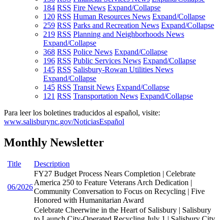
184
RSS
Fire News
Expand/Collapse
120
RSS
Human Resources News
Expand/Collapse
259
RSS
Parks and Recreation News
Expand/Collapse
219
RSS
Planning and Neighborhoods News
Expand/Collapse
368
RSS
Police News
Expand/Collapse
196
RSS
Public Services News
Expand/Collapse
145
RSS
Salisbury-Rowan Utilities News
Expand/Collapse
145
RSS
Transit News
Expand/Collapse
121
RSS
Transportation News
Expand/Collapse
Para leer los boletines traducidos al español, visite:
www.salisburync.gov/NoticiasEspañol
Monthly Newsletter
Title
Description
FY27 Budget Process Nears Completion | Celebrate
America 250 to Feature Veterans Arch Dedication |
06/2026
Community Conversation to Focus on Recycling | Five
Honored with Humanitarian Award
Celebrate Cheerwine in the Heart of Salisbury | Salisbury
to Launch City-Operated Recycling July 1 | Salisbury City