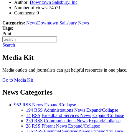
Author:
Downtown Salisbury, Inc
Number of views:
74571
Comments:
0
Categories:
News
Downtown Salisbury News
Tags:
Print
Search
Media Kit
Media outlets and journalists can get helpful resources in one place.
Go to Media Kit
News Categories
952
RSS
News
Expand/Collapse
194
RSS
Administrations News
Expand/Collapse
14
RSS
Broadband Services News
Expand/Collapse
239
RSS
Communications News
Expand/Collapse
28
RSS
Fibrant News
Expand/Collapse
136
RSS
Financial Services News
Expand/Collapse