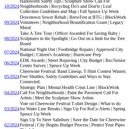
Halloween Safety Tips | Sculpture Show Call For
10/2024
Neighborhoods | Recycling Do's and Don'ts | Leaf
Collection Guidelines and Map | Fall Spruce Up Week
Downtown Sewer Rehab | BrewFest at BTG | BlockWork
09/2024
Volunteers | Neighborhood Beautification Grant | Legacy
Mural
Take A Tree Tour | Officer Awarded For Saving Baby |
08/2024
Sculptures in the Spotlight | Go Out on a limb for the Tree
Board
National Night Out | Footbridge Repairs | Approved City
07/2024
Budget | Citizen's Academy | Hurricane Prep
EDK Awards | Street Repaving | City Budget | Rec/Senior
06/2024
Center Survey | Spruce Up Week
Cheerwine Festival: Band Lineup, T-Shirt Contest Winner,
05/2024
Free Shuttles, Safety Guidelines and Ways to Stay
Connected.
Strategic Plan | Mental Health Crisis Line | BlockWork
04/2024
Call For Neighborhoods | Paint the Pavement Call For
Artists | Meet the Sculpture Show Artists
Vote on Cheerwine Festival T-shirt Design | What to do
03/2024
for Water Line Breaks | Sign Up For RoCo Alerts | Spring
Spruce Up Week
Sign Up To Steer Salisbury | Save the Date for Cheerwine
02/2024
Festival | City Begins Budget Process | Protect Your Pipes