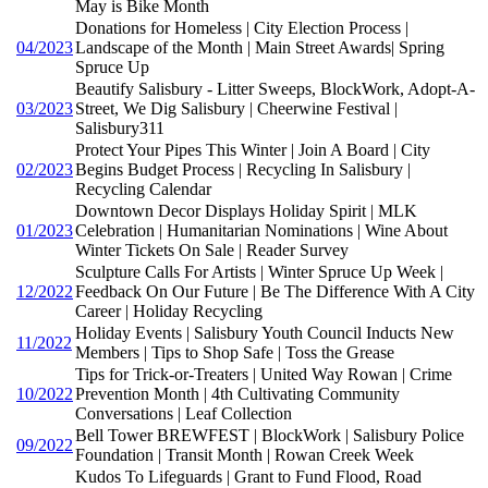
May is Bike Month
Donations for Homeless | City Election Process |
04/2023
Landscape of the Month | Main Street Awards| Spring
Spruce Up
Beautify Salisbury - Litter Sweeps, BlockWork, Adopt-A-
03/2023
Street, We Dig Salisbury | Cheerwine Festival |
Salisbury311
Protect Your Pipes This Winter | Join A Board | City
02/2023
Begins Budget Process | Recycling In Salisbury |
Recycling Calendar
Downtown Decor Displays Holiday Spirit | MLK
01/2023
Celebration | Humanitarian Nominations | Wine About
Winter Tickets On Sale | Reader Survey
Sculpture Calls For Artists | Winter Spruce Up Week |
12/2022
Feedback On Our Future | Be The Difference With A City
Career | Holiday Recycling
Holiday Events | Salisbury Youth Council Inducts New
11/2022
Members | Tips to Shop Safe | Toss the Grease
Tips for Trick-or-Treaters | United Way Rowan | Crime
10/2022
Prevention Month | 4th Cultivating Community
Conversations | Leaf Collection
Bell Tower BREWFEST | BlockWork | Salisbury Police
09/2022
Foundation | Transit Month | Rowan Creek Week
Kudos To Lifeguards | Grant to Fund Flood, Road