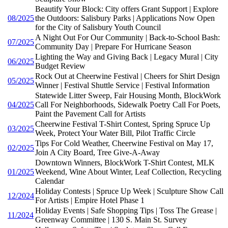
Beautify Your Block: City offers Grant Support | Explore
08/2025
the Outdoors: Salisbury Parks | Applications Now Open
for the City of Salisbury Youth Council
A Night Out For Our Community | Back-to-School Bash:
07/2025
Community Day | Prepare For Hurricane Season
Lighting the Way and Giving Back | Legacy Mural | City
06/2025
Budget Review
Rock Out at Cheerwine Festival | Cheers for Shirt Design
05/2025
Winner | Festival Shuttle Service | Festival Information
Statewide Litter Sweep, Fair Housing Month, BlockWork
04/2025
Call For Neighborhoods, Sidewalk Poetry Call For Poets,
Paint the Pavement Call for Artists
Cheerwine Festival T-Shirt Contest, Spring Spruce Up
03/2025
Week, Protect Your Water Bill, Pilot Traffic Circle
Tips For Cold Weather, Cheerwine Festival on May 17,
02/2025
Join A City Board, Tree Give-A-Away
Downtown Winners, BlockWork T-Shirt Contest, MLK
01/2025
Weekend, Wine About Winter, Leaf Collection, Recycling
Calendar
Holiday Contests | Spruce Up Week | Sculpture Show Call
12/2024
For Artists | Empire Hotel Phase 1
Holiday Events | Safe Shopping Tips | Toss The Grease |
11/2024
Greenway Committee | 130 S. Main St. Survey