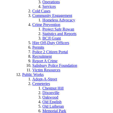
Operations
Services
Cold Cases
Community Engagement
Homeless Advocacy
Crime Prevention
Project Safe Rowan
Statistics and Reports
BCJI Grant
Hire Off-Duty Officers
Permits
Police 2 Citizen Portal
Recruitment
Report A Crime
Salisbury Police Foundation
Victim Resources
Public Works
Adopt-A-Street
Cemeteries
Chestnut Hill
Dixonville
Oakwood
Old English
Old Lutheran
Memorial Park