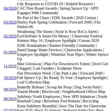
City Response to COVID-19 | Helpful Resource |
04/2020
CAC/Tree Board Awards | Spring Spruce Up \ SPD
Engages With Community
Be Part of the Cheer | EDK Awards | 2020 Census |
03/2020
Hurley Park Spring Celebration | Forward 2040 | Fire
Station #6
Weathering The Storm | Nixle Is Now RoCo Alerts |
02/2020
EyeOnWater Is Smart On Money | Cheerwine Festival
Returns May 16 | Employee Spotlight | Census 2020
EDK Nominations | Runner-Friendly Community |
Start/Change Water Services | Cheerwine Applications |
01/2020
Employee Spotlight | Winterize Your Pipes | Winter Spruce
Up
Bike Giveaway | Plan For Downtown's Future | Don't Get
11/2019
Clogged | Lost Families | Sculpture Show
Fire Prevention Week | City Park Lake | Forward 2040 |
10/2019
Fall Spruce Up | Be Ready To Vote | Employee Spotlight |
Leaf Collection Map
Butterfly Release | Scoop the Poop | Dog Swim Party |
09/2019
Transit Month | Blockwork | Neighborhood Officer Map
Salisbury Youth Employees | New SPD Initiatives | Youth
08/2019
Baseball Camp | Brewbury Fest Returns | Recycling
Keep Salisbury Beautiful | Save The Date for Cheerwine
07/2019
Fest 2020 | Back To School | National Night Out | Beat