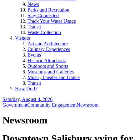
News
Parks and Recreation
Stay Connected
Track Your Water Usage
Transit
Waste Collection
Visitors
Art and Architecture
Culinary Experiences
Events
Historic Attractions
Outdoors and Sports
Museums and Galleries
Music, Theater and Dance
Transit
How Do I?
Saturday, August 8, 2026
Government
Community Engagement
Newsroom
Newsroom
Downtown Salisbury vying for