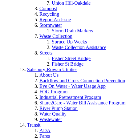
Union Hill-Oakdale
Compost
Recycling
Report An Issue
Stormwater
Storm Drain Markers
Waste Collection
Spruce Up Weeks
Waste Collection Assistance
Streets
Fisher Street Bridge
Fisher St Bridge
Salisbury-Rowan Utilities
About Us
Backflow and Cross Connection Prevention
Eye On Water - Water Usage App
FOG Program
Industrial Pretreatment Program
Share2Care - Water Bill Assistance Program
River Pump Station
Water Quality
Wastewater
Transit
ADA
Fares