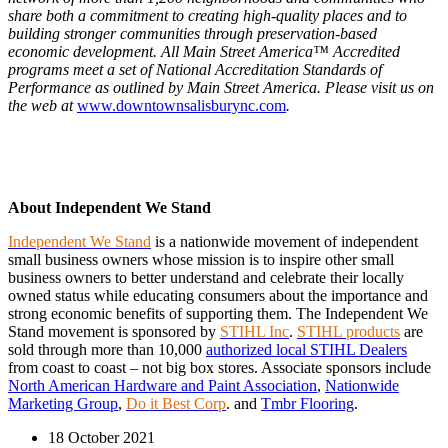
share both a commitment to creating high-quality places and to
building stronger communities through preservation-based
economic development. All Main Street America™ Accredited
programs meet a set of National Accreditation Standards of
Performance as outlined by Main Street America. Please visit us on
the web at
www.downtownsalisburync.com
.
About Independent We Stand
Independent We Stand
is a nationwide movement of independent
small business owners whose mission is to inspire other small
business owners to better understand and celebrate their locally
owned status while educating consumers about the importance and
strong economic benefits of supporting them. The Independent We
Stand movement is sponsored by
STIHL Inc
.
STIHL products
are
sold through more than 10,000
authorized local STIHL Dealers
from coast to coast – not big box stores.
Associate sponsors include
North American Hardware and Paint Association
,
Nationwide
Marketing Group
,
Do it Best Corp
. and
Tmbr Flooring
.
18 October 2021