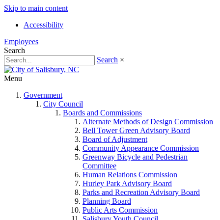
Skip to main content
Accessibility
Employees
Search
Search
×
Menu
Government
City Council
Boards and Commissions
Alternate Methods of Design Commission
Bell Tower Green Advisory Board
Board of Adjustment
Community Appearance Commission
Greenway Bicycle and Pedestrian
Committee
Human Relations Commission
Hurley Park Advisory Board
Parks and Recreation Advisory Board
Planning Board
Public Arts Commission
Salisbury Youth Council