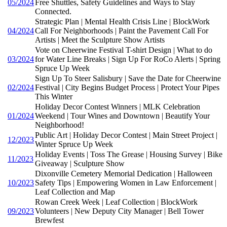
05/2024
Free Shuttles, Safety Guidelines and Ways to Stay
Connected.
Strategic Plan | Mental Health Crisis Line | BlockWork
04/2024
Call For Neighborhoods | Paint the Pavement Call For
Artists | Meet the Sculpture Show Artists
Vote on Cheerwine Festival T-shirt Design | What to do
03/2024
for Water Line Breaks | Sign Up For RoCo Alerts | Spring
Spruce Up Week
Sign Up To Steer Salisbury | Save the Date for Cheerwine
02/2024
Festival | City Begins Budget Process | Protect Your Pipes
This Winter
Holiday Decor Contest Winners | MLK Celebration
01/2024
Weekend | Tour Wines and Downtown | Beautify Your
Neighborhood!
Public Art | Holiday Decor Contest | Main Street Project |
12/2023
Winter Spruce Up Week
Holiday Events | Toss The Grease | Housing Survey | Bike
11/2023
Giveaway | Sculpture Show
Dixonville Cemetery Memorial Dedication | Halloween
10/2023
Safety Tips | Empowering Women in Law Enforcement |
Leaf Collection and Map
Rowan Creek Week | Leaf Collection | BlockWork
09/2023
Volunteers | New Deputy City Manager | Bell Tower
Brewfest