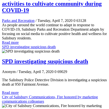
activities to cultivate community during
COVID-19
Parks and Recreation
/ Tuesday, April 7, 2020
0
63128
As people around the world continue to adapt in response to
COVID-19, Salisbury Parks and Recreation Department adapts by
focusing on social media to cultivate positive health and wellness for
Salisbury residents.
Read more
SPD investigating suspicious death
SPD investigating suspicious death
Anonym
/ Tuesday, April 7, 2020
0
69029
The Salisbury Police Detective Division is investigating a suspicious
death at 950 Fairmont Avenue.
Read more
City of Salisbury Communications, Fire honored by marketing
communications colleagues