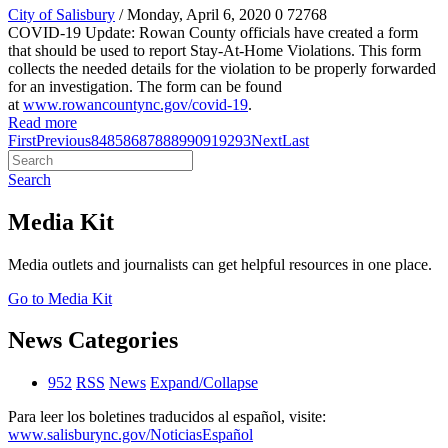
City of Salisbury
/ Monday, April 6, 2020
0
72768
COVID-19 Update: Rowan County officials have created a form
that should be used to report Stay-At-Home Violations. This form
collects the needed details for the violation to be properly forwarded
for an investigation. The form can be found
at
www.rowancountync.gov/covid-19
.
Read more
First
Previous
84
85
86
87
88
89
90
91
92
93
Next
Last
Search
Media Kit
Media outlets and journalists can get helpful resources in one place.
Go to Media Kit
News Categories
952
RSS
News
Expand/Collapse
Para leer los boletines traducidos al español, visite:
www.salisburync.gov/NoticiasEspañol