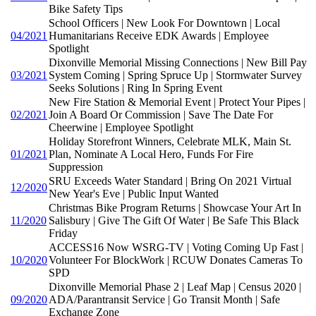
Bike Safety Tips
School Officers | New Look For Downtown | Local
04/2021
Humanitarians Receive EDK Awards | Employee
Spotlight
Dixonville Memorial Missing Connections | New Bill Pay
03/2021
System Coming | Spring Spruce Up | Stormwater Survey
Seeks Solutions | Ring In Spring Event
New Fire Station & Memorial Event | Protect Your Pipes |
02/2021
Join A Board Or Commission | Save The Date For
Cheerwine | Employee Spotlight
Holiday Storefront Winners, Celebrate MLK, Main St.
01/2021
Plan, Nominate A Local Hero, Funds For Fire
Suppression
SRU Exceeds Water Standard | Bring On 2021 Virtual
12/2020
New Year's Eve | Public Input Wanted
Christmas Bike Program Returns | Showcase Your Art In
11/2020
Salisbury | Give The Gift Of Water | Be Safe This Black
Friday
ACCESS16 Now WSRG-TV | Voting Coming Up Fast |
10/2020
Volunteer For BlockWork | RCUW Donates Cameras To
SPD
Dixonville Memorial Phase 2 | Leaf Map | Census 2020 |
09/2020
ADA/Parantransit Service | Go Transit Month | Safe
Exchange Zone