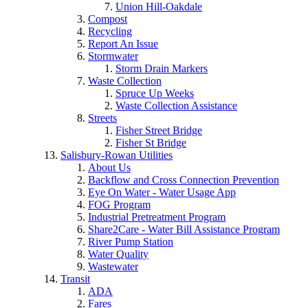
Union Hill-Oakdale
Compost
Recycling
Report An Issue
Stormwater
Storm Drain Markers
Waste Collection
Spruce Up Weeks
Waste Collection Assistance
Streets
Fisher Street Bridge
Fisher St Bridge
Salisbury-Rowan Utilities
About Us
Backflow and Cross Connection Prevention
Eye On Water - Water Usage App
FOG Program
Industrial Pretreatment Program
Share2Care - Water Bill Assistance Program
River Pump Station
Water Quality
Wastewater
Transit
ADA
Fares