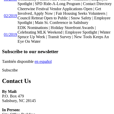
Spotlight | SPD Ride-A-Long Program | Contact Directory
Cheerwine Festival Vendor Applications Open | Get
Involved, Apply Now | Fair Housing Seeks Volunteers |
02/2019
Council Retreat Open to Public | Snow Safety | Employee
Spotlight | Main St. Conference in Salisbury
EDK Nominations | Holiday Storefront Awards |
Celebrating MLK Weekend | Employee Spotlight | Winter
01/2019
Spruce Up Week | Transit Survey | New Tools Keeps An
Eye On Water
Subscribe to our newsletter
También disponible
en español
Subscribe
Contact Us
By Mail:
P.O. Box 479
Salisbury, NC 28145
In Person: