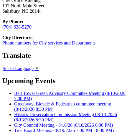
City Office Building
132 North Main Street
Salisbury, NC 28144
By Phone:
(704) 638-5270
City Directory:
Phone numbers for City services and Departments.
Translate
Select Language
▼
Upcoming Events
Bell Tower Green Advisory Committee Meeting
(8/10/2026
7:00 PM)
Greenway, Bicycle & Pedestrian committee meeting
(8/12/2026 8:30 PM)
Historic Preservation Commission Meeting 08-13-2026
(8/13/2026 5:30 PM)
City Council Meeting - 8/18/26
(8/18/2026 6:00 PM)
Tree Board Meetings
(8/19/2026 7:00 PM - 8:00 PM)