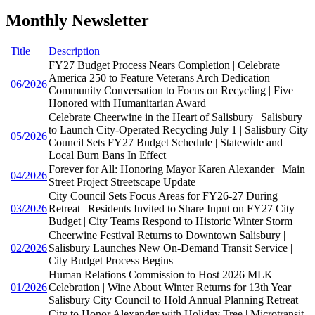
Monthly Newsletter
Title
Description
FY27 Budget Process Nears Completion | Celebrate
America 250 to Feature Veterans Arch Dedication |
06/2026
Community Conversation to Focus on Recycling | Five
Honored with Humanitarian Award
Celebrate Cheerwine in the Heart of Salisbury | Salisbury
to Launch City-Operated Recycling July 1 | Salisbury City
05/2026
Council Sets FY27 Budget Schedule | Statewide and
Local Burn Bans In Effect
Forever for All: Honoring Mayor Karen Alexander | Main
04/2026
Street Project Streetscape Update
City Council Sets Focus Areas for FY26-27 During
03/2026
Retreat | Residents Invited to Share Input on FY27 City
Budget | City Teams Respond to Historic Winter Storm
Cheerwine Festival Returns to Downtown Salisbury |
02/2026
Salisbury Launches New On-Demand Transit Service |
City Budget Process Begins
Human Relations Commission to Host 2026 MLK
01/2026
Celebration | Wine About Winter Returns for 13th Year |
Salisbury City Council to Hold Annual Planning Retreat
City to Honor Alexander with Holiday Tree | Microtransit