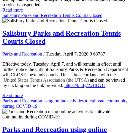
service is suspended.
Read more
Salisbury Parks and Recreation Tennis Courts Closed
Salisbury Parks and Recreation Tennis
Courts Closed
Parks and Recreation
/ Tuesday, April 7, 2020
0
63787
Effective today, Tuesday, April 7, and will remain in effect until
further notice the City of Salisbury Parks & Recreation Department
will CLOSE the tennis courts. This is in accordance with the
United States
Tennis Association (the UTSA)
and can be viewed
by clicking on the link provided:
https://bit.ly/2x1tDvC
Read more
Parks and Recreation using online activities to cultivate community
during COVID-19
Parks and Recreation using online