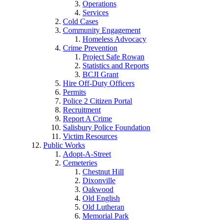
Operations
Services
Cold Cases
Community Engagement
Homeless Advocacy
Crime Prevention
Project Safe Rowan
Statistics and Reports
BCJI Grant
Hire Off-Duty Officers
Permits
Police 2 Citizen Portal
Recruitment
Report A Crime
Salisbury Police Foundation
Victim Resources
Public Works
Adopt-A-Street
Cemeteries
Chestnut Hill
Dixonville
Oakwood
Old English
Old Lutheran
Memorial Park