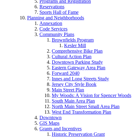
Programs and Registration
Reservations
Sports Hall of Fame
Planning and Neighborhoods
Annexation
Code Services
Community Plans
Brownfields Program
Kesler Mill
Comprehensive Bike Plan
Cultural Action Plan
Downtown Parking Study
Eastern Gateway Area Plan
Forward 2040
Innes and Long Streets Study
Jersey City Style Book
Main Street Plan
My Woods: A Vision for Spencer Woods
South Main Area Plan
North Main Street Small Area Plan
West End Transformation Plan
Downtown
GIS Maps
Grants and Incentives
Historic Preservation Grant