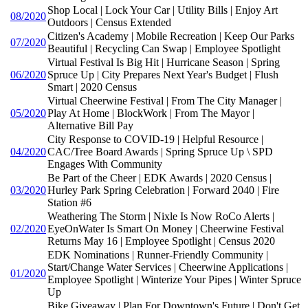
Shop Local | Lock Your Car | Utility Bills | Enjoy Art
08/2020
Outdoors | Census Extended
Citizen's Academy | Mobile Recreation | Keep Our Parks
07/2020
Beautiful | Recycling Can Swap | Employee Spotlight
Virtual Festival Is Big Hit | Hurricane Season | Spring
06/2020
Spruce Up | City Prepares Next Year's Budget | Flush
Smart | 2020 Census
Virtual Cheerwine Festival | From The City Manager |
05/2020
Play At Home | BlockWork | From The Mayor |
Alternative Bill Pay
City Response to COVID-19 | Helpful Resource |
04/2020
CAC/Tree Board Awards | Spring Spruce Up \ SPD
Engages With Community
Be Part of the Cheer | EDK Awards | 2020 Census |
03/2020
Hurley Park Spring Celebration | Forward 2040 | Fire
Station #6
Weathering The Storm | Nixle Is Now RoCo Alerts |
02/2020
EyeOnWater Is Smart On Money | Cheerwine Festival
Returns May 16 | Employee Spotlight | Census 2020
EDK Nominations | Runner-Friendly Community |
Start/Change Water Services | Cheerwine Applications |
01/2020
Employee Spotlight | Winterize Your Pipes | Winter Spruce
Up
Bike Giveaway | Plan For Downtown's Future | Don't Get