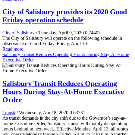
City of Salisbury provides its 2020 Good
Friday operation schedule
City of Salisbury
/ Thursday, April 9, 2020
0
74403
The City of Salisbury will operate on the following schedule in
observance of Good Friday, Friday, April 10:
Read more
Salisbury Transit Reduces Operating Hours During Stay-At-Home
Executive Order
Salisbury Transit Reduces Operating
Hours During Stay-At-Home Executive
Order
Transit
/ Wednesday, April 8, 2020
0
63731
As transit demands in the city shift due to the Governor’s stay-at-
home Executive Order, Salisbury Transit will modify its operating
hours beginning next week. Effective Monday, April 13, all routes
will operate Monday through Friday, 6 a.m. to 3:20 p.m. Saturday