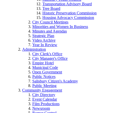
Transportation Advisory Board
Tree Board
Historic Preservation Commission
Housing Advocacy Commission
City Council Meetings
Minorities and Women In Business
Minutes and Agendas
Strategic Plan
Video Archive
Year In Review
Administration
City Clerk's Office
City Manager's Office
Empire Hotel
Municipal Code
Open Government
Public Notices
Salisbury Citizen's Academy
Public Meeting
Community Engagement
City Directory
Event Calendar
Film Productions
Newsroom
Rumor Control