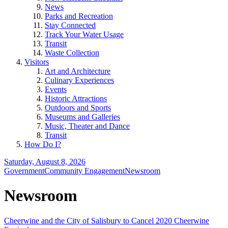
News
Parks and Recreation
Stay Connected
Track Your Water Usage
Transit
Waste Collection
Visitors
Art and Architecture
Culinary Experiences
Events
Historic Attractions
Outdoors and Sports
Museums and Galleries
Music, Theater and Dance
Transit
How Do I?
Saturday, August 8, 2026
Government
Community Engagement
Newsroom
Newsroom
Cheerwine and the City of Salisbury to Cancel 2020 Cheerwine