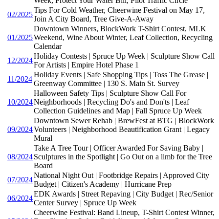
Week, Protect Your Water Bill, Pilot Traffic Circle
Tips For Cold Weather, Cheerwine Festival on May 17,
02/2025
Join A City Board, Tree Give-A-Away
Downtown Winners, BlockWork T-Shirt Contest, MLK
01/2025
Weekend, Wine About Winter, Leaf Collection, Recycling
Calendar
Holiday Contests | Spruce Up Week | Sculpture Show Call
12/2024
For Artists | Empire Hotel Phase 1
Holiday Events | Safe Shopping Tips | Toss The Grease |
11/2024
Greenway Committee | 130 S. Main St. Survey
Halloween Safety Tips | Sculpture Show Call For
10/2024
Neighborhoods | Recycling Do's and Don'ts | Leaf
Collection Guidelines and Map | Fall Spruce Up Week
Downtown Sewer Rehab | BrewFest at BTG | BlockWork
09/2024
Volunteers | Neighborhood Beautification Grant | Legacy
Mural
Take A Tree Tour | Officer Awarded For Saving Baby |
08/2024
Sculptures in the Spotlight | Go Out on a limb for the Tree
Board
National Night Out | Footbridge Repairs | Approved City
07/2024
Budget | Citizen's Academy | Hurricane Prep
EDK Awards | Street Repaving | City Budget | Rec/Senior
06/2024
Center Survey | Spruce Up Week
Cheerwine Festival: Band Lineup, T-Shirt Contest Winner,