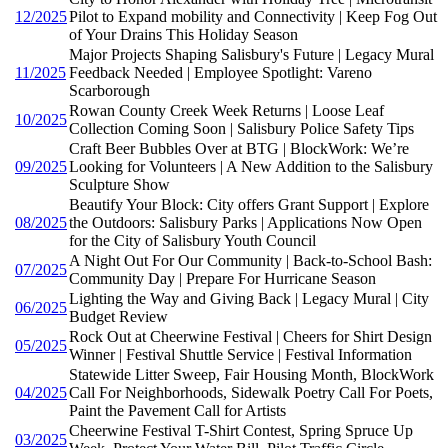
12/2025
Pilot to Expand mobility and Connectivity | Keep Fog Out
of Your Drains This Holiday Season
Major Projects Shaping Salisbury's Future | Legacy Mural
11/2025
Feedback Needed | Employee Spotlight: Vareno
Scarborough
Rowan County Creek Week Returns | Loose Leaf
10/2025
Collection Coming Soon | Salisbury Police Safety Tips
Craft Beer Bubbles Over at BTG | BlockWork: We’re
09/2025
Looking for Volunteers | A New Addition to the Salisbury
Sculpture Show
Beautify Your Block: City offers Grant Support | Explore
08/2025
the Outdoors: Salisbury Parks | Applications Now Open
for the City of Salisbury Youth Council
A Night Out For Our Community | Back-to-School Bash:
07/2025
Community Day | Prepare For Hurricane Season
Lighting the Way and Giving Back | Legacy Mural | City
06/2025
Budget Review
Rock Out at Cheerwine Festival | Cheers for Shirt Design
05/2025
Winner | Festival Shuttle Service | Festival Information
Statewide Litter Sweep, Fair Housing Month, BlockWork
04/2025
Call For Neighborhoods, Sidewalk Poetry Call For Poets,
Paint the Pavement Call for Artists
Cheerwine Festival T-Shirt Contest, Spring Spruce Up
03/2025