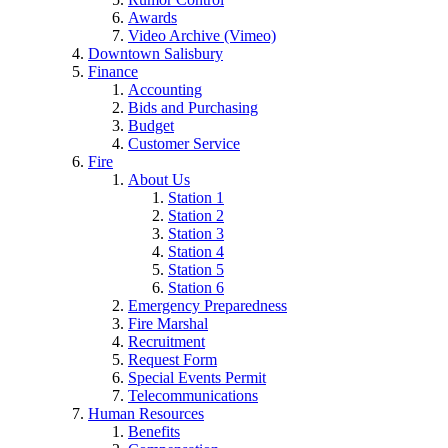
Awards
Video Archive (Vimeo)
Downtown Salisbury
Finance
Accounting
Bids and Purchasing
Budget
Customer Service
Fire
About Us
Station 1
Station 2
Station 3
Station 4
Station 5
Station 6
Emergency Preparedness
Fire Marshal
Recruitment
Request Form
Special Events Permit
Telecommunications
Human Resources
Benefits