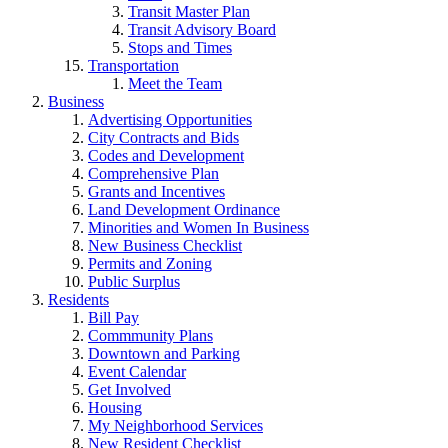
Transit Master Plan
Transit Advisory Board
Stops and Times
Transportation
Meet the Team
Business
Advertising Opportunities
City Contracts and Bids
Codes and Development
Comprehensive Plan
Grants and Incentives
Land Development Ordinance
Minorities and Women In Business
New Business Checklist
Permits and Zoning
Public Surplus
Residents
Bill Pay
Commmunity Plans
Downtown and Parking
Event Calendar
Get Involved
Housing
My Neighborhood Services
New Resident Checklist