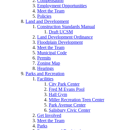
Compensation
Employment Opportunities
Meet the Team
Policies
Land and Development
Construction Standards Manual
Draft UCSM
Land Development Ordinance
Floodplain Development
Meet the Team
Municipal Code
Permits
Zoning Map
Hearings
Parks and Recreation
Facilities
City Park Center
Fred M Evans Pool
Hall Gym
Miller Recreation Teen Center
Park Avenue Center
Salisbury Civic Center
Get Involved
Meet the Team
Parks