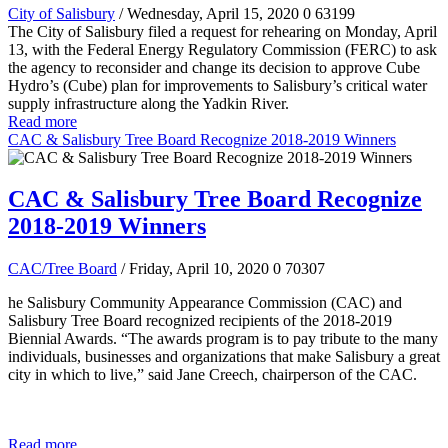
City of Salisbury
/ Wednesday, April 15, 2020
0
63199
The City of Salisbury filed a request for rehearing on Monday, April
13, with the Federal Energy Regulatory Commission (FERC) to ask
the agency to reconsider and change its decision to approve Cube
Hydro’s (Cube) plan for improvements to Salisbury’s critical water
supply infrastructure along the Yadkin River.
Read more
CAC & Salisbury Tree Board Recognize 2018-2019 Winners
CAC & Salisbury Tree Board Recognize
2018-2019 Winners
CAC/Tree Board
/ Friday, April 10, 2020
0
70307
he Salisbury Community Appearance Commission (CAC) and
Salisbury Tree Board recognized recipients of the 2018-2019
Biennial Awards. “The awards program is to pay tribute to the many
individuals, businesses and organizations that make Salisbury a great
city in which to live,” said Jane Creech, chairperson of the CAC.
Read more