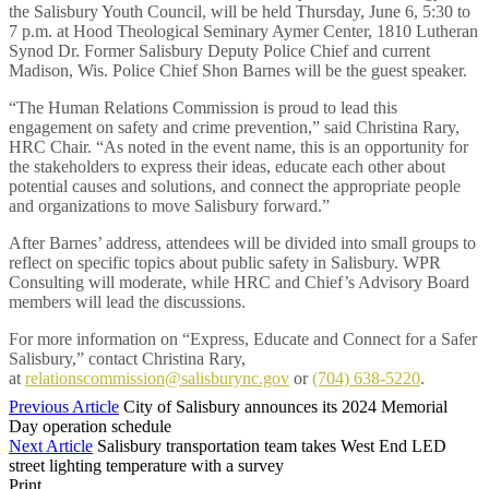
the Salisbury Youth Council, will be held Thursday, June 6, 5:30 to
7 p.m. at Hood Theological Seminary Aymer Center, 1810 Lutheran
Synod Dr. Former Salisbury Deputy Police Chief and current
Madison, Wis. Police Chief Shon Barnes will be the guest speaker.
“The Human Relations Commission is proud to lead this
engagement on safety and crime prevention,” said Christina Rary,
HRC Chair. “As noted in the event name, this is an opportunity for
the stakeholders to express their ideas, educate each other about
potential causes and solutions, and connect the appropriate people
and organizations to move Salisbury forward.”
After Barnes’ address, attendees will be divided into small groups to
reflect on specific topics about public safety in Salisbury. WPR
Consulting will moderate, while HRC and Chief’s Advisory Board
members will lead the discussions.
For more information on “Express, Educate and Connect for a Safer
Salisbury,” contact Christina Rary,
at
relationscommission@salisburync.gov
or
(704) 638-5220
.
Previous Article
City of Salisbury announces its 2024 Memorial
Day operation schedule
Next Article
Salisbury transportation team takes West End LED
street lighting temperature with a survey
Print