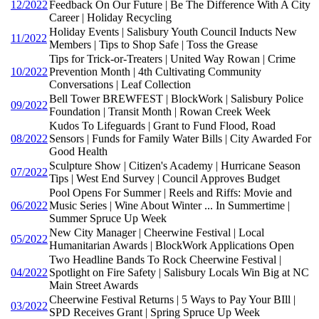
12/2022
Feedback On Our Future | Be The Difference With A City
Career | Holiday Recycling
Holiday Events | Salisbury Youth Council Inducts New
11/2022
Members | Tips to Shop Safe | Toss the Grease
Tips for Trick-or-Treaters | United Way Rowan | Crime
10/2022
Prevention Month | 4th Cultivating Community
Conversations | Leaf Collection
Bell Tower BREWFEST | BlockWork | Salisbury Police
09/2022
Foundation | Transit Month | Rowan Creek Week
Kudos To Lifeguards | Grant to Fund Flood, Road
08/2022
Sensors | Funds for Family Water Bills | City Awarded For
Good Health
Sculpture Show | Citizen's Academy | Hurricane Season
07/2022
Tips | West End Survey | Council Approves Budget
Pool Opens For Summer | Reels and Riffs: Movie and
06/2022
Music Series | Wine About Winter ... In Summertime |
Summer Spruce Up Week
New City Manager | Cheerwine Festival | Local
05/2022
Humanitarian Awards | BlockWork Applications Open
Two Headline Bands To Rock Cheerwine Festival |
04/2022
Spotlight on Fire Safety | Salisbury Locals Win Big at NC
Main Street Awards
Cheerwine Festival Returns | 5 Ways to Pay Your BIll |
03/2022
SPD Receives Grant | Spring Spruce Up Week