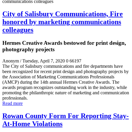
City of Salisbury Communications, Fire
honored by marketing communications
colleagues
Hermes Creative Awards bestowed for print design,
photography projects
Anonym
/ Tuesday, April 7, 2020
0
66197
The City of Salisbury communications and fire departments have
been recognized for recent print design and photography projects by
the Association of Marketing Communications Professionals
(AMCP) during the 14
th
annual Hermes Creative Awards. The
awards program recognizes outstanding work in the industry, while
promoting the philanthropic nature of marketing and communication
professionals.
Read more
Rowan County Form For Reporting Stay-
At-Home Violations