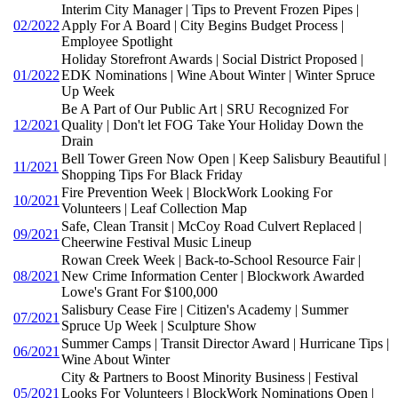
Interim City Manager | Tips to Prevent Frozen Pipes |
02/2022
Apply For A Board | City Begins Budget Process |
Employee Spotlight
Holiday Storefront Awards | Social District Proposed |
01/2022
EDK Nominations | Wine About Winter | Winter Spruce
Up Week
Be A Part of Our Public Art | SRU Recognized For
12/2021
Quality | Don't let FOG Take Your Holiday Down the
Drain
Bell Tower Green Now Open | Keep Salisbury Beautiful |
11/2021
Shopping Tips For Black Friday
Fire Prevention Week | BlockWork Looking For
10/2021
Volunteers | Leaf Collection Map
Safe, Clean Transit | McCoy Road Culvert Replaced |
09/2021
Cheerwine Festival Music Lineup
Rowan Creek Week | Back-to-School Resource Fair |
08/2021
New Crime Information Center | Blockwork Awarded
Lowe's Grant For $100,000
Salisbury Cease Fire | Citizen's Academy | Summer
07/2021
Spruce Up Week | Sculpture Show
Summer Camps | Transit Director Award | Hurricane Tips |
06/2021
Wine About Winter
City & Partners to Boost Minority Business | Festival
05/2021
Looks For Volunteers | BlockWork Nominations Open |