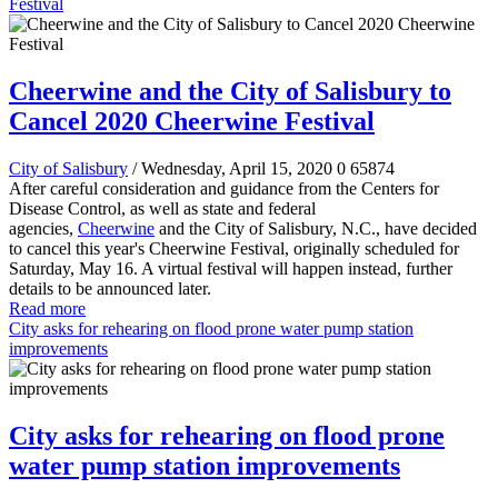
Festival
Cheerwine and the City of Salisbury to
Cancel 2020 Cheerwine Festival
City of Salisbury
/ Wednesday, April 15, 2020
0
65874
After careful consideration and guidance from the Centers for
Disease Control, as well as state and federal
agencies,
Cheerwine
and the City of Salisbury, N.C., have decided
to cancel this year's Cheerwine Festival, originally scheduled for
Saturday, May 16. A virtual festival will happen instead, further
details to be announced later.
Read more
City asks for rehearing on flood prone water pump station
improvements
City asks for rehearing on flood prone
water pump station improvements