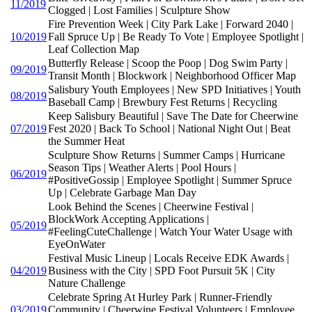
11/2019
Clogged | Lost Families | Sculpture Show
Fire Prevention Week | City Park Lake | Forward 2040 |
10/2019
Fall Spruce Up | Be Ready To Vote | Employee Spotlight |
Leaf Collection Map
Butterfly Release | Scoop the Poop | Dog Swim Party |
09/2019
Transit Month | Blockwork | Neighborhood Officer Map
Salisbury Youth Employees | New SPD Initiatives | Youth
08/2019
Baseball Camp | Brewbury Fest Returns | Recycling
Keep Salisbury Beautiful | Save The Date for Cheerwine
07/2019
Fest 2020 | Back To School | National Night Out | Beat
the Summer Heat
Sculpture Show Returns | Summer Camps | Hurricane
Season Tips | Weather Alerts | Pool Hours |
06/2019
#PositiveGossip | Employee Spotlight | Summer Spruce
Up | Celebrate Garbage Man Day
Look Behind the Scenes | Cheerwine Festival |
BlockWork Accepting Applications |
05/2019
#FeelingCuteChallenge | Watch Your Water Usage with
EyeOnWater
Festival Music Lineup | Locals Receive EDK Awards |
04/2019
Business with the City | SPD Foot Pursuit 5K | City
Nature Challenge
Celebrate Spring At Hurley Park | Runner-Friendly
03/2019
Community | Cheerwine Festival Volunteers | Employee