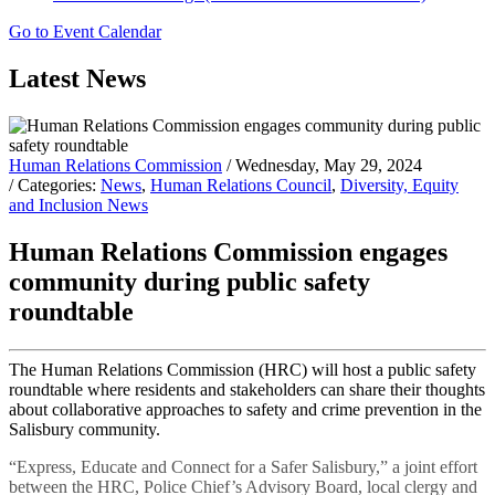
Go to Event Calendar
Latest News
Human Relations Commission
/ Wednesday, May 29, 2024
/ Categories:
News
,
Human Relations Council
,
Diversity, Equity
and Inclusion News
Human Relations Commission engages
community during public safety
roundtable
The Human Relations Commission (HRC) will host a public safety
roundtable where residents and stakeholders can share their thoughts
about collaborative approaches to safety and crime prevention in the
Salisbury community.
“Express, Educate and Connect for a Safer Salisbury,” a joint effort
between the HRC, Police Chief’s Advisory Board, local clergy and