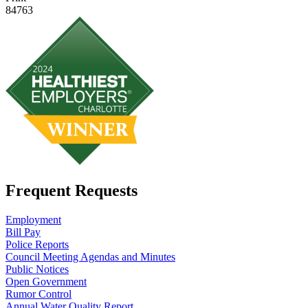
84763
Frequent Requests
Employment
Bill Pay
Police Reports
Council Meeting Agendas and Minutes
Public Notices
Open Government
Rumor Control
Annual Water Quality Report