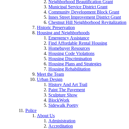
Neighborhood Beautification Grant
Municipal Service District Grant
Community Development Block Grant
Innes Street Improvement District Grant
Chestnut Hill Neighborhood Revitalization
Historic Preservation
Housing and Neighborhoods
Emergency Assistance
Find Affordable Rental Housing
Homebuyer Resources
Housing Code Violations
Housing Discrimination
Housing Plans and Strategies
Housing Rehabilitation
Meet the Team
Urban Design
History And Art Trail
Paint The Pavement
Sculpture Show
BlockWork
Sidewalk Poetry
Police
About Us
Administration
Accreditation