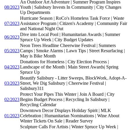
An Outdoor Art Adventure | Summer Program Inspires
08/2023
Youth | Salisbury Invests In Community | City Changes
Up Departments
Hurricane Season | RoCo's Homeless Task Force | Waste
07/2023
Assistance Program | Citizen's Academy | Community Fair
and National Night Out
Dive into Local Pool | Humanitarian Awards | Summer
06/2023
Spruce Up Week | City Budget Updates
Neon Trees Headline Cheerwine Festival | Summers
05/2023
Camps | Smoke Alarms | Lawn Tips | Street Resurfacing |
May is Bike Month
Donations for Homeless | City Election Process |
04/2023
Landscape of the Month | Main Street Awards| Spring
Spruce Up
Beautify Salisbury - Litter Sweeps, BlockWork, Adopt-A-
03/2023
Street, We Dig Salisbury | Cheerwine Festival |
Salisbury311
Protect Your Pipes This Winter | Join A Board | City
02/2023
Begins Budget Process | Recycling In Salisbury |
Recycling Calendar
Downtown Decor Displays Holiday Spirit | MLK
01/2023
Celebration | Humanitarian Nominations | Wine About
Winter Tickets On Sale | Reader Survey
Sculpture Calls For Artists | Winter Spruce Up Week |