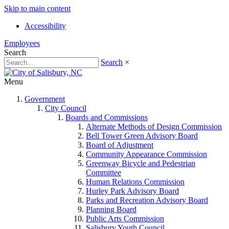
Skip to main content
Accessibility
Employees
Search
Search
×
Menu
Government
City Council
Boards and Commissions
Alternate Methods of Design Commission
Bell Tower Green Advisory Board
Board of Adjustment
Community Appearance Commission
Greenway Bicycle and Pedestrian
Committee
Human Relations Commission
Hurley Park Advisory Board
Parks and Recreation Advisory Board
Planning Board
Public Arts Commission
Salisbury Youth Council