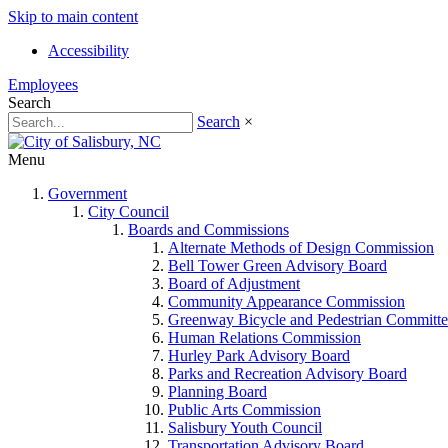
Skip to main content
Accessibility
Employees
Search
Search
×
Menu
Government
City Council
Boards and Commissions
Alternate Methods of Design Commission
Bell Tower Green Advisory Board
Board of Adjustment
Community Appearance Commission
Greenway Bicycle and Pedestrian Committe
Human Relations Commission
Hurley Park Advisory Board
Parks and Recreation Advisory Board
Planning Board
Public Arts Commission
Salisbury Youth Council
Transportation Advisory Board