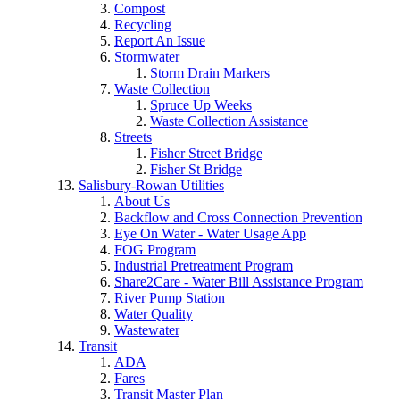
Compost
Recycling
Report An Issue
Stormwater
Storm Drain Markers
Waste Collection
Spruce Up Weeks
Waste Collection Assistance
Streets
Fisher Street Bridge
Fisher St Bridge
Salisbury-Rowan Utilities
About Us
Backflow and Cross Connection Prevention
Eye On Water - Water Usage App
FOG Program
Industrial Pretreatment Program
Share2Care - Water Bill Assistance Program
River Pump Station
Water Quality
Wastewater
Transit
ADA
Fares
Transit Master Plan