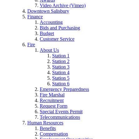
Video Archive (Vimeo)
Downtown Salisbury
Finance
Accounting
Bids and Purchasing
Budget
Customer Service
Fire
About Us
Station 1
Station 2
Station 3
Station 4
Station 5
Station 6
Emergency Preparedness
Fire Marshal
Recruitment
Request Form
Special Events Permit
Telecommunications
Human Resources
Benefits
Compensation