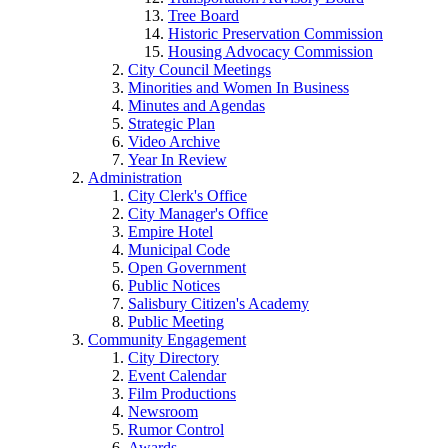
Tree Board
Historic Preservation Commission
Housing Advocacy Commission
City Council Meetings
Minorities and Women In Business
Minutes and Agendas
Strategic Plan
Video Archive
Year In Review
Administration
City Clerk's Office
City Manager's Office
Empire Hotel
Municipal Code
Open Government
Public Notices
Salisbury Citizen's Academy
Public Meeting
Community Engagement
City Directory
Event Calendar
Film Productions
Newsroom
Rumor Control
Awards