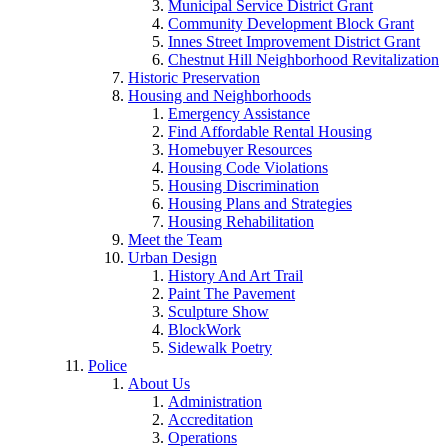
Municipal Service District Grant
Community Development Block Grant
Innes Street Improvement District Grant
Chestnut Hill Neighborhood Revitalization
Historic Preservation
Housing and Neighborhoods
Emergency Assistance
Find Affordable Rental Housing
Homebuyer Resources
Housing Code Violations
Housing Discrimination
Housing Plans and Strategies
Housing Rehabilitation
Meet the Team
Urban Design
History And Art Trail
Paint The Pavement
Sculpture Show
BlockWork
Sidewalk Poetry
Police
About Us
Administration
Accreditation
Operations