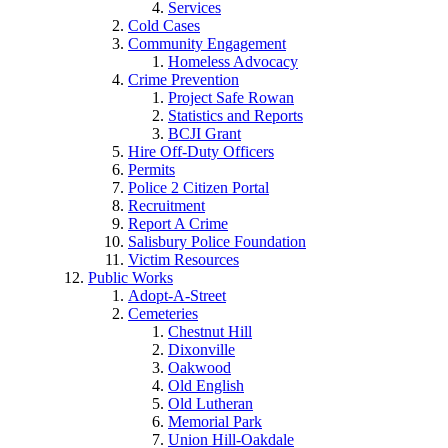
Services
Cold Cases
Community Engagement
Homeless Advocacy
Crime Prevention
Project Safe Rowan
Statistics and Reports
BCJI Grant
Hire Off-Duty Officers
Permits
Police 2 Citizen Portal
Recruitment
Report A Crime
Salisbury Police Foundation
Victim Resources
Public Works
Adopt-A-Street
Cemeteries
Chestnut Hill
Dixonville
Oakwood
Old English
Old Lutheran
Memorial Park
Union Hill-Oakdale