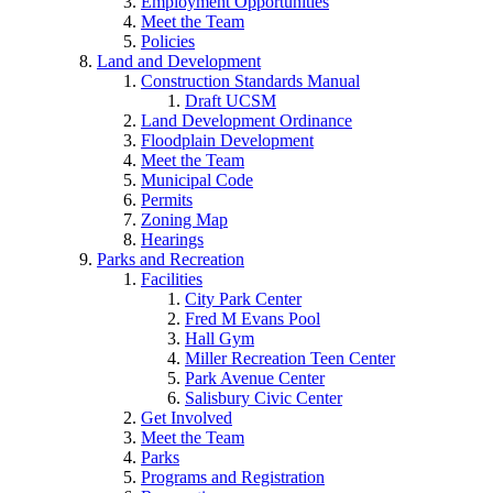
Employment Opportunities
Meet the Team
Policies
Land and Development
Construction Standards Manual
Draft UCSM
Land Development Ordinance
Floodplain Development
Meet the Team
Municipal Code
Permits
Zoning Map
Hearings
Parks and Recreation
Facilities
City Park Center
Fred M Evans Pool
Hall Gym
Miller Recreation Teen Center
Park Avenue Center
Salisbury Civic Center
Get Involved
Meet the Team
Parks
Programs and Registration