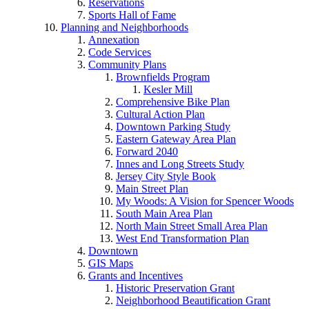
Reservations
Sports Hall of Fame
Planning and Neighborhoods
Annexation
Code Services
Community Plans
Brownfields Program
Kesler Mill
Comprehensive Bike Plan
Cultural Action Plan
Downtown Parking Study
Eastern Gateway Area Plan
Forward 2040
Innes and Long Streets Study
Jersey City Style Book
Main Street Plan
My Woods: A Vision for Spencer Woods
South Main Area Plan
North Main Street Small Area Plan
West End Transformation Plan
Downtown
GIS Maps
Grants and Incentives
Historic Preservation Grant
Neighborhood Beautification Grant