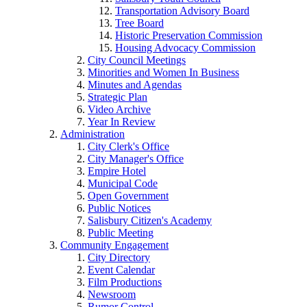
Transportation Advisory Board
Tree Board
Historic Preservation Commission
Housing Advocacy Commission
City Council Meetings
Minorities and Women In Business
Minutes and Agendas
Strategic Plan
Video Archive
Year In Review
Administration
City Clerk's Office
City Manager's Office
Empire Hotel
Municipal Code
Open Government
Public Notices
Salisbury Citizen's Academy
Public Meeting
Community Engagement
City Directory
Event Calendar
Film Productions
Newsroom
Rumor Control