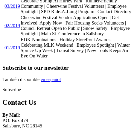
Celebrate Spring At Hurley Park | Runner-Friendly
03/2019
Community | Cheerwine Festival Volunteers | Employee
Spotlight | SPD Ride-A-Long Program | Contact Directory
Cheerwine Festival Vendor Applications Open | Get
Involved, Apply Now | Fair Housing Seeks Volunteers |
02/2019
Council Retreat Open to Public | Snow Safety | Employee
Spotlight | Main St. Conference in Salisbury
EDK Nominations | Holiday Storefront Awards |
Celebrating MLK Weekend | Employee Spotlight | Winter
01/2019
Spruce Up Week | Transit Survey | New Tools Keeps An
Eye On Water
Subscribe to our newsletter
También disponible
en español
Subscribe
Contact Us
By Mail:
P.O. Box 479
Salisbury, NC 28145