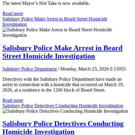
The latest Mayor’s Hot Take is now available.
Read more
Salisbury Police Make Arrest in Beard Street Homicide
Investigation
Salisbury Police Make Arrest in Beard
Street Homicide Investigation
Salisbury Police Department
/ Monday, March 23, 2026
0
15055
Detectives with the Salisbury Police Department have made an
arrest in connection with a homicide that occurred on March 19,
2026, at a residence in the 1200 block of Beard Street.
Read more
Salisbury Police Detectives Conducting Homicide Investigation
Salisbury Police Detectives Conducting
Homicide Investigation