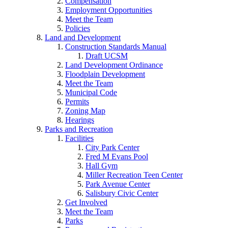
Compensation
Employment Opportunities
Meet the Team
Policies
Land and Development
Construction Standards Manual
Draft UCSM
Land Development Ordinance
Floodplain Development
Meet the Team
Municipal Code
Permits
Zoning Map
Hearings
Parks and Recreation
Facilities
City Park Center
Fred M Evans Pool
Hall Gym
Miller Recreation Teen Center
Park Avenue Center
Salisbury Civic Center
Get Involved
Meet the Team
Parks