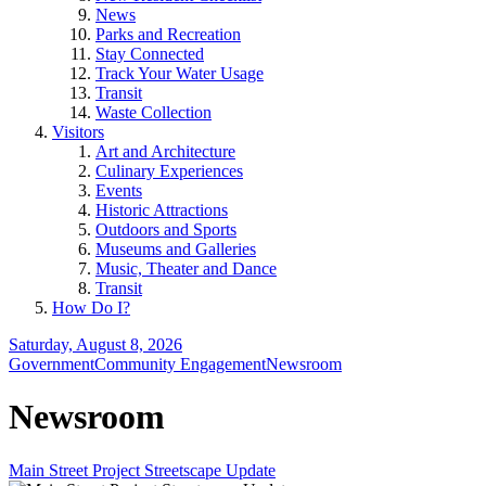
News
Parks and Recreation
Stay Connected
Track Your Water Usage
Transit
Waste Collection
Visitors
Art and Architecture
Culinary Experiences
Events
Historic Attractions
Outdoors and Sports
Museums and Galleries
Music, Theater and Dance
Transit
How Do I?
Saturday, August 8, 2026
Government
Community Engagement
Newsroom
Newsroom
Main Street Project Streetscape Update