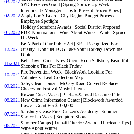
03/2022
SPD Receives Grant | Spring Spruce Up Week
Interim City Manager | Tips to Prevent Frozen Pipes |
02/2022
Apply For A Board | City Begins Budget Process |
Employee Spotlight
Holiday Storefront Awards | Social District Proposed |
01/2022
EDK Nominations | Wine About Winter | Winter Spruce
Up Week
Be A Part of Our Public Art | SRU Recognized For
12/2021
Quality | Don't let FOG Take Your Holiday Down the
Drain
Bell Tower Green Now Open | Keep Salisbury Beautiful |
11/2021
Shopping Tips For Black Friday
Fire Prevention Week | BlockWork Looking For
10/2021
Volunteers | Leaf Collection Map
Safe, Clean Transit | McCoy Road Culvert Replaced |
09/2021
Cheerwine Festival Music Lineup
Rowan Creek Week | Back-to-School Resource Fair |
08/2021
New Crime Information Center | Blockwork Awarded
Lowe's Grant For $100,000
Salisbury Cease Fire | Citizen's Academy | Summer
07/2021
Spruce Up Week | Sculpture Show
Summer Camps | Transit Director Award | Hurricane Tips |
06/2021
Wine About Winter