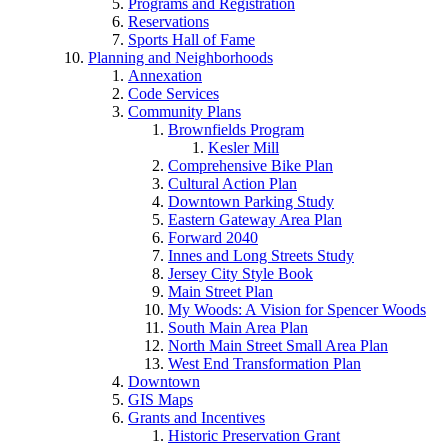
Programs and Registration
Reservations
Sports Hall of Fame
Planning and Neighborhoods
Annexation
Code Services
Community Plans
Brownfields Program
Kesler Mill
Comprehensive Bike Plan
Cultural Action Plan
Downtown Parking Study
Eastern Gateway Area Plan
Forward 2040
Innes and Long Streets Study
Jersey City Style Book
Main Street Plan
My Woods: A Vision for Spencer Woods
South Main Area Plan
North Main Street Small Area Plan
West End Transformation Plan
Downtown
GIS Maps
Grants and Incentives
Historic Preservation Grant