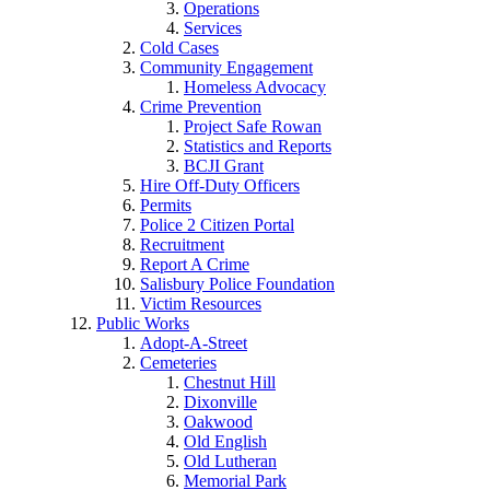
Operations
Services
Cold Cases
Community Engagement
Homeless Advocacy
Crime Prevention
Project Safe Rowan
Statistics and Reports
BCJI Grant
Hire Off-Duty Officers
Permits
Police 2 Citizen Portal
Recruitment
Report A Crime
Salisbury Police Foundation
Victim Resources
Public Works
Adopt-A-Street
Cemeteries
Chestnut Hill
Dixonville
Oakwood
Old English
Old Lutheran
Memorial Park