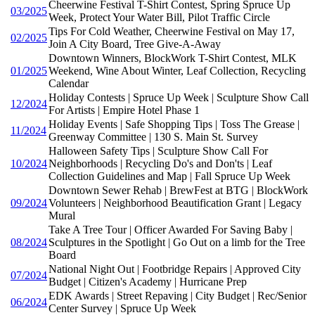
Cheerwine Festival T-Shirt Contest, Spring Spruce Up
03/2025
Week, Protect Your Water Bill, Pilot Traffic Circle
Tips For Cold Weather, Cheerwine Festival on May 17,
02/2025
Join A City Board, Tree Give-A-Away
Downtown Winners, BlockWork T-Shirt Contest, MLK
01/2025
Weekend, Wine About Winter, Leaf Collection, Recycling
Calendar
Holiday Contests | Spruce Up Week | Sculpture Show Call
12/2024
For Artists | Empire Hotel Phase 1
Holiday Events | Safe Shopping Tips | Toss The Grease |
11/2024
Greenway Committee | 130 S. Main St. Survey
Halloween Safety Tips | Sculpture Show Call For
10/2024
Neighborhoods | Recycling Do's and Don'ts | Leaf
Collection Guidelines and Map | Fall Spruce Up Week
Downtown Sewer Rehab | BrewFest at BTG | BlockWork
09/2024
Volunteers | Neighborhood Beautification Grant | Legacy
Mural
Take A Tree Tour | Officer Awarded For Saving Baby |
08/2024
Sculptures in the Spotlight | Go Out on a limb for the Tree
Board
National Night Out | Footbridge Repairs | Approved City
07/2024
Budget | Citizen's Academy | Hurricane Prep
EDK Awards | Street Repaving | City Budget | Rec/Senior
06/2024
Center Survey | Spruce Up Week