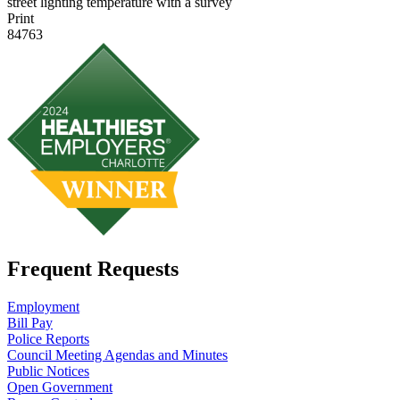
street lighting temperature with a survey
Print
84763
Frequent Requests
Employment
Bill Pay
Police Reports
Council Meeting Agendas and Minutes
Public Notices
Open Government