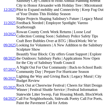
Salisbury City Council to Hold Annual Planning Retreat
City to Honor Alexander with Holiday Tree | Microtransit
12/2025
Pilot to Expand mobility and Connectivity | Keep Fog Out
of Your Drains This Holiday Season
Major Projects Shaping Salisbury's Future | Legacy Mural
11/2025
Feedback Needed | Employee Spotlight: Vareno
Scarborough
Rowan County Creek Week Returns | Loose Leaf
10/2025
Collection Coming Soon | Salisbury Police Safety Tips
Craft Beer Bubbles Over at BTG | BlockWork: We’re
09/2025
Looking for Volunteers | A New Addition to the Salisbury
Sculpture Show
Beautify Your Block: City offers Grant Support | Explore
08/2025
the Outdoors: Salisbury Parks | Applications Now Open
for the City of Salisbury Youth Council
A Night Out For Our Community | Back-to-School Bash:
07/2025
Community Day | Prepare For Hurricane Season
Lighting the Way and Giving Back | Legacy Mural | City
06/2025
Budget Review
Rock Out at Cheerwine Festival | Cheers for Shirt Design
05/2025
Winner | Festival Shuttle Service | Festival Information
Statewide Litter Sweep, Fair Housing Month, BlockWork
04/2025
Call For Neighborhoods, Sidewalk Poetry Call For Poets,
Paint the Pavement Call for Artists