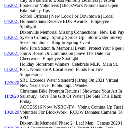
City & Partners to Boost Minority Business | Festival
05/2021
Looks For Volunteers | BlockWork Nominations Open |
Bike Safety Tips
School Officers | New Look For Downtown | Local
04/2021
Humanitarians Receive EDK Awards | Employee
Spotlight
Dixonville Memorial Missing Connections | New Bill Pay
03/2021
System Coming | Spring Spruce Up | Stormwater Survey
Seeks Solutions | Ring In Spring Event
New Fire Station & Memorial Event | Protect Your Pipes |
02/2021
Join A Board Or Commission | Save The Date For
Cheerwine | Employee Spotlight
Holiday Storefront Winners, Celebrate MLK, Main St.
01/2021
Plan, Nominate A Local Hero, Funds For Fire
Suppression
SRU Exceeds Water Standard | Bring On 2021 Virtual
12/2020
New Year's Eve | Public Input Wanted
Christmas Bike Program Returns | Showcase Your Art In
11/2020
Salisbury | Give The Gift Of Water | Be Safe This Black
Friday
ACCESS16 Now WSRG-TV | Voting Coming Up Fast |
10/2020
Volunteer For BlockWork | RCUW Donates Cameras To
SPD
Dixonville Memorial Phase 2 | Leaf Map | Census 2020 |