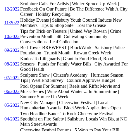
Sculpture Calls For Artists | Winter Spruce Up Week |
12/2022
Feedback On Our Future | Be The Difference With A City
Career | Holiday Recycling
Holiday Events | Salisbury Youth Council Inducts New
11/2022
Members | Tips to Shop Safe | Toss the Grease
Tips for Trick-or-Treaters | United Way Rowan | Crime
10/2022
Prevention Month | 4th Cultivating Community
Conversations | Leaf Collection
Bell Tower BREWFEST | BlockWork | Salisbury Police
09/2022
Foundation | Transit Month | Rowan Creek Week
Kudos To Lifeguards | Grant to Fund Flood, Road
08/2022
Sensors | Funds for Family Water Bills | City Awarded For
Good Health
Sculpture Show | Citizen's Academy | Hurricane Season
07/2022
Tips | West End Survey | Council Approves Budget
Pool Opens For Summer | Reels and Riffs: Movie and
06/2022
Music Series | Wine About Winter ... In Summertime |
Summer Spruce Up Week
New City Manager | Cheerwine Festival | Local
05/2022
Humanitarian Awards | BlockWork Applications Open
Two Headline Bands To Rock Cheerwine Festival |
04/2022
Spotlight on Fire Safety | Salisbury Locals Win Big at NC
Main Street Awards
Cheerwine Festival Returns | 5 Ways to Pay Your BIll |