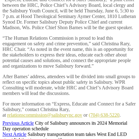
between the HRC, Police Chief’s Advisory Board, local clergy and
the Salisbury Youth Council, will be held Thursday, June 6, 5:30 to
7 p.m. at Hood Theological Seminary Aymer Center, 1810 Lutheran
Synod Dr. Former Salisbury Deputy Police Chief and current
Madison, Wis. Police Chief Shon Barnes will be the guest speaker.
“The Human Relations Commission is proud to lead this
engagement on safety and crime prevention,” said Christina Rary,
HRC Chair. “As noted in the event name, this is an opportunity for
the stakeholders to express their ideas, educate each other about
potential causes and solutions, and connect the appropriate people
and organizations to move Salisbury forward.”
After Barnes’ address, attendees will be divided into small groups to
reflect on specific topics about public safety in Salisbury. WPR
Consulting will moderate, while HRC and Chief’s Advisory Board
members will lead the discussions.
For more information on “Express, Educate and Connect for a Safer
Salisbury,” contact Christina Rary,
at
relationscommission@salisburync.gov
or
(704) 638-5220
.
Previous Article
City of Salisbury announces its 2024 Memorial
Day operation schedule
Next Article
Salisbury transportation team takes West End LED