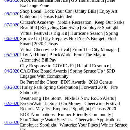
09/2020
ADA/Parantransit Service | Go Transit Month | Safe
Exchange Zone
Shop Local | Lock Your Car | Utility Bills | Enjoy Art
08/2020
Outdoors | Census Extended
Citizen's Academy | Mobile Recreation | Keep Our Parks
07/2020
Beautiful | Recycling Can Swap | Employee Spotlight
Virtual Festival Is Big Hit | Hurricane Season | Spring
06/2020
Spruce Up | City Prepares Next Year's Budget | Flush
Smart | 2020 Census
Virtual Cheerwine Festival | From The City Manager |
05/2020
Play At Home | BlockWork | From The Mayor |
Alternative Bill Pay
City Response to COVID-19 | Helpful Resource |
04/2020
CAC/Tree Board Awards | Spring Spruce Up \ SPD
Engages With Community
Be Part of the Cheer | EDK Awards | 2020 Census |
03/2020
Hurley Park Spring Celebration | Forward 2040 | Fire
Station #6
Weathering The Storm | Nixle Is Now RoCo Alerts |
02/2020
EyeOnWater Is Smart On Money | Cheerwine Festival
Returns May 16 | Employee Spotlight | Census 2020
EDK Nominations | Runner-Friendly Community |
Start/Change Water Services | Cheerwine Applications |
01/2020
Employee Spotlight | Winterize Your Pipes | Winter Spruce