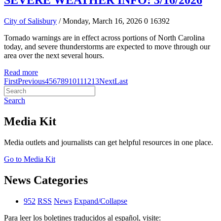
SEVERE WEATHER INFO: 3/16/2026
City of Salisbury
/ Monday, March 16, 2026
0
16392
Tornado warnings are in effect across portions of North Carolina
today, and severe thunderstorms are expected to move through our
area over the next several hours.
Read more
First
Previous
4
5
6
7
8
9
10
11
12
13
Next
Last
Search
Media Kit
Media outlets and journalists can get helpful resources in one place.
Go to Media Kit
News Categories
952
RSS
News
Expand/Collapse
Para leer los boletines traducidos al español, visite: