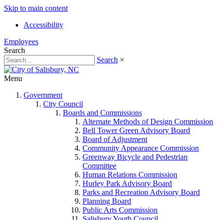
Skip to main content
Accessibility
Employees
Search
Search
×
Menu
Government
City Council
Boards and Commissions
Alternate Methods of Design Commission
Bell Tower Green Advisory Board
Board of Adjustment
Community Appearance Commission
Greenway Bicycle and Pedestrian
Committee
Human Relations Commission
Hurley Park Advisory Board
Parks and Recreation Advisory Board
Planning Board
Public Arts Commission
Salisbury Youth Council