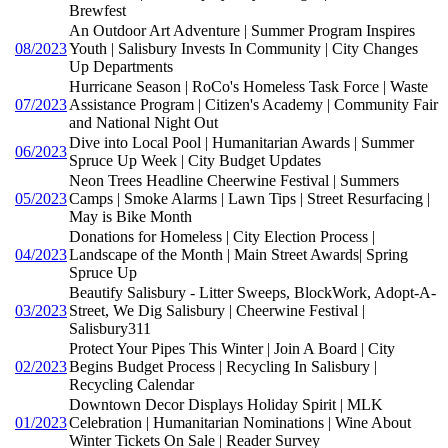
Brewfest
An Outdoor Art Adventure | Summer Program Inspires
08/2023
Youth | Salisbury Invests In Community | City Changes
Up Departments
Hurricane Season | RoCo's Homeless Task Force | Waste
07/2023
Assistance Program | Citizen's Academy | Community Fair
and National Night Out
Dive into Local Pool | Humanitarian Awards | Summer
06/2023
Spruce Up Week | City Budget Updates
Neon Trees Headline Cheerwine Festival | Summers
05/2023
Camps | Smoke Alarms | Lawn Tips | Street Resurfacing |
May is Bike Month
Donations for Homeless | City Election Process |
04/2023
Landscape of the Month | Main Street Awards| Spring
Spruce Up
Beautify Salisbury - Litter Sweeps, BlockWork, Adopt-A-
03/2023
Street, We Dig Salisbury | Cheerwine Festival |
Salisbury311
Protect Your Pipes This Winter | Join A Board | City
02/2023
Begins Budget Process | Recycling In Salisbury |
Recycling Calendar
Downtown Decor Displays Holiday Spirit | MLK
01/2023
Celebration | Humanitarian Nominations | Wine About
Winter Tickets On Sale | Reader Survey