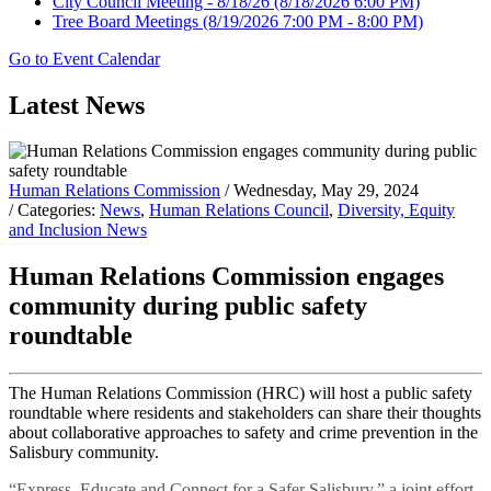
City Council Meeting - 8/18/26
(8/18/2026 6:00 PM)
Tree Board Meetings
(8/19/2026 7:00 PM - 8:00 PM)
Go to Event Calendar
Latest News
Human Relations Commission
/ Wednesday, May 29, 2024
/ Categories:
News
,
Human Relations Council
,
Diversity, Equity
and Inclusion News
Human Relations Commission engages
community during public safety
roundtable
The Human Relations Commission (HRC) will host a public safety
roundtable where residents and stakeholders can share their thoughts
about collaborative approaches to safety and crime prevention in the
Salisbury community.
“Express, Educate and Connect for a Safer Salisbury,” a joint effort