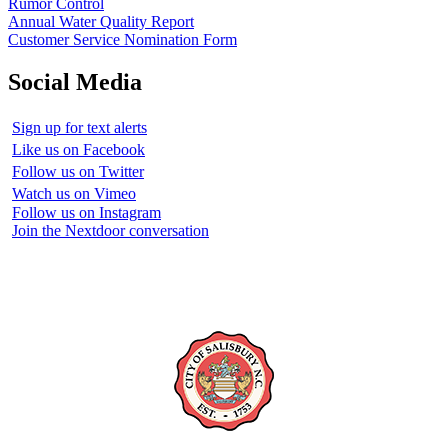
Rumor Control
Annual Water Quality Report
Customer Service Nomination Form
Social Media
Sign up for text alerts
Like us on Facebook
Follow us on Twitter
Watch us on Vimeo
Follow us on Instagram
Join the Nextdoor conversation