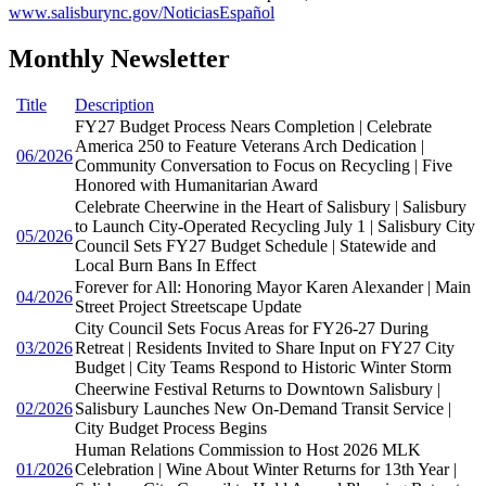
www.salisburync.gov/NoticiasEspañol
Monthly Newsletter
Title
Description
FY27 Budget Process Nears Completion | Celebrate
America 250 to Feature Veterans Arch Dedication |
06/2026
Community Conversation to Focus on Recycling | Five
Honored with Humanitarian Award
Celebrate Cheerwine in the Heart of Salisbury | Salisbury
to Launch City-Operated Recycling July 1 | Salisbury City
05/2026
Council Sets FY27 Budget Schedule | Statewide and
Local Burn Bans In Effect
Forever for All: Honoring Mayor Karen Alexander | Main
04/2026
Street Project Streetscape Update
City Council Sets Focus Areas for FY26-27 During
03/2026
Retreat | Residents Invited to Share Input on FY27 City
Budget | City Teams Respond to Historic Winter Storm
Cheerwine Festival Returns to Downtown Salisbury |
02/2026
Salisbury Launches New On-Demand Transit Service |
City Budget Process Begins
Human Relations Commission to Host 2026 MLK
01/2026
Celebration | Wine About Winter Returns for 13th Year |