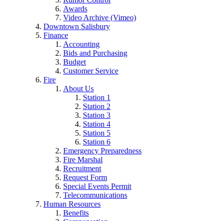
Awards
Video Archive (Vimeo)
Downtown Salisbury
Finance
Accounting
Bids and Purchasing
Budget
Customer Service
Fire
About Us
Station 1
Station 2
Station 3
Station 4
Station 5
Station 6
Emergency Preparedness
Fire Marshal
Recruitment
Request Form
Special Events Permit
Telecommunications
Human Resources
Benefits