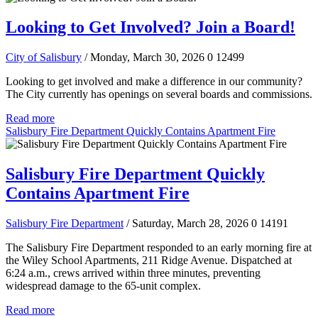
Looking to Get Involved? Join a Board!
City of Salisbury
/ Monday, March 30, 2026
0
12499
Looking to get involved and make a difference in our community?
The City currently has openings on several boards and commissions.
Read more
Salisbury Fire Department Quickly Contains Apartment Fire
Salisbury Fire Department Quickly
Contains Apartment Fire
Salisbury Fire Department
/ Saturday, March 28, 2026
0
14191
The Salisbury Fire Department responded to an early morning fire at
the Wiley School Apartments, 211 Ridge Avenue. Dispatched at
6:24 a.m., crews arrived within three minutes, preventing
widespread damage to the 65-unit complex.
Read more