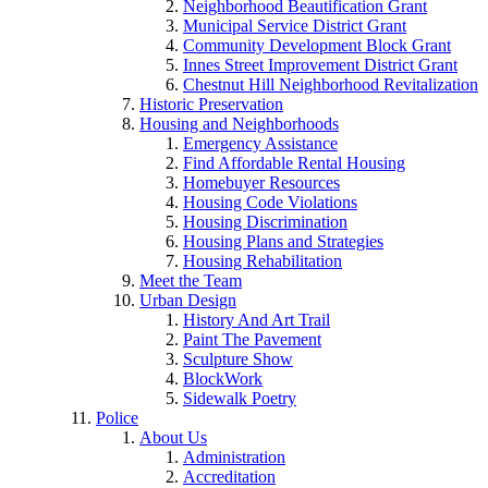
Neighborhood Beautification Grant
Municipal Service District Grant
Community Development Block Grant
Innes Street Improvement District Grant
Chestnut Hill Neighborhood Revitalization
Historic Preservation
Housing and Neighborhoods
Emergency Assistance
Find Affordable Rental Housing
Homebuyer Resources
Housing Code Violations
Housing Discrimination
Housing Plans and Strategies
Housing Rehabilitation
Meet the Team
Urban Design
History And Art Trail
Paint The Pavement
Sculpture Show
BlockWork
Sidewalk Poetry
Police
About Us
Administration
Accreditation