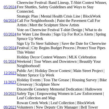
Cheerwine Festival: Band Lineup, T-Shirt Contest Winner,
05/2024
Free Shuttles, Safety Guidelines and Ways to Stay
Connected.
Strategic Plan | Mental Health Crisis Line | BlockWork
04/2024
Call For Neighborhoods | Paint the Pavement Call For
Artists | Meet the Sculpture Show Artists
Vote on Cheerwine Festival T-shirt Design | What to do
03/2024
for Water Line Breaks | Sign Up For RoCo Alerts | Spring
Spruce Up Week
Sign Up To Steer Salisbury | Save the Date for Cheerwine
02/2024
Festival | City Begins Budget Process | Protect Your Pipes
This Winter
Holiday Decor Contest Winners | MLK Celebration
01/2024
Weekend | Tour Wines and Downtown | Beautify Your
Neighborhood!
Public Art | Holiday Decor Contest | Main Street Project |
12/2023
Winter Spruce Up Week
Holiday Events | Toss The Grease | Housing Survey | Bike
11/2023
Giveaway | Sculpture Show
Dixonville Cemetery Memorial Dedication | Halloween
10/2023
Safety Tips | Empowering Women in Law Enforcement |
Leaf Collection and Map
Rowan Creek Week | Leaf Collection | BlockWork
09/2023
Volunteers | New Deputy City Manager | Bell Tower