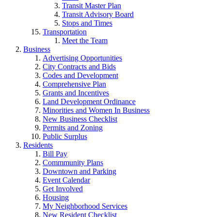
Transit Master Plan
Transit Advisory Board
Stops and Times
Transportation
Meet the Team
Business
Advertising Opportunities
City Contracts and Bids
Codes and Development
Comprehensive Plan
Grants and Incentives
Land Development Ordinance
Minorities and Women In Business
New Business Checklist
Permits and Zoning
Public Surplus
Residents
Bill Pay
Commmunity Plans
Downtown and Parking
Event Calendar
Get Involved
Housing
My Neighborhood Services
New Resident Checklist