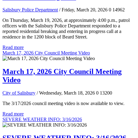
Salisbury Police Department
/ Friday, March 20, 2026
0
14962
On Thursday, March 19, 2026, at approximately 4:00 p.m., patrol
officers with the Salisbury Police Department responded to a
reported residential breaking and entering in progress call at a
residence in the 1200 block of Beard Street.
Read more
March 17, 2026 City Council Meeting Video
March 17, 2026 City Council Meeting
Video
City of Salisbury
/ Wednesday, March 18, 2026
0
13200
The 3/17/2026 council meeting video is now available to view.
Read more
SEVERE WEATHER INFO: 3/16/2026