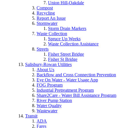
Union Hill-Oakdale
Compost
Recycling
Report An Issue
Stormwater
Storm Drain Markers
Waste Collection
Spruce Up Weeks
Waste Collection Assistance
Streets
Fisher Street Bridge
Fisher St Bridge
Salisbury-Rowan Utilities
About Us
Backflow and Cross Connection Prevention
Eye On Water - Water Usage App
FOG Program
Industrial Pretreatment Program
Share2Care - Water Bill Assistance Program
River Pump Station
Water Quality
Wastewater
Transit
ADA
Fares