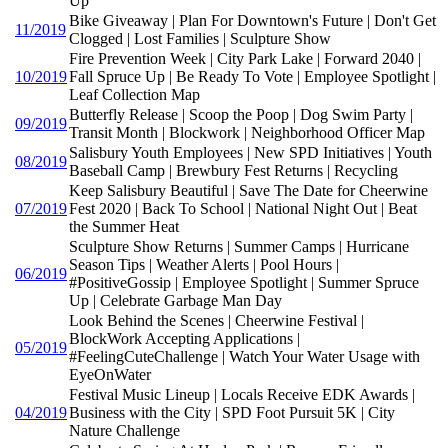
Up
Bike Giveaway | Plan For Downtown's Future | Don't Get
11/2019
Clogged | Lost Families | Sculpture Show
Fire Prevention Week | City Park Lake | Forward 2040 |
10/2019
Fall Spruce Up | Be Ready To Vote | Employee Spotlight |
Leaf Collection Map
Butterfly Release | Scoop the Poop | Dog Swim Party |
09/2019
Transit Month | Blockwork | Neighborhood Officer Map
Salisbury Youth Employees | New SPD Initiatives | Youth
08/2019
Baseball Camp | Brewbury Fest Returns | Recycling
Keep Salisbury Beautiful | Save The Date for Cheerwine
07/2019
Fest 2020 | Back To School | National Night Out | Beat
the Summer Heat
Sculpture Show Returns | Summer Camps | Hurricane
Season Tips | Weather Alerts | Pool Hours |
06/2019
#PositiveGossip | Employee Spotlight | Summer Spruce
Up | Celebrate Garbage Man Day
Look Behind the Scenes | Cheerwine Festival |
BlockWork Accepting Applications |
05/2019
#FeelingCuteChallenge | Watch Your Water Usage with
EyeOnWater
Festival Music Lineup | Locals Receive EDK Awards |
04/2019
Business with the City | SPD Foot Pursuit 5K | City
Nature Challenge