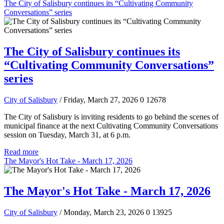
The City of Salisbury continues its “Cultivating Community
Conversations” series
The City of Salisbury continues its
“Cultivating Community Conversations”
series
City of Salisbury
/ Friday, March 27, 2026
0
12678
The City of Salisbury is inviting residents to go behind the scenes of
municipal finance at the next Cultivating Community Conversations
session on Tuesday, March 31, at 6 p.m.
Read more
The Mayor's Hot Take - March 17, 2026
The Mayor's Hot Take - March 17, 2026
City of Salisbury
/ Monday, March 23, 2026
0
13925