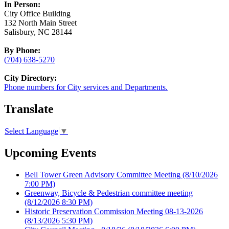
In Person:
City Office Building
132 North Main Street
Salisbury, NC 28144
By Phone:
(704) 638-5270
City Directory:
Phone numbers for City services and Departments.
Translate
Select Language
▼
Upcoming Events
Bell Tower Green Advisory Committee Meeting
(8/10/2026
7:00 PM)
Greenway, Bicycle & Pedestrian committee meeting
(8/12/2026 8:30 PM)
Historic Preservation Commission Meeting 08-13-2026
(8/13/2026 5:30 PM)