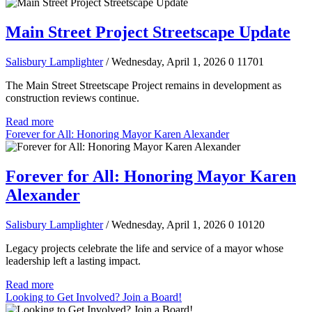
Main Street Project Streetscape Update
Salisbury Lamplighter
/ Wednesday, April 1, 2026
0
11701
The Main Street Streetscape Project remains in development as
construction reviews continue.
Read more
Forever for All: Honoring Mayor Karen Alexander
Forever for All: Honoring Mayor Karen
Alexander
Salisbury Lamplighter
/ Wednesday, April 1, 2026
0
10120
Legacy projects celebrate the life and service of a mayor whose
leadership left a lasting impact.
Read more
Looking to Get Involved? Join a Board!