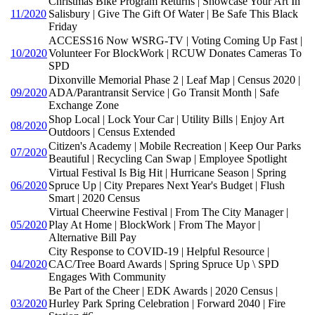
Christmas Bike Program Returns | Showcase Your Art In
11/2020
Salisbury | Give The Gift Of Water | Be Safe This Black
Friday
ACCESS16 Now WSRG-TV | Voting Coming Up Fast |
10/2020
Volunteer For BlockWork | RCUW Donates Cameras To
SPD
Dixonville Memorial Phase 2 | Leaf Map | Census 2020 |
09/2020
ADA/Parantransit Service | Go Transit Month | Safe
Exchange Zone
Shop Local | Lock Your Car | Utility Bills | Enjoy Art
08/2020
Outdoors | Census Extended
Citizen's Academy | Mobile Recreation | Keep Our Parks
07/2020
Beautiful | Recycling Can Swap | Employee Spotlight
Virtual Festival Is Big Hit | Hurricane Season | Spring
06/2020
Spruce Up | City Prepares Next Year's Budget | Flush
Smart | 2020 Census
Virtual Cheerwine Festival | From The City Manager |
05/2020
Play At Home | BlockWork | From The Mayor |
Alternative Bill Pay
City Response to COVID-19 | Helpful Resource |
04/2020
CAC/Tree Board Awards | Spring Spruce Up \ SPD
Engages With Community
Be Part of the Cheer | EDK Awards | 2020 Census |
03/2020
Hurley Park Spring Celebration | Forward 2040 | Fire