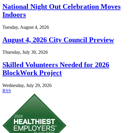
National Night Out Celebration Moves
Indoors
Tuesday, August 4, 2026
August 4, 2026 City Council Preview
Thursday, July 30, 2026
Skilled Volunteers Needed for 2026
BlockWork Project
Wednesday, July 29, 2026
RSS