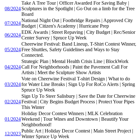
Take A Tree Tour | Officer Awarded For Saving Baby |
08/2024
Sculptures in the Spotlight | Go Out on a limb for the Tree
Board
National Night Out | Footbridge Repairs | Approved City
07/2024
Budget | Citizen's Academy | Hurricane Prep
EDK Awards | Street Repaving | City Budget | Rec/Senior
06/2024
Center Survey | Spruce Up Week
Cheerwine Festival: Band Lineup, T-Shirt Contest Winner,
05/2024
Free Shuttles, Safety Guidelines and Ways to Stay
Connected.
Strategic Plan | Mental Health Crisis Line | BlockWork
04/2024
Call For Neighborhoods | Paint the Pavement Call For
Artists | Meet the Sculpture Show Artists
Vote on Cheerwine Festival T-shirt Design | What to do
03/2024
for Water Line Breaks | Sign Up For RoCo Alerts | Spring
Spruce Up Week
Sign Up To Steer Salisbury | Save the Date for Cheerwine
02/2024
Festival | City Begins Budget Process | Protect Your Pipes
This Winter
Holiday Decor Contest Winners | MLK Celebration
01/2024
Weekend | Tour Wines and Downtown | Beautify Your
Neighborhood!
Public Art | Holiday Decor Contest | Main Street Project |
12/2023
Winter Spruce Up Week