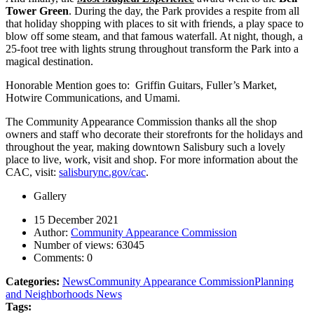
Tower Green
. During the day, the Park provides a respite from all
that holiday shopping with places to sit with friends, a play space to
blow off some steam, and that famous waterfall. At night, though, a
25-foot tree with lights strung throughout transform the Park into a
magical destination.
Honorable Mention goes to: Griffin Guitars, Fuller’s Market,
Hotwire Communications, and Umami.
The Community Appearance Commission thanks all the shop
owners and staff who decorate their storefronts for the holidays and
throughout the year, making downtown Salisbury such a lovely
place to live, work, visit and shop. For more information about the
CAC, visit:
salisburync.gov/cac
.
Gallery
15 December 2021
Author:
Community Appearance Commission
Number of views:
63045
Comments:
0
Categories:
News
Community Appearance Commission
Planning
and Neighborhoods News
Tags: