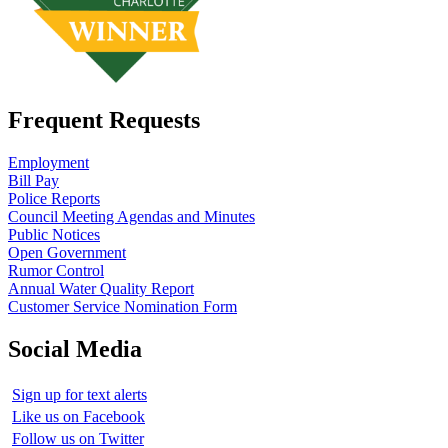
Frequent Requests
Employment
Bill Pay
Police Reports
Council Meeting Agendas and Minutes
Public Notices
Open Government
Rumor Control
Annual Water Quality Report
Customer Service Nomination Form
Social Media
Sign up for text alerts
Like us on Facebook
Follow us on Twitter