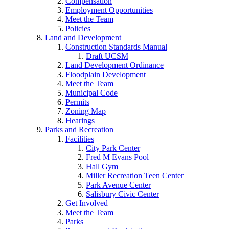
Compensation
Employment Opportunities
Meet the Team
Policies
Land and Development
Construction Standards Manual
Draft UCSM
Land Development Ordinance
Floodplain Development
Meet the Team
Municipal Code
Permits
Zoning Map
Hearings
Parks and Recreation
Facilities
City Park Center
Fred M Evans Pool
Hall Gym
Miller Recreation Teen Center
Park Avenue Center
Salisbury Civic Center
Get Involved
Meet the Team
Parks