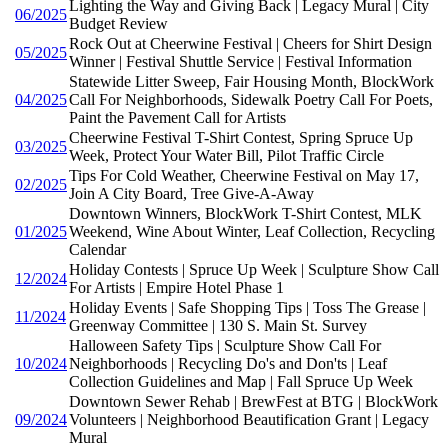
Lighting the Way and Giving Back | Legacy Mural | City
06/2025
Budget Review
Rock Out at Cheerwine Festival | Cheers for Shirt Design
05/2025
Winner | Festival Shuttle Service | Festival Information
Statewide Litter Sweep, Fair Housing Month, BlockWork
04/2025
Call For Neighborhoods, Sidewalk Poetry Call For Poets,
Paint the Pavement Call for Artists
Cheerwine Festival T-Shirt Contest, Spring Spruce Up
03/2025
Week, Protect Your Water Bill, Pilot Traffic Circle
Tips For Cold Weather, Cheerwine Festival on May 17,
02/2025
Join A City Board, Tree Give-A-Away
Downtown Winners, BlockWork T-Shirt Contest, MLK
01/2025
Weekend, Wine About Winter, Leaf Collection, Recycling
Calendar
Holiday Contests | Spruce Up Week | Sculpture Show Call
12/2024
For Artists | Empire Hotel Phase 1
Holiday Events | Safe Shopping Tips | Toss The Grease |
11/2024
Greenway Committee | 130 S. Main St. Survey
Halloween Safety Tips | Sculpture Show Call For
10/2024
Neighborhoods | Recycling Do's and Don'ts | Leaf
Collection Guidelines and Map | Fall Spruce Up Week
Downtown Sewer Rehab | BrewFest at BTG | BlockWork
09/2024
Volunteers | Neighborhood Beautification Grant | Legacy
Mural