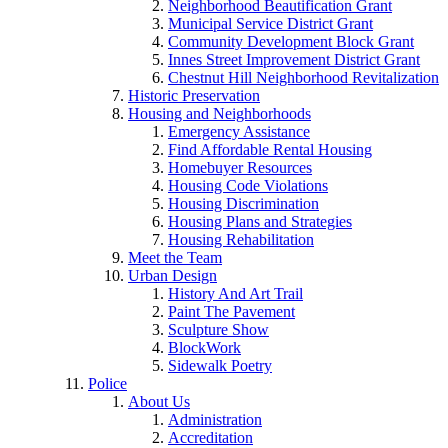
Neighborhood Beautification Grant
Municipal Service District Grant
Community Development Block Grant
Innes Street Improvement District Grant
Chestnut Hill Neighborhood Revitalization
Historic Preservation
Housing and Neighborhoods
Emergency Assistance
Find Affordable Rental Housing
Homebuyer Resources
Housing Code Violations
Housing Discrimination
Housing Plans and Strategies
Housing Rehabilitation
Meet the Team
Urban Design
History And Art Trail
Paint The Pavement
Sculpture Show
BlockWork
Sidewalk Poetry
Police
About Us
Administration
Accreditation