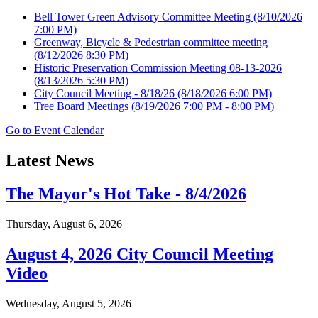
Bell Tower Green Advisory Committee Meeting
(8/10/2026
7:00 PM)
Greenway, Bicycle & Pedestrian committee meeting
(8/12/2026 8:30 PM)
Historic Preservation Commission Meeting 08-13-2026
(8/13/2026 5:30 PM)
City Council Meeting - 8/18/26
(8/18/2026 6:00 PM)
Tree Board Meetings
(8/19/2026 7:00 PM - 8:00 PM)
Go to Event Calendar
Latest News
The Mayor's Hot Take - 8/4/2026
Thursday, August 6, 2026
August 4, 2026 City Council Meeting
Video
Wednesday, August 5, 2026