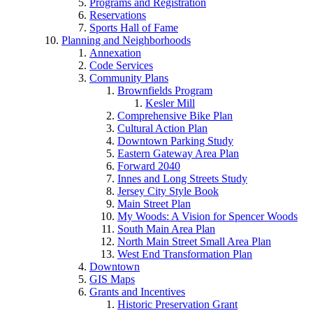
Programs and Registration
Reservations
Sports Hall of Fame
Planning and Neighborhoods
Annexation
Code Services
Community Plans
Brownfields Program
Kesler Mill
Comprehensive Bike Plan
Cultural Action Plan
Downtown Parking Study
Eastern Gateway Area Plan
Forward 2040
Innes and Long Streets Study
Jersey City Style Book
Main Street Plan
My Woods: A Vision for Spencer Woods
South Main Area Plan
North Main Street Small Area Plan
West End Transformation Plan
Downtown
GIS Maps
Grants and Incentives
Historic Preservation Grant