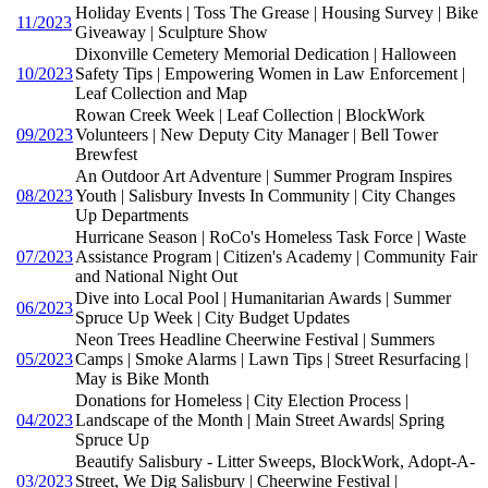
Holiday Events | Toss The Grease | Housing Survey | Bike
11/2023
Giveaway | Sculpture Show
Dixonville Cemetery Memorial Dedication | Halloween
10/2023
Safety Tips | Empowering Women in Law Enforcement |
Leaf Collection and Map
Rowan Creek Week | Leaf Collection | BlockWork
09/2023
Volunteers | New Deputy City Manager | Bell Tower
Brewfest
An Outdoor Art Adventure | Summer Program Inspires
08/2023
Youth | Salisbury Invests In Community | City Changes
Up Departments
Hurricane Season | RoCo's Homeless Task Force | Waste
07/2023
Assistance Program | Citizen's Academy | Community Fair
and National Night Out
Dive into Local Pool | Humanitarian Awards | Summer
06/2023
Spruce Up Week | City Budget Updates
Neon Trees Headline Cheerwine Festival | Summers
05/2023
Camps | Smoke Alarms | Lawn Tips | Street Resurfacing |
May is Bike Month
Donations for Homeless | City Election Process |
04/2023
Landscape of the Month | Main Street Awards| Spring
Spruce Up
Beautify Salisbury - Litter Sweeps, BlockWork, Adopt-A-
03/2023
Street, We Dig Salisbury | Cheerwine Festival |