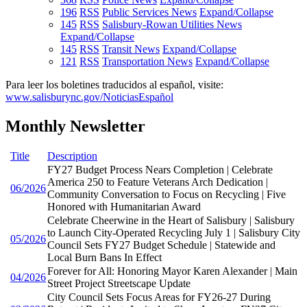
196
RSS
Public Services News
Expand/Collapse
145
RSS
Salisbury-Rowan Utilities News
Expand/Collapse
145
RSS
Transit News
Expand/Collapse
121
RSS
Transportation News
Expand/Collapse
Para leer los boletines traducidos al español, visite:
www.salisburync.gov/NoticiasEspañol
Monthly Newsletter
Title
Description
FY27 Budget Process Nears Completion | Celebrate
America 250 to Feature Veterans Arch Dedication |
06/2026
Community Conversation to Focus on Recycling | Five
Honored with Humanitarian Award
Celebrate Cheerwine in the Heart of Salisbury | Salisbury
to Launch City-Operated Recycling July 1 | Salisbury City
05/2026
Council Sets FY27 Budget Schedule | Statewide and
Local Burn Bans In Effect
Forever for All: Honoring Mayor Karen Alexander | Main
04/2026
Street Project Streetscape Update
City Council Sets Focus Areas for FY26-27 During