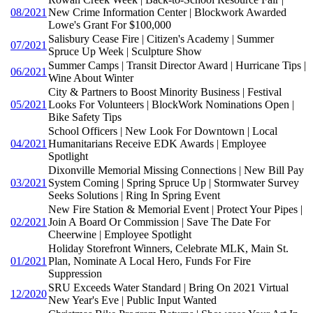
08/2021
New Crime Information Center | Blockwork Awarded
Lowe's Grant For $100,000
Salisbury Cease Fire | Citizen's Academy | Summer
07/2021
Spruce Up Week | Sculpture Show
Summer Camps | Transit Director Award | Hurricane Tips |
06/2021
Wine About Winter
City & Partners to Boost Minority Business | Festival
05/2021
Looks For Volunteers | BlockWork Nominations Open |
Bike Safety Tips
School Officers | New Look For Downtown | Local
04/2021
Humanitarians Receive EDK Awards | Employee
Spotlight
Dixonville Memorial Missing Connections | New Bill Pay
03/2021
System Coming | Spring Spruce Up | Stormwater Survey
Seeks Solutions | Ring In Spring Event
New Fire Station & Memorial Event | Protect Your Pipes |
02/2021
Join A Board Or Commission | Save The Date For
Cheerwine | Employee Spotlight
Holiday Storefront Winners, Celebrate MLK, Main St.
01/2021
Plan, Nominate A Local Hero, Funds For Fire
Suppression
SRU Exceeds Water Standard | Bring On 2021 Virtual
12/2020
New Year's Eve | Public Input Wanted