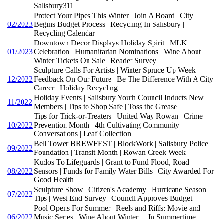
Salisbury311
Protect Your Pipes This Winter | Join A Board | City
02/2023
Begins Budget Process | Recycling In Salisbury |
Recycling Calendar
Downtown Decor Displays Holiday Spirit | MLK
01/2023
Celebration | Humanitarian Nominations | Wine About
Winter Tickets On Sale | Reader Survey
Sculpture Calls For Artists | Winter Spruce Up Week |
12/2022
Feedback On Our Future | Be The Difference With A City
Career | Holiday Recycling
Holiday Events | Salisbury Youth Council Inducts New
11/2022
Members | Tips to Shop Safe | Toss the Grease
Tips for Trick-or-Treaters | United Way Rowan | Crime
10/2022
Prevention Month | 4th Cultivating Community
Conversations | Leaf Collection
Bell Tower BREWFEST | BlockWork | Salisbury Police
09/2022
Foundation | Transit Month | Rowan Creek Week
Kudos To Lifeguards | Grant to Fund Flood, Road
08/2022
Sensors | Funds for Family Water Bills | City Awarded For
Good Health
Sculpture Show | Citizen's Academy | Hurricane Season
07/2022
Tips | West End Survey | Council Approves Budget
Pool Opens For Summer | Reels and Riffs: Movie and
06/2022
Music Series | Wine About Winter ... In Summertime |