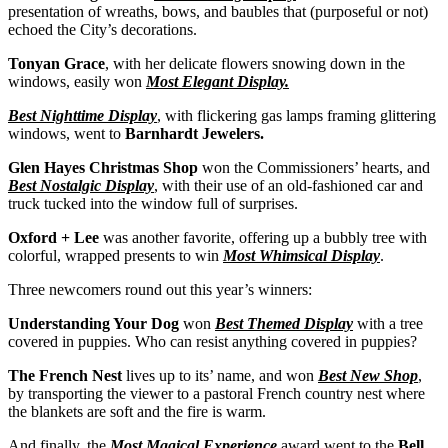
presentation of wreaths, bows, and baubles that (purposeful or not)
echoed the City’s decorations.
Tonyan Grace
, with her delicate flowers snowing down in the
windows, easily won
Most Elegant Display.
Best Nighttime Display
, with flickering gas lamps framing glittering
windows, went to
Barnhardt Jewelers.
Glen Hayes Christmas Shop
won the Commissioners’ hearts, and
Best Nostalgic Display
, with their use of an old-fashioned car and
truck tucked into the window full of surprises.
Oxford + Lee
was another favorite, offering up a bubbly tree with
colorful, wrapped presents to win
Most Whimsical Display
.
Three newcomers round out this year’s winners:
Understanding Your Dog
won
Best Themed Display
with a tree
covered in puppies. Who can resist anything covered in puppies?
The French Nest
lives up to its’ name, and won
Best New Shop
,
by transporting the viewer to a pastoral French country nest where
the blankets are soft and the fire is warm.
And finally, the
Most Magical Experience
award went to the
Bell