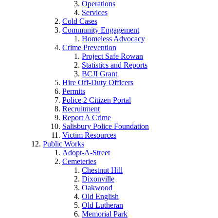
Operations
Services
Cold Cases
Community Engagement
Homeless Advocacy
Crime Prevention
Project Safe Rowan
Statistics and Reports
BCJI Grant
Hire Off-Duty Officers
Permits
Police 2 Citizen Portal
Recruitment
Report A Crime
Salisbury Police Foundation
Victim Resources
Public Works
Adopt-A-Street
Cemeteries
Chestnut Hill
Dixonville
Oakwood
Old English
Old Lutheran
Memorial Park