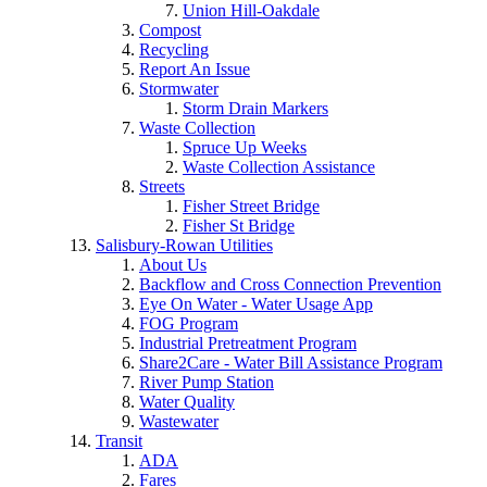
Union Hill-Oakdale
Compost
Recycling
Report An Issue
Stormwater
Storm Drain Markers
Waste Collection
Spruce Up Weeks
Waste Collection Assistance
Streets
Fisher Street Bridge
Fisher St Bridge
Salisbury-Rowan Utilities
About Us
Backflow and Cross Connection Prevention
Eye On Water - Water Usage App
FOG Program
Industrial Pretreatment Program
Share2Care - Water Bill Assistance Program
River Pump Station
Water Quality
Wastewater
Transit
ADA
Fares