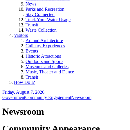
News
Parks and Recreation
Stay Connected
Track Your Water Usage
Transit
Waste Collection
Visitors
Art and Architecture
Culinary Experiences
Events
Historic Attractions
Outdoors and Sports
Museums and Galleries
Music, Theater and Dance
Transit
How Do I?
Friday, August 7, 2026
Government
Community Engagement
Newsroom
Newsroom
Community Appearance