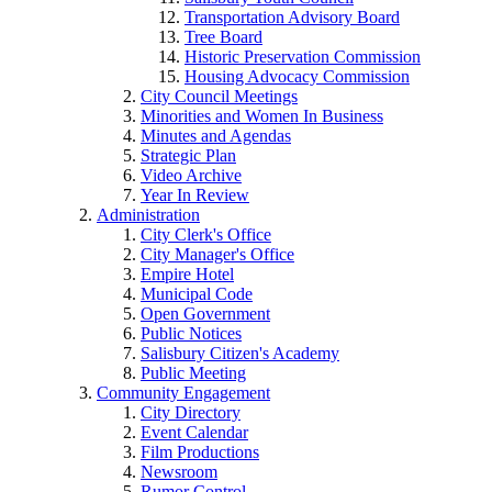
Transportation Advisory Board
Tree Board
Historic Preservation Commission
Housing Advocacy Commission
City Council Meetings
Minorities and Women In Business
Minutes and Agendas
Strategic Plan
Video Archive
Year In Review
Administration
City Clerk's Office
City Manager's Office
Empire Hotel
Municipal Code
Open Government
Public Notices
Salisbury Citizen's Academy
Public Meeting
Community Engagement
City Directory
Event Calendar
Film Productions
Newsroom
Rumor Control