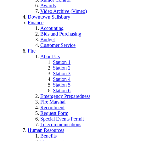
Awards
Video Archive (Vimeo)
Downtown Salisbury
Finance
Accounting
Bids and Purchasing
Budget
Customer Service
Fire
About Us
Station 1
Station 2
Station 3
Station 4
Station 5
Station 6
Emergency Preparedness
Fire Marshal
Recruitment
Request Form
Special Events Permit
Telecommunications
Human Resources
Benefits