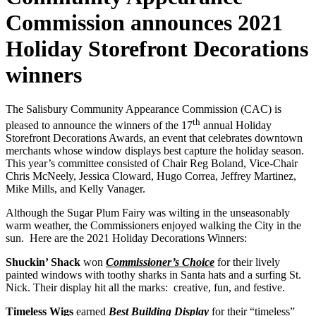
Commission announces 2021
Holiday Storefront Decorations
winners
The Salisbury Community Appearance Commission (CAC) is
th
pleased to announce the winners of the 17
annual Holiday
Storefront Decorations Awards, an event that celebrates downtown
merchants whose window displays best capture the holiday season.
This year’s committee consisted of Chair Reg Boland, Vice-Chair
Chris McNeely, Jessica Cloward, Hugo Correa, Jeffrey Martinez,
Mike Mills, and Kelly Vanager.
Although the Sugar Plum Fairy was wilting in the unseasonably
warm weather, the Commissioners enjoyed walking the City in the
sun. Here are the 2021 Holiday Decorations Winners:
Shuckin’ Shack
won
Commissioner’s Choice
for their lively
painted windows with toothy sharks in Santa hats and a surfing St.
Nick. Their display hit all the marks: creative, fun, and festive.
Timeless Wigs
earned
Best Building Display
for their “timeless”