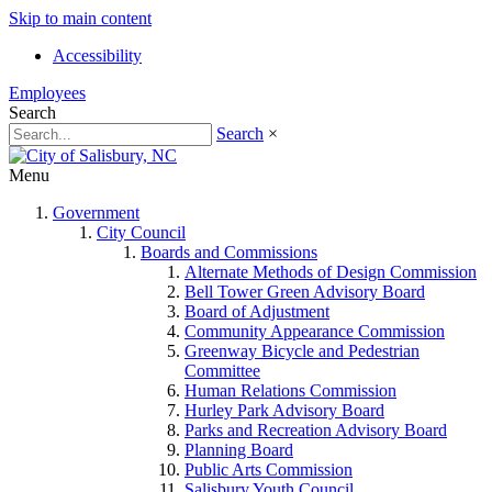
Skip to main content
Accessibility
Employees
Search
Search
×
Menu
Government
City Council
Boards and Commissions
Alternate Methods of Design Commission
Bell Tower Green Advisory Board
Board of Adjustment
Community Appearance Commission
Greenway Bicycle and Pedestrian
Committee
Human Relations Commission
Hurley Park Advisory Board
Parks and Recreation Advisory Board
Planning Board
Public Arts Commission
Salisbury Youth Council