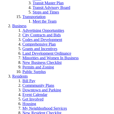
Transit Master Plan
Transit Advisory Board
Stops and Times
Transportation
Meet the Team
Business
Advertising Opportunities
City Contracts and Bids
Codes and Development
Comprehensive Plan
Grants and Incentives
Land Development Ordinance
Minorities and Women In Business
New Business Checklist
Permits and Zoning
Public Surplus
Residents
Bill Pay
Commmunity Plans
Downtown and Parking
Event Calendar
Get Involved
Housing
My Neighborhood Services
New Resident Checklist