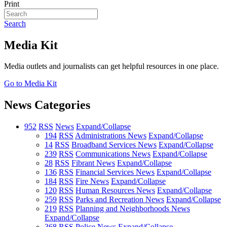
Print
Search
Media Kit
Media outlets and journalists can get helpful resources in one place.
Go to Media Kit
News Categories
952
RSS
News
Expand/Collapse
194
RSS
Administrations News
Expand/Collapse
14
RSS
Broadband Services News
Expand/Collapse
239
RSS
Communications News
Expand/Collapse
28
RSS
Fibrant News
Expand/Collapse
136
RSS
Financial Services News
Expand/Collapse
184
RSS
Fire News
Expand/Collapse
120
RSS
Human Resources News
Expand/Collapse
259
RSS
Parks and Recreation News
Expand/Collapse
219
RSS
Planning and Neighborhoods News
Expand/Collapse
368
RSS
Police News
Expand/Collapse