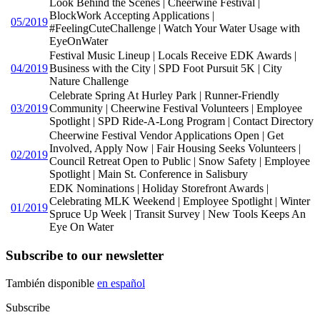
Look Behind the Scenes | Cheerwine Festival |
BlockWork Accepting Applications |
05/2019
#FeelingCuteChallenge | Watch Your Water Usage with
EyeOnWater
Festival Music Lineup | Locals Receive EDK Awards |
04/2019
Business with the City | SPD Foot Pursuit 5K | City
Nature Challenge
Celebrate Spring At Hurley Park | Runner-Friendly
03/2019
Community | Cheerwine Festival Volunteers | Employee
Spotlight | SPD Ride-A-Long Program | Contact Directory
Cheerwine Festival Vendor Applications Open | Get
Involved, Apply Now | Fair Housing Seeks Volunteers |
02/2019
Council Retreat Open to Public | Snow Safety | Employee
Spotlight | Main St. Conference in Salisbury
EDK Nominations | Holiday Storefront Awards |
Celebrating MLK Weekend | Employee Spotlight | Winter
01/2019
Spruce Up Week | Transit Survey | New Tools Keeps An
Eye On Water
Subscribe to our newsletter
También disponible
en español
Subscribe