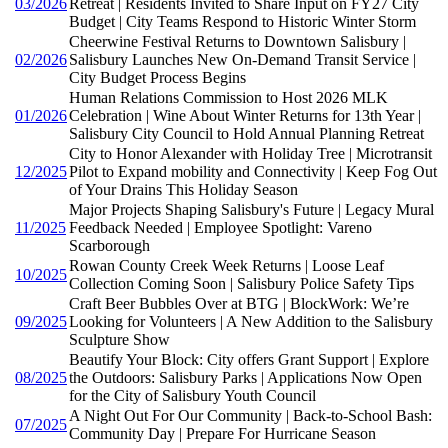
03/2026
Retreat | Residents Invited to Share Input on FY27 City
Budget | City Teams Respond to Historic Winter Storm
Cheerwine Festival Returns to Downtown Salisbury |
02/2026
Salisbury Launches New On-Demand Transit Service |
City Budget Process Begins
Human Relations Commission to Host 2026 MLK
01/2026
Celebration | Wine About Winter Returns for 13th Year |
Salisbury City Council to Hold Annual Planning Retreat
City to Honor Alexander with Holiday Tree | Microtransit
12/2025
Pilot to Expand mobility and Connectivity | Keep Fog Out
of Your Drains This Holiday Season
Major Projects Shaping Salisbury's Future | Legacy Mural
11/2025
Feedback Needed | Employee Spotlight: Vareno
Scarborough
Rowan County Creek Week Returns | Loose Leaf
10/2025
Collection Coming Soon | Salisbury Police Safety Tips
Craft Beer Bubbles Over at BTG | BlockWork: We’re
09/2025
Looking for Volunteers | A New Addition to the Salisbury
Sculpture Show
Beautify Your Block: City offers Grant Support | Explore
08/2025
the Outdoors: Salisbury Parks | Applications Now Open
for the City of Salisbury Youth Council
A Night Out For Our Community | Back-to-School Bash:
07/2025
Community Day | Prepare For Hurricane Season