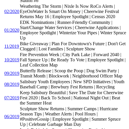
Station #6
Weathering The Storm | Nixle Is Now RoCo Alerts |
02/2020
EyeOnWater Is Smart On Money | Cheerwine Festival
Returns May 16 | Employee Spotlight | Census 2020
EDK Nominations | Runner-Friendly Community |
Start/Change Water Services | Cheerwine Applications |
01/2020
Employee Spotlight | Winterize Your Pipes | Winter Spruce
Up
Bike Giveaway | Plan For Downtown's Future | Don't Get
11/2019
Clogged | Lost Families | Sculpture Show
Fire Prevention Week | City Park Lake | Forward 2040 |
10/2019
Fall Spruce Up | Be Ready To Vote | Employee Spotlight |
Leaf Collection Map
Butterfly Release | Scoop the Poop | Dog Swim Party |
09/2019
Transit Month | Blockwork | Neighborhood Officer Map
Salisbury Youth Employees | New SPD Initiatives | Youth
08/2019
Baseball Camp | Brewbury Fest Returns | Recycling
Keep Salisbury Beautiful | Save The Date for Cheerwine
07/2019
Fest 2020 | Back To School | National Night Out | Beat
the Summer Heat
Sculpture Show Returns | Summer Camps | Hurricane
Season Tips | Weather Alerts | Pool Hours |
06/2019
#PositiveGossip | Employee Spotlight | Summer Spruce
Up | Celebrate Garbage Man Day