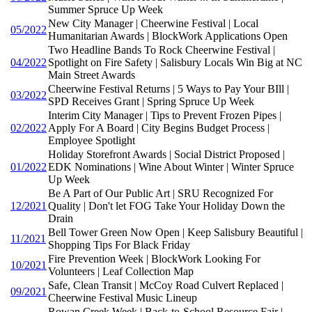
Summer Spruce Up Week
New City Manager | Cheerwine Festival | Local
05/2022
Humanitarian Awards | BlockWork Applications Open
Two Headline Bands To Rock Cheerwine Festival |
04/2022
Spotlight on Fire Safety | Salisbury Locals Win Big at NC
Main Street Awards
Cheerwine Festival Returns | 5 Ways to Pay Your BIll |
03/2022
SPD Receives Grant | Spring Spruce Up Week
Interim City Manager | Tips to Prevent Frozen Pipes |
02/2022
Apply For A Board | City Begins Budget Process |
Employee Spotlight
Holiday Storefront Awards | Social District Proposed |
01/2022
EDK Nominations | Wine About Winter | Winter Spruce
Up Week
Be A Part of Our Public Art | SRU Recognized For
12/2021
Quality | Don't let FOG Take Your Holiday Down the
Drain
Bell Tower Green Now Open | Keep Salisbury Beautiful |
11/2021
Shopping Tips For Black Friday
Fire Prevention Week | BlockWork Looking For
10/2021
Volunteers | Leaf Collection Map
Safe, Clean Transit | McCoy Road Culvert Replaced |
09/2021
Cheerwine Festival Music Lineup
Rowan Creek Week | Back-to-School Resource Fair |