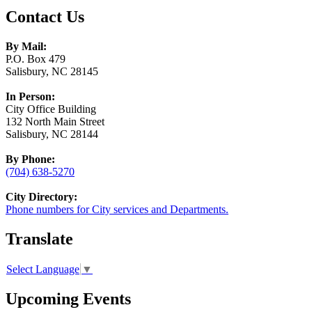
Contact Us
By Mail:
P.O. Box 479
Salisbury, NC 28145
In Person:
City Office Building
132 North Main Street
Salisbury, NC 28144
By Phone:
(704) 638-5270
City Directory:
Phone numbers for City services and Departments.
Translate
Select Language
▼
Upcoming Events