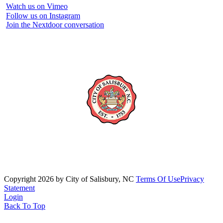
Watch us on Vimeo
Follow us on Instagram
Join the Nextdoor conversation
Copyright 2026 by City of Salisbury, NC
Terms Of Use
Privacy
Statement
Login
Back To Top