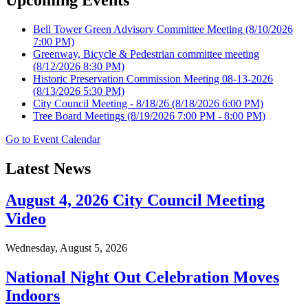
Bell Tower Green Advisory Committee Meeting
(8/10/2026
7:00 PM)
Greenway, Bicycle & Pedestrian committee meeting
(8/12/2026 8:30 PM)
Historic Preservation Commission Meeting 08-13-2026
(8/13/2026 5:30 PM)
City Council Meeting - 8/18/26
(8/18/2026 6:00 PM)
Tree Board Meetings
(8/19/2026 7:00 PM - 8:00 PM)
Go to Event Calendar
Latest News
August 4, 2026 City Council Meeting
Video
Wednesday, August 5, 2026
National Night Out Celebration Moves
Indoors