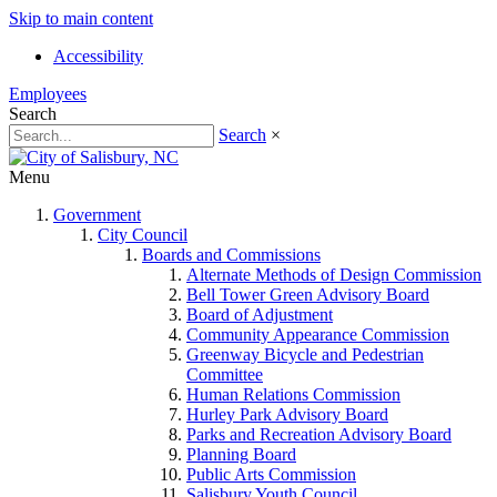
Skip to main content
Accessibility
Employees
Search
Search
×
Menu
Government
City Council
Boards and Commissions
Alternate Methods of Design Commission
Bell Tower Green Advisory Board
Board of Adjustment
Community Appearance Commission
Greenway Bicycle and Pedestrian
Committee
Human Relations Commission
Hurley Park Advisory Board
Parks and Recreation Advisory Board
Planning Board
Public Arts Commission
Salisbury Youth Council