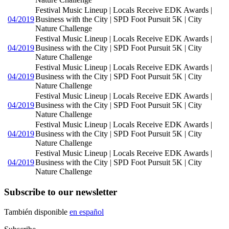
Festival Music Lineup | Locals Receive EDK Awards |
04/2019
Business with the City | SPD Foot Pursuit 5K | City
Nature Challenge
Festival Music Lineup | Locals Receive EDK Awards |
04/2019
Business with the City | SPD Foot Pursuit 5K | City
Nature Challenge
Festival Music Lineup | Locals Receive EDK Awards |
04/2019
Business with the City | SPD Foot Pursuit 5K | City
Nature Challenge
Festival Music Lineup | Locals Receive EDK Awards |
04/2019
Business with the City | SPD Foot Pursuit 5K | City
Nature Challenge
Festival Music Lineup | Locals Receive EDK Awards |
04/2019
Business with the City | SPD Foot Pursuit 5K | City
Nature Challenge
Festival Music Lineup | Locals Receive EDK Awards |
04/2019
Business with the City | SPD Foot Pursuit 5K | City
Nature Challenge
Subscribe to our newsletter
También disponible
en español