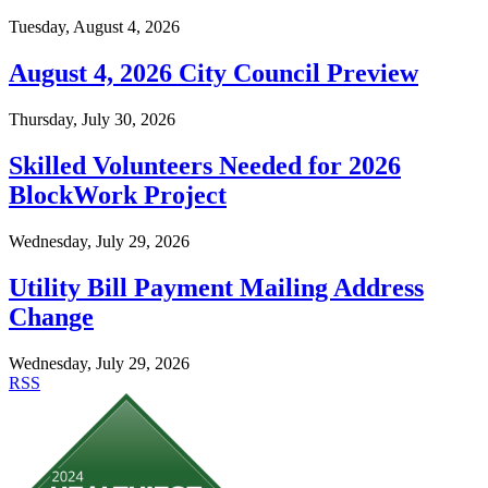
Tuesday, August 4, 2026
August 4, 2026 City Council Preview
Thursday, July 30, 2026
Skilled Volunteers Needed for 2026
BlockWork Project
Wednesday, July 29, 2026
Utility Bill Payment Mailing Address
Change
Wednesday, July 29, 2026
RSS