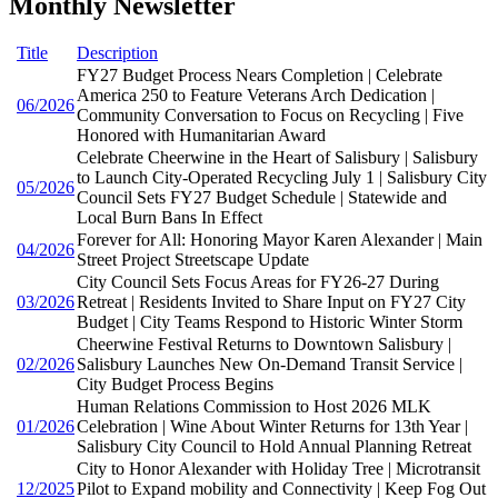
Monthly Newsletter
Title
Description
FY27 Budget Process Nears Completion | Celebrate
America 250 to Feature Veterans Arch Dedication |
06/2026
Community Conversation to Focus on Recycling | Five
Honored with Humanitarian Award
Celebrate Cheerwine in the Heart of Salisbury | Salisbury
to Launch City-Operated Recycling July 1 | Salisbury City
05/2026
Council Sets FY27 Budget Schedule | Statewide and
Local Burn Bans In Effect
Forever for All: Honoring Mayor Karen Alexander | Main
04/2026
Street Project Streetscape Update
City Council Sets Focus Areas for FY26-27 During
03/2026
Retreat | Residents Invited to Share Input on FY27 City
Budget | City Teams Respond to Historic Winter Storm
Cheerwine Festival Returns to Downtown Salisbury |
02/2026
Salisbury Launches New On-Demand Transit Service |
City Budget Process Begins
Human Relations Commission to Host 2026 MLK
01/2026
Celebration | Wine About Winter Returns for 13th Year |
Salisbury City Council to Hold Annual Planning Retreat
City to Honor Alexander with Holiday Tree | Microtransit
12/2025
Pilot to Expand mobility and Connectivity | Keep Fog Out