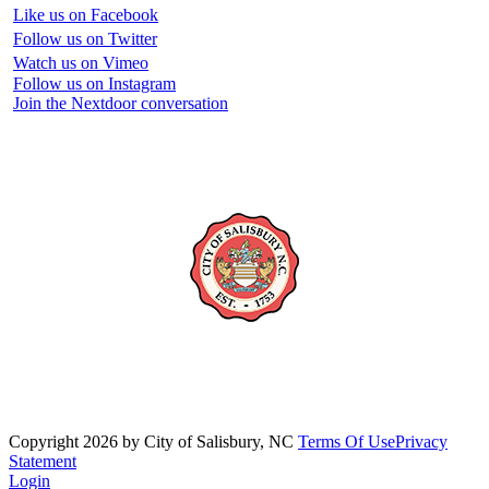
Like us on Facebook
Follow us on Twitter
Watch us on Vimeo
Follow us on Instagram
Join the Nextdoor conversation
Copyright 2026 by City of Salisbury, NC
Terms Of Use
Privacy
Statement
Login