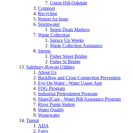
Union Hill-Oakdale
Compost
Recycling
Report An Issue
Stormwater
Storm Drain Markers
Waste Collection
Spruce Up Weeks
Waste Collection Assistance
Streets
Fisher Street Bridge
Fisher St Bridge
Salisbury-Rowan Utilities
About Us
Backflow and Cross Connection Prevention
Eye On Water - Water Usage App
FOG Program
Industrial Pretreatment Program
Share2Care - Water Bill Assistance Program
River Pump Station
Water Quality
Wastewater
Transit
ADA
Fares