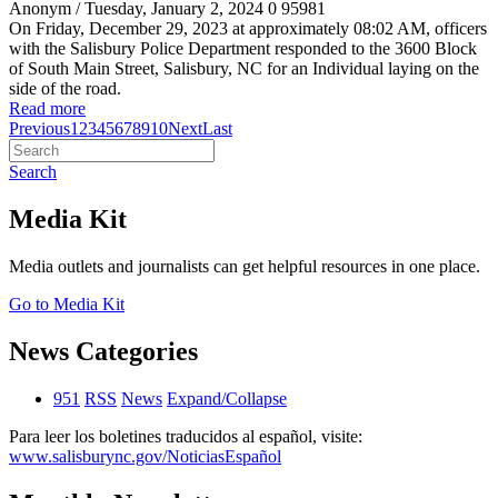
Anonym
/ Tuesday, January 2, 2024
0
95981
On Friday, December 29, 2023 at approximately 08:02 AM, officers
with the Salisbury Police Department responded to the 3600 Block
of South Main Street, Salisbury, NC for an Individual laying on the
side of the road.
Read more
Previous
1
2
3
4
5
6
7
8
9
10
Next
Last
Search
Media Kit
Media outlets and journalists can get helpful resources in one place.
Go to Media Kit
News Categories
951
RSS
News
Expand/Collapse
Para leer los boletines traducidos al español, visite:
www.salisburync.gov/NoticiasEspañol