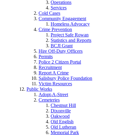
Operations
Services
Cold Cases
Community Engagement
Homeless Advocacy
Crime Prevention
Project Safe Rowan
Statistics and Reports
BCJI Grant
Hire Off-Duty Officers
Permits
Police 2 Citizen Portal
Recruitment
Report A Crime
Salisbury Police Foundation
Victim Resources
Public Works
Adopt-A-Street
Cemeteries
Chestnut Hill
Dixonville
Oakwood
Old English
Old Lutheran
Memorial Park