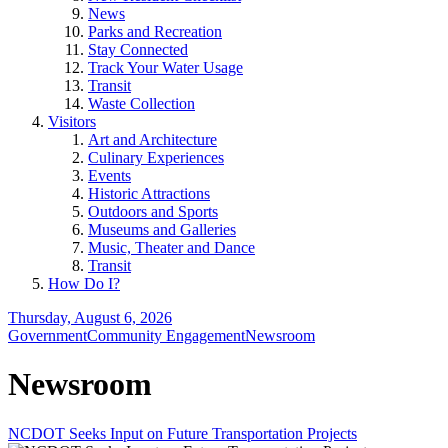
News
Parks and Recreation
Stay Connected
Track Your Water Usage
Transit
Waste Collection
Visitors
Art and Architecture
Culinary Experiences
Events
Historic Attractions
Outdoors and Sports
Museums and Galleries
Music, Theater and Dance
Transit
How Do I?
Thursday, August 6, 2026
Government
Community Engagement
Newsroom
Newsroom
NCDOT Seeks Input on Future Transportation Projects