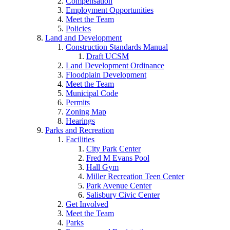
Compensation
Employment Opportunities
Meet the Team
Policies
Land and Development
Construction Standards Manual
Draft UCSM
Land Development Ordinance
Floodplain Development
Meet the Team
Municipal Code
Permits
Zoning Map
Hearings
Parks and Recreation
Facilities
City Park Center
Fred M Evans Pool
Hall Gym
Miller Recreation Teen Center
Park Avenue Center
Salisbury Civic Center
Get Involved
Meet the Team
Parks