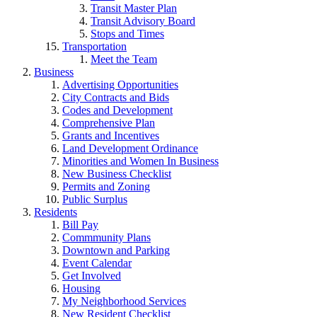
Transit Master Plan
Transit Advisory Board
Stops and Times
Transportation
Meet the Team
Business
Advertising Opportunities
City Contracts and Bids
Codes and Development
Comprehensive Plan
Grants and Incentives
Land Development Ordinance
Minorities and Women In Business
New Business Checklist
Permits and Zoning
Public Surplus
Residents
Bill Pay
Commmunity Plans
Downtown and Parking
Event Calendar
Get Involved
Housing
My Neighborhood Services
New Resident Checklist