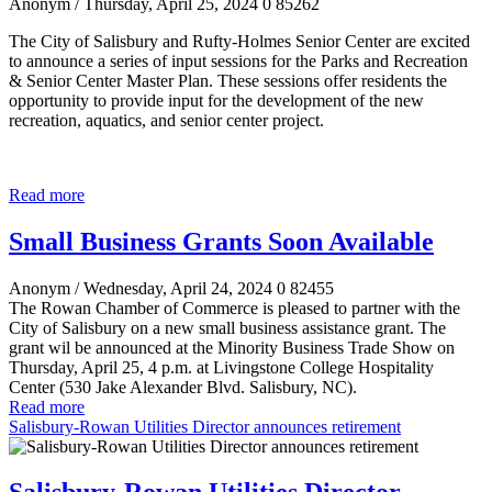
Anonym
/ Thursday, April 25, 2024
0
85262
The City of Salisbury and Rufty-Holmes Senior Center are excited
to announce a series of input sessions for the Parks and Recreation
& Senior Center Master Plan. These sessions offer residents the
opportunity to provide input for the development of the new
recreation, aquatics, and senior center project.
Read more
Small Business Grants Soon Available
Anonym
/ Wednesday, April 24, 2024
0
82455
The Rowan Chamber of Commerce is pleased to partner with the
City of Salisbury on a new small business assistance grant. The
grant wil be announced at the Minority Business Trade Show on
Thursday, April 25, 4 p.m. at Livingstone College Hospitality
Center (530 Jake Alexander Blvd. Salisbury, NC).
Read more
Salisbury-Rowan Utilities Director announces retirement