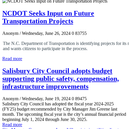
NCDOT Seeks Input on Future
Transportation Projects
Anonym
/ Wednesday, June 26, 2024
0
83755
The N.C. Department of Transportation is identifying projects for its 
and wants citizens to participate in the process.
Read more
Salisbury City Council adopts budget
supporting public safety, compensation,
infrastructure improvements
Anonym
/ Wednesday, June 19, 2024
0
89475
Salisbury City Council has adopted the fiscal year 2024-2025
(FY25) budget recommended by City Manager Jim Greene last
month. The upcoming fiscal year is the city’s annual financial period
beginning July 1, 2024 through June 30, 2025.
Read more