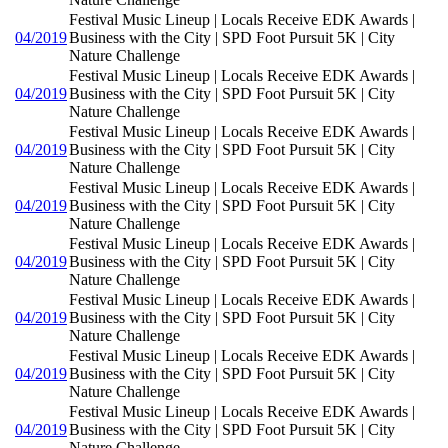
Festival Music Lineup | Locals Receive EDK Awards |
04/2019
Business with the City | SPD Foot Pursuit 5K | City
Nature Challenge
Festival Music Lineup | Locals Receive EDK Awards |
04/2019
Business with the City | SPD Foot Pursuit 5K | City
Nature Challenge
Festival Music Lineup | Locals Receive EDK Awards |
04/2019
Business with the City | SPD Foot Pursuit 5K | City
Nature Challenge
Festival Music Lineup | Locals Receive EDK Awards |
04/2019
Business with the City | SPD Foot Pursuit 5K | City
Nature Challenge
Festival Music Lineup | Locals Receive EDK Awards |
04/2019
Business with the City | SPD Foot Pursuit 5K | City
Nature Challenge
Festival Music Lineup | Locals Receive EDK Awards |
04/2019
Business with the City | SPD Foot Pursuit 5K | City
Nature Challenge
Festival Music Lineup | Locals Receive EDK Awards |
04/2019
Business with the City | SPD Foot Pursuit 5K | City
Nature Challenge
Festival Music Lineup | Locals Receive EDK Awards |
04/2019
Business with the City | SPD Foot Pursuit 5K | City
Nature Challenge