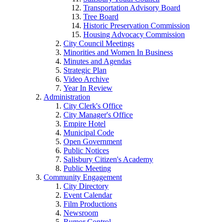
Transportation Advisory Board
Tree Board
Historic Preservation Commission
Housing Advocacy Commission
City Council Meetings
Minorities and Women In Business
Minutes and Agendas
Strategic Plan
Video Archive
Year In Review
Administration
City Clerk's Office
City Manager's Office
Empire Hotel
Municipal Code
Open Government
Public Notices
Salisbury Citizen's Academy
Public Meeting
Community Engagement
City Directory
Event Calendar
Film Productions
Newsroom
Rumor Control