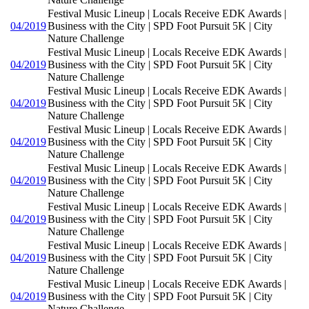
Festival Music Lineup | Locals Receive EDK Awards |
04/2019
Business with the City | SPD Foot Pursuit 5K | City
Nature Challenge
Festival Music Lineup | Locals Receive EDK Awards |
04/2019
Business with the City | SPD Foot Pursuit 5K | City
Nature Challenge
Festival Music Lineup | Locals Receive EDK Awards |
04/2019
Business with the City | SPD Foot Pursuit 5K | City
Nature Challenge
Festival Music Lineup | Locals Receive EDK Awards |
04/2019
Business with the City | SPD Foot Pursuit 5K | City
Nature Challenge
Festival Music Lineup | Locals Receive EDK Awards |
04/2019
Business with the City | SPD Foot Pursuit 5K | City
Nature Challenge
Festival Music Lineup | Locals Receive EDK Awards |
04/2019
Business with the City | SPD Foot Pursuit 5K | City
Nature Challenge
Festival Music Lineup | Locals Receive EDK Awards |
04/2019
Business with the City | SPD Foot Pursuit 5K | City
Nature Challenge
Festival Music Lineup | Locals Receive EDK Awards |
04/2019
Business with the City | SPD Foot Pursuit 5K | City
Nature Challenge