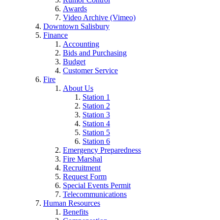
Awards
Video Archive (Vimeo)
Downtown Salisbury
Finance
Accounting
Bids and Purchasing
Budget
Customer Service
Fire
About Us
Station 1
Station 2
Station 3
Station 4
Station 5
Station 6
Emergency Preparedness
Fire Marshal
Recruitment
Request Form
Special Events Permit
Telecommunications
Human Resources
Benefits