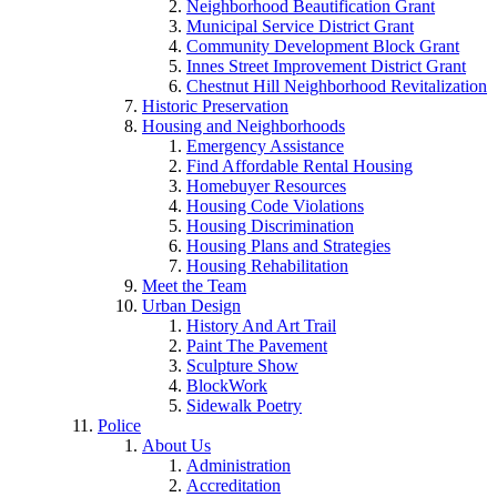
Neighborhood Beautification Grant
Municipal Service District Grant
Community Development Block Grant
Innes Street Improvement District Grant
Chestnut Hill Neighborhood Revitalization
Historic Preservation
Housing and Neighborhoods
Emergency Assistance
Find Affordable Rental Housing
Homebuyer Resources
Housing Code Violations
Housing Discrimination
Housing Plans and Strategies
Housing Rehabilitation
Meet the Team
Urban Design
History And Art Trail
Paint The Pavement
Sculpture Show
BlockWork
Sidewalk Poetry
Police
About Us
Administration
Accreditation