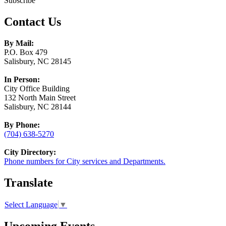
Subscribe
Contact Us
By Mail:
P.O. Box 479
Salisbury, NC 28145
In Person:
City Office Building
132 North Main Street
Salisbury, NC 28144
By Phone:
(704) 638-5270
City Directory:
Phone numbers for City services and Departments.
Translate
Select Language
▼
Upcoming Events