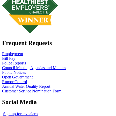
Frequent Requests
Employment
Bill Pay
Police Reports
Council Meeting Agendas and Minutes
Public Notices
Open Government
Rumor Control
Annual Water Quality Report
Customer Service Nomination Form
Social Media
Sign up for text alerts