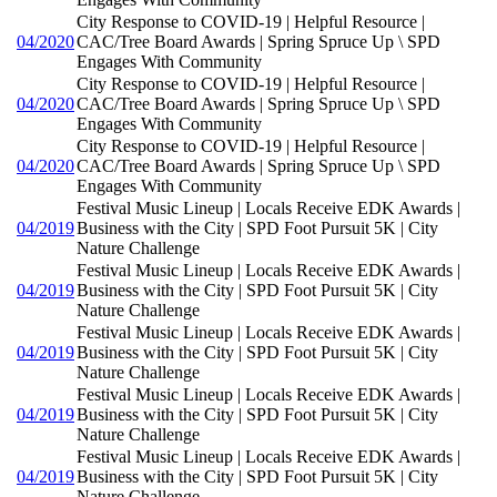
City Response to COVID-19 | Helpful Resource |
04/2020
CAC/Tree Board Awards | Spring Spruce Up \ SPD
Engages With Community
City Response to COVID-19 | Helpful Resource |
04/2020
CAC/Tree Board Awards | Spring Spruce Up \ SPD
Engages With Community
City Response to COVID-19 | Helpful Resource |
04/2020
CAC/Tree Board Awards | Spring Spruce Up \ SPD
Engages With Community
Festival Music Lineup | Locals Receive EDK Awards |
04/2019
Business with the City | SPD Foot Pursuit 5K | City
Nature Challenge
Festival Music Lineup | Locals Receive EDK Awards |
04/2019
Business with the City | SPD Foot Pursuit 5K | City
Nature Challenge
Festival Music Lineup | Locals Receive EDK Awards |
04/2019
Business with the City | SPD Foot Pursuit 5K | City
Nature Challenge
Festival Music Lineup | Locals Receive EDK Awards |
04/2019
Business with the City | SPD Foot Pursuit 5K | City
Nature Challenge
Festival Music Lineup | Locals Receive EDK Awards |
04/2019
Business with the City | SPD Foot Pursuit 5K | City
Nature Challenge