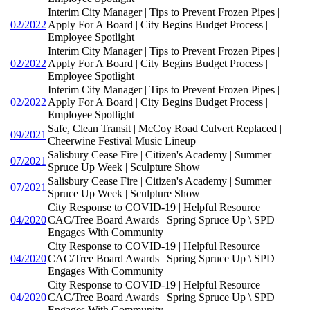
Interim City Manager | Tips to Prevent Frozen Pipes |
02/2022
Apply For A Board | City Begins Budget Process |
Employee Spotlight
Interim City Manager | Tips to Prevent Frozen Pipes |
02/2022
Apply For A Board | City Begins Budget Process |
Employee Spotlight
Interim City Manager | Tips to Prevent Frozen Pipes |
02/2022
Apply For A Board | City Begins Budget Process |
Employee Spotlight
Safe, Clean Transit | McCoy Road Culvert Replaced |
09/2021
Cheerwine Festival Music Lineup
Salisbury Cease Fire | Citizen's Academy | Summer
07/2021
Spruce Up Week | Sculpture Show
Salisbury Cease Fire | Citizen's Academy | Summer
07/2021
Spruce Up Week | Sculpture Show
City Response to COVID-19 | Helpful Resource |
04/2020
CAC/Tree Board Awards | Spring Spruce Up \ SPD
Engages With Community
City Response to COVID-19 | Helpful Resource |
04/2020
CAC/Tree Board Awards | Spring Spruce Up \ SPD
Engages With Community
City Response to COVID-19 | Helpful Resource |
04/2020
CAC/Tree Board Awards | Spring Spruce Up \ SPD
Engages With Community