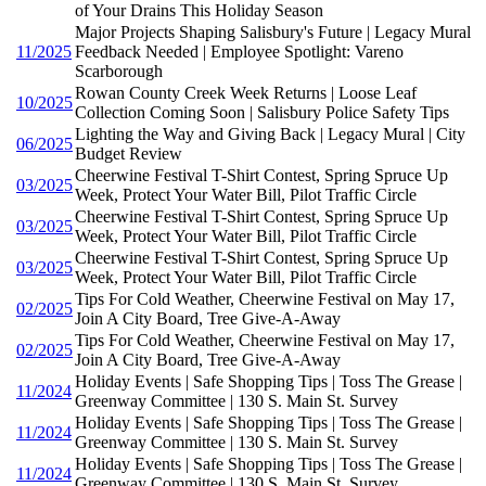
of Your Drains This Holiday Season
Major Projects Shaping Salisbury's Future | Legacy Mural
11/2025
Feedback Needed | Employee Spotlight: Vareno
Scarborough
Rowan County Creek Week Returns | Loose Leaf
10/2025
Collection Coming Soon | Salisbury Police Safety Tips
Lighting the Way and Giving Back | Legacy Mural | City
06/2025
Budget Review
Cheerwine Festival T-Shirt Contest, Spring Spruce Up
03/2025
Week, Protect Your Water Bill, Pilot Traffic Circle
Cheerwine Festival T-Shirt Contest, Spring Spruce Up
03/2025
Week, Protect Your Water Bill, Pilot Traffic Circle
Cheerwine Festival T-Shirt Contest, Spring Spruce Up
03/2025
Week, Protect Your Water Bill, Pilot Traffic Circle
Tips For Cold Weather, Cheerwine Festival on May 17,
02/2025
Join A City Board, Tree Give-A-Away
Tips For Cold Weather, Cheerwine Festival on May 17,
02/2025
Join A City Board, Tree Give-A-Away
Holiday Events | Safe Shopping Tips | Toss The Grease |
11/2024
Greenway Committee | 130 S. Main St. Survey
Holiday Events | Safe Shopping Tips | Toss The Grease |
11/2024
Greenway Committee | 130 S. Main St. Survey
Holiday Events | Safe Shopping Tips | Toss The Grease |
11/2024
Greenway Committee | 130 S. Main St. Survey