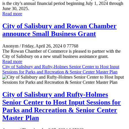
is the city’s annual financial period beginning July 1, 2024 through
June 30, 2025.
Read more
City of Salisbury and Rowan Chamber
announce Small Business Grant
Anonym
/ Friday, April 26, 2024
0
77768
The Rowan Chamber of Commerce is pleased to partner with the
City of Salisbury on a new small business assistance grant.
Read more
City of Salisbury and Rufty-Holmes Senior Center to Host Input
Sessions for Parks and Recreation & Senior Center Master Plan
City of Salisbury and Rufty-Holmes
Senior Center to Host Input Sessions for
Parks and Recreation & Senior Center
Master Plan