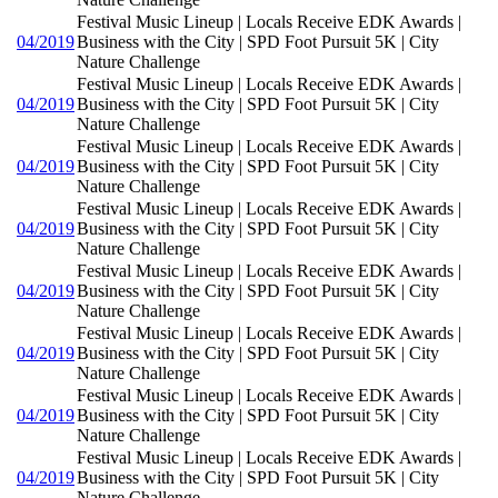
Festival Music Lineup | Locals Receive EDK Awards |
04/2019
Business with the City | SPD Foot Pursuit 5K | City
Nature Challenge
Festival Music Lineup | Locals Receive EDK Awards |
04/2019
Business with the City | SPD Foot Pursuit 5K | City
Nature Challenge
Festival Music Lineup | Locals Receive EDK Awards |
04/2019
Business with the City | SPD Foot Pursuit 5K | City
Nature Challenge
Festival Music Lineup | Locals Receive EDK Awards |
04/2019
Business with the City | SPD Foot Pursuit 5K | City
Nature Challenge
Festival Music Lineup | Locals Receive EDK Awards |
04/2019
Business with the City | SPD Foot Pursuit 5K | City
Nature Challenge
Festival Music Lineup | Locals Receive EDK Awards |
04/2019
Business with the City | SPD Foot Pursuit 5K | City
Nature Challenge
Festival Music Lineup | Locals Receive EDK Awards |
04/2019
Business with the City | SPD Foot Pursuit 5K | City
Nature Challenge
Festival Music Lineup | Locals Receive EDK Awards |
04/2019
Business with the City | SPD Foot Pursuit 5K | City
Nature Challenge