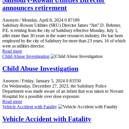
Salisbury-Rowan Utilities Director
announces retirement
Anonym
/ Monday, April 8, 2024
0
87189
Salisbury-Rowan Utilities (SRU) Director James “Jim” D. Behmer,
P.E. is retiring from the city of Salisbury effective Monday, July 1,
after more than 30 years in the water resources industry. He has been
employed by the city of Salisbury for more than 23 years, 16 of which
were as utilities director.
Read more
Child Abuse Investigation
Child Abuse Investigation
Anonym
/ Friday, January 5, 2024
0
83550
On Wednesday, December 27, 2023, the Salisbury Police
Department was made aware of an infant that was taken to Novant
Hospital for a possible over dose exposure.
Read more
Vehicle Accident with Fatality
Vehicle Accident with Fatality