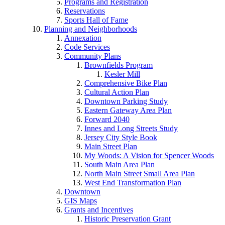
Programs and Registration
Reservations
Sports Hall of Fame
Planning and Neighborhoods
Annexation
Code Services
Community Plans
Brownfields Program
Kesler Mill
Comprehensive Bike Plan
Cultural Action Plan
Downtown Parking Study
Eastern Gateway Area Plan
Forward 2040
Innes and Long Streets Study
Jersey City Style Book
Main Street Plan
My Woods: A Vision for Spencer Woods
South Main Area Plan
North Main Street Small Area Plan
West End Transformation Plan
Downtown
GIS Maps
Grants and Incentives
Historic Preservation Grant