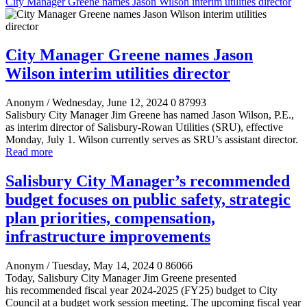
City Manager Greene names Jason Wilson interim utilities director
City Manager Greene names Jason
Wilson interim utilities director
Anonym
/ Wednesday, June 12, 2024
0
87993
Salisbury City Manager Jim Greene has named Jason Wilson, P.E.,
as interim director of Salisbury-Rowan Utilities (SRU), effective
Monday, July 1. Wilson currently serves as SRU’s assistant director.
Read more
Salisbury City Manager’s recommended
budget focuses on public safety, strategic
plan priorities, compensation,
infrastructure improvements
Anonym
/ Tuesday, May 14, 2024
0
86066
Today, Salisbury City Manager Jim Greene presented
his recommended fiscal year 2024-2025 (FY25) budget to City
Council at a budget work session meeting. The upcoming fiscal year