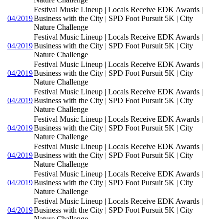
Festival Music Lineup | Locals Receive EDK Awards |
04/2019
Business with the City | SPD Foot Pursuit 5K | City
Nature Challenge
Festival Music Lineup | Locals Receive EDK Awards |
04/2019
Business with the City | SPD Foot Pursuit 5K | City
Nature Challenge
Festival Music Lineup | Locals Receive EDK Awards |
04/2019
Business with the City | SPD Foot Pursuit 5K | City
Nature Challenge
Festival Music Lineup | Locals Receive EDK Awards |
04/2019
Business with the City | SPD Foot Pursuit 5K | City
Nature Challenge
Festival Music Lineup | Locals Receive EDK Awards |
04/2019
Business with the City | SPD Foot Pursuit 5K | City
Nature Challenge
Festival Music Lineup | Locals Receive EDK Awards |
04/2019
Business with the City | SPD Foot Pursuit 5K | City
Nature Challenge
Festival Music Lineup | Locals Receive EDK Awards |
04/2019
Business with the City | SPD Foot Pursuit 5K | City
Nature Challenge
Festival Music Lineup | Locals Receive EDK Awards |
04/2019
Business with the City | SPD Foot Pursuit 5K | City
Nature Challenge