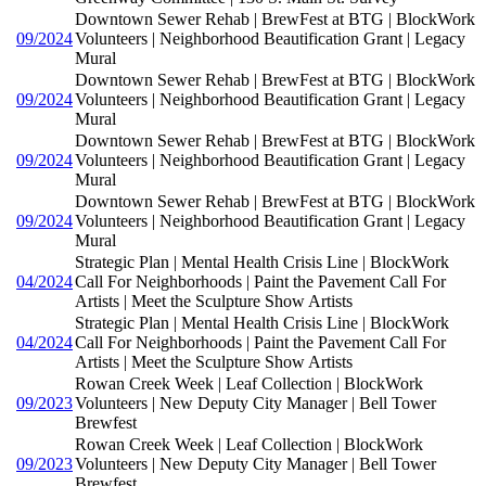
Downtown Sewer Rehab | BrewFest at BTG | BlockWork
09/2024
Volunteers | Neighborhood Beautification Grant | Legacy
Mural
Downtown Sewer Rehab | BrewFest at BTG | BlockWork
09/2024
Volunteers | Neighborhood Beautification Grant | Legacy
Mural
Downtown Sewer Rehab | BrewFest at BTG | BlockWork
09/2024
Volunteers | Neighborhood Beautification Grant | Legacy
Mural
Downtown Sewer Rehab | BrewFest at BTG | BlockWork
09/2024
Volunteers | Neighborhood Beautification Grant | Legacy
Mural
Strategic Plan | Mental Health Crisis Line | BlockWork
04/2024
Call For Neighborhoods | Paint the Pavement Call For
Artists | Meet the Sculpture Show Artists
Strategic Plan | Mental Health Crisis Line | BlockWork
04/2024
Call For Neighborhoods | Paint the Pavement Call For
Artists | Meet the Sculpture Show Artists
Rowan Creek Week | Leaf Collection | BlockWork
09/2023
Volunteers | New Deputy City Manager | Bell Tower
Brewfest
Rowan Creek Week | Leaf Collection | BlockWork
09/2023
Volunteers | New Deputy City Manager | Bell Tower
Brewfest