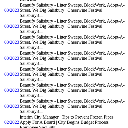
Beautify Salisbury - Litter Sweeps, BlockWork, Adopt-A-
03/2023
Street, We Dig Salisbury | Cheerwine Festival |
Salisbury311
Beautify Salisbury - Litter Sweeps, BlockWork, Adopt-A-
03/2023
Street, We Dig Salisbury | Cheerwine Festival |
Salisbury311
Beautify Salisbury - Litter Sweeps, BlockWork, Adopt-A-
03/2023
Street, We Dig Salisbury | Cheerwine Festival |
Salisbury311
Beautify Salisbury - Litter Sweeps, BlockWork, Adopt-A-
03/2023
Street, We Dig Salisbury | Cheerwine Festival |
Salisbury311
Beautify Salisbury - Litter Sweeps, BlockWork, Adopt-A-
03/2023
Street, We Dig Salisbury | Cheerwine Festival |
Salisbury311
Beautify Salisbury - Litter Sweeps, BlockWork, Adopt-A-
03/2023
Street, We Dig Salisbury | Cheerwine Festival |
Salisbury311
Beautify Salisbury - Litter Sweeps, BlockWork, Adopt-A-
03/2023
Street, We Dig Salisbury | Cheerwine Festival |
Salisbury311
Interim City Manager | Tips to Prevent Frozen Pipes |
02/2022
Apply For A Board | City Begins Budget Process |
Employee Spotlight