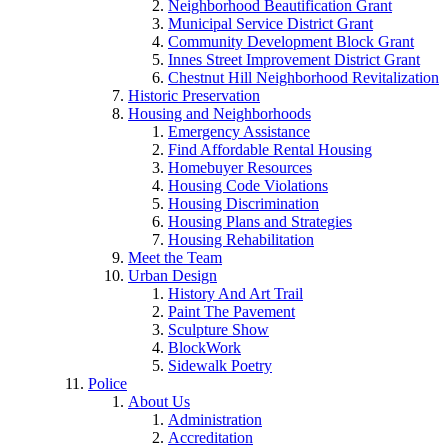
Neighborhood Beautification Grant
Municipal Service District Grant
Community Development Block Grant
Innes Street Improvement District Grant
Chestnut Hill Neighborhood Revitalization
Historic Preservation
Housing and Neighborhoods
Emergency Assistance
Find Affordable Rental Housing
Homebuyer Resources
Housing Code Violations
Housing Discrimination
Housing Plans and Strategies
Housing Rehabilitation
Meet the Team
Urban Design
History And Art Trail
Paint The Pavement
Sculpture Show
BlockWork
Sidewalk Poetry
Police
About Us
Administration
Accreditation