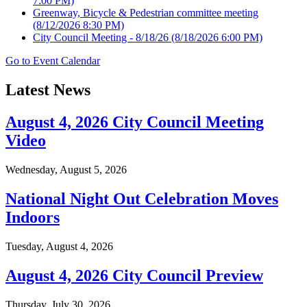
7:00 PM)
Greenway, Bicycle & Pedestrian committee meeting
(8/12/2026 8:30 PM)
City Council Meeting - 8/18/26
(8/18/2026 6:00 PM)
Go to Event Calendar
Latest News
August 4, 2026 City Council Meeting
Video
Wednesday, August 5, 2026
National Night Out Celebration Moves
Indoors
Tuesday, August 4, 2026
August 4, 2026 City Council Preview
Thursday, July 30, 2026