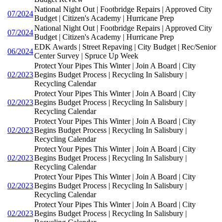
National Night Out | Footbridge Repairs | Approved City
07/2024
Budget | Citizen's Academy | Hurricane Prep
National Night Out | Footbridge Repairs | Approved City
07/2024
Budget | Citizen's Academy | Hurricane Prep
EDK Awards | Street Repaving | City Budget | Rec/Senior
06/2024
Center Survey | Spruce Up Week
Protect Your Pipes This Winter | Join A Board | City
02/2023
Begins Budget Process | Recycling In Salisbury |
Recycling Calendar
Protect Your Pipes This Winter | Join A Board | City
02/2023
Begins Budget Process | Recycling In Salisbury |
Recycling Calendar
Protect Your Pipes This Winter | Join A Board | City
02/2023
Begins Budget Process | Recycling In Salisbury |
Recycling Calendar
Protect Your Pipes This Winter | Join A Board | City
02/2023
Begins Budget Process | Recycling In Salisbury |
Recycling Calendar
Protect Your Pipes This Winter | Join A Board | City
02/2023
Begins Budget Process | Recycling In Salisbury |
Recycling Calendar
Protect Your Pipes This Winter | Join A Board | City
02/2023
Begins Budget Process | Recycling In Salisbury |