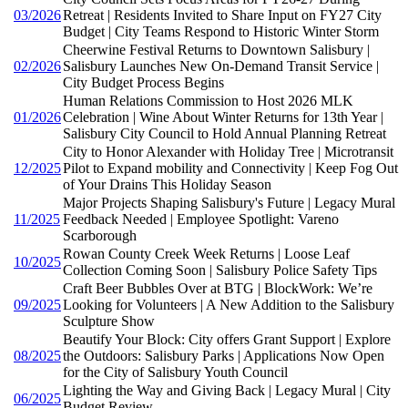
03/2026
Retreat | Residents Invited to Share Input on FY27 City
Budget | City Teams Respond to Historic Winter Storm
Cheerwine Festival Returns to Downtown Salisbury |
02/2026
Salisbury Launches New On-Demand Transit Service |
City Budget Process Begins
Human Relations Commission to Host 2026 MLK
01/2026
Celebration | Wine About Winter Returns for 13th Year |
Salisbury City Council to Hold Annual Planning Retreat
City to Honor Alexander with Holiday Tree | Microtransit
12/2025
Pilot to Expand mobility and Connectivity | Keep Fog Out
of Your Drains This Holiday Season
Major Projects Shaping Salisbury's Future | Legacy Mural
11/2025
Feedback Needed | Employee Spotlight: Vareno
Scarborough
Rowan County Creek Week Returns | Loose Leaf
10/2025
Collection Coming Soon | Salisbury Police Safety Tips
Craft Beer Bubbles Over at BTG | BlockWork: We’re
09/2025
Looking for Volunteers | A New Addition to the Salisbury
Sculpture Show
Beautify Your Block: City offers Grant Support | Explore
08/2025
the Outdoors: Salisbury Parks | Applications Now Open
for the City of Salisbury Youth Council
Lighting the Way and Giving Back | Legacy Mural | City
06/2025
Budget Review