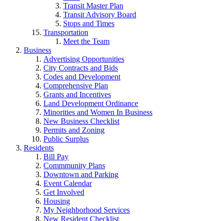
Transit Master Plan
Transit Advisory Board
Stops and Times
Transportation
Meet the Team
Business
Advertising Opportunities
City Contracts and Bids
Codes and Development
Comprehensive Plan
Grants and Incentives
Land Development Ordinance
Minorities and Women In Business
New Business Checklist
Permits and Zoning
Public Surplus
Residents
Bill Pay
Commmunity Plans
Downtown and Parking
Event Calendar
Get Involved
Housing
My Neighborhood Services
New Resident Checklist