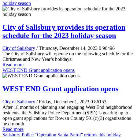
holiday season
City of Salisbury provides its operation
schedule for the 2023 holiday season
City of Salisbury
/ Thursday, December 14, 2023
0
96496
The City of Salisbury will operate on the following schedule for the
Christmas and New Year’s holidays:
Read more
WEST END Grant application opens
WEST END Grant application opens
City of Salisbury
/ Friday, December 1, 2023
0
86153
After 18 months of planning and engaging West End neighborhood
residents, the Salisbury Police Department (SPD) is gearing up to
open grant applications for Rowan County 501(c)(3) organizations
next month.
Read more
Salisbury Police “Operation Santa Patrol” returns this holiday