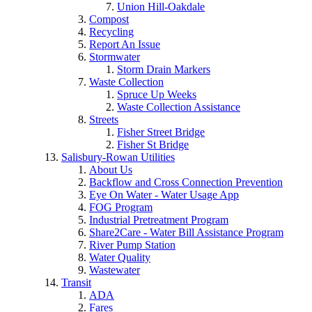
Union Hill-Oakdale
Compost
Recycling
Report An Issue
Stormwater
Storm Drain Markers
Waste Collection
Spruce Up Weeks
Waste Collection Assistance
Streets
Fisher Street Bridge
Fisher St Bridge
Salisbury-Rowan Utilities
About Us
Backflow and Cross Connection Prevention
Eye On Water - Water Usage App
FOG Program
Industrial Pretreatment Program
Share2Care - Water Bill Assistance Program
River Pump Station
Water Quality
Wastewater
Transit
ADA
Fares