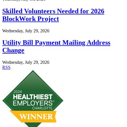
Skilled Volunteers Needed for 2026
BlockWork Project
Wednesday, July 29, 2026
Utility Bill Payment Mailing Address
Change
Wednesday, July 29, 2026
RSS