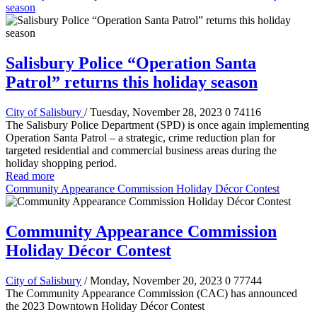
season
Salisbury Police “Operation Santa
Patrol” returns this holiday season
City of Salisbury
/ Tuesday, November 28, 2023
0
74116
The Salisbury Police Department (SPD) is once again implementing
Operation Santa Patrol – a strategic, crime reduction plan for
targeted residential and commercial business areas during the
holiday shopping period.
Read more
Community Appearance Commission Holiday Décor Contest
Community Appearance Commission
Holiday Décor Contest
City of Salisbury
/ Monday, November 20, 2023
0
77744
The Community Appearance Commission (CAC) has announced
the 2023 Downtown Holiday Décor Contest