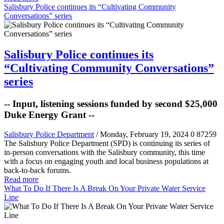
Salisbury Police continues its “Cultivating Community
Conversations” series
Salisbury Police continues its
“Cultivating Community Conversations”
series
-- Input, listening sessions funded by second $25,000
Duke Energy Grant --
Salisbury Police Department
/ Monday, February 19, 2024
0
87259
The Salisbury Police Department (SPD) is continuing its series of
in-person conversations with the Salisbury community, this time
with a focus on engaging youth and local business populations at
back-to-back forums.
Read more
What To Do If There Is A Break On Your Private Water Service
Line