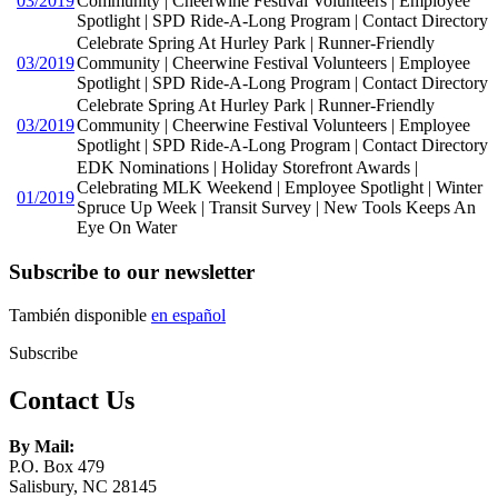
03/2019
Community | Cheerwine Festival Volunteers | Employee
Spotlight | SPD Ride-A-Long Program | Contact Directory
Celebrate Spring At Hurley Park | Runner-Friendly
03/2019
Community | Cheerwine Festival Volunteers | Employee
Spotlight | SPD Ride-A-Long Program | Contact Directory
Celebrate Spring At Hurley Park | Runner-Friendly
03/2019
Community | Cheerwine Festival Volunteers | Employee
Spotlight | SPD Ride-A-Long Program | Contact Directory
EDK Nominations | Holiday Storefront Awards |
Celebrating MLK Weekend | Employee Spotlight | Winter
01/2019
Spruce Up Week | Transit Survey | New Tools Keeps An
Eye On Water
Subscribe to our newsletter
También disponible
en español
Subscribe
Contact Us
By Mail:
P.O. Box 479
Salisbury, NC 28145