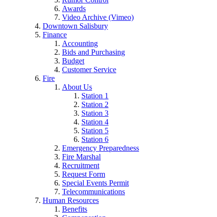
Awards
Video Archive (Vimeo)
Downtown Salisbury
Finance
Accounting
Bids and Purchasing
Budget
Customer Service
Fire
About Us
Station 1
Station 2
Station 3
Station 4
Station 5
Station 6
Emergency Preparedness
Fire Marshal
Recruitment
Request Form
Special Events Permit
Telecommunications
Human Resources
Benefits