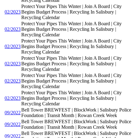
Recycling Calendar
Protect Your Pipes This Winter | Join A Board | City
02/2023
Begins Budget Process | Recycling In Salisbury |
Recycling Calendar
Protect Your Pipes This Winter | Join A Board | City
02/2023
Begins Budget Process | Recycling In Salisbury |
Recycling Calendar
Protect Your Pipes This Winter | Join A Board | City
02/2023
Begins Budget Process | Recycling In Salisbury |
Recycling Calendar
Protect Your Pipes This Winter | Join A Board | City
02/2023
Begins Budget Process | Recycling In Salisbury |
Recycling Calendar
Protect Your Pipes This Winter | Join A Board | City
02/2023
Begins Budget Process | Recycling In Salisbury |
Recycling Calendar
Protect Your Pipes This Winter | Join A Board | City
02/2023
Begins Budget Process | Recycling In Salisbury |
Recycling Calendar
Bell Tower BREWFEST | BlockWork | Salisbury Police
09/2022
Foundation | Transit Month | Rowan Creek Week
Bell Tower BREWFEST | BlockWork | Salisbury Police
09/2022
Foundation | Transit Month | Rowan Creek Week
Bell Tower BREWFEST | BlockWork | Salisbury Police
09/2022