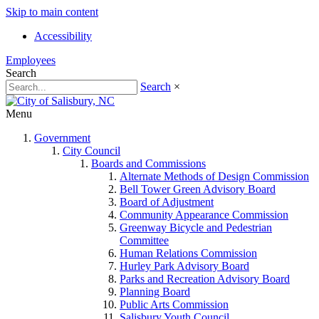
Skip to main content
Accessibility
Employees
Search
Search
×
Menu
Government
City Council
Boards and Commissions
Alternate Methods of Design Commission
Bell Tower Green Advisory Board
Board of Adjustment
Community Appearance Commission
Greenway Bicycle and Pedestrian
Committee
Human Relations Commission
Hurley Park Advisory Board
Parks and Recreation Advisory Board
Planning Board
Public Arts Commission
Salisbury Youth Council