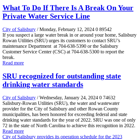
What To Do If There Is A Break On Your
Private Water Service Line
City of Salisbury
/ Monday, February 12, 2024
0
89542
If you suspect a large water break in or around your home, Salisbury
Rowan Utilities (SRU) urges its customers to contact SRU’s
maintenance Department at 704-638-5390 or the Salisbury
Customer Service Center (CSC) at 704-638-5300 to report the
break.
Read more
SRU recognized for outstanding state
drinking water standards
City of Salisbury
/ Wednesday, January 24, 2024
0
74632
Salisbury-Rowan Utilities (SRU), the water and wastewater
provider for the City of Salisbury and other Rowan County
municipalities, has been honored for exceeding federal and state
drinking water standards for the year of 2022. SRU was one of only
72 in the state of North Carolina to achieve this recognition in 2022.
Read more
City of Salisbury provides its operation schedule for the 2023