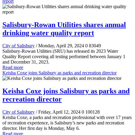
report
Salisbury-Rowan Utilities shares annual
drinking water quality report
City of Salisbury
/ Monday, April 29, 2024
0
83049
Salisbury-Rowan Utilities (SRU) has released its 2023 Water
Quality Report covering all testing performed between January 1
and December 31, 2023.
Read more
Keisha Coxe joins Salisbury as parks and recreation director
Keisha Coxe joins Salisbury as parks and
recreation director
City of Salisbury
/ Friday, April 12, 2024
0
100128
Keisha Coxe, a parks and recreation professional with over 17 years
of recreation experience, is Salisbury’s new parks and recreation
director. Her first day is Monday, May 6.
Read more