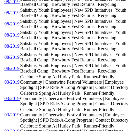
08/2019
Baseball Camp | Brewbury Fest Returns | Recycling
Salisbury Youth Employees | New SPD Initiatives | Youth
08/2019
Baseball Camp | Brewbury Fest Returns | Recycling
Salisbury Youth Employees | New SPD Initiatives | Youth
08/2019
Baseball Camp | Brewbury Fest Returns | Recycling
Salisbury Youth Employees | New SPD Initiatives | Youth
08/2019
Baseball Camp | Brewbury Fest Returns | Recycling
Salisbury Youth Employees | New SPD Initiatives | Youth
08/2019
Baseball Camp | Brewbury Fest Returns | Recycling
Salisbury Youth Employees | New SPD Initiatives | Youth
08/2019
Baseball Camp | Brewbury Fest Returns | Recycling
Salisbury Youth Employees | New SPD Initiatives | Youth
08/2019
Baseball Camp | Brewbury Fest Returns | Recycling
Celebrate Spring At Hurley Park | Runner-Friendly
03/2019
Community | Cheerwine Festival Volunteers | Employee
Spotlight | SPD Ride-A-Long Program | Contact Directory
Celebrate Spring At Hurley Park | Runner-Friendly
03/2019
Community | Cheerwine Festival Volunteers | Employee
Spotlight | SPD Ride-A-Long Program | Contact Directory
Celebrate Spring At Hurley Park | Runner-Friendly
03/2019
Community | Cheerwine Festival Volunteers | Employee
Spotlight | SPD Ride-A-Long Program | Contact Directory
Celebrate Spring At Hurley Park | Runner-Friendly