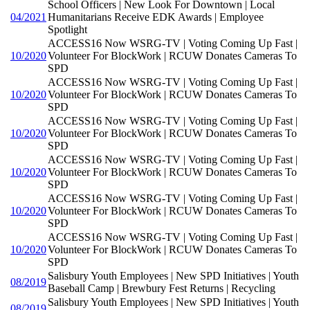
School Officers | New Look For Downtown | Local
04/2021
Humanitarians Receive EDK Awards | Employee
Spotlight
ACCESS16 Now WSRG-TV | Voting Coming Up Fast |
10/2020
Volunteer For BlockWork | RCUW Donates Cameras To
SPD
ACCESS16 Now WSRG-TV | Voting Coming Up Fast |
10/2020
Volunteer For BlockWork | RCUW Donates Cameras To
SPD
ACCESS16 Now WSRG-TV | Voting Coming Up Fast |
10/2020
Volunteer For BlockWork | RCUW Donates Cameras To
SPD
ACCESS16 Now WSRG-TV | Voting Coming Up Fast |
10/2020
Volunteer For BlockWork | RCUW Donates Cameras To
SPD
ACCESS16 Now WSRG-TV | Voting Coming Up Fast |
10/2020
Volunteer For BlockWork | RCUW Donates Cameras To
SPD
ACCESS16 Now WSRG-TV | Voting Coming Up Fast |
10/2020
Volunteer For BlockWork | RCUW Donates Cameras To
SPD
Salisbury Youth Employees | New SPD Initiatives | Youth
08/2019
Baseball Camp | Brewbury Fest Returns | Recycling
Salisbury Youth Employees | New SPD Initiatives | Youth
08/2019