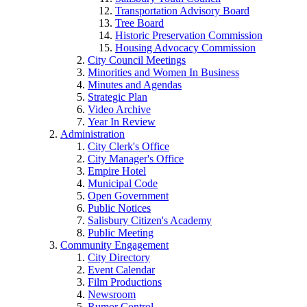
Transportation Advisory Board
Tree Board
Historic Preservation Commission
Housing Advocacy Commission
City Council Meetings
Minorities and Women In Business
Minutes and Agendas
Strategic Plan
Video Archive
Year In Review
Administration
City Clerk's Office
City Manager's Office
Empire Hotel
Municipal Code
Open Government
Public Notices
Salisbury Citizen's Academy
Public Meeting
Community Engagement
City Directory
Event Calendar
Film Productions
Newsroom
Rumor Control