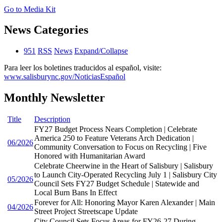
Go to Media Kit
News Categories
951
RSS
News
Expand/Collapse
Para leer los boletines traducidos al español, visite:
www.salisburync.gov/NoticiasEspañol
Monthly Newsletter
Title
Description
FY27 Budget Process Nears Completion | Celebrate
America 250 to Feature Veterans Arch Dedication |
06/2026
Community Conversation to Focus on Recycling | Five
Honored with Humanitarian Award
Celebrate Cheerwine in the Heart of Salisbury | Salisbury
to Launch City-Operated Recycling July 1 | Salisbury City
05/2026
Council Sets FY27 Budget Schedule | Statewide and
Local Burn Bans In Effect
Forever for All: Honoring Mayor Karen Alexander | Main
04/2026
Street Project Streetscape Update
City Council Sets Focus Areas for FY26-27 During