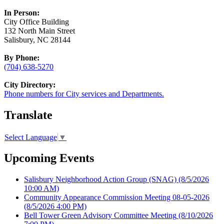
In Person:
City Office Building
132 North Main Street
Salisbury, NC 28144
By Phone:
(704) 638-5270
City Directory:
Phone numbers for City services and Departments.
Translate
Select Language
▼
Upcoming Events
Salisbury Neighborhood Action Group (SNAG)
(8/5/2026
10:00 AM)
Community Appearance Commission Meeting 08-05-2026
(8/5/2026 4:00 PM)
Bell Tower Green Advisory Committee Meeting
(8/10/2026