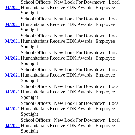
School Officers | New Look For Downtown | Local
04/2021
Humanitarians Receive EDK Awards | Employee
Spotlight
School Officers | New Look For Downtown | Local
04/2021
Humanitarians Receive EDK Awards | Employee
Spotlight
School Officers | New Look For Downtown | Local
04/2021
Humanitarians Receive EDK Awards | Employee
Spotlight
School Officers | New Look For Downtown | Local
04/2021
Humanitarians Receive EDK Awards | Employee
Spotlight
School Officers | New Look For Downtown | Local
04/2021
Humanitarians Receive EDK Awards | Employee
Spotlight
School Officers | New Look For Downtown | Local
04/2021
Humanitarians Receive EDK Awards | Employee
Spotlight
School Officers | New Look For Downtown | Local
04/2021
Humanitarians Receive EDK Awards | Employee
Spotlight
School Officers | New Look For Downtown | Local
04/2021
Humanitarians Receive EDK Awards | Employee
Spotlight