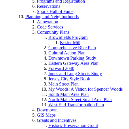
Programs and Registration
Reservations
Sports Hall of Fame
Planning and Neighborhoods
Annexation
Code Services
Community Plans
Brownfields Program
Kesler Mill
Comprehensive Bike Plan
Cultural Action Plan
Downtown Parking Study
Eastern Gateway Area Plan
Forward 2040
Innes and Long Streets Study
Jersey City Style Book
Main Street Plan
My Woods: A Vision for Spencer Woods
South Main Area Plan
North Main Street Small Area Plan
West End Transformation Plan
Downtown
GIS Maps
Grants and Incentives
Historic Preservation Grant