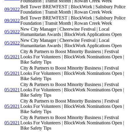
Foundation | Transit Month | Rowan Creek Week
Bell Tower BREWFEST | BlockWork | Salisbury Police
09/2022
Foundation | Transit Month | Rowan Creek Week
Bell Tower BREWFEST | BlockWork | Salisbury Police
09/2022
Foundation | Transit Month | Rowan Creek Week
New City Manager | Cheerwine Festival | Local
05/2022
Humanitarian Awards | BlockWork Applications Open
New City Manager | Cheerwine Festival | Local
05/2022
Humanitarian Awards | BlockWork Applications Open
City & Partners to Boost Minority Business | Festival
05/2021
Looks For Volunteers | BlockWork Nominations Open |
Bike Safety Tips
City & Partners to Boost Minority Business | Festival
05/2021
Looks For Volunteers | BlockWork Nominations Open |
Bike Safety Tips
City & Partners to Boost Minority Business | Festival
05/2021
Looks For Volunteers | BlockWork Nominations Open |
Bike Safety Tips
City & Partners to Boost Minority Business | Festival
05/2021
Looks For Volunteers | BlockWork Nominations Open |
Bike Safety Tips
City & Partners to Boost Minority Business | Festival
05/2021
Looks For Volunteers | BlockWork Nominations Open |
Bike Safety Tips