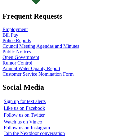
Frequent Requests
Employment
Bill Pay
Police Reports
Council Meeting Agendas and Minutes
Public Notices
Open Government
Rumor Control
Annual Water Quality Report
Customer Service Nomination Form
Social Media
Sign up for text alerts
Like us on Facebook
Follow us on Twitter
Watch us on Vimeo
Follow us on Instagram
Join the Nextdoor conversation