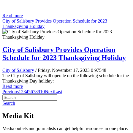
.
Read more
City of Salisbury Provides Operation Schedule for 2023
Thanksgiving Holiday
City of Salisbury Provides Operation
Schedule for 2023 Thanksgiving Holiday
City of Salisbury
/ Friday, November 17, 2023
0
97548
The City of Salisbury will operate on the following schedule for the
Thanksgiving Day holiday:
Read more
Previous
1
2
3
4
5
6
7
8
9
10
Next
Last
Search
Media Kit
Media outlets and journalists can get helpful resources in one place.