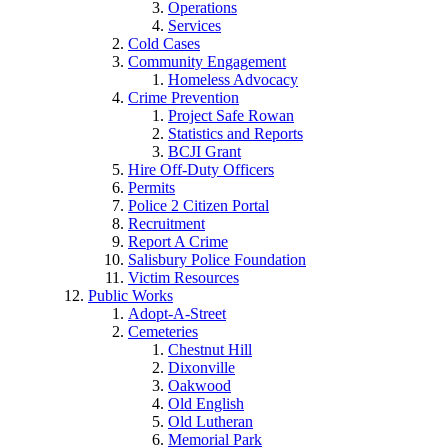
Operations
Services
Cold Cases
Community Engagement
Homeless Advocacy
Crime Prevention
Project Safe Rowan
Statistics and Reports
BCJI Grant
Hire Off-Duty Officers
Permits
Police 2 Citizen Portal
Recruitment
Report A Crime
Salisbury Police Foundation
Victim Resources
Public Works
Adopt-A-Street
Cemeteries
Chestnut Hill
Dixonville
Oakwood
Old English
Old Lutheran
Memorial Park