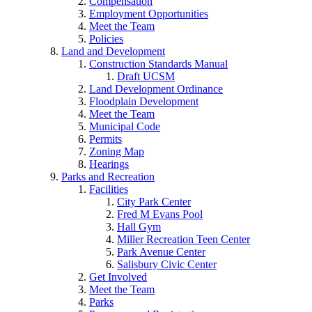
Compensation
Employment Opportunities
Meet the Team
Policies
Land and Development
Construction Standards Manual
Draft UCSM
Land Development Ordinance
Floodplain Development
Meet the Team
Municipal Code
Permits
Zoning Map
Hearings
Parks and Recreation
Facilities
City Park Center
Fred M Evans Pool
Hall Gym
Miller Recreation Teen Center
Park Avenue Center
Salisbury Civic Center
Get Involved
Meet the Team
Parks