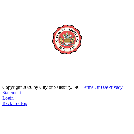
Copyright 2026 by City of Salisbury, NC
Terms Of Use
Privacy
Statement
Login
Back To Top