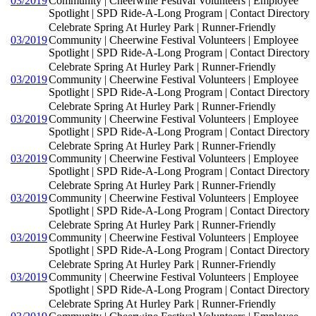
03/2019
Community | Cheerwine Festival Volunteers | Employee
Spotlight | SPD Ride-A-Long Program | Contact Directory
Celebrate Spring At Hurley Park | Runner-Friendly
03/2019
Community | Cheerwine Festival Volunteers | Employee
Spotlight | SPD Ride-A-Long Program | Contact Directory
Celebrate Spring At Hurley Park | Runner-Friendly
03/2019
Community | Cheerwine Festival Volunteers | Employee
Spotlight | SPD Ride-A-Long Program | Contact Directory
Celebrate Spring At Hurley Park | Runner-Friendly
03/2019
Community | Cheerwine Festival Volunteers | Employee
Spotlight | SPD Ride-A-Long Program | Contact Directory
Celebrate Spring At Hurley Park | Runner-Friendly
03/2019
Community | Cheerwine Festival Volunteers | Employee
Spotlight | SPD Ride-A-Long Program | Contact Directory
Celebrate Spring At Hurley Park | Runner-Friendly
03/2019
Community | Cheerwine Festival Volunteers | Employee
Spotlight | SPD Ride-A-Long Program | Contact Directory
Celebrate Spring At Hurley Park | Runner-Friendly
03/2019
Community | Cheerwine Festival Volunteers | Employee
Spotlight | SPD Ride-A-Long Program | Contact Directory
Celebrate Spring At Hurley Park | Runner-Friendly
03/2019
Community | Cheerwine Festival Volunteers | Employee
Spotlight | SPD Ride-A-Long Program | Contact Directory
Celebrate Spring At Hurley Park | Runner-Friendly