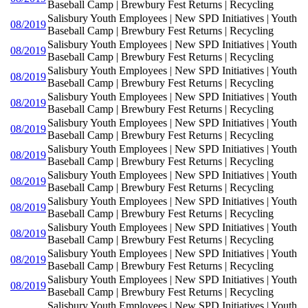
Baseball Camp | Brewbury Fest Returns | Recycling
Salisbury Youth Employees | New SPD Initiatives | Youth
08/2019
Baseball Camp | Brewbury Fest Returns | Recycling
Salisbury Youth Employees | New SPD Initiatives | Youth
08/2019
Baseball Camp | Brewbury Fest Returns | Recycling
Salisbury Youth Employees | New SPD Initiatives | Youth
08/2019
Baseball Camp | Brewbury Fest Returns | Recycling
Salisbury Youth Employees | New SPD Initiatives | Youth
08/2019
Baseball Camp | Brewbury Fest Returns | Recycling
Salisbury Youth Employees | New SPD Initiatives | Youth
08/2019
Baseball Camp | Brewbury Fest Returns | Recycling
Salisbury Youth Employees | New SPD Initiatives | Youth
08/2019
Baseball Camp | Brewbury Fest Returns | Recycling
Salisbury Youth Employees | New SPD Initiatives | Youth
08/2019
Baseball Camp | Brewbury Fest Returns | Recycling
Salisbury Youth Employees | New SPD Initiatives | Youth
08/2019
Baseball Camp | Brewbury Fest Returns | Recycling
Salisbury Youth Employees | New SPD Initiatives | Youth
08/2019
Baseball Camp | Brewbury Fest Returns | Recycling
Salisbury Youth Employees | New SPD Initiatives | Youth
08/2019
Baseball Camp | Brewbury Fest Returns | Recycling
Salisbury Youth Employees | New SPD Initiatives | Youth
08/2019
Baseball Camp | Brewbury Fest Returns | Recycling
Salisbury Youth Employees | New SPD Initiatives | Youth