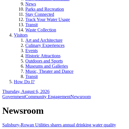
News
Parks and Recreation
Stay Connected
Track Your Water Usage
Transit
Waste Collection
Visitors
Art and Architecture
Culinary Experiences
Events
Historic Attractions
Outdoors and Sports
Museums and Galleries
Music, Theater and Dance
Transit
How Do I?
Thursday, August 6, 2026
Government
Community Engagement
Newsroom
Newsroom
Salisbury-Rowan Utilities shares annual drinking water quality