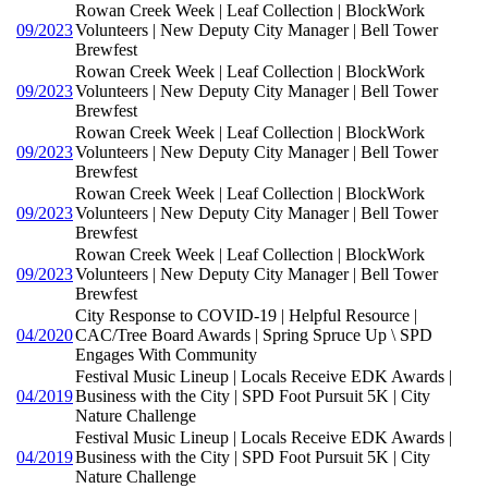
Rowan Creek Week | Leaf Collection | BlockWork
09/2023
Volunteers | New Deputy City Manager | Bell Tower
Brewfest
Rowan Creek Week | Leaf Collection | BlockWork
09/2023
Volunteers | New Deputy City Manager | Bell Tower
Brewfest
Rowan Creek Week | Leaf Collection | BlockWork
09/2023
Volunteers | New Deputy City Manager | Bell Tower
Brewfest
Rowan Creek Week | Leaf Collection | BlockWork
09/2023
Volunteers | New Deputy City Manager | Bell Tower
Brewfest
Rowan Creek Week | Leaf Collection | BlockWork
09/2023
Volunteers | New Deputy City Manager | Bell Tower
Brewfest
City Response to COVID-19 | Helpful Resource |
04/2020
CAC/Tree Board Awards | Spring Spruce Up \ SPD
Engages With Community
Festival Music Lineup | Locals Receive EDK Awards |
04/2019
Business with the City | SPD Foot Pursuit 5K | City
Nature Challenge
Festival Music Lineup | Locals Receive EDK Awards |
04/2019
Business with the City | SPD Foot Pursuit 5K | City
Nature Challenge