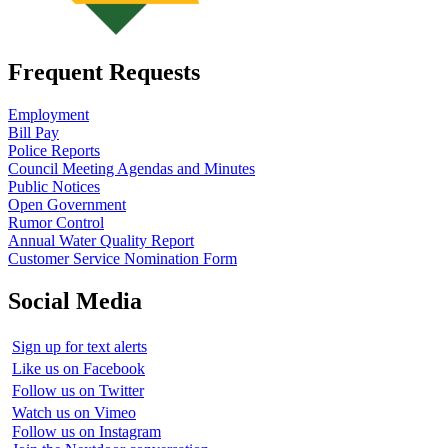
Frequent Requests
Employment
Bill Pay
Police Reports
Council Meeting Agendas and Minutes
Public Notices
Open Government
Rumor Control
Annual Water Quality Report
Customer Service Nomination Form
Social Media
Sign up for text alerts
Like us on Facebook
Follow us on Twitter
Watch us on Vimeo
Follow us on Instagram