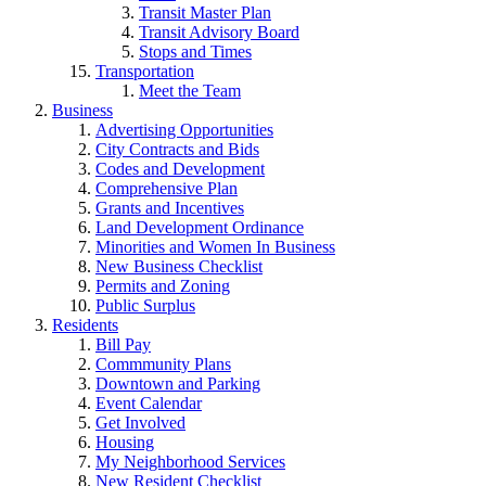
Transit Master Plan
Transit Advisory Board
Stops and Times
Transportation
Meet the Team
Business
Advertising Opportunities
City Contracts and Bids
Codes and Development
Comprehensive Plan
Grants and Incentives
Land Development Ordinance
Minorities and Women In Business
New Business Checklist
Permits and Zoning
Public Surplus
Residents
Bill Pay
Commmunity Plans
Downtown and Parking
Event Calendar
Get Involved
Housing
My Neighborhood Services
New Resident Checklist