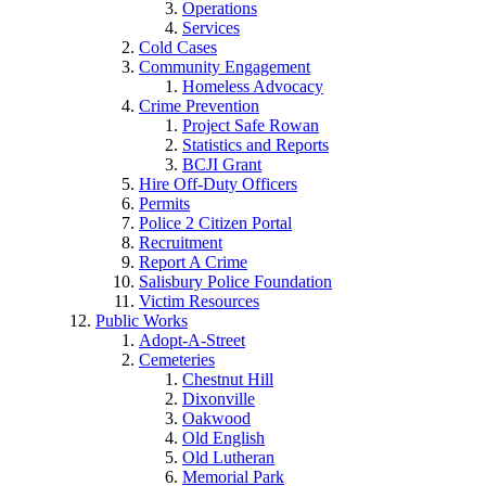
Operations
Services
Cold Cases
Community Engagement
Homeless Advocacy
Crime Prevention
Project Safe Rowan
Statistics and Reports
BCJI Grant
Hire Off-Duty Officers
Permits
Police 2 Citizen Portal
Recruitment
Report A Crime
Salisbury Police Foundation
Victim Resources
Public Works
Adopt-A-Street
Cemeteries
Chestnut Hill
Dixonville
Oakwood
Old English
Old Lutheran
Memorial Park