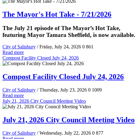
The Mayor's Hot Take - 7/21/2026
The July 21 episode of The Mayor’s Hot Take,
featuring Mayor Tamara Sheffield, is now available.
City of Salisbury
/ Friday, July 24, 2026
0
861
Read more
Compost Facility Closed July 24, 2026
Compost Facility Closed July 24, 2026
City of Salisbury
/ Thursday, July 23, 2026
0
1009
Read more
July 21, 2026 City Council Meeting Video
July 21, 2026 City Council Meeting Video
City of Salisbury
/ Wednesday, July 22, 2026
0
877
Read more