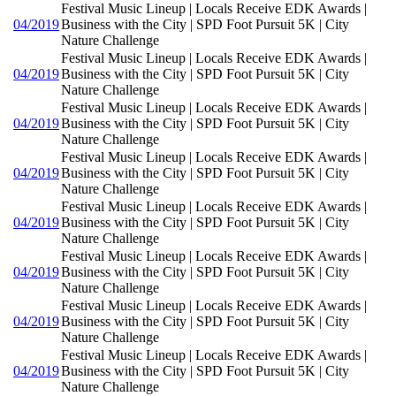
Festival Music Lineup | Locals Receive EDK Awards |
04/2019
Business with the City | SPD Foot Pursuit 5K | City
Nature Challenge
Festival Music Lineup | Locals Receive EDK Awards |
04/2019
Business with the City | SPD Foot Pursuit 5K | City
Nature Challenge
Festival Music Lineup | Locals Receive EDK Awards |
04/2019
Business with the City | SPD Foot Pursuit 5K | City
Nature Challenge
Festival Music Lineup | Locals Receive EDK Awards |
04/2019
Business with the City | SPD Foot Pursuit 5K | City
Nature Challenge
Festival Music Lineup | Locals Receive EDK Awards |
04/2019
Business with the City | SPD Foot Pursuit 5K | City
Nature Challenge
Festival Music Lineup | Locals Receive EDK Awards |
04/2019
Business with the City | SPD Foot Pursuit 5K | City
Nature Challenge
Festival Music Lineup | Locals Receive EDK Awards |
04/2019
Business with the City | SPD Foot Pursuit 5K | City
Nature Challenge
Festival Music Lineup | Locals Receive EDK Awards |
04/2019
Business with the City | SPD Foot Pursuit 5K | City
Nature Challenge