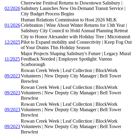
Cheerwine Festival Returns to Downtown Salisbury |
02/2026
Salisbury Launches New On-Demand Transit Service |
City Budget Process Begins
Human Relations Commission to Host 2026 MLK
01/2026
Celebration | Wine About Winter Returns for 13th Year |
Salisbury City Council to Hold Annual Planning Retreat
City to Honor Alexander with Holiday Tree | Microtransit
12/2025
Pilot to Expand mobility and Connectivity | Keep Fog Out
of Your Drains This Holiday Season
Major Projects Shaping Salisbury's Future | Legacy Mural
11/2025
Feedback Needed | Employee Spotlight: Vareno
Scarborough
Rowan Creek Week | Leaf Collection | BlockWork
09/2023
Volunteers | New Deputy City Manager | Bell Tower
Brewfest
Rowan Creek Week | Leaf Collection | BlockWork
09/2023
Volunteers | New Deputy City Manager | Bell Tower
Brewfest
Rowan Creek Week | Leaf Collection | BlockWork
09/2023
Volunteers | New Deputy City Manager | Bell Tower
Brewfest
Rowan Creek Week | Leaf Collection | BlockWork
09/2023
Volunteers | New Deputy City Manager | Bell Tower
Brewfest