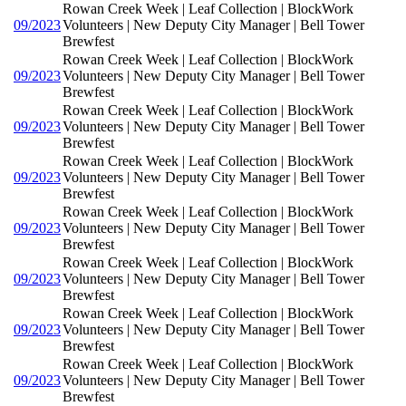
Rowan Creek Week | Leaf Collection | BlockWork
09/2023
Volunteers | New Deputy City Manager | Bell Tower
Brewfest
Rowan Creek Week | Leaf Collection | BlockWork
09/2023
Volunteers | New Deputy City Manager | Bell Tower
Brewfest
Rowan Creek Week | Leaf Collection | BlockWork
09/2023
Volunteers | New Deputy City Manager | Bell Tower
Brewfest
Rowan Creek Week | Leaf Collection | BlockWork
09/2023
Volunteers | New Deputy City Manager | Bell Tower
Brewfest
Rowan Creek Week | Leaf Collection | BlockWork
09/2023
Volunteers | New Deputy City Manager | Bell Tower
Brewfest
Rowan Creek Week | Leaf Collection | BlockWork
09/2023
Volunteers | New Deputy City Manager | Bell Tower
Brewfest
Rowan Creek Week | Leaf Collection | BlockWork
09/2023
Volunteers | New Deputy City Manager | Bell Tower
Brewfest
Rowan Creek Week | Leaf Collection | BlockWork
09/2023
Volunteers | New Deputy City Manager | Bell Tower
Brewfest