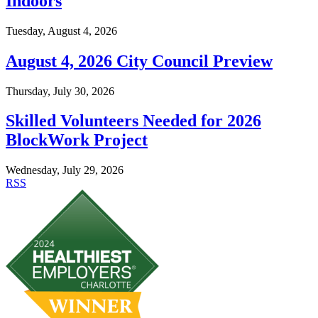
Indoors
Tuesday, August 4, 2026
August 4, 2026 City Council Preview
Thursday, July 30, 2026
Skilled Volunteers Needed for 2026
BlockWork Project
Wednesday, July 29, 2026
RSS