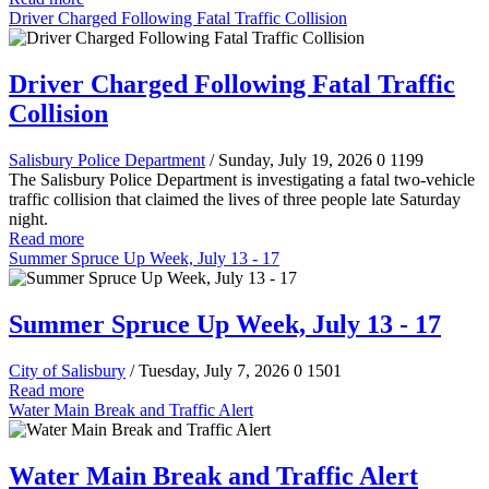
Driver Charged Following Fatal Traffic Collision
Driver Charged Following Fatal Traffic
Collision
Salisbury Police Department
/ Sunday, July 19, 2026
0
1199
The Salisbury Police Department is investigating a fatal two-vehicle
traffic collision that claimed the lives of three people late Saturday
night.
Read more
Summer Spruce Up Week, July 13 - 17
Summer Spruce Up Week, July 13 - 17
City of Salisbury
/ Tuesday, July 7, 2026
0
1501
Read more
Water Main Break and Traffic Alert
Water Main Break and Traffic Alert