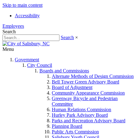
Skip to main content
Accessibility
Employees
Search
Search
×
Menu
Government
City Council
Boards and Commissions
Alternate Methods of Design Commission
Bell Tower Green Advisory Board
Board of Adjustment
Community Appearance Commission
Greenway Bicycle and Pedestrian
Committee
Human Relations Commission
Hurley Park Advisory Board
Parks and Recreation Advisory Board
Planning Board
Public Arts Commission
Salisbury Youth Council