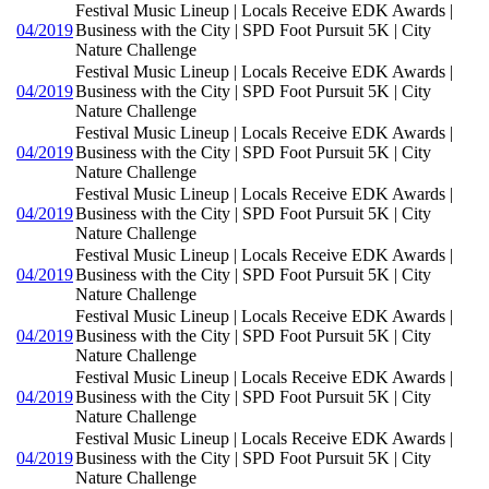
Festival Music Lineup | Locals Receive EDK Awards |
04/2019
Business with the City | SPD Foot Pursuit 5K | City
Nature Challenge
Festival Music Lineup | Locals Receive EDK Awards |
04/2019
Business with the City | SPD Foot Pursuit 5K | City
Nature Challenge
Festival Music Lineup | Locals Receive EDK Awards |
04/2019
Business with the City | SPD Foot Pursuit 5K | City
Nature Challenge
Festival Music Lineup | Locals Receive EDK Awards |
04/2019
Business with the City | SPD Foot Pursuit 5K | City
Nature Challenge
Festival Music Lineup | Locals Receive EDK Awards |
04/2019
Business with the City | SPD Foot Pursuit 5K | City
Nature Challenge
Festival Music Lineup | Locals Receive EDK Awards |
04/2019
Business with the City | SPD Foot Pursuit 5K | City
Nature Challenge
Festival Music Lineup | Locals Receive EDK Awards |
04/2019
Business with the City | SPD Foot Pursuit 5K | City
Nature Challenge
Festival Music Lineup | Locals Receive EDK Awards |
04/2019
Business with the City | SPD Foot Pursuit 5K | City
Nature Challenge