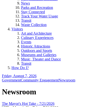
News
Parks and Recreation
Stay Connected
Track Your Water Usage
Transit
Waste Collection
Visitors
Art and Architecture
Culinary Experiences
Events
Historic Attractions
Outdoors and Sports
Museums and Galleries
Music, Theater and Dance
Transit
How Do I?
Friday, August 7, 2026
Government
Community Engagement
Newsroom
Newsroom
The Mayor's Hot Take - 7/21/2026