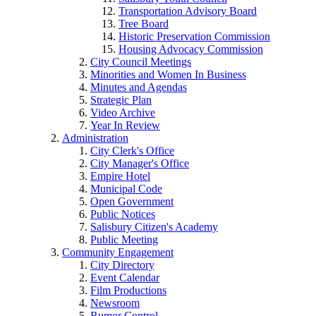
Transportation Advisory Board
Tree Board
Historic Preservation Commission
Housing Advocacy Commission
City Council Meetings
Minorities and Women In Business
Minutes and Agendas
Strategic Plan
Video Archive
Year In Review
Administration
City Clerk's Office
City Manager's Office
Empire Hotel
Municipal Code
Open Government
Public Notices
Salisbury Citizen's Academy
Public Meeting
Community Engagement
City Directory
Event Calendar
Film Productions
Newsroom
Rumor Control