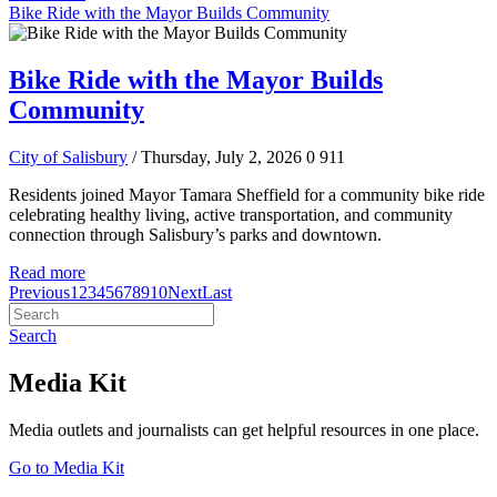
Bike Ride with the Mayor Builds Community
Bike Ride with the Mayor Builds
Community
City of Salisbury
/ Thursday, July 2, 2026
0
911
Residents joined Mayor Tamara Sheffield for a community bike ride
celebrating healthy living, active transportation, and community
connection through Salisbury’s parks and downtown.
Read more
Previous
1
2
3
4
5
6
7
8
9
10
Next
Last
Search
Media Kit
Media outlets and journalists can get helpful resources in one place.
Go to Media Kit