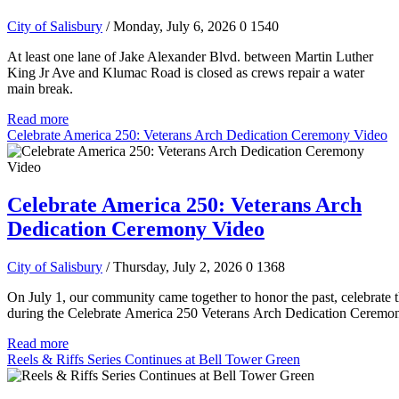
City of Salisbury
/ Monday, July 6, 2026
0
1540
At least one lane of Jake Alexander Blvd. between Martin Luther
King Jr Ave and Klumac Road is closed as crews repair a water
main break.
Read more
Celebrate America 250: Veterans Arch Dedication Ceremony Video
Celebrate America 250: Veterans Arch
Dedication Ceremony Video
City of Salisbury
/ Thursday, July 2, 2026
0
1368
On July 1, our community came together to honor the past, celebrate t
during the Celebrate America 250 Veterans Arch Dedication Ceremo
Read more
Reels & Riffs Series Continues at Bell Tower Green