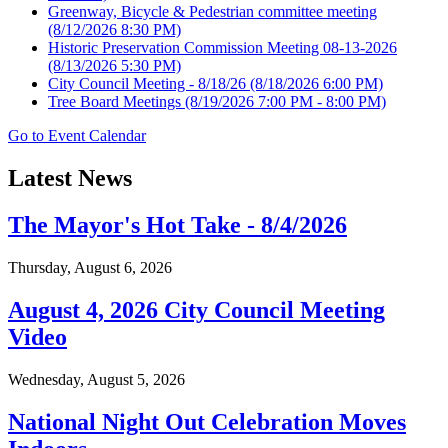
Greenway, Bicycle & Pedestrian committee meeting
(8/12/2026 8:30 PM)
Historic Preservation Commission Meeting 08-13-2026
(8/13/2026 5:30 PM)
City Council Meeting - 8/18/26
(8/18/2026 6:00 PM)
Tree Board Meetings
(8/19/2026 7:00 PM - 8:00 PM)
Go to Event Calendar
Latest News
The Mayor's Hot Take - 8/4/2026
Thursday, August 6, 2026
August 4, 2026 City Council Meeting
Video
Wednesday, August 5, 2026
National Night Out Celebration Moves