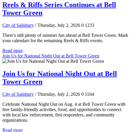
Reels & Riffs Series Continues at Bell
Tower Green
City of Salisbury
/ Thursday, July 2, 2026
0
1233
There's still plenty of summer fun ahead at Bell Tower Green. Mark
your calendars for the remaining Reels & Riffs events.
Read more
Join Us for National Night Out at Bell Tower Green
Join Us for National Night Out at Bell
Tower Green
City of Salisbury
/ Thursday, July 2, 2026
0
1164
Celebrate National Night Out on Aug. 4 at Bell Tower Green with
free family-friendly activities, food, and opportunities to connect
with local law enforcement, first responders, and community
organizations.
Read more