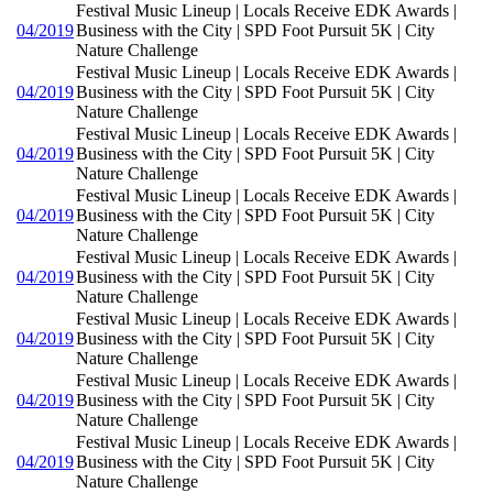
Festival Music Lineup | Locals Receive EDK Awards |
04/2019
Business with the City | SPD Foot Pursuit 5K | City
Nature Challenge
Festival Music Lineup | Locals Receive EDK Awards |
04/2019
Business with the City | SPD Foot Pursuit 5K | City
Nature Challenge
Festival Music Lineup | Locals Receive EDK Awards |
04/2019
Business with the City | SPD Foot Pursuit 5K | City
Nature Challenge
Festival Music Lineup | Locals Receive EDK Awards |
04/2019
Business with the City | SPD Foot Pursuit 5K | City
Nature Challenge
Festival Music Lineup | Locals Receive EDK Awards |
04/2019
Business with the City | SPD Foot Pursuit 5K | City
Nature Challenge
Festival Music Lineup | Locals Receive EDK Awards |
04/2019
Business with the City | SPD Foot Pursuit 5K | City
Nature Challenge
Festival Music Lineup | Locals Receive EDK Awards |
04/2019
Business with the City | SPD Foot Pursuit 5K | City
Nature Challenge
Festival Music Lineup | Locals Receive EDK Awards |
04/2019
Business with the City | SPD Foot Pursuit 5K | City
Nature Challenge