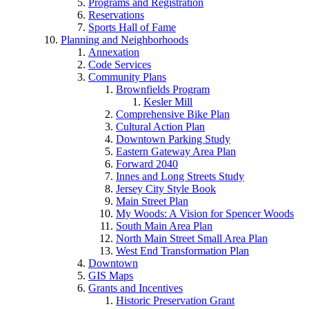
Programs and Registration
Reservations
Sports Hall of Fame
Planning and Neighborhoods
Annexation
Code Services
Community Plans
Brownfields Program
Kesler Mill
Comprehensive Bike Plan
Cultural Action Plan
Downtown Parking Study
Eastern Gateway Area Plan
Forward 2040
Innes and Long Streets Study
Jersey City Style Book
Main Street Plan
My Woods: A Vision for Spencer Woods
South Main Area Plan
North Main Street Small Area Plan
West End Transformation Plan
Downtown
GIS Maps
Grants and Incentives
Historic Preservation Grant