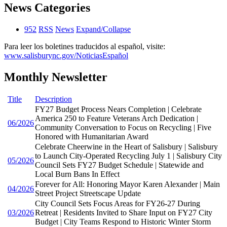
News Categories
952
RSS
News
Expand/Collapse
Para leer los boletines traducidos al español, visite:
www.salisburync.gov/NoticiasEspañol
Monthly Newsletter
Title
Description
FY27 Budget Process Nears Completion | Celebrate
America 250 to Feature Veterans Arch Dedication |
06/2026
Community Conversation to Focus on Recycling | Five
Honored with Humanitarian Award
Celebrate Cheerwine in the Heart of Salisbury | Salisbury
to Launch City-Operated Recycling July 1 | Salisbury City
05/2026
Council Sets FY27 Budget Schedule | Statewide and
Local Burn Bans In Effect
Forever for All: Honoring Mayor Karen Alexander | Main
04/2026
Street Project Streetscape Update
City Council Sets Focus Areas for FY26-27 During
03/2026
Retreat | Residents Invited to Share Input on FY27 City
Budget | City Teams Respond to Historic Winter Storm