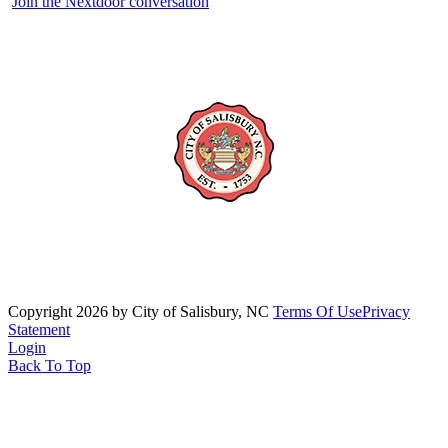
Join the Nextdoor conversation
Copyright 2026 by City of Salisbury, NC
Terms Of Use
Privacy
Statement
Login
Back To Top