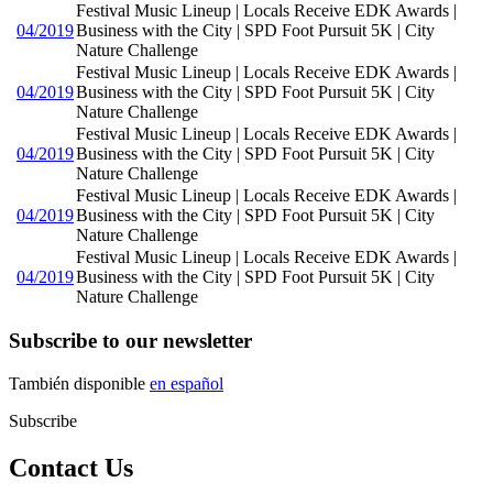
Festival Music Lineup | Locals Receive EDK Awards |
04/2019
Business with the City | SPD Foot Pursuit 5K | City
Nature Challenge
Festival Music Lineup | Locals Receive EDK Awards |
04/2019
Business with the City | SPD Foot Pursuit 5K | City
Nature Challenge
Festival Music Lineup | Locals Receive EDK Awards |
04/2019
Business with the City | SPD Foot Pursuit 5K | City
Nature Challenge
Festival Music Lineup | Locals Receive EDK Awards |
04/2019
Business with the City | SPD Foot Pursuit 5K | City
Nature Challenge
Festival Music Lineup | Locals Receive EDK Awards |
04/2019
Business with the City | SPD Foot Pursuit 5K | City
Nature Challenge
Subscribe to our newsletter
También disponible
en español
Subscribe
Contact Us