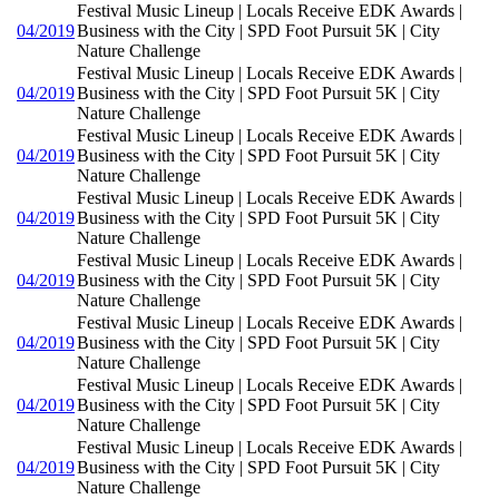
Festival Music Lineup | Locals Receive EDK Awards |
04/2019
Business with the City | SPD Foot Pursuit 5K | City
Nature Challenge
Festival Music Lineup | Locals Receive EDK Awards |
04/2019
Business with the City | SPD Foot Pursuit 5K | City
Nature Challenge
Festival Music Lineup | Locals Receive EDK Awards |
04/2019
Business with the City | SPD Foot Pursuit 5K | City
Nature Challenge
Festival Music Lineup | Locals Receive EDK Awards |
04/2019
Business with the City | SPD Foot Pursuit 5K | City
Nature Challenge
Festival Music Lineup | Locals Receive EDK Awards |
04/2019
Business with the City | SPD Foot Pursuit 5K | City
Nature Challenge
Festival Music Lineup | Locals Receive EDK Awards |
04/2019
Business with the City | SPD Foot Pursuit 5K | City
Nature Challenge
Festival Music Lineup | Locals Receive EDK Awards |
04/2019
Business with the City | SPD Foot Pursuit 5K | City
Nature Challenge
Festival Music Lineup | Locals Receive EDK Awards |
04/2019
Business with the City | SPD Foot Pursuit 5K | City
Nature Challenge