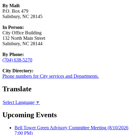
By Mail:
P.O. Box 479
Salisbury, NC 28145
In Person:
City Office Building
132 North Main Street
Salisbury, NC 28144
By Phone:
(704) 638-5270
City Directory:
Phone numbers for City services and Departments.
Translate
Select Language
▼
Upcoming Events
Bell Tower Green Advisory Committee Meeting
(8/10/2026
7:00 PM)