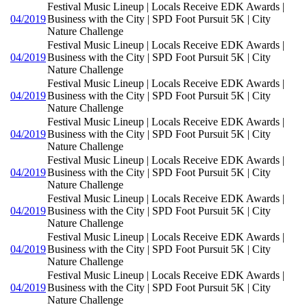
Festival Music Lineup | Locals Receive EDK Awards |
04/2019
Business with the City | SPD Foot Pursuit 5K | City
Nature Challenge
Festival Music Lineup | Locals Receive EDK Awards |
04/2019
Business with the City | SPD Foot Pursuit 5K | City
Nature Challenge
Festival Music Lineup | Locals Receive EDK Awards |
04/2019
Business with the City | SPD Foot Pursuit 5K | City
Nature Challenge
Festival Music Lineup | Locals Receive EDK Awards |
04/2019
Business with the City | SPD Foot Pursuit 5K | City
Nature Challenge
Festival Music Lineup | Locals Receive EDK Awards |
04/2019
Business with the City | SPD Foot Pursuit 5K | City
Nature Challenge
Festival Music Lineup | Locals Receive EDK Awards |
04/2019
Business with the City | SPD Foot Pursuit 5K | City
Nature Challenge
Festival Music Lineup | Locals Receive EDK Awards |
04/2019
Business with the City | SPD Foot Pursuit 5K | City
Nature Challenge
Festival Music Lineup | Locals Receive EDK Awards |
04/2019
Business with the City | SPD Foot Pursuit 5K | City
Nature Challenge