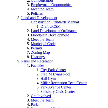
Compensation
Employment Opportunities
Meet the Team
Policies
Land and Development
Construction Standards Manual
Draft UCSM
Land Development Ordinance
Floodplain Development
Meet the Team
Municipal Code
Permits
Zoning Map
Hearings
Parks and Recreation
Facilities
City Park Center
Fred M Evans Pool
Hall Gym
Miller Recreation Teen Center
Park Avenue Center
Salisbury Civic Center
Get Involved
Meet the Team
Parks