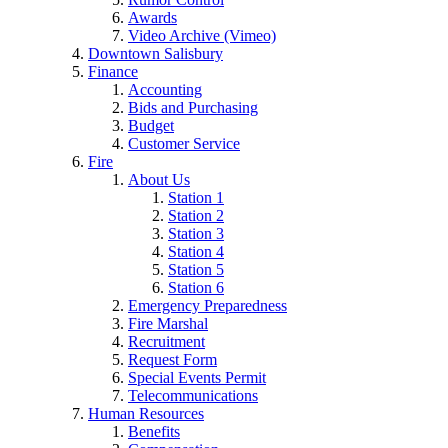
Awards
Video Archive (Vimeo)
Downtown Salisbury
Finance
Accounting
Bids and Purchasing
Budget
Customer Service
Fire
About Us
Station 1
Station 2
Station 3
Station 4
Station 5
Station 6
Emergency Preparedness
Fire Marshal
Recruitment
Request Form
Special Events Permit
Telecommunications
Human Resources
Benefits