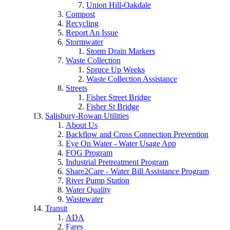
Union Hill-Oakdale
Compost
Recycling
Report An Issue
Stormwater
Storm Drain Markers
Waste Collection
Spruce Up Weeks
Waste Collection Assistance
Streets
Fisher Street Bridge
Fisher St Bridge
Salisbury-Rowan Utilities
About Us
Backflow and Cross Connection Prevention
Eye On Water - Water Usage App
FOG Program
Industrial Pretreatment Program
Share2Care - Water Bill Assistance Program
River Pump Station
Water Quality
Wastewater
Transit
ADA
Fares