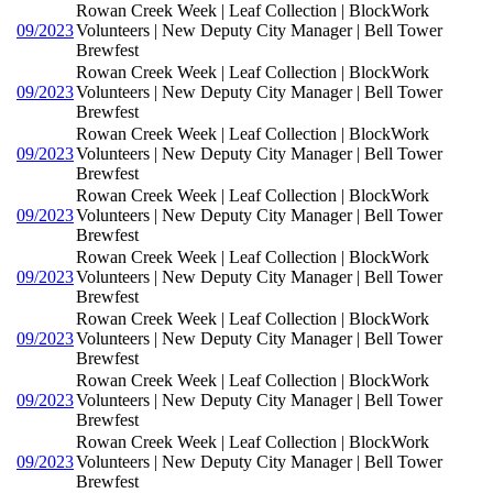
Rowan Creek Week | Leaf Collection | BlockWork
09/2023
Volunteers | New Deputy City Manager | Bell Tower
Brewfest
Rowan Creek Week | Leaf Collection | BlockWork
09/2023
Volunteers | New Deputy City Manager | Bell Tower
Brewfest
Rowan Creek Week | Leaf Collection | BlockWork
09/2023
Volunteers | New Deputy City Manager | Bell Tower
Brewfest
Rowan Creek Week | Leaf Collection | BlockWork
09/2023
Volunteers | New Deputy City Manager | Bell Tower
Brewfest
Rowan Creek Week | Leaf Collection | BlockWork
09/2023
Volunteers | New Deputy City Manager | Bell Tower
Brewfest
Rowan Creek Week | Leaf Collection | BlockWork
09/2023
Volunteers | New Deputy City Manager | Bell Tower
Brewfest
Rowan Creek Week | Leaf Collection | BlockWork
09/2023
Volunteers | New Deputy City Manager | Bell Tower
Brewfest
Rowan Creek Week | Leaf Collection | BlockWork
09/2023
Volunteers | New Deputy City Manager | Bell Tower
Brewfest