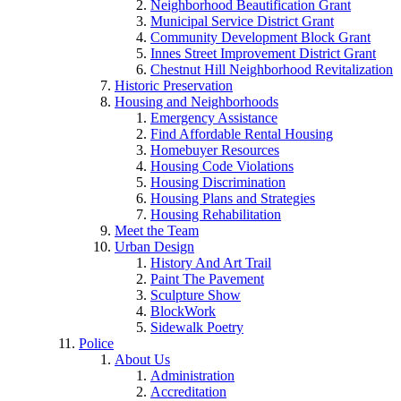
Neighborhood Beautification Grant
Municipal Service District Grant
Community Development Block Grant
Innes Street Improvement District Grant
Chestnut Hill Neighborhood Revitalization
Historic Preservation
Housing and Neighborhoods
Emergency Assistance
Find Affordable Rental Housing
Homebuyer Resources
Housing Code Violations
Housing Discrimination
Housing Plans and Strategies
Housing Rehabilitation
Meet the Team
Urban Design
History And Art Trail
Paint The Pavement
Sculpture Show
BlockWork
Sidewalk Poetry
Police
About Us
Administration
Accreditation