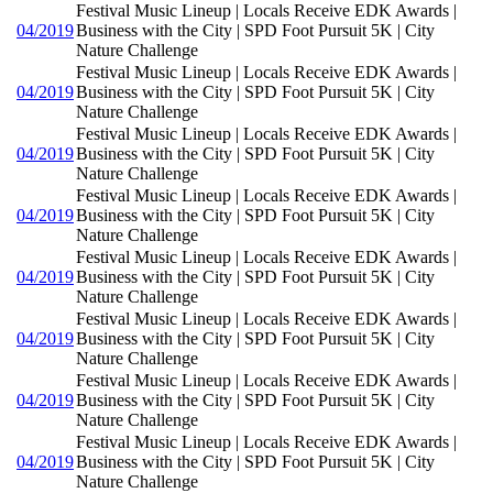
Festival Music Lineup | Locals Receive EDK Awards |
04/2019
Business with the City | SPD Foot Pursuit 5K | City
Nature Challenge
Festival Music Lineup | Locals Receive EDK Awards |
04/2019
Business with the City | SPD Foot Pursuit 5K | City
Nature Challenge
Festival Music Lineup | Locals Receive EDK Awards |
04/2019
Business with the City | SPD Foot Pursuit 5K | City
Nature Challenge
Festival Music Lineup | Locals Receive EDK Awards |
04/2019
Business with the City | SPD Foot Pursuit 5K | City
Nature Challenge
Festival Music Lineup | Locals Receive EDK Awards |
04/2019
Business with the City | SPD Foot Pursuit 5K | City
Nature Challenge
Festival Music Lineup | Locals Receive EDK Awards |
04/2019
Business with the City | SPD Foot Pursuit 5K | City
Nature Challenge
Festival Music Lineup | Locals Receive EDK Awards |
04/2019
Business with the City | SPD Foot Pursuit 5K | City
Nature Challenge
Festival Music Lineup | Locals Receive EDK Awards |
04/2019
Business with the City | SPD Foot Pursuit 5K | City
Nature Challenge