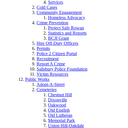
Services
Cold Cases
Community Engagement
Homeless Advocacy
Crime Prevention
Project Safe Rowan
Statistics and Reports
BCJI Grant
Hire Off-Duty Officers
Permits
Police 2 Citizen Portal
Recruitment
Report A Crime
Salisbury Police Foundation
Victim Resources
Public Works
Adopt-A-Street
Cemeteries
Chestnut Hill
Dixonville
Oakwood
Old English
Old Lutheran
Memorial Park
Union Hill-Oakdale