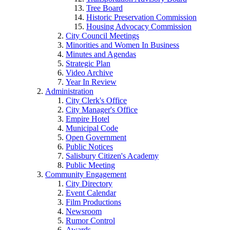
Tree Board
Historic Preservation Commission
Housing Advocacy Commission
City Council Meetings
Minorities and Women In Business
Minutes and Agendas
Strategic Plan
Video Archive
Year In Review
Administration
City Clerk's Office
City Manager's Office
Empire Hotel
Municipal Code
Open Government
Public Notices
Salisbury Citizen's Academy
Public Meeting
Community Engagement
City Directory
Event Calendar
Film Productions
Newsroom
Rumor Control
Awards