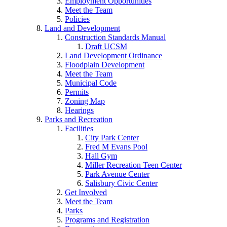
Employment Opportunities
Meet the Team
Policies
Land and Development
Construction Standards Manual
Draft UCSM
Land Development Ordinance
Floodplain Development
Meet the Team
Municipal Code
Permits
Zoning Map
Hearings
Parks and Recreation
Facilities
City Park Center
Fred M Evans Pool
Hall Gym
Miller Recreation Teen Center
Park Avenue Center
Salisbury Civic Center
Get Involved
Meet the Team
Parks
Programs and Registration