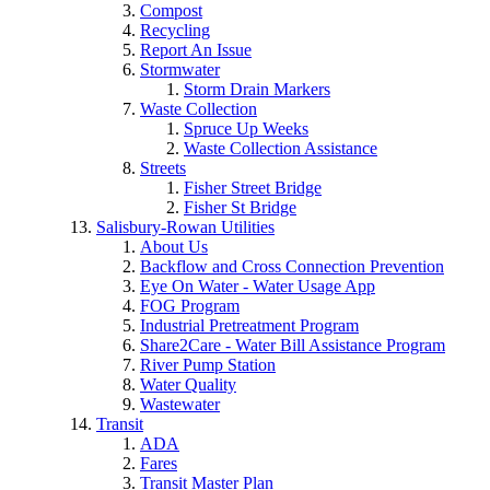
Compost
Recycling
Report An Issue
Stormwater
Storm Drain Markers
Waste Collection
Spruce Up Weeks
Waste Collection Assistance
Streets
Fisher Street Bridge
Fisher St Bridge
Salisbury-Rowan Utilities
About Us
Backflow and Cross Connection Prevention
Eye On Water - Water Usage App
FOG Program
Industrial Pretreatment Program
Share2Care - Water Bill Assistance Program
River Pump Station
Water Quality
Wastewater
Transit
ADA
Fares
Transit Master Plan