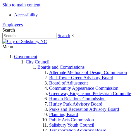
Skip to main content
Accessibility
Employees
Search
Search
×
Menu
Government
City Council
Boards and Commissions
Alternate Methods of Design Commission
Bell Tower Green Advisory Board
Board of Adjustment
Community Appearance Commission
Greenway Bicycle and Pedestrian Committe
Human Relations Commission
Hurley Park Advisory Board
Parks and Recreation Advisory Board
Planning Board
Public Arts Commission
Salisbury Youth Council
Transportation Advisory Board