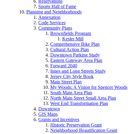
Reservations
Sports Hall of Fame
Planning and Neighborhoods
Annexation
Code Services
Community Plans
Brownfields Program
Kesler Mill
Comprehensive Bike Plan
Cultural Action Plan
Downtown Parking Study
Eastern Gateway Area Plan
Forward 2040
Innes and Long Streets Study
Jersey City Style Book
Main Street Plan
My Woods: A Vision for Spencer Woods
South Main Area Plan
North Main Street Small Area Plan
West End Transformation Plan
Downtown
GIS Maps
Grants and Incentives
Historic Preservation Grant
Neighborhood Beautification Grant