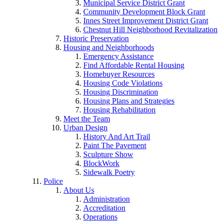
Municipal Service District Grant
Community Development Block Grant
Innes Street Improvement District Grant
Chestnut Hill Neighborhood Revitalization
Historic Preservation
Housing and Neighborhoods
Emergency Assistance
Find Affordable Rental Housing
Homebuyer Resources
Housing Code Violations
Housing Discrimination
Housing Plans and Strategies
Housing Rehabilitation
Meet the Team
Urban Design
History And Art Trail
Paint The Pavement
Sculpture Show
BlockWork
Sidewalk Poetry
Police
About Us
Administration
Accreditation
Operations