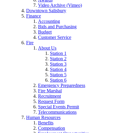
Video Archive (Vimeo)
Downtown Salisbury
Finance
Accounting
Bids and Purchasing
Budget
Customer Service
Fire
About Us
Station 1
Station 2
Station 3
Station 4
Station 5
Station 6
Emergency Preparedness
Fire Marshal
Recruitment
Request Form
Special Events Permit
Telecommunications
Human Resources
Benefits
Compensation