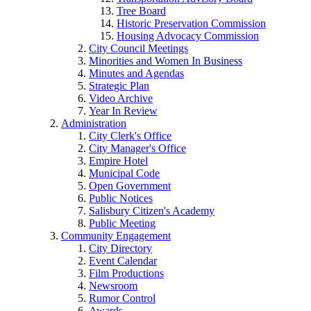
Tree Board
Historic Preservation Commission
Housing Advocacy Commission
City Council Meetings
Minorities and Women In Business
Minutes and Agendas
Strategic Plan
Video Archive
Year In Review
Administration
City Clerk's Office
City Manager's Office
Empire Hotel
Municipal Code
Open Government
Public Notices
Salisbury Citizen's Academy
Public Meeting
Community Engagement
City Directory
Event Calendar
Film Productions
Newsroom
Rumor Control
Awards