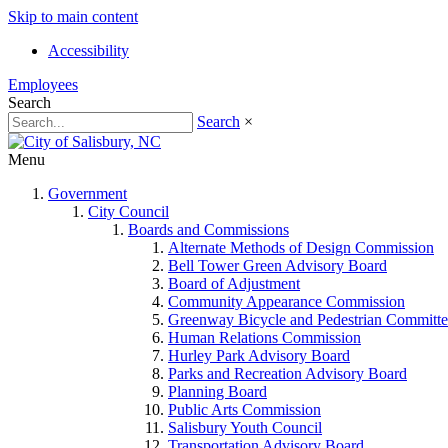
Skip to main content
Accessibility
Employees
Search
Search
×
Menu
Government
City Council
Boards and Commissions
Alternate Methods of Design Commission
Bell Tower Green Advisory Board
Board of Adjustment
Community Appearance Commission
Greenway Bicycle and Pedestrian Committe
Human Relations Commission
Hurley Park Advisory Board
Parks and Recreation Advisory Board
Planning Board
Public Arts Commission
Salisbury Youth Council
Transportation Advisory Board