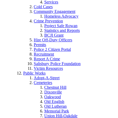
Services
Cold Cases
Community Engagement
Homeless Advocacy
Crime Prevention
Project Safe Rowan
Statistics and Reports
BCJI Grant
Hire Off-Duty Officers
Permits
Police 2 Citizen Portal
Recruitment
Report A Crime
Salisbury Police Foundation
Victim Resources
Public Works
Adopt-A-Street
Cemeteries
Chestnut Hill
Dixonville
Oakwood
Old English
Old Lutheran
Memorial Park
Union Hill-Oakdale