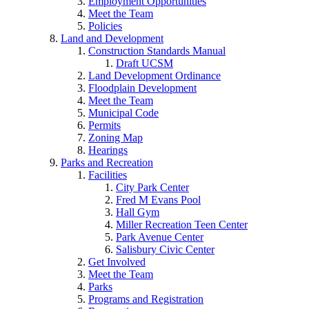
Employment Opportunities
Meet the Team
Policies
Land and Development
Construction Standards Manual
Draft UCSM
Land Development Ordinance
Floodplain Development
Meet the Team
Municipal Code
Permits
Zoning Map
Hearings
Parks and Recreation
Facilities
City Park Center
Fred M Evans Pool
Hall Gym
Miller Recreation Teen Center
Park Avenue Center
Salisbury Civic Center
Get Involved
Meet the Team
Parks
Programs and Registration