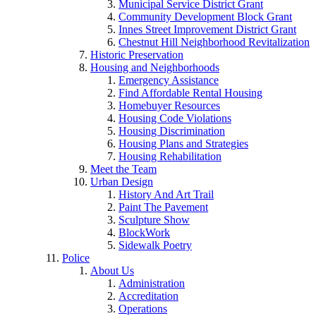
Municipal Service District Grant
Community Development Block Grant
Innes Street Improvement District Grant
Chestnut Hill Neighborhood Revitalization
Historic Preservation
Housing and Neighborhoods
Emergency Assistance
Find Affordable Rental Housing
Homebuyer Resources
Housing Code Violations
Housing Discrimination
Housing Plans and Strategies
Housing Rehabilitation
Meet the Team
Urban Design
History And Art Trail
Paint The Pavement
Sculpture Show
BlockWork
Sidewalk Poetry
Police
About Us
Administration
Accreditation
Operations