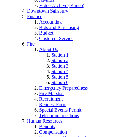
Video Archive (Vimeo)
Downtown Salisbury
Finance
Accounting
Bids and Purchasing
Budget
Customer Service
Fire
About Us
Station 1
Station 2
Station 3
Station 4
Station 5
Station 6
Emergency Preparedness
Fire Marshal
Recruitment
Request Form
Special Events Permit
Telecommunications
Human Resources
Benefits
Compensation