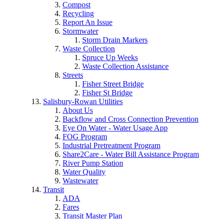
Compost
Recycling
Report An Issue
Stormwater
Storm Drain Markers
Waste Collection
Spruce Up Weeks
Waste Collection Assistance
Streets
Fisher Street Bridge
Fisher St Bridge
Salisbury-Rowan Utilities
About Us
Backflow and Cross Connection Prevention
Eye On Water - Water Usage App
FOG Program
Industrial Pretreatment Program
Share2Care - Water Bill Assistance Program
River Pump Station
Water Quality
Wastewater
Transit
ADA
Fares
Transit Master Plan