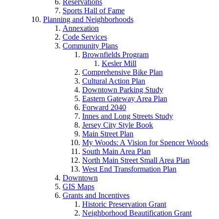
Reservations
Sports Hall of Fame
Planning and Neighborhoods
Annexation
Code Services
Community Plans
Brownfields Program
Kesler Mill
Comprehensive Bike Plan
Cultural Action Plan
Downtown Parking Study
Eastern Gateway Area Plan
Forward 2040
Innes and Long Streets Study
Jersey City Style Book
Main Street Plan
My Woods: A Vision for Spencer Woods
South Main Area Plan
North Main Street Small Area Plan
West End Transformation Plan
Downtown
GIS Maps
Grants and Incentives
Historic Preservation Grant
Neighborhood Beautification Grant