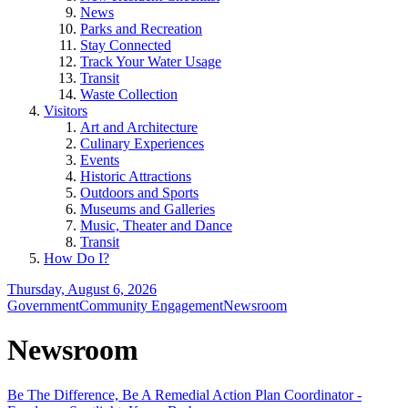
News
Parks and Recreation
Stay Connected
Track Your Water Usage
Transit
Waste Collection
Visitors
Art and Architecture
Culinary Experiences
Events
Historic Attractions
Outdoors and Sports
Museums and Galleries
Music, Theater and Dance
Transit
How Do I?
Thursday, August 6, 2026
Government
Community Engagement
Newsroom
Newsroom
Be The Difference, Be A Remedial Action Plan Coordinator -