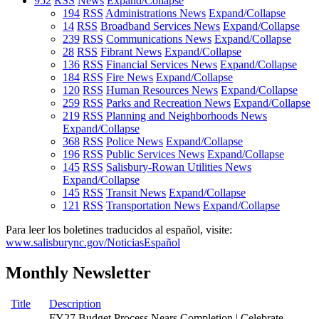
952
RSS
News
Expand/Collapse
194
RSS
Administrations News
Expand/Collapse
14
RSS
Broadband Services News
Expand/Collapse
239
RSS
Communications News
Expand/Collapse
28
RSS
Fibrant News
Expand/Collapse
136
RSS
Financial Services News
Expand/Collapse
184
RSS
Fire News
Expand/Collapse
120
RSS
Human Resources News
Expand/Collapse
259
RSS
Parks and Recreation News
Expand/Collapse
219
RSS
Planning and Neighborhoods News
Expand/Collapse
368
RSS
Police News
Expand/Collapse
196
RSS
Public Services News
Expand/Collapse
145
RSS
Salisbury-Rowan Utilities News
Expand/Collapse
145
RSS
Transit News
Expand/Collapse
121
RSS
Transportation News
Expand/Collapse
Para leer los boletines traducidos al español, visite:
www.salisburync.gov/NoticiasEspañol
Monthly Newsletter
Title
Description
FY27 Budget Process Nears Completion | Celebrate