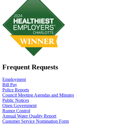
Frequent Requests
Employment
Bill Pay
Police Reports
Council Meeting Agendas and Minutes
Public Notices
Open Government
Rumor Control
Annual Water Quality Report
Customer Service Nomination Form