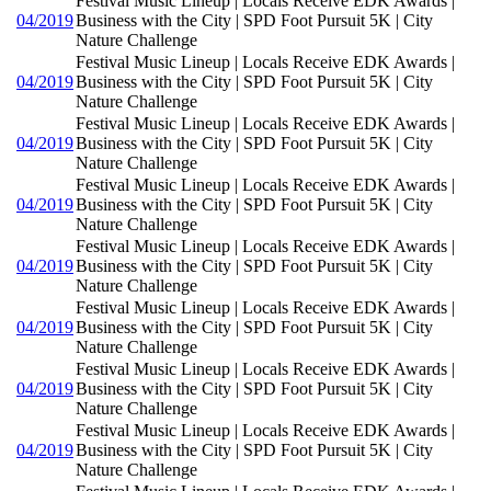
Festival Music Lineup | Locals Receive EDK Awards |
04/2019
Business with the City | SPD Foot Pursuit 5K | City
Nature Challenge
Festival Music Lineup | Locals Receive EDK Awards |
04/2019
Business with the City | SPD Foot Pursuit 5K | City
Nature Challenge
Festival Music Lineup | Locals Receive EDK Awards |
04/2019
Business with the City | SPD Foot Pursuit 5K | City
Nature Challenge
Festival Music Lineup | Locals Receive EDK Awards |
04/2019
Business with the City | SPD Foot Pursuit 5K | City
Nature Challenge
Festival Music Lineup | Locals Receive EDK Awards |
04/2019
Business with the City | SPD Foot Pursuit 5K | City
Nature Challenge
Festival Music Lineup | Locals Receive EDK Awards |
04/2019
Business with the City | SPD Foot Pursuit 5K | City
Nature Challenge
Festival Music Lineup | Locals Receive EDK Awards |
04/2019
Business with the City | SPD Foot Pursuit 5K | City
Nature Challenge
Festival Music Lineup | Locals Receive EDK Awards |
04/2019
Business with the City | SPD Foot Pursuit 5K | City
Nature Challenge