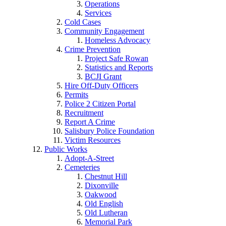
Operations
Services
Cold Cases
Community Engagement
Homeless Advocacy
Crime Prevention
Project Safe Rowan
Statistics and Reports
BCJI Grant
Hire Off-Duty Officers
Permits
Police 2 Citizen Portal
Recruitment
Report A Crime
Salisbury Police Foundation
Victim Resources
Public Works
Adopt-A-Street
Cemeteries
Chestnut Hill
Dixonville
Oakwood
Old English
Old Lutheran
Memorial Park