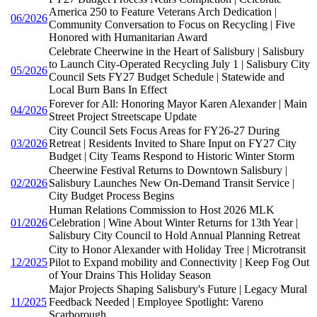
America 250 to Feature Veterans Arch Dedication |
06/2026
Community Conversation to Focus on Recycling | Five
Honored with Humanitarian Award
Celebrate Cheerwine in the Heart of Salisbury | Salisbury
to Launch City-Operated Recycling July 1 | Salisbury City
05/2026
Council Sets FY27 Budget Schedule | Statewide and
Local Burn Bans In Effect
Forever for All: Honoring Mayor Karen Alexander | Main
04/2026
Street Project Streetscape Update
City Council Sets Focus Areas for FY26-27 During
03/2026
Retreat | Residents Invited to Share Input on FY27 City
Budget | City Teams Respond to Historic Winter Storm
Cheerwine Festival Returns to Downtown Salisbury |
02/2026
Salisbury Launches New On-Demand Transit Service |
City Budget Process Begins
Human Relations Commission to Host 2026 MLK
01/2026
Celebration | Wine About Winter Returns for 13th Year |
Salisbury City Council to Hold Annual Planning Retreat
City to Honor Alexander with Holiday Tree | Microtransit
12/2025
Pilot to Expand mobility and Connectivity | Keep Fog Out
of Your Drains This Holiday Season
Major Projects Shaping Salisbury's Future | Legacy Mural
11/2025
Feedback Needed | Employee Spotlight: Vareno
Scarborough