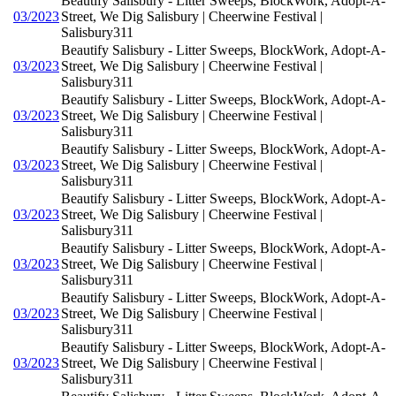
Beautify Salisbury - Litter Sweeps, BlockWork, Adopt-A-
03/2023
Street, We Dig Salisbury | Cheerwine Festival |
Salisbury311
Beautify Salisbury - Litter Sweeps, BlockWork, Adopt-A-
03/2023
Street, We Dig Salisbury | Cheerwine Festival |
Salisbury311
Beautify Salisbury - Litter Sweeps, BlockWork, Adopt-A-
03/2023
Street, We Dig Salisbury | Cheerwine Festival |
Salisbury311
Beautify Salisbury - Litter Sweeps, BlockWork, Adopt-A-
03/2023
Street, We Dig Salisbury | Cheerwine Festival |
Salisbury311
Beautify Salisbury - Litter Sweeps, BlockWork, Adopt-A-
03/2023
Street, We Dig Salisbury | Cheerwine Festival |
Salisbury311
Beautify Salisbury - Litter Sweeps, BlockWork, Adopt-A-
03/2023
Street, We Dig Salisbury | Cheerwine Festival |
Salisbury311
Beautify Salisbury - Litter Sweeps, BlockWork, Adopt-A-
03/2023
Street, We Dig Salisbury | Cheerwine Festival |
Salisbury311
Beautify Salisbury - Litter Sweeps, BlockWork, Adopt-A-
03/2023
Street, We Dig Salisbury | Cheerwine Festival |
Salisbury311