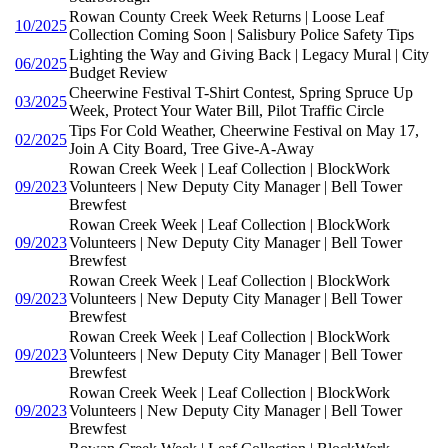
Rowan County Creek Week Returns | Loose Leaf
10/2025
Collection Coming Soon | Salisbury Police Safety Tips
Lighting the Way and Giving Back | Legacy Mural | City
06/2025
Budget Review
Cheerwine Festival T-Shirt Contest, Spring Spruce Up
03/2025
Week, Protect Your Water Bill, Pilot Traffic Circle
Tips For Cold Weather, Cheerwine Festival on May 17,
02/2025
Join A City Board, Tree Give-A-Away
Rowan Creek Week | Leaf Collection | BlockWork
09/2023
Volunteers | New Deputy City Manager | Bell Tower
Brewfest
Rowan Creek Week | Leaf Collection | BlockWork
09/2023
Volunteers | New Deputy City Manager | Bell Tower
Brewfest
Rowan Creek Week | Leaf Collection | BlockWork
09/2023
Volunteers | New Deputy City Manager | Bell Tower
Brewfest
Rowan Creek Week | Leaf Collection | BlockWork
09/2023
Volunteers | New Deputy City Manager | Bell Tower
Brewfest
Rowan Creek Week | Leaf Collection | BlockWork
09/2023
Volunteers | New Deputy City Manager | Bell Tower
Brewfest