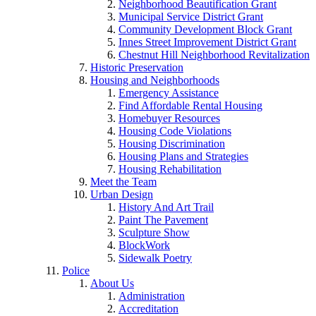
Neighborhood Beautification Grant
Municipal Service District Grant
Community Development Block Grant
Innes Street Improvement District Grant
Chestnut Hill Neighborhood Revitalization
Historic Preservation
Housing and Neighborhoods
Emergency Assistance
Find Affordable Rental Housing
Homebuyer Resources
Housing Code Violations
Housing Discrimination
Housing Plans and Strategies
Housing Rehabilitation
Meet the Team
Urban Design
History And Art Trail
Paint The Pavement
Sculpture Show
BlockWork
Sidewalk Poetry
Police
About Us
Administration
Accreditation