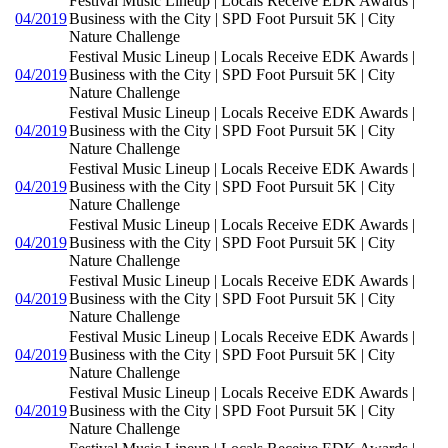
Festival Music Lineup | Locals Receive EDK Awards |
04/2019
Business with the City | SPD Foot Pursuit 5K | City
Nature Challenge
Festival Music Lineup | Locals Receive EDK Awards |
04/2019
Business with the City | SPD Foot Pursuit 5K | City
Nature Challenge
Festival Music Lineup | Locals Receive EDK Awards |
04/2019
Business with the City | SPD Foot Pursuit 5K | City
Nature Challenge
Festival Music Lineup | Locals Receive EDK Awards |
04/2019
Business with the City | SPD Foot Pursuit 5K | City
Nature Challenge
Festival Music Lineup | Locals Receive EDK Awards |
04/2019
Business with the City | SPD Foot Pursuit 5K | City
Nature Challenge
Festival Music Lineup | Locals Receive EDK Awards |
04/2019
Business with the City | SPD Foot Pursuit 5K | City
Nature Challenge
Festival Music Lineup | Locals Receive EDK Awards |
04/2019
Business with the City | SPD Foot Pursuit 5K | City
Nature Challenge
Festival Music Lineup | Locals Receive EDK Awards |
04/2019
Business with the City | SPD Foot Pursuit 5K | City
Nature Challenge