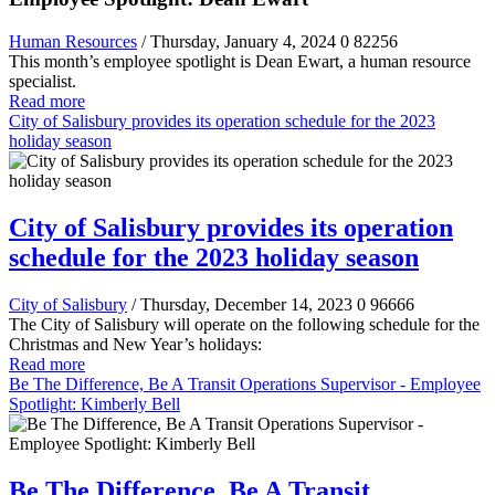
Human Resources
/ Thursday, January 4, 2024
0
82256
This month’s employee spotlight is Dean Ewart, a human resource
specialist.
Read more
City of Salisbury provides its operation schedule for the 2023
holiday season
City of Salisbury provides its operation
schedule for the 2023 holiday season
City of Salisbury
/ Thursday, December 14, 2023
0
96666
The City of Salisbury will operate on the following schedule for the
Christmas and New Year’s holidays:
Read more
Be The Difference, Be A Transit Operations Supervisor - Employee
Spotlight: Kimberly Bell
Be The Difference, Be A Transit