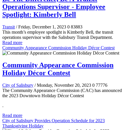
Operations Supervisor - Employee
Spotlight: Kimberly Bell
Transit
/ Friday, December 1, 2023
0
83883
This month’s employee spotlight is Kimberly Bell, the transit
operations supervisor with the Salisbury Transit Department.
Read more
Community Appearance Commission Holiday Décor Contest
Community Appearance Commission
Holiday Décor Contest
City of Salisbury
/ Monday, November 20, 2023
0
77776
The Community Appearance Commission (CAC) has announced
the 2023 Downtown Holiday Décor Contest
.
Read more
City of Salisbury Provides Operation Schedule for 2023
Thanksgiving Holiday