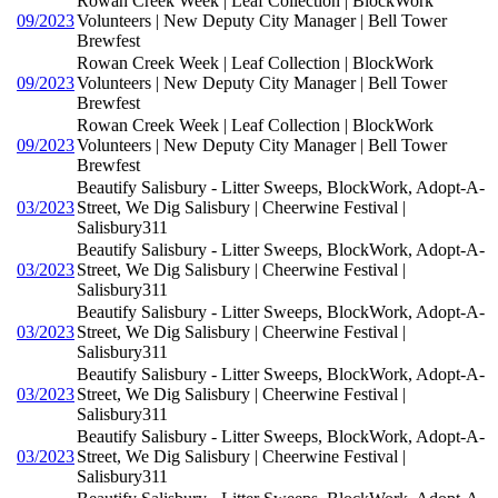
Rowan Creek Week | Leaf Collection | BlockWork
09/2023
Volunteers | New Deputy City Manager | Bell Tower
Brewfest
Rowan Creek Week | Leaf Collection | BlockWork
09/2023
Volunteers | New Deputy City Manager | Bell Tower
Brewfest
Rowan Creek Week | Leaf Collection | BlockWork
09/2023
Volunteers | New Deputy City Manager | Bell Tower
Brewfest
Beautify Salisbury - Litter Sweeps, BlockWork, Adopt-A-
03/2023
Street, We Dig Salisbury | Cheerwine Festival |
Salisbury311
Beautify Salisbury - Litter Sweeps, BlockWork, Adopt-A-
03/2023
Street, We Dig Salisbury | Cheerwine Festival |
Salisbury311
Beautify Salisbury - Litter Sweeps, BlockWork, Adopt-A-
03/2023
Street, We Dig Salisbury | Cheerwine Festival |
Salisbury311
Beautify Salisbury - Litter Sweeps, BlockWork, Adopt-A-
03/2023
Street, We Dig Salisbury | Cheerwine Festival |
Salisbury311
Beautify Salisbury - Litter Sweeps, BlockWork, Adopt-A-
03/2023
Street, We Dig Salisbury | Cheerwine Festival |
Salisbury311