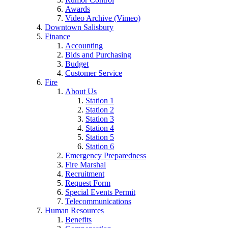
Awards
Video Archive (Vimeo)
Downtown Salisbury
Finance
Accounting
Bids and Purchasing
Budget
Customer Service
Fire
About Us
Station 1
Station 2
Station 3
Station 4
Station 5
Station 6
Emergency Preparedness
Fire Marshal
Recruitment
Request Form
Special Events Permit
Telecommunications
Human Resources
Benefits