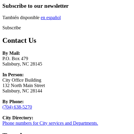
Subscribe to our newsletter
También disponible
en español
Subscribe
Contact Us
By Mail:
P.O. Box 479
Salisbury, NC 28145
In Person:
City Office Building
132 North Main Street
Salisbury, NC 28144
By Phone:
(704) 638-5270
City Directory:
Phone numbers for City services and Departments.