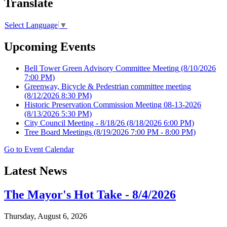
Translate
Select Language
▼
Upcoming Events
Bell Tower Green Advisory Committee Meeting
(8/10/2026
7:00 PM)
Greenway, Bicycle & Pedestrian committee meeting
(8/12/2026 8:30 PM)
Historic Preservation Commission Meeting 08-13-2026
(8/13/2026 5:30 PM)
City Council Meeting - 8/18/26
(8/18/2026 6:00 PM)
Tree Board Meetings
(8/19/2026 7:00 PM - 8:00 PM)
Go to Event Calendar
Latest News
The Mayor's Hot Take - 8/4/2026
Thursday, August 6, 2026