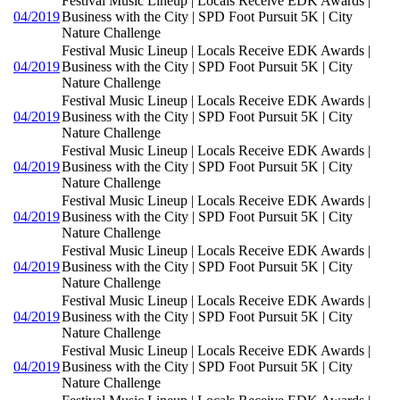
Festival Music Lineup | Locals Receive EDK Awards |
04/2019
Business with the City | SPD Foot Pursuit 5K | City
Nature Challenge
Festival Music Lineup | Locals Receive EDK Awards |
04/2019
Business with the City | SPD Foot Pursuit 5K | City
Nature Challenge
Festival Music Lineup | Locals Receive EDK Awards |
04/2019
Business with the City | SPD Foot Pursuit 5K | City
Nature Challenge
Festival Music Lineup | Locals Receive EDK Awards |
04/2019
Business with the City | SPD Foot Pursuit 5K | City
Nature Challenge
Festival Music Lineup | Locals Receive EDK Awards |
04/2019
Business with the City | SPD Foot Pursuit 5K | City
Nature Challenge
Festival Music Lineup | Locals Receive EDK Awards |
04/2019
Business with the City | SPD Foot Pursuit 5K | City
Nature Challenge
Festival Music Lineup | Locals Receive EDK Awards |
04/2019
Business with the City | SPD Foot Pursuit 5K | City
Nature Challenge
Festival Music Lineup | Locals Receive EDK Awards |
04/2019
Business with the City | SPD Foot Pursuit 5K | City
Nature Challenge