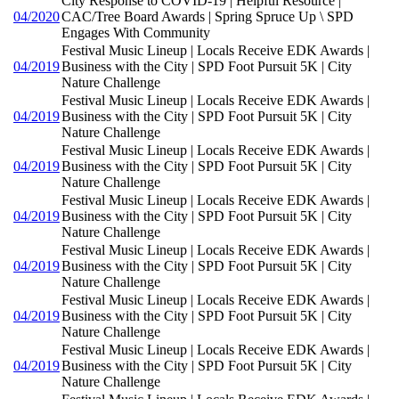
City Response to COVID-19 | Helpful Resource |
04/2020
CAC/Tree Board Awards | Spring Spruce Up \ SPD
Engages With Community
Festival Music Lineup | Locals Receive EDK Awards |
04/2019
Business with the City | SPD Foot Pursuit 5K | City
Nature Challenge
Festival Music Lineup | Locals Receive EDK Awards |
04/2019
Business with the City | SPD Foot Pursuit 5K | City
Nature Challenge
Festival Music Lineup | Locals Receive EDK Awards |
04/2019
Business with the City | SPD Foot Pursuit 5K | City
Nature Challenge
Festival Music Lineup | Locals Receive EDK Awards |
04/2019
Business with the City | SPD Foot Pursuit 5K | City
Nature Challenge
Festival Music Lineup | Locals Receive EDK Awards |
04/2019
Business with the City | SPD Foot Pursuit 5K | City
Nature Challenge
Festival Music Lineup | Locals Receive EDK Awards |
04/2019
Business with the City | SPD Foot Pursuit 5K | City
Nature Challenge
Festival Music Lineup | Locals Receive EDK Awards |
04/2019
Business with the City | SPD Foot Pursuit 5K | City
Nature Challenge