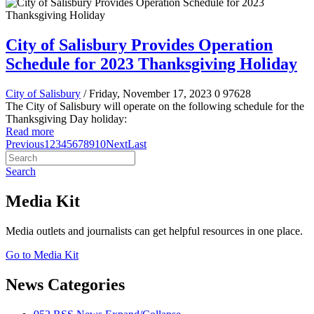
City of Salisbury Provides Operation
Schedule for 2023 Thanksgiving Holiday
City of Salisbury
/ Friday, November 17, 2023
0
97628
The City of Salisbury will operate on the following schedule for the
Thanksgiving Day holiday:
Read more
Previous
1
2
3
4
5
6
7
8
9
10
Next
Last
Search
Media Kit
Media outlets and journalists can get helpful resources in one place.
Go to Media Kit
News Categories