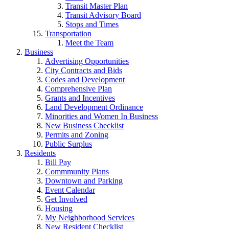
Transit Master Plan
Transit Advisory Board
Stops and Times
Transportation
Meet the Team
Business
Advertising Opportunities
City Contracts and Bids
Codes and Development
Comprehensive Plan
Grants and Incentives
Land Development Ordinance
Minorities and Women In Business
New Business Checklist
Permits and Zoning
Public Surplus
Residents
Bill Pay
Commmunity Plans
Downtown and Parking
Event Calendar
Get Involved
Housing
My Neighborhood Services
New Resident Checklist