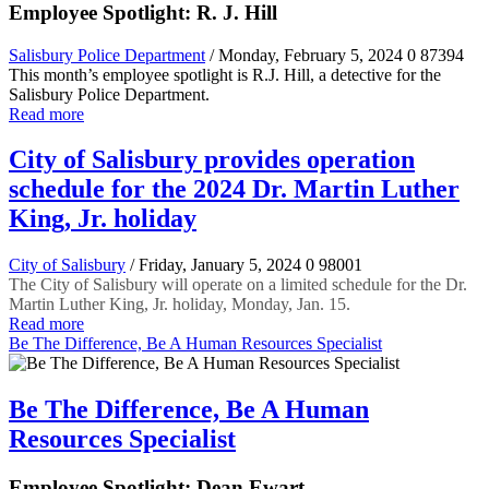
Employee Spotlight: R. J. Hill
Salisbury Police Department
/ Monday, February 5, 2024
0
87394
This month’s employee spotlight is R.J. Hill, a detective for the
Salisbury Police Department.
Read more
City of Salisbury provides operation
schedule for the 2024 Dr. Martin Luther
King, Jr. holiday
City of Salisbury
/ Friday, January 5, 2024
0
98001
The City of Salisbury will operate on a limited schedule for the Dr.
Martin Luther King, Jr. holiday, Monday, Jan. 15.
Read more
Be The Difference, Be A Human Resources Specialist
Be The Difference, Be A Human
Resources Specialist
Employee Spotlight: Dean Ewart