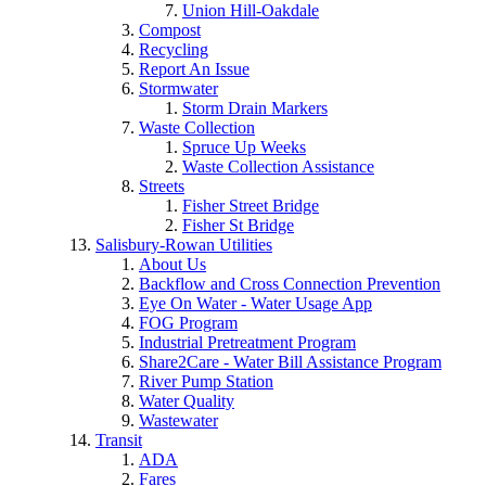
Union Hill-Oakdale
Compost
Recycling
Report An Issue
Stormwater
Storm Drain Markers
Waste Collection
Spruce Up Weeks
Waste Collection Assistance
Streets
Fisher Street Bridge
Fisher St Bridge
Salisbury-Rowan Utilities
About Us
Backflow and Cross Connection Prevention
Eye On Water - Water Usage App
FOG Program
Industrial Pretreatment Program
Share2Care - Water Bill Assistance Program
River Pump Station
Water Quality
Wastewater
Transit
ADA
Fares