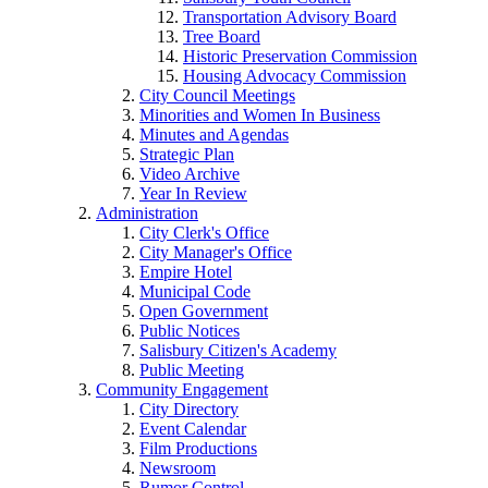
Transportation Advisory Board
Tree Board
Historic Preservation Commission
Housing Advocacy Commission
City Council Meetings
Minorities and Women In Business
Minutes and Agendas
Strategic Plan
Video Archive
Year In Review
Administration
City Clerk's Office
City Manager's Office
Empire Hotel
Municipal Code
Open Government
Public Notices
Salisbury Citizen's Academy
Public Meeting
Community Engagement
City Directory
Event Calendar
Film Productions
Newsroom
Rumor Control