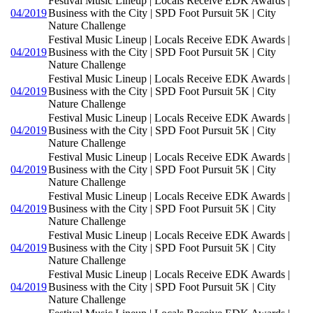
Festival Music Lineup | Locals Receive EDK Awards |
04/2019
Business with the City | SPD Foot Pursuit 5K | City
Nature Challenge
Festival Music Lineup | Locals Receive EDK Awards |
04/2019
Business with the City | SPD Foot Pursuit 5K | City
Nature Challenge
Festival Music Lineup | Locals Receive EDK Awards |
04/2019
Business with the City | SPD Foot Pursuit 5K | City
Nature Challenge
Festival Music Lineup | Locals Receive EDK Awards |
04/2019
Business with the City | SPD Foot Pursuit 5K | City
Nature Challenge
Festival Music Lineup | Locals Receive EDK Awards |
04/2019
Business with the City | SPD Foot Pursuit 5K | City
Nature Challenge
Festival Music Lineup | Locals Receive EDK Awards |
04/2019
Business with the City | SPD Foot Pursuit 5K | City
Nature Challenge
Festival Music Lineup | Locals Receive EDK Awards |
04/2019
Business with the City | SPD Foot Pursuit 5K | City
Nature Challenge
Festival Music Lineup | Locals Receive EDK Awards |
04/2019
Business with the City | SPD Foot Pursuit 5K | City
Nature Challenge