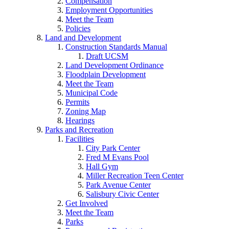
Compensation
Employment Opportunities
Meet the Team
Policies
Land and Development
Construction Standards Manual
Draft UCSM
Land Development Ordinance
Floodplain Development
Meet the Team
Municipal Code
Permits
Zoning Map
Hearings
Parks and Recreation
Facilities
City Park Center
Fred M Evans Pool
Hall Gym
Miller Recreation Teen Center
Park Avenue Center
Salisbury Civic Center
Get Involved
Meet the Team
Parks