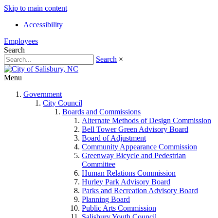
Skip to main content
Accessibility
Employees
Search
Search
×
Menu
Government
City Council
Boards and Commissions
Alternate Methods of Design Commission
Bell Tower Green Advisory Board
Board of Adjustment
Community Appearance Commission
Greenway Bicycle and Pedestrian
Committee
Human Relations Commission
Hurley Park Advisory Board
Parks and Recreation Advisory Board
Planning Board
Public Arts Commission
Salisbury Youth Council