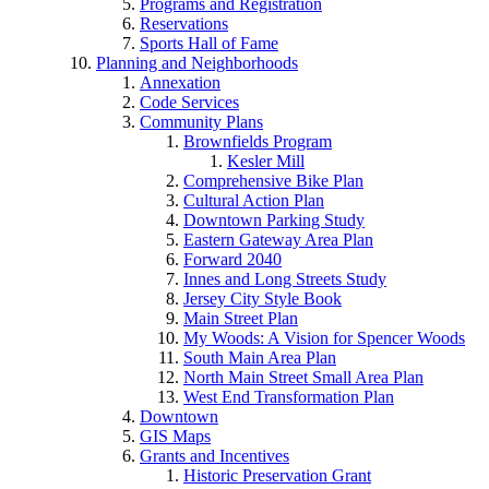
Programs and Registration
Reservations
Sports Hall of Fame
Planning and Neighborhoods
Annexation
Code Services
Community Plans
Brownfields Program
Kesler Mill
Comprehensive Bike Plan
Cultural Action Plan
Downtown Parking Study
Eastern Gateway Area Plan
Forward 2040
Innes and Long Streets Study
Jersey City Style Book
Main Street Plan
My Woods: A Vision for Spencer Woods
South Main Area Plan
North Main Street Small Area Plan
West End Transformation Plan
Downtown
GIS Maps
Grants and Incentives
Historic Preservation Grant