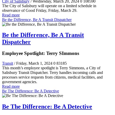
City of Salisbury
/ Wednesday, March 20, 2024
0
108590
The City of Salisbury will operate on a limited schedule in
observance of Good Friday, Friday, March 29.
Read more
Be the Difference, Be A Transit Dispatcher
Be the Difference, Be A Transit
Dispatcher
Employee Spotlight: Terry SImmons
Transit
/ Friday, March 1, 2024
0
83185
This month’s employee spotlight is Terry Simmons, a City of
Salisbury Transit Dispatcher. Terry handles incoming calls and
processes service requests from citizens, medical facilities, and
government agencies.
Read more
Be The Difference: Be A Detective
Be The Difference: Be A Detective