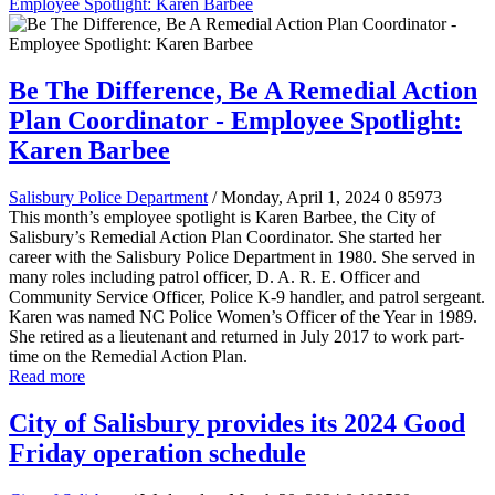
Employee Spotlight: Karen Barbee
Be The Difference, Be A Remedial Action
Plan Coordinator - Employee Spotlight:
Karen Barbee
Salisbury Police Department
/ Monday, April 1, 2024
0
85973
This month’s employee spotlight is Karen Barbee, the City of
Salisbury’s Remedial Action Plan Coordinator. She started her
career with the Salisbury Police Department in 1980. She served in
many roles including patrol officer, D. A. R. E. Officer and
Community Service Officer, Police K-9 handler, and patrol sergeant.
Karen was named NC Police Women’s Officer of the Year in 1989.
She retired as a lieutenant and returned in July 2017 to work part-
time on the Remedial Action Plan.
Read more
City of Salisbury provides its 2024 Good
Friday operation schedule