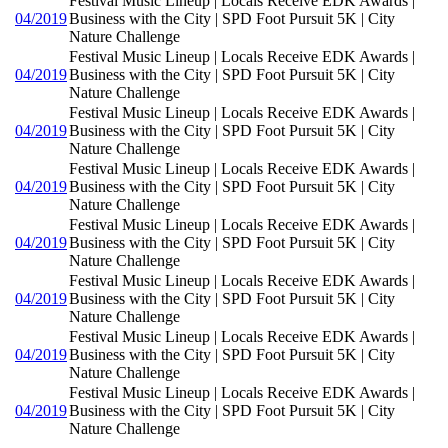
Festival Music Lineup | Locals Receive EDK Awards |
04/2019
Business with the City | SPD Foot Pursuit 5K | City
Nature Challenge
Festival Music Lineup | Locals Receive EDK Awards |
04/2019
Business with the City | SPD Foot Pursuit 5K | City
Nature Challenge
Festival Music Lineup | Locals Receive EDK Awards |
04/2019
Business with the City | SPD Foot Pursuit 5K | City
Nature Challenge
Festival Music Lineup | Locals Receive EDK Awards |
04/2019
Business with the City | SPD Foot Pursuit 5K | City
Nature Challenge
Festival Music Lineup | Locals Receive EDK Awards |
04/2019
Business with the City | SPD Foot Pursuit 5K | City
Nature Challenge
Festival Music Lineup | Locals Receive EDK Awards |
04/2019
Business with the City | SPD Foot Pursuit 5K | City
Nature Challenge
Festival Music Lineup | Locals Receive EDK Awards |
04/2019
Business with the City | SPD Foot Pursuit 5K | City
Nature Challenge
Festival Music Lineup | Locals Receive EDK Awards |
04/2019
Business with the City | SPD Foot Pursuit 5K | City
Nature Challenge