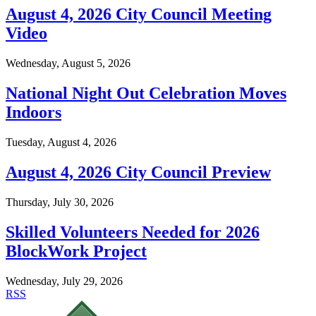
August 4, 2026 City Council Meeting
Video
Wednesday, August 5, 2026
National Night Out Celebration Moves
Indoors
Tuesday, August 4, 2026
August 4, 2026 City Council Preview
Thursday, July 30, 2026
Skilled Volunteers Needed for 2026
BlockWork Project
Wednesday, July 29, 2026
RSS