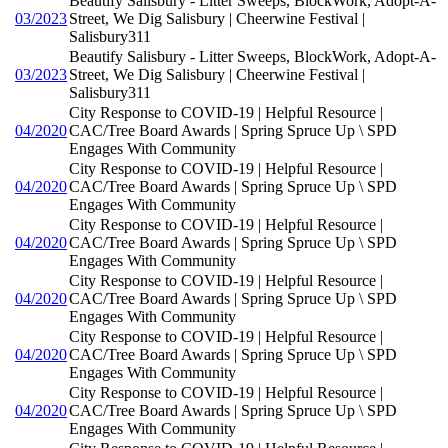
Beautify Salisbury - Litter Sweeps, BlockWork, Adopt-A-
03/2023
Street, We Dig Salisbury | Cheerwine Festival |
Salisbury311
Beautify Salisbury - Litter Sweeps, BlockWork, Adopt-A-
03/2023
Street, We Dig Salisbury | Cheerwine Festival |
Salisbury311
City Response to COVID-19 | Helpful Resource |
04/2020
CAC/Tree Board Awards | Spring Spruce Up \ SPD
Engages With Community
City Response to COVID-19 | Helpful Resource |
04/2020
CAC/Tree Board Awards | Spring Spruce Up \ SPD
Engages With Community
City Response to COVID-19 | Helpful Resource |
04/2020
CAC/Tree Board Awards | Spring Spruce Up \ SPD
Engages With Community
City Response to COVID-19 | Helpful Resource |
04/2020
CAC/Tree Board Awards | Spring Spruce Up \ SPD
Engages With Community
City Response to COVID-19 | Helpful Resource |
04/2020
CAC/Tree Board Awards | Spring Spruce Up \ SPD
Engages With Community
City Response to COVID-19 | Helpful Resource |
04/2020
CAC/Tree Board Awards | Spring Spruce Up \ SPD
Engages With Community