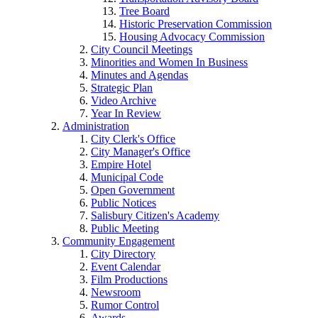
Tree Board
Historic Preservation Commission
Housing Advocacy Commission
City Council Meetings
Minorities and Women In Business
Minutes and Agendas
Strategic Plan
Video Archive
Year In Review
Administration
City Clerk's Office
City Manager's Office
Empire Hotel
Municipal Code
Open Government
Public Notices
Salisbury Citizen's Academy
Public Meeting
Community Engagement
City Directory
Event Calendar
Film Productions
Newsroom
Rumor Control
Awards