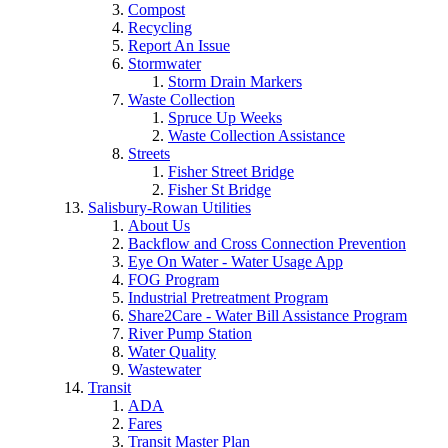
Compost
Recycling
Report An Issue
Stormwater
Storm Drain Markers
Waste Collection
Spruce Up Weeks
Waste Collection Assistance
Streets
Fisher Street Bridge
Fisher St Bridge
Salisbury-Rowan Utilities
About Us
Backflow and Cross Connection Prevention
Eye On Water - Water Usage App
FOG Program
Industrial Pretreatment Program
Share2Care - Water Bill Assistance Program
River Pump Station
Water Quality
Wastewater
Transit
ADA
Fares
Transit Master Plan