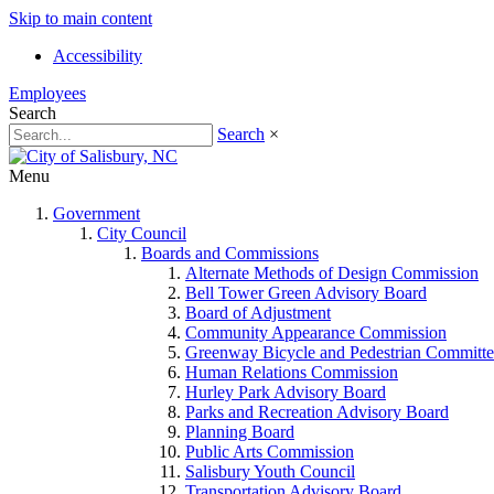
Skip to main content
Accessibility
Employees
Search
Search
×
Menu
Government
City Council
Boards and Commissions
Alternate Methods of Design Commission
Bell Tower Green Advisory Board
Board of Adjustment
Community Appearance Commission
Greenway Bicycle and Pedestrian Committe
Human Relations Commission
Hurley Park Advisory Board
Parks and Recreation Advisory Board
Planning Board
Public Arts Commission
Salisbury Youth Council
Transportation Advisory Board