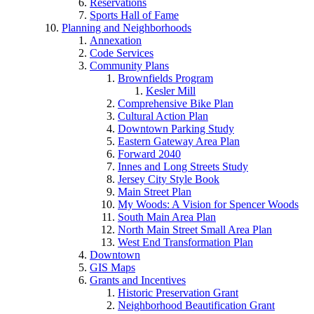
Reservations
Sports Hall of Fame
Planning and Neighborhoods
Annexation
Code Services
Community Plans
Brownfields Program
Kesler Mill
Comprehensive Bike Plan
Cultural Action Plan
Downtown Parking Study
Eastern Gateway Area Plan
Forward 2040
Innes and Long Streets Study
Jersey City Style Book
Main Street Plan
My Woods: A Vision for Spencer Woods
South Main Area Plan
North Main Street Small Area Plan
West End Transformation Plan
Downtown
GIS Maps
Grants and Incentives
Historic Preservation Grant
Neighborhood Beautification Grant