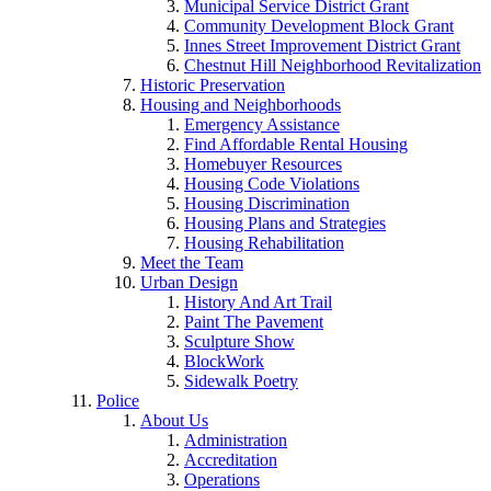
Municipal Service District Grant
Community Development Block Grant
Innes Street Improvement District Grant
Chestnut Hill Neighborhood Revitalization
Historic Preservation
Housing and Neighborhoods
Emergency Assistance
Find Affordable Rental Housing
Homebuyer Resources
Housing Code Violations
Housing Discrimination
Housing Plans and Strategies
Housing Rehabilitation
Meet the Team
Urban Design
History And Art Trail
Paint The Pavement
Sculpture Show
BlockWork
Sidewalk Poetry
Police
About Us
Administration
Accreditation
Operations