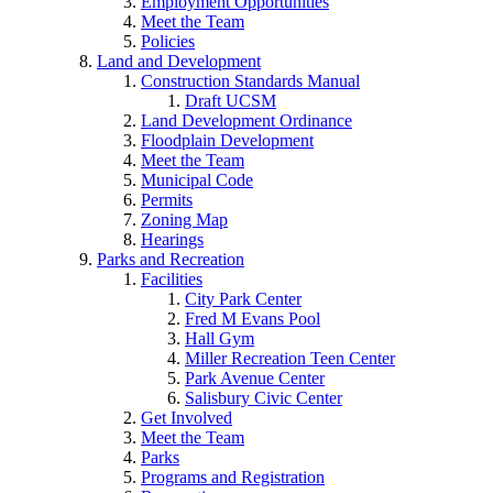
Employment Opportunities
Meet the Team
Policies
Land and Development
Construction Standards Manual
Draft UCSM
Land Development Ordinance
Floodplain Development
Meet the Team
Municipal Code
Permits
Zoning Map
Hearings
Parks and Recreation
Facilities
City Park Center
Fred M Evans Pool
Hall Gym
Miller Recreation Teen Center
Park Avenue Center
Salisbury Civic Center
Get Involved
Meet the Team
Parks
Programs and Registration