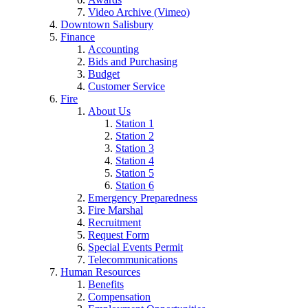
Video Archive (Vimeo)
Downtown Salisbury
Finance
Accounting
Bids and Purchasing
Budget
Customer Service
Fire
About Us
Station 1
Station 2
Station 3
Station 4
Station 5
Station 6
Emergency Preparedness
Fire Marshal
Recruitment
Request Form
Special Events Permit
Telecommunications
Human Resources
Benefits
Compensation