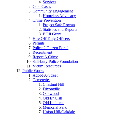
Services
Cold Cases
Community Engagement
Homeless Advocacy
Crime Prevention
Project Safe Rowan
Statistics and Reports
BCJI Grant
Hire Off-Duty Officers
Permits
Police 2 Citizen Portal
Recruitment
Report A Crime
Salisbury Police Foundation
Victim Resources
Public Works
Adopt-A-Street
Cemeteries
Chestnut Hill
Dixonville
Oakwood
Old English
Old Lutheran
Memorial Park
Union Hill-Oakdale