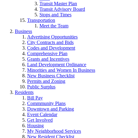
Transit Master Plan
Transit Advisory Board
Stops and Times
Transportation
Meet the Team
Business
Advertising Opportunities
City Contracts and Bids
Codes and Development
Comprehensive Plan
Grants and Incentives
Land Development Ordinance
Minorities and Women In Business
New Business Checklist
Permits and Zoning
Public Surplus
Residents
Bill Pay
Commmunity Plans
Downtown and Parking
Event Calendar
Get Involved
Housing
My Neighborhood Services
New Resident Checklist