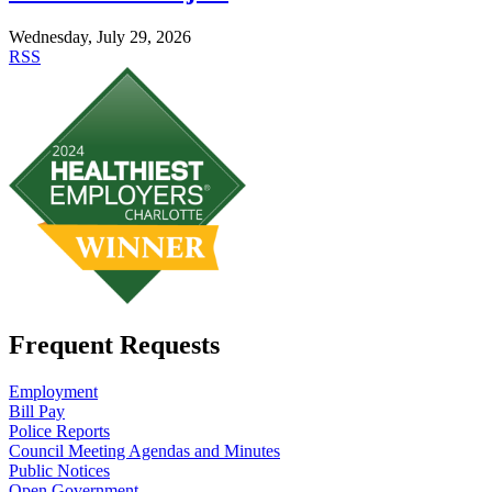
Wednesday, July 29, 2026
RSS
Frequent Requests
Employment
Bill Pay
Police Reports
Council Meeting Agendas and Minutes
Public Notices
Open Government