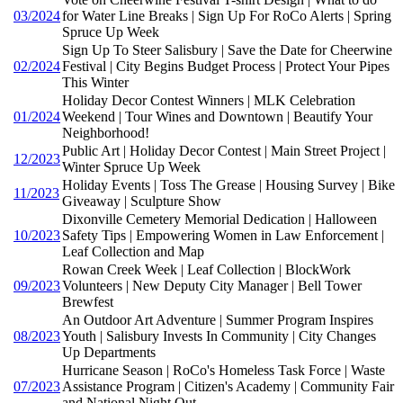
03/2024
for Water Line Breaks | Sign Up For RoCo Alerts | Spring
Spruce Up Week
Sign Up To Steer Salisbury | Save the Date for Cheerwine
02/2024
Festival | City Begins Budget Process | Protect Your Pipes
This Winter
Holiday Decor Contest Winners | MLK Celebration
01/2024
Weekend | Tour Wines and Downtown | Beautify Your
Neighborhood!
Public Art | Holiday Decor Contest | Main Street Project |
12/2023
Winter Spruce Up Week
Holiday Events | Toss The Grease | Housing Survey | Bike
11/2023
Giveaway | Sculpture Show
Dixonville Cemetery Memorial Dedication | Halloween
10/2023
Safety Tips | Empowering Women in Law Enforcement |
Leaf Collection and Map
Rowan Creek Week | Leaf Collection | BlockWork
09/2023
Volunteers | New Deputy City Manager | Bell Tower
Brewfest
An Outdoor Art Adventure | Summer Program Inspires
08/2023
Youth | Salisbury Invests In Community | City Changes
Up Departments
Hurricane Season | RoCo's Homeless Task Force | Waste
07/2023
Assistance Program | Citizen's Academy | Community Fair
and National Night Out