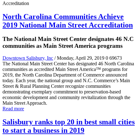
North Carolina Communities Achieve
2019 National Main Street Accreditation
The National Main Street Center designates 46 N.C
communities as Main Street America programs
Downtown Salisbury, Inc
/ Monday, April 29, 2019
0
69673
The National Main Street Center has designated 46 North Carolina
communities as accredited Main Street America™ programs for
2019, the North Carolina Department of Commerce announced
today. Each year, the national group and N.C. Commerce’s Main
Street & Rural Planning Center recognize communities
demonstrating exemplary commitment to preservation-based
economic development and community revitalization through the
Main Street Approach.
Read more
Salisbury ranks top 20 in best small cities
to start a business in 2019