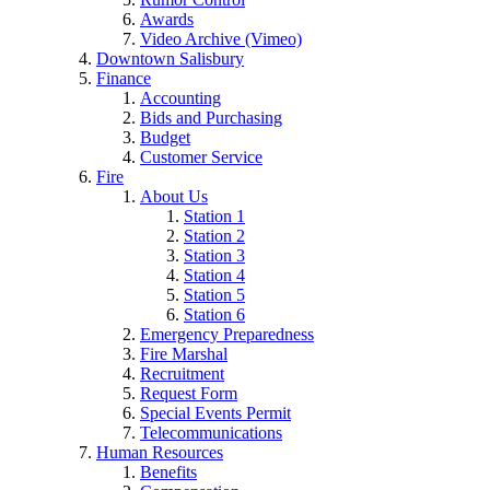
Awards
Video Archive (Vimeo)
Downtown Salisbury
Finance
Accounting
Bids and Purchasing
Budget
Customer Service
Fire
About Us
Station 1
Station 2
Station 3
Station 4
Station 5
Station 6
Emergency Preparedness
Fire Marshal
Recruitment
Request Form
Special Events Permit
Telecommunications
Human Resources
Benefits