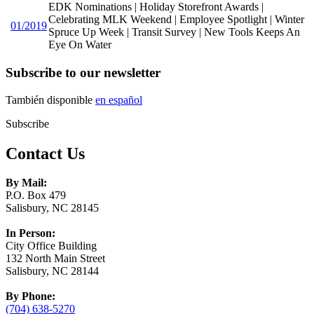
EDK Nominations | Holiday Storefront Awards |
Celebrating MLK Weekend | Employee Spotlight | Winter
01/2019
Spruce Up Week | Transit Survey | New Tools Keeps An
Eye On Water
Subscribe to our newsletter
También disponible
en español
Subscribe
Contact Us
By Mail:
P.O. Box 479
Salisbury, NC 28145
In Person:
City Office Building
132 North Main Street
Salisbury, NC 28144
By Phone:
(704) 638-5270