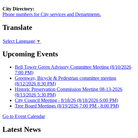
City Directory:
Phone numbers for City services and Departments.
Translate
Select Language
▼
Upcoming Events
Bell Tower Green Advisory Committee Meeting
(8/10/2026
7:00 PM)
Greenway, Bicycle & Pedestrian committee meeting
(8/12/2026 8:30 PM)
Historic Preservation Commission Meeting 08-13-2026
(8/13/2026 5:30 PM)
City Council Meeting - 8/18/26
(8/18/2026 6:00 PM)
Tree Board Meetings
(8/19/2026 7:00 PM - 8:00 PM)
Go to Event Calendar
Latest News