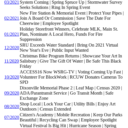
03/2021
System Coming | Spring Spruce Up | Stormwater Survey
Seeks Solutions | Ring In Spring Event
New Fire Station & Memorial Event | Protect Your Pipes |
02/2021
Join A Board Or Commission | Save The Date For
Cheerwine | Employee Spotlight
Holiday Storefront Winners, Celebrate MLK, Main St.
01/2021
Plan, Nominate A Local Hero, Funds For Fire
Suppression
SRU Exceeds Water Standard | Bring On 2021 Virtual
12/2020
New Year's Eve | Public Input Wanted
Christmas Bike Program Returns | Showcase Your Art In
11/2020
Salisbury | Give The Gift Of Water | Be Safe This Black
Friday
ACCESS16 Now WSRG-TV | Voting Coming Up Fast |
10/2020
Volunteer For BlockWork | RCUW Donates Cameras To
SPD
Dixonville Memorial Phase 2 | Leaf Map | Census 2020 |
09/2020
ADA/Parantransit Service | Go Transit Month | Safe
Exchange Zone
Shop Local | Lock Your Car | Utility Bills | Enjoy Art
08/2020
Outdoors | Census Extended
Citizen's Academy | Mobile Recreation | Keep Our Parks
07/2020
Beautiful | Recycling Can Swap | Employee Spotlight
Virtual Festival Is Big Hit | Hurricane Season | Spring