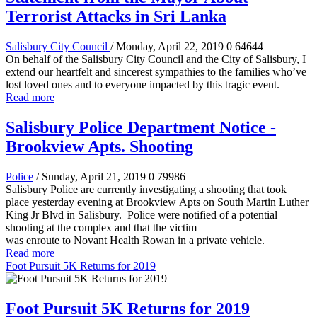
Terrorist Attacks in Sri Lanka
Salisbury City Council
/ Monday, April 22, 2019
0
64644
On behalf of the Salisbury City Council and the City of Salisbury, I
extend our heartfelt and sincerest sympathies to the families who’ve
lost loved ones and to everyone impacted by this tragic event.
Read more
Salisbury Police Department Notice -
Brookview Apts. Shooting
Police
/ Sunday, April 21, 2019
0
79986
Salisbury Police are currently investigating a shooting that took
place yesterday evening at Brookview Apts on South Martin Luther
King Jr Blvd in Salisbury. Police were notified of a potential
shooting at the complex and that the victim
was enroute to Novant Health Rowan in a private vehicle.
Read more
Foot Pursuit 5K Returns for 2019
Foot Pursuit 5K Returns for 2019