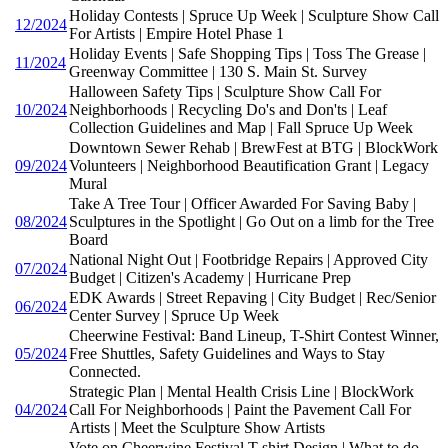
Holiday Contests | Spruce Up Week | Sculpture Show Call
12/2024
For Artists | Empire Hotel Phase 1
Holiday Events | Safe Shopping Tips | Toss The Grease |
11/2024
Greenway Committee | 130 S. Main St. Survey
Halloween Safety Tips | Sculpture Show Call For
10/2024
Neighborhoods | Recycling Do's and Don'ts | Leaf
Collection Guidelines and Map | Fall Spruce Up Week
Downtown Sewer Rehab | BrewFest at BTG | BlockWork
09/2024
Volunteers | Neighborhood Beautification Grant | Legacy
Mural
Take A Tree Tour | Officer Awarded For Saving Baby |
08/2024
Sculptures in the Spotlight | Go Out on a limb for the Tree
Board
National Night Out | Footbridge Repairs | Approved City
07/2024
Budget | Citizen's Academy | Hurricane Prep
EDK Awards | Street Repaving | City Budget | Rec/Senior
06/2024
Center Survey | Spruce Up Week
Cheerwine Festival: Band Lineup, T-Shirt Contest Winner,
05/2024
Free Shuttles, Safety Guidelines and Ways to Stay
Connected.
Strategic Plan | Mental Health Crisis Line | BlockWork
04/2024
Call For Neighborhoods | Paint the Pavement Call For
Artists | Meet the Sculpture Show Artists
Vote on Cheerwine Festival T-shirt Design | What to do