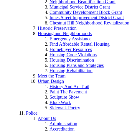
Neighborhood Beautification Grant
Municipal Service District Grant
Community Development Block Grant
Innes Street Improvement District Grant
Chestnut Hill Neighborhood Revitalization
Historic Preservation
Housing and Neighborhoods
Emergency Assistance
Find Affordable Rental Housing
Homebuyer Resources
Housing Code Violations
Housing Discrimination
Housing Plans and Strategies
Housing Rehabilitation
Meet the Team
Urban Design
History And Art Trail
Paint The Pavement
Sculpture Show
BlockWork
Sidewalk Poetry
Police
About Us
Administration
Accreditation