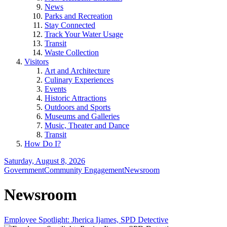
News
Parks and Recreation
Stay Connected
Track Your Water Usage
Transit
Waste Collection
Visitors
Art and Architecture
Culinary Experiences
Events
Historic Attractions
Outdoors and Sports
Museums and Galleries
Music, Theater and Dance
Transit
How Do I?
Saturday, August 8, 2026
Government
Community Engagement
Newsroom
Newsroom
Employee Spotlight: Jherica Ijames, SPD Detective