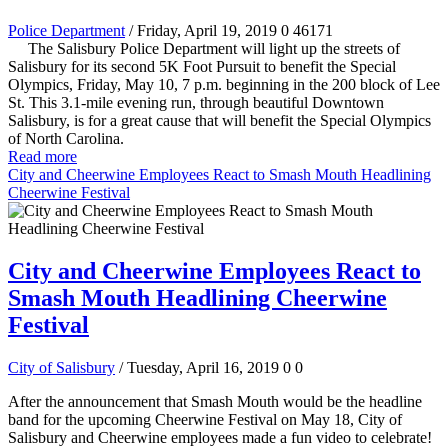
Police Department
/ Friday, April 19, 2019
0
46171
The Salisbury Police Department will light up the streets of
Salisbury for its second 5K Foot Pursuit to benefit the Special
Olympics, Friday, May 10, 7 p.m. beginning in the 200 block of Lee
St. This 3.1-mile evening run, through beautiful Downtown
Salisbury, is for a great cause that will benefit the Special Olympics
of North Carolina.
Read more
City and Cheerwine Employees React to Smash Mouth Headlining
Cheerwine Festival
City and Cheerwine Employees React to
Smash Mouth Headlining Cheerwine
Festival
City of Salisbury
/ Tuesday, April 16, 2019
0
0
After the announcement that Smash Mouth would be the headline
band for the upcoming Cheerwine Festival on May 18, City of
Salisbury and Cheerwine employees made a fun video to celebrate!