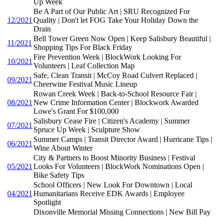
Up Week
Be A Part of Our Public Art | SRU Recognized For
12/2021
Quality | Don't let FOG Take Your Holiday Down the
Drain
Bell Tower Green Now Open | Keep Salisbury Beautiful |
11/2021
Shopping Tips For Black Friday
Fire Prevention Week | BlockWork Looking For
10/2021
Volunteers | Leaf Collection Map
Safe, Clean Transit | McCoy Road Culvert Replaced |
09/2021
Cheerwine Festival Music Lineup
Rowan Creek Week | Back-to-School Resource Fair |
08/2021
New Crime Information Center | Blockwork Awarded
Lowe's Grant For $100,000
Salisbury Cease Fire | Citizen's Academy | Summer
07/2021
Spruce Up Week | Sculpture Show
Summer Camps | Transit Director Award | Hurricane Tips |
06/2021
Wine About Winter
City & Partners to Boost Minority Business | Festival
05/2021
Looks For Volunteers | BlockWork Nominations Open |
Bike Safety Tips
School Officers | New Look For Downtown | Local
04/2021
Humanitarians Receive EDK Awards | Employee
Spotlight
Dixonville Memorial Missing Connections | New Bill Pay