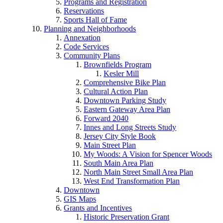
Programs and Registration
Reservations
Sports Hall of Fame
Planning and Neighborhoods
Annexation
Code Services
Community Plans
Brownfields Program
Kesler Mill
Comprehensive Bike Plan
Cultural Action Plan
Downtown Parking Study
Eastern Gateway Area Plan
Forward 2040
Innes and Long Streets Study
Jersey City Style Book
Main Street Plan
My Woods: A Vision for Spencer Woods
South Main Area Plan
North Main Street Small Area Plan
West End Transformation Plan
Downtown
GIS Maps
Grants and Incentives
Historic Preservation Grant