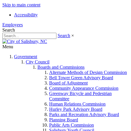
Skip to main content
Accessibility
Employees
Search
Search
×
Menu
Government
City Council
Boards and Commissions
Alternate Methods of Design Commission
Bell Tower Green Advisory Board
Board of Adjustment
Community Appearance Commission
Greenway Bicycle and Pedestrian
Committee
Human Relations Commission
Hurley Park Advisory Board
Parks and Recreation Advisory Board
Planning Board
Public Arts Commission
Salisbury Youth Council