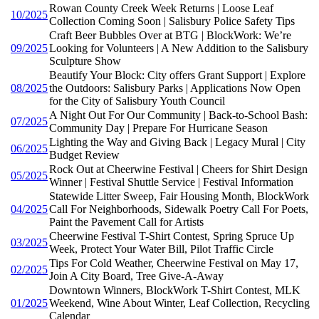
Rowan County Creek Week Returns | Loose Leaf
10/2025
Collection Coming Soon | Salisbury Police Safety Tips
Craft Beer Bubbles Over at BTG | BlockWork: We’re
09/2025
Looking for Volunteers | A New Addition to the Salisbury
Sculpture Show
Beautify Your Block: City offers Grant Support | Explore
08/2025
the Outdoors: Salisbury Parks | Applications Now Open
for the City of Salisbury Youth Council
A Night Out For Our Community | Back-to-School Bash:
07/2025
Community Day | Prepare For Hurricane Season
Lighting the Way and Giving Back | Legacy Mural | City
06/2025
Budget Review
Rock Out at Cheerwine Festival | Cheers for Shirt Design
05/2025
Winner | Festival Shuttle Service | Festival Information
Statewide Litter Sweep, Fair Housing Month, BlockWork
04/2025
Call For Neighborhoods, Sidewalk Poetry Call For Poets,
Paint the Pavement Call for Artists
Cheerwine Festival T-Shirt Contest, Spring Spruce Up
03/2025
Week, Protect Your Water Bill, Pilot Traffic Circle
Tips For Cold Weather, Cheerwine Festival on May 17,
02/2025
Join A City Board, Tree Give-A-Away
Downtown Winners, BlockWork T-Shirt Contest, MLK
01/2025
Weekend, Wine About Winter, Leaf Collection, Recycling
Calendar