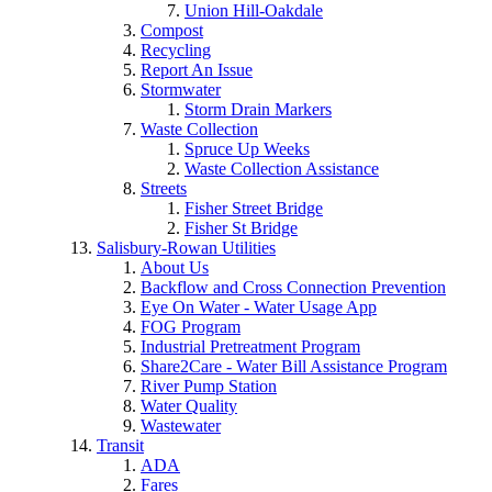
Union Hill-Oakdale
Compost
Recycling
Report An Issue
Stormwater
Storm Drain Markers
Waste Collection
Spruce Up Weeks
Waste Collection Assistance
Streets
Fisher Street Bridge
Fisher St Bridge
Salisbury-Rowan Utilities
About Us
Backflow and Cross Connection Prevention
Eye On Water - Water Usage App
FOG Program
Industrial Pretreatment Program
Share2Care - Water Bill Assistance Program
River Pump Station
Water Quality
Wastewater
Transit
ADA
Fares