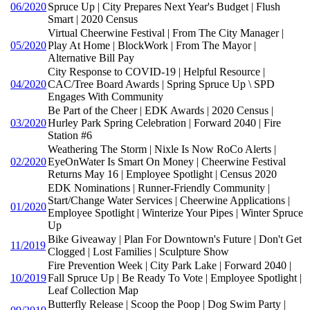
06/2020
Spruce Up | City Prepares Next Year's Budget | Flush
Smart | 2020 Census
Virtual Cheerwine Festival | From The City Manager |
05/2020
Play At Home | BlockWork | From The Mayor |
Alternative Bill Pay
City Response to COVID-19 | Helpful Resource |
04/2020
CAC/Tree Board Awards | Spring Spruce Up \ SPD
Engages With Community
Be Part of the Cheer | EDK Awards | 2020 Census |
03/2020
Hurley Park Spring Celebration | Forward 2040 | Fire
Station #6
Weathering The Storm | Nixle Is Now RoCo Alerts |
02/2020
EyeOnWater Is Smart On Money | Cheerwine Festival
Returns May 16 | Employee Spotlight | Census 2020
EDK Nominations | Runner-Friendly Community |
Start/Change Water Services | Cheerwine Applications |
01/2020
Employee Spotlight | Winterize Your Pipes | Winter Spruce
Up
Bike Giveaway | Plan For Downtown's Future | Don't Get
11/2019
Clogged | Lost Families | Sculpture Show
Fire Prevention Week | City Park Lake | Forward 2040 |
10/2019
Fall Spruce Up | Be Ready To Vote | Employee Spotlight |
Leaf Collection Map
Butterfly Release | Scoop the Poop | Dog Swim Party |