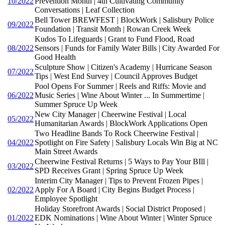
10/2022
Prevention Month | 4th Cultivating Community
Conversations | Leaf Collection
Bell Tower BREWFEST | BlockWork | Salisbury Police
09/2022
Foundation | Transit Month | Rowan Creek Week
Kudos To Lifeguards | Grant to Fund Flood, Road
08/2022
Sensors | Funds for Family Water Bills | City Awarded For
Good Health
Sculpture Show | Citizen's Academy | Hurricane Season
07/2022
Tips | West End Survey | Council Approves Budget
Pool Opens For Summer | Reels and Riffs: Movie and
06/2022
Music Series | Wine About Winter ... In Summertime |
Summer Spruce Up Week
New City Manager | Cheerwine Festival | Local
05/2022
Humanitarian Awards | BlockWork Applications Open
Two Headline Bands To Rock Cheerwine Festival |
04/2022
Spotlight on Fire Safety | Salisbury Locals Win Big at NC
Main Street Awards
Cheerwine Festival Returns | 5 Ways to Pay Your BIll |
03/2022
SPD Receives Grant | Spring Spruce Up Week
Interim City Manager | Tips to Prevent Frozen Pipes |
02/2022
Apply For A Board | City Begins Budget Process |
Employee Spotlight
Holiday Storefront Awards | Social District Proposed |
01/2022
EDK Nominations | Wine About Winter | Winter Spruce