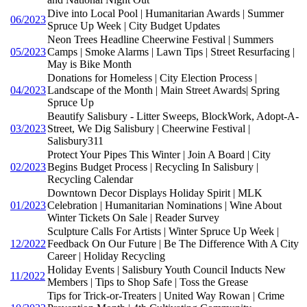
Dive into Local Pool | Humanitarian Awards | Summer
06/2023
Spruce Up Week | City Budget Updates
Neon Trees Headline Cheerwine Festival | Summers
05/2023
Camps | Smoke Alarms | Lawn Tips | Street Resurfacing |
May is Bike Month
Donations for Homeless | City Election Process |
04/2023
Landscape of the Month | Main Street Awards| Spring
Spruce Up
Beautify Salisbury - Litter Sweeps, BlockWork, Adopt-A-
03/2023
Street, We Dig Salisbury | Cheerwine Festival |
Salisbury311
Protect Your Pipes This Winter | Join A Board | City
02/2023
Begins Budget Process | Recycling In Salisbury |
Recycling Calendar
Downtown Decor Displays Holiday Spirit | MLK
01/2023
Celebration | Humanitarian Nominations | Wine About
Winter Tickets On Sale | Reader Survey
Sculpture Calls For Artists | Winter Spruce Up Week |
12/2022
Feedback On Our Future | Be The Difference With A City
Career | Holiday Recycling
Holiday Events | Salisbury Youth Council Inducts New
11/2022
Members | Tips to Shop Safe | Toss the Grease
Tips for Trick-or-Treaters | United Way Rowan | Crime