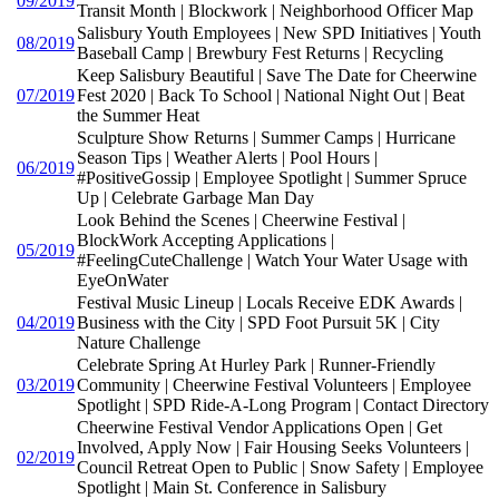
09/2019
Transit Month | Blockwork | Neighborhood Officer Map
Salisbury Youth Employees | New SPD Initiatives | Youth
08/2019
Baseball Camp | Brewbury Fest Returns | Recycling
Keep Salisbury Beautiful | Save The Date for Cheerwine
07/2019
Fest 2020 | Back To School | National Night Out | Beat
the Summer Heat
Sculpture Show Returns | Summer Camps | Hurricane
Season Tips | Weather Alerts | Pool Hours |
06/2019
#PositiveGossip | Employee Spotlight | Summer Spruce
Up | Celebrate Garbage Man Day
Look Behind the Scenes | Cheerwine Festival |
BlockWork Accepting Applications |
05/2019
#FeelingCuteChallenge | Watch Your Water Usage with
EyeOnWater
Festival Music Lineup | Locals Receive EDK Awards |
04/2019
Business with the City | SPD Foot Pursuit 5K | City
Nature Challenge
Celebrate Spring At Hurley Park | Runner-Friendly
03/2019
Community | Cheerwine Festival Volunteers | Employee
Spotlight | SPD Ride-A-Long Program | Contact Directory
Cheerwine Festival Vendor Applications Open | Get
Involved, Apply Now | Fair Housing Seeks Volunteers |
02/2019
Council Retreat Open to Public | Snow Safety | Employee
Spotlight | Main St. Conference in Salisbury