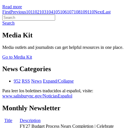
Read more
First
Previous
101
102
103
104
105
106
107
108
109
110
Next
Last
Search
Media Kit
Media outlets and journalists can get helpful resources in one place.
Go to Media Kit
News Categories
952
RSS
News
Expand/Collapse
Para leer los boletines traducidos al español, visite:
www.salisburync.gov/NoticiasEspañol
Monthly Newsletter
Title
Description
FY27 Budget Process Nears Completion | Celebrate