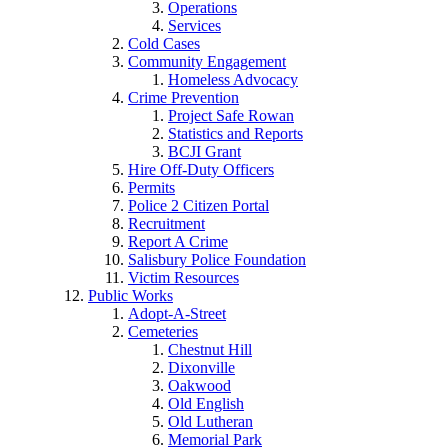
Operations
Services
Cold Cases
Community Engagement
Homeless Advocacy
Crime Prevention
Project Safe Rowan
Statistics and Reports
BCJI Grant
Hire Off-Duty Officers
Permits
Police 2 Citizen Portal
Recruitment
Report A Crime
Salisbury Police Foundation
Victim Resources
Public Works
Adopt-A-Street
Cemeteries
Chestnut Hill
Dixonville
Oakwood
Old English
Old Lutheran
Memorial Park