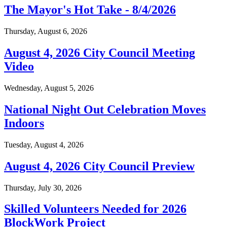
The Mayor's Hot Take - 8/4/2026
Thursday, August 6, 2026
August 4, 2026 City Council Meeting
Video
Wednesday, August 5, 2026
National Night Out Celebration Moves
Indoors
Tuesday, August 4, 2026
August 4, 2026 City Council Preview
Thursday, July 30, 2026
Skilled Volunteers Needed for 2026
BlockWork Project