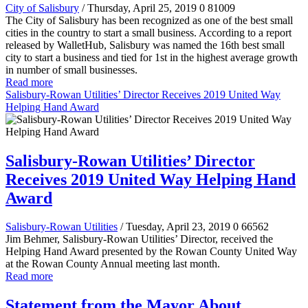
City of Salisbury
/ Thursday, April 25, 2019
0
81009
The City of Salisbury has been recognized as one of the best small
cities in the country to start a small business. According to a report
released by WalletHub, Salisbury was named the 16th best small
city to start a business and tied for 1st in the highest average growth
in number of small businesses.
Read more
Salisbury-Rowan Utilities’ Director Receives 2019 United Way
Helping Hand Award
Salisbury-Rowan Utilities’ Director
Receives 2019 United Way Helping Hand
Award
Salisbury-Rowan Utilities
/ Tuesday, April 23, 2019
0
66562
Jim Behmer, Salisbury-Rowan Utilities’ Director, received the
Helping Hand Award presented by the Rowan County United Way
at the Rowan County Annual meeting last month.
Read more
Statement from the Mayor About