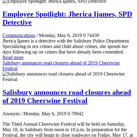
Employee Spotlight: Jherica Ijames, SPD
Detective
Communications
/ Monday, May 6, 2019
0
74439
Jherica Ijames is a detective with the Salisbury Police Department.
Specializing in sex crimes and child abuse crimes, she spends her
days following up on crimes that have already been committed.
Read more
Salisbury announces road closures ahead of 2019 Cheerwine
Festival
Salisbury announces road closures ahead
of 2019 Cheerwine Festival
Anonym
/ Monday, May 6, 2019
0
70942
The Third Annual Cheerwine Festival will be held on Saturday,
May 18, in Salisbury from noon to 10 p.m. In preparation for the
Festival, the city will begin to close roadways on Friday, May 17, at