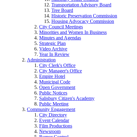
Transportation Advisory Board
Tree Board
Historic Preservation Commission
Housing Advocacy Commission
City Council Meetings
Minorities and Women In Business
Minutes and Agendas
Strategic Plan
Video Archive
Year In Review
Administration
City Clerk's Office
City Manager's Office
Empire Hotel
Municipal Code
Open Government
Public Notices
Salisbury Citizen's Academy
Public Meeting
Community Engagement
City Directory
Event Calendar
Film Productions
Newsroom
Rumor Control