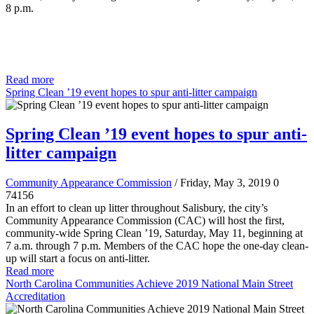
8 p.m.
Read more
Spring Clean ’19 event hopes to spur anti-litter campaign
Spring Clean ’19 event hopes to spur anti-
litter campaign
Community Appearance Commission
/ Friday, May 3, 2019
0
74156
In an effort to clean up litter throughout Salisbury, the city’s
Community Appearance Commission (CAC) will host the first,
community-wide Spring Clean ’19, Saturday, May 11, beginning at
7 a.m. through 7 p.m. Members of the CAC hope the one-day clean-
up will start a focus on anti-litter.
Read more
North Carolina Communities Achieve 2019 National Main Street
Accreditation