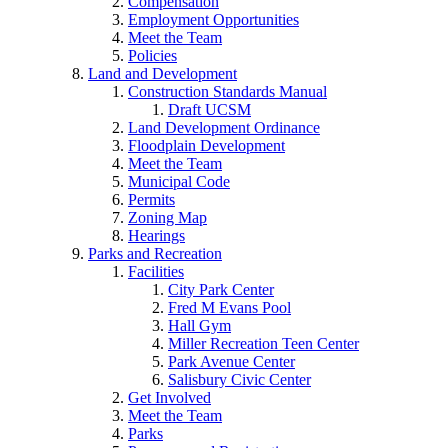
Compensation
Employment Opportunities
Meet the Team
Policies
Land and Development
Construction Standards Manual
Draft UCSM
Land Development Ordinance
Floodplain Development
Meet the Team
Municipal Code
Permits
Zoning Map
Hearings
Parks and Recreation
Facilities
City Park Center
Fred M Evans Pool
Hall Gym
Miller Recreation Teen Center
Park Avenue Center
Salisbury Civic Center
Get Involved
Meet the Team
Parks