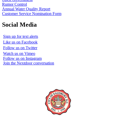
Rumor Control
Annual Water Quality Report
Customer Service Nomination Form
Social Media
Sign up for text alerts
Like us on Facebook
Follow us on Twitter
Watch us on Vimeo
Follow us on Instagram
Join the Nextdoor conversation