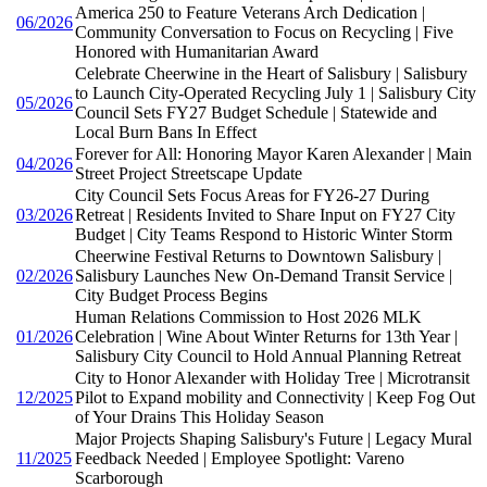
America 250 to Feature Veterans Arch Dedication |
06/2026
Community Conversation to Focus on Recycling | Five
Honored with Humanitarian Award
Celebrate Cheerwine in the Heart of Salisbury | Salisbury
to Launch City-Operated Recycling July 1 | Salisbury City
05/2026
Council Sets FY27 Budget Schedule | Statewide and
Local Burn Bans In Effect
Forever for All: Honoring Mayor Karen Alexander | Main
04/2026
Street Project Streetscape Update
City Council Sets Focus Areas for FY26-27 During
03/2026
Retreat | Residents Invited to Share Input on FY27 City
Budget | City Teams Respond to Historic Winter Storm
Cheerwine Festival Returns to Downtown Salisbury |
02/2026
Salisbury Launches New On-Demand Transit Service |
City Budget Process Begins
Human Relations Commission to Host 2026 MLK
01/2026
Celebration | Wine About Winter Returns for 13th Year |
Salisbury City Council to Hold Annual Planning Retreat
City to Honor Alexander with Holiday Tree | Microtransit
12/2025
Pilot to Expand mobility and Connectivity | Keep Fog Out
of Your Drains This Holiday Season
Major Projects Shaping Salisbury's Future | Legacy Mural
11/2025
Feedback Needed | Employee Spotlight: Vareno
Scarborough