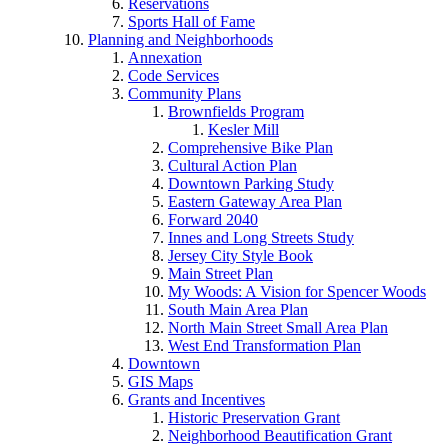
Reservations
Sports Hall of Fame
Planning and Neighborhoods
Annexation
Code Services
Community Plans
Brownfields Program
Kesler Mill
Comprehensive Bike Plan
Cultural Action Plan
Downtown Parking Study
Eastern Gateway Area Plan
Forward 2040
Innes and Long Streets Study
Jersey City Style Book
Main Street Plan
My Woods: A Vision for Spencer Woods
South Main Area Plan
North Main Street Small Area Plan
West End Transformation Plan
Downtown
GIS Maps
Grants and Incentives
Historic Preservation Grant
Neighborhood Beautification Grant