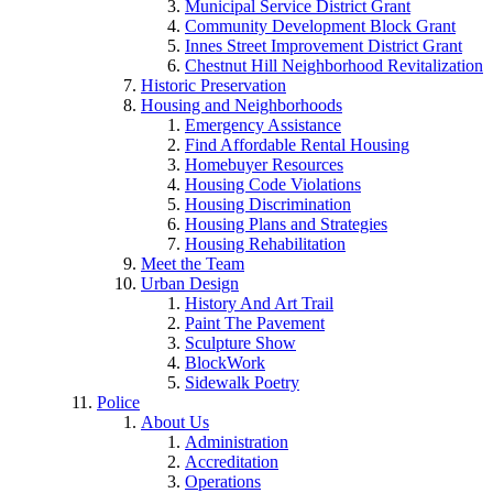
Municipal Service District Grant
Community Development Block Grant
Innes Street Improvement District Grant
Chestnut Hill Neighborhood Revitalization
Historic Preservation
Housing and Neighborhoods
Emergency Assistance
Find Affordable Rental Housing
Homebuyer Resources
Housing Code Violations
Housing Discrimination
Housing Plans and Strategies
Housing Rehabilitation
Meet the Team
Urban Design
History And Art Trail
Paint The Pavement
Sculpture Show
BlockWork
Sidewalk Poetry
Police
About Us
Administration
Accreditation
Operations