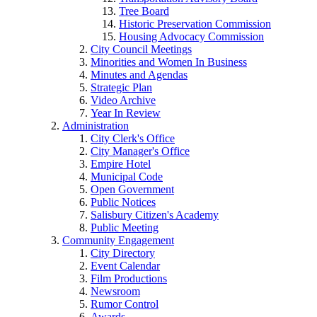
Tree Board
Historic Preservation Commission
Housing Advocacy Commission
City Council Meetings
Minorities and Women In Business
Minutes and Agendas
Strategic Plan
Video Archive
Year In Review
Administration
City Clerk's Office
City Manager's Office
Empire Hotel
Municipal Code
Open Government
Public Notices
Salisbury Citizen's Academy
Public Meeting
Community Engagement
City Directory
Event Calendar
Film Productions
Newsroom
Rumor Control
Awards