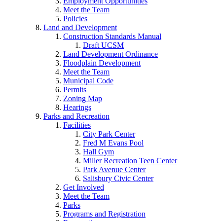
Employment Opportunities
Meet the Team
Policies
Land and Development
Construction Standards Manual
Draft UCSM
Land Development Ordinance
Floodplain Development
Meet the Team
Municipal Code
Permits
Zoning Map
Hearings
Parks and Recreation
Facilities
City Park Center
Fred M Evans Pool
Hall Gym
Miller Recreation Teen Center
Park Avenue Center
Salisbury Civic Center
Get Involved
Meet the Team
Parks
Programs and Registration