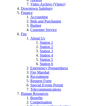
Video Archive (Vimeo)
Downtown Salisbury
Finance
Accounting
Bids and Purchasing
Budget
Customer Service
Fire
About Us
Station 1
Station 2
Station 3
Station 4
Station 5
Station 6
Emergency Preparedness
Fire Marshal
Recruitment
Request Form
Special Events Permit
Telecommunications
Human Resources
Benefits
Compensation