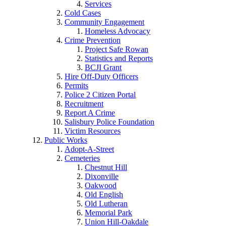
Services
Cold Cases
Community Engagement
Homeless Advocacy
Crime Prevention
Project Safe Rowan
Statistics and Reports
BCJI Grant
Hire Off-Duty Officers
Permits
Police 2 Citizen Portal
Recruitment
Report A Crime
Salisbury Police Foundation
Victim Resources
Public Works
Adopt-A-Street
Cemeteries
Chestnut Hill
Dixonville
Oakwood
Old English
Old Lutheran
Memorial Park
Union Hill-Oakdale