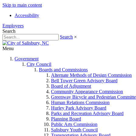
Skip to main content
Accessibility
Employees
Search
Search
×
Menu
Government
City Council
Boards and Commissions
Alternate Methods of Design Commission
Bell Tower Green Advisory Board
Board of Adjustment
Community Appearance Commission
Greenway Bicycle and Pedestrian Committe
Human Relations Commission
Hurley Park Advisory Board
Parks and Recreation Advisory Board
Planning Board
Public Arts Commission
Salisbury Youth Council
Transportation Advisory Board