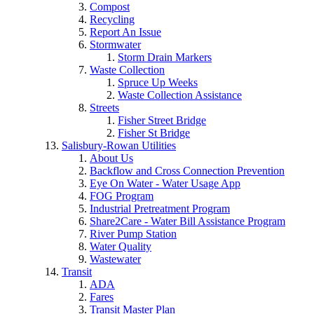
Compost
Recycling
Report An Issue
Stormwater
Storm Drain Markers
Waste Collection
Spruce Up Weeks
Waste Collection Assistance
Streets
Fisher Street Bridge
Fisher St Bridge
Salisbury-Rowan Utilities
About Us
Backflow and Cross Connection Prevention
Eye On Water - Water Usage App
FOG Program
Industrial Pretreatment Program
Share2Care - Water Bill Assistance Program
River Pump Station
Water Quality
Wastewater
Transit
ADA
Fares
Transit Master Plan