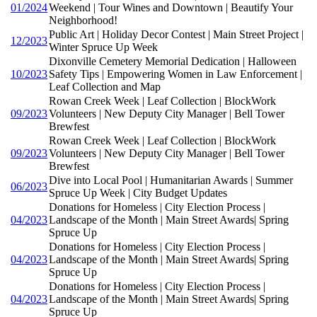
01/2024
Weekend | Tour Wines and Downtown | Beautify Your
Neighborhood!
Public Art | Holiday Decor Contest | Main Street Project |
12/2023
Winter Spruce Up Week
Dixonville Cemetery Memorial Dedication | Halloween
10/2023
Safety Tips | Empowering Women in Law Enforcement |
Leaf Collection and Map
Rowan Creek Week | Leaf Collection | BlockWork
09/2023
Volunteers | New Deputy City Manager | Bell Tower
Brewfest
Rowan Creek Week | Leaf Collection | BlockWork
09/2023
Volunteers | New Deputy City Manager | Bell Tower
Brewfest
Dive into Local Pool | Humanitarian Awards | Summer
06/2023
Spruce Up Week | City Budget Updates
Donations for Homeless | City Election Process |
04/2023
Landscape of the Month | Main Street Awards| Spring
Spruce Up
Donations for Homeless | City Election Process |
04/2023
Landscape of the Month | Main Street Awards| Spring
Spruce Up
Donations for Homeless | City Election Process |
04/2023
Landscape of the Month | Main Street Awards| Spring
Spruce Up