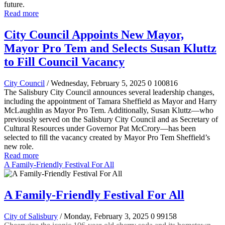
future.
Read more
City Council Appoints New Mayor,
Mayor Pro Tem and Selects Susan Kluttz
to Fill Council Vacancy
City Council
/ Wednesday, February 5, 2025
0
100816
The Salisbury City Council announces several leadership changes,
including the appointment of Tamara Sheffield as Mayor and Harry
McLaughlin as Mayor Pro Tem. Additionally, Susan Kluttz—who
previously served on the Salisbury City Council and as Secretary of
Cultural Resources under Governor Pat McCrory—has been
selected to fill the vacancy created by Mayor Pro Tem Sheffield’s
new role.
Read more
A Family-Friendly Festival For All
A Family-Friendly Festival For All
City of Salisbury
/ Monday, February 3, 2025
0
99158