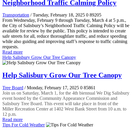
Neighborhood Traffic Calming Policy
Transportation
/ Tuesday, February 18, 2025
0
89205
From Wednesday, February 9 through Tuesday, March 4 at 5 p.m.,
the City of Salisbury’s Neighborhood Traffic Calming Policy will be
available for review by the public. This policy is intended to create
safe streets for all, reduce thoroughfare traffic, and reduce speeding
while also guiding and improving staff’s response to traffic calming
requests.
Read more
Help Salisbury Grow Our Tree Canopy
Help Salisbury Grow Our Tree Canopy
Tree Board
/ Monday, February 17, 2025
0
85861
Join us on Saturday, March 1, for the 4th biennual We Dig Salisbury
event hosted by the Community Appearance Commission and
Salisbury Tree Board. This event will take place in front of the
Miller Recreation Center at 1402 West Bank Street from 10 a.m. to
12 p.m.
Read more
Tips For Cold Weather