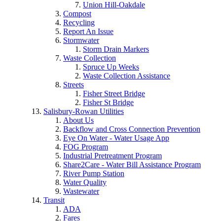
Union Hill-Oakdale
Compost
Recycling
Report An Issue
Stormwater
Storm Drain Markers
Waste Collection
Spruce Up Weeks
Waste Collection Assistance
Streets
Fisher Street Bridge
Fisher St Bridge
Salisbury-Rowan Utilities
About Us
Backflow and Cross Connection Prevention
Eye On Water - Water Usage App
FOG Program
Industrial Pretreatment Program
Share2Care - Water Bill Assistance Program
River Pump Station
Water Quality
Wastewater
Transit
ADA
Fares