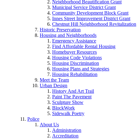
Neighborhood Beautification Grant
Municipal Service District Grant
Community Development Block Grant
Innes Street Improvement District Grant
Chestnut Hill Neighborhood Revitalization
Historic Preservation
Housing and Neighborhoods
Emergency Assistance
Find Affordable Rental Housing
Homebuyer Resources
Housing Code Violations
Housing Discrimination
Housing Plans and Strategies
Housing Rehabilitation
Meet the Team
Urban Design
History And Art Trail
Paint The Pavement
Sculpture Show
BlockWork
Sidewalk Poetry
Police
About Us
Administration
Accreditation