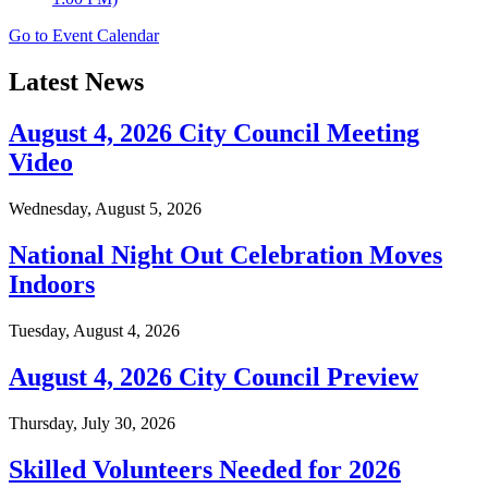
Go to Event Calendar
Latest News
August 4, 2026 City Council Meeting
Video
Wednesday, August 5, 2026
National Night Out Celebration Moves
Indoors
Tuesday, August 4, 2026
August 4, 2026 City Council Preview
Thursday, July 30, 2026
Skilled Volunteers Needed for 2026