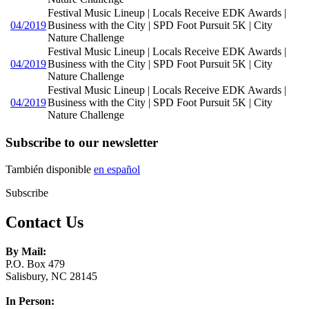
Festival Music Lineup | Locals Receive EDK Awards |
04/2019
Business with the City | SPD Foot Pursuit 5K | City
Nature Challenge
Festival Music Lineup | Locals Receive EDK Awards |
04/2019
Business with the City | SPD Foot Pursuit 5K | City
Nature Challenge
Festival Music Lineup | Locals Receive EDK Awards |
04/2019
Business with the City | SPD Foot Pursuit 5K | City
Nature Challenge
Subscribe to our newsletter
También disponible
en español
Subscribe
Contact Us
By Mail:
P.O. Box 479
Salisbury, NC 28145
In Person: