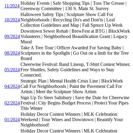
Holiday Events | Safe Shopping Tips | Toss The Grease |
11/2024
Greenway Committee | 130 S. Main St. Survey
Halloween Safety Tips | Sculpture Show Call For
10/2024
Neighborhoods | Recycling Do's and Don'ts | Leaf
Collection Guidelines and Map | Fall Spruce Up Week
Downtown Sewer Rehab | BrewFest at BTG | BlockWork
09/2024
Volunteers | Neighborhood Beautification Grant | Legacy
Mural
Take A Tree Tour | Officer Awarded For Saving Baby |
08/2024
Sculptures in the Spotlight | Go Out on a limb for the Tree
Board
Cheerwine Festival: Band Lineup, T-Shirt Contest Winner,
05/2024
Free Shuttles, Safety Guidelines and Ways to Stay
Connected.
Strategic Plan | Mental Health Crisis Line | BlockWork
04/2024
Call For Neighborhoods | Paint the Pavement Call For
Artists | Meet the Sculpture Show Artists
Sign Up To Steer Salisbury | Save the Date for Cheerwine
02/2024
Festival | City Begins Budget Process | Protect Your Pipes
This Winter
Holiday Decor Contest Winners | MLK Celebration
01/2024
Weekend | Tour Wines and Downtown | Beautify Your
Neighborhood!
Holiday Decor Contest Winners | MLK Celebration