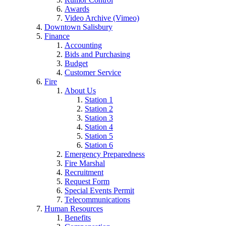
Awards
Video Archive (Vimeo)
Downtown Salisbury
Finance
Accounting
Bids and Purchasing
Budget
Customer Service
Fire
About Us
Station 1
Station 2
Station 3
Station 4
Station 5
Station 6
Emergency Preparedness
Fire Marshal
Recruitment
Request Form
Special Events Permit
Telecommunications
Human Resources
Benefits