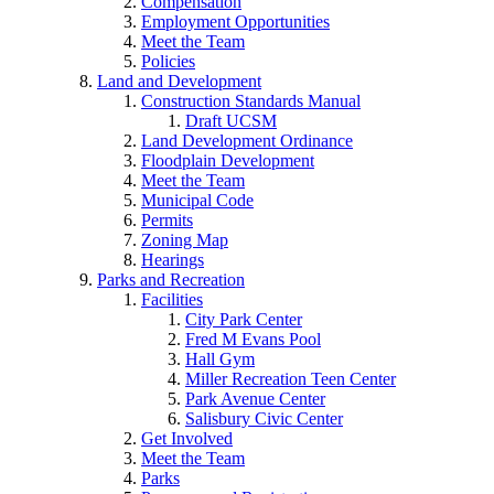
Compensation
Employment Opportunities
Meet the Team
Policies
Land and Development
Construction Standards Manual
Draft UCSM
Land Development Ordinance
Floodplain Development
Meet the Team
Municipal Code
Permits
Zoning Map
Hearings
Parks and Recreation
Facilities
City Park Center
Fred M Evans Pool
Hall Gym
Miller Recreation Teen Center
Park Avenue Center
Salisbury Civic Center
Get Involved
Meet the Team
Parks