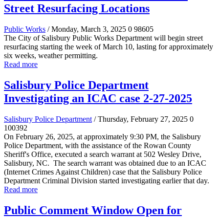
Street Resurfacing Locations
Public Works
/ Monday, March 3, 2025
0
98605
The City of Salisbury Public Works Department will begin street
resurfacing starting the week of March 10, lasting for approximately
six weeks, weather permitting.
Read more
Salisbury Police Department
Investigating an ICAC case 2-27-2025
Salisbury Police Department
/ Thursday, February 27, 2025
0
100392
On February 26, 2025, at approximately 9:30 PM, the Salisbury
Police Department, with the assistance of the Rowan County
Sheriff's Office, executed a search warrant at 502 Wesley Drive,
Salisbury, NC. The search warrant was obtained due to an ICAC
(Internet Crimes Against Children) case that the Salisbury Police
Department Criminal Division started investigating earlier that day.
Read more
Public Comment Window Open for