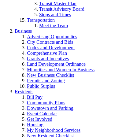
Transit Master Plan
Transit Advisory Board
Stops and Times
Transportation
Meet the Team
Business
Advertising Opportunities
City Contracts and Bids
Codes and Development
Comprehensive Plan
Grants and Incentives
Land Development Ordinance
Minorities and Women In Business
New Business Checklist
Permits and Zoning
Public Surplus
Residents
Bill Pay
Commmunity Plans
Downtown and Parking
Event Calendar
Get Involved
Housing
My Neighborhood Services
New Resident Checklist