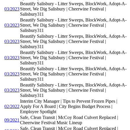
Beautify Salisbury - Litter Sweeps, BlockWork, Adopt-A-
03/2023
Street, We Dig Salisbury | Cheerwine Festival |
Salisbury311
Beautify Salisbury - Litter Sweeps, BlockWork, Adopt-A-
03/2023
Street, We Dig Salisbury | Cheerwine Festival |
Salisbury311
Beautify Salisbury - Litter Sweeps, BlockWork, Adopt-A-
03/2023
Street, We Dig Salisbury | Cheerwine Festival |
Salisbury311
Beautify Salisbury - Litter Sweeps, BlockWork, Adopt-A-
03/2023
Street, We Dig Salisbury | Cheerwine Festival |
Salisbury311
Beautify Salisbury - Litter Sweeps, BlockWork, Adopt-A-
03/2023
Street, We Dig Salisbury | Cheerwine Festival |
Salisbury311
Beautify Salisbury - Litter Sweeps, BlockWork, Adopt-A-
03/2023
Street, We Dig Salisbury | Cheerwine Festival |
Salisbury311
Interim City Manager | Tips to Prevent Frozen Pipes |
02/2022
Apply For A Board | City Begins Budget Process |
Employee Spotlight
Safe, Clean Transit | McCoy Road Culvert Replaced |
09/2021
Cheerwine Festival Music Lineup
Safe, Clean Transit | McCoy Road Culvert Replaced |