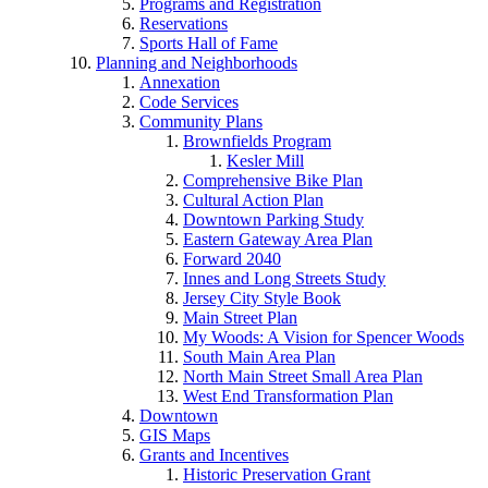
Programs and Registration
Reservations
Sports Hall of Fame
Planning and Neighborhoods
Annexation
Code Services
Community Plans
Brownfields Program
Kesler Mill
Comprehensive Bike Plan
Cultural Action Plan
Downtown Parking Study
Eastern Gateway Area Plan
Forward 2040
Innes and Long Streets Study
Jersey City Style Book
Main Street Plan
My Woods: A Vision for Spencer Woods
South Main Area Plan
North Main Street Small Area Plan
West End Transformation Plan
Downtown
GIS Maps
Grants and Incentives
Historic Preservation Grant