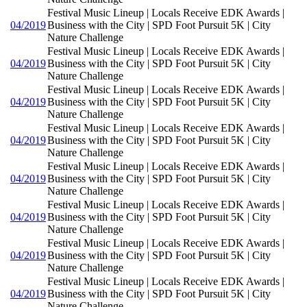
Festival Music Lineup | Locals Receive EDK Awards |
04/2019
Business with the City | SPD Foot Pursuit 5K | City
Nature Challenge
Festival Music Lineup | Locals Receive EDK Awards |
04/2019
Business with the City | SPD Foot Pursuit 5K | City
Nature Challenge
Festival Music Lineup | Locals Receive EDK Awards |
04/2019
Business with the City | SPD Foot Pursuit 5K | City
Nature Challenge
Festival Music Lineup | Locals Receive EDK Awards |
04/2019
Business with the City | SPD Foot Pursuit 5K | City
Nature Challenge
Festival Music Lineup | Locals Receive EDK Awards |
04/2019
Business with the City | SPD Foot Pursuit 5K | City
Nature Challenge
Festival Music Lineup | Locals Receive EDK Awards |
04/2019
Business with the City | SPD Foot Pursuit 5K | City
Nature Challenge
Festival Music Lineup | Locals Receive EDK Awards |
04/2019
Business with the City | SPD Foot Pursuit 5K | City
Nature Challenge
Festival Music Lineup | Locals Receive EDK Awards |
04/2019
Business with the City | SPD Foot Pursuit 5K | City
Nature Challenge