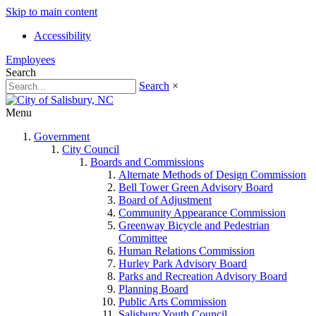
Skip to main content
Accessibility
Employees
Search
Search
×
Menu
Government
City Council
Boards and Commissions
Alternate Methods of Design Commission
Bell Tower Green Advisory Board
Board of Adjustment
Community Appearance Commission
Greenway Bicycle and Pedestrian
Committee
Human Relations Commission
Hurley Park Advisory Board
Parks and Recreation Advisory Board
Planning Board
Public Arts Commission
Salisbury Youth Council