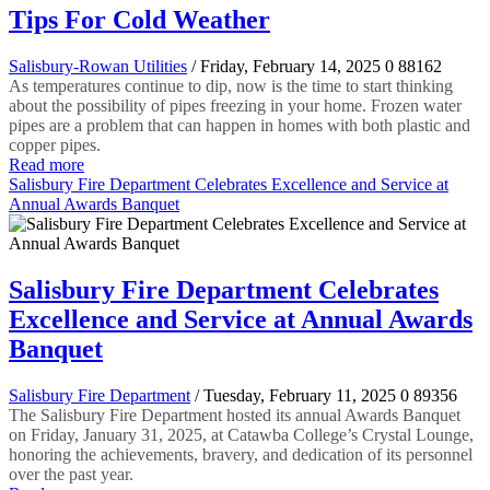
Tips For Cold Weather
Salisbury-Rowan Utilities
/ Friday, February 14, 2025
0
88162
As temperatures continue to dip, now is the time to start thinking
about the possibility of pipes freezing in your home. Frozen water
pipes are a problem that can happen in homes with both plastic and
copper pipes.
Read more
Salisbury Fire Department Celebrates Excellence and Service at
Annual Awards Banquet
Salisbury Fire Department Celebrates
Excellence and Service at Annual Awards
Banquet
Salisbury Fire Department
/ Tuesday, February 11, 2025
0
89356
The Salisbury Fire Department hosted its annual Awards Banquet
on Friday, January 31, 2025, at Catawba College’s Crystal Lounge,
honoring the achievements, bravery, and dedication of its personnel
over the past year.