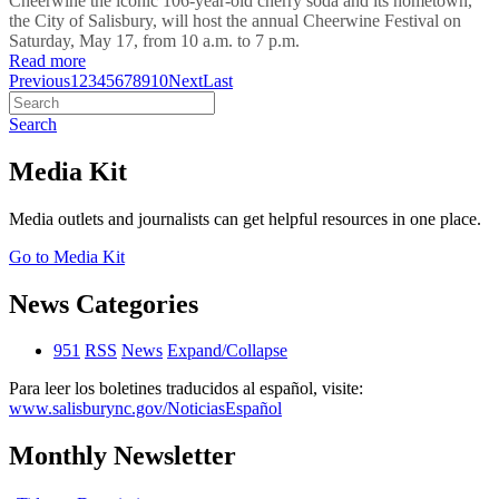
Cheerwine the iconic 106-year-old cherry soda and its hometown,
the City of Salisbury, will host the annual Cheerwine Festival on
Saturday, May 17, from 10 a.m. to 7 p.m.
Read more
Previous
1
2
3
4
5
6
7
8
9
10
Next
Last
Search
Media Kit
Media outlets and journalists can get helpful resources in one place.
Go to Media Kit
News Categories
951
RSS
News
Expand/Collapse
Para leer los boletines traducidos al español, visite:
www.salisburync.gov/NoticiasEspañol
Monthly Newsletter