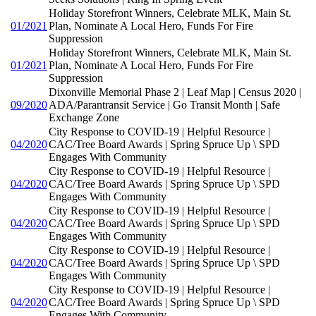
Holiday Storefront Winners, Celebrate MLK, Main St.
01/2021
Plan, Nominate A Local Hero, Funds For Fire
Suppression
Holiday Storefront Winners, Celebrate MLK, Main St.
01/2021
Plan, Nominate A Local Hero, Funds For Fire
Suppression
Dixonville Memorial Phase 2 | Leaf Map | Census 2020 |
09/2020
ADA/Parantransit Service | Go Transit Month | Safe
Exchange Zone
City Response to COVID-19 | Helpful Resource |
04/2020
CAC/Tree Board Awards | Spring Spruce Up \ SPD
Engages With Community
City Response to COVID-19 | Helpful Resource |
04/2020
CAC/Tree Board Awards | Spring Spruce Up \ SPD
Engages With Community
City Response to COVID-19 | Helpful Resource |
04/2020
CAC/Tree Board Awards | Spring Spruce Up \ SPD
Engages With Community
City Response to COVID-19 | Helpful Resource |
04/2020
CAC/Tree Board Awards | Spring Spruce Up \ SPD
Engages With Community
City Response to COVID-19 | Helpful Resource |
04/2020
CAC/Tree Board Awards | Spring Spruce Up \ SPD
Engages With Community