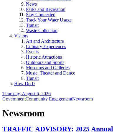
News
Parks and Recreation
Stay Connected
Track Your Water Usage
Transit
Waste Collection
Visitors
Art and Architecture
Culinary Experiences
Events
Historic Attractions
Outdoors and Sports
Museums and Galleries
Music, Theater and Dance
Transit
How Do I?
Thursday, August 6, 2026
Government
Community Engagement
Newsroom
Newsroom
TRAFFIC ADVISORY: 2025 Annual