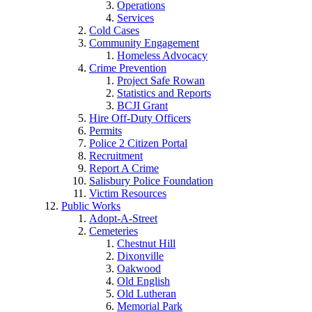
Operations
Services
Cold Cases
Community Engagement
Homeless Advocacy
Crime Prevention
Project Safe Rowan
Statistics and Reports
BCJI Grant
Hire Off-Duty Officers
Permits
Police 2 Citizen Portal
Recruitment
Report A Crime
Salisbury Police Foundation
Victim Resources
Public Works
Adopt-A-Street
Cemeteries
Chestnut Hill
Dixonville
Oakwood
Old English
Old Lutheran
Memorial Park