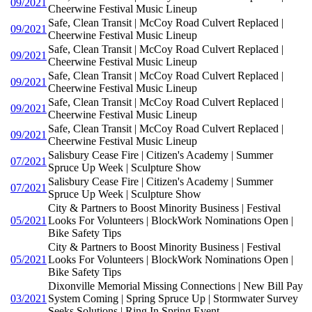
09/2021
Cheerwine Festival Music Lineup
Safe, Clean Transit | McCoy Road Culvert Replaced |
09/2021
Cheerwine Festival Music Lineup
Safe, Clean Transit | McCoy Road Culvert Replaced |
09/2021
Cheerwine Festival Music Lineup
Safe, Clean Transit | McCoy Road Culvert Replaced |
09/2021
Cheerwine Festival Music Lineup
Safe, Clean Transit | McCoy Road Culvert Replaced |
09/2021
Cheerwine Festival Music Lineup
Safe, Clean Transit | McCoy Road Culvert Replaced |
09/2021
Cheerwine Festival Music Lineup
Salisbury Cease Fire | Citizen's Academy | Summer
07/2021
Spruce Up Week | Sculpture Show
Salisbury Cease Fire | Citizen's Academy | Summer
07/2021
Spruce Up Week | Sculpture Show
City & Partners to Boost Minority Business | Festival
05/2021
Looks For Volunteers | BlockWork Nominations Open |
Bike Safety Tips
City & Partners to Boost Minority Business | Festival
05/2021
Looks For Volunteers | BlockWork Nominations Open |
Bike Safety Tips
Dixonville Memorial Missing Connections | New Bill Pay
03/2021
System Coming | Spring Spruce Up | Stormwater Survey
Seeks Solutions | Ring In Spring Event