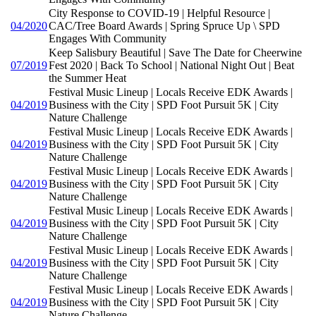
City Response to COVID-19 | Helpful Resource |
04/2020
CAC/Tree Board Awards | Spring Spruce Up \ SPD
Engages With Community
Keep Salisbury Beautiful | Save The Date for Cheerwine
07/2019
Fest 2020 | Back To School | National Night Out | Beat
the Summer Heat
Festival Music Lineup | Locals Receive EDK Awards |
04/2019
Business with the City | SPD Foot Pursuit 5K | City
Nature Challenge
Festival Music Lineup | Locals Receive EDK Awards |
04/2019
Business with the City | SPD Foot Pursuit 5K | City
Nature Challenge
Festival Music Lineup | Locals Receive EDK Awards |
04/2019
Business with the City | SPD Foot Pursuit 5K | City
Nature Challenge
Festival Music Lineup | Locals Receive EDK Awards |
04/2019
Business with the City | SPD Foot Pursuit 5K | City
Nature Challenge
Festival Music Lineup | Locals Receive EDK Awards |
04/2019
Business with the City | SPD Foot Pursuit 5K | City
Nature Challenge
Festival Music Lineup | Locals Receive EDK Awards |
04/2019
Business with the City | SPD Foot Pursuit 5K | City
Nature Challenge