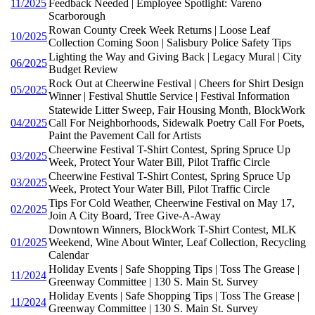
11/2025
Feedback Needed | Employee Spotlight: Vareno
Scarborough
Rowan County Creek Week Returns | Loose Leaf
10/2025
Collection Coming Soon | Salisbury Police Safety Tips
Lighting the Way and Giving Back | Legacy Mural | City
06/2025
Budget Review
Rock Out at Cheerwine Festival | Cheers for Shirt Design
05/2025
Winner | Festival Shuttle Service | Festival Information
Statewide Litter Sweep, Fair Housing Month, BlockWork
04/2025
Call For Neighborhoods, Sidewalk Poetry Call For Poets,
Paint the Pavement Call for Artists
Cheerwine Festival T-Shirt Contest, Spring Spruce Up
03/2025
Week, Protect Your Water Bill, Pilot Traffic Circle
Cheerwine Festival T-Shirt Contest, Spring Spruce Up
03/2025
Week, Protect Your Water Bill, Pilot Traffic Circle
Tips For Cold Weather, Cheerwine Festival on May 17,
02/2025
Join A City Board, Tree Give-A-Away
Downtown Winners, BlockWork T-Shirt Contest, MLK
01/2025
Weekend, Wine About Winter, Leaf Collection, Recycling
Calendar
Holiday Events | Safe Shopping Tips | Toss The Grease |
11/2024
Greenway Committee | 130 S. Main St. Survey
Holiday Events | Safe Shopping Tips | Toss The Grease |
11/2024
Greenway Committee | 130 S. Main St. Survey