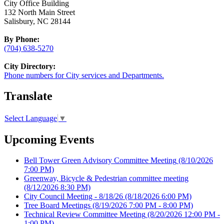
City Office Building
132 North Main Street
Salisbury, NC 28144
By Phone:
(704) 638-5270
City Directory:
Phone numbers for City services and Departments.
Translate
Select Language
▼
Upcoming Events
Bell Tower Green Advisory Committee Meeting
(8/10/2026
7:00 PM)
Greenway, Bicycle & Pedestrian committee meeting
(8/12/2026 8:30 PM)
City Council Meeting - 8/18/26
(8/18/2026 6:00 PM)
Tree Board Meetings
(8/19/2026 7:00 PM - 8:00 PM)
Technical Review Committee Meeting
(8/20/2026 12:00 PM -
1:00 PM)