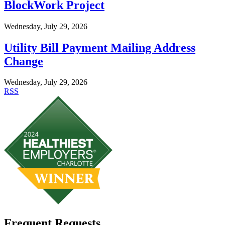
BlockWork Project
Wednesday, July 29, 2026
Utility Bill Payment Mailing Address
Change
Wednesday, July 29, 2026
RSS
Frequent Requests