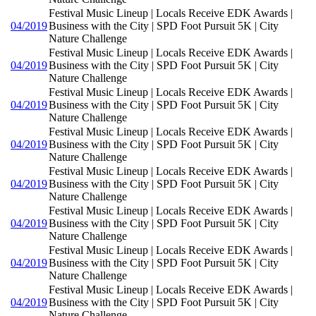
Festival Music Lineup | Locals Receive EDK Awards |
04/2019
Business with the City | SPD Foot Pursuit 5K | City
Nature Challenge
Festival Music Lineup | Locals Receive EDK Awards |
04/2019
Business with the City | SPD Foot Pursuit 5K | City
Nature Challenge
Festival Music Lineup | Locals Receive EDK Awards |
04/2019
Business with the City | SPD Foot Pursuit 5K | City
Nature Challenge
Festival Music Lineup | Locals Receive EDK Awards |
04/2019
Business with the City | SPD Foot Pursuit 5K | City
Nature Challenge
Festival Music Lineup | Locals Receive EDK Awards |
04/2019
Business with the City | SPD Foot Pursuit 5K | City
Nature Challenge
Festival Music Lineup | Locals Receive EDK Awards |
04/2019
Business with the City | SPD Foot Pursuit 5K | City
Nature Challenge
Festival Music Lineup | Locals Receive EDK Awards |
04/2019
Business with the City | SPD Foot Pursuit 5K | City
Nature Challenge
Festival Music Lineup | Locals Receive EDK Awards |
04/2019
Business with the City | SPD Foot Pursuit 5K | City
Nature Challenge