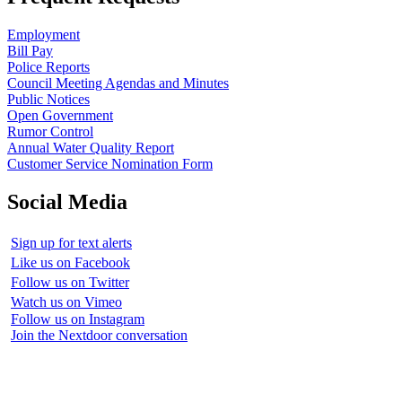
Employment
Bill Pay
Police Reports
Council Meeting Agendas and Minutes
Public Notices
Open Government
Rumor Control
Annual Water Quality Report
Customer Service Nomination Form
Social Media
Sign up for text alerts
Like us on Facebook
Follow us on Twitter
Watch us on Vimeo
Follow us on Instagram
Join the Nextdoor conversation