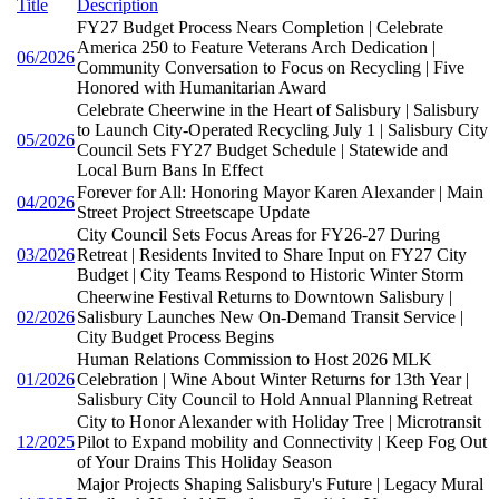
Title
Description
FY27 Budget Process Nears Completion | Celebrate
America 250 to Feature Veterans Arch Dedication |
06/2026
Community Conversation to Focus on Recycling | Five
Honored with Humanitarian Award
Celebrate Cheerwine in the Heart of Salisbury | Salisbury
to Launch City-Operated Recycling July 1 | Salisbury City
05/2026
Council Sets FY27 Budget Schedule | Statewide and
Local Burn Bans In Effect
Forever for All: Honoring Mayor Karen Alexander | Main
04/2026
Street Project Streetscape Update
City Council Sets Focus Areas for FY26-27 During
03/2026
Retreat | Residents Invited to Share Input on FY27 City
Budget | City Teams Respond to Historic Winter Storm
Cheerwine Festival Returns to Downtown Salisbury |
02/2026
Salisbury Launches New On-Demand Transit Service |
City Budget Process Begins
Human Relations Commission to Host 2026 MLK
01/2026
Celebration | Wine About Winter Returns for 13th Year |
Salisbury City Council to Hold Annual Planning Retreat
City to Honor Alexander with Holiday Tree | Microtransit
12/2025
Pilot to Expand mobility and Connectivity | Keep Fog Out
of Your Drains This Holiday Season
Major Projects Shaping Salisbury's Future | Legacy Mural