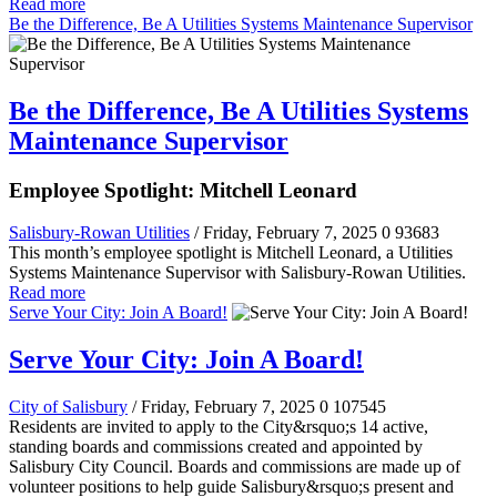
Read more
Be the Difference, Be A Utilities Systems Maintenance Supervisor
Be the Difference, Be A Utilities Systems
Maintenance Supervisor
Employee Spotlight: Mitchell Leonard
Salisbury-Rowan Utilities
/ Friday, February 7, 2025
0
93683
This month’s employee spotlight is Mitchell Leonard, a Utilities
Systems Maintenance Supervisor with Salisbury-Rowan Utilities.
Read more
Serve Your City: Join A Board!
Serve Your City: Join A Board!
City of Salisbury
/ Friday, February 7, 2025
0
107545
Residents are invited to apply to the City&rsquo;s 14 active,
standing boards and commissions created and appointed by
Salisbury City Council. Boards and commissions are made up of
volunteer positions to help guide Salisbury&rsquo;s present and