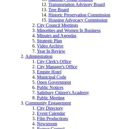
Transportation Advisory Board
Tree Board
Historic Preservation Commission
Housing Advocacy Commission
City Council Meetings
Minorities and Women In Business
Minutes and Agendas
Strategic Plan
Video Archive
Year In Review
Administration
City Clerk's Office
City Manager's Office
Empire Hotel
Municipal Code
Open Government
Public Notices
Salisbury Citizen's Academy
Public Meeting
Community Engagement
City Directory
Event Calendar
Film Productions
Newsroom
Rumor Control