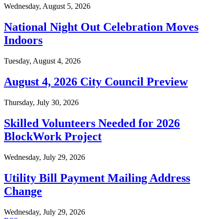
Wednesday, August 5, 2026
National Night Out Celebration Moves
Indoors
Tuesday, August 4, 2026
August 4, 2026 City Council Preview
Thursday, July 30, 2026
Skilled Volunteers Needed for 2026
BlockWork Project
Wednesday, July 29, 2026
Utility Bill Payment Mailing Address
Change
Wednesday, July 29, 2026