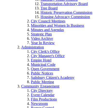
Transportation Advisory Board
Tree Board
Historic Preservation Commission
Housing Advocacy Commission
City Council Meetings
Minorities and Women In Business
Minutes and Agendas
Strategic Plan
Video Archive
Year In Review
Administration
City Clerk's Office
City Manager's Office
Empire Hotel
Municipal Code
Open Government
Public Notices
Salisbury Citizen's Academy
Public Meeting
Community Engagement
City Directory
Event Calendar
Film Productions
Newsroom
Rumor Control