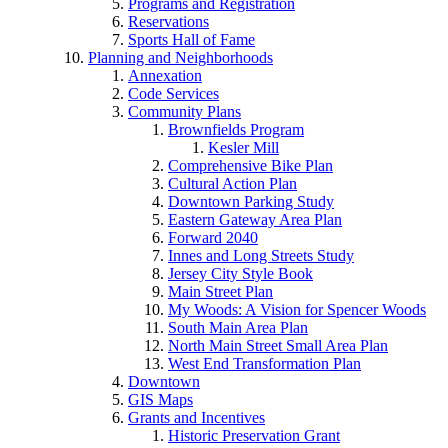
Programs and Registration
Reservations
Sports Hall of Fame
Planning and Neighborhoods
Annexation
Code Services
Community Plans
Brownfields Program
Kesler Mill
Comprehensive Bike Plan
Cultural Action Plan
Downtown Parking Study
Eastern Gateway Area Plan
Forward 2040
Innes and Long Streets Study
Jersey City Style Book
Main Street Plan
My Woods: A Vision for Spencer Woods
South Main Area Plan
North Main Street Small Area Plan
West End Transformation Plan
Downtown
GIS Maps
Grants and Incentives
Historic Preservation Grant