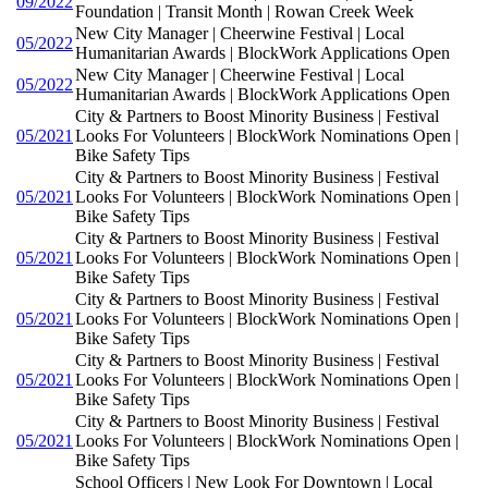
09/2022
Foundation | Transit Month | Rowan Creek Week
New City Manager | Cheerwine Festival | Local
05/2022
Humanitarian Awards | BlockWork Applications Open
New City Manager | Cheerwine Festival | Local
05/2022
Humanitarian Awards | BlockWork Applications Open
City & Partners to Boost Minority Business | Festival
05/2021
Looks For Volunteers | BlockWork Nominations Open |
Bike Safety Tips
City & Partners to Boost Minority Business | Festival
05/2021
Looks For Volunteers | BlockWork Nominations Open |
Bike Safety Tips
City & Partners to Boost Minority Business | Festival
05/2021
Looks For Volunteers | BlockWork Nominations Open |
Bike Safety Tips
City & Partners to Boost Minority Business | Festival
05/2021
Looks For Volunteers | BlockWork Nominations Open |
Bike Safety Tips
City & Partners to Boost Minority Business | Festival
05/2021
Looks For Volunteers | BlockWork Nominations Open |
Bike Safety Tips
City & Partners to Boost Minority Business | Festival
05/2021
Looks For Volunteers | BlockWork Nominations Open |
Bike Safety Tips
School Officers | New Look For Downtown | Local