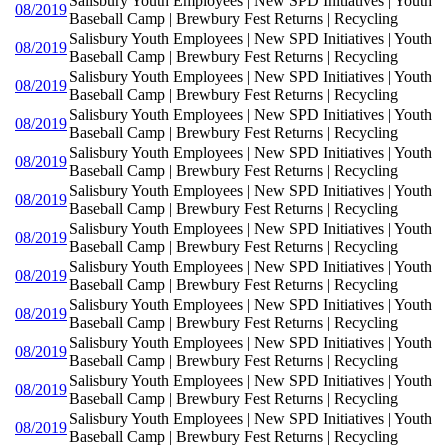
Salisbury Youth Employees | New SPD Initiatives | Youth
08/2019
Baseball Camp | Brewbury Fest Returns | Recycling
Salisbury Youth Employees | New SPD Initiatives | Youth
08/2019
Baseball Camp | Brewbury Fest Returns | Recycling
Salisbury Youth Employees | New SPD Initiatives | Youth
08/2019
Baseball Camp | Brewbury Fest Returns | Recycling
Salisbury Youth Employees | New SPD Initiatives | Youth
08/2019
Baseball Camp | Brewbury Fest Returns | Recycling
Salisbury Youth Employees | New SPD Initiatives | Youth
08/2019
Baseball Camp | Brewbury Fest Returns | Recycling
Salisbury Youth Employees | New SPD Initiatives | Youth
08/2019
Baseball Camp | Brewbury Fest Returns | Recycling
Salisbury Youth Employees | New SPD Initiatives | Youth
08/2019
Baseball Camp | Brewbury Fest Returns | Recycling
Salisbury Youth Employees | New SPD Initiatives | Youth
08/2019
Baseball Camp | Brewbury Fest Returns | Recycling
Salisbury Youth Employees | New SPD Initiatives | Youth
08/2019
Baseball Camp | Brewbury Fest Returns | Recycling
Salisbury Youth Employees | New SPD Initiatives | Youth
08/2019
Baseball Camp | Brewbury Fest Returns | Recycling
Salisbury Youth Employees | New SPD Initiatives | Youth
08/2019
Baseball Camp | Brewbury Fest Returns | Recycling
Salisbury Youth Employees | New SPD Initiatives | Youth
08/2019
Baseball Camp | Brewbury Fest Returns | Recycling