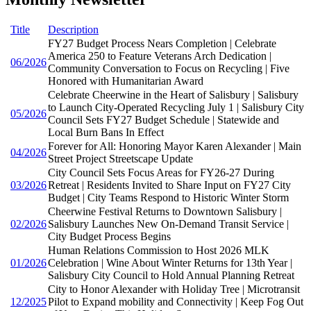
Title
Description
FY27 Budget Process Nears Completion | Celebrate
America 250 to Feature Veterans Arch Dedication |
06/2026
Community Conversation to Focus on Recycling | Five
Honored with Humanitarian Award
Celebrate Cheerwine in the Heart of Salisbury | Salisbury
to Launch City-Operated Recycling July 1 | Salisbury City
05/2026
Council Sets FY27 Budget Schedule | Statewide and
Local Burn Bans In Effect
Forever for All: Honoring Mayor Karen Alexander | Main
04/2026
Street Project Streetscape Update
City Council Sets Focus Areas for FY26-27 During
03/2026
Retreat | Residents Invited to Share Input on FY27 City
Budget | City Teams Respond to Historic Winter Storm
Cheerwine Festival Returns to Downtown Salisbury |
02/2026
Salisbury Launches New On-Demand Transit Service |
City Budget Process Begins
Human Relations Commission to Host 2026 MLK
01/2026
Celebration | Wine About Winter Returns for 13th Year |
Salisbury City Council to Hold Annual Planning Retreat
City to Honor Alexander with Holiday Tree | Microtransit
12/2025
Pilot to Expand mobility and Connectivity | Keep Fog Out