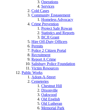
Operations
Services
Cold Cases
Community Engagement
Homeless Advocacy
Crime Prevention
Project Safe Rowan
Statistics and Reports
BCJI Grant
Hire Off-Duty Officers
Permits
Police 2 Citizen Portal
Recruitment
Report A Crime
Salisbury Police Foundation
Victim Resources
Public Works
Adopt-A-Street
Cemeteries
Chestnut Hill
Dixonville
Oakwood
Old English
Old Lutheran
Memorial Park