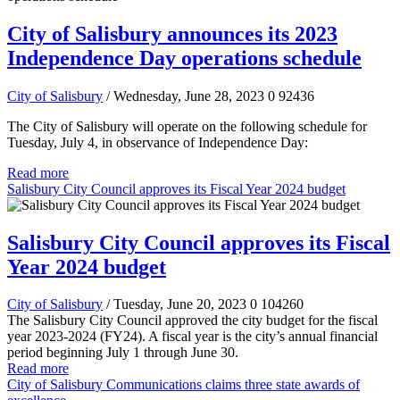
City of Salisbury announces its 2023
Independence Day operations schedule
City of Salisbury
/ Wednesday, June 28, 2023
0
92436
The City of Salisbury will operate on the following schedule for
Tuesday, July 4, in observance of Independence Day:
Read more
Salisbury City Council approves its Fiscal Year 2024 budget
Salisbury City Council approves its Fiscal
Year 2024 budget
City of Salisbury
/ Tuesday, June 20, 2023
0
104260
The Salisbury City Council approved the city budget for the fiscal
year 2023-2024 (FY24). A fiscal year is the city’s annual financial
period beginning July 1 through June 30.
Read more
City of Salisbury Communications claims three state awards of