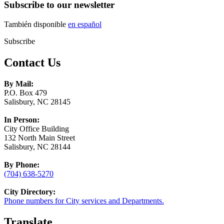
Subscribe to our newsletter
También disponible
en español
Subscribe
Contact Us
By Mail:
P.O. Box 479
Salisbury, NC 28145
In Person:
City Office Building
132 North Main Street
Salisbury, NC 28144
By Phone:
(704) 638-5270
City Directory:
Phone numbers for City services and Departments.
Translate