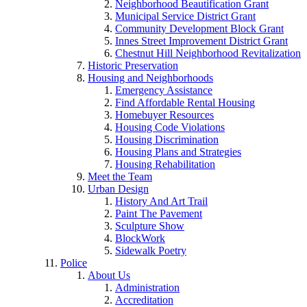
Neighborhood Beautification Grant
Municipal Service District Grant
Community Development Block Grant
Innes Street Improvement District Grant
Chestnut Hill Neighborhood Revitalization
Historic Preservation
Housing and Neighborhoods
Emergency Assistance
Find Affordable Rental Housing
Homebuyer Resources
Housing Code Violations
Housing Discrimination
Housing Plans and Strategies
Housing Rehabilitation
Meet the Team
Urban Design
History And Art Trail
Paint The Pavement
Sculpture Show
BlockWork
Sidewalk Poetry
Police
About Us
Administration
Accreditation