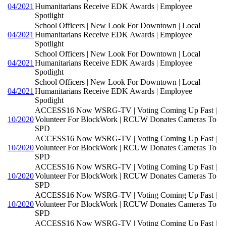
04/2021
Humanitarians Receive EDK Awards | Employee
Spotlight
School Officers | New Look For Downtown | Local
04/2021
Humanitarians Receive EDK Awards | Employee
Spotlight
School Officers | New Look For Downtown | Local
04/2021
Humanitarians Receive EDK Awards | Employee
Spotlight
School Officers | New Look For Downtown | Local
04/2021
Humanitarians Receive EDK Awards | Employee
Spotlight
ACCESS16 Now WSRG-TV | Voting Coming Up Fast |
10/2020
Volunteer For BlockWork | RCUW Donates Cameras To
SPD
ACCESS16 Now WSRG-TV | Voting Coming Up Fast |
10/2020
Volunteer For BlockWork | RCUW Donates Cameras To
SPD
ACCESS16 Now WSRG-TV | Voting Coming Up Fast |
10/2020
Volunteer For BlockWork | RCUW Donates Cameras To
SPD
ACCESS16 Now WSRG-TV | Voting Coming Up Fast |
10/2020
Volunteer For BlockWork | RCUW Donates Cameras To
SPD
ACCESS16 Now WSRG-TV | Voting Coming Up Fast |