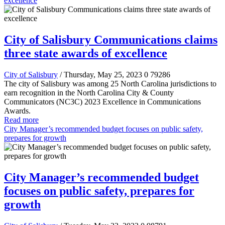
excellence
City of Salisbury Communications claims
three state awards of excellence
City of Salisbury
/ Thursday, May 25, 2023
0
79286
The city of Salisbury was among 25 North Carolina jurisdictions to
earn recognition in the North Carolina City & County
Communicators (NC3C) 2023 Excellence in Communications
Awards.
Read more
City Manager’s recommended budget focuses on public safety,
prepares for growth
City Manager’s recommended budget
focuses on public safety, prepares for
growth