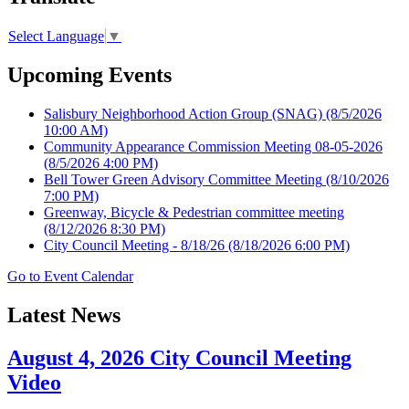
Select Language
▼
Upcoming Events
Salisbury Neighborhood Action Group (SNAG)
(8/5/2026
10:00 AM)
Community Appearance Commission Meeting 08-05-2026
(8/5/2026 4:00 PM)
Bell Tower Green Advisory Committee Meeting
(8/10/2026
7:00 PM)
Greenway, Bicycle & Pedestrian committee meeting
(8/12/2026 8:30 PM)
City Council Meeting - 8/18/26
(8/18/2026 6:00 PM)
Go to Event Calendar
Latest News
August 4, 2026 City Council Meeting
Video