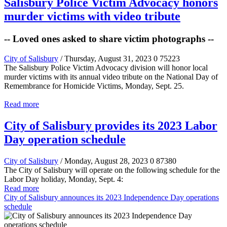
Salisbury Police Victim Advocacy honors
murder victims with video tribute
-- Loved ones asked to share victim photographs --
City of Salisbury
/ Thursday, August 31, 2023
0
75223
The Salisbury Police Victim Advocacy division will honor local
murder victims with its annual video tribute on the National Day of
Remembrance for Homicide Victims, Monday, Sept. 25.
Read more
City of Salisbury provides its 2023 Labor
Day operation schedule
City of Salisbury
/ Monday, August 28, 2023
0
87380
The City of Salisbury will operate on the following schedule for the
Labor Day holiday, Monday, Sept. 4:
Read more
City of Salisbury announces its 2023 Independence Day operations
schedule