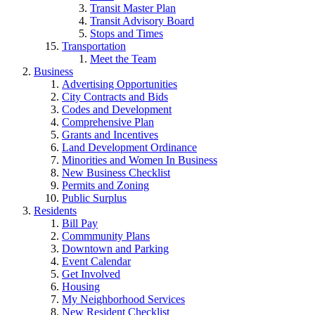
Transit Master Plan
Transit Advisory Board
Stops and Times
Transportation
Meet the Team
Business
Advertising Opportunities
City Contracts and Bids
Codes and Development
Comprehensive Plan
Grants and Incentives
Land Development Ordinance
Minorities and Women In Business
New Business Checklist
Permits and Zoning
Public Surplus
Residents
Bill Pay
Commmunity Plans
Downtown and Parking
Event Calendar
Get Involved
Housing
My Neighborhood Services
New Resident Checklist