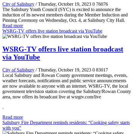
City of Salisbury
/ Thursday, October 19, 2023
0
76076
The Salisbury Youth Council (SYC) is excited to announce the
induction of its newest members during the Member Induction and
Pinning Ceremony on Wednesday, Oct. 4, at Salisbury City Hall.
Read more
WSRG-TV offers live station broadcast via YouTube
WSRG-TV offers live station broadcast
via YouTube
City of Salisbury
/ Thursday, October 19, 2023
0
83017
Local Salisbury and Rowan County government meetings, events,
weather forecasts, notifications and public service announcements
are now available to anyone with an internet. WSRG-TV, the local
government television station covering the Salisbury/Rowan County
area, now offers its broadcast live at wsrgtv.com/live
.
Read more
Salisbury Fire Department reminds residents: “Cooking safety starts
with you”