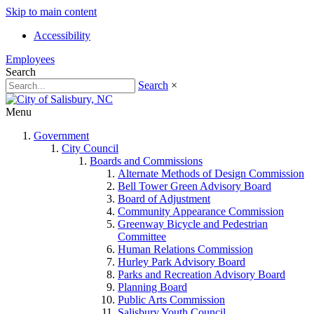
Skip to main content
Accessibility
Employees
Search
Search
×
Menu
Government
City Council
Boards and Commissions
Alternate Methods of Design Commission
Bell Tower Green Advisory Board
Board of Adjustment
Community Appearance Commission
Greenway Bicycle and Pedestrian
Committee
Human Relations Commission
Hurley Park Advisory Board
Parks and Recreation Advisory Board
Planning Board
Public Arts Commission
Salisbury Youth Council