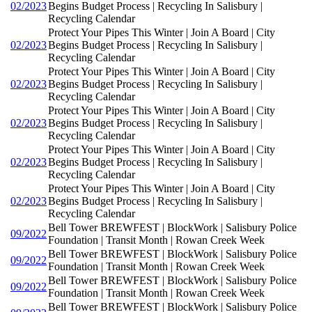
02/2023
Begins Budget Process | Recycling In Salisbury |
Recycling Calendar
Protect Your Pipes This Winter | Join A Board | City
02/2023
Begins Budget Process | Recycling In Salisbury |
Recycling Calendar
Protect Your Pipes This Winter | Join A Board | City
02/2023
Begins Budget Process | Recycling In Salisbury |
Recycling Calendar
Protect Your Pipes This Winter | Join A Board | City
02/2023
Begins Budget Process | Recycling In Salisbury |
Recycling Calendar
Protect Your Pipes This Winter | Join A Board | City
02/2023
Begins Budget Process | Recycling In Salisbury |
Recycling Calendar
Protect Your Pipes This Winter | Join A Board | City
02/2023
Begins Budget Process | Recycling In Salisbury |
Recycling Calendar
Bell Tower BREWFEST | BlockWork | Salisbury Police
09/2022
Foundation | Transit Month | Rowan Creek Week
Bell Tower BREWFEST | BlockWork | Salisbury Police
09/2022
Foundation | Transit Month | Rowan Creek Week
Bell Tower BREWFEST | BlockWork | Salisbury Police
09/2022
Foundation | Transit Month | Rowan Creek Week
Bell Tower BREWFEST | BlockWork | Salisbury Police