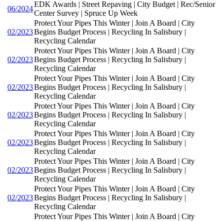
EDK Awards | Street Repaving | City Budget | Rec/Senior
06/2024
Center Survey | Spruce Up Week
Protect Your Pipes This Winter | Join A Board | City
02/2023
Begins Budget Process | Recycling In Salisbury |
Recycling Calendar
Protect Your Pipes This Winter | Join A Board | City
02/2023
Begins Budget Process | Recycling In Salisbury |
Recycling Calendar
Protect Your Pipes This Winter | Join A Board | City
02/2023
Begins Budget Process | Recycling In Salisbury |
Recycling Calendar
Protect Your Pipes This Winter | Join A Board | City
02/2023
Begins Budget Process | Recycling In Salisbury |
Recycling Calendar
Protect Your Pipes This Winter | Join A Board | City
02/2023
Begins Budget Process | Recycling In Salisbury |
Recycling Calendar
Protect Your Pipes This Winter | Join A Board | City
02/2023
Begins Budget Process | Recycling In Salisbury |
Recycling Calendar
Protect Your Pipes This Winter | Join A Board | City
02/2023
Begins Budget Process | Recycling In Salisbury |
Recycling Calendar
Protect Your Pipes This Winter | Join A Board | City