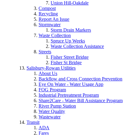
Union Hill-Oakdale
Compost
Recycling
Report An Issue
Stormwater
Storm Drain Markers
Waste Collection
Spruce Up Weeks
Waste Collection Assistance
Streets
Fisher Street Bridge
Fisher St Bridge
Salisbury-Rowan Utilities
About Us
Backflow and Cross Connection Prevention
Eye On Water - Water Usage App
FOG Program
Industrial Pretreatment Program
Share2Care - Water Bill Assistance Program
River Pump Station
Water Quality
Wastewater
Transit
ADA
Fares