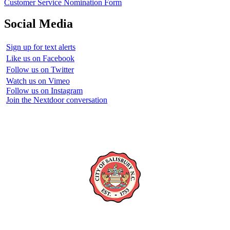
Customer Service Nomination Form
Social Media
Sign up for text alerts
Like us on Facebook
Follow us on Twitter
Watch us on Vimeo
Follow us on Instagram
Join the Nextdoor conversation