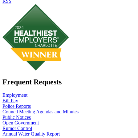
RSS
Frequent Requests
Employment
Bill Pay
Police Reports
Council Meeting Agendas and Minutes
Public Notices
Open Government
Rumor Control
Annual Water Quality Report