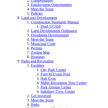
Compensation
Employment Opportunities
Meet the Team
Policies
Land and Development
Construction Standards Manual
Draft UCSM
Land Development Ordinance
Floodplain Development
Meet the Team
Municipal Code
Permits
Zoning Map
Hearings
Parks and Recreation
Facilities
City Park Center
Fred M Evans Pool
Hall Gym
Miller Recreation Teen Center
Park Avenue Center
Salisbury Civic Center
Get Involved
Meet the Team
Parks