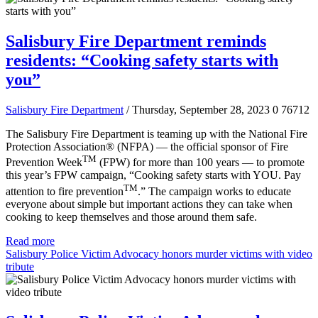
Salisbury Fire Department reminds
residents: “Cooking safety starts with
you”
Salisbury Fire Department
/ Thursday, September 28, 2023
0
76712
The Salisbury Fire Department is teaming up with the National Fire
Protection Association® (NFPA) — the official sponsor of Fire
TM
Prevention Week
(FPW) for more than 100 years — to promote
this year’s FPW campaign, “Cooking safety starts with YOU. Pay
TM
attention to fire prevention
.” The campaign works to educate
everyone about simple but important actions they can take when
cooking to keep themselves and those around them safe.
Read more
Salisbury Police Victim Advocacy honors murder victims with video
tribute