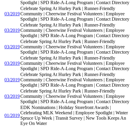
Spotlight | SPD Ride-A-Long Program | Contact Directory
Celebrate Spring At Hurley Park | Runner-Friendly
03/2019
Community | Cheerwine Festival Volunteers | Employee
Spotlight | SPD Ride-A-Long Program | Contact Directory
Celebrate Spring At Hurley Park | Runner-Friendly
03/2019
Community | Cheerwine Festival Volunteers | Employee
Spotlight | SPD Ride-A-Long Program | Contact Directory
Celebrate Spring At Hurley Park | Runner-Friendly
03/2019
Community | Cheerwine Festival Volunteers | Employee
Spotlight | SPD Ride-A-Long Program | Contact Directory
Celebrate Spring At Hurley Park | Runner-Friendly
03/2019
Community | Cheerwine Festival Volunteers | Employee
Spotlight | SPD Ride-A-Long Program | Contact Directory
Celebrate Spring At Hurley Park | Runner-Friendly
03/2019
Community | Cheerwine Festival Volunteers | Employee
Spotlight | SPD Ride-A-Long Program | Contact Directory
Celebrate Spring At Hurley Park | Runner-Friendly
03/2019
Community | Cheerwine Festival Volunteers | Employee
Spotlight | SPD Ride-A-Long Program | Contact Directory
EDK Nominations | Holiday Storefront Awards |
Celebrating MLK Weekend | Employee Spotlight | Winter
01/2019
Spruce Up Week | Transit Survey | New Tools Keeps An
Eye On Water