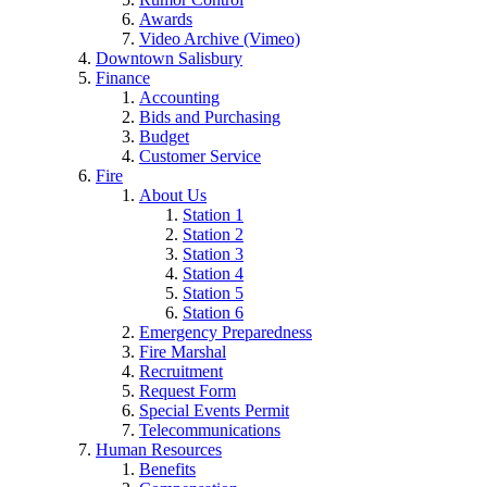
Awards
Video Archive (Vimeo)
Downtown Salisbury
Finance
Accounting
Bids and Purchasing
Budget
Customer Service
Fire
About Us
Station 1
Station 2
Station 3
Station 4
Station 5
Station 6
Emergency Preparedness
Fire Marshal
Recruitment
Request Form
Special Events Permit
Telecommunications
Human Resources
Benefits