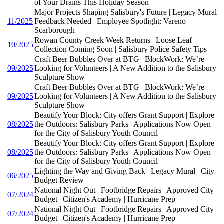
of Your Drains This Holiday Season
Major Projects Shaping Salisbury's Future | Legacy Mural
11/2025
Feedback Needed | Employee Spotlight: Vareno
Scarborough
Rowan County Creek Week Returns | Loose Leaf
10/2025
Collection Coming Soon | Salisbury Police Safety Tips
Craft Beer Bubbles Over at BTG | BlockWork: We’re
09/2025
Looking for Volunteers | A New Addition to the Salisbury
Sculpture Show
Craft Beer Bubbles Over at BTG | BlockWork: We’re
09/2025
Looking for Volunteers | A New Addition to the Salisbury
Sculpture Show
Beautify Your Block: City offers Grant Support | Explore
08/2025
the Outdoors: Salisbury Parks | Applications Now Open
for the City of Salisbury Youth Council
Beautify Your Block: City offers Grant Support | Explore
08/2025
the Outdoors: Salisbury Parks | Applications Now Open
for the City of Salisbury Youth Council
Lighting the Way and Giving Back | Legacy Mural | City
06/2025
Budget Review
National Night Out | Footbridge Repairs | Approved City
07/2024
Budget | Citizen's Academy | Hurricane Prep
National Night Out | Footbridge Repairs | Approved City
07/2024
Budget | Citizen's Academy | Hurricane Prep