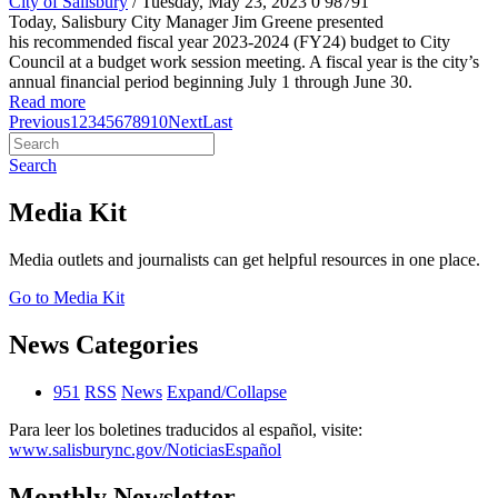
City of Salisbury
/ Tuesday, May 23, 2023
0
98791
Today, Salisbury City Manager Jim Greene presented
his recommended fiscal year 2023-2024 (FY24) budget to City
Council at a budget work session meeting. A fiscal year is the city’s
annual financial period beginning July 1 through June 30.
Read more
Previous
1
2
3
4
5
6
7
8
9
10
Next
Last
Search
Media Kit
Media outlets and journalists can get helpful resources in one place.
Go to Media Kit
News Categories
951
RSS
News
Expand/Collapse
Para leer los boletines traducidos al español, visite:
www.salisburync.gov/NoticiasEspañol
Monthly Newsletter