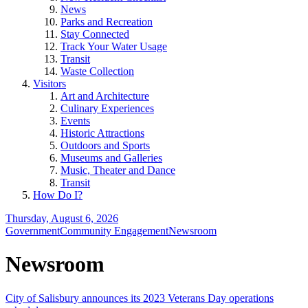
News
Parks and Recreation
Stay Connected
Track Your Water Usage
Transit
Waste Collection
Visitors
Art and Architecture
Culinary Experiences
Events
Historic Attractions
Outdoors and Sports
Museums and Galleries
Music, Theater and Dance
Transit
How Do I?
Thursday, August 6, 2026
Government
Community Engagement
Newsroom
Newsroom
City of Salisbury announces its 2023 Veterans Day operations