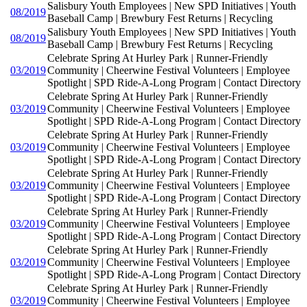
Salisbury Youth Employees | New SPD Initiatives | Youth
08/2019
Baseball Camp | Brewbury Fest Returns | Recycling
Salisbury Youth Employees | New SPD Initiatives | Youth
08/2019
Baseball Camp | Brewbury Fest Returns | Recycling
Celebrate Spring At Hurley Park | Runner-Friendly
03/2019
Community | Cheerwine Festival Volunteers | Employee
Spotlight | SPD Ride-A-Long Program | Contact Directory
Celebrate Spring At Hurley Park | Runner-Friendly
03/2019
Community | Cheerwine Festival Volunteers | Employee
Spotlight | SPD Ride-A-Long Program | Contact Directory
Celebrate Spring At Hurley Park | Runner-Friendly
03/2019
Community | Cheerwine Festival Volunteers | Employee
Spotlight | SPD Ride-A-Long Program | Contact Directory
Celebrate Spring At Hurley Park | Runner-Friendly
03/2019
Community | Cheerwine Festival Volunteers | Employee
Spotlight | SPD Ride-A-Long Program | Contact Directory
Celebrate Spring At Hurley Park | Runner-Friendly
03/2019
Community | Cheerwine Festival Volunteers | Employee
Spotlight | SPD Ride-A-Long Program | Contact Directory
Celebrate Spring At Hurley Park | Runner-Friendly
03/2019
Community | Cheerwine Festival Volunteers | Employee
Spotlight | SPD Ride-A-Long Program | Contact Directory
Celebrate Spring At Hurley Park | Runner-Friendly
03/2019
Community | Cheerwine Festival Volunteers | Employee