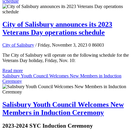
schedule
City of Salisbury announces its 2023
Veterans Day operations schedule
City of Salisbury
/ Friday, November 3, 2023
0
86003
The City of Salisbury will operate on the following schedule for the
Veterans Day holiday, Friday, Nov. 10:
Read more
Salisbury Youth Council Welcomes New Members in Induction
Ceremony
Salisbury Youth Council Welcomes New
Members in Induction Ceremony
2023-2024 SYC Induction Ceremony