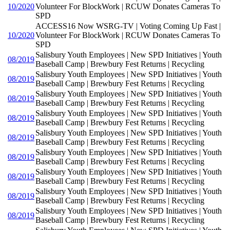
10/2020
Volunteer For BlockWork | RCUW Donates Cameras To
SPD
ACCESS16 Now WSRG-TV | Voting Coming Up Fast |
10/2020
Volunteer For BlockWork | RCUW Donates Cameras To
SPD
Salisbury Youth Employees | New SPD Initiatives | Youth
08/2019
Baseball Camp | Brewbury Fest Returns | Recycling
Salisbury Youth Employees | New SPD Initiatives | Youth
08/2019
Baseball Camp | Brewbury Fest Returns | Recycling
Salisbury Youth Employees | New SPD Initiatives | Youth
08/2019
Baseball Camp | Brewbury Fest Returns | Recycling
Salisbury Youth Employees | New SPD Initiatives | Youth
08/2019
Baseball Camp | Brewbury Fest Returns | Recycling
Salisbury Youth Employees | New SPD Initiatives | Youth
08/2019
Baseball Camp | Brewbury Fest Returns | Recycling
Salisbury Youth Employees | New SPD Initiatives | Youth
08/2019
Baseball Camp | Brewbury Fest Returns | Recycling
Salisbury Youth Employees | New SPD Initiatives | Youth
08/2019
Baseball Camp | Brewbury Fest Returns | Recycling
Salisbury Youth Employees | New SPD Initiatives | Youth
08/2019
Baseball Camp | Brewbury Fest Returns | Recycling
Salisbury Youth Employees | New SPD Initiatives | Youth
08/2019
Baseball Camp | Brewbury Fest Returns | Recycling