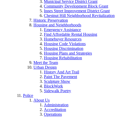
Municipal Service District Grant
Community Development Block Grant
Innes Street Improvement District Grant
Chestnut Hill Neighborhood Revitalization
Historic Preservation
Housing and Neighborhoods
Emergency Assistance
Find Affordable Rental Housing
Homebuyer Resources
Housing Code Violations
Housing Discrimination
Housing Plans and Strategies
Housing Rehabilitation
Meet the Team
Urban Design
History And Art Trail
Paint The Pavement
Sculpture Show
BlockWork
Sidewalk Poetry
Police
About Us
Administration
Accreditation
Operations