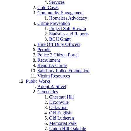
Services
Cold Cases
Community Engagement
Homeless Advocacy
Crime Prevention
Project Safe Rowan
Statistics and Reports
BCJI Grant
Hire Off-Duty Officers
Permits
Police 2 Citizen Portal
Recruitment
Report A Crime
Salisbury Police Foundation
Victim Resources
Public Works
Adopt-A-Street
Cemeteries
Chestnut Hill
Dixonville
Oakwood
Old English
Old Lutheran
Memorial Park
Union Hill-Oakdale