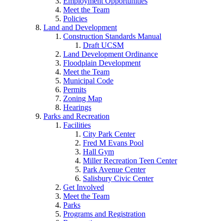
Employment Opportunities
Meet the Team
Policies
Land and Development
Construction Standards Manual
Draft UCSM
Land Development Ordinance
Floodplain Development
Meet the Team
Municipal Code
Permits
Zoning Map
Hearings
Parks and Recreation
Facilities
City Park Center
Fred M Evans Pool
Hall Gym
Miller Recreation Teen Center
Park Avenue Center
Salisbury Civic Center
Get Involved
Meet the Team
Parks
Programs and Registration