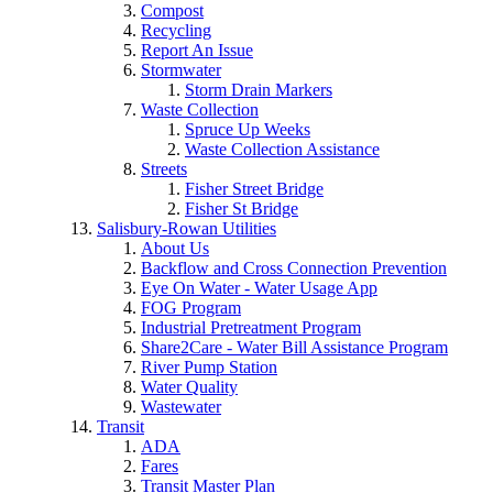
Compost
Recycling
Report An Issue
Stormwater
Storm Drain Markers
Waste Collection
Spruce Up Weeks
Waste Collection Assistance
Streets
Fisher Street Bridge
Fisher St Bridge
Salisbury-Rowan Utilities
About Us
Backflow and Cross Connection Prevention
Eye On Water - Water Usage App
FOG Program
Industrial Pretreatment Program
Share2Care - Water Bill Assistance Program
River Pump Station
Water Quality
Wastewater
Transit
ADA
Fares
Transit Master Plan