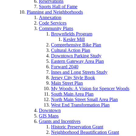
Reservations
Sports Hall of Fame
Planning and Neighborhoods
Annexation
Code Services
Community Plans
Brownfields Program
Kesler Mill
Comprehensive Bike Plan
Cultural Action Plan
Downtown Parking Study
Eastern Gateway Area Plan
Forward 2040
Innes and Long Streets Study
Jersey City Style Book
Main Street Plan
My Woods: A Vision for Spencer Woods
South Main Area Plan
North Main Street Small Area Plan
West End Transformation Plan
Downtown
GIS Maps
Grants and Incentives
Historic Preservation Grant
Neighborhood Beautification Grant