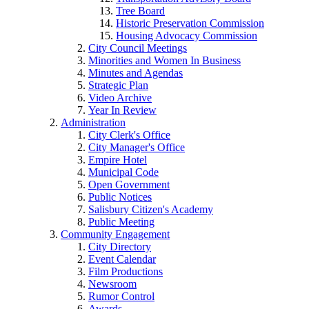
Tree Board
Historic Preservation Commission
Housing Advocacy Commission
City Council Meetings
Minorities and Women In Business
Minutes and Agendas
Strategic Plan
Video Archive
Year In Review
Administration
City Clerk's Office
City Manager's Office
Empire Hotel
Municipal Code
Open Government
Public Notices
Salisbury Citizen's Academy
Public Meeting
Community Engagement
City Directory
Event Calendar
Film Productions
Newsroom
Rumor Control
Awards