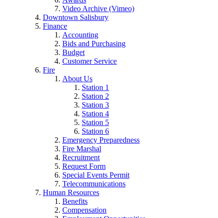
Video Archive (Vimeo)
Downtown Salisbury
Finance
Accounting
Bids and Purchasing
Budget
Customer Service
Fire
About Us
Station 1
Station 2
Station 3
Station 4
Station 5
Station 6
Emergency Preparedness
Fire Marshal
Recruitment
Request Form
Special Events Permit
Telecommunications
Human Resources
Benefits
Compensation