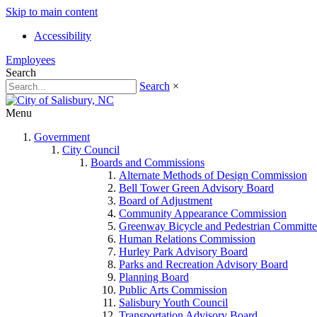
Skip to main content
Accessibility
Employees
Search
Search
×
Menu
Government
City Council
Boards and Commissions
Alternate Methods of Design Commission
Bell Tower Green Advisory Board
Board of Adjustment
Community Appearance Commission
Greenway Bicycle and Pedestrian Committe
Human Relations Commission
Hurley Park Advisory Board
Parks and Recreation Advisory Board
Planning Board
Public Arts Commission
Salisbury Youth Council
Transportation Advisory Board