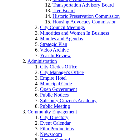
Transportation Advisory Board
Tree Board
Historic Preservation Commission
Housing Advocacy Commission
City Council Meetings
Minorities and Women In Business
Minutes and Agendas
Strategic Plan
Video Archive
Year In Review
Administration
City Clerk's Office
City Manager's Office
Empire Hotel
Municipal Code
Open Government
Public Notices
Salisbury Citizen's Academy
Public Meeting
Community Engagement
City Directory
Event Calendar
Film Productions
Newsroom
Rumor Control