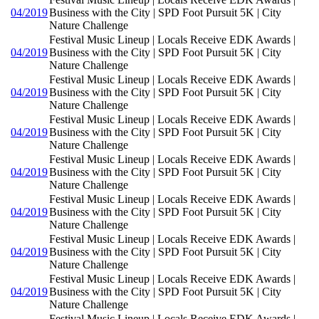
04/2019
Business with the City | SPD Foot Pursuit 5K | City
Nature Challenge
Festival Music Lineup | Locals Receive EDK Awards |
04/2019
Business with the City | SPD Foot Pursuit 5K | City
Nature Challenge
Festival Music Lineup | Locals Receive EDK Awards |
04/2019
Business with the City | SPD Foot Pursuit 5K | City
Nature Challenge
Festival Music Lineup | Locals Receive EDK Awards |
04/2019
Business with the City | SPD Foot Pursuit 5K | City
Nature Challenge
Festival Music Lineup | Locals Receive EDK Awards |
04/2019
Business with the City | SPD Foot Pursuit 5K | City
Nature Challenge
Festival Music Lineup | Locals Receive EDK Awards |
04/2019
Business with the City | SPD Foot Pursuit 5K | City
Nature Challenge
Festival Music Lineup | Locals Receive EDK Awards |
04/2019
Business with the City | SPD Foot Pursuit 5K | City
Nature Challenge
Festival Music Lineup | Locals Receive EDK Awards |
04/2019
Business with the City | SPD Foot Pursuit 5K | City
Nature Challenge
Festival Music Lineup | Locals Receive EDK Awards |