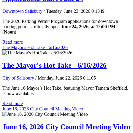
Downtown Salisbury
/ Tuesday, June 23, 2026
0
1349
The 2026 Parking Permit Program applications for downtown
parking permits officially open
June 24, 2026, at 12:00 PM
(Noon)
.
Read more
The Mayor's Hot Take - 6/16/2026
The Mayor's Hot Take - 6/16/2026
City of Salisbury
/ Monday, June 22, 2026
0
1105
The June 16 Mayor’s Hot Take, featuring Mayor Tamara Sheffield,
is now available.
Read more
June 16, 2026 City Council Meeting Video
June 16, 2026 City Council Meeting Video