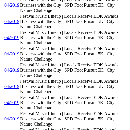
04/2019
Business with the City | SPD Foot Pursuit 5K | City
Nature Challenge
Festival Music Lineup | Locals Receive EDK Awards |
04/2019
Business with the City | SPD Foot Pursuit 5K | City
Nature Challenge
Festival Music Lineup | Locals Receive EDK Awards |
04/2019
Business with the City | SPD Foot Pursuit 5K | City
Nature Challenge
Festival Music Lineup | Locals Receive EDK Awards |
04/2019
Business with the City | SPD Foot Pursuit 5K | City
Nature Challenge
Festival Music Lineup | Locals Receive EDK Awards |
04/2019
Business with the City | SPD Foot Pursuit 5K | City
Nature Challenge
Festival Music Lineup | Locals Receive EDK Awards |
04/2019
Business with the City | SPD Foot Pursuit 5K | City
Nature Challenge
Festival Music Lineup | Locals Receive EDK Awards |
04/2019
Business with the City | SPD Foot Pursuit 5K | City
Nature Challenge
Festival Music Lineup | Locals Receive EDK Awards |
04/2019
Business with the City | SPD Foot Pursuit 5K | City
Nature Challenge
Festival Music Lineup | Locals Receive EDK Awards |