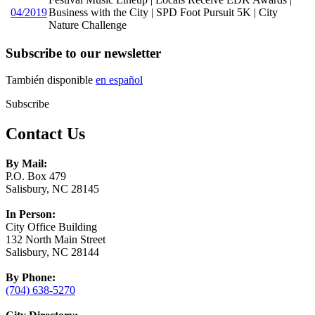
04/2019
Business with the City | SPD Foot Pursuit 5K | City
Nature Challenge
Subscribe to our newsletter
También disponible
en español
Subscribe
Contact Us
By Mail:
P.O. Box 479
Salisbury, NC 28145
In Person:
City Office Building
132 North Main Street
Salisbury, NC 28144
By Phone:
(704) 638-5270