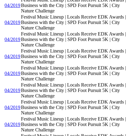
04/2019
Business with the City | SPD Foot Pursuit 5K | City
Nature Challenge
Festival Music Lineup | Locals Receive EDK Awards |
04/2019
Business with the City | SPD Foot Pursuit 5K | City
Nature Challenge
Festival Music Lineup | Locals Receive EDK Awards |
04/2019
Business with the City | SPD Foot Pursuit 5K | City
Nature Challenge
Festival Music Lineup | Locals Receive EDK Awards |
04/2019
Business with the City | SPD Foot Pursuit 5K | City
Nature Challenge
Festival Music Lineup | Locals Receive EDK Awards |
04/2019
Business with the City | SPD Foot Pursuit 5K | City
Nature Challenge
Festival Music Lineup | Locals Receive EDK Awards |
04/2019
Business with the City | SPD Foot Pursuit 5K | City
Nature Challenge
Festival Music Lineup | Locals Receive EDK Awards |
04/2019
Business with the City | SPD Foot Pursuit 5K | City
Nature Challenge
Festival Music Lineup | Locals Receive EDK Awards |
04/2019
Business with the City | SPD Foot Pursuit 5K | City
Nature Challenge
Festival Music Lineup | Locals Receive EDK Awards |