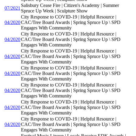
Salisbury Cease Fire | Citizen's Academy | Summer
07/2021
Spruce Up Week | Sculpture Show
City Response to COVID-19 | Helpful Resource |
04/2020
CAC/Tree Board Awards | Spring Spruce Up \ SPD
Engages With Community
City Response to COVID-19 | Helpful Resource |
04/2020
CAC/Tree Board Awards | Spring Spruce Up \ SPD
Engages With Community
City Response to COVID-19 | Helpful Resource |
04/2020
CAC/Tree Board Awards | Spring Spruce Up \ SPD
Engages With Community
City Response to COVID-19 | Helpful Resource |
04/2020
CAC/Tree Board Awards | Spring Spruce Up \ SPD
Engages With Community
City Response to COVID-19 | Helpful Resource |
04/2020
CAC/Tree Board Awards | Spring Spruce Up \ SPD
Engages With Community
City Response to COVID-19 | Helpful Resource |
04/2020
CAC/Tree Board Awards | Spring Spruce Up \ SPD
Engages With Community
City Response to COVID-19 | Helpful Resource |
04/2020
CAC/Tree Board Awards | Spring Spruce Up \ SPD
Engages With Community
Festival Music Lineup | Locals Receive EDK Awards |