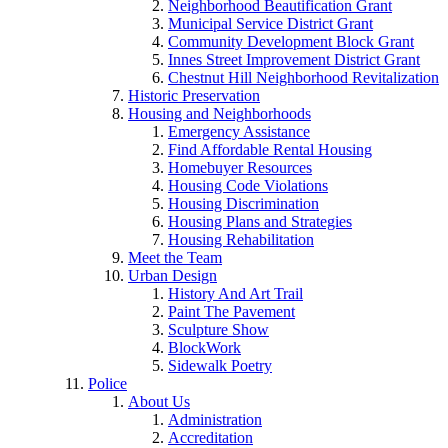
Neighborhood Beautification Grant
Municipal Service District Grant
Community Development Block Grant
Innes Street Improvement District Grant
Chestnut Hill Neighborhood Revitalization
Historic Preservation
Housing and Neighborhoods
Emergency Assistance
Find Affordable Rental Housing
Homebuyer Resources
Housing Code Violations
Housing Discrimination
Housing Plans and Strategies
Housing Rehabilitation
Meet the Team
Urban Design
History And Art Trail
Paint The Pavement
Sculpture Show
BlockWork
Sidewalk Poetry
Police
About Us
Administration
Accreditation