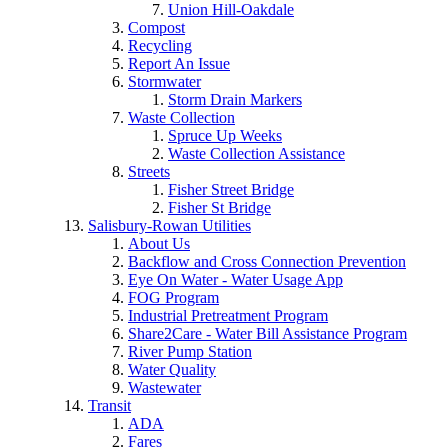
Union Hill-Oakdale
Compost
Recycling
Report An Issue
Stormwater
Storm Drain Markers
Waste Collection
Spruce Up Weeks
Waste Collection Assistance
Streets
Fisher Street Bridge
Fisher St Bridge
Salisbury-Rowan Utilities
About Us
Backflow and Cross Connection Prevention
Eye On Water - Water Usage App
FOG Program
Industrial Pretreatment Program
Share2Care - Water Bill Assistance Program
River Pump Station
Water Quality
Wastewater
Transit
ADA
Fares