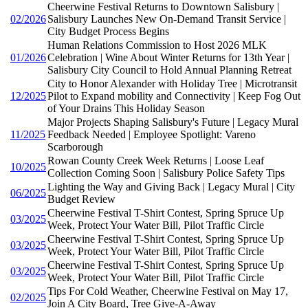
Cheerwine Festival Returns to Downtown Salisbury |
02/2026
Salisbury Launches New On-Demand Transit Service |
City Budget Process Begins
Human Relations Commission to Host 2026 MLK
01/2026
Celebration | Wine About Winter Returns for 13th Year |
Salisbury City Council to Hold Annual Planning Retreat
City to Honor Alexander with Holiday Tree | Microtransit
12/2025
Pilot to Expand mobility and Connectivity | Keep Fog Out
of Your Drains This Holiday Season
Major Projects Shaping Salisbury's Future | Legacy Mural
11/2025
Feedback Needed | Employee Spotlight: Vareno
Scarborough
Rowan County Creek Week Returns | Loose Leaf
10/2025
Collection Coming Soon | Salisbury Police Safety Tips
Lighting the Way and Giving Back | Legacy Mural | City
06/2025
Budget Review
Cheerwine Festival T-Shirt Contest, Spring Spruce Up
03/2025
Week, Protect Your Water Bill, Pilot Traffic Circle
Cheerwine Festival T-Shirt Contest, Spring Spruce Up
03/2025
Week, Protect Your Water Bill, Pilot Traffic Circle
Cheerwine Festival T-Shirt Contest, Spring Spruce Up
03/2025
Week, Protect Your Water Bill, Pilot Traffic Circle
Tips For Cold Weather, Cheerwine Festival on May 17,
02/2025
Join A City Board, Tree Give-A-Away