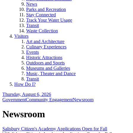
News
Parks and Recreation
Stay Connected
Track Your Water Usage
Transit
Waste Collection
Visitors
Art and Architecture
Culinary Experiences
Events
Historic Attractions
Outdoors and Sports
Museums and Galleries
Music, Theater and Dance
Transit
How Do I?
Thursday, August 6, 2026
Government
Community Engagement
Newsroom
Newsroom
Salisbury Citizen's Academy Applications Open for Fall