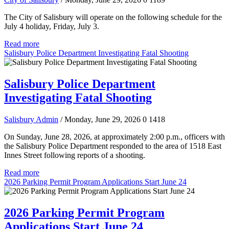
The City of Salisbury will operate on the following schedule for the
July 4 holiday, Friday, July 3.
Read more
Salisbury Police Department Investigating Fatal Shooting
Salisbury Police Department
Investigating Fatal Shooting
Salisbury Admin
/ Monday, June 29, 2026
0
1418
On Sunday, June 28, 2026, at approximately 2:00 p.m., officers with
the Salisbury Police Department responded to the area of 1518 East
Innes Street following reports of a shooting.
Read more
2026 Parking Permit Program Applications Start June 24
2026 Parking Permit Program
Applications Start June 24