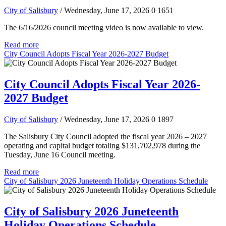
City of Salisbury
/ Wednesday, June 17, 2026
0
1651
The 6/16/2026 council meeting video is now available to view.
Read more
City Council Adopts Fiscal Year 2026-2027 Budget
City Council Adopts Fiscal Year 2026-
2027 Budget
City of Salisbury
/ Wednesday, June 17, 2026
0
1897
The Salisbury City Council adopted the fiscal year 2026 – 2027
operating and capital budget totaling $131,702,978 during the
Tuesday, June 16 Council meeting.
Read more
City of Salisbury 2026 Juneteenth Holiday Operations Schedule
City of Salisbury 2026 Juneteenth
Holiday Operations Schedule