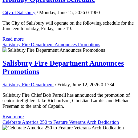
City of Salisbury
/ Monday, June 15, 2026
0
1960
The City of Salisbury will operate on the following schedule for the
Juneteenth holiday, Friday, June 19.
Read more
Salisbury Fire Department Announces Promotions
Salisbury Fire Department Announces
Promotions
Salisbury Fire Department
/ Friday, June 12, 2026
0
1734
Salisbury Fire Chief Bob Parnell has announced the promotion of
senior firefighters Jake Richardson, Christian Lambis and Michael
Freeman to the rank of Captain.
Read more
Celebrate America 250 to Feature Veterans Arch Dedication