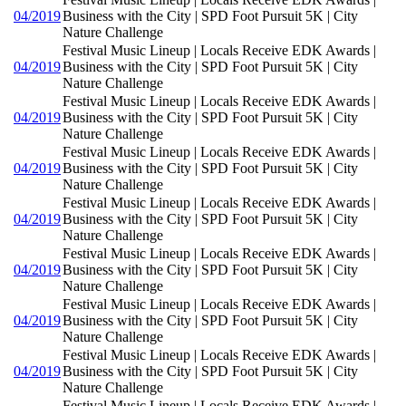
04/2019
Business with the City | SPD Foot Pursuit 5K | City
Nature Challenge
Festival Music Lineup | Locals Receive EDK Awards |
04/2019
Business with the City | SPD Foot Pursuit 5K | City
Nature Challenge
Festival Music Lineup | Locals Receive EDK Awards |
04/2019
Business with the City | SPD Foot Pursuit 5K | City
Nature Challenge
Festival Music Lineup | Locals Receive EDK Awards |
04/2019
Business with the City | SPD Foot Pursuit 5K | City
Nature Challenge
Festival Music Lineup | Locals Receive EDK Awards |
04/2019
Business with the City | SPD Foot Pursuit 5K | City
Nature Challenge
Festival Music Lineup | Locals Receive EDK Awards |
04/2019
Business with the City | SPD Foot Pursuit 5K | City
Nature Challenge
Festival Music Lineup | Locals Receive EDK Awards |
04/2019
Business with the City | SPD Foot Pursuit 5K | City
Nature Challenge
Festival Music Lineup | Locals Receive EDK Awards |
04/2019
Business with the City | SPD Foot Pursuit 5K | City
Nature Challenge
Festival Music Lineup | Locals Receive EDK Awards |