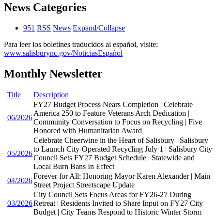
News Categories
951
RSS
News
Expand/Collapse
Para leer los boletines traducidos al español, visite:
www.salisburync.gov/NoticiasEspañol
Monthly Newsletter
Title
Description
FY27 Budget Process Nears Completion | Celebrate
America 250 to Feature Veterans Arch Dedication |
06/2026
Community Conversation to Focus on Recycling | Five
Honored with Humanitarian Award
Celebrate Cheerwine in the Heart of Salisbury | Salisbury
to Launch City-Operated Recycling July 1 | Salisbury City
05/2026
Council Sets FY27 Budget Schedule | Statewide and
Local Burn Bans In Effect
Forever for All: Honoring Mayor Karen Alexander | Main
04/2026
Street Project Streetscape Update
City Council Sets Focus Areas for FY26-27 During
03/2026
Retreat | Residents Invited to Share Input on FY27 City
Budget | City Teams Respond to Historic Winter Storm