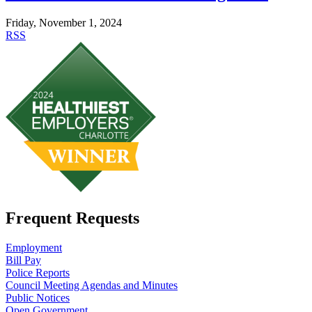
Friday, November 1, 2024
RSS
Frequent Requests
Employment
Bill Pay
Police Reports
Council Meeting Agendas and Minutes
Public Notices
Open Government