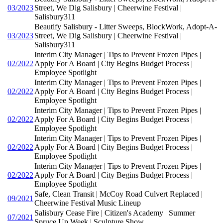
03/2023
Street, We Dig Salisbury | Cheerwine Festival |
Salisbury311
Beautify Salisbury - Litter Sweeps, BlockWork, Adopt-A-
03/2023
Street, We Dig Salisbury | Cheerwine Festival |
Salisbury311
Interim City Manager | Tips to Prevent Frozen Pipes |
02/2022
Apply For A Board | City Begins Budget Process |
Employee Spotlight
Interim City Manager | Tips to Prevent Frozen Pipes |
02/2022
Apply For A Board | City Begins Budget Process |
Employee Spotlight
Interim City Manager | Tips to Prevent Frozen Pipes |
02/2022
Apply For A Board | City Begins Budget Process |
Employee Spotlight
Interim City Manager | Tips to Prevent Frozen Pipes |
02/2022
Apply For A Board | City Begins Budget Process |
Employee Spotlight
Interim City Manager | Tips to Prevent Frozen Pipes |
02/2022
Apply For A Board | City Begins Budget Process |
Employee Spotlight
Safe, Clean Transit | McCoy Road Culvert Replaced |
09/2021
Cheerwine Festival Music Lineup
Salisbury Cease Fire | Citizen's Academy | Summer
07/2021
Spruce Up Week | Sculpture Show