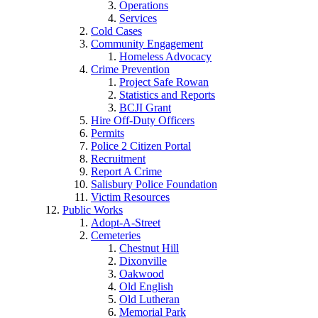
Operations
Services
Cold Cases
Community Engagement
Homeless Advocacy
Crime Prevention
Project Safe Rowan
Statistics and Reports
BCJI Grant
Hire Off-Duty Officers
Permits
Police 2 Citizen Portal
Recruitment
Report A Crime
Salisbury Police Foundation
Victim Resources
Public Works
Adopt-A-Street
Cemeteries
Chestnut Hill
Dixonville
Oakwood
Old English
Old Lutheran
Memorial Park