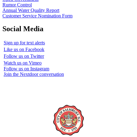
Rumor Control
Annual Water Quality Report
Customer Service Nomination Form
Social Media
Sign up for text alerts
Like us on Facebook
Follow us on Twitter
Watch us on Vimeo
Follow us on Instagram
Join the Nextdoor conversation