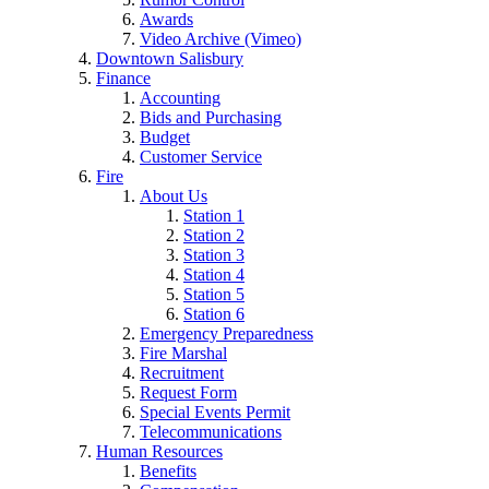
Awards
Video Archive (Vimeo)
Downtown Salisbury
Finance
Accounting
Bids and Purchasing
Budget
Customer Service
Fire
About Us
Station 1
Station 2
Station 3
Station 4
Station 5
Station 6
Emergency Preparedness
Fire Marshal
Recruitment
Request Form
Special Events Permit
Telecommunications
Human Resources
Benefits