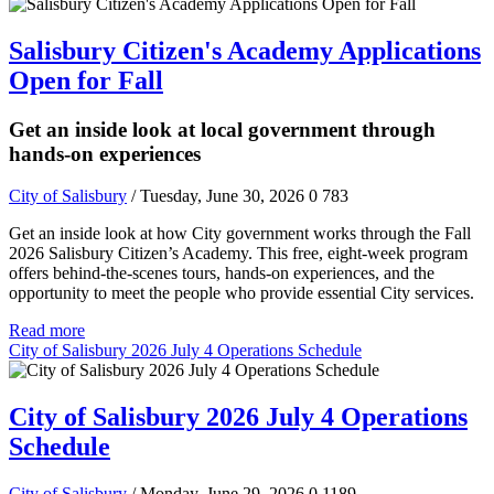
Salisbury Citizen's Academy Applications
Open for Fall
Get an inside look at local government through
hands-on experiences
City of Salisbury
/ Tuesday, June 30, 2026
0
783
Get an inside look at how City government works through the Fall
2026 Salisbury Citizen’s Academy. This free, eight-week program
offers behind-the-scenes tours, hands-on experiences, and the
opportunity to meet the people who provide essential City services.
Read more
City of Salisbury 2026 July 4 Operations Schedule
City of Salisbury 2026 July 4 Operations
Schedule
City of Salisbury
/ Monday, June 29, 2026
0
1189