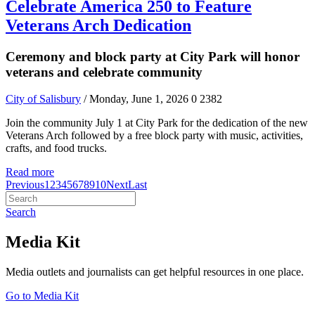
Celebrate America 250 to Feature
Veterans Arch Dedication
Ceremony and block party at City Park will honor
veterans and celebrate community
City of Salisbury
/ Monday, June 1, 2026
0
2382
Join the community July 1 at City Park for the dedication of the new
Veterans Arch followed by a free block party with music, activities,
crafts, and food trucks.
Read more
Previous
1
2
3
4
5
6
7
8
9
10
Next
Last
Search
Media Kit
Media outlets and journalists can get helpful resources in one place.
Go to Media Kit