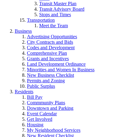
Transit Master Plan
Transit Advisory Board
Stops and Times
Transportation
Meet the Team
Business
Advertising Opportunities
City Contracts and Bids
Codes and Development
Comprehensive Plan
Grants and Incentives
Land Development Ordinance
Minorities and Women In Business
New Business Checklist
Permits and Zoning
Public Surplus
Residents
Bill Pay
Commmunity Plans
Downtown and Parking
Event Calendar
Get Involved
Housing
My Neighborhood Services
New Resident Checklist