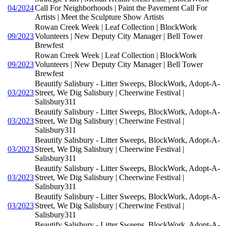
04/2024
Call For Neighborhoods | Paint the Pavement Call For
Artists | Meet the Sculpture Show Artists
Rowan Creek Week | Leaf Collection | BlockWork
09/2023
Volunteers | New Deputy City Manager | Bell Tower
Brewfest
Rowan Creek Week | Leaf Collection | BlockWork
09/2023
Volunteers | New Deputy City Manager | Bell Tower
Brewfest
Beautify Salisbury - Litter Sweeps, BlockWork, Adopt-A-
03/2023
Street, We Dig Salisbury | Cheerwine Festival |
Salisbury311
Beautify Salisbury - Litter Sweeps, BlockWork, Adopt-A-
03/2023
Street, We Dig Salisbury | Cheerwine Festival |
Salisbury311
Beautify Salisbury - Litter Sweeps, BlockWork, Adopt-A-
03/2023
Street, We Dig Salisbury | Cheerwine Festival |
Salisbury311
Beautify Salisbury - Litter Sweeps, BlockWork, Adopt-A-
03/2023
Street, We Dig Salisbury | Cheerwine Festival |
Salisbury311
Beautify Salisbury - Litter Sweeps, BlockWork, Adopt-A-
03/2023
Street, We Dig Salisbury | Cheerwine Festival |
Salisbury311
Beautify Salisbury - Litter Sweeps, BlockWork, Adopt-A-