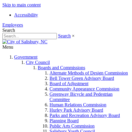
Skip to main content
Accessibility
Employees
Search
Search
×
Menu
Government
City Council
Boards and Commissions
Alternate Methods of Design Commission
Bell Tower Green Advisory Board
Board of Adjustment
Community Appearance Commission
Greenway Bicycle and Pedestrian
Committee
Human Relations Commission
Hurley Park Advisory Board
Parks and Recreation Advisory Board
Planning Board
Public Arts Commission
Salisbury Youth Council