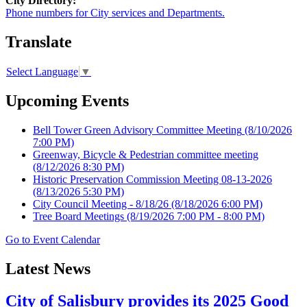
City Directory:
Phone numbers for City services and Departments.
Translate
Select Language
▼
Upcoming Events
Bell Tower Green Advisory Committee Meeting
(8/10/2026
7:00 PM)
Greenway, Bicycle & Pedestrian committee meeting
(8/12/2026 8:30 PM)
Historic Preservation Commission Meeting 08-13-2026
(8/13/2026 5:30 PM)
City Council Meeting - 8/18/26
(8/18/2026 6:00 PM)
Tree Board Meetings
(8/19/2026 7:00 PM - 8:00 PM)
Go to Event Calendar
Latest News
City of Salisbury provides its 2025 Good