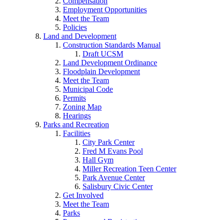
Compensation
Employment Opportunities
Meet the Team
Policies
Land and Development
Construction Standards Manual
Draft UCSM
Land Development Ordinance
Floodplain Development
Meet the Team
Municipal Code
Permits
Zoning Map
Hearings
Parks and Recreation
Facilities
City Park Center
Fred M Evans Pool
Hall Gym
Miller Recreation Teen Center
Park Avenue Center
Salisbury Civic Center
Get Involved
Meet the Team
Parks