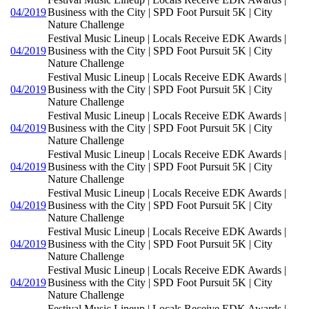
04/2019
Business with the City | SPD Foot Pursuit 5K | City
Nature Challenge
Festival Music Lineup | Locals Receive EDK Awards |
04/2019
Business with the City | SPD Foot Pursuit 5K | City
Nature Challenge
Festival Music Lineup | Locals Receive EDK Awards |
04/2019
Business with the City | SPD Foot Pursuit 5K | City
Nature Challenge
Festival Music Lineup | Locals Receive EDK Awards |
04/2019
Business with the City | SPD Foot Pursuit 5K | City
Nature Challenge
Festival Music Lineup | Locals Receive EDK Awards |
04/2019
Business with the City | SPD Foot Pursuit 5K | City
Nature Challenge
Festival Music Lineup | Locals Receive EDK Awards |
04/2019
Business with the City | SPD Foot Pursuit 5K | City
Nature Challenge
Festival Music Lineup | Locals Receive EDK Awards |
04/2019
Business with the City | SPD Foot Pursuit 5K | City
Nature Challenge
Festival Music Lineup | Locals Receive EDK Awards |
04/2019
Business with the City | SPD Foot Pursuit 5K | City
Nature Challenge
Festival Music Lineup | Locals Receive EDK Awards |