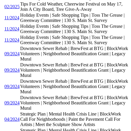
Tips For Cold Weather, Cheerwine Festival on May 17,
02/2025
Join A City Board, Tree Give-A-Away
Holiday Events | Safe Shopping Tips | Toss The Grease |
11/2024
Greenway Committee | 130 S. Main St. Survey
Holiday Events | Safe Shopping Tips | Toss The Grease |
11/2024
Greenway Committee | 130 S. Main St. Survey
Holiday Events | Safe Shopping Tips | Toss The Grease |
11/2024
Greenway Committee | 130 S. Main St. Survey
Downtown Sewer Rehab | BrewFest at BTG | BlockWork
09/2024
Volunteers | Neighborhood Beautification Grant | Legacy
Mural
Downtown Sewer Rehab | BrewFest at BTG | BlockWork
09/2024
Volunteers | Neighborhood Beautification Grant | Legacy
Mural
Downtown Sewer Rehab | BrewFest at BTG | BlockWork
09/2024
Volunteers | Neighborhood Beautification Grant | Legacy
Mural
Downtown Sewer Rehab | BrewFest at BTG | BlockWork
09/2024
Volunteers | Neighborhood Beautification Grant | Legacy
Mural
Strategic Plan | Mental Health Crisis Line | BlockWork
04/2024
Call For Neighborhoods | Paint the Pavement Call For
Artists | Meet the Sculpture Show Artists
Strategic Plan | Mental Health Crisis Line | BlockWork