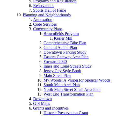
Programs and Registration
Reservations
Sports Hall of Fame
Planning and Neighborhoods
Annexation
Code Services
Community Plans
Brownfields Program
Kesler Mill
Comprehensive Bike Plan
Cultural Action Plan
Downtown Parking Study
Eastern Gateway Area Plan
Forward 2040
Innes and Long Streets Study
Jersey City Style Book
Main Street Plan
My Woods: A Vision for Spencer Woods
South Main Area Plan
North Main Street Small Area Plan
West End Transformation Plan
Downtown
GIS Maps
Grants and Incentives
Historic Preservation Grant