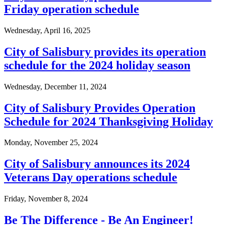
Friday operation schedule
Wednesday, April 16, 2025
City of Salisbury provides its operation
schedule for the 2024 holiday season
Wednesday, December 11, 2024
City of Salisbury Provides Operation
Schedule for 2024 Thanksgiving Holiday
Monday, November 25, 2024
City of Salisbury announces its 2024
Veterans Day operations schedule
Friday, November 8, 2024
Be The Difference - Be An Engineer!