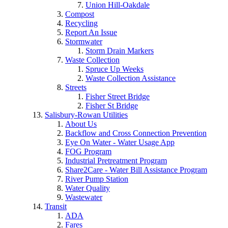
Union Hill-Oakdale
Compost
Recycling
Report An Issue
Stormwater
Storm Drain Markers
Waste Collection
Spruce Up Weeks
Waste Collection Assistance
Streets
Fisher Street Bridge
Fisher St Bridge
Salisbury-Rowan Utilities
About Us
Backflow and Cross Connection Prevention
Eye On Water - Water Usage App
FOG Program
Industrial Pretreatment Program
Share2Care - Water Bill Assistance Program
River Pump Station
Water Quality
Wastewater
Transit
ADA
Fares