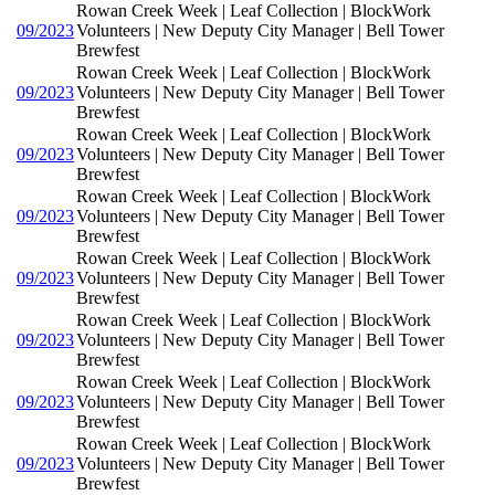
Rowan Creek Week | Leaf Collection | BlockWork
09/2023
Volunteers | New Deputy City Manager | Bell Tower
Brewfest
Rowan Creek Week | Leaf Collection | BlockWork
09/2023
Volunteers | New Deputy City Manager | Bell Tower
Brewfest
Rowan Creek Week | Leaf Collection | BlockWork
09/2023
Volunteers | New Deputy City Manager | Bell Tower
Brewfest
Rowan Creek Week | Leaf Collection | BlockWork
09/2023
Volunteers | New Deputy City Manager | Bell Tower
Brewfest
Rowan Creek Week | Leaf Collection | BlockWork
09/2023
Volunteers | New Deputy City Manager | Bell Tower
Brewfest
Rowan Creek Week | Leaf Collection | BlockWork
09/2023
Volunteers | New Deputy City Manager | Bell Tower
Brewfest
Rowan Creek Week | Leaf Collection | BlockWork
09/2023
Volunteers | New Deputy City Manager | Bell Tower
Brewfest
Rowan Creek Week | Leaf Collection | BlockWork
09/2023
Volunteers | New Deputy City Manager | Bell Tower
Brewfest