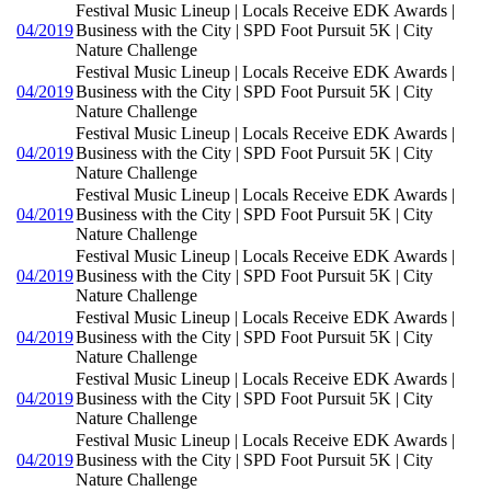
Festival Music Lineup | Locals Receive EDK Awards |
04/2019
Business with the City | SPD Foot Pursuit 5K | City
Nature Challenge
Festival Music Lineup | Locals Receive EDK Awards |
04/2019
Business with the City | SPD Foot Pursuit 5K | City
Nature Challenge
Festival Music Lineup | Locals Receive EDK Awards |
04/2019
Business with the City | SPD Foot Pursuit 5K | City
Nature Challenge
Festival Music Lineup | Locals Receive EDK Awards |
04/2019
Business with the City | SPD Foot Pursuit 5K | City
Nature Challenge
Festival Music Lineup | Locals Receive EDK Awards |
04/2019
Business with the City | SPD Foot Pursuit 5K | City
Nature Challenge
Festival Music Lineup | Locals Receive EDK Awards |
04/2019
Business with the City | SPD Foot Pursuit 5K | City
Nature Challenge
Festival Music Lineup | Locals Receive EDK Awards |
04/2019
Business with the City | SPD Foot Pursuit 5K | City
Nature Challenge
Festival Music Lineup | Locals Receive EDK Awards |
04/2019
Business with the City | SPD Foot Pursuit 5K | City
Nature Challenge