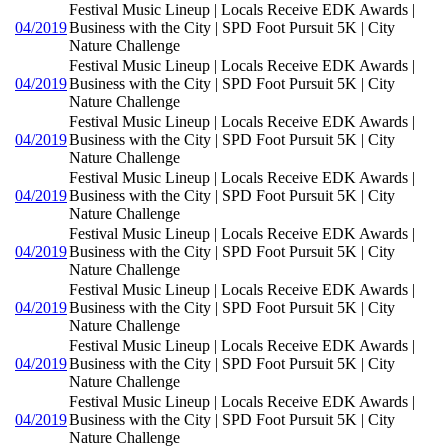
Festival Music Lineup | Locals Receive EDK Awards |
04/2019
Business with the City | SPD Foot Pursuit 5K | City
Nature Challenge
Festival Music Lineup | Locals Receive EDK Awards |
04/2019
Business with the City | SPD Foot Pursuit 5K | City
Nature Challenge
Festival Music Lineup | Locals Receive EDK Awards |
04/2019
Business with the City | SPD Foot Pursuit 5K | City
Nature Challenge
Festival Music Lineup | Locals Receive EDK Awards |
04/2019
Business with the City | SPD Foot Pursuit 5K | City
Nature Challenge
Festival Music Lineup | Locals Receive EDK Awards |
04/2019
Business with the City | SPD Foot Pursuit 5K | City
Nature Challenge
Festival Music Lineup | Locals Receive EDK Awards |
04/2019
Business with the City | SPD Foot Pursuit 5K | City
Nature Challenge
Festival Music Lineup | Locals Receive EDK Awards |
04/2019
Business with the City | SPD Foot Pursuit 5K | City
Nature Challenge
Festival Music Lineup | Locals Receive EDK Awards |
04/2019
Business with the City | SPD Foot Pursuit 5K | City
Nature Challenge