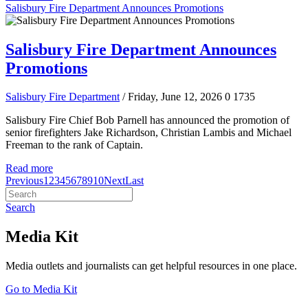
Salisbury Fire Department Announces Promotions
Salisbury Fire Department Announces
Promotions
Salisbury Fire Department
/ Friday, June 12, 2026
0
1735
Salisbury Fire Chief Bob Parnell has announced the promotion of
senior firefighters Jake Richardson, Christian Lambis and Michael
Freeman to the rank of Captain.
Read more
Previous
1
2
3
4
5
6
7
8
9
10
Next
Last
Search
Media Kit
Media outlets and journalists can get helpful resources in one place.
Go to Media Kit