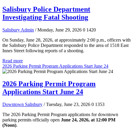
Salisbury Police Department
Investigating Fatal Shooting
Salisbury Admin
/ Monday, June 29, 2026
0
1420
On Sunday, June 28, 2026, at approximately 2:00 p.m., officers with
the Salisbury Police Department responded to the area of 1518 East
Innes Street following reports of a shooting.
Read more
2026 Parking Permit Program Applications Start June 24
2026 Parking Permit Program
Applications Start June 24
Downtown Salisbury
/ Tuesday, June 23, 2026
0
1353
The 2026 Parking Permit Program applications for downtown
parking permits officially open
June 24, 2026, at 12:00 PM
(Noon)
.