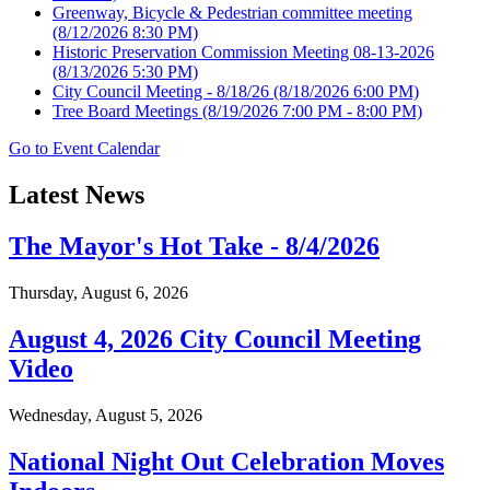
Greenway, Bicycle & Pedestrian committee meeting
(8/12/2026 8:30 PM)
Historic Preservation Commission Meeting 08-13-2026
(8/13/2026 5:30 PM)
City Council Meeting - 8/18/26
(8/18/2026 6:00 PM)
Tree Board Meetings
(8/19/2026 7:00 PM - 8:00 PM)
Go to Event Calendar
Latest News
The Mayor's Hot Take - 8/4/2026
Thursday, August 6, 2026
August 4, 2026 City Council Meeting
Video
Wednesday, August 5, 2026
National Night Out Celebration Moves