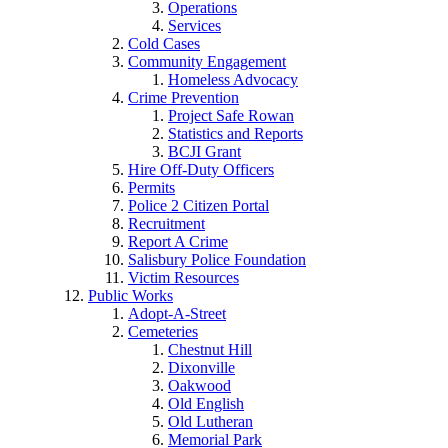
Operations
Services
Cold Cases
Community Engagement
Homeless Advocacy
Crime Prevention
Project Safe Rowan
Statistics and Reports
BCJI Grant
Hire Off-Duty Officers
Permits
Police 2 Citizen Portal
Recruitment
Report A Crime
Salisbury Police Foundation
Victim Resources
Public Works
Adopt-A-Street
Cemeteries
Chestnut Hill
Dixonville
Oakwood
Old English
Old Lutheran
Memorial Park