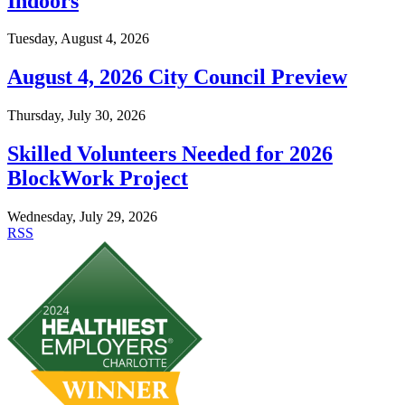
Indoors
Tuesday, August 4, 2026
August 4, 2026 City Council Preview
Thursday, July 30, 2026
Skilled Volunteers Needed for 2026
BlockWork Project
Wednesday, July 29, 2026
RSS