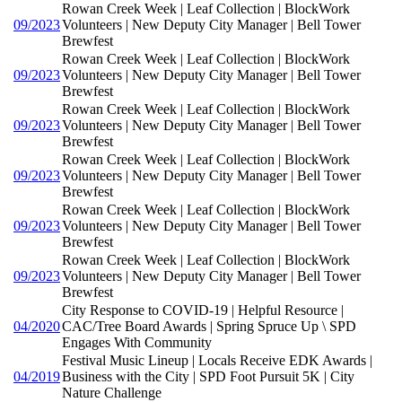
Rowan Creek Week | Leaf Collection | BlockWork
09/2023
Volunteers | New Deputy City Manager | Bell Tower
Brewfest
Rowan Creek Week | Leaf Collection | BlockWork
09/2023
Volunteers | New Deputy City Manager | Bell Tower
Brewfest
Rowan Creek Week | Leaf Collection | BlockWork
09/2023
Volunteers | New Deputy City Manager | Bell Tower
Brewfest
Rowan Creek Week | Leaf Collection | BlockWork
09/2023
Volunteers | New Deputy City Manager | Bell Tower
Brewfest
Rowan Creek Week | Leaf Collection | BlockWork
09/2023
Volunteers | New Deputy City Manager | Bell Tower
Brewfest
Rowan Creek Week | Leaf Collection | BlockWork
09/2023
Volunteers | New Deputy City Manager | Bell Tower
Brewfest
City Response to COVID-19 | Helpful Resource |
04/2020
CAC/Tree Board Awards | Spring Spruce Up \ SPD
Engages With Community
Festival Music Lineup | Locals Receive EDK Awards |
04/2019
Business with the City | SPD Foot Pursuit 5K | City
Nature Challenge