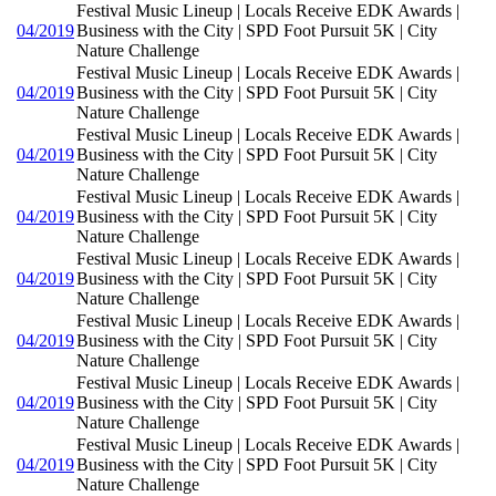
Festival Music Lineup | Locals Receive EDK Awards |
04/2019
Business with the City | SPD Foot Pursuit 5K | City
Nature Challenge
Festival Music Lineup | Locals Receive EDK Awards |
04/2019
Business with the City | SPD Foot Pursuit 5K | City
Nature Challenge
Festival Music Lineup | Locals Receive EDK Awards |
04/2019
Business with the City | SPD Foot Pursuit 5K | City
Nature Challenge
Festival Music Lineup | Locals Receive EDK Awards |
04/2019
Business with the City | SPD Foot Pursuit 5K | City
Nature Challenge
Festival Music Lineup | Locals Receive EDK Awards |
04/2019
Business with the City | SPD Foot Pursuit 5K | City
Nature Challenge
Festival Music Lineup | Locals Receive EDK Awards |
04/2019
Business with the City | SPD Foot Pursuit 5K | City
Nature Challenge
Festival Music Lineup | Locals Receive EDK Awards |
04/2019
Business with the City | SPD Foot Pursuit 5K | City
Nature Challenge
Festival Music Lineup | Locals Receive EDK Awards |
04/2019
Business with the City | SPD Foot Pursuit 5K | City
Nature Challenge