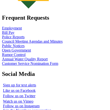
Frequent Requests
Employment
Bill Pay
Police Reports
Council Meeting Agendas and Minutes
Public Notices
Open Government
Rumor Control
Annual Water Quality Report
Customer Service Nomination Form
Social Media
Sign up for text alerts
Like us on Facebook
Follow us on Twitter
Watch us on Vimeo
Follow us on Instagram