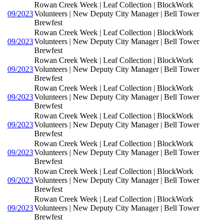
Rowan Creek Week | Leaf Collection | BlockWork
09/2023
Volunteers | New Deputy City Manager | Bell Tower
Brewfest
Rowan Creek Week | Leaf Collection | BlockWork
09/2023
Volunteers | New Deputy City Manager | Bell Tower
Brewfest
Rowan Creek Week | Leaf Collection | BlockWork
09/2023
Volunteers | New Deputy City Manager | Bell Tower
Brewfest
Rowan Creek Week | Leaf Collection | BlockWork
09/2023
Volunteers | New Deputy City Manager | Bell Tower
Brewfest
Rowan Creek Week | Leaf Collection | BlockWork
09/2023
Volunteers | New Deputy City Manager | Bell Tower
Brewfest
Rowan Creek Week | Leaf Collection | BlockWork
09/2023
Volunteers | New Deputy City Manager | Bell Tower
Brewfest
Rowan Creek Week | Leaf Collection | BlockWork
09/2023
Volunteers | New Deputy City Manager | Bell Tower
Brewfest
Rowan Creek Week | Leaf Collection | BlockWork
09/2023
Volunteers | New Deputy City Manager | Bell Tower
Brewfest