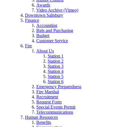
Awards
Video Archive (Vimeo)
Downtown Salisbury
Finance
Accounting
Bids and Purchasing
Budget
Customer Service
Fire
About Us
Station 1
Station 2
Station 3
Station 4
Station 5
Station 6
Emergency Preparedness
Fire Marshal
Recruitment
Request Form
Special Events Permit
Telecommunications
Human Resources
Benefits