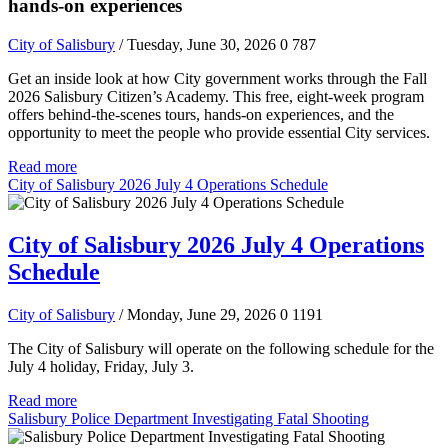
hands-on experiences
City of Salisbury
/ Tuesday, June 30, 2026
0
787
Get an inside look at how City government works through the Fall
2026 Salisbury Citizen’s Academy. This free, eight-week program
offers behind-the-scenes tours, hands-on experiences, and the
opportunity to meet the people who provide essential City services.
Read more
City of Salisbury 2026 July 4 Operations Schedule
City of Salisbury 2026 July 4 Operations
Schedule
City of Salisbury
/ Monday, June 29, 2026
0
1191
The City of Salisbury will operate on the following schedule for the
July 4 holiday, Friday, July 3.
Read more
Salisbury Police Department Investigating Fatal Shooting