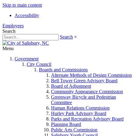
Skip to main content
Accessibility
Employees
Search
Search
×
Menu
Government
City Council
Boards and Commissions
Alternate Methods of Design Commission
Bell Tower Green Advisory Board
Board of Adjustment
Community Appearance Commission
Greenway Bicycle and Pedestrian
Committee
Human Relations Commission
Hurley Park Advisory Board
Parks and Recreation Advisory Board
Planning Board
Public Arts Commission
Salisbury Youth Council