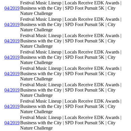
Festival Music Lineup | Locals Receive EDK Awards |
04/2019
Business with the City | SPD Foot Pursuit 5K | City
Nature Challenge
Festival Music Lineup | Locals Receive EDK Awards |
04/2019
Business with the City | SPD Foot Pursuit 5K | City
Nature Challenge
Festival Music Lineup | Locals Receive EDK Awards |
04/2019
Business with the City | SPD Foot Pursuit 5K | City
Nature Challenge
Festival Music Lineup | Locals Receive EDK Awards |
04/2019
Business with the City | SPD Foot Pursuit 5K | City
Nature Challenge
Festival Music Lineup | Locals Receive EDK Awards |
04/2019
Business with the City | SPD Foot Pursuit 5K | City
Nature Challenge
Festival Music Lineup | Locals Receive EDK Awards |
04/2019
Business with the City | SPD Foot Pursuit 5K | City
Nature Challenge
Festival Music Lineup | Locals Receive EDK Awards |
04/2019
Business with the City | SPD Foot Pursuit 5K | City
Nature Challenge
Festival Music Lineup | Locals Receive EDK Awards |
04/2019
Business with the City | SPD Foot Pursuit 5K | City
Nature Challenge