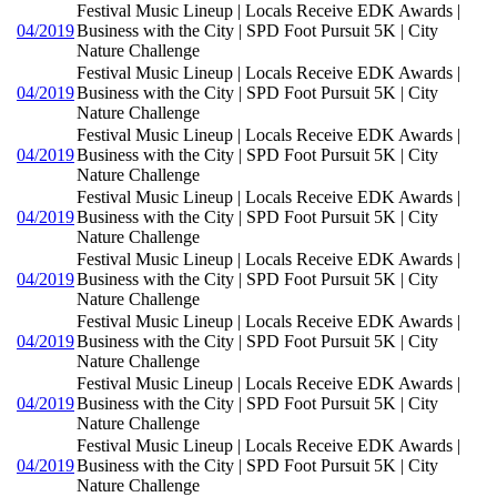
Festival Music Lineup | Locals Receive EDK Awards |
04/2019
Business with the City | SPD Foot Pursuit 5K | City
Nature Challenge
Festival Music Lineup | Locals Receive EDK Awards |
04/2019
Business with the City | SPD Foot Pursuit 5K | City
Nature Challenge
Festival Music Lineup | Locals Receive EDK Awards |
04/2019
Business with the City | SPD Foot Pursuit 5K | City
Nature Challenge
Festival Music Lineup | Locals Receive EDK Awards |
04/2019
Business with the City | SPD Foot Pursuit 5K | City
Nature Challenge
Festival Music Lineup | Locals Receive EDK Awards |
04/2019
Business with the City | SPD Foot Pursuit 5K | City
Nature Challenge
Festival Music Lineup | Locals Receive EDK Awards |
04/2019
Business with the City | SPD Foot Pursuit 5K | City
Nature Challenge
Festival Music Lineup | Locals Receive EDK Awards |
04/2019
Business with the City | SPD Foot Pursuit 5K | City
Nature Challenge
Festival Music Lineup | Locals Receive EDK Awards |
04/2019
Business with the City | SPD Foot Pursuit 5K | City
Nature Challenge