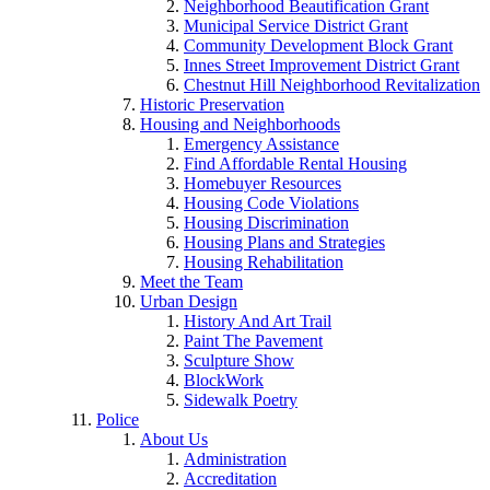
Neighborhood Beautification Grant
Municipal Service District Grant
Community Development Block Grant
Innes Street Improvement District Grant
Chestnut Hill Neighborhood Revitalization
Historic Preservation
Housing and Neighborhoods
Emergency Assistance
Find Affordable Rental Housing
Homebuyer Resources
Housing Code Violations
Housing Discrimination
Housing Plans and Strategies
Housing Rehabilitation
Meet the Team
Urban Design
History And Art Trail
Paint The Pavement
Sculpture Show
BlockWork
Sidewalk Poetry
Police
About Us
Administration
Accreditation