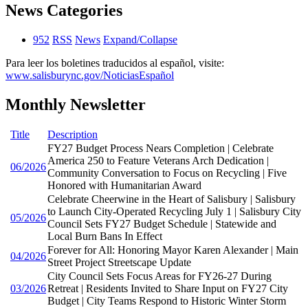
News Categories
952
RSS
News
Expand/Collapse
Para leer los boletines traducidos al español, visite:
www.salisburync.gov/NoticiasEspañol
Monthly Newsletter
Title
Description
FY27 Budget Process Nears Completion | Celebrate
America 250 to Feature Veterans Arch Dedication |
06/2026
Community Conversation to Focus on Recycling | Five
Honored with Humanitarian Award
Celebrate Cheerwine in the Heart of Salisbury | Salisbury
to Launch City-Operated Recycling July 1 | Salisbury City
05/2026
Council Sets FY27 Budget Schedule | Statewide and
Local Burn Bans In Effect
Forever for All: Honoring Mayor Karen Alexander | Main
04/2026
Street Project Streetscape Update
City Council Sets Focus Areas for FY26-27 During
03/2026
Retreat | Residents Invited to Share Input on FY27 City
Budget | City Teams Respond to Historic Winter Storm