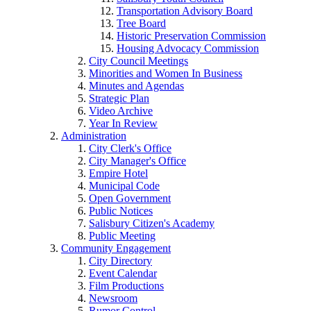
Transportation Advisory Board
Tree Board
Historic Preservation Commission
Housing Advocacy Commission
City Council Meetings
Minorities and Women In Business
Minutes and Agendas
Strategic Plan
Video Archive
Year In Review
Administration
City Clerk's Office
City Manager's Office
Empire Hotel
Municipal Code
Open Government
Public Notices
Salisbury Citizen's Academy
Public Meeting
Community Engagement
City Directory
Event Calendar
Film Productions
Newsroom
Rumor Control