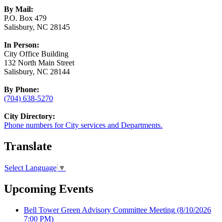
By Mail:
P.O. Box 479
Salisbury, NC 28145
In Person:
City Office Building
132 North Main Street
Salisbury, NC 28144
By Phone:
(704) 638-5270
City Directory:
Phone numbers for City services and Departments.
Translate
Select Language
▼
Upcoming Events
Bell Tower Green Advisory Committee Meeting
(8/10/2026
7:00 PM)