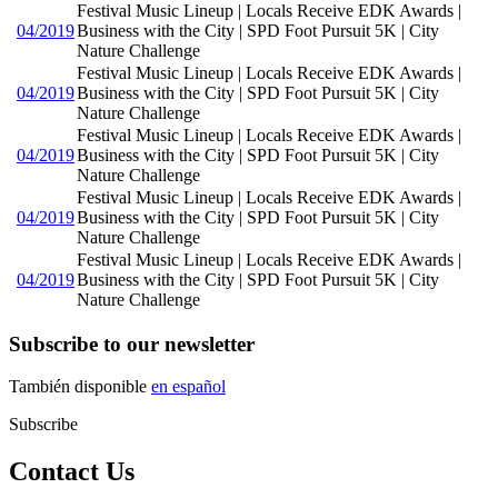
Festival Music Lineup | Locals Receive EDK Awards |
04/2019
Business with the City | SPD Foot Pursuit 5K | City
Nature Challenge
Festival Music Lineup | Locals Receive EDK Awards |
04/2019
Business with the City | SPD Foot Pursuit 5K | City
Nature Challenge
Festival Music Lineup | Locals Receive EDK Awards |
04/2019
Business with the City | SPD Foot Pursuit 5K | City
Nature Challenge
Festival Music Lineup | Locals Receive EDK Awards |
04/2019
Business with the City | SPD Foot Pursuit 5K | City
Nature Challenge
Festival Music Lineup | Locals Receive EDK Awards |
04/2019
Business with the City | SPD Foot Pursuit 5K | City
Nature Challenge
Subscribe to our newsletter
También disponible
en español
Subscribe
Contact Us