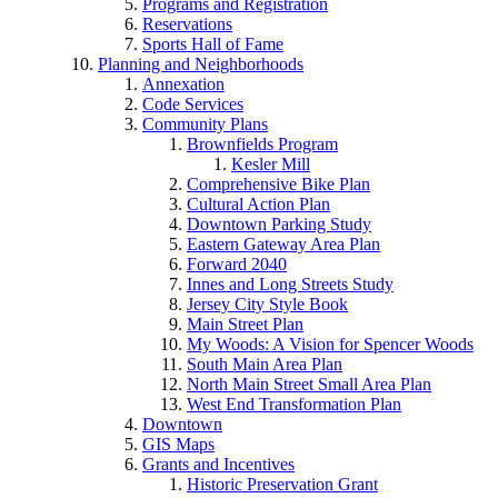
Programs and Registration
Reservations
Sports Hall of Fame
Planning and Neighborhoods
Annexation
Code Services
Community Plans
Brownfields Program
Kesler Mill
Comprehensive Bike Plan
Cultural Action Plan
Downtown Parking Study
Eastern Gateway Area Plan
Forward 2040
Innes and Long Streets Study
Jersey City Style Book
Main Street Plan
My Woods: A Vision for Spencer Woods
South Main Area Plan
North Main Street Small Area Plan
West End Transformation Plan
Downtown
GIS Maps
Grants and Incentives
Historic Preservation Grant