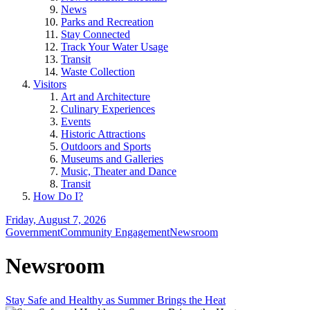
News
Parks and Recreation
Stay Connected
Track Your Water Usage
Transit
Waste Collection
Visitors
Art and Architecture
Culinary Experiences
Events
Historic Attractions
Outdoors and Sports
Museums and Galleries
Music, Theater and Dance
Transit
How Do I?
Friday, August 7, 2026
Government
Community Engagement
Newsroom
Newsroom
Stay Safe and Healthy as Summer Brings the Heat