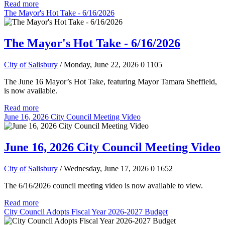
Read more
The Mayor's Hot Take - 6/16/2026
The Mayor's Hot Take - 6/16/2026
City of Salisbury
/ Monday, June 22, 2026
0
1105
The June 16 Mayor’s Hot Take, featuring Mayor Tamara Sheffield,
is now available.
Read more
June 16, 2026 City Council Meeting Video
June 16, 2026 City Council Meeting Video
City of Salisbury
/ Wednesday, June 17, 2026
0
1652
The 6/16/2026 council meeting video is now available to view.
Read more
City Council Adopts Fiscal Year 2026-2027 Budget