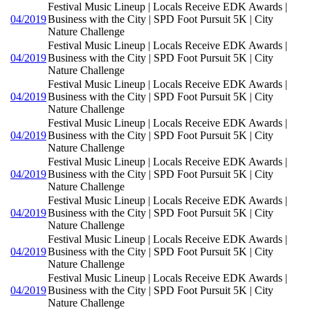
Festival Music Lineup | Locals Receive EDK Awards |
04/2019
Business with the City | SPD Foot Pursuit 5K | City
Nature Challenge
Festival Music Lineup | Locals Receive EDK Awards |
04/2019
Business with the City | SPD Foot Pursuit 5K | City
Nature Challenge
Festival Music Lineup | Locals Receive EDK Awards |
04/2019
Business with the City | SPD Foot Pursuit 5K | City
Nature Challenge
Festival Music Lineup | Locals Receive EDK Awards |
04/2019
Business with the City | SPD Foot Pursuit 5K | City
Nature Challenge
Festival Music Lineup | Locals Receive EDK Awards |
04/2019
Business with the City | SPD Foot Pursuit 5K | City
Nature Challenge
Festival Music Lineup | Locals Receive EDK Awards |
04/2019
Business with the City | SPD Foot Pursuit 5K | City
Nature Challenge
Festival Music Lineup | Locals Receive EDK Awards |
04/2019
Business with the City | SPD Foot Pursuit 5K | City
Nature Challenge
Festival Music Lineup | Locals Receive EDK Awards |
04/2019
Business with the City | SPD Foot Pursuit 5K | City
Nature Challenge