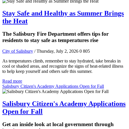
Stay Safe and Healthy as Summer Brings
the Heat
The Salisbury Fire Department offers tips for
residents to stay safe as temperatures rise
City of Salisbury
/ Thursday, July 2, 2026
0
805
As temperatures climb, remember to stay hydrated, take breaks in
cool or shaded areas, and recognize the signs of heat-related illness
to help keep yourself and others safe this summer.
Read more
Salisbury Citizen's Academy Applications Open for Fall
Salisbury Citizen's Academy Applications
Open for Fall
Get an inside look at local government through