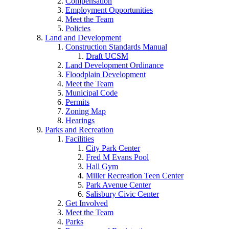
Compensation
Employment Opportunities
Meet the Team
Policies
Land and Development
Construction Standards Manual
Draft UCSM
Land Development Ordinance
Floodplain Development
Meet the Team
Municipal Code
Permits
Zoning Map
Hearings
Parks and Recreation
Facilities
City Park Center
Fred M Evans Pool
Hall Gym
Miller Recreation Teen Center
Park Avenue Center
Salisbury Civic Center
Get Involved
Meet the Team
Parks