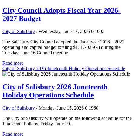
City Council Adopts Fiscal Year 2026-
2027 Budget
City of Salisbury
/ Wednesday, June 17, 2026
0
1902
The Salisbury City Council adopted the fiscal year 2026 – 2027
operating and capital budget totaling $131,702,978 during the
Tuesday, June 16 Council meeting.
Read more
City of Salisbury 2026 Juneteenth Holiday Operations Schedule
City of Salisbury 2026 Juneteenth
Holiday Operations Schedule
City of Salisbury
/ Monday, June 15, 2026
0
1960
The City of Salisbury will operate on the following schedule for the
Juneteenth holiday, Friday, June 19.
Read more