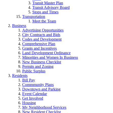
Transit Master Plan
Transit Advisory Board
Stops and Times
Transportation
Meet the Team
Business
Advertising Opportunities
City Contracts and Bids
Codes and Development
Comprehensive Plan
Grants and Incentives
Land Development Ordinance
Minorities and Women In Business
New Business Checklist
Permits and Zoning
Public Surplus
Residents
Bill Pay
Commmunity Plans
Downtown and Parking
Event Calendar
Get Involved
Housing
My Neighborhood Services
New Resident Checklist