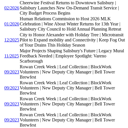
Cheerwine Festival Returns to Downtown Salisbury |
02/2026
Salisbury Launches New On-Demand Transit Service |
City Budget Process Begins
Human Relations Commission to Host 2026 MLK
01/2026
Celebration | Wine About Winter Returns for 13th Year |
Salisbury City Council to Hold Annual Planning Retreat
City to Honor Alexander with Holiday Tree | Microtransit
12/2025
Pilot to Expand mobility and Connectivity | Keep Fog Out
of Your Drains This Holiday Season
Major Projects Shaping Salisbury's Future | Legacy Mural
11/2025
Feedback Needed | Employee Spotlight: Vareno
Scarborough
Rowan Creek Week | Leaf Collection | BlockWork
09/2023
Volunteers | New Deputy City Manager | Bell Tower
Brewfest
Rowan Creek Week | Leaf Collection | BlockWork
09/2023
Volunteers | New Deputy City Manager | Bell Tower
Brewfest
Rowan Creek Week | Leaf Collection | BlockWork
09/2023
Volunteers | New Deputy City Manager | Bell Tower
Brewfest
Rowan Creek Week | Leaf Collection | BlockWork
09/2023
Volunteers | New Deputy City Manager | Bell Tower
Brewfest