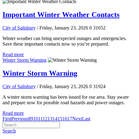
Important Winter Weather Contacts
City of Salisbury
/ Friday, January 23, 2026
0
31652
Winter weather can bring unexpected outages and emergencies.
Save these important contacts now so you’re prepared.
Read more
Winter Storm Warning
Winter Storm Warning
City of Salisbury
/ Friday, January 23, 2026
0
31924
A winter storm warning has been issued for our area. Stay aware
and prepare now for possible road hazards and power outages.
Read more
First
Previous
8
9
10
11
12
13
14
15
16
17
Next
Last
Search