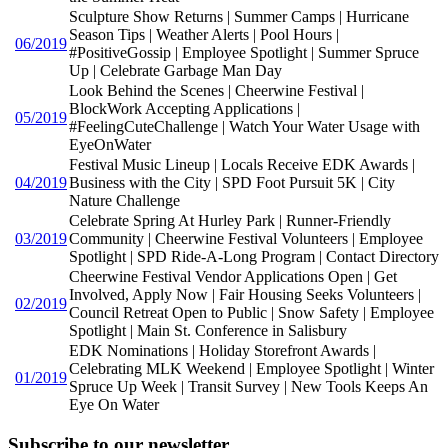
Sculpture Show Returns | Summer Camps | Hurricane
Season Tips | Weather Alerts | Pool Hours |
06/2019
#PositiveGossip | Employee Spotlight | Summer Spruce
Up | Celebrate Garbage Man Day
Look Behind the Scenes | Cheerwine Festival |
BlockWork Accepting Applications |
05/2019
#FeelingCuteChallenge | Watch Your Water Usage with
EyeOnWater
Festival Music Lineup | Locals Receive EDK Awards |
04/2019
Business with the City | SPD Foot Pursuit 5K | City
Nature Challenge
Celebrate Spring At Hurley Park | Runner-Friendly
03/2019
Community | Cheerwine Festival Volunteers | Employee
Spotlight | SPD Ride-A-Long Program | Contact Directory
Cheerwine Festival Vendor Applications Open | Get
Involved, Apply Now | Fair Housing Seeks Volunteers |
02/2019
Council Retreat Open to Public | Snow Safety | Employee
Spotlight | Main St. Conference in Salisbury
EDK Nominations | Holiday Storefront Awards |
Celebrating MLK Weekend | Employee Spotlight | Winter
01/2019
Spruce Up Week | Transit Survey | New Tools Keeps An
Eye On Water
Subscribe to our newsletter