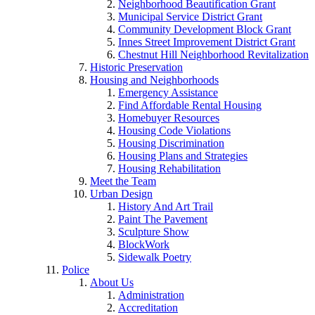
Neighborhood Beautification Grant
Municipal Service District Grant
Community Development Block Grant
Innes Street Improvement District Grant
Chestnut Hill Neighborhood Revitalization
Historic Preservation
Housing and Neighborhoods
Emergency Assistance
Find Affordable Rental Housing
Homebuyer Resources
Housing Code Violations
Housing Discrimination
Housing Plans and Strategies
Housing Rehabilitation
Meet the Team
Urban Design
History And Art Trail
Paint The Pavement
Sculpture Show
BlockWork
Sidewalk Poetry
Police
About Us
Administration
Accreditation