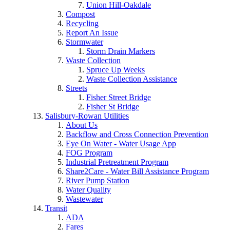
Union Hill-Oakdale
Compost
Recycling
Report An Issue
Stormwater
Storm Drain Markers
Waste Collection
Spruce Up Weeks
Waste Collection Assistance
Streets
Fisher Street Bridge
Fisher St Bridge
Salisbury-Rowan Utilities
About Us
Backflow and Cross Connection Prevention
Eye On Water - Water Usage App
FOG Program
Industrial Pretreatment Program
Share2Care - Water Bill Assistance Program
River Pump Station
Water Quality
Wastewater
Transit
ADA
Fares