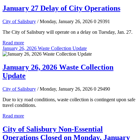
January 27 Delay of City Operations
City of Salisbury
/ Monday, January 26, 2026
0
29391
The City of Salisbury will operate on a delay on Tuesday, Jan. 27.
Read more
January 26, 2026 Waste Collection Update
January 26, 2026 Waste Collection
Update
City of Salisbury
/ Monday, January 26, 2026
0
29490
Due to icy road conditions, waste collection is contingent upon safe
travel conditions.
Read more
City of Salisbury Non-Essential
Operations Closed on Monday, January