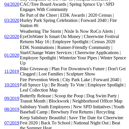
04/2020
CAC/Tree Board Awards | Spring Spruce Up \ SPD
Engages With Community
Be Part of the Cheer | EDK Awards | 2020 Census |
03/2020
Hurley Park Spring Celebration | Forward 2040 | Fire
Station #6
Weathering The Storm | Nixle Is Now RoCo Alerts |
02/2020
EyeOnWater Is Smart On Money | Cheerwine Festival
Returns May 16 | Employee Spotlight | Census 2020
EDK Nominations | Runner-Friendly Community |
Start/Change Water Services | Cheerwine Applications |
01/2020
Employee Spotlight | Winterize Your Pipes | Winter Spruce
Up
Bike Giveaway | Plan For Downtown's Future | Don't Get
11/2019
Clogged | Lost Families | Sculpture Show
Fire Prevention Week | City Park Lake | Forward 2040 |
10/2019
Fall Spruce Up | Be Ready To Vote | Employee Spotlight |
Leaf Collection Map
Butterfly Release | Scoop the Poop | Dog Swim Party |
09/2019
Transit Month | Blockwork | Neighborhood Officer Map
Salisbury Youth Employees | New SPD Initiatives | Youth
08/2019
Baseball Camp | Brewbury Fest Returns | Recycling
Keep Salisbury Beautiful | Save The Date for Cheerwine
07/2019
Fest 2020 | Back To School | National Night Out | Beat
the Summer Heat