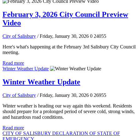
February 3, 2026 City Council Preview
Video
City of Salisbury
/ Friday, January 30, 2026
0
24055
Here's what's happening at the February 3rd Salisbury City Council
meeting.
Read more
Winter Weather Update
Winter Weather Update
City of Salisbury
/ Friday, January 30, 2026
0
26955
Winter weather is heading our way again this weekend. Residents
should prepare for a prolonged period of severe cold, strong winds,
and hazardous road conditions.
Read more
CITY OF SALISBURY DECLARATION OF STATE OF
EMERGENCY