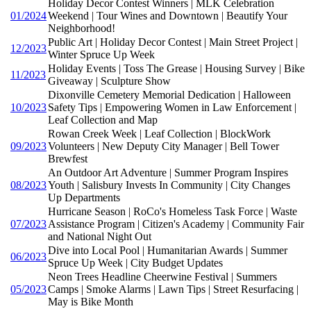
Holiday Decor Contest Winners | MLK Celebration
01/2024
Weekend | Tour Wines and Downtown | Beautify Your
Neighborhood!
Public Art | Holiday Decor Contest | Main Street Project |
12/2023
Winter Spruce Up Week
Holiday Events | Toss The Grease | Housing Survey | Bike
11/2023
Giveaway | Sculpture Show
Dixonville Cemetery Memorial Dedication | Halloween
10/2023
Safety Tips | Empowering Women in Law Enforcement |
Leaf Collection and Map
Rowan Creek Week | Leaf Collection | BlockWork
09/2023
Volunteers | New Deputy City Manager | Bell Tower
Brewfest
An Outdoor Art Adventure | Summer Program Inspires
08/2023
Youth | Salisbury Invests In Community | City Changes
Up Departments
Hurricane Season | RoCo's Homeless Task Force | Waste
07/2023
Assistance Program | Citizen's Academy | Community Fair
and National Night Out
Dive into Local Pool | Humanitarian Awards | Summer
06/2023
Spruce Up Week | City Budget Updates
Neon Trees Headline Cheerwine Festival | Summers
05/2023
Camps | Smoke Alarms | Lawn Tips | Street Resurfacing |
May is Bike Month