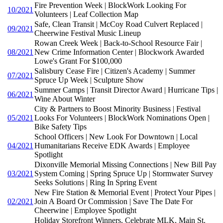
Fire Prevention Week | BlockWork Looking For
10/2021
Volunteers | Leaf Collection Map
Safe, Clean Transit | McCoy Road Culvert Replaced |
09/2021
Cheerwine Festival Music Lineup
Rowan Creek Week | Back-to-School Resource Fair |
08/2021
New Crime Information Center | Blockwork Awarded
Lowe's Grant For $100,000
Salisbury Cease Fire | Citizen's Academy | Summer
07/2021
Spruce Up Week | Sculpture Show
Summer Camps | Transit Director Award | Hurricane Tips |
06/2021
Wine About Winter
City & Partners to Boost Minority Business | Festival
05/2021
Looks For Volunteers | BlockWork Nominations Open |
Bike Safety Tips
School Officers | New Look For Downtown | Local
04/2021
Humanitarians Receive EDK Awards | Employee
Spotlight
Dixonville Memorial Missing Connections | New Bill Pay
03/2021
System Coming | Spring Spruce Up | Stormwater Survey
Seeks Solutions | Ring In Spring Event
New Fire Station & Memorial Event | Protect Your Pipes |
02/2021
Join A Board Or Commission | Save The Date For
Cheerwine | Employee Spotlight
Holiday Storefront Winners, Celebrate MLK, Main St.