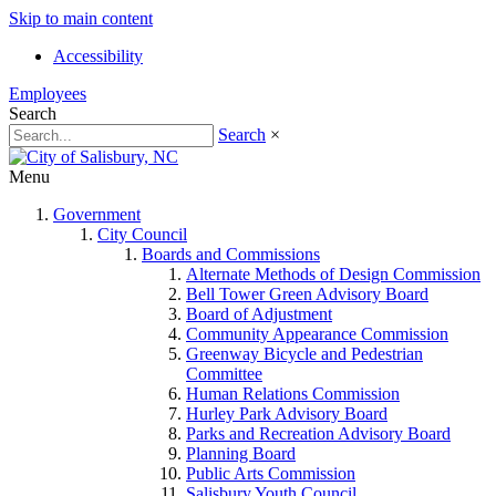
Skip to main content
Accessibility
Employees
Search
Search
×
Menu
Government
City Council
Boards and Commissions
Alternate Methods of Design Commission
Bell Tower Green Advisory Board
Board of Adjustment
Community Appearance Commission
Greenway Bicycle and Pedestrian
Committee
Human Relations Commission
Hurley Park Advisory Board
Parks and Recreation Advisory Board
Planning Board
Public Arts Commission
Salisbury Youth Council