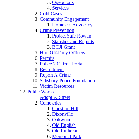
Operations
Services
Cold Cases
Community Engagement
Homeless Advocacy
Crime Prevention
Project Safe Rowan
Statistics and Reports
BCJI Grant
Hire Off-Duty Officers
Permits
Police 2 Citizen Portal
Recruitment
Report A Crime
Salisbury Police Foundation
Victim Resources
Public Works
Adopt-A-Street
Cemeteries
Chestnut Hill
Dixonville
Oakwood
Old English
Old Lutheran
Memorial Park