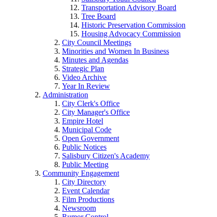
Transportation Advisory Board
Tree Board
Historic Preservation Commission
Housing Advocacy Commission
City Council Meetings
Minorities and Women In Business
Minutes and Agendas
Strategic Plan
Video Archive
Year In Review
Administration
City Clerk's Office
City Manager's Office
Empire Hotel
Municipal Code
Open Government
Public Notices
Salisbury Citizen's Academy
Public Meeting
Community Engagement
City Directory
Event Calendar
Film Productions
Newsroom
Rumor Control