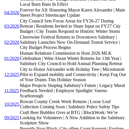
Local Burn Bans In Effect
Forever for All: Honoring Mayor Karen Alexander | Main
04/2026
Street Project Streetscape Update
City Council Sets Focus Areas for FY26-27 During
03/2026
Retreat | Residents Invited to Share Input on FY27 City
Budget | City Teams Respond to Historic Winter Storm
Cheerwine Festival Returns to Downtown Salisbury |
02/2026
Salisbury Launches New On-Demand Transit Service |
City Budget Process Begins
Human Relations Commission to Host 2026 MLK
01/2026
Celebration | Wine About Winter Returns for 13th Year |
Salisbury City Council to Hold Annual Planning Retreat
City to Honor Alexander with Holiday Tree | Microtransit
12/2025
Pilot to Expand mobility and Connectivity | Keep Fog Out
of Your Drains This Holiday Season
Major Projects Shaping Salisbury's Future | Legacy Mural
11/2025
Feedback Needed | Employee Spotlight: Vareno
Scarborough
Rowan County Creek Week Returns | Loose Leaf
10/2025
Collection Coming Soon | Salisbury Police Safety Tips
Craft Beer Bubbles Over at BTG | BlockWork: We’re
09/2025
Looking for Volunteers | A New Addition to the Salisbury
Sculpture Show
Beautify Your Block: City offers Grant Support | Explore