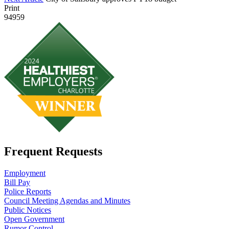
Print
94959
Frequent Requests
Employment
Bill Pay
Police Reports
Council Meeting Agendas and Minutes
Public Notices
Open Government
Rumor Control