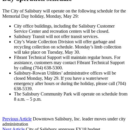
The City of Salisbury will operate on the following schedule for the
Memorial Day holiday, Monday, May 29:
City office buildings, including the Salisbury Customer
Service Center and recreation centers will be closed.
Salisbury Transit will not offer transit services.
City’s Waste Collection Division will offer garbage and
recycling collection on schedule. Monday’s limb collection
will take place on Tuesday, May 30.
Fibrant Technical Support will maintain regular hours. For
assistance, customers may contact Fibrant Technical Support
by calling (704) 638-5300.
Salisbury-Rowan Utilities’ administrative offices will be
closed Monday, May 29. If you have a water/sewer
emergency after hours or during the holiday, please call (704)
638-5339.
The Salisbury Community Park will operate on schedule from
8 a.m. – 5 p.m.
Previous Article
Downtown Salisbury, Inc. leader moves under city
administration
Next Article
City of Salisbury approves FY18 budget