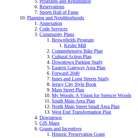
Programs and Registration
Reservations
Sports Hall of Fame
Planning and Neighborhoods
Annexation
Code Services
Community Plans
Brownfields Program
Kesler Mill
Comprehensive Bike Plan
Cultural Action Plan
Downtown Parking Study
Eastern Gateway Area Plan
Forward 2040
Innes and Long Streets Study
Jersey City Style Book
Main Street Plan
My Woods: A Vision for Spencer Woods
South Main Area Plan
North Main Street Small Area Plan
West End Transformation Plan
Downtown
GIS Maps
Grants and Incentives
Historic Preservation Grant