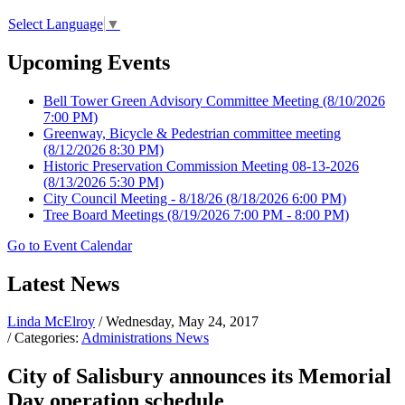
Select Language
▼
Upcoming Events
Bell Tower Green Advisory Committee Meeting
(8/10/2026
7:00 PM)
Greenway, Bicycle & Pedestrian committee meeting
(8/12/2026 8:30 PM)
Historic Preservation Commission Meeting 08-13-2026
(8/13/2026 5:30 PM)
City Council Meeting - 8/18/26
(8/18/2026 6:00 PM)
Tree Board Meetings
(8/19/2026 7:00 PM - 8:00 PM)
Go to Event Calendar
Latest News
Linda McElroy
/ Wednesday, May 24, 2017
/ Categories:
Administrations News
City of Salisbury announces its Memorial
Day operation schedule