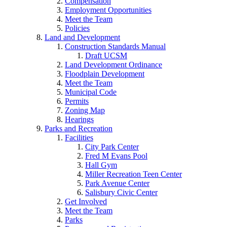
Compensation
Employment Opportunities
Meet the Team
Policies
Land and Development
Construction Standards Manual
Draft UCSM
Land Development Ordinance
Floodplain Development
Meet the Team
Municipal Code
Permits
Zoning Map
Hearings
Parks and Recreation
Facilities
City Park Center
Fred M Evans Pool
Hall Gym
Miller Recreation Teen Center
Park Avenue Center
Salisbury Civic Center
Get Involved
Meet the Team
Parks