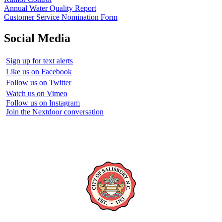
Annual Water Quality Report
Customer Service Nomination Form
Social Media
Sign up for text alerts
Like us on Facebook
Follow us on Twitter
Watch us on Vimeo
Follow us on Instagram
Join the Nextdoor conversation