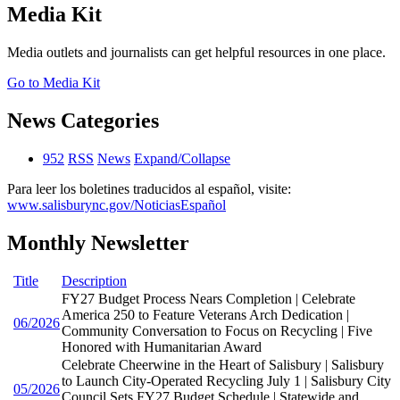
Media Kit
Media outlets and journalists can get helpful resources in one place.
Go to Media Kit
News Categories
952
RSS
News
Expand/Collapse
Para leer los boletines traducidos al español, visite:
www.salisburync.gov/NoticiasEspañol
Monthly Newsletter
Title
Description
FY27 Budget Process Nears Completion | Celebrate
America 250 to Feature Veterans Arch Dedication |
06/2026
Community Conversation to Focus on Recycling | Five
Honored with Humanitarian Award
Celebrate Cheerwine in the Heart of Salisbury | Salisbury
to Launch City-Operated Recycling July 1 | Salisbury City
05/2026
Council Sets FY27 Budget Schedule | Statewide and