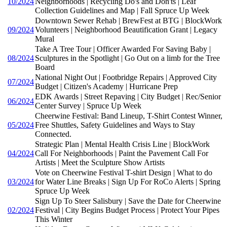
10/2024
Neighborhoods | Recycling Do's and Don'ts | Leaf
Collection Guidelines and Map | Fall Spruce Up Week
Downtown Sewer Rehab | BrewFest at BTG | BlockWork
09/2024
Volunteers | Neighborhood Beautification Grant | Legacy
Mural
Take A Tree Tour | Officer Awarded For Saving Baby |
08/2024
Sculptures in the Spotlight | Go Out on a limb for the Tree
Board
National Night Out | Footbridge Repairs | Approved City
07/2024
Budget | Citizen's Academy | Hurricane Prep
EDK Awards | Street Repaving | City Budget | Rec/Senior
06/2024
Center Survey | Spruce Up Week
Cheerwine Festival: Band Lineup, T-Shirt Contest Winner,
05/2024
Free Shuttles, Safety Guidelines and Ways to Stay
Connected.
Strategic Plan | Mental Health Crisis Line | BlockWork
04/2024
Call For Neighborhoods | Paint the Pavement Call For
Artists | Meet the Sculpture Show Artists
Vote on Cheerwine Festival T-shirt Design | What to do
03/2024
for Water Line Breaks | Sign Up For RoCo Alerts | Spring
Spruce Up Week
Sign Up To Steer Salisbury | Save the Date for Cheerwine
02/2024
Festival | City Begins Budget Process | Protect Your Pipes
This Winter