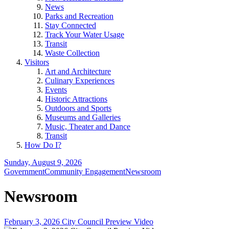
News
Parks and Recreation
Stay Connected
Track Your Water Usage
Transit
Waste Collection
Visitors
Art and Architecture
Culinary Experiences
Events
Historic Attractions
Outdoors and Sports
Museums and Galleries
Music, Theater and Dance
Transit
How Do I?
Sunday, August 9, 2026
Government
Community Engagement
Newsroom
Newsroom
February 3, 2026 City Council Preview Video