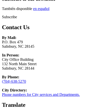
También disponible
en español
Subscribe
Contact Us
By Mail:
P.O. Box 479
Salisbury, NC 28145
In Person:
City Office Building
132 North Main Street
Salisbury, NC 28144
By Phone:
(704) 638-5270
City Directory:
Phone numbers for City services and Departments.
Translate