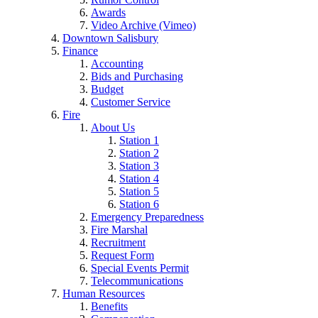
Awards
Video Archive (Vimeo)
Downtown Salisbury
Finance
Accounting
Bids and Purchasing
Budget
Customer Service
Fire
About Us
Station 1
Station 2
Station 3
Station 4
Station 5
Station 6
Emergency Preparedness
Fire Marshal
Recruitment
Request Form
Special Events Permit
Telecommunications
Human Resources
Benefits