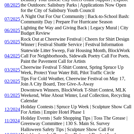
08/2025
the Outdoors: Salisbury Parks | Applications Now Open
for the City of Salisbury Youth Council
A Night Out For Our Community | Back-to-School Bash:
07/2025
Community Day | Prepare For Hurricane Season
Lighting the Way and Giving Back | Legacy Mural | City
06/2025
Budget Review
Rock Out at Cheerwine Festival | Cheers for Shirt Design
05/2025
Winner | Festival Shuttle Service | Festival Information
Statewide Litter Sweep, Fair Housing Month, BlockWork
04/2025
Call For Neighborhoods, Sidewalk Poetry Call For Poets,
Paint the Pavement Call for Artists
Cheerwine Festival T-Shirt Contest, Spring Spruce Up
03/2025
Week, Protect Your Water Bill, Pilot Traffic Circle
Tips For Cold Weather, Cheerwine Festival on May 17,
02/2025
Join A City Board, Tree Give-A-Away
Downtown Winners, BlockWork T-Shirt Contest, MLK
01/2025
Weekend, Wine About Winter, Leaf Collection, Recycling
Calendar
Holiday Contests | Spruce Up Week | Sculpture Show Call
12/2024
For Artists | Empire Hotel Phase 1
Holiday Events | Safe Shopping Tips | Toss The Grease |
11/2024
Greenway Committee | 130 S. Main St. Survey
Halloween Safety Tips | Sculpture Show Call For