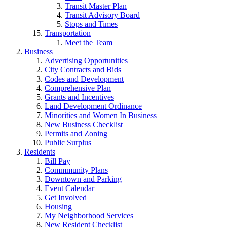
Transit Master Plan
Transit Advisory Board
Stops and Times
Transportation
Meet the Team
Business
Advertising Opportunities
City Contracts and Bids
Codes and Development
Comprehensive Plan
Grants and Incentives
Land Development Ordinance
Minorities and Women In Business
New Business Checklist
Permits and Zoning
Public Surplus
Residents
Bill Pay
Commmunity Plans
Downtown and Parking
Event Calendar
Get Involved
Housing
My Neighborhood Services
New Resident Checklist