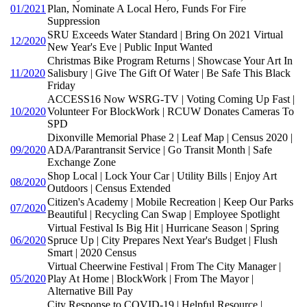
01/2021
Plan, Nominate A Local Hero, Funds For Fire
Suppression
SRU Exceeds Water Standard | Bring On 2021 Virtual
12/2020
New Year's Eve | Public Input Wanted
Christmas Bike Program Returns | Showcase Your Art In
11/2020
Salisbury | Give The Gift Of Water | Be Safe This Black
Friday
ACCESS16 Now WSRG-TV | Voting Coming Up Fast |
10/2020
Volunteer For BlockWork | RCUW Donates Cameras To
SPD
Dixonville Memorial Phase 2 | Leaf Map | Census 2020 |
09/2020
ADA/Parantransit Service | Go Transit Month | Safe
Exchange Zone
Shop Local | Lock Your Car | Utility Bills | Enjoy Art
08/2020
Outdoors | Census Extended
Citizen's Academy | Mobile Recreation | Keep Our Parks
07/2020
Beautiful | Recycling Can Swap | Employee Spotlight
Virtual Festival Is Big Hit | Hurricane Season | Spring
06/2020
Spruce Up | City Prepares Next Year's Budget | Flush
Smart | 2020 Census
Virtual Cheerwine Festival | From The City Manager |
05/2020
Play At Home | BlockWork | From The Mayor |
Alternative Bill Pay
City Response to COVID-19 | Helpful Resource |