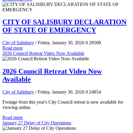
CITY OF SALISBURY DECLARATION
OF STATE OF EMERGENCY
City of Salisbury
/ Friday, January 30, 2026
0
28508
Read more
2026 Council Retreat Video Now Available
2026 Council Retreat Video Now
Available
City of Salisbury
/ Friday, January 30, 2026
0
24854
Footage from this year's City Council retreat is now available for
viewing online.
Read more
January 27 Delay of City Operations