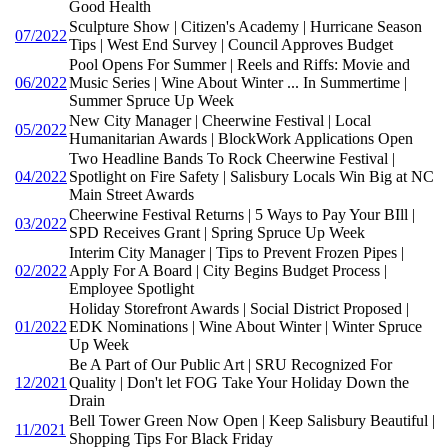
Good Health
Sculpture Show | Citizen's Academy | Hurricane Season
07/2022
Tips | West End Survey | Council Approves Budget
Pool Opens For Summer | Reels and Riffs: Movie and
06/2022
Music Series | Wine About Winter ... In Summertime |
Summer Spruce Up Week
New City Manager | Cheerwine Festival | Local
05/2022
Humanitarian Awards | BlockWork Applications Open
Two Headline Bands To Rock Cheerwine Festival |
04/2022
Spotlight on Fire Safety | Salisbury Locals Win Big at NC
Main Street Awards
Cheerwine Festival Returns | 5 Ways to Pay Your BIll |
03/2022
SPD Receives Grant | Spring Spruce Up Week
Interim City Manager | Tips to Prevent Frozen Pipes |
02/2022
Apply For A Board | City Begins Budget Process |
Employee Spotlight
Holiday Storefront Awards | Social District Proposed |
01/2022
EDK Nominations | Wine About Winter | Winter Spruce
Up Week
Be A Part of Our Public Art | SRU Recognized For
12/2021
Quality | Don't let FOG Take Your Holiday Down the
Drain
Bell Tower Green Now Open | Keep Salisbury Beautiful |
11/2021
Shopping Tips For Black Friday