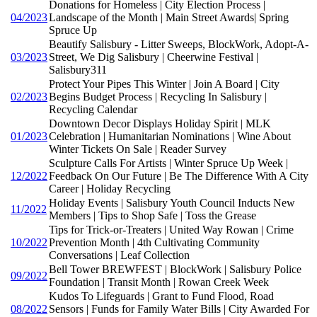
Donations for Homeless | City Election Process |
04/2023
Landscape of the Month | Main Street Awards| Spring
Spruce Up
Beautify Salisbury - Litter Sweeps, BlockWork, Adopt-A-
03/2023
Street, We Dig Salisbury | Cheerwine Festival |
Salisbury311
Protect Your Pipes This Winter | Join A Board | City
02/2023
Begins Budget Process | Recycling In Salisbury |
Recycling Calendar
Downtown Decor Displays Holiday Spirit | MLK
01/2023
Celebration | Humanitarian Nominations | Wine About
Winter Tickets On Sale | Reader Survey
Sculpture Calls For Artists | Winter Spruce Up Week |
12/2022
Feedback On Our Future | Be The Difference With A City
Career | Holiday Recycling
Holiday Events | Salisbury Youth Council Inducts New
11/2022
Members | Tips to Shop Safe | Toss the Grease
Tips for Trick-or-Treaters | United Way Rowan | Crime
10/2022
Prevention Month | 4th Cultivating Community
Conversations | Leaf Collection
Bell Tower BREWFEST | BlockWork | Salisbury Police
09/2022
Foundation | Transit Month | Rowan Creek Week
Kudos To Lifeguards | Grant to Fund Flood, Road
08/2022
Sensors | Funds for Family Water Bills | City Awarded For