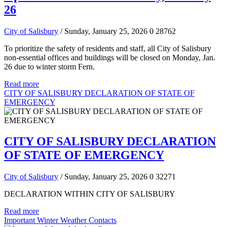
26
City of Salisbury
/ Sunday, January 25, 2026
0
28762
To prioritize the safety of residents and staff, all City of Salisbury
non-essential offices and buildings will be closed on Monday, Jan.
26 due to winter storm Fern.
Read more
CITY OF SALISBURY DECLARATION OF STATE OF
EMERGENCY
CITY OF SALISBURY DECLARATION
OF STATE OF EMERGENCY
City of Salisbury
/ Sunday, January 25, 2026
0
32271
DECLARATION WITHIN CITY OF SALISBURY
Read more
Important Winter Weather Contacts