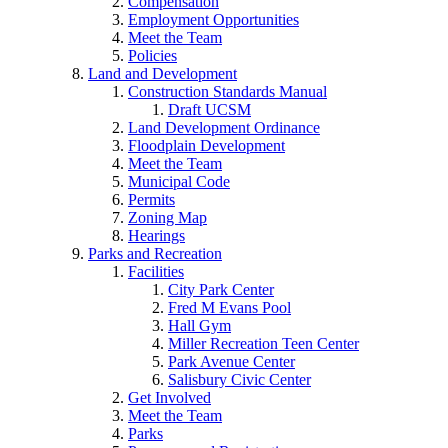
Compensation
Employment Opportunities
Meet the Team
Policies
Land and Development
Construction Standards Manual
Draft UCSM
Land Development Ordinance
Floodplain Development
Meet the Team
Municipal Code
Permits
Zoning Map
Hearings
Parks and Recreation
Facilities
City Park Center
Fred M Evans Pool
Hall Gym
Miller Recreation Teen Center
Park Avenue Center
Salisbury Civic Center
Get Involved
Meet the Team
Parks