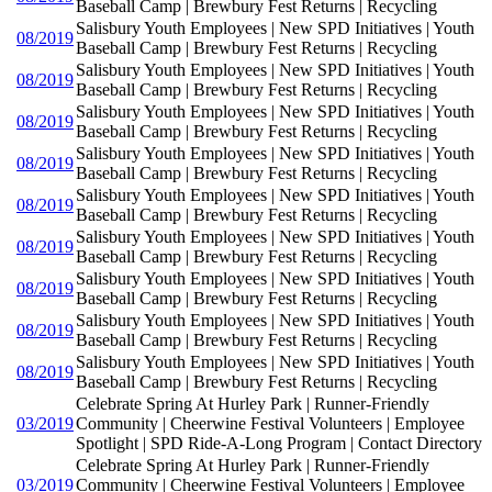
Baseball Camp | Brewbury Fest Returns | Recycling
Salisbury Youth Employees | New SPD Initiatives | Youth
08/2019
Baseball Camp | Brewbury Fest Returns | Recycling
Salisbury Youth Employees | New SPD Initiatives | Youth
08/2019
Baseball Camp | Brewbury Fest Returns | Recycling
Salisbury Youth Employees | New SPD Initiatives | Youth
08/2019
Baseball Camp | Brewbury Fest Returns | Recycling
Salisbury Youth Employees | New SPD Initiatives | Youth
08/2019
Baseball Camp | Brewbury Fest Returns | Recycling
Salisbury Youth Employees | New SPD Initiatives | Youth
08/2019
Baseball Camp | Brewbury Fest Returns | Recycling
Salisbury Youth Employees | New SPD Initiatives | Youth
08/2019
Baseball Camp | Brewbury Fest Returns | Recycling
Salisbury Youth Employees | New SPD Initiatives | Youth
08/2019
Baseball Camp | Brewbury Fest Returns | Recycling
Salisbury Youth Employees | New SPD Initiatives | Youth
08/2019
Baseball Camp | Brewbury Fest Returns | Recycling
Salisbury Youth Employees | New SPD Initiatives | Youth
08/2019
Baseball Camp | Brewbury Fest Returns | Recycling
Celebrate Spring At Hurley Park | Runner-Friendly
03/2019
Community | Cheerwine Festival Volunteers | Employee
Spotlight | SPD Ride-A-Long Program | Contact Directory
Celebrate Spring At Hurley Park | Runner-Friendly
03/2019
Community | Cheerwine Festival Volunteers | Employee