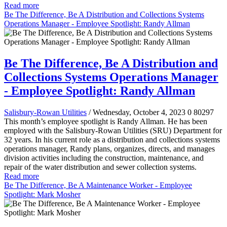
Read more
Be The Difference, Be A Distribution and Collections Systems
Operations Manager - Employee Spotlight: Randy Allman
Be The Difference, Be A Distribution and
Collections Systems Operations Manager
- Employee Spotlight: Randy Allman
Salisbury-Rowan Utilities
/ Wednesday, October 4, 2023
0
80297
This month’s employee spotlight is Randy Allman. He has been
employed with the Salisbury-Rowan Utilities (SRU) Department for
32 years. In his current role as a distribution and collections systems
operations manager, Randy plans, organizes, directs, and manages
division activities including the construction, maintenance, and
repair of the water distribution and sewer collection systems.
Read more
Be The Difference, Be A Maintenance Worker - Employee
Spotlight: Mark Mosher