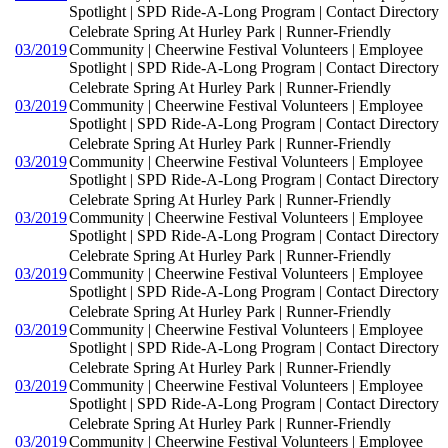
Spotlight | SPD Ride-A-Long Program | Contact Directory
Celebrate Spring At Hurley Park | Runner-Friendly
03/2019
Community | Cheerwine Festival Volunteers | Employee
Spotlight | SPD Ride-A-Long Program | Contact Directory
Celebrate Spring At Hurley Park | Runner-Friendly
03/2019
Community | Cheerwine Festival Volunteers | Employee
Spotlight | SPD Ride-A-Long Program | Contact Directory
Celebrate Spring At Hurley Park | Runner-Friendly
03/2019
Community | Cheerwine Festival Volunteers | Employee
Spotlight | SPD Ride-A-Long Program | Contact Directory
Celebrate Spring At Hurley Park | Runner-Friendly
03/2019
Community | Cheerwine Festival Volunteers | Employee
Spotlight | SPD Ride-A-Long Program | Contact Directory
Celebrate Spring At Hurley Park | Runner-Friendly
03/2019
Community | Cheerwine Festival Volunteers | Employee
Spotlight | SPD Ride-A-Long Program | Contact Directory
Celebrate Spring At Hurley Park | Runner-Friendly
03/2019
Community | Cheerwine Festival Volunteers | Employee
Spotlight | SPD Ride-A-Long Program | Contact Directory
Celebrate Spring At Hurley Park | Runner-Friendly
03/2019
Community | Cheerwine Festival Volunteers | Employee
Spotlight | SPD Ride-A-Long Program | Contact Directory
Celebrate Spring At Hurley Park | Runner-Friendly
03/2019
Community | Cheerwine Festival Volunteers | Employee