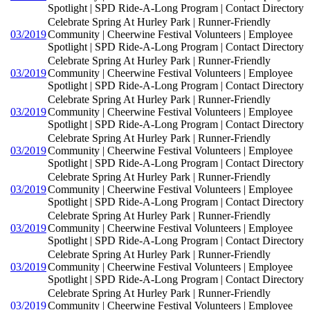
Spotlight | SPD Ride-A-Long Program | Contact Directory
Celebrate Spring At Hurley Park | Runner-Friendly
03/2019
Community | Cheerwine Festival Volunteers | Employee
Spotlight | SPD Ride-A-Long Program | Contact Directory
Celebrate Spring At Hurley Park | Runner-Friendly
03/2019
Community | Cheerwine Festival Volunteers | Employee
Spotlight | SPD Ride-A-Long Program | Contact Directory
Celebrate Spring At Hurley Park | Runner-Friendly
03/2019
Community | Cheerwine Festival Volunteers | Employee
Spotlight | SPD Ride-A-Long Program | Contact Directory
Celebrate Spring At Hurley Park | Runner-Friendly
03/2019
Community | Cheerwine Festival Volunteers | Employee
Spotlight | SPD Ride-A-Long Program | Contact Directory
Celebrate Spring At Hurley Park | Runner-Friendly
03/2019
Community | Cheerwine Festival Volunteers | Employee
Spotlight | SPD Ride-A-Long Program | Contact Directory
Celebrate Spring At Hurley Park | Runner-Friendly
03/2019
Community | Cheerwine Festival Volunteers | Employee
Spotlight | SPD Ride-A-Long Program | Contact Directory
Celebrate Spring At Hurley Park | Runner-Friendly
03/2019
Community | Cheerwine Festival Volunteers | Employee
Spotlight | SPD Ride-A-Long Program | Contact Directory
Celebrate Spring At Hurley Park | Runner-Friendly
03/2019
Community | Cheerwine Festival Volunteers | Employee