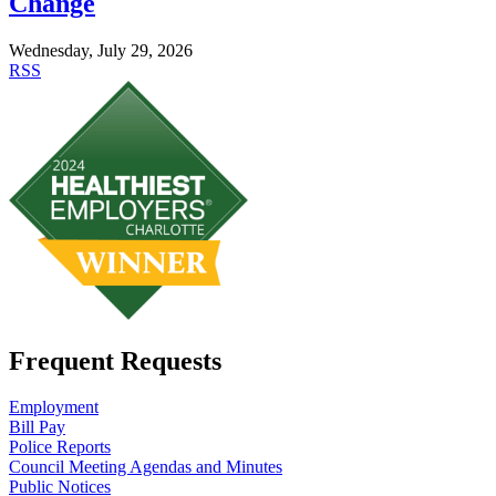
Change
Wednesday, July 29, 2026
RSS
Frequent Requests
Employment
Bill Pay
Police Reports
Council Meeting Agendas and Minutes
Public Notices