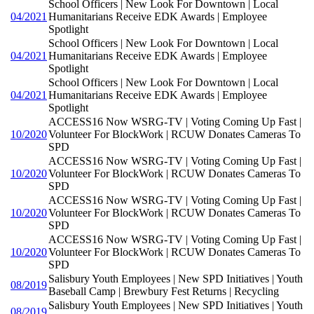
School Officers | New Look For Downtown | Local
04/2021
Humanitarians Receive EDK Awards | Employee
Spotlight
School Officers | New Look For Downtown | Local
04/2021
Humanitarians Receive EDK Awards | Employee
Spotlight
School Officers | New Look For Downtown | Local
04/2021
Humanitarians Receive EDK Awards | Employee
Spotlight
ACCESS16 Now WSRG-TV | Voting Coming Up Fast |
10/2020
Volunteer For BlockWork | RCUW Donates Cameras To
SPD
ACCESS16 Now WSRG-TV | Voting Coming Up Fast |
10/2020
Volunteer For BlockWork | RCUW Donates Cameras To
SPD
ACCESS16 Now WSRG-TV | Voting Coming Up Fast |
10/2020
Volunteer For BlockWork | RCUW Donates Cameras To
SPD
ACCESS16 Now WSRG-TV | Voting Coming Up Fast |
10/2020
Volunteer For BlockWork | RCUW Donates Cameras To
SPD
Salisbury Youth Employees | New SPD Initiatives | Youth
08/2019
Baseball Camp | Brewbury Fest Returns | Recycling
Salisbury Youth Employees | New SPD Initiatives | Youth
08/2019