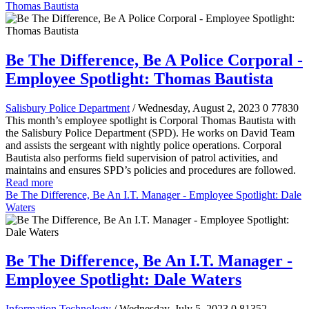
Thomas Bautista
Be The Difference, Be A Police Corporal -
Employee Spotlight: Thomas Bautista
Salisbury Police Department
/ Wednesday, August 2, 2023
0
77830
This month’s employee spotlight is Corporal Thomas Bautista with
the Salisbury Police Department (SPD). He works on David Team
and assists the sergeant with nightly police operations. Corporal
Bautista also performs field supervision of patrol activities, and
maintains and ensures SPD’s policies and procedures are followed.
Read more
Be The Difference, Be An I.T. Manager - Employee Spotlight: Dale
Waters
Be The Difference, Be An I.T. Manager -
Employee Spotlight: Dale Waters
Information Technology
/ Wednesday, July 5, 2023
0
81352