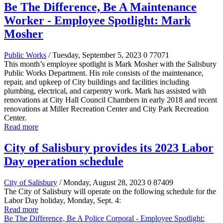
Be The Difference, Be A Maintenance
Worker - Employee Spotlight: Mark
Mosher
Public Works
/ Tuesday, September 5, 2023
0
77071
This month’s employee spotlight is Mark Mosher with the Salisbury
Public Works Department. His role consists of the maintenance,
repair, and upkeep of City buildings and facilities including
plumbing, electrical, and carpentry work. Mark has assisted with
renovations at City Hall Council Chambers in early 2018 and recent
renovations at Miller Recreation Center and City Park Recreation
Center.
Read more
City of Salisbury provides its 2023 Labor
Day operation schedule
City of Salisbury
/ Monday, August 28, 2023
0
87409
The City of Salisbury will operate on the following schedule for the
Labor Day holiday, Monday, Sept. 4:
Read more
Be The Difference, Be A Police Corporal - Employee Spotlight: