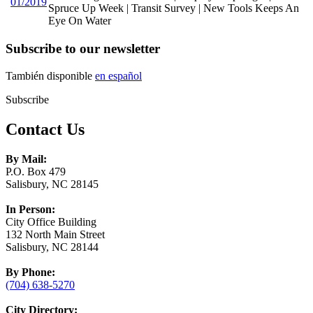
01/2019
Spruce Up Week | Transit Survey | New Tools Keeps An
Eye On Water
Subscribe to our newsletter
También disponible
en español
Subscribe
Contact Us
By Mail:
P.O. Box 479
Salisbury, NC 28145
In Person:
City Office Building
132 North Main Street
Salisbury, NC 28144
By Phone:
(704) 638-5270
City Directory: