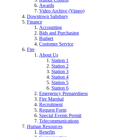
Awards
Video Archive (Vimeo)
Downtown Salisbury
Finance
Accounting
Bids and Purchasing
Budget
Customer Service
Fire
About Us
Station 1
Station 2
Station 3
Station 4
Station 5
Station 6
Emergency Preparedness
Fire Marshal
Recruitment
Request Form
Special Events Permit
Telecommunications
Human Resources
Benefits