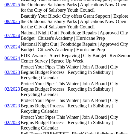
08/2025
the Outdoors: Salisbury Parks | Applications Now Open
for the City of Salisbury Youth Council
Beautify Your Block: City offers Grant Support | Explore
08/2025
the Outdoors: Salisbury Parks | Applications Now Open
for the City of Salisbury Youth Council
National Night Out | Footbridge Repairs | Approved City
07/2024
Budget | Citizen's Academy | Hurricane Prep
National Night Out | Footbridge Repairs | Approved City
07/2024
Budget | Citizen's Academy | Hurricane Prep
EDK Awards | Street Repaving | City Budget | Rec/Senior
06/2024
Center Survey | Spruce Up Week
Protect Your Pipes This Winter | Join A Board | City
02/2023
Begins Budget Process | Recycling In Salisbury |
Recycling Calendar
Protect Your Pipes This Winter | Join A Board | City
02/2023
Begins Budget Process | Recycling In Salisbury |
Recycling Calendar
Protect Your Pipes This Winter | Join A Board | City
02/2023
Begins Budget Process | Recycling In Salisbury |
Recycling Calendar
Protect Your Pipes This Winter | Join A Board | City
02/2023
Begins Budget Process | Recycling In Salisbury |
Recycling Calendar
Bell Tower BREWFEST | BlockWork | Salisbury Police