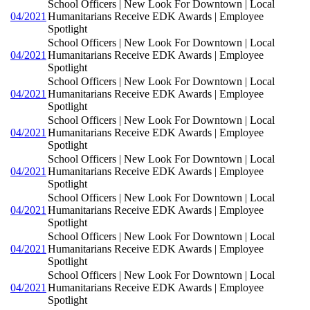
School Officers | New Look For Downtown | Local
04/2021
Humanitarians Receive EDK Awards | Employee
Spotlight
School Officers | New Look For Downtown | Local
04/2021
Humanitarians Receive EDK Awards | Employee
Spotlight
School Officers | New Look For Downtown | Local
04/2021
Humanitarians Receive EDK Awards | Employee
Spotlight
School Officers | New Look For Downtown | Local
04/2021
Humanitarians Receive EDK Awards | Employee
Spotlight
School Officers | New Look For Downtown | Local
04/2021
Humanitarians Receive EDK Awards | Employee
Spotlight
School Officers | New Look For Downtown | Local
04/2021
Humanitarians Receive EDK Awards | Employee
Spotlight
School Officers | New Look For Downtown | Local
04/2021
Humanitarians Receive EDK Awards | Employee
Spotlight
School Officers | New Look For Downtown | Local
04/2021
Humanitarians Receive EDK Awards | Employee
Spotlight