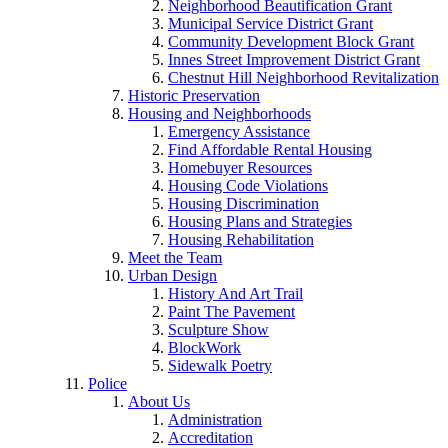
Neighborhood Beautification Grant
Municipal Service District Grant
Community Development Block Grant
Innes Street Improvement District Grant
Chestnut Hill Neighborhood Revitalization
Historic Preservation
Housing and Neighborhoods
Emergency Assistance
Find Affordable Rental Housing
Homebuyer Resources
Housing Code Violations
Housing Discrimination
Housing Plans and Strategies
Housing Rehabilitation
Meet the Team
Urban Design
History And Art Trail
Paint The Pavement
Sculpture Show
BlockWork
Sidewalk Poetry
Police
About Us
Administration
Accreditation