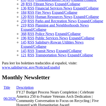
28
RSS
Fibrant News
Expand/Collapse
136
RSS
Financial Services News
Expand/Collapse
184
RSS
Fire News
Expand/Collapse
120
RSS
Human Resources News
Expand/Collapse
259
RSS
Parks and Recreation News
Expand/Collapse
219
RSS
Planning and Neighborhoods News
Expand/Collapse
368
RSS
Police News
Expand/Collapse
196
RSS
Public Services News
Expand/Collapse
145
RSS
Salisbury-Rowan Utilities News
Expand/Collapse
145
RSS
Transit News
Expand/Collapse
121
RSS
Transportation News
Expand/Collapse
Para leer los boletines traducidos al español, visite:
www.salisburync.gov/NoticiasEspañol
Monthly Newsletter
Title
Description
FY27 Budget Process Nears Completion | Celebrate
America 250 to Feature Veterans Arch Dedication |
06/2026
Community Conversation to Focus on Recycling | Five
Honored with Humanitarian Award