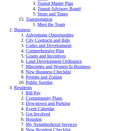
Transit Master Plan
Transit Advisory Board
Stops and Times
Transportation
Meet the Team
Business
Advertising Opportunities
City Contracts and Bids
Codes and Development
Comprehensive Plan
Grants and Incentives
Land Development Ordinance
Minorities and Women In Business
New Business Checklist
Permits and Zoning
Public Surplus
Residents
Bill Pay
Commmunity Plans
Downtown and Parking
Event Calendar
Get Involved
Housing
My Neighborhood Services
New Resident Checklist