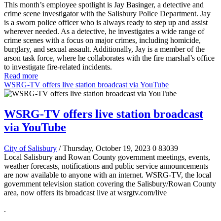
This month’s employee spotlight is Jay Basinger, a detective and
crime scene investigator with the Salisbury Police Department. Jay
is a sworn police officer who is always ready to step up and assist
wherever needed. As a detective, he investigates a wide range of
crime scenes with a focus on major crimes, including homicide,
burglary, and sexual assault. Additionally, Jay is a member of the
arson task force, where he collaborates with the fire marshal’s office
to investigate fire-related incidents.
Read more
WSRG-TV offers live station broadcast via YouTube
WSRG-TV offers live station broadcast
via YouTube
City of Salisbury
/ Thursday, October 19, 2023
0
83039
Local Salisbury and Rowan County government meetings, events,
weather forecasts, notifications and public service announcements
are now available to anyone with an internet. WSRG-TV, the local
government television station covering the Salisbury/Rowan County
area, now offers its broadcast live at wsrgtv.com/live
.