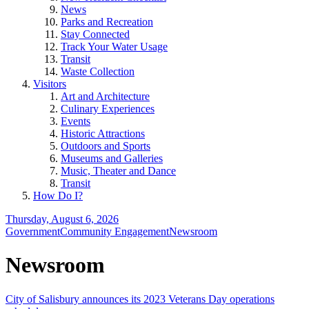
News
Parks and Recreation
Stay Connected
Track Your Water Usage
Transit
Waste Collection
Visitors
Art and Architecture
Culinary Experiences
Events
Historic Attractions
Outdoors and Sports
Museums and Galleries
Music, Theater and Dance
Transit
How Do I?
Thursday, August 6, 2026
Government
Community Engagement
Newsroom
Newsroom
City of Salisbury announces its 2023 Veterans Day operations