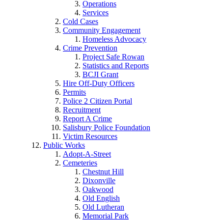
Operations
Services
Cold Cases
Community Engagement
Homeless Advocacy
Crime Prevention
Project Safe Rowan
Statistics and Reports
BCJI Grant
Hire Off-Duty Officers
Permits
Police 2 Citizen Portal
Recruitment
Report A Crime
Salisbury Police Foundation
Victim Resources
Public Works
Adopt-A-Street
Cemeteries
Chestnut Hill
Dixonville
Oakwood
Old English
Old Lutheran
Memorial Park