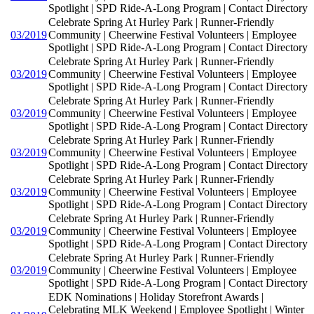
Spotlight | SPD Ride-A-Long Program | Contact Directory
Celebrate Spring At Hurley Park | Runner-Friendly
03/2019
Community | Cheerwine Festival Volunteers | Employee
Spotlight | SPD Ride-A-Long Program | Contact Directory
Celebrate Spring At Hurley Park | Runner-Friendly
03/2019
Community | Cheerwine Festival Volunteers | Employee
Spotlight | SPD Ride-A-Long Program | Contact Directory
Celebrate Spring At Hurley Park | Runner-Friendly
03/2019
Community | Cheerwine Festival Volunteers | Employee
Spotlight | SPD Ride-A-Long Program | Contact Directory
Celebrate Spring At Hurley Park | Runner-Friendly
03/2019
Community | Cheerwine Festival Volunteers | Employee
Spotlight | SPD Ride-A-Long Program | Contact Directory
Celebrate Spring At Hurley Park | Runner-Friendly
03/2019
Community | Cheerwine Festival Volunteers | Employee
Spotlight | SPD Ride-A-Long Program | Contact Directory
Celebrate Spring At Hurley Park | Runner-Friendly
03/2019
Community | Cheerwine Festival Volunteers | Employee
Spotlight | SPD Ride-A-Long Program | Contact Directory
Celebrate Spring At Hurley Park | Runner-Friendly
03/2019
Community | Cheerwine Festival Volunteers | Employee
Spotlight | SPD Ride-A-Long Program | Contact Directory
EDK Nominations | Holiday Storefront Awards |
Celebrating MLK Weekend | Employee Spotlight | Winter