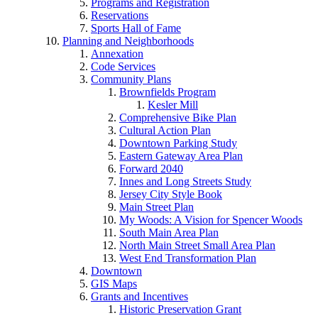
Programs and Registration
Reservations
Sports Hall of Fame
Planning and Neighborhoods
Annexation
Code Services
Community Plans
Brownfields Program
Kesler Mill
Comprehensive Bike Plan
Cultural Action Plan
Downtown Parking Study
Eastern Gateway Area Plan
Forward 2040
Innes and Long Streets Study
Jersey City Style Book
Main Street Plan
My Woods: A Vision for Spencer Woods
South Main Area Plan
North Main Street Small Area Plan
West End Transformation Plan
Downtown
GIS Maps
Grants and Incentives
Historic Preservation Grant