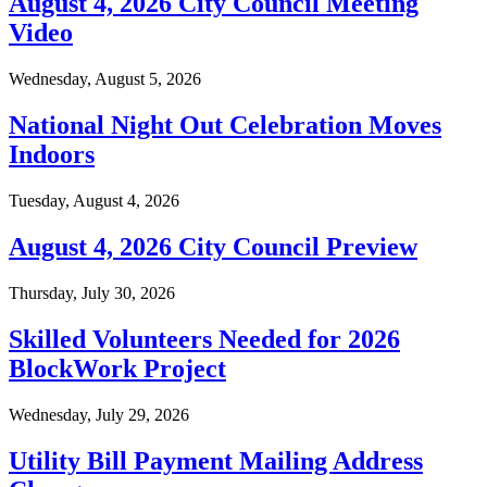
August 4, 2026 City Council Meeting
Video
Wednesday, August 5, 2026
National Night Out Celebration Moves
Indoors
Tuesday, August 4, 2026
August 4, 2026 City Council Preview
Thursday, July 30, 2026
Skilled Volunteers Needed for 2026
BlockWork Project
Wednesday, July 29, 2026
Utility Bill Payment Mailing Address