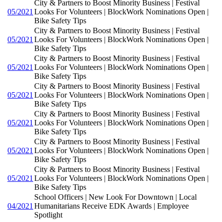
City & Partners to Boost Minority Business | Festival
05/2021
Looks For Volunteers | BlockWork Nominations Open |
Bike Safety Tips
City & Partners to Boost Minority Business | Festival
05/2021
Looks For Volunteers | BlockWork Nominations Open |
Bike Safety Tips
City & Partners to Boost Minority Business | Festival
05/2021
Looks For Volunteers | BlockWork Nominations Open |
Bike Safety Tips
City & Partners to Boost Minority Business | Festival
05/2021
Looks For Volunteers | BlockWork Nominations Open |
Bike Safety Tips
City & Partners to Boost Minority Business | Festival
05/2021
Looks For Volunteers | BlockWork Nominations Open |
Bike Safety Tips
City & Partners to Boost Minority Business | Festival
05/2021
Looks For Volunteers | BlockWork Nominations Open |
Bike Safety Tips
City & Partners to Boost Minority Business | Festival
05/2021
Looks For Volunteers | BlockWork Nominations Open |
Bike Safety Tips
School Officers | New Look For Downtown | Local
04/2021
Humanitarians Receive EDK Awards | Employee
Spotlight