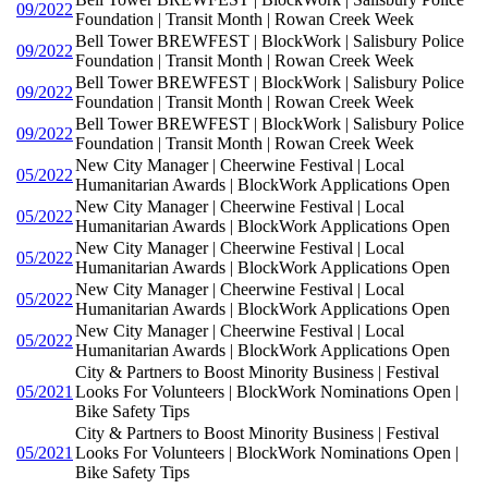
09/2022
Foundation | Transit Month | Rowan Creek Week
Bell Tower BREWFEST | BlockWork | Salisbury Police
09/2022
Foundation | Transit Month | Rowan Creek Week
Bell Tower BREWFEST | BlockWork | Salisbury Police
09/2022
Foundation | Transit Month | Rowan Creek Week
Bell Tower BREWFEST | BlockWork | Salisbury Police
09/2022
Foundation | Transit Month | Rowan Creek Week
New City Manager | Cheerwine Festival | Local
05/2022
Humanitarian Awards | BlockWork Applications Open
New City Manager | Cheerwine Festival | Local
05/2022
Humanitarian Awards | BlockWork Applications Open
New City Manager | Cheerwine Festival | Local
05/2022
Humanitarian Awards | BlockWork Applications Open
New City Manager | Cheerwine Festival | Local
05/2022
Humanitarian Awards | BlockWork Applications Open
New City Manager | Cheerwine Festival | Local
05/2022
Humanitarian Awards | BlockWork Applications Open
City & Partners to Boost Minority Business | Festival
05/2021
Looks For Volunteers | BlockWork Nominations Open |
Bike Safety Tips
City & Partners to Boost Minority Business | Festival
05/2021
Looks For Volunteers | BlockWork Nominations Open |
Bike Safety Tips