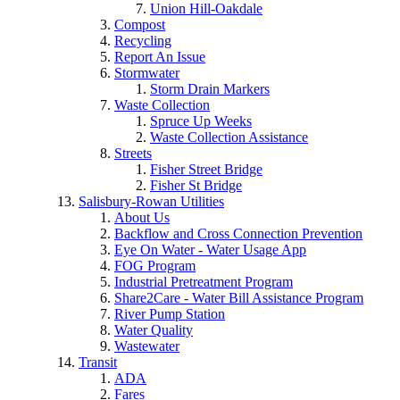
Union Hill-Oakdale
Compost
Recycling
Report An Issue
Stormwater
Storm Drain Markers
Waste Collection
Spruce Up Weeks
Waste Collection Assistance
Streets
Fisher Street Bridge
Fisher St Bridge
Salisbury-Rowan Utilities
About Us
Backflow and Cross Connection Prevention
Eye On Water - Water Usage App
FOG Program
Industrial Pretreatment Program
Share2Care - Water Bill Assistance Program
River Pump Station
Water Quality
Wastewater
Transit
ADA
Fares