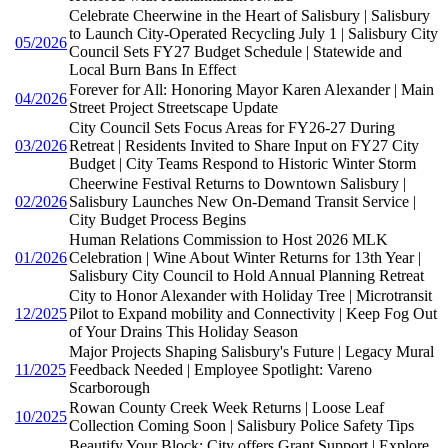
Celebrate Cheerwine in the Heart of Salisbury | Salisbury
to Launch City-Operated Recycling July 1 | Salisbury City
05/2026
Council Sets FY27 Budget Schedule | Statewide and
Local Burn Bans In Effect
Forever for All: Honoring Mayor Karen Alexander | Main
04/2026
Street Project Streetscape Update
City Council Sets Focus Areas for FY26-27 During
03/2026
Retreat | Residents Invited to Share Input on FY27 City
Budget | City Teams Respond to Historic Winter Storm
Cheerwine Festival Returns to Downtown Salisbury |
02/2026
Salisbury Launches New On-Demand Transit Service |
City Budget Process Begins
Human Relations Commission to Host 2026 MLK
01/2026
Celebration | Wine About Winter Returns for 13th Year |
Salisbury City Council to Hold Annual Planning Retreat
City to Honor Alexander with Holiday Tree | Microtransit
12/2025
Pilot to Expand mobility and Connectivity | Keep Fog Out
of Your Drains This Holiday Season
Major Projects Shaping Salisbury's Future | Legacy Mural
11/2025
Feedback Needed | Employee Spotlight: Vareno
Scarborough
Rowan County Creek Week Returns | Loose Leaf
10/2025
Collection Coming Soon | Salisbury Police Safety Tips
Beautify Your Block: City offers Grant Support | Explore