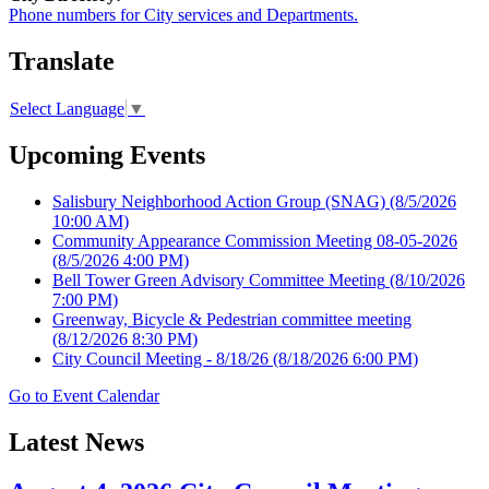
Phone numbers for City services and Departments.
Translate
Select Language
▼
Upcoming Events
Salisbury Neighborhood Action Group (SNAG)
(8/5/2026
10:00 AM)
Community Appearance Commission Meeting 08-05-2026
(8/5/2026 4:00 PM)
Bell Tower Green Advisory Committee Meeting
(8/10/2026
7:00 PM)
Greenway, Bicycle & Pedestrian committee meeting
(8/12/2026 8:30 PM)
City Council Meeting - 8/18/26
(8/18/2026 6:00 PM)
Go to Event Calendar
Latest News