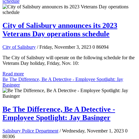
schedule
City of Salisbury announces its 2023
Veterans Day operations schedule
City of Salisbury
/ Friday, November 3, 2023
0
86094
The City of Salisbury will operate on the following schedule for the
Veterans Day holiday, Friday, Nov. 10:
Read more
Be The Difference, Be A Detective - Employee Spotlight: Jay
Basinger
Be The Difference, Be A Detective -
Employee Spotlight: Jay Basinger
Salisbury Police Department
/ Wednesday, November 1, 2023
0
80306