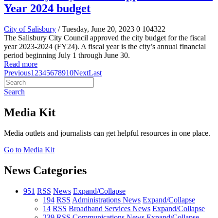
Year 2024 budget
City of Salisbury
/ Tuesday, June 20, 2023
0
104322
The Salisbury City Council approved the city budget for the fiscal
year 2023-2024 (FY24). A fiscal year is the city’s annual financial
period beginning July 1 through June 30.
Read more
Previous
1
2
3
4
5
6
7
8
9
10
Next
Last
Search
Media Kit
Media outlets and journalists can get helpful resources in one place.
Go to Media Kit
News Categories
951
RSS
News
Expand/Collapse
194
RSS
Administrations News
Expand/Collapse
14
RSS
Broadband Services News
Expand/Collapse
239
RSS
Communications News
Expand/Collapse