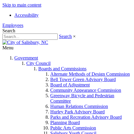
Skip to main content
Accessibility
Employees
Search
Search
×
Menu
Government
City Council
Boards and Commissions
Alternate Methods of Design Commission
Bell Tower Green Advisory Board
Board of Adjustment
Community Appearance Commission
Greenway Bicycle and Pedestrian
Committee
Human Relations Commission
Hurley Park Advisory Board
Parks and Recreation Advisory Board
Planning Board
Public Arts Commission
Salisbury Youth Council