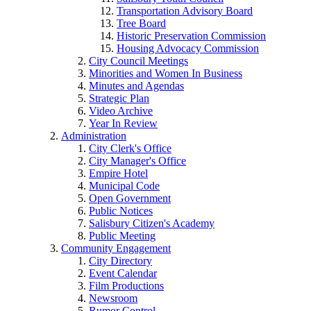
Transportation Advisory Board
Tree Board
Historic Preservation Commission
Housing Advocacy Commission
City Council Meetings
Minorities and Women In Business
Minutes and Agendas
Strategic Plan
Video Archive
Year In Review
Administration
City Clerk's Office
City Manager's Office
Empire Hotel
Municipal Code
Open Government
Public Notices
Salisbury Citizen's Academy
Public Meeting
Community Engagement
City Directory
Event Calendar
Film Productions
Newsroom
Rumor Control