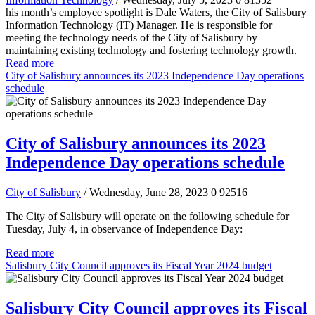
his month’s employee spotlight is Dale Waters, the City of Salisbury
Information Technology (IT) Manager. He is responsible for
meeting the technology needs of the City of Salisbury by
maintaining existing technology and fostering technology growth.
Read more
City of Salisbury announces its 2023 Independence Day operations
schedule
City of Salisbury announces its 2023
Independence Day operations schedule
City of Salisbury
/ Wednesday, June 28, 2023
0
92516
The City of Salisbury will operate on the following schedule for
Tuesday, July 4, in observance of Independence Day:
Read more
Salisbury City Council approves its Fiscal Year 2024 budget
Salisbury City Council approves its Fiscal