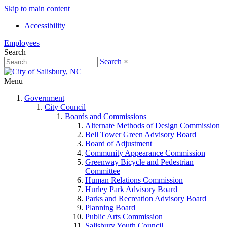
Skip to main content
Accessibility
Employees
Search
Search
×
Menu
Government
City Council
Boards and Commissions
Alternate Methods of Design Commission
Bell Tower Green Advisory Board
Board of Adjustment
Community Appearance Commission
Greenway Bicycle and Pedestrian
Committee
Human Relations Commission
Hurley Park Advisory Board
Parks and Recreation Advisory Board
Planning Board
Public Arts Commission
Salisbury Youth Council