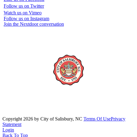
Follow us on Twitter
Watch us on Vimeo
Follow us on Instagram
Join the Nextdoor conversation
Copyright 2026 by City of Salisbury, NC
Terms Of Use
Privacy
Statement
Login
Back To Top