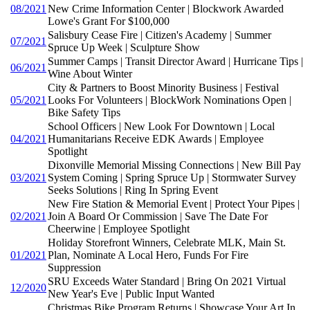
08/2021
New Crime Information Center | Blockwork Awarded
Lowe's Grant For $100,000
Salisbury Cease Fire | Citizen's Academy | Summer
07/2021
Spruce Up Week | Sculpture Show
Summer Camps | Transit Director Award | Hurricane Tips |
06/2021
Wine About Winter
City & Partners to Boost Minority Business | Festival
05/2021
Looks For Volunteers | BlockWork Nominations Open |
Bike Safety Tips
School Officers | New Look For Downtown | Local
04/2021
Humanitarians Receive EDK Awards | Employee
Spotlight
Dixonville Memorial Missing Connections | New Bill Pay
03/2021
System Coming | Spring Spruce Up | Stormwater Survey
Seeks Solutions | Ring In Spring Event
New Fire Station & Memorial Event | Protect Your Pipes |
02/2021
Join A Board Or Commission | Save The Date For
Cheerwine | Employee Spotlight
Holiday Storefront Winners, Celebrate MLK, Main St.
01/2021
Plan, Nominate A Local Hero, Funds For Fire
Suppression
SRU Exceeds Water Standard | Bring On 2021 Virtual
12/2020
New Year's Eve | Public Input Wanted
Christmas Bike Program Returns | Showcase Your Art In