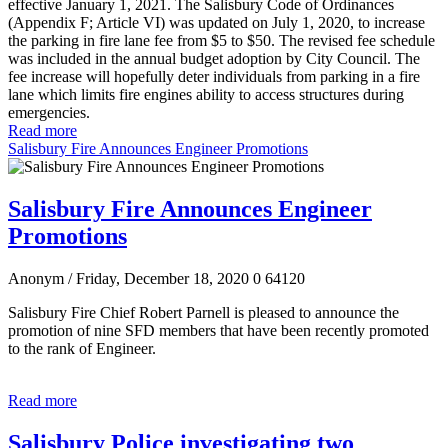
effective January 1, 2021. The Salisbury Code of Ordinances
(Appendix F; Article VI) was updated on July 1, 2020, to increase
the parking in fire lane fee from $5 to $50. The revised fee schedule
was included in the annual budget adoption by City Council. The
fee increase will hopefully deter individuals from parking in a fire
lane which limits fire engines ability to access structures during
emergencies.
Read more
Salisbury Fire Announces Engineer Promotions
Salisbury Fire Announces Engineer
Promotions
Anonym
/ Friday, December 18, 2020
0
64120
Salisbury Fire Chief Robert Parnell is pleased to announce the
promotion of nine SFD members that have been recently promoted
to the rank of Engineer.
Read more
Salisbury Police investigating two