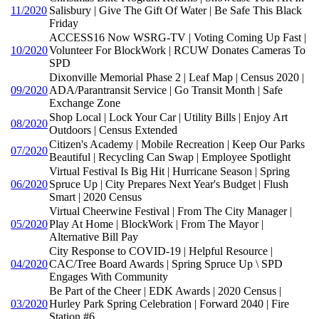
11/2020
Salisbury | Give The Gift Of Water | Be Safe This Black
Friday
ACCESS16 Now WSRG-TV | Voting Coming Up Fast |
10/2020
Volunteer For BlockWork | RCUW Donates Cameras To
SPD
Dixonville Memorial Phase 2 | Leaf Map | Census 2020 |
09/2020
ADA/Parantransit Service | Go Transit Month | Safe
Exchange Zone
Shop Local | Lock Your Car | Utility Bills | Enjoy Art
08/2020
Outdoors | Census Extended
Citizen's Academy | Mobile Recreation | Keep Our Parks
07/2020
Beautiful | Recycling Can Swap | Employee Spotlight
Virtual Festival Is Big Hit | Hurricane Season | Spring
06/2020
Spruce Up | City Prepares Next Year's Budget | Flush
Smart | 2020 Census
Virtual Cheerwine Festival | From The City Manager |
05/2020
Play At Home | BlockWork | From The Mayor |
Alternative Bill Pay
City Response to COVID-19 | Helpful Resource |
04/2020
CAC/Tree Board Awards | Spring Spruce Up \ SPD
Engages With Community
Be Part of the Cheer | EDK Awards | 2020 Census |
03/2020
Hurley Park Spring Celebration | Forward 2040 | Fire
Station #6