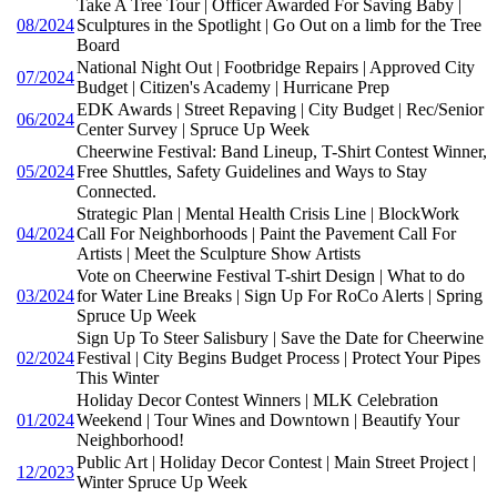
Take A Tree Tour | Officer Awarded For Saving Baby |
08/2024
Sculptures in the Spotlight | Go Out on a limb for the Tree
Board
National Night Out | Footbridge Repairs | Approved City
07/2024
Budget | Citizen's Academy | Hurricane Prep
EDK Awards | Street Repaving | City Budget | Rec/Senior
06/2024
Center Survey | Spruce Up Week
Cheerwine Festival: Band Lineup, T-Shirt Contest Winner,
05/2024
Free Shuttles, Safety Guidelines and Ways to Stay
Connected.
Strategic Plan | Mental Health Crisis Line | BlockWork
04/2024
Call For Neighborhoods | Paint the Pavement Call For
Artists | Meet the Sculpture Show Artists
Vote on Cheerwine Festival T-shirt Design | What to do
03/2024
for Water Line Breaks | Sign Up For RoCo Alerts | Spring
Spruce Up Week
Sign Up To Steer Salisbury | Save the Date for Cheerwine
02/2024
Festival | City Begins Budget Process | Protect Your Pipes
This Winter
Holiday Decor Contest Winners | MLK Celebration
01/2024
Weekend | Tour Wines and Downtown | Beautify Your
Neighborhood!
Public Art | Holiday Decor Contest | Main Street Project |
12/2023
Winter Spruce Up Week