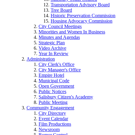
Transportation Advisory Board
Tree Board
Historic Preservation Commission
Housing Advocacy Commission
City Council Meetings
Minorities and Women In Business
Minutes and Agendas
Strategic Plan
Video Archive
Year In Review
Administration
City Clerk's Office
City Manager's Office
Empire Hotel
Municipal Code
Open Government
Public Notices
Salisbury Citizen's Academy
Public Meeting
Community Engagement
City Directory
Event Calendar
Film Productions
Newsroom
Rumor Control