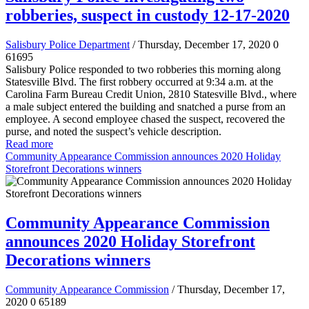
robberies, suspect in custody 12-17-2020
Salisbury Police Department
/ Thursday, December 17, 2020
0
61695
Salisbury Police responded to two robberies this morning along
Statesville Blvd. The first robbery occurred at 9:34 a.m. at the
Carolina Farm Bureau Credit Union, 2810 Statesville Blvd., where
a male subject entered the building and snatched a purse from an
employee. A second employee chased the suspect, recovered the
purse, and noted the suspect’s vehicle description.
Read more
Community Appearance Commission announces 2020 Holiday
Storefront Decorations winners
Community Appearance Commission
announces 2020 Holiday Storefront
Decorations winners
Community Appearance Commission
/ Thursday, December 17,
2020
0
65189