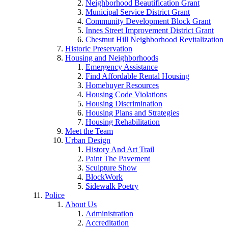
Neighborhood Beautification Grant
Municipal Service District Grant
Community Development Block Grant
Innes Street Improvement District Grant
Chestnut Hill Neighborhood Revitalization
Historic Preservation
Housing and Neighborhoods
Emergency Assistance
Find Affordable Rental Housing
Homebuyer Resources
Housing Code Violations
Housing Discrimination
Housing Plans and Strategies
Housing Rehabilitation
Meet the Team
Urban Design
History And Art Trail
Paint The Pavement
Sculpture Show
BlockWork
Sidewalk Poetry
Police
About Us
Administration
Accreditation