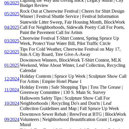
Lighting the Way and Giving Back | Legacy Mural | City
06/2025
Budget Review
Rock Out at Cheerwine Festival | Cheers for Shirt Design
05/2025
Winner | Festival Shuttle Service | Festival Information
Statewide Litter Sweep, Fair Housing Month, BlockWork
04/2025
Call For Neighborhoods, Sidewalk Poetry Call For Poets,
Paint the Pavement Call for Artists
Cheerwine Festival T-Shirt Contest, Spring Spruce Up
03/2025
Week, Protect Your Water Bill, Pilot Traffic Circle
Tips For Cold Weather, Cheerwine Festival on May 17,
02/2025
Join A City Board, Tree Give-A-Away
Downtown Winners, BlockWork T-Shirt Contest, MLK
01/2025
Weekend, Wine About Winter, Leaf Collection, Recycling
Calendar
Holiday Contests | Spruce Up Week | Sculpture Show Call
12/2024
For Artists | Empire Hotel Phase 1
Holiday Events | Safe Shopping Tips | Toss The Grease |
11/2024
Greenway Committee | 130 S. Main St. Survey
Halloween Safety Tips | Sculpture Show Call For
10/2024
Neighborhoods | Recycling Do's and Don'ts | Leaf
Collection Guidelines and Map | Fall Spruce Up Week
Downtown Sewer Rehab | BrewFest at BTG | BlockWork
09/2024
Volunteers | Neighborhood Beautification Grant | Legacy
Mural