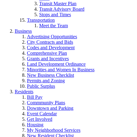
Transit Master Plan
Transit Advisory Board
Stops and Times
Transportation
Meet the Team
Business
Advertising Opportunities
City Contracts and Bids
Codes and Development
Comprehensive Plan
Grants and Incentives
Land Development Ordinance
Minorities and Women In Business
New Business Checklist
Permits and Zoning
Public Surplus
Residents
Bill Pay
Commmunity Plans
Downtown and Parking
Event Calendar
Get Involved
Housing
My Neighborhood Services
New Resident Checklist