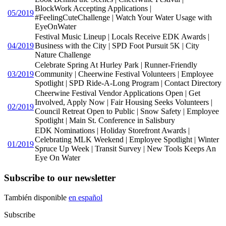
BlockWork Accepting Applications |
05/2019
#FeelingCuteChallenge | Watch Your Water Usage with
EyeOnWater
Festival Music Lineup | Locals Receive EDK Awards |
04/2019
Business with the City | SPD Foot Pursuit 5K | City
Nature Challenge
Celebrate Spring At Hurley Park | Runner-Friendly
03/2019
Community | Cheerwine Festival Volunteers | Employee
Spotlight | SPD Ride-A-Long Program | Contact Directory
Cheerwine Festival Vendor Applications Open | Get
Involved, Apply Now | Fair Housing Seeks Volunteers |
02/2019
Council Retreat Open to Public | Snow Safety | Employee
Spotlight | Main St. Conference in Salisbury
EDK Nominations | Holiday Storefront Awards |
Celebrating MLK Weekend | Employee Spotlight | Winter
01/2019
Spruce Up Week | Transit Survey | New Tools Keeps An
Eye On Water
Subscribe to our newsletter
También disponible
en español
Subscribe