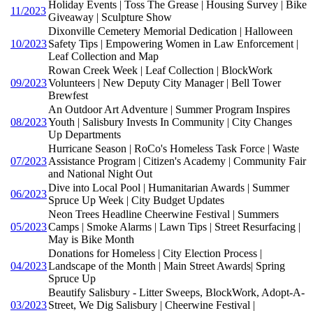
Holiday Events | Toss The Grease | Housing Survey | Bike
11/2023
Giveaway | Sculpture Show
Dixonville Cemetery Memorial Dedication | Halloween
10/2023
Safety Tips | Empowering Women in Law Enforcement |
Leaf Collection and Map
Rowan Creek Week | Leaf Collection | BlockWork
09/2023
Volunteers | New Deputy City Manager | Bell Tower
Brewfest
An Outdoor Art Adventure | Summer Program Inspires
08/2023
Youth | Salisbury Invests In Community | City Changes
Up Departments
Hurricane Season | RoCo's Homeless Task Force | Waste
07/2023
Assistance Program | Citizen's Academy | Community Fair
and National Night Out
Dive into Local Pool | Humanitarian Awards | Summer
06/2023
Spruce Up Week | City Budget Updates
Neon Trees Headline Cheerwine Festival | Summers
05/2023
Camps | Smoke Alarms | Lawn Tips | Street Resurfacing |
May is Bike Month
Donations for Homeless | City Election Process |
04/2023
Landscape of the Month | Main Street Awards| Spring
Spruce Up
Beautify Salisbury - Litter Sweeps, BlockWork, Adopt-A-
03/2023
Street, We Dig Salisbury | Cheerwine Festival |