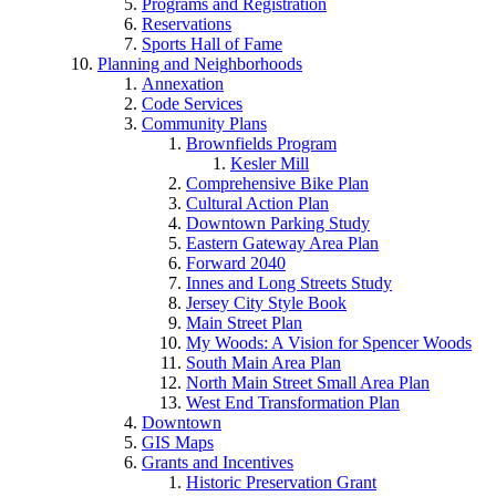
Programs and Registration
Reservations
Sports Hall of Fame
Planning and Neighborhoods
Annexation
Code Services
Community Plans
Brownfields Program
Kesler Mill
Comprehensive Bike Plan
Cultural Action Plan
Downtown Parking Study
Eastern Gateway Area Plan
Forward 2040
Innes and Long Streets Study
Jersey City Style Book
Main Street Plan
My Woods: A Vision for Spencer Woods
South Main Area Plan
North Main Street Small Area Plan
West End Transformation Plan
Downtown
GIS Maps
Grants and Incentives
Historic Preservation Grant