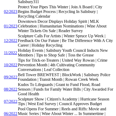
Salisbury311
Protect Your Pipes This Winter | Join A Board | City
02/2023
Begins Budget Process | Recycling In Salisbury |
Recycling Calendar
Downtown Decor Displays Holiday Spirit | MLK
01/2023
Celebration | Humanitarian Nominations | Wine About
Winter Tickets On Sale | Reader Survey
Sculpture Calls For Artists | Winter Spruce Up Week |
12/2022
Feedback On Our Future | Be The Difference With A City
Career | Holiday Recycling
Holiday Events | Salisbury Youth Council Inducts New
11/2022
Members | Tips to Shop Safe | Toss the Grease
Tips for Trick-or-Treaters | United Way Rowan | Crime
10/2022
Prevention Month | 4th Cultivating Community
Conversations | Leaf Collection
Bell Tower BREWFEST | BlockWork | Salisbury Police
09/2022
Foundation | Transit Month | Rowan Creek Week
Kudos To Lifeguards | Grant to Fund Flood, Road
08/2022
Sensors | Funds for Family Water Bills | City Awarded For
Good Health
Sculpture Show | Citizen's Academy | Hurricane Season
07/2022
Tips | West End Survey | Council Approves Budget
Pool Opens For Summer | Reels and Riffs: Movie and
06/2022
Music Series | Wine About Winter ... In Summertime |