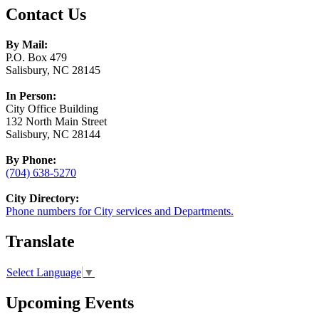
Contact Us
By Mail:
P.O. Box 479
Salisbury, NC 28145
In Person:
City Office Building
132 North Main Street
Salisbury, NC 28144
By Phone:
(704) 638-5270
City Directory:
Phone numbers for City services and Departments.
Translate
Select Language
▼
Upcoming Events