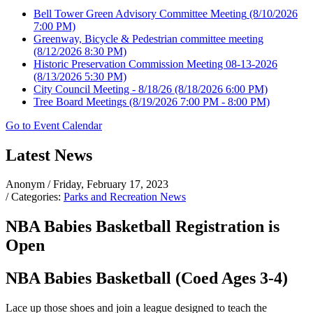
Bell Tower Green Advisory Committee Meeting
(8/10/2026
7:00 PM)
Greenway, Bicycle & Pedestrian committee meeting
(8/12/2026 8:30 PM)
Historic Preservation Commission Meeting 08-13-2026
(8/13/2026 5:30 PM)
City Council Meeting - 8/18/26
(8/18/2026 6:00 PM)
Tree Board Meetings
(8/19/2026 7:00 PM - 8:00 PM)
Go to Event Calendar
Latest News
Anonym
/ Friday, February 17, 2023
/ Categories:
Parks and Recreation News
NBA Babies Basketball Registration is
Open
NBA Babies Basketball (Coed Ages 3-4)
Lace up those shoes and join a league designed to teach the