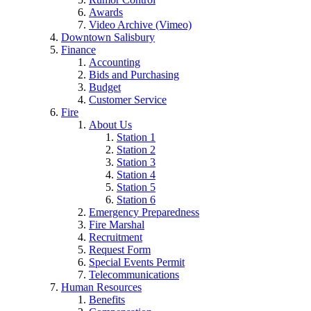
Awards
Video Archive (Vimeo)
Downtown Salisbury
Finance
Accounting
Bids and Purchasing
Budget
Customer Service
Fire
About Us
Station 1
Station 2
Station 3
Station 4
Station 5
Station 6
Emergency Preparedness
Fire Marshal
Recruitment
Request Form
Special Events Permit
Telecommunications
Human Resources
Benefits