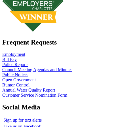
Frequent Requests
Employment
Bill Pay
Police Reports
Council Meeting Agendas and Minutes
Public Notices
Open Government
Rumor Control
Annual Water Quality Report
Customer Service Nomination Form
Social Media
Sign up for text alerts
Like us on Facebook