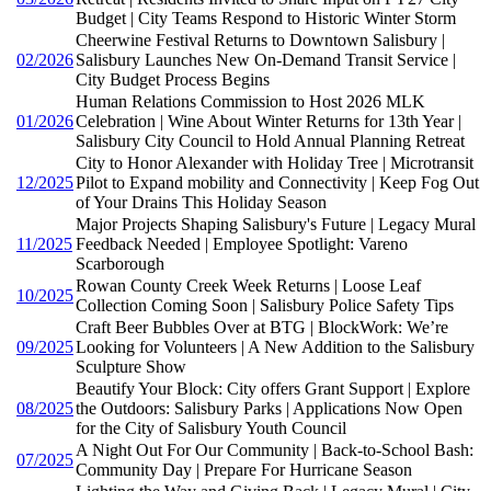
Budget | City Teams Respond to Historic Winter Storm
Cheerwine Festival Returns to Downtown Salisbury |
02/2026
Salisbury Launches New On-Demand Transit Service |
City Budget Process Begins
Human Relations Commission to Host 2026 MLK
01/2026
Celebration | Wine About Winter Returns for 13th Year |
Salisbury City Council to Hold Annual Planning Retreat
City to Honor Alexander with Holiday Tree | Microtransit
12/2025
Pilot to Expand mobility and Connectivity | Keep Fog Out
of Your Drains This Holiday Season
Major Projects Shaping Salisbury's Future | Legacy Mural
11/2025
Feedback Needed | Employee Spotlight: Vareno
Scarborough
Rowan County Creek Week Returns | Loose Leaf
10/2025
Collection Coming Soon | Salisbury Police Safety Tips
Craft Beer Bubbles Over at BTG | BlockWork: We’re
09/2025
Looking for Volunteers | A New Addition to the Salisbury
Sculpture Show
Beautify Your Block: City offers Grant Support | Explore
08/2025
the Outdoors: Salisbury Parks | Applications Now Open
for the City of Salisbury Youth Council
A Night Out For Our Community | Back-to-School Bash:
07/2025
Community Day | Prepare For Hurricane Season