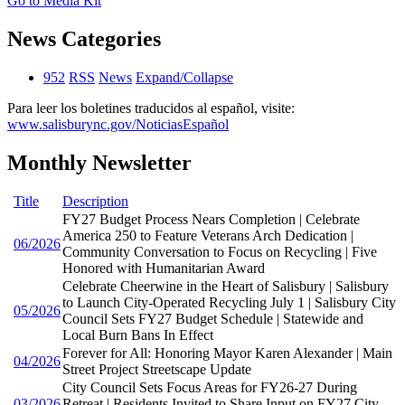
Go to Media Kit
News Categories
952
RSS
News
Expand/Collapse
Para leer los boletines traducidos al español, visite:
www.salisburync.gov/NoticiasEspañol
Monthly Newsletter
Title
Description
FY27 Budget Process Nears Completion | Celebrate
America 250 to Feature Veterans Arch Dedication |
06/2026
Community Conversation to Focus on Recycling | Five
Honored with Humanitarian Award
Celebrate Cheerwine in the Heart of Salisbury | Salisbury
to Launch City-Operated Recycling July 1 | Salisbury City
05/2026
Council Sets FY27 Budget Schedule | Statewide and
Local Burn Bans In Effect
Forever for All: Honoring Mayor Karen Alexander | Main
04/2026
Street Project Streetscape Update
City Council Sets Focus Areas for FY26-27 During
03/2026
Retreat | Residents Invited to Share Input on FY27 City