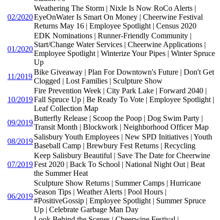
Weathering The Storm | Nixle Is Now RoCo Alerts |
02/2020
EyeOnWater Is Smart On Money | Cheerwine Festival
Returns May 16 | Employee Spotlight | Census 2020
EDK Nominations | Runner-Friendly Community |
Start/Change Water Services | Cheerwine Applications |
01/2020
Employee Spotlight | Winterize Your Pipes | Winter Spruce
Up
Bike Giveaway | Plan For Downtown's Future | Don't Get
11/2019
Clogged | Lost Families | Sculpture Show
Fire Prevention Week | City Park Lake | Forward 2040 |
10/2019
Fall Spruce Up | Be Ready To Vote | Employee Spotlight |
Leaf Collection Map
Butterfly Release | Scoop the Poop | Dog Swim Party |
09/2019
Transit Month | Blockwork | Neighborhood Officer Map
Salisbury Youth Employees | New SPD Initiatives | Youth
08/2019
Baseball Camp | Brewbury Fest Returns | Recycling
Keep Salisbury Beautiful | Save The Date for Cheerwine
07/2019
Fest 2020 | Back To School | National Night Out | Beat
the Summer Heat
Sculpture Show Returns | Summer Camps | Hurricane
Season Tips | Weather Alerts | Pool Hours |
06/2019
#PositiveGossip | Employee Spotlight | Summer Spruce
Up | Celebrate Garbage Man Day
Look Behind the Scenes | Cheerwine Festival |