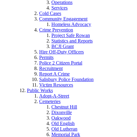
Operations
Services
Cold Cases
Community Engagement
Homeless Advocacy
Crime Prevention
Project Safe Rowan
Statistics and Reports
BCJI Grant
Hire Off-Duty Officers
Permits
Police 2 Citizen Portal
Recruitment
Report A Crime
Salisbury Police Foundation
Victim Resources
Public Works
Adopt-A-Street
Cemeteries
Chestnut Hill
Dixonville
Oakwood
Old English
Old Lutheran
Memorial Park