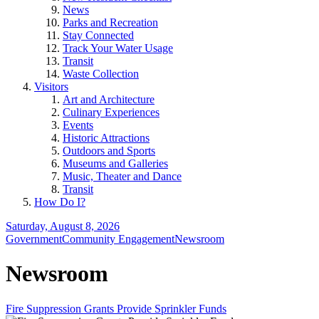
News
Parks and Recreation
Stay Connected
Track Your Water Usage
Transit
Waste Collection
Visitors
Art and Architecture
Culinary Experiences
Events
Historic Attractions
Outdoors and Sports
Museums and Galleries
Music, Theater and Dance
Transit
How Do I?
Saturday, August 8, 2026
Government
Community Engagement
Newsroom
Newsroom
Fire Suppression Grants Provide Sprinkler Funds