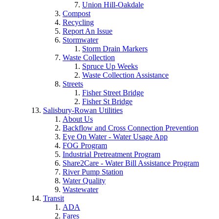
Union Hill-Oakdale
Compost
Recycling
Report An Issue
Stormwater
Storm Drain Markers
Waste Collection
Spruce Up Weeks
Waste Collection Assistance
Streets
Fisher Street Bridge
Fisher St Bridge
Salisbury-Rowan Utilities
About Us
Backflow and Cross Connection Prevention
Eye On Water - Water Usage App
FOG Program
Industrial Pretreatment Program
Share2Care - Water Bill Assistance Program
River Pump Station
Water Quality
Wastewater
Transit
ADA
Fares