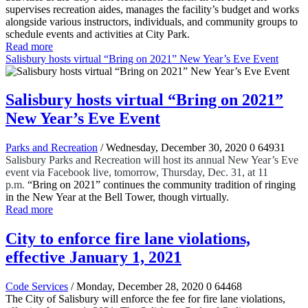
supervises recreation aides, manages the facility’s budget and works
alongside various instructors, individuals, and community groups to
schedule events and activities at City Park.
Read more
Salisbury hosts virtual “Bring on 2021” New Year’s Eve Event
Salisbury hosts virtual “Bring on 2021”
New Year’s Eve Event
Parks and Recreation
/ Wednesday, December 30, 2020
0
64931
Salisbury Parks and Recreation will host its annual New Year’s Eve
event via Facebook live, tomorrow, Thursday, Dec. 31, at 11
p.m.
“Bring on 2021” continues the community tradition of ringing
in the New Year at the Bell Tower, though virtually.
Read more
City to enforce fire lane violations,
effective January 1, 2021
Code Services
/ Monday, December 28, 2020
0
64468
The City of Salisbury will enforce the fee for fire lane violations,