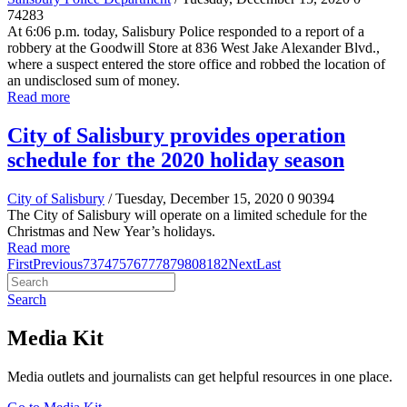
74283
At 6:06 p.m. today, Salisbury Police responded to a report of a
robbery at the Goodwill Store at 836 West Jake Alexander Blvd.,
where a suspect entered the store office and robbed the location of
an undisclosed sum of money.
Read more
City of Salisbury provides operation
schedule for the 2020 holiday season
City of Salisbury
/ Tuesday, December 15, 2020
0
90394
The City of Salisbury will operate on a limited schedule for the
Christmas and New Year’s holidays.
Read more
First
Previous
73
74
75
76
77
78
79
80
81
82
Next
Last
Search
Media Kit
Media outlets and journalists can get helpful resources in one place.