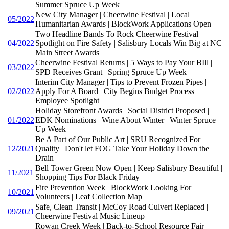
Summer Spruce Up Week
New City Manager | Cheerwine Festival | Local
05/2022
Humanitarian Awards | BlockWork Applications Open
Two Headline Bands To Rock Cheerwine Festival |
04/2022
Spotlight on Fire Safety | Salisbury Locals Win Big at NC
Main Street Awards
Cheerwine Festival Returns | 5 Ways to Pay Your BIll |
03/2022
SPD Receives Grant | Spring Spruce Up Week
Interim City Manager | Tips to Prevent Frozen Pipes |
02/2022
Apply For A Board | City Begins Budget Process |
Employee Spotlight
Holiday Storefront Awards | Social District Proposed |
01/2022
EDK Nominations | Wine About Winter | Winter Spruce
Up Week
Be A Part of Our Public Art | SRU Recognized For
12/2021
Quality | Don't let FOG Take Your Holiday Down the
Drain
Bell Tower Green Now Open | Keep Salisbury Beautiful |
11/2021
Shopping Tips For Black Friday
Fire Prevention Week | BlockWork Looking For
10/2021
Volunteers | Leaf Collection Map
Safe, Clean Transit | McCoy Road Culvert Replaced |
09/2021
Cheerwine Festival Music Lineup
Rowan Creek Week | Back-to-School Resource Fair |