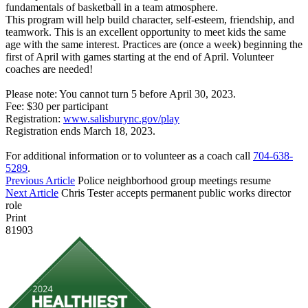
fundamentals of basketball in a team atmosphere.
This program will help build character, self-esteem, friendship, and
teamwork. This is an excellent opportunity to meet kids the same
age with the same interest. Practices are (once a week) beginning the
first of April with games starting at the end of April. Volunteer
coaches are needed!
Please note: You cannot turn 5 before April 30, 2023.
Fee: $30 per participant
Registration:
www.salisburync.gov/play
Registration ends March 18, 2023.
For additional information or to volunteer as a coach call
704-638-
5289
.
Previous Article
Police neighborhood group meetings resume
Next Article
Chris Tester accepts permanent public works director
role
Print
81903