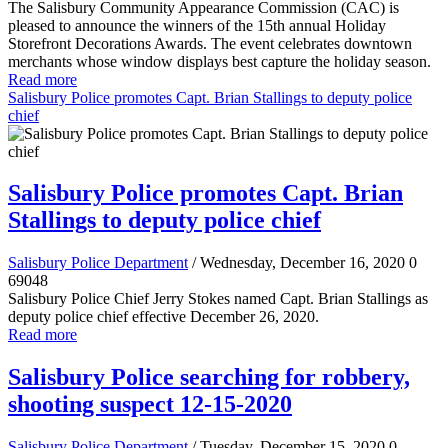
The Salisbury Community Appearance Commission (CAC) is
pleased to announce the winners of the 15th annual Holiday
Storefront Decorations Awards. The event celebrates downtown
merchants whose window displays best capture the holiday season.
Read more
Salisbury Police promotes Capt. Brian Stallings to deputy police
chief
Salisbury Police promotes Capt. Brian
Stallings to deputy police chief
Salisbury Police Department
/ Wednesday, December 16, 2020
0
69048
Salisbury Police Chief Jerry Stokes named Capt. Brian Stallings as
deputy police chief effective December 26, 2020.
Read more
Salisbury Police searching for robbery,
shooting suspect 12-15-2020
Salisbury Police Department
/ Tuesday, December 15, 2020
0