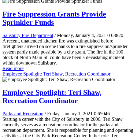
Fire Suppression Grants Provide
Sprinkler Funds
Salisbury Fire Department
/ Monday, January 4, 2021
0
63820
A recent, unattended kitchen fire was extinguished before
firefighters arrived on scene thanks to a fire suppression/sprinkler
system partly made possible by a city grant. The fire in the 100
block of North Main St. could have been a devastating incident
within downtown Salisbury.
Read more
Employee Spotlight: Teri Shaw, Recreation Coordinator
Employee Spotlight: Teri Shaw,
Recreation Coordinator
Parks and Recreation
/ Friday, January 1, 2021
0
65046
Starting a career with the City of Salisbury in 2006, Teri Shaw
currently serves as a recreation coordinator for the parks and
recreation department. She is responsible for planning and operating
activities at the City Park Recreation Center. In her role, Teri