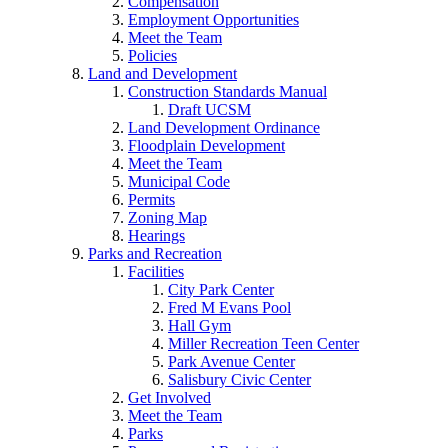
Compensation
Employment Opportunities
Meet the Team
Policies
Land and Development
Construction Standards Manual
Draft UCSM
Land Development Ordinance
Floodplain Development
Meet the Team
Municipal Code
Permits
Zoning Map
Hearings
Parks and Recreation
Facilities
City Park Center
Fred M Evans Pool
Hall Gym
Miller Recreation Teen Center
Park Avenue Center
Salisbury Civic Center
Get Involved
Meet the Team
Parks