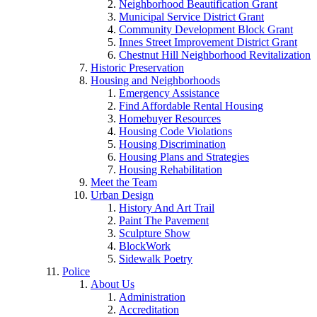
Neighborhood Beautification Grant
Municipal Service District Grant
Community Development Block Grant
Innes Street Improvement District Grant
Chestnut Hill Neighborhood Revitalization
Historic Preservation
Housing and Neighborhoods
Emergency Assistance
Find Affordable Rental Housing
Homebuyer Resources
Housing Code Violations
Housing Discrimination
Housing Plans and Strategies
Housing Rehabilitation
Meet the Team
Urban Design
History And Art Trail
Paint The Pavement
Sculpture Show
BlockWork
Sidewalk Poetry
Police
About Us
Administration
Accreditation