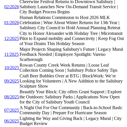
Cheerwine Festival Returns to Downtown Salisbury |
02/2026
Salisbury Launches New On-Demand Transit Service |
City Budget Process Begins
Human Relations Commission to Host 2026 MLK
01/2026
Celebration | Wine About Winter Returns for 13th Year |
Salisbury City Council to Hold Annual Planning Retreat
City to Honor Alexander with Holiday Tree | Microtransit
12/2025
Pilot to Expand mobility and Connectivity | Keep Fog Out
of Your Drains This Holiday Season
Major Projects Shaping Salisbury's Future | Legacy Mural
11/2025
Feedback Needed | Employee Spotlight: Vareno
Scarborough
Rowan County Creek Week Returns | Loose Leaf
10/2025
Collection Coming Soon | Salisbury Police Safety Tips
Craft Beer Bubbles Over at BTG | BlockWork: We’re
09/2025
Looking for Volunteers | A New Addition to the Salisbury
Sculpture Show
Beautify Your Block: City offers Grant Support | Explore
08/2025
the Outdoors: Salisbury Parks | Applications Now Open
for the City of Salisbury Youth Council
A Night Out For Our Community | Back-to-School Bash:
07/2025
Community Day | Prepare For Hurricane Season
Lighting the Way and Giving Back | Legacy Mural | City
06/2025
Budget Review