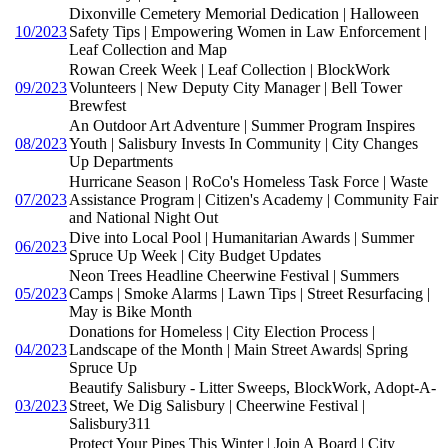
Dixonville Cemetery Memorial Dedication | Halloween
10/2023
Safety Tips | Empowering Women in Law Enforcement |
Leaf Collection and Map
Rowan Creek Week | Leaf Collection | BlockWork
09/2023
Volunteers | New Deputy City Manager | Bell Tower
Brewfest
An Outdoor Art Adventure | Summer Program Inspires
08/2023
Youth | Salisbury Invests In Community | City Changes
Up Departments
Hurricane Season | RoCo's Homeless Task Force | Waste
07/2023
Assistance Program | Citizen's Academy | Community Fair
and National Night Out
Dive into Local Pool | Humanitarian Awards | Summer
06/2023
Spruce Up Week | City Budget Updates
Neon Trees Headline Cheerwine Festival | Summers
05/2023
Camps | Smoke Alarms | Lawn Tips | Street Resurfacing |
May is Bike Month
Donations for Homeless | City Election Process |
04/2023
Landscape of the Month | Main Street Awards| Spring
Spruce Up
Beautify Salisbury - Litter Sweeps, BlockWork, Adopt-A-
03/2023
Street, We Dig Salisbury | Cheerwine Festival |
Salisbury311
Protect Your Pipes This Winter | Join A Board | City