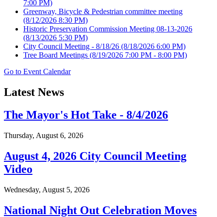
7:00 PM)
Greenway, Bicycle & Pedestrian committee meeting
(8/12/2026 8:30 PM)
Historic Preservation Commission Meeting 08-13-2026
(8/13/2026 5:30 PM)
City Council Meeting - 8/18/26
(8/18/2026 6:00 PM)
Tree Board Meetings
(8/19/2026 7:00 PM - 8:00 PM)
Go to Event Calendar
Latest News
The Mayor's Hot Take - 8/4/2026
Thursday, August 6, 2026
August 4, 2026 City Council Meeting
Video
Wednesday, August 5, 2026
National Night Out Celebration Moves