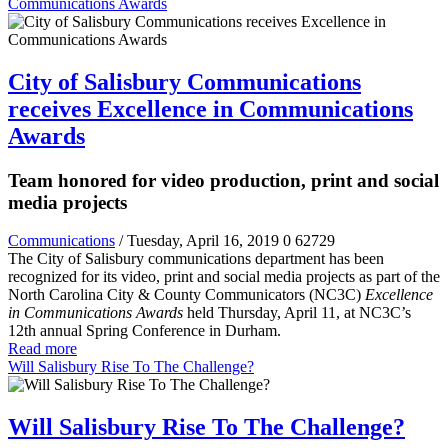
Communications Awards
City of Salisbury Communications
receives Excellence in Communications
Awards
Team honored for video production, print and social
media projects
Communications
/ Tuesday, April 16, 2019
0
62729
The City of Salisbury communications department has been
recognized for its video, print and social media projects as part of the
North Carolina City & County Communicators (NC3C)
Excellence
in Communications Awards
held Thursday, April 11, at NC3C’s
12
th
annual Spring Conference in Durham.
Read more
Will Salisbury Rise To The Challenge?
Will Salisbury Rise To The Challenge?