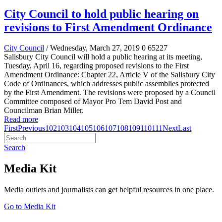
City Council to hold public hearing on
revisions to First Amendment Ordinance
City Council
/ Wednesday, March 27, 2019
0
65227
Salisbury City Council will hold a public hearing at its meeting,
Tuesday, April 16, regarding proposed revisions to the First
Amendment Ordinance: Chapter 22, Article V of the Salisbury City
Code of Ordinances, which addresses public assemblies protected
by the First Amendment. The revisions were proposed by a Council
Committee composed of Mayor Pro Tem David Post and
Councilman Brian Miller.
Read more
First
Previous
102
103
104
105
106
107
108
109
110
111
Next
Last
Search
Media Kit
Media outlets and journalists can get helpful resources in one place.
Go to Media Kit