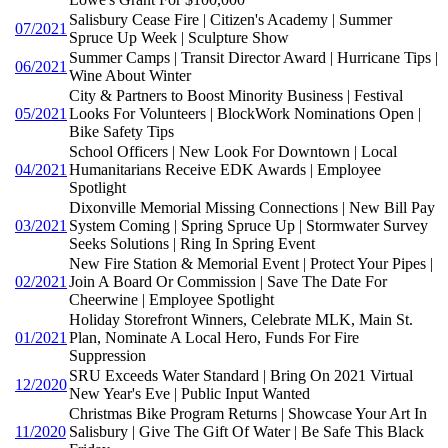
Salisbury Cease Fire | Citizen's Academy | Summer
07/2021
Spruce Up Week | Sculpture Show
Summer Camps | Transit Director Award | Hurricane Tips |
06/2021
Wine About Winter
City & Partners to Boost Minority Business | Festival
05/2021
Looks For Volunteers | BlockWork Nominations Open |
Bike Safety Tips
School Officers | New Look For Downtown | Local
04/2021
Humanitarians Receive EDK Awards | Employee
Spotlight
Dixonville Memorial Missing Connections | New Bill Pay
03/2021
System Coming | Spring Spruce Up | Stormwater Survey
Seeks Solutions | Ring In Spring Event
New Fire Station & Memorial Event | Protect Your Pipes |
02/2021
Join A Board Or Commission | Save The Date For
Cheerwine | Employee Spotlight
Holiday Storefront Winners, Celebrate MLK, Main St.
01/2021
Plan, Nominate A Local Hero, Funds For Fire
Suppression
SRU Exceeds Water Standard | Bring On 2021 Virtual
12/2020
New Year's Eve | Public Input Wanted
Christmas Bike Program Returns | Showcase Your Art In
11/2020
Salisbury | Give The Gift Of Water | Be Safe This Black