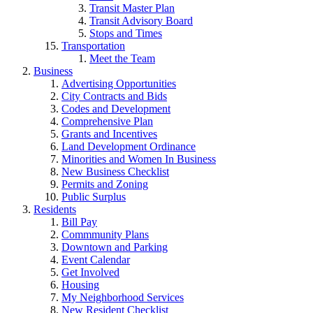
Transit Master Plan
Transit Advisory Board
Stops and Times
Transportation
Meet the Team
Business
Advertising Opportunities
City Contracts and Bids
Codes and Development
Comprehensive Plan
Grants and Incentives
Land Development Ordinance
Minorities and Women In Business
New Business Checklist
Permits and Zoning
Public Surplus
Residents
Bill Pay
Commmunity Plans
Downtown and Parking
Event Calendar
Get Involved
Housing
My Neighborhood Services
New Resident Checklist