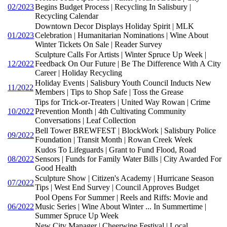
02/2023
Begins Budget Process | Recycling In Salisbury |
Recycling Calendar
Downtown Decor Displays Holiday Spirit | MLK
01/2023
Celebration | Humanitarian Nominations | Wine About
Winter Tickets On Sale | Reader Survey
Sculpture Calls For Artists | Winter Spruce Up Week |
12/2022
Feedback On Our Future | Be The Difference With A City
Career | Holiday Recycling
Holiday Events | Salisbury Youth Council Inducts New
11/2022
Members | Tips to Shop Safe | Toss the Grease
Tips for Trick-or-Treaters | United Way Rowan | Crime
10/2022
Prevention Month | 4th Cultivating Community
Conversations | Leaf Collection
Bell Tower BREWFEST | BlockWork | Salisbury Police
09/2022
Foundation | Transit Month | Rowan Creek Week
Kudos To Lifeguards | Grant to Fund Flood, Road
08/2022
Sensors | Funds for Family Water Bills | City Awarded For
Good Health
Sculpture Show | Citizen's Academy | Hurricane Season
07/2022
Tips | West End Survey | Council Approves Budget
Pool Opens For Summer | Reels and Riffs: Movie and
06/2022
Music Series | Wine About Winter ... In Summertime |
Summer Spruce Up Week
New City Manager | Cheerwine Festival | Local