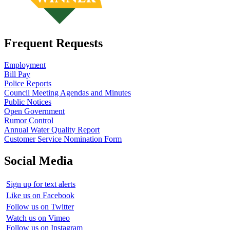
Frequent Requests
Employment
Bill Pay
Police Reports
Council Meeting Agendas and Minutes
Public Notices
Open Government
Rumor Control
Annual Water Quality Report
Customer Service Nomination Form
Social Media
Sign up for text alerts
Like us on Facebook
Follow us on Twitter
Watch us on Vimeo
Follow us on Instagram