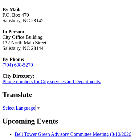
By Mail:
P.O. Box 479
Salisbury, NC 28145
In Person:
City Office Building
132 North Main Street
Salisbury, NC 28144
By Phone:
(704) 638-5270
City Directory:
Phone numbers for City services and Departments.
Translate
Select Language
▼
Upcoming Events
Bell Tower Green Advisory Committee Meeting
(8/10/2026