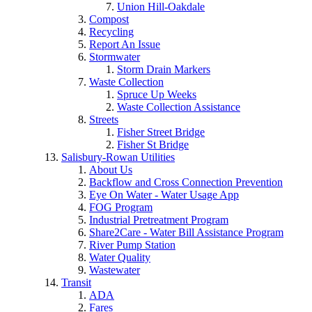
Union Hill-Oakdale
Compost
Recycling
Report An Issue
Stormwater
Storm Drain Markers
Waste Collection
Spruce Up Weeks
Waste Collection Assistance
Streets
Fisher Street Bridge
Fisher St Bridge
Salisbury-Rowan Utilities
About Us
Backflow and Cross Connection Prevention
Eye On Water - Water Usage App
FOG Program
Industrial Pretreatment Program
Share2Care - Water Bill Assistance Program
River Pump Station
Water Quality
Wastewater
Transit
ADA
Fares