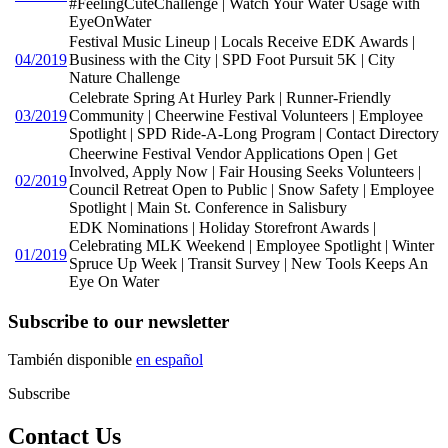
#FeelingCuteChallenge | Watch Your Water Usage with
EyeOnWater
Festival Music Lineup | Locals Receive EDK Awards |
04/2019
Business with the City | SPD Foot Pursuit 5K | City
Nature Challenge
Celebrate Spring At Hurley Park | Runner-Friendly
03/2019
Community | Cheerwine Festival Volunteers | Employee
Spotlight | SPD Ride-A-Long Program | Contact Directory
Cheerwine Festival Vendor Applications Open | Get
Involved, Apply Now | Fair Housing Seeks Volunteers |
02/2019
Council Retreat Open to Public | Snow Safety | Employee
Spotlight | Main St. Conference in Salisbury
EDK Nominations | Holiday Storefront Awards |
Celebrating MLK Weekend | Employee Spotlight | Winter
01/2019
Spruce Up Week | Transit Survey | New Tools Keeps An
Eye On Water
Subscribe to our newsletter
También disponible
en español
Subscribe
Contact Us