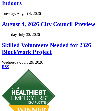
Indoors
Tuesday, August 4, 2026
August 4, 2026 City Council Preview
Thursday, July 30, 2026
Skilled Volunteers Needed for 2026
BlockWork Project
Wednesday, July 29, 2026
RSS