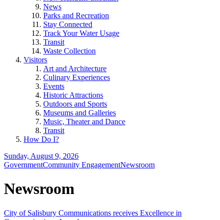
News
Parks and Recreation
Stay Connected
Track Your Water Usage
Transit
Waste Collection
Visitors
Art and Architecture
Culinary Experiences
Events
Historic Attractions
Outdoors and Sports
Museums and Galleries
Music, Theater and Dance
Transit
How Do I?
Sunday, August 9, 2026
Government
Community Engagement
Newsroom
Newsroom
City of Salisbury Communications receives Excellence in