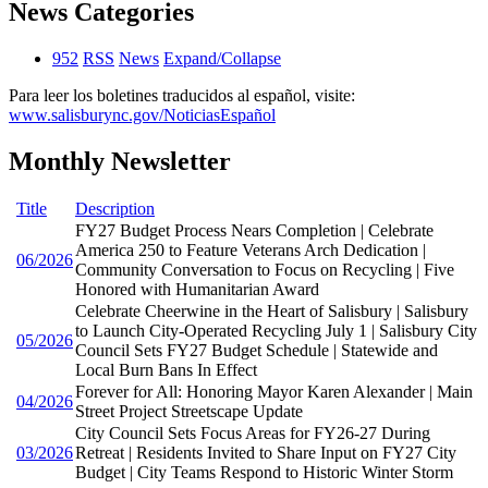
News Categories
952
RSS
News
Expand/Collapse
Para leer los boletines traducidos al español, visite:
www.salisburync.gov/NoticiasEspañol
Monthly Newsletter
Title
Description
FY27 Budget Process Nears Completion | Celebrate
America 250 to Feature Veterans Arch Dedication |
06/2026
Community Conversation to Focus on Recycling | Five
Honored with Humanitarian Award
Celebrate Cheerwine in the Heart of Salisbury | Salisbury
to Launch City-Operated Recycling July 1 | Salisbury City
05/2026
Council Sets FY27 Budget Schedule | Statewide and
Local Burn Bans In Effect
Forever for All: Honoring Mayor Karen Alexander | Main
04/2026
Street Project Streetscape Update
City Council Sets Focus Areas for FY26-27 During
03/2026
Retreat | Residents Invited to Share Input on FY27 City
Budget | City Teams Respond to Historic Winter Storm