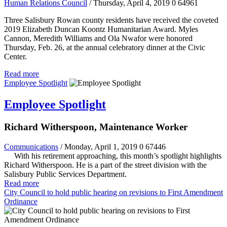
Human Relations Council
/ Thursday, April 4, 2019
0
64961
Three Salisbury Rowan county residents have received the coveted
2019 Elizabeth Duncan Koontz Humanitarian Award. Myles
Cannon, Meredith Williams and Ola Nwafor were honored
Thursday, Feb. 26, at the annual celebratory dinner at the Civic
Center.
Read more
Employee Spotlight
Employee Spotlight
Richard Witherspoon, Maintenance Worker
Communications
/ Monday, April 1, 2019
0
67446
With his retirement approaching, this month’s spotlight highlights
Richard Witherspoon. He is a part of the street division with the
Salisbury Public Services Department.
Read more
City Council to hold public hearing on revisions to First Amendment
Ordinance