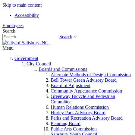
Skip to main content
Accessibility
Employees
Search
Search
×
Menu
Government
City Council
Boards and Commissions
Alternate Methods of Design Commission
Bell Tower Green Advisory Board
Board of Adjustment
Community Appearance Commission
Greenway Bicycle and Pedestrian
Committee
Human Relations Commission
Hurley Park Advisory Board
Parks and Recreation Advisory Board
Planning Board
Public Arts Commission
Salisbury Youth Council