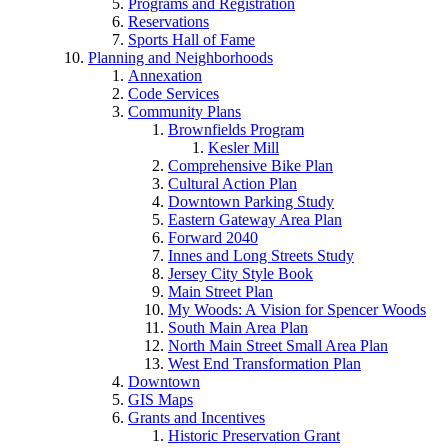
Programs and Registration
Reservations
Sports Hall of Fame
Planning and Neighborhoods
Annexation
Code Services
Community Plans
Brownfields Program
Kesler Mill
Comprehensive Bike Plan
Cultural Action Plan
Downtown Parking Study
Eastern Gateway Area Plan
Forward 2040
Innes and Long Streets Study
Jersey City Style Book
Main Street Plan
My Woods: A Vision for Spencer Woods
South Main Area Plan
North Main Street Small Area Plan
West End Transformation Plan
Downtown
GIS Maps
Grants and Incentives
Historic Preservation Grant