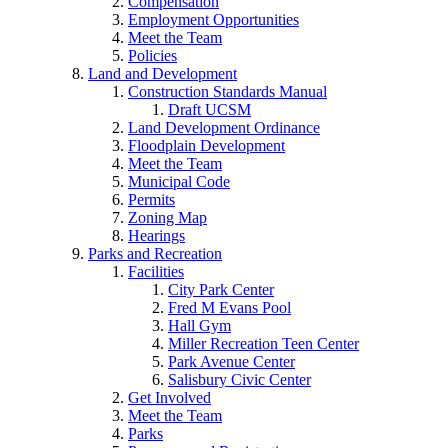
Compensation
Employment Opportunities
Meet the Team
Policies
Land and Development
Construction Standards Manual
Draft UCSM
Land Development Ordinance
Floodplain Development
Meet the Team
Municipal Code
Permits
Zoning Map
Hearings
Parks and Recreation
Facilities
City Park Center
Fred M Evans Pool
Hall Gym
Miller Recreation Teen Center
Park Avenue Center
Salisbury Civic Center
Get Involved
Meet the Team
Parks