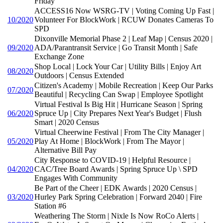
Friday
ACCESS16 Now WSRG-TV | Voting Coming Up Fast |
10/2020
Volunteer For BlockWork | RCUW Donates Cameras To
SPD
Dixonville Memorial Phase 2 | Leaf Map | Census 2020 |
09/2020
ADA/Parantransit Service | Go Transit Month | Safe
Exchange Zone
Shop Local | Lock Your Car | Utility Bills | Enjoy Art
08/2020
Outdoors | Census Extended
Citizen's Academy | Mobile Recreation | Keep Our Parks
07/2020
Beautiful | Recycling Can Swap | Employee Spotlight
Virtual Festival Is Big Hit | Hurricane Season | Spring
06/2020
Spruce Up | City Prepares Next Year's Budget | Flush
Smart | 2020 Census
Virtual Cheerwine Festival | From The City Manager |
05/2020
Play At Home | BlockWork | From The Mayor |
Alternative Bill Pay
City Response to COVID-19 | Helpful Resource |
04/2020
CAC/Tree Board Awards | Spring Spruce Up \ SPD
Engages With Community
Be Part of the Cheer | EDK Awards | 2020 Census |
03/2020
Hurley Park Spring Celebration | Forward 2040 | Fire
Station #6
Weathering The Storm | Nixle Is Now RoCo Alerts |