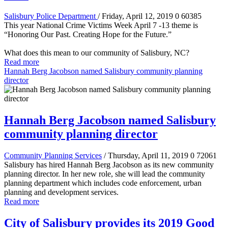
Salisbury Police Department
/ Friday, April 12, 2019
0
60385
This year National Crime Victims Week April 7 -13 theme is
“Honoring Our Past. Creating Hope for the Future.”
What does this mean to our community of Salisbury, NC?
Read more
Hannah Berg Jacobson named Salisbury community planning
director
Hannah Berg Jacobson named Salisbury
community planning director
Community Planning Services
/ Thursday, April 11, 2019
0
72061
Salisbury has hired Hannah Berg Jacobson as its new community
planning director. In her new role, she will lead the community
planning department which includes code enforcement, urban
planning and development services.
Read more
City of Salisbury provides its 2019 Good