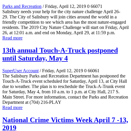
Parks and Recreation
/ Friday, April 12, 2019
0
66071
Salisbury needs your help for the city nature challenge April 26-
29.
The City of Salisbury will join cities around the world in a
friendly competition to see which area has the most nature-engaged
residents. The 2019 City Nature Challenge will start on Friday, April
26, at 12:01 a.m. and end on Monday, April 29, at 11:59 p.m.
Read more
13th annual Touch-A-Truck postponed
until Saturday, May 4
SuperUser Account
/ Friday, April 12, 2019
0
66061
The Salisbury Parks and Recreation Department has
postponed the
Touch-A-Truck event scheduled for Saturday, April 13, at City Hall
due to weather.
The plan is to reschedule the Truck-A-Trunk event
for Saturday, May 4, from 10 a.m. to 1 p.m. at City Hall, 217 S.
Main Street. For more information, contact the Parks and Recreation
Department at (704) 216-PLAY
Read more
National Crime Victims Week April 7 -13,
2019