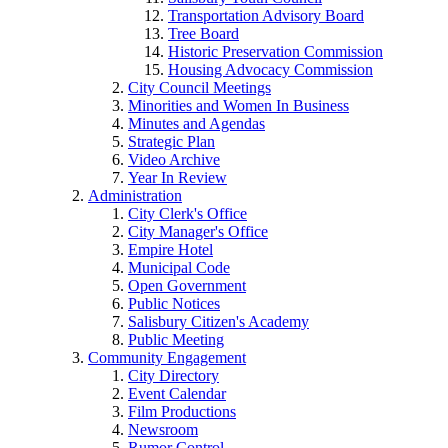
Transportation Advisory Board
Tree Board
Historic Preservation Commission
Housing Advocacy Commission
City Council Meetings
Minorities and Women In Business
Minutes and Agendas
Strategic Plan
Video Archive
Year In Review
Administration
City Clerk's Office
City Manager's Office
Empire Hotel
Municipal Code
Open Government
Public Notices
Salisbury Citizen's Academy
Public Meeting
Community Engagement
City Directory
Event Calendar
Film Productions
Newsroom
Rumor Control