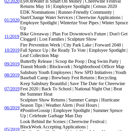
02/2020
EyeOnWater Is Smart On Money | Cheerwine Festival
Returns May 16 | Employee Spotlight | Census 2020
EDK Nominations | Runner-Friendly Community |
Start/Change Water Services | Cheerwine Applications |
01/2020
Employee Spotlight | Winterize Your Pipes | Winter Spruce
Up
Bike Giveaway | Plan For Downtown's Future | Don't Get
11/2019
Clogged | Lost Families | Sculpture Show
Fire Prevention Week | City Park Lake | Forward 2040 |
10/2019
Fall Spruce Up | Be Ready To Vote | Employee Spotlight |
Leaf Collection Map
Butterfly Release | Scoop the Poop | Dog Swim Party |
09/2019
Transit Month | Blockwork | Neighborhood Officer Map
Salisbury Youth Employees | New SPD Initiatives | Youth
08/2019
Baseball Camp | Brewbury Fest Returns | Recycling
Keep Salisbury Beautiful | Save The Date for Cheerwine
07/2019
Fest 2020 | Back To School | National Night Out | Beat
the Summer Heat
Sculpture Show Returns | Summer Camps | Hurricane
Season Tips | Weather Alerts | Pool Hours |
06/2019
#PositiveGossip | Employee Spotlight | Summer Spruce
Up | Celebrate Garbage Man Day
Look Behind the Scenes | Cheerwine Festival |
BlockWork Accepting Applications |
05/2019