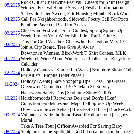
Rock Out at Cheerwine Festival | Cheers for Shirt Design
05/2025
Winner | Festival Shuttle Service | Festival Information
Statewide Litter Sweep, Fair Housing Month, BlockWork
04/2025
Call For Neighborhoods, Sidewalk Poetry Call For Poets,
Paint the Pavement Call for Artists
Cheerwine Festival T-Shirt Contest, Spring Spruce Up
03/2025
Week, Protect Your Water Bill, Pilot Traffic Circle
Tips For Cold Weather, Cheerwine Festival on May 17,
02/2025
Join A City Board, Tree Give-A-Away
Downtown Winners, BlockWork T-Shirt Contest, MLK
01/2025
Weekend, Wine About Winter, Leaf Collection, Recycling
Calendar
Holiday Contests | Spruce Up Week | Sculpture Show Call
12/2024
For Artists | Empire Hotel Phase 1
Holiday Events | Safe Shopping Tips | Toss The Grease |
11/2024
Greenway Committee | 130 S. Main St. Survey
Halloween Safety Tips | Sculpture Show Call For
10/2024
Neighborhoods | Recycling Do's and Don'ts | Leaf
Collection Guidelines and Map | Fall Spruce Up Week
Downtown Sewer Rehab | BrewFest at BTG | BlockWork
09/2024
Volunteers | Neighborhood Beautification Grant | Legacy
Mural
Take A Tree Tour | Officer Awarded For Saving Baby |
08/2024
Sculptures in the Spotlight | Go Out on a limb for the Tree