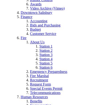
Awards
Video Archive (Vimeo)
Downtown Salisbury
Finance
Accounting
Bids and Purchasing
Budget
Customer Service
Fire
About Us
Station 1
Station 2
Station 3
Station 4
Station 5
Station 6
Emergency Preparedness
Fire Marshal
Recruitment
Request Form
Special Events Permit
Telecommunications
Human Resources
Benefits