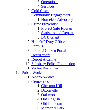
Operations
Services
Cold Cases
Community Engagement
Homeless Advocacy
Crime Prevention
Project Safe Rowan
Statistics and Reports
BCJI Grant
Hire Off-Duty Officers
Permits
Police 2 Citizen Portal
Recruitment
Report A Crime
Salisbury Police Foundation
Victim Resources
Public Works
Adopt-A-Street
Cemeteries
Chestnut Hill
Dixonville
Oakwood
Old English
Old Lutheran
Memorial Park