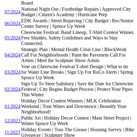
Board
National Night Out | Footbridge Repairs | Approved City
07/2024
Budget | Citizen's Academy | Hurricane Prep
EDK Awards | Street Repaving | City Budget | Rec/Senior
06/2024
Center Survey | Spruce Up Week
Cheerwine Festival: Band Lineup, T-Shirt Contest Winner,
05/2024
Free Shuttles, Safety Guidelines and Ways to Stay
Connected.
Strategic Plan | Mental Health Crisis Line | BlockWork
04/2024
Call For Neighborhoods | Paint the Pavement Call For
Artists | Meet the Sculpture Show Artists
Vote on Cheerwine Festival T-shirt Design | What to do
03/2024
for Water Line Breaks | Sign Up For RoCo Alerts | Spring
Spruce Up Week
Sign Up To Steer Salisbury | Save the Date for Cheerwine
02/2024
Festival | City Begins Budget Process | Protect Your Pipes
This Winter
Holiday Decor Contest Winners | MLK Celebration
01/2024
Weekend | Tour Wines and Downtown | Beautify Your
Neighborhood!
Public Art | Holiday Decor Contest | Main Street Project |
12/2023
Winter Spruce Up Week
Holiday Events | Toss The Grease | Housing Survey | Bike
11/2023
Giveaway | Sculpture Show