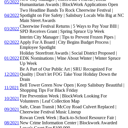
05/2022
Humanitarian Awards | BlockWork Applications Open
Two Headline Bands To Rock Cheerwine Festival |
04/2022
Spotlight on Fire Safety | Salisbury Locals Win Big at NC
Main Street Awards
Cheerwine Festival Returns | 5 Ways to Pay Your BIll |
03/2022
SPD Receives Grant | Spring Spruce Up Week
Interim City Manager | Tips to Prevent Frozen Pipes |
02/2022
Apply For A Board | City Begins Budget Process |
Employee Spotlight
Holiday Storefront Awards | Social District Proposed |
01/2022
EDK Nominations | Wine About Winter | Winter Spruce
Up Week
Be A Part of Our Public Art | SRU Recognized For
12/2021
Quality | Don't let FOG Take Your Holiday Down the
Drain
Bell Tower Green Now Open | Keep Salisbury Beautiful |
11/2021
Shopping Tips For Black Friday
Fire Prevention Week | BlockWork Looking For
10/2021
Volunteers | Leaf Collection Map
Safe, Clean Transit | McCoy Road Culvert Replaced |
09/2021
Cheerwine Festival Music Lineup
Rowan Creek Week | Back-to-School Resource Fair |
08/2021
New Crime Information Center | Blockwork Awarded
Lowe's Grant For $100,000