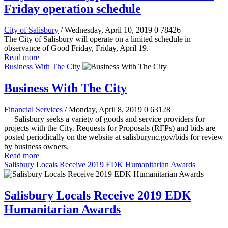
Friday operation schedule
City of Salisbury
/ Wednesday, April 10, 2019
0
78426
The City of Salisbury will operate on a limited schedule in
observance of Good Friday, Friday, April 19.
Read more
Business With The City
Business With The City
Financial Services
/ Monday, April 8, 2019
0
63128
Salisbury seeks a variety of goods and service providers for
projects with the City. Requests for Proposals (RFPs) and bids are
posted periodically on the website at salisburync.gov/bids for review
by business owners.
Read more
Salisbury Locals Receive 2019 EDK Humanitarian Awards
Salisbury Locals Receive 2019 EDK
Humanitarian Awards