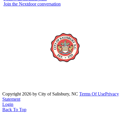
Join the Nextdoor conversation
Copyright 2026 by City of Salisbury, NC
Terms Of Use
Privacy
Statement
Login
Back To Top