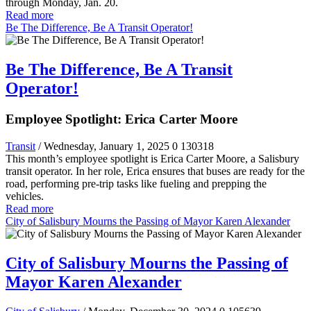
through Monday, Jan. 20.
Read more
Be The Difference, Be A Transit Operator!
Be The Difference, Be A Transit
Operator!
Employee Spotlight: Erica Carter Moore
Transit
/ Wednesday, January 1, 2025
0
130318
This month’s employee spotlight is Erica Carter Moore, a Salisbury
transit operator. In her role, Erica ensures that buses are ready for the
road, performing pre-trip tasks like fueling and prepping the
vehicles.
Read more
City of Salisbury Mourns the Passing of Mayor Karen Alexander
City of Salisbury Mourns the Passing of
Mayor Karen Alexander