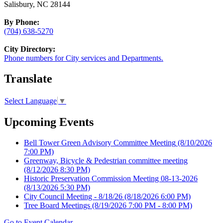
Salisbury, NC 28144
By Phone:
(704) 638-5270
City Directory:
Phone numbers for City services and Departments.
Translate
Select Language
▼
Upcoming Events
Bell Tower Green Advisory Committee Meeting
(8/10/2026
7:00 PM)
Greenway, Bicycle & Pedestrian committee meeting
(8/12/2026 8:30 PM)
Historic Preservation Commission Meeting 08-13-2026
(8/13/2026 5:30 PM)
City Council Meeting - 8/18/26
(8/18/2026 6:00 PM)
Tree Board Meetings
(8/19/2026 7:00 PM - 8:00 PM)
Go to Event Calendar