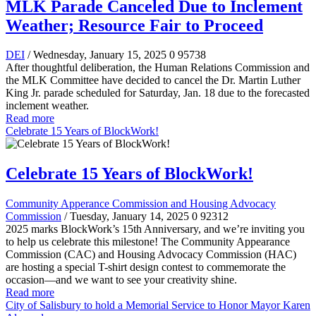
MLK Parade Canceled Due to Inclement
Weather; Resource Fair to Proceed
DEI
/ Wednesday, January 15, 2025
0
95738
After thoughtful deliberation, the Human Relations Commission and
the MLK Committee have decided to cancel the Dr. Martin Luther
King Jr. parade scheduled for Saturday, Jan. 18 due to the forecasted
inclement weather.
Read more
Celebrate 15 Years of BlockWork!
Celebrate 15 Years of BlockWork!
Community Apperance Commission and Housing Advocacy
Commission
/ Tuesday, January 14, 2025
0
92312
2025 marks BlockWork’s 15th Anniversary, and we’re inviting you
to help us celebrate this milestone! The Community Appearance
Commission (CAC) and Housing Advocacy Commission (HAC)
are hosting a special T-shirt design contest to commemorate the
occasion—and we want to see your creativity shine.
Read more
City of Salisbury to hold a Memorial Service to Honor Mayor Karen