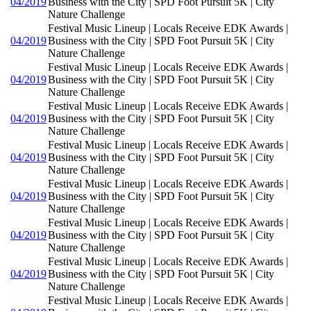
04/2019
Business with the City | SPD Foot Pursuit 5K | City
Nature Challenge
Festival Music Lineup | Locals Receive EDK Awards |
04/2019
Business with the City | SPD Foot Pursuit 5K | City
Nature Challenge
Festival Music Lineup | Locals Receive EDK Awards |
04/2019
Business with the City | SPD Foot Pursuit 5K | City
Nature Challenge
Festival Music Lineup | Locals Receive EDK Awards |
04/2019
Business with the City | SPD Foot Pursuit 5K | City
Nature Challenge
Festival Music Lineup | Locals Receive EDK Awards |
04/2019
Business with the City | SPD Foot Pursuit 5K | City
Nature Challenge
Festival Music Lineup | Locals Receive EDK Awards |
04/2019
Business with the City | SPD Foot Pursuit 5K | City
Nature Challenge
Festival Music Lineup | Locals Receive EDK Awards |
04/2019
Business with the City | SPD Foot Pursuit 5K | City
Nature Challenge
Festival Music Lineup | Locals Receive EDK Awards |
04/2019
Business with the City | SPD Foot Pursuit 5K | City
Nature Challenge
Festival Music Lineup | Locals Receive EDK Awards |