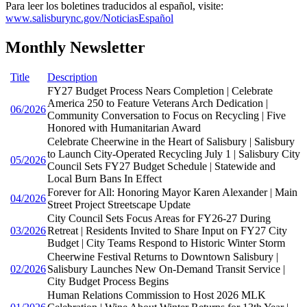
Para leer los boletines traducidos al español, visite:
www.salisburync.gov/NoticiasEspañol
Monthly Newsletter
Title
Description
FY27 Budget Process Nears Completion | Celebrate
America 250 to Feature Veterans Arch Dedication |
06/2026
Community Conversation to Focus on Recycling | Five
Honored with Humanitarian Award
Celebrate Cheerwine in the Heart of Salisbury | Salisbury
to Launch City-Operated Recycling July 1 | Salisbury City
05/2026
Council Sets FY27 Budget Schedule | Statewide and
Local Burn Bans In Effect
Forever for All: Honoring Mayor Karen Alexander | Main
04/2026
Street Project Streetscape Update
City Council Sets Focus Areas for FY26-27 During
03/2026
Retreat | Residents Invited to Share Input on FY27 City
Budget | City Teams Respond to Historic Winter Storm
Cheerwine Festival Returns to Downtown Salisbury |
02/2026
Salisbury Launches New On-Demand Transit Service |
City Budget Process Begins
Human Relations Commission to Host 2026 MLK