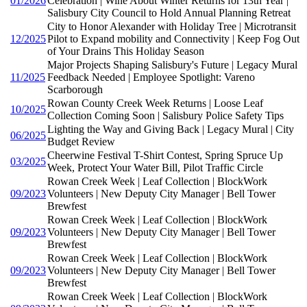
01/2026
Celebration | Wine About Winter Returns for 13th Year |
Salisbury City Council to Hold Annual Planning Retreat
City to Honor Alexander with Holiday Tree | Microtransit
12/2025
Pilot to Expand mobility and Connectivity | Keep Fog Out
of Your Drains This Holiday Season
Major Projects Shaping Salisbury's Future | Legacy Mural
11/2025
Feedback Needed | Employee Spotlight: Vareno
Scarborough
Rowan County Creek Week Returns | Loose Leaf
10/2025
Collection Coming Soon | Salisbury Police Safety Tips
Lighting the Way and Giving Back | Legacy Mural | City
06/2025
Budget Review
Cheerwine Festival T-Shirt Contest, Spring Spruce Up
03/2025
Week, Protect Your Water Bill, Pilot Traffic Circle
Rowan Creek Week | Leaf Collection | BlockWork
09/2023
Volunteers | New Deputy City Manager | Bell Tower
Brewfest
Rowan Creek Week | Leaf Collection | BlockWork
09/2023
Volunteers | New Deputy City Manager | Bell Tower
Brewfest
Rowan Creek Week | Leaf Collection | BlockWork
09/2023
Volunteers | New Deputy City Manager | Bell Tower
Brewfest
Rowan Creek Week | Leaf Collection | BlockWork