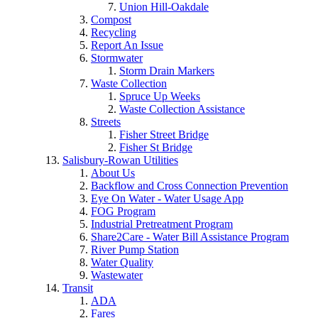
Union Hill-Oakdale
Compost
Recycling
Report An Issue
Stormwater
Storm Drain Markers
Waste Collection
Spruce Up Weeks
Waste Collection Assistance
Streets
Fisher Street Bridge
Fisher St Bridge
Salisbury-Rowan Utilities
About Us
Backflow and Cross Connection Prevention
Eye On Water - Water Usage App
FOG Program
Industrial Pretreatment Program
Share2Care - Water Bill Assistance Program
River Pump Station
Water Quality
Wastewater
Transit
ADA
Fares