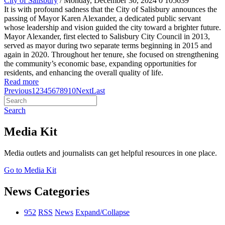
City of Salisbury
/ Monday, December 30, 2024
0
105639
It is with profound sadness that the City of Salisbury announces the
passing of Mayor Karen Alexander, a dedicated public servant
whose leadership and vision guided the city toward a brighter future.
Mayor Alexander, first elected to Salisbury City Council in 2013,
served as mayor during two separate terms beginning in 2015 and
again in 2020. Throughout her tenure, she focused on strengthening
the community’s economic base, expanding opportunities for
residents, and enhancing the overall quality of life.
Read more
Previous
1
2
3
4
5
6
7
8
9
10
Next
Last
Search
Media Kit
Media outlets and journalists can get helpful resources in one place.
Go to Media Kit
News Categories
952
RSS
News
Expand/Collapse