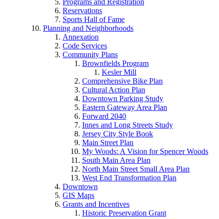
Programs and Registration
Reservations
Sports Hall of Fame
Planning and Neighborhoods
Annexation
Code Services
Community Plans
Brownfields Program
Kesler Mill
Comprehensive Bike Plan
Cultural Action Plan
Downtown Parking Study
Eastern Gateway Area Plan
Forward 2040
Innes and Long Streets Study
Jersey City Style Book
Main Street Plan
My Woods: A Vision for Spencer Woods
South Main Area Plan
North Main Street Small Area Plan
West End Transformation Plan
Downtown
GIS Maps
Grants and Incentives
Historic Preservation Grant