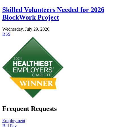
Skilled Volunteers Needed for 2026
BlockWork Project
Wednesday, July 29, 2026
RSS
Frequent Requests
Employment
Bill Pay