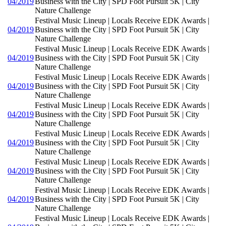
04/2019
Business with the City | SPD Foot Pursuit 5K | City
Nature Challenge
Festival Music Lineup | Locals Receive EDK Awards |
04/2019
Business with the City | SPD Foot Pursuit 5K | City
Nature Challenge
Festival Music Lineup | Locals Receive EDK Awards |
04/2019
Business with the City | SPD Foot Pursuit 5K | City
Nature Challenge
Festival Music Lineup | Locals Receive EDK Awards |
04/2019
Business with the City | SPD Foot Pursuit 5K | City
Nature Challenge
Festival Music Lineup | Locals Receive EDK Awards |
04/2019
Business with the City | SPD Foot Pursuit 5K | City
Nature Challenge
Festival Music Lineup | Locals Receive EDK Awards |
04/2019
Business with the City | SPD Foot Pursuit 5K | City
Nature Challenge
Festival Music Lineup | Locals Receive EDK Awards |
04/2019
Business with the City | SPD Foot Pursuit 5K | City
Nature Challenge
Festival Music Lineup | Locals Receive EDK Awards |
04/2019
Business with the City | SPD Foot Pursuit 5K | City
Nature Challenge
Festival Music Lineup | Locals Receive EDK Awards |