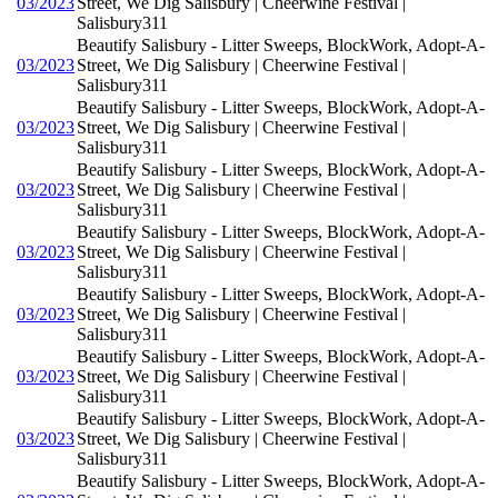
03/2023
Street, We Dig Salisbury | Cheerwine Festival |
Salisbury311
Beautify Salisbury - Litter Sweeps, BlockWork, Adopt-A-
03/2023
Street, We Dig Salisbury | Cheerwine Festival |
Salisbury311
Beautify Salisbury - Litter Sweeps, BlockWork, Adopt-A-
03/2023
Street, We Dig Salisbury | Cheerwine Festival |
Salisbury311
Beautify Salisbury - Litter Sweeps, BlockWork, Adopt-A-
03/2023
Street, We Dig Salisbury | Cheerwine Festival |
Salisbury311
Beautify Salisbury - Litter Sweeps, BlockWork, Adopt-A-
03/2023
Street, We Dig Salisbury | Cheerwine Festival |
Salisbury311
Beautify Salisbury - Litter Sweeps, BlockWork, Adopt-A-
03/2023
Street, We Dig Salisbury | Cheerwine Festival |
Salisbury311
Beautify Salisbury - Litter Sweeps, BlockWork, Adopt-A-
03/2023
Street, We Dig Salisbury | Cheerwine Festival |
Salisbury311
Beautify Salisbury - Litter Sweeps, BlockWork, Adopt-A-
03/2023
Street, We Dig Salisbury | Cheerwine Festival |
Salisbury311
Beautify Salisbury - Litter Sweeps, BlockWork, Adopt-A-