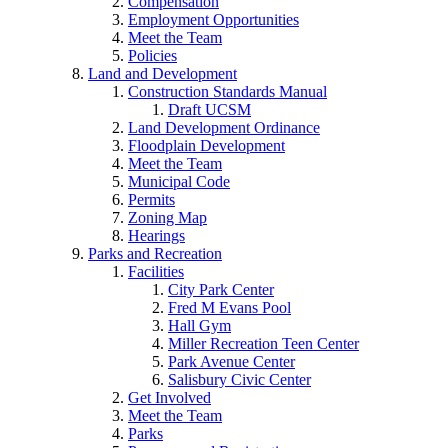
Compensation
Employment Opportunities
Meet the Team
Policies
Land and Development
Construction Standards Manual
Draft UCSM
Land Development Ordinance
Floodplain Development
Meet the Team
Municipal Code
Permits
Zoning Map
Hearings
Parks and Recreation
Facilities
City Park Center
Fred M Evans Pool
Hall Gym
Miller Recreation Teen Center
Park Avenue Center
Salisbury Civic Center
Get Involved
Meet the Team
Parks