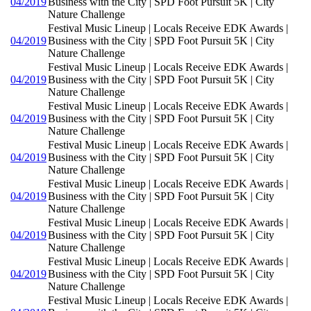
04/2019
Business with the City | SPD Foot Pursuit 5K | City
Nature Challenge
Festival Music Lineup | Locals Receive EDK Awards |
04/2019
Business with the City | SPD Foot Pursuit 5K | City
Nature Challenge
Festival Music Lineup | Locals Receive EDK Awards |
04/2019
Business with the City | SPD Foot Pursuit 5K | City
Nature Challenge
Festival Music Lineup | Locals Receive EDK Awards |
04/2019
Business with the City | SPD Foot Pursuit 5K | City
Nature Challenge
Festival Music Lineup | Locals Receive EDK Awards |
04/2019
Business with the City | SPD Foot Pursuit 5K | City
Nature Challenge
Festival Music Lineup | Locals Receive EDK Awards |
04/2019
Business with the City | SPD Foot Pursuit 5K | City
Nature Challenge
Festival Music Lineup | Locals Receive EDK Awards |
04/2019
Business with the City | SPD Foot Pursuit 5K | City
Nature Challenge
Festival Music Lineup | Locals Receive EDK Awards |
04/2019
Business with the City | SPD Foot Pursuit 5K | City
Nature Challenge
Festival Music Lineup | Locals Receive EDK Awards |