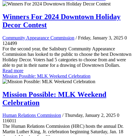
Winners For 2024 Downtown Holiday
Decor Contest
Community Appearance Commission
/ Friday, January 3, 2025
0
124499
For the second year, the Salisbury Community Appearance
Commission has looked to the public to choose the best Downtown
Holiday Decor. Voters had 5 categories to choose from and were
able to put in their name for a drawing of Downtown Dollars.
Read more
Mission Possible: MLK Weekend Celebration
Mission Possible: MLK Weekend
Celebration
Human Relations Commission
/ Thursday, January 2, 2025
0
116011
The Human Relations Commission (HRC) hosts the annual Dr.
Martin Luther King, Jr. celebration beginning Saturday, Jan. 18