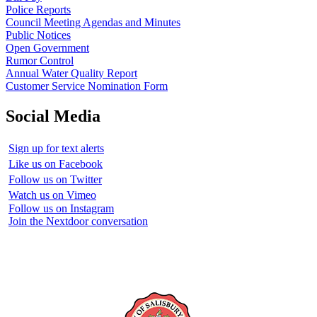
Police Reports
Council Meeting Agendas and Minutes
Public Notices
Open Government
Rumor Control
Annual Water Quality Report
Customer Service Nomination Form
Social Media
Sign up for text alerts
Like us on Facebook
Follow us on Twitter
Watch us on Vimeo
Follow us on Instagram
Join the Nextdoor conversation