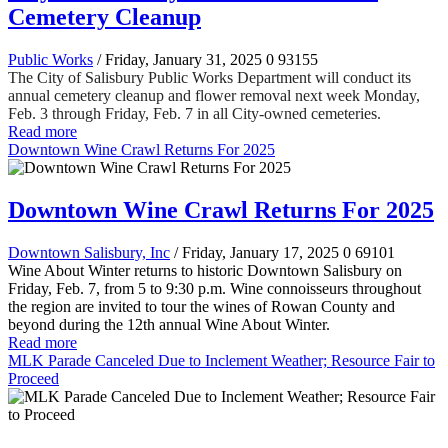
Cemetery Cleanup
Public Works
/ Friday, January 31, 2025
0
93155
The City of Salisbury Public Works Department will conduct its
annual cemetery cleanup and flower removal next week Monday,
Feb. 3 through Friday, Feb. 7 in all City-owned cemeteries.
Read more
Downtown Wine Crawl Returns For 2025
Downtown Wine Crawl Returns For 2025
Downtown Salisbury, Inc
/ Friday, January 17, 2025
0
69101
Wine About Winter returns to historic Downtown Salisbury on
Friday, Feb. 7, from 5 to 9:30 p.m. Wine connoisseurs throughout
the region are invited to tour the wines of Rowan County and
beyond during the 12th annual Wine About Winter.
Read more
MLK Parade Canceled Due to Inclement Weather; Resource Fair to
Proceed