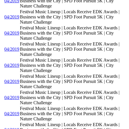
04/2019
Business with the City | SPD Foot Pursuit 5K | City
Nature Challenge
Festival Music Lineup | Locals Receive EDK Awards |
04/2019
Business with the City | SPD Foot Pursuit 5K | City
Nature Challenge
Festival Music Lineup | Locals Receive EDK Awards |
04/2019
Business with the City | SPD Foot Pursuit 5K | City
Nature Challenge
Festival Music Lineup | Locals Receive EDK Awards |
04/2019
Business with the City | SPD Foot Pursuit 5K | City
Nature Challenge
Festival Music Lineup | Locals Receive EDK Awards |
04/2019
Business with the City | SPD Foot Pursuit 5K | City
Nature Challenge
Festival Music Lineup | Locals Receive EDK Awards |
04/2019
Business with the City | SPD Foot Pursuit 5K | City
Nature Challenge
Festival Music Lineup | Locals Receive EDK Awards |
04/2019
Business with the City | SPD Foot Pursuit 5K | City
Nature Challenge
Festival Music Lineup | Locals Receive EDK Awards |
04/2019
Business with the City | SPD Foot Pursuit 5K | City
Nature Challenge
Festival Music Lineup | Locals Receive EDK Awards |