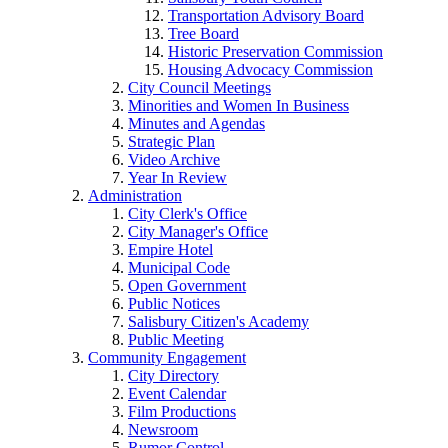
Transportation Advisory Board
Tree Board
Historic Preservation Commission
Housing Advocacy Commission
City Council Meetings
Minorities and Women In Business
Minutes and Agendas
Strategic Plan
Video Archive
Year In Review
Administration
City Clerk's Office
City Manager's Office
Empire Hotel
Municipal Code
Open Government
Public Notices
Salisbury Citizen's Academy
Public Meeting
Community Engagement
City Directory
Event Calendar
Film Productions
Newsroom
Rumor Control