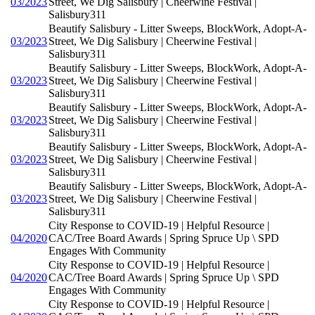
03/2023
Street, We Dig Salisbury | Cheerwine Festival |
Salisbury311
Beautify Salisbury - Litter Sweeps, BlockWork, Adopt-A-
03/2023
Street, We Dig Salisbury | Cheerwine Festival |
Salisbury311
Beautify Salisbury - Litter Sweeps, BlockWork, Adopt-A-
03/2023
Street, We Dig Salisbury | Cheerwine Festival |
Salisbury311
Beautify Salisbury - Litter Sweeps, BlockWork, Adopt-A-
03/2023
Street, We Dig Salisbury | Cheerwine Festival |
Salisbury311
Beautify Salisbury - Litter Sweeps, BlockWork, Adopt-A-
03/2023
Street, We Dig Salisbury | Cheerwine Festival |
Salisbury311
Beautify Salisbury - Litter Sweeps, BlockWork, Adopt-A-
03/2023
Street, We Dig Salisbury | Cheerwine Festival |
Salisbury311
City Response to COVID-19 | Helpful Resource |
04/2020
CAC/Tree Board Awards | Spring Spruce Up \ SPD
Engages With Community
City Response to COVID-19 | Helpful Resource |
04/2020
CAC/Tree Board Awards | Spring Spruce Up \ SPD
Engages With Community
City Response to COVID-19 | Helpful Resource |