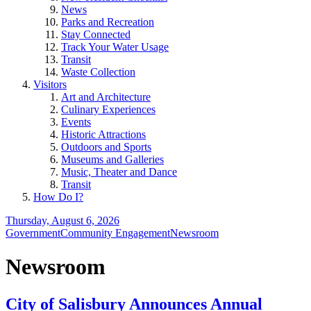
News
Parks and Recreation
Stay Connected
Track Your Water Usage
Transit
Waste Collection
Visitors
Art and Architecture
Culinary Experiences
Events
Historic Attractions
Outdoors and Sports
Museums and Galleries
Music, Theater and Dance
Transit
How Do I?
Thursday, August 6, 2026
Government
Community Engagement
Newsroom
Newsroom
City of Salisbury Announces Annual