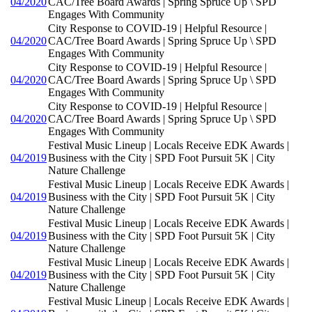
04/2020
CAC/Tree Board Awards | Spring Spruce Up \ SPD
Engages With Community
City Response to COVID-19 | Helpful Resource |
04/2020
CAC/Tree Board Awards | Spring Spruce Up \ SPD
Engages With Community
City Response to COVID-19 | Helpful Resource |
04/2020
CAC/Tree Board Awards | Spring Spruce Up \ SPD
Engages With Community
City Response to COVID-19 | Helpful Resource |
04/2020
CAC/Tree Board Awards | Spring Spruce Up \ SPD
Engages With Community
Festival Music Lineup | Locals Receive EDK Awards |
04/2019
Business with the City | SPD Foot Pursuit 5K | City
Nature Challenge
Festival Music Lineup | Locals Receive EDK Awards |
04/2019
Business with the City | SPD Foot Pursuit 5K | City
Nature Challenge
Festival Music Lineup | Locals Receive EDK Awards |
04/2019
Business with the City | SPD Foot Pursuit 5K | City
Nature Challenge
Festival Music Lineup | Locals Receive EDK Awards |
04/2019
Business with the City | SPD Foot Pursuit 5K | City
Nature Challenge
Festival Music Lineup | Locals Receive EDK Awards |