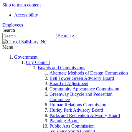
Skip to main content
Accessibility
Employees
Search
Search
×
Menu
Government
City Council
Boards and Commissions
Alternate Methods of Design Commission
Bell Tower Green Advisory Board
Board of Adjustment
Community Appearance Commission
Greenway Bicycle and Pedestrian
Committee
Human Relations Commission
Hurley Park Advisory Board
Parks and Recreation Advisory Board
Planning Board
Public Arts Commission
Salisbury Youth Council