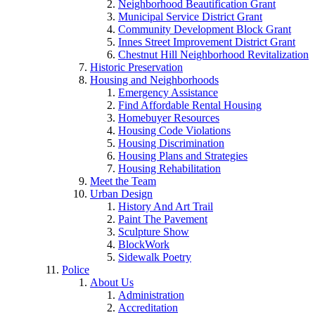
Neighborhood Beautification Grant
Municipal Service District Grant
Community Development Block Grant
Innes Street Improvement District Grant
Chestnut Hill Neighborhood Revitalization
Historic Preservation
Housing and Neighborhoods
Emergency Assistance
Find Affordable Rental Housing
Homebuyer Resources
Housing Code Violations
Housing Discrimination
Housing Plans and Strategies
Housing Rehabilitation
Meet the Team
Urban Design
History And Art Trail
Paint The Pavement
Sculpture Show
BlockWork
Sidewalk Poetry
Police
About Us
Administration
Accreditation