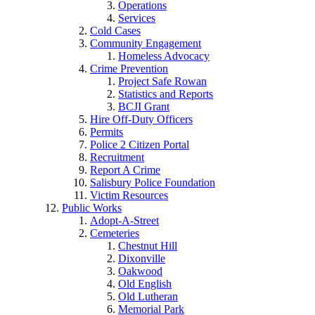
Operations
Services
Cold Cases
Community Engagement
Homeless Advocacy
Crime Prevention
Project Safe Rowan
Statistics and Reports
BCJI Grant
Hire Off-Duty Officers
Permits
Police 2 Citizen Portal
Recruitment
Report A Crime
Salisbury Police Foundation
Victim Resources
Public Works
Adopt-A-Street
Cemeteries
Chestnut Hill
Dixonville
Oakwood
Old English
Old Lutheran
Memorial Park