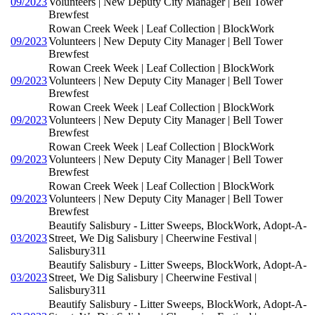
09/2023
Volunteers | New Deputy City Manager | Bell Tower
Brewfest
Rowan Creek Week | Leaf Collection | BlockWork
09/2023
Volunteers | New Deputy City Manager | Bell Tower
Brewfest
Rowan Creek Week | Leaf Collection | BlockWork
09/2023
Volunteers | New Deputy City Manager | Bell Tower
Brewfest
Rowan Creek Week | Leaf Collection | BlockWork
09/2023
Volunteers | New Deputy City Manager | Bell Tower
Brewfest
Rowan Creek Week | Leaf Collection | BlockWork
09/2023
Volunteers | New Deputy City Manager | Bell Tower
Brewfest
Rowan Creek Week | Leaf Collection | BlockWork
09/2023
Volunteers | New Deputy City Manager | Bell Tower
Brewfest
Beautify Salisbury - Litter Sweeps, BlockWork, Adopt-A-
03/2023
Street, We Dig Salisbury | Cheerwine Festival |
Salisbury311
Beautify Salisbury - Litter Sweeps, BlockWork, Adopt-A-
03/2023
Street, We Dig Salisbury | Cheerwine Festival |
Salisbury311
Beautify Salisbury - Litter Sweeps, BlockWork, Adopt-A-