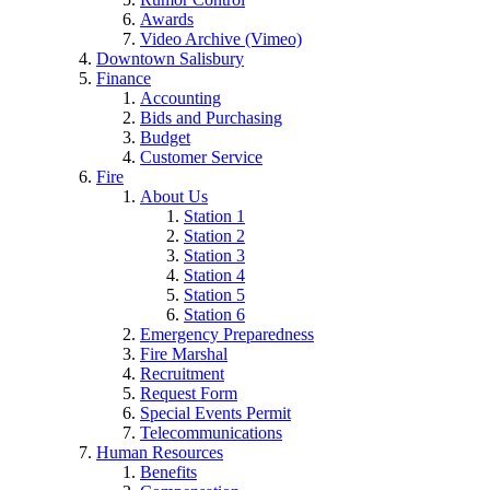
Awards
Video Archive (Vimeo)
Downtown Salisbury
Finance
Accounting
Bids and Purchasing
Budget
Customer Service
Fire
About Us
Station 1
Station 2
Station 3
Station 4
Station 5
Station 6
Emergency Preparedness
Fire Marshal
Recruitment
Request Form
Special Events Permit
Telecommunications
Human Resources
Benefits