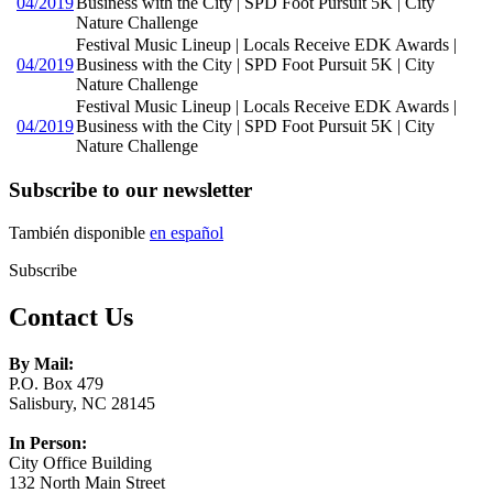
04/2019
Business with the City | SPD Foot Pursuit 5K | City
Nature Challenge
Festival Music Lineup | Locals Receive EDK Awards |
04/2019
Business with the City | SPD Foot Pursuit 5K | City
Nature Challenge
Festival Music Lineup | Locals Receive EDK Awards |
04/2019
Business with the City | SPD Foot Pursuit 5K | City
Nature Challenge
Subscribe to our newsletter
También disponible
en español
Subscribe
Contact Us
By Mail:
P.O. Box 479
Salisbury, NC 28145
In Person:
City Office Building
132 North Main Street