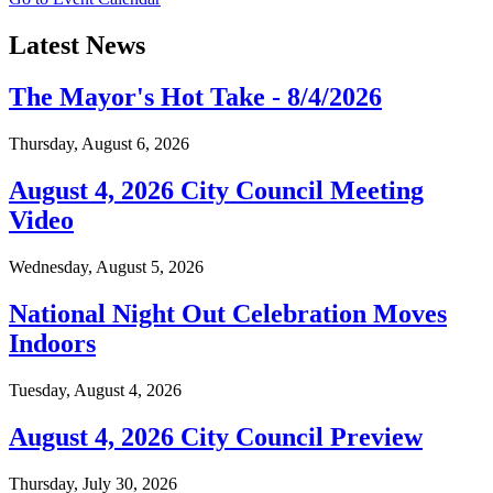
Latest News
The Mayor's Hot Take - 8/4/2026
Thursday, August 6, 2026
August 4, 2026 City Council Meeting
Video
Wednesday, August 5, 2026
National Night Out Celebration Moves
Indoors
Tuesday, August 4, 2026
August 4, 2026 City Council Preview
Thursday, July 30, 2026