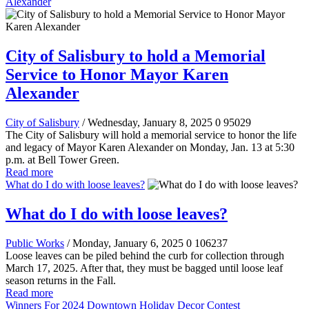
Alexander
City of Salisbury to hold a Memorial
Service to Honor Mayor Karen
Alexander
City of Salisbury
/ Wednesday, January 8, 2025
0
95029
The City of Salisbury will hold a memorial service to honor the life
and legacy of Mayor Karen Alexander on Monday, Jan. 13 at 5:30
p.m. at Bell Tower Green.
Read more
What do I do with loose leaves?
What do I do with loose leaves?
Public Works
/ Monday, January 6, 2025
0
106237
Loose leaves can be piled behind the curb for collection through
March 17, 2025. After that, they must be bagged until loose leaf
season returns in the Fall.
Read more
Winners For 2024 Downtown Holiday Decor Contest