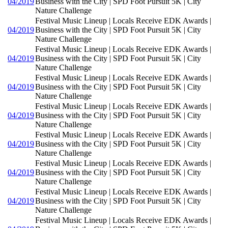
04/2019
Business with the City | SPD Foot Pursuit 5K | City
Nature Challenge
Festival Music Lineup | Locals Receive EDK Awards |
04/2019
Business with the City | SPD Foot Pursuit 5K | City
Nature Challenge
Festival Music Lineup | Locals Receive EDK Awards |
04/2019
Business with the City | SPD Foot Pursuit 5K | City
Nature Challenge
Festival Music Lineup | Locals Receive EDK Awards |
04/2019
Business with the City | SPD Foot Pursuit 5K | City
Nature Challenge
Festival Music Lineup | Locals Receive EDK Awards |
04/2019
Business with the City | SPD Foot Pursuit 5K | City
Nature Challenge
Festival Music Lineup | Locals Receive EDK Awards |
04/2019
Business with the City | SPD Foot Pursuit 5K | City
Nature Challenge
Festival Music Lineup | Locals Receive EDK Awards |
04/2019
Business with the City | SPD Foot Pursuit 5K | City
Nature Challenge
Festival Music Lineup | Locals Receive EDK Awards |
04/2019
Business with the City | SPD Foot Pursuit 5K | City
Nature Challenge
Festival Music Lineup | Locals Receive EDK Awards |