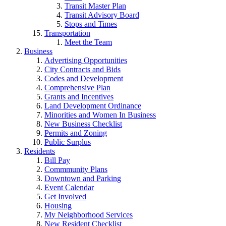
Transit Master Plan
Transit Advisory Board
Stops and Times
Transportation
Meet the Team
Business
Advertising Opportunities
City Contracts and Bids
Codes and Development
Comprehensive Plan
Grants and Incentives
Land Development Ordinance
Minorities and Women In Business
New Business Checklist
Permits and Zoning
Public Surplus
Residents
Bill Pay
Commmunity Plans
Downtown and Parking
Event Calendar
Get Involved
Housing
My Neighborhood Services
New Resident Checklist