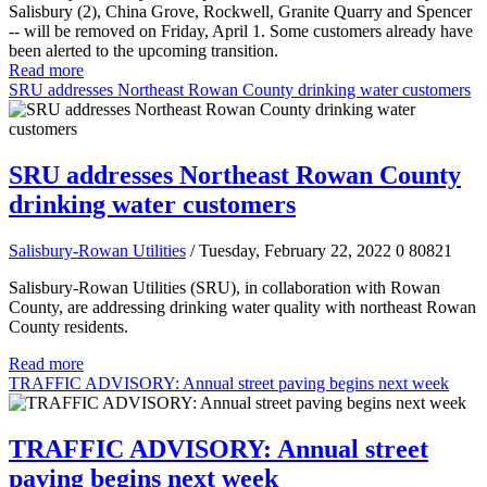
Salisbury (2), China Grove, Rockwell, Granite Quarry and Spencer
-- will be removed on Friday, April 1. Some customers already have
been alerted to the upcoming transition.
Read more
SRU addresses Northeast Rowan County drinking water customers
SRU addresses Northeast Rowan County
drinking water customers
Salisbury-Rowan Utilities
/ Tuesday, February 22, 2022
0
80821
Salisbury-Rowan Utilities (SRU), in collaboration with Rowan
County, are addressing drinking water quality with northeast Rowan
County residents.
Read more
TRAFFIC ADVISORY: Annual street paving begins next week
TRAFFIC ADVISORY: Annual street
paving begins next week