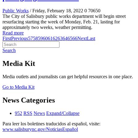
Public Works
/ Friday, February 18, 2022
0
70650
The City of Salisbury public works department will begin street
resurfacing starting the week of Monday, Feb. 21, lasting for
approximately two weeks, weather permitting.
Read more
First
Previous
57
58
59
60
61
62
63
64
65
66
Next
Last
Search
Media Kit
Media outlets and journalists can get helpful resources in one place.
Go to Media Kit
News Categories
952
RSS
News
Expand/Collapse
Para leer los boletines traducidos al español, visite:
www.salisburync.gov/NoticiasEspañol