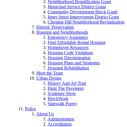
Neighborhood Beautification Grant
Municipal Service District Grant
Community Development Block Grant
Innes Street Improvement District Grant
Chestnut Hill Neighborhood Revitalization
Historic Preservation
Housing and Neighborhoods
Emergency Assistance
Find Affordable Rental Housing
Homebuyer Resources
Housing Code Violations
Housing Discrimination
Housing Plans and Strategies
Housing Rehabilitation
Meet the Team
Urban Design
History And Art Trail
Paint The Pavement
Sculpture Show
BlockWork
Sidewalk Poetry
Police
About Us
Administration
Accreditation