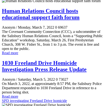
Human Relations Council hosts
educational support faith forum
Anonym
/ Monday, March 7, 2022
0
69637
The Covenant Community Connection (CCC), a subcommittee of
the Salisbury Human Relations Council, hosts a “Supporting Public
Education” workshop, Saturday, March 26, First Presbyterian
Church, 308 W. Fisher St., from 1 to 3 p.m. The event is free and
open to the public.
Read more
1030 Freeland Drive Homicide
Investigation Press Release Update
Anonym
/ Saturday, March 5, 2022
0
73027
On March 3, 2022, at approximately 8:57 PM, the Salisbury Police
Department responded to 1030 Freeland Drive in reference to a
person being shot.
Read more
SPD investigating Freeland Drive homicide