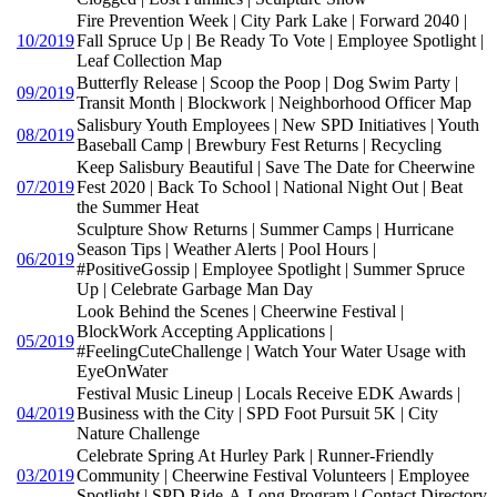
Fire Prevention Week | City Park Lake | Forward 2040 |
10/2019
Fall Spruce Up | Be Ready To Vote | Employee Spotlight |
Leaf Collection Map
Butterfly Release | Scoop the Poop | Dog Swim Party |
09/2019
Transit Month | Blockwork | Neighborhood Officer Map
Salisbury Youth Employees | New SPD Initiatives | Youth
08/2019
Baseball Camp | Brewbury Fest Returns | Recycling
Keep Salisbury Beautiful | Save The Date for Cheerwine
07/2019
Fest 2020 | Back To School | National Night Out | Beat
the Summer Heat
Sculpture Show Returns | Summer Camps | Hurricane
Season Tips | Weather Alerts | Pool Hours |
06/2019
#PositiveGossip | Employee Spotlight | Summer Spruce
Up | Celebrate Garbage Man Day
Look Behind the Scenes | Cheerwine Festival |
BlockWork Accepting Applications |
05/2019
#FeelingCuteChallenge | Watch Your Water Usage with
EyeOnWater
Festival Music Lineup | Locals Receive EDK Awards |
04/2019
Business with the City | SPD Foot Pursuit 5K | City
Nature Challenge
Celebrate Spring At Hurley Park | Runner-Friendly
03/2019
Community | Cheerwine Festival Volunteers | Employee
Spotlight | SPD Ride-A-Long Program | Contact Directory