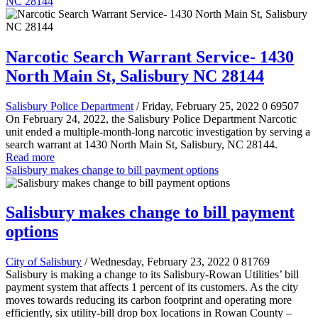
NC 28144
Narcotic Search Warrant Service- 1430
North Main St, Salisbury NC 28144
Salisbury Police Department
/ Friday, February 25, 2022
0
69507
On February 24, 2022, the Salisbury Police Department Narcotic
unit ended a multiple-month-long narcotic investigation by serving a
search warrant at 1430 North Main St, Salisbury, NC 28144.
Read more
Salisbury makes change to bill payment options
Salisbury makes change to bill payment
options
City of Salisbury
/ Wednesday, February 23, 2022
0
81769
Salisbury is making a change to its Salisbury-Rowan Utilities’ bill
payment system that affects 1 percent of its customers. As the city
moves towards reducing its carbon footprint and operating more
efficiently, six utility-bill drop box locations in Rowan County –