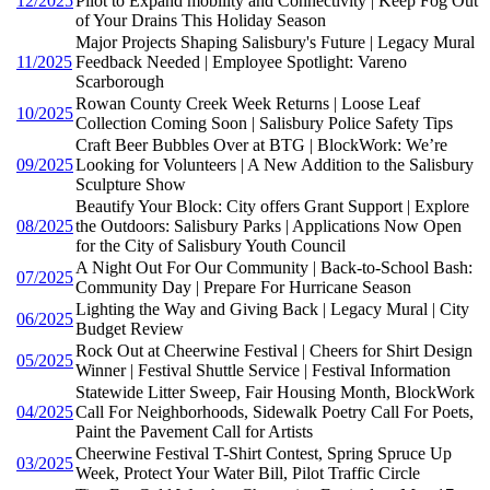
12/2025
Pilot to Expand mobility and Connectivity | Keep Fog Out
of Your Drains This Holiday Season
Major Projects Shaping Salisbury's Future | Legacy Mural
11/2025
Feedback Needed | Employee Spotlight: Vareno
Scarborough
Rowan County Creek Week Returns | Loose Leaf
10/2025
Collection Coming Soon | Salisbury Police Safety Tips
Craft Beer Bubbles Over at BTG | BlockWork: We’re
09/2025
Looking for Volunteers | A New Addition to the Salisbury
Sculpture Show
Beautify Your Block: City offers Grant Support | Explore
08/2025
the Outdoors: Salisbury Parks | Applications Now Open
for the City of Salisbury Youth Council
A Night Out For Our Community | Back-to-School Bash:
07/2025
Community Day | Prepare For Hurricane Season
Lighting the Way and Giving Back | Legacy Mural | City
06/2025
Budget Review
Rock Out at Cheerwine Festival | Cheers for Shirt Design
05/2025
Winner | Festival Shuttle Service | Festival Information
Statewide Litter Sweep, Fair Housing Month, BlockWork
04/2025
Call For Neighborhoods, Sidewalk Poetry Call For Poets,
Paint the Pavement Call for Artists
Cheerwine Festival T-Shirt Contest, Spring Spruce Up
03/2025
Week, Protect Your Water Bill, Pilot Traffic Circle