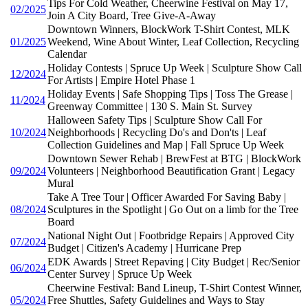
Tips For Cold Weather, Cheerwine Festival on May 17,
02/2025
Join A City Board, Tree Give-A-Away
Downtown Winners, BlockWork T-Shirt Contest, MLK
01/2025
Weekend, Wine About Winter, Leaf Collection, Recycling
Calendar
Holiday Contests | Spruce Up Week | Sculpture Show Call
12/2024
For Artists | Empire Hotel Phase 1
Holiday Events | Safe Shopping Tips | Toss The Grease |
11/2024
Greenway Committee | 130 S. Main St. Survey
Halloween Safety Tips | Sculpture Show Call For
10/2024
Neighborhoods | Recycling Do's and Don'ts | Leaf
Collection Guidelines and Map | Fall Spruce Up Week
Downtown Sewer Rehab | BrewFest at BTG | BlockWork
09/2024
Volunteers | Neighborhood Beautification Grant | Legacy
Mural
Take A Tree Tour | Officer Awarded For Saving Baby |
08/2024
Sculptures in the Spotlight | Go Out on a limb for the Tree
Board
National Night Out | Footbridge Repairs | Approved City
07/2024
Budget | Citizen's Academy | Hurricane Prep
EDK Awards | Street Repaving | City Budget | Rec/Senior
06/2024
Center Survey | Spruce Up Week
Cheerwine Festival: Band Lineup, T-Shirt Contest Winner,
05/2024
Free Shuttles, Safety Guidelines and Ways to Stay