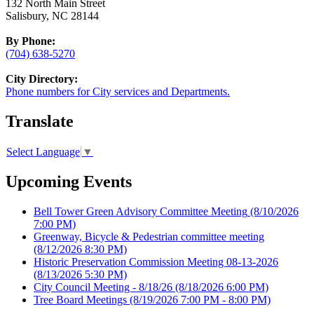
132 North Main Street
Salisbury, NC 28144
By Phone:
(704) 638-5270
City Directory:
Phone numbers for City services and Departments.
Translate
Select Language
▼
Upcoming Events
Bell Tower Green Advisory Committee Meeting
(8/10/2026
7:00 PM)
Greenway, Bicycle & Pedestrian committee meeting
(8/12/2026 8:30 PM)
Historic Preservation Commission Meeting 08-13-2026
(8/13/2026 5:30 PM)
City Council Meeting - 8/18/26
(8/18/2026 6:00 PM)
Tree Board Meetings
(8/19/2026 7:00 PM - 8:00 PM)