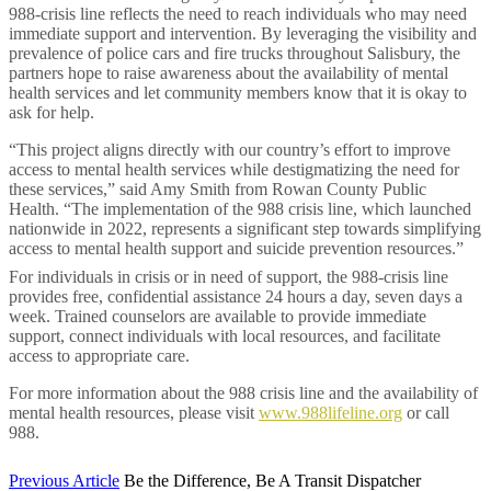
988-crisis line reflects the need to reach individuals who may need
immediate support and intervention. By leveraging the visibility and
prevalence of police cars and fire trucks throughout Salisbury, the
partners hope to raise awareness about the availability of mental
health services and let community members know that it is okay to
ask for help.
“This project aligns directly with our country’s effort to improve
access to mental health services while destigmatizing the need for
these services,” said Amy Smith from Rowan County Public
Health.
“The implementation of the 988 crisis line, which launched
nationwide in 2022, represents a significant step towards simplifying
access to mental health support and suicide prevention resources.”
For individuals in crisis or in need of support, the 988-crisis line
provides free, confidential assistance 24 hours a day, seven days a
week. Trained counselors are available to provide immediate
support, connect individuals with local resources, and facilitate
access to appropriate care.
For more information about the 988 crisis line and the availability of
mental health resources, please visit
www.988lifeline.org
or call
988.
Previous Article
Be the Difference, Be A Transit Dispatcher