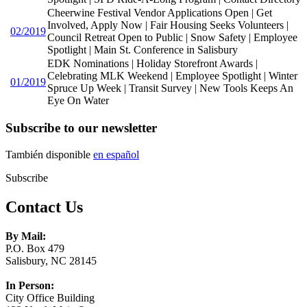
Cheerwine Festival Vendor Applications Open | Get
Involved, Apply Now | Fair Housing Seeks Volunteers |
02/2019
Council Retreat Open to Public | Snow Safety | Employee
Spotlight | Main St. Conference in Salisbury
EDK Nominations | Holiday Storefront Awards |
Celebrating MLK Weekend | Employee Spotlight | Winter
01/2019
Spruce Up Week | Transit Survey | New Tools Keeps An
Eye On Water
Subscribe to our newsletter
También disponible
en español
Subscribe
Contact Us
By Mail:
P.O. Box 479
Salisbury, NC 28145
In Person:
City Office Building