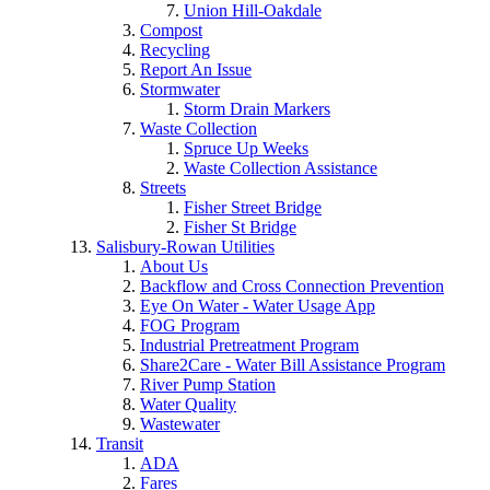
Union Hill-Oakdale
Compost
Recycling
Report An Issue
Stormwater
Storm Drain Markers
Waste Collection
Spruce Up Weeks
Waste Collection Assistance
Streets
Fisher Street Bridge
Fisher St Bridge
Salisbury-Rowan Utilities
About Us
Backflow and Cross Connection Prevention
Eye On Water - Water Usage App
FOG Program
Industrial Pretreatment Program
Share2Care - Water Bill Assistance Program
River Pump Station
Water Quality
Wastewater
Transit
ADA
Fares