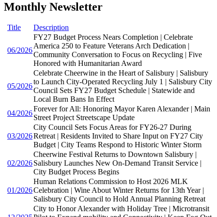
Monthly Newsletter
Title
Description
FY27 Budget Process Nears Completion | Celebrate
America 250 to Feature Veterans Arch Dedication |
06/2026
Community Conversation to Focus on Recycling | Five
Honored with Humanitarian Award
Celebrate Cheerwine in the Heart of Salisbury | Salisbury
to Launch City-Operated Recycling July 1 | Salisbury City
05/2026
Council Sets FY27 Budget Schedule | Statewide and
Local Burn Bans In Effect
Forever for All: Honoring Mayor Karen Alexander | Main
04/2026
Street Project Streetscape Update
City Council Sets Focus Areas for FY26-27 During
03/2026
Retreat | Residents Invited to Share Input on FY27 City
Budget | City Teams Respond to Historic Winter Storm
Cheerwine Festival Returns to Downtown Salisbury |
02/2026
Salisbury Launches New On-Demand Transit Service |
City Budget Process Begins
Human Relations Commission to Host 2026 MLK
01/2026
Celebration | Wine About Winter Returns for 13th Year |
Salisbury City Council to Hold Annual Planning Retreat
City to Honor Alexander with Holiday Tree | Microtransit