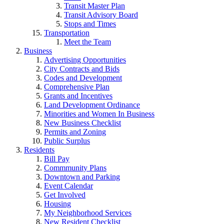
Transit Master Plan
Transit Advisory Board
Stops and Times
Transportation
Meet the Team
Business
Advertising Opportunities
City Contracts and Bids
Codes and Development
Comprehensive Plan
Grants and Incentives
Land Development Ordinance
Minorities and Women In Business
New Business Checklist
Permits and Zoning
Public Surplus
Residents
Bill Pay
Commmunity Plans
Downtown and Parking
Event Calendar
Get Involved
Housing
My Neighborhood Services
New Resident Checklist