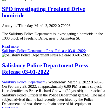
SPD investigating Freeland Drive
homicide
Anonym
/ Thursday, March 3, 2022
0
70926
The Salisbury Police Department is investigating a homicide in the
1000 block of Freeland Drive, near S. Arlington St.
Read more
Salisbury Police Department Press Release 03-01-2022
Salisbury Police Department Press
Release 03-01-2022
Salisbury Police Department
/ Wednesday, March 2, 2022
0
69878
On February 28, 2022, at approximately 6:00 PM, a male subject,
later identified as Bruce Richard Godwin (32 yrs old), approached a
Salisbury Police Officer in the Police Department garage. The male
subject advised that he had recently been hired by the Police
Department and was there to obtain some of his equipment.