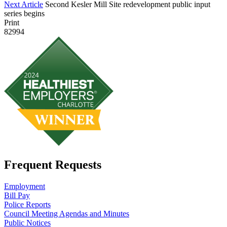
Next Article
Second Kesler Mill Site redevelopment public input
series begins
Print
82994
Frequent Requests
Employment
Bill Pay
Police Reports
Council Meeting Agendas and Minutes
Public Notices