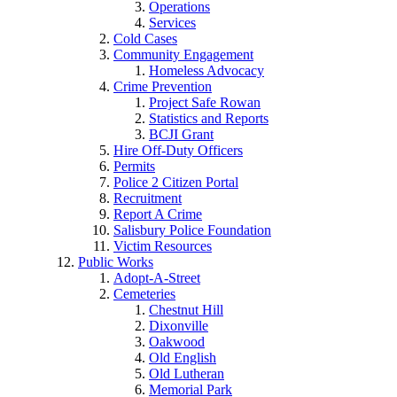
Operations
Services
Cold Cases
Community Engagement
Homeless Advocacy
Crime Prevention
Project Safe Rowan
Statistics and Reports
BCJI Grant
Hire Off-Duty Officers
Permits
Police 2 Citizen Portal
Recruitment
Report A Crime
Salisbury Police Foundation
Victim Resources
Public Works
Adopt-A-Street
Cemeteries
Chestnut Hill
Dixonville
Oakwood
Old English
Old Lutheran
Memorial Park