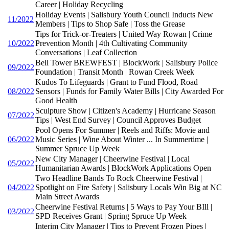
Career | Holiday Recycling
Holiday Events | Salisbury Youth Council Inducts New
11/2022
Members | Tips to Shop Safe | Toss the Grease
Tips for Trick-or-Treaters | United Way Rowan | Crime
10/2022
Prevention Month | 4th Cultivating Community
Conversations | Leaf Collection
Bell Tower BREWFEST | BlockWork | Salisbury Police
09/2022
Foundation | Transit Month | Rowan Creek Week
Kudos To Lifeguards | Grant to Fund Flood, Road
08/2022
Sensors | Funds for Family Water Bills | City Awarded For
Good Health
Sculpture Show | Citizen's Academy | Hurricane Season
07/2022
Tips | West End Survey | Council Approves Budget
Pool Opens For Summer | Reels and Riffs: Movie and
06/2022
Music Series | Wine About Winter ... In Summertime |
Summer Spruce Up Week
New City Manager | Cheerwine Festival | Local
05/2022
Humanitarian Awards | BlockWork Applications Open
Two Headline Bands To Rock Cheerwine Festival |
04/2022
Spotlight on Fire Safety | Salisbury Locals Win Big at NC
Main Street Awards
Cheerwine Festival Returns | 5 Ways to Pay Your BIll |
03/2022
SPD Receives Grant | Spring Spruce Up Week
Interim City Manager | Tips to Prevent Frozen Pipes |