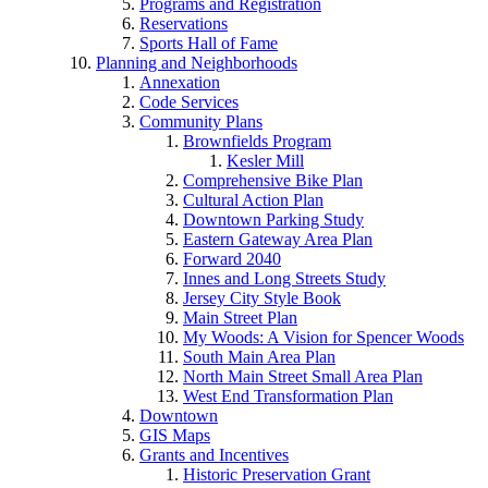
Programs and Registration
Reservations
Sports Hall of Fame
Planning and Neighborhoods
Annexation
Code Services
Community Plans
Brownfields Program
Kesler Mill
Comprehensive Bike Plan
Cultural Action Plan
Downtown Parking Study
Eastern Gateway Area Plan
Forward 2040
Innes and Long Streets Study
Jersey City Style Book
Main Street Plan
My Woods: A Vision for Spencer Woods
South Main Area Plan
North Main Street Small Area Plan
West End Transformation Plan
Downtown
GIS Maps
Grants and Incentives
Historic Preservation Grant