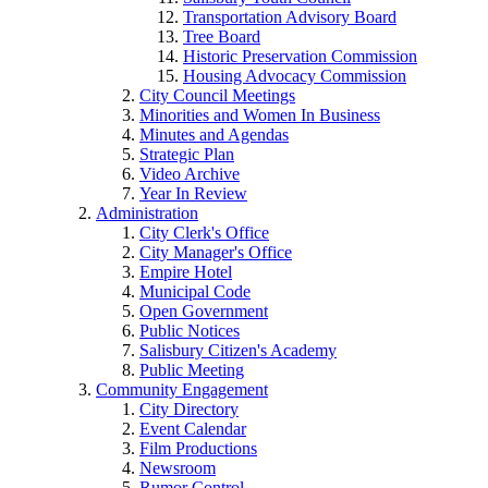
Transportation Advisory Board
Tree Board
Historic Preservation Commission
Housing Advocacy Commission
City Council Meetings
Minorities and Women In Business
Minutes and Agendas
Strategic Plan
Video Archive
Year In Review
Administration
City Clerk's Office
City Manager's Office
Empire Hotel
Municipal Code
Open Government
Public Notices
Salisbury Citizen's Academy
Public Meeting
Community Engagement
City Directory
Event Calendar
Film Productions
Newsroom
Rumor Control