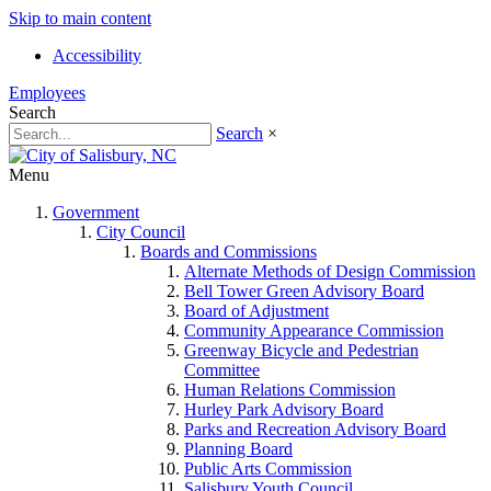
Skip to main content
Accessibility
Employees
Search
Search
×
Menu
Government
City Council
Boards and Commissions
Alternate Methods of Design Commission
Bell Tower Green Advisory Board
Board of Adjustment
Community Appearance Commission
Greenway Bicycle and Pedestrian
Committee
Human Relations Commission
Hurley Park Advisory Board
Parks and Recreation Advisory Board
Planning Board
Public Arts Commission
Salisbury Youth Council