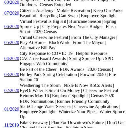
08/2020
Outdoors | Census Extended
Citizen's Academy | Mobile Recreation | Keep Our Parks
07/2020
Beautiful | Recycling Can Swap | Employee Spotlight
Virtual Festival Is Big Hit | Hurricane Season | Spring
06/2020
Spruce Up | City Prepares Next Year's Budget | Flush
Smart | 2020 Census
Virtual Cheerwine Festival | From The City Manager |
05/2020
Play At Home | BlockWork | From The Mayor |
Alternative Bill Pay
City Response to COVID-19 | Helpful Resource |
04/2020
CAC/Tree Board Awards | Spring Spruce Up \ SPD
Engages With Community
Be Part of the Cheer | EDK Awards | 2020 Census |
03/2020
Hurley Park Spring Celebration | Forward 2040 | Fire
Station #6
Weathering The Storm | Nixle Is Now RoCo Alerts |
02/2020
EyeOnWater Is Smart On Money | Cheerwine Festival
Returns May 16 | Employee Spotlight | Census 2020
EDK Nominations | Runner-Friendly Community |
Start/Change Water Services | Cheerwine Applications |
01/2020
Employee Spotlight | Winterize Your Pipes | Winter Spruce
Up
Bike Giveaway | Plan For Downtown's Future | Don't Get
11/2019
Clogged | Lost Families | Sculpture Show