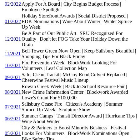
02/2022
Apply For A Board | City Begins Budget Process |
Employee Spotlight
Holiday Storefront Awards | Social District Proposed |
01/2022
EDK Nominations | Wine About Winter | Winter Spruce
Up Week
Be A Part of Our Public Art | SRU Recognized For
12/2021
Quality | Don't let FOG Take Your Holiday Down the
Drain
Bell Tower Green Now Open | Keep Salisbury Beautiful |
11/2021
Shopping Tips For Black Friday
Fire Prevention Week | BlockWork Looking For
10/2021
Volunteers | Leaf Collection Map
Safe, Clean Transit | McCoy Road Culvert Replaced |
09/2021
Cheerwine Festival Music Lineup
Rowan Creek Week | Back-to-School Resource Fair |
08/2021
New Crime Information Center | Blockwork Awarded
Lowe's Grant For $100,000
Salisbury Cease Fire | Citizen's Academy | Summer
07/2021
Spruce Up Week | Sculpture Show
Summer Camps | Transit Director Award | Hurricane Tips |
06/2021
Wine About Winter
City & Partners to Boost Minority Business | Festival
05/2021
Looks For Volunteers | BlockWork Nominations Open |
Bike Safety Tips