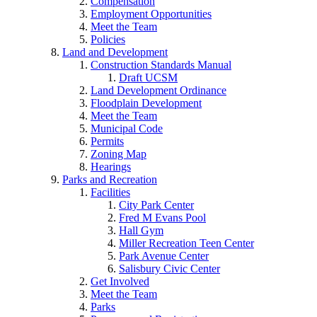
Compensation
Employment Opportunities
Meet the Team
Policies
Land and Development
Construction Standards Manual
Draft UCSM
Land Development Ordinance
Floodplain Development
Meet the Team
Municipal Code
Permits
Zoning Map
Hearings
Parks and Recreation
Facilities
City Park Center
Fred M Evans Pool
Hall Gym
Miller Recreation Teen Center
Park Avenue Center
Salisbury Civic Center
Get Involved
Meet the Team
Parks