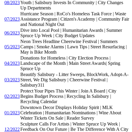
08/2023
Youth | Salisbury Invests In Community | City Changes
Up Departments
Hurricane Season | RoCo's Homeless Task Force | Waste
07/2023
Assistance Program | Citizen's Academy | Community Fair
and National Night Out
Dive into Local Pool | Humanitarian Awards | Summer
06/2023
Spruce Up Week | City Budget Updates
Neon Trees Headline Cheerwine Festival | Summers
05/2023
Camps | Smoke Alarms | Lawn Tips | Street Resurfacing |
May is Bike Month
Donations for Homeless | City Election Process |
04/2023
Landscape of the Month | Main Street Awards| Spring
Spruce Up
Beautify Salisbury - Litter Sweeps, BlockWork, Adopt-A-
03/2023
Street, We Dig Salisbury | Cheerwine Festival |
Salisbury311
Protect Your Pipes This Winter | Join A Board | City
02/2023
Begins Budget Process | Recycling In Salisbury |
Recycling Calendar
Downtown Decor Displays Holiday Spirit | MLK
01/2023
Celebration | Humanitarian Nominations | Wine About
Winter Tickets On Sale | Reader Survey
Sculpture Calls For Artists | Winter Spruce Up Week |
12/2022
Feedback On Our Future | Be The Difference With A City