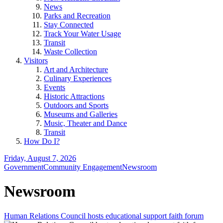
News
Parks and Recreation
Stay Connected
Track Your Water Usage
Transit
Waste Collection
Visitors
Art and Architecture
Culinary Experiences
Events
Historic Attractions
Outdoors and Sports
Museums and Galleries
Music, Theater and Dance
Transit
How Do I?
Friday, August 7, 2026
Government
Community Engagement
Newsroom
Newsroom
Human Relations Council hosts educational support faith forum