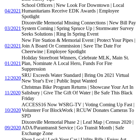
School Officers | New Look For Downtown | Local
04/2021
Humanitarians Receive EDK Awards | Employee
Spotlight
Dixonville Memorial Missing Connections | New Bill Pay
03/2021
System Coming | Spring Spruce Up | Stormwater Survey
Seeks Solutions | Ring In Spring Event
New Fire Station & Memorial Event | Protect Your Pipes |
02/2021
Join A Board Or Commission | Save The Date For
Cheerwine | Employee Spotlight
Holiday Storefront Winners, Celebrate MLK, Main St.
01/2021
Plan, Nominate A Local Hero, Funds For Fire
Suppression
SRU Exceeds Water Standard | Bring On 2021 Virtual
12/2020
New Year's Eve | Public Input Wanted
Christmas Bike Program Returns | Showcase Your Art In
11/2020
Salisbury | Give The Gift Of Water | Be Safe This Black
Friday
ACCESS16 Now WSRG-TV | Voting Coming Up Fast |
10/2020
Volunteer For BlockWork | RCUW Donates Cameras To
SPD
Dixonville Memorial Phase 2 | Leaf Map | Census 2020 |
09/2020
ADA/Parantransit Service | Go Transit Month | Safe
Exchange Zone
Shop Local | Lock Your Car | Utility Bills | Enjoy Art