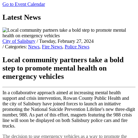
Go to Event Calendar
Latest News
City of Salisbury
/ Tuesday, February 27, 2024
/ Categories:
News
,
Fire News
,
Police News
Local community partners take a bold
step to promote mental health on
emergency vehicles
In a collaborative approach aimed at increasing mental health
support and crisis intervention, Rowan County Public Health and
the city of Salisbury have joined forces to launch an initiative
promoting the National Suicide Prevention Lifeline's new three-digit
number, 988. As part of this effort, magnets featuring the 988 crisis
line will soon be displayed on both Salisbury police cars and fire
trucks.
The decision to use emergency vehicles as a way to promote the