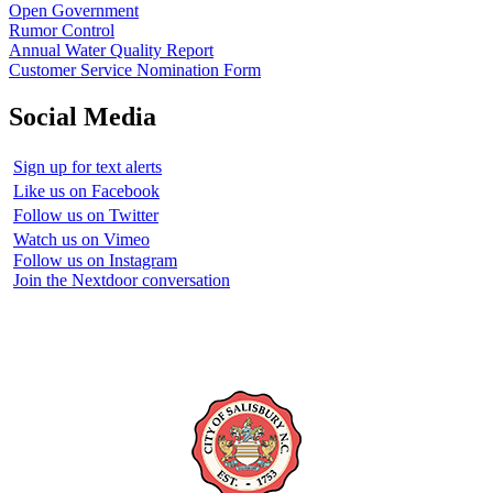
Open Government
Rumor Control
Annual Water Quality Report
Customer Service Nomination Form
Social Media
Sign up for text alerts
Like us on Facebook
Follow us on Twitter
Watch us on Vimeo
Follow us on Instagram
Join the Nextdoor conversation