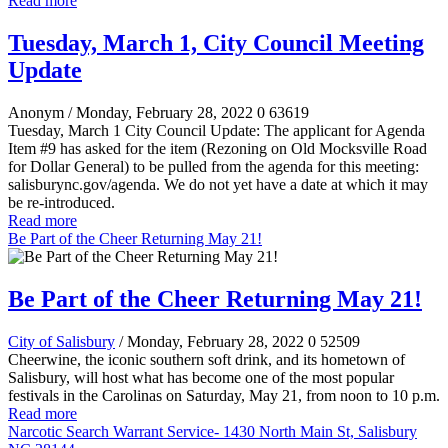
Read more
Tuesday, March 1, City Council Meeting
Update
Anonym
/ Monday, February 28, 2022
0
63619
Tuesday, March 1 City Council Update: The applicant for Agenda
Item #9 has asked for the item (Rezoning on Old Mocksville Road
for Dollar General) to be pulled from the agenda for this meeting:
salisburync.gov/agenda. We do not yet have a date at which it may
be re-introduced.
Read more
Be Part of the Cheer Returning May 21!
Be Part of the Cheer Returning May 21!
City of Salisbury
/ Monday, February 28, 2022
0
52509
Cheerwine, the iconic southern soft drink, and its hometown of
Salisbury, will host what has become one of the most popular
festivals in the Carolinas on Saturday, May 21, from noon to 10 p.m.
Read more
Narcotic Search Warrant Service- 1430 North Main St, Salisbury