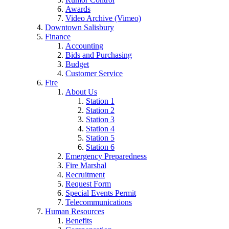
Awards
Video Archive (Vimeo)
Downtown Salisbury
Finance
Accounting
Bids and Purchasing
Budget
Customer Service
Fire
About Us
Station 1
Station 2
Station 3
Station 4
Station 5
Station 6
Emergency Preparedness
Fire Marshal
Recruitment
Request Form
Special Events Permit
Telecommunications
Human Resources
Benefits