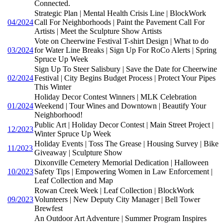
Connected.
Strategic Plan | Mental Health Crisis Line | BlockWork
04/2024
Call For Neighborhoods | Paint the Pavement Call For
Artists | Meet the Sculpture Show Artists
Vote on Cheerwine Festival T-shirt Design | What to do
03/2024
for Water Line Breaks | Sign Up For RoCo Alerts | Spring
Spruce Up Week
Sign Up To Steer Salisbury | Save the Date for Cheerwine
02/2024
Festival | City Begins Budget Process | Protect Your Pipes
This Winter
Holiday Decor Contest Winners | MLK Celebration
01/2024
Weekend | Tour Wines and Downtown | Beautify Your
Neighborhood!
Public Art | Holiday Decor Contest | Main Street Project |
12/2023
Winter Spruce Up Week
Holiday Events | Toss The Grease | Housing Survey | Bike
11/2023
Giveaway | Sculpture Show
Dixonville Cemetery Memorial Dedication | Halloween
10/2023
Safety Tips | Empowering Women in Law Enforcement |
Leaf Collection and Map
Rowan Creek Week | Leaf Collection | BlockWork
09/2023
Volunteers | New Deputy City Manager | Bell Tower
Brewfest
An Outdoor Art Adventure | Summer Program Inspires