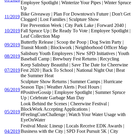
Employee Spotlight | Winterize Your Pipes | Winter Spruce
Up
Bike Giveaway | Plan For Downtown's Future | Don't Get
11/2019
Clogged | Lost Families | Sculpture Show
Fire Prevention Week | City Park Lake | Forward 2040 |
10/2019
Fall Spruce Up | Be Ready To Vote | Employee Spotlight |
Leaf Collection Map
Butterfly Release | Scoop the Poop | Dog Swim Party |
09/2019
Transit Month | Blockwork | Neighborhood Officer Map
Salisbury Youth Employees | New SPD Initiatives | Youth
08/2019
Baseball Camp | Brewbury Fest Returns | Recycling
Keep Salisbury Beautiful | Save The Date for Cheerwine
07/2019
Fest 2020 | Back To School | National Night Out | Beat
the Summer Heat
Sculpture Show Returns | Summer Camps | Hurricane
Season Tips | Weather Alerts | Pool Hours |
06/2019
#PositiveGossip | Employee Spotlight | Summer Spruce
Up | Celebrate Garbage Man Day
Look Behind the Scenes | Cheerwine Festival |
BlockWork Accepting Applications |
05/2019
#FeelingCuteChallenge | Watch Your Water Usage with
EyeOnWater
Festival Music Lineup | Locals Receive EDK Awards |
04/2019
Business with the City | SPD Foot Pursuit 5K | City