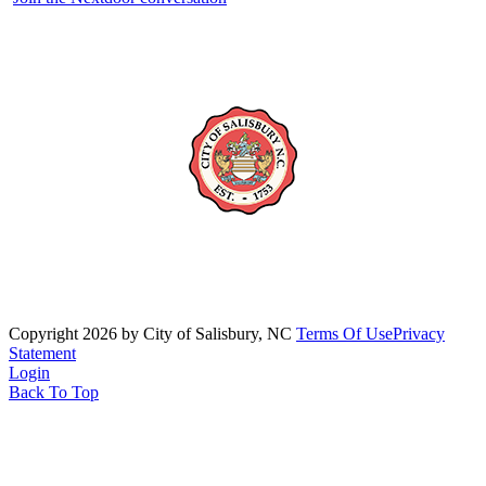
Copyright 2026 by City of Salisbury, NC
Terms Of Use
Privacy
Statement
Login
Back To Top