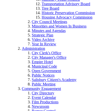
Transportation Advisory Board
Tree Board
Historic Preservation Commission
Housing Advocacy Commission
City Council Meetings
Minorities and Women In Business
Minutes and Agendas
Strategic Plan
Video Archive
Year In Review
Administration
City Clerk's Office
City Manager's Office
Empire Hotel
Municipal Code
Open Government
Public Notices
Salisbury Citizen's Academy
Public Meeting
Community Engagement
City Directory
Event Calendar
Film Productions
Newsroom
Rumor Control