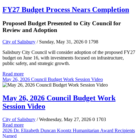
FY27 Budget Process Nears Completion
Proposed Budget Presented to City Council for
Review and Adoption
City of Salisbury
/ Sunday, May 31, 2026
0
1798
Salisbury City Council will consider adoption of the proposed FY27
budget on June 16, with investments focused on infrastructure,
public safety, and strategic growth.
Read more
May 26, 2026 Council Budget Work Session Video
May 26, 2026 Council Budget Work
Session Video
City of Salisbury
/ Wednesday, May 27, 2026
0
1703
Read more
2026 Dr. Elizabeth Duncan Koontz Humanitarian Award Recipients
Named