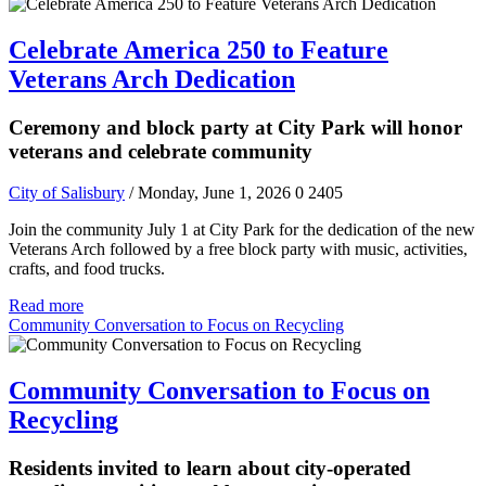
Celebrate America 250 to Feature
Veterans Arch Dedication
Ceremony and block party at City Park will honor
veterans and celebrate community
City of Salisbury
/ Monday, June 1, 2026
0
2405
Join the community July 1 at City Park for the dedication of the new
Veterans Arch followed by a free block party with music, activities,
crafts, and food trucks.
Read more
Community Conversation to Focus on Recycling
Community Conversation to Focus on
Recycling
Residents invited to learn about city-operated