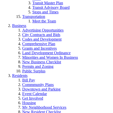
Transit Master Plan
Transit Advisory Board
Stops and Times
Transportation
Meet the Team
Business
Advertising Opportunities
City Contracts and Bids
Codes and Development
Comprehensive Plan
Grants and Incentives
Land Development Ordinance
Minorities and Women In Business
New Business Checklist
Permits and Zoning
Public Surplus
Residents
Bill Pay
Commmunity Plans
Downtown and Parking
Event Calendar
Get Involved
Housing
My Neighborhood Services
New Resident Checklist