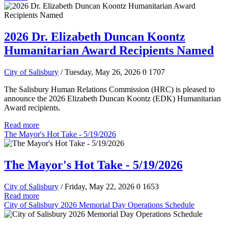
2026 Dr. Elizabeth Duncan Koontz
Humanitarian Award Recipients Named
City of Salisbury
/ Tuesday, May 26, 2026
0
1707
The Salisbury Human Relations Commission (HRC) is pleased to
announce the 2026 Elizabeth Duncan Koontz (EDK) Humanitarian
Award recipients.
Read more
The Mayor's Hot Take - 5/19/2026
The Mayor's Hot Take - 5/19/2026
City of Salisbury
/ Friday, May 22, 2026
0
1653
Read more
City of Salisbury 2026 Memorial Day Operations Schedule