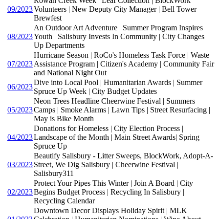
Rowan Creek Week | Leaf Collection | BlockWork
09/2023
Volunteers | New Deputy City Manager | Bell Tower
Brewfest
An Outdoor Art Adventure | Summer Program Inspires
08/2023
Youth | Salisbury Invests In Community | City Changes
Up Departments
Hurricane Season | RoCo's Homeless Task Force | Waste
07/2023
Assistance Program | Citizen's Academy | Community Fair
and National Night Out
Dive into Local Pool | Humanitarian Awards | Summer
06/2023
Spruce Up Week | City Budget Updates
Neon Trees Headline Cheerwine Festival | Summers
05/2023
Camps | Smoke Alarms | Lawn Tips | Street Resurfacing |
May is Bike Month
Donations for Homeless | City Election Process |
04/2023
Landscape of the Month | Main Street Awards| Spring
Spruce Up
Beautify Salisbury - Litter Sweeps, BlockWork, Adopt-A-
03/2023
Street, We Dig Salisbury | Cheerwine Festival |
Salisbury311
Protect Your Pipes This Winter | Join A Board | City
02/2023
Begins Budget Process | Recycling In Salisbury |
Recycling Calendar
Downtown Decor Displays Holiday Spirit | MLK