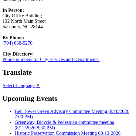
In Person:
City Office Building
132 North Main Street
Salisbury, NC 28144
By Phone:
(704) 638-5270
City Directory:
Phone numbers for City services and Departments.
Translate
Select Language
▼
Upcoming Events
Bell Tower Green Advisory Committee Meeting
(8/10/2026
7:00 PM)
Greenway, Bicycle & Pedestrian committee meeting
(8/12/2026 8:30 PM)
Historic Preservation Commission Meeting 08-13-2026