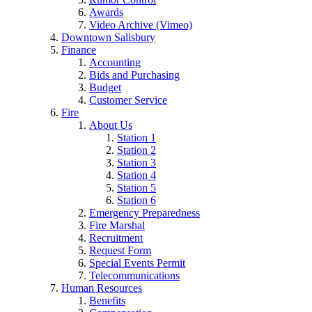
Awards
Video Archive (Vimeo)
Downtown Salisbury
Finance
Accounting
Bids and Purchasing
Budget
Customer Service
Fire
About Us
Station 1
Station 2
Station 3
Station 4
Station 5
Station 6
Emergency Preparedness
Fire Marshal
Recruitment
Request Form
Special Events Permit
Telecommunications
Human Resources
Benefits