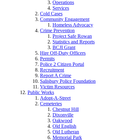
Operations
Services
Cold Cases
Community Engagement
Homeless Advocacy
Crime Prevention
Project Safe Rowan
Statistics and Reports
BCJI Grant
Hire Off-Duty Officers
Permits
Police 2 Citizen Portal
Recruitment
Report A Crime
Salisbury Police Foundation
Victim Resources
Public Works
Adopt-A-Street
Cemeteries
Chestnut Hill
Dixonville
Oakwood
Old English
Old Lutheran
Memorial Park