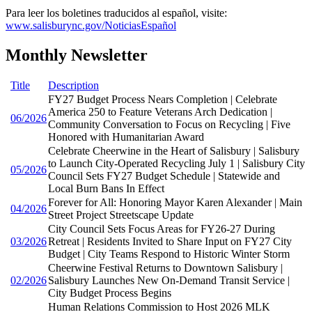
Para leer los boletines traducidos al español, visite:
www.salisburync.gov/NoticiasEspañol
Monthly Newsletter
Title
Description
FY27 Budget Process Nears Completion | Celebrate
America 250 to Feature Veterans Arch Dedication |
06/2026
Community Conversation to Focus on Recycling | Five
Honored with Humanitarian Award
Celebrate Cheerwine in the Heart of Salisbury | Salisbury
to Launch City-Operated Recycling July 1 | Salisbury City
05/2026
Council Sets FY27 Budget Schedule | Statewide and
Local Burn Bans In Effect
Forever for All: Honoring Mayor Karen Alexander | Main
04/2026
Street Project Streetscape Update
City Council Sets Focus Areas for FY26-27 During
03/2026
Retreat | Residents Invited to Share Input on FY27 City
Budget | City Teams Respond to Historic Winter Storm
Cheerwine Festival Returns to Downtown Salisbury |
02/2026
Salisbury Launches New On-Demand Transit Service |
City Budget Process Begins
Human Relations Commission to Host 2026 MLK