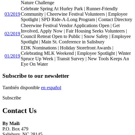
Nature Challenge
Celebrate Spring At Hurley Park | Runner-Friendly
03/2019
Community | Cheerwine Festival Volunteers | Employee
Spotlight | SPD Ride-A-Long Program | Contact Directory
Cheerwine Festival Vendor Applications Open | Get
Involved, Apply Now | Fair Housing Seeks Volunteers |
02/2019
Council Retreat Open to Public | Snow Safety | Employee
Spotlight | Main St. Conference in Salisbury
EDK Nominations | Holiday Storefront Awards |
Celebrating MLK Weekend | Employee Spotlight | Winter
01/2019
Spruce Up Week | Transit Survey | New Tools Keeps An
Eye On Water
Subscribe to our newsletter
También disponible
en español
Subscribe
Contact Us
By Mail:
P.O. Box 479
Salisbury, NC 28145