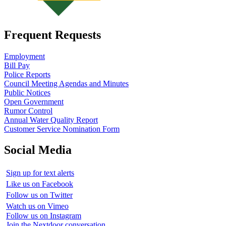
Frequent Requests
Employment
Bill Pay
Police Reports
Council Meeting Agendas and Minutes
Public Notices
Open Government
Rumor Control
Annual Water Quality Report
Customer Service Nomination Form
Social Media
Sign up for text alerts
Like us on Facebook
Follow us on Twitter
Watch us on Vimeo
Follow us on Instagram
Join the Nextdoor conversation