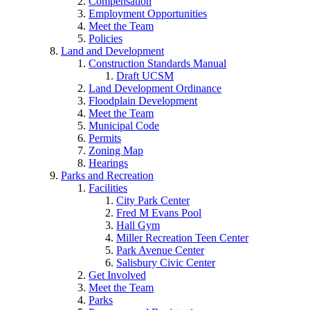
Compensation
Employment Opportunities
Meet the Team
Policies
Land and Development
Construction Standards Manual
Draft UCSM
Land Development Ordinance
Floodplain Development
Meet the Team
Municipal Code
Permits
Zoning Map
Hearings
Parks and Recreation
Facilities
City Park Center
Fred M Evans Pool
Hall Gym
Miller Recreation Teen Center
Park Avenue Center
Salisbury Civic Center
Get Involved
Meet the Team
Parks