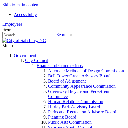
Skip to main content
Accessibility
Employees
Search
Search
×
Menu
Government
City Council
Boards and Commissions
Alternate Methods of Design Commission
Bell Tower Green Advisory Board
Board of Adjustment
Community Appearance Commission
Greenway Bicycle and Pedestrian
Committee
Human Relations Commission
Hurley Park Advisory Board
Parks and Recreation Advisory Board
Planning Board
Public Arts Commission
Salisbury Youth Council