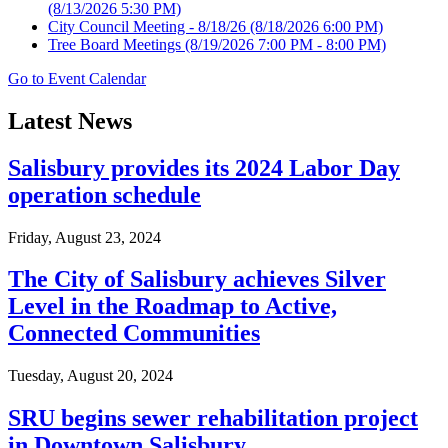
(8/13/2026 5:30 PM)
City Council Meeting - 8/18/26
(8/18/2026 6:00 PM)
Tree Board Meetings
(8/19/2026 7:00 PM - 8:00 PM)
Go to Event Calendar
Latest News
Salisbury provides its 2024 Labor Day
operation schedule
Friday, August 23, 2024
The City of Salisbury achieves Silver
Level in the Roadmap to Active,
Connected Communities
Tuesday, August 20, 2024
SRU begins sewer rehabilitation project
in Downtown Salisbury