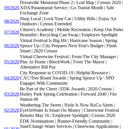
Dixonville Memorial Phase 2 | Leaf Map | Census 2020 |
09/2020
ADA/Parantransit Service | Go Transit Month | Safe
Exchange Zone
Shop Local | Lock Your Car | Utility Bills | Enjoy Art
08/2020
Outdoors | Census Extended
Citizen's Academy | Mobile Recreation | Keep Our Parks
07/2020
Beautiful | Recycling Can Swap | Employee Spotlight
Virtual Festival Is Big Hit | Hurricane Season | Spring
06/2020
Spruce Up | City Prepares Next Year's Budget | Flush
Smart | 2020 Census
Virtual Cheerwine Festival | From The City Manager |
05/2020
Play At Home | BlockWork | From The Mayor |
Alternative Bill Pay
City Response to COVID-19 | Helpful Resource |
04/2020
CAC/Tree Board Awards | Spring Spruce Up \ SPD
Engages With Community
Be Part of the Cheer | EDK Awards | 2020 Census |
03/2020
Hurley Park Spring Celebration | Forward 2040 | Fire
Station #6
Weathering The Storm | Nixle Is Now RoCo Alerts |
02/2020
EyeOnWater Is Smart On Money | Cheerwine Festival
Returns May 16 | Employee Spotlight | Census 2020
EDK Nominations | Runner-Friendly Community |
Start/Change Water Services | Cheerwine Applications |
01/2020