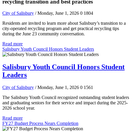
recycling transition and best practices
City of Salisbury
/ Monday, June 1, 2026
0
1804
Residents are invited to learn more about Salisbury’s transition to a
city-operated recycling program and get practical recycling tips
during the June 23 community conversation.
Read more
Salisbury Youth Council Honors Student Leaders
Salisbury Youth Council Honors Student
Leaders
City of Salisbury
/ Monday, June 1, 2026
0
1561
The Salisbury Youth Council recognized outstanding student leaders
and graduating seniors for their service and impact during the 2025-
2026 school year.
Read more
FY27 Budget Process Nears Completion