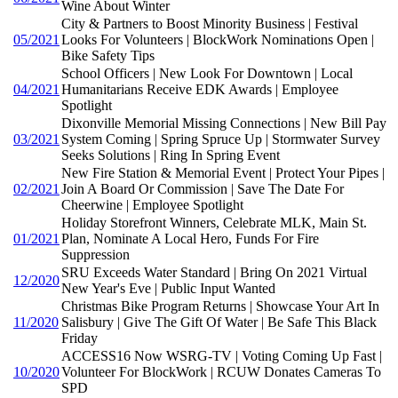
Wine About Winter
City & Partners to Boost Minority Business | Festival
05/2021
Looks For Volunteers | BlockWork Nominations Open |
Bike Safety Tips
School Officers | New Look For Downtown | Local
04/2021
Humanitarians Receive EDK Awards | Employee
Spotlight
Dixonville Memorial Missing Connections | New Bill Pay
03/2021
System Coming | Spring Spruce Up | Stormwater Survey
Seeks Solutions | Ring In Spring Event
New Fire Station & Memorial Event | Protect Your Pipes |
02/2021
Join A Board Or Commission | Save The Date For
Cheerwine | Employee Spotlight
Holiday Storefront Winners, Celebrate MLK, Main St.
01/2021
Plan, Nominate A Local Hero, Funds For Fire
Suppression
SRU Exceeds Water Standard | Bring On 2021 Virtual
12/2020
New Year's Eve | Public Input Wanted
Christmas Bike Program Returns | Showcase Your Art In
11/2020
Salisbury | Give The Gift Of Water | Be Safe This Black
Friday
ACCESS16 Now WSRG-TV | Voting Coming Up Fast |
10/2020
Volunteer For BlockWork | RCUW Donates Cameras To
SPD