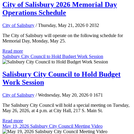
City of Salisbury 2026 Memorial Day
Operations Schedule
City of Salisbury
/ Thursday, May 21, 2026
0
2032
The City of Salisbury will operate on the following schedule for
Memorial Day, Monday, May 25.
Read more
Salisbury City Council to Hold Budget Work Session
Salisbury City Council to Hold Budget
Work Session
City of Salisbury
/ Wednesday, May 20, 2026
0
1671
The Salisbury City Council will hold a special meeting on Tuesday,
May 26, 2026, at 4 p.m. at City Hall, 217 S. Main St.
Read more
May 19, 2026 Salisbury City Council Meeting Video