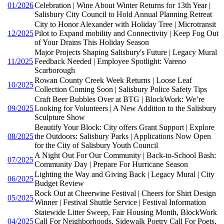
01/2026
Celebration | Wine About Winter Returns for 13th Year |
Salisbury City Council to Hold Annual Planning Retreat
City to Honor Alexander with Holiday Tree | Microtransit
12/2025
Pilot to Expand mobility and Connectivity | Keep Fog Out
of Your Drains This Holiday Season
Major Projects Shaping Salisbury's Future | Legacy Mural
11/2025
Feedback Needed | Employee Spotlight: Vareno
Scarborough
Rowan County Creek Week Returns | Loose Leaf
10/2025
Collection Coming Soon | Salisbury Police Safety Tips
Craft Beer Bubbles Over at BTG | BlockWork: We’re
09/2025
Looking for Volunteers | A New Addition to the Salisbury
Sculpture Show
Beautify Your Block: City offers Grant Support | Explore
08/2025
the Outdoors: Salisbury Parks | Applications Now Open
for the City of Salisbury Youth Council
A Night Out For Our Community | Back-to-School Bash:
07/2025
Community Day | Prepare For Hurricane Season
Lighting the Way and Giving Back | Legacy Mural | City
06/2025
Budget Review
Rock Out at Cheerwine Festival | Cheers for Shirt Design
05/2025
Winner | Festival Shuttle Service | Festival Information
Statewide Litter Sweep, Fair Housing Month, BlockWork
04/2025
Call For Neighborhoods, Sidewalk Poetry Call For Poets,