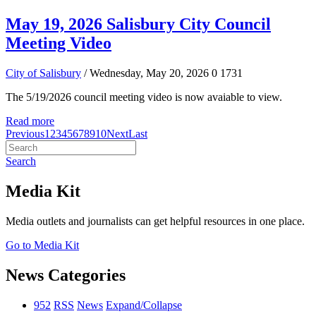
May 19, 2026 Salisbury City Council
Meeting Video
City of Salisbury
/ Wednesday, May 20, 2026
0
1731
The 5/19/2026 council meeting video is now avaiable to view.
Read more
Previous
1
2
3
4
5
6
7
8
9
10
Next
Last
Search
Media Kit
Media outlets and journalists can get helpful resources in one place.
Go to Media Kit
News Categories
952
RSS
News
Expand/Collapse