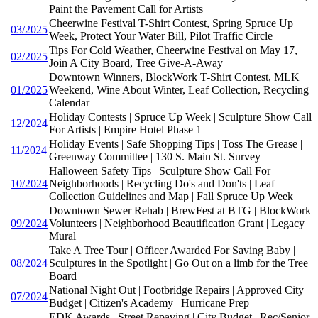
Paint the Pavement Call for Artists
Cheerwine Festival T-Shirt Contest, Spring Spruce Up
03/2025
Week, Protect Your Water Bill, Pilot Traffic Circle
Tips For Cold Weather, Cheerwine Festival on May 17,
02/2025
Join A City Board, Tree Give-A-Away
Downtown Winners, BlockWork T-Shirt Contest, MLK
01/2025
Weekend, Wine About Winter, Leaf Collection, Recycling
Calendar
Holiday Contests | Spruce Up Week | Sculpture Show Call
12/2024
For Artists | Empire Hotel Phase 1
Holiday Events | Safe Shopping Tips | Toss The Grease |
11/2024
Greenway Committee | 130 S. Main St. Survey
Halloween Safety Tips | Sculpture Show Call For
10/2024
Neighborhoods | Recycling Do's and Don'ts | Leaf
Collection Guidelines and Map | Fall Spruce Up Week
Downtown Sewer Rehab | BrewFest at BTG | BlockWork
09/2024
Volunteers | Neighborhood Beautification Grant | Legacy
Mural
Take A Tree Tour | Officer Awarded For Saving Baby |
08/2024
Sculptures in the Spotlight | Go Out on a limb for the Tree
Board
National Night Out | Footbridge Repairs | Approved City
07/2024
Budget | Citizen's Academy | Hurricane Prep
EDK Awards | Street Repaving | City Budget | Rec/Senior