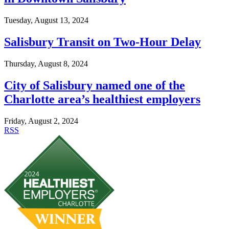
Tuesday, August 13, 2024
Salisbury Transit on Two-Hour Delay
Thursday, August 8, 2024
City of Salisbury named one of the
Charlotte area’s healthiest employers
Friday, August 2, 2024
RSS