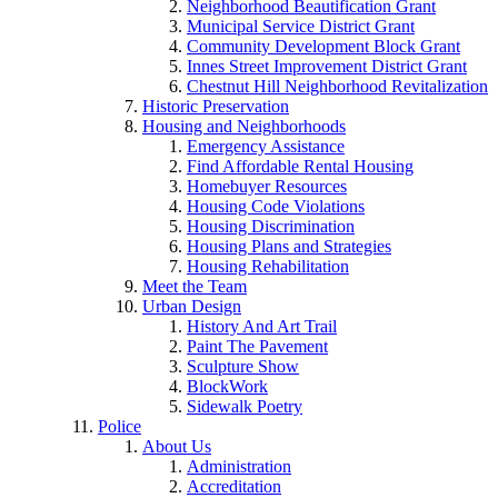
Neighborhood Beautification Grant
Municipal Service District Grant
Community Development Block Grant
Innes Street Improvement District Grant
Chestnut Hill Neighborhood Revitalization
Historic Preservation
Housing and Neighborhoods
Emergency Assistance
Find Affordable Rental Housing
Homebuyer Resources
Housing Code Violations
Housing Discrimination
Housing Plans and Strategies
Housing Rehabilitation
Meet the Team
Urban Design
History And Art Trail
Paint The Pavement
Sculpture Show
BlockWork
Sidewalk Poetry
Police
About Us
Administration
Accreditation