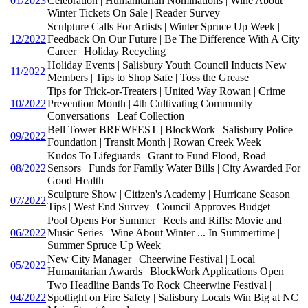
01/2023
Celebration | Humanitarian Nominations | Wine About
Winter Tickets On Sale | Reader Survey
Sculpture Calls For Artists | Winter Spruce Up Week |
12/2022
Feedback On Our Future | Be The Difference With A City
Career | Holiday Recycling
Holiday Events | Salisbury Youth Council Inducts New
11/2022
Members | Tips to Shop Safe | Toss the Grease
Tips for Trick-or-Treaters | United Way Rowan | Crime
10/2022
Prevention Month | 4th Cultivating Community
Conversations | Leaf Collection
Bell Tower BREWFEST | BlockWork | Salisbury Police
09/2022
Foundation | Transit Month | Rowan Creek Week
Kudos To Lifeguards | Grant to Fund Flood, Road
08/2022
Sensors | Funds for Family Water Bills | City Awarded For
Good Health
Sculpture Show | Citizen's Academy | Hurricane Season
07/2022
Tips | West End Survey | Council Approves Budget
Pool Opens For Summer | Reels and Riffs: Movie and
06/2022
Music Series | Wine About Winter ... In Summertime |
Summer Spruce Up Week
New City Manager | Cheerwine Festival | Local
05/2022
Humanitarian Awards | BlockWork Applications Open
Two Headline Bands To Rock Cheerwine Festival |
04/2022
Spotlight on Fire Safety | Salisbury Locals Win Big at NC