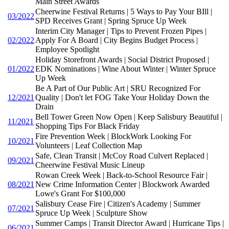
Main Street Awards
Cheerwine Festival Returns | 5 Ways to Pay Your BIll |
03/2022
SPD Receives Grant | Spring Spruce Up Week
Interim City Manager | Tips to Prevent Frozen Pipes |
02/2022
Apply For A Board | City Begins Budget Process |
Employee Spotlight
Holiday Storefront Awards | Social District Proposed |
01/2022
EDK Nominations | Wine About Winter | Winter Spruce
Up Week
Be A Part of Our Public Art | SRU Recognized For
12/2021
Quality | Don't let FOG Take Your Holiday Down the
Drain
Bell Tower Green Now Open | Keep Salisbury Beautiful |
11/2021
Shopping Tips For Black Friday
Fire Prevention Week | BlockWork Looking For
10/2021
Volunteers | Leaf Collection Map
Safe, Clean Transit | McCoy Road Culvert Replaced |
09/2021
Cheerwine Festival Music Lineup
Rowan Creek Week | Back-to-School Resource Fair |
08/2021
New Crime Information Center | Blockwork Awarded
Lowe's Grant For $100,000
Salisbury Cease Fire | Citizen's Academy | Summer
07/2021
Spruce Up Week | Sculpture Show
Summer Camps | Transit Director Award | Hurricane Tips |
06/2021