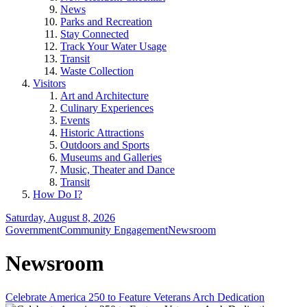
News
Parks and Recreation
Stay Connected
Track Your Water Usage
Transit
Waste Collection
Visitors
Art and Architecture
Culinary Experiences
Events
Historic Attractions
Outdoors and Sports
Museums and Galleries
Music, Theater and Dance
Transit
How Do I?
Saturday, August 8, 2026
Government
Community Engagement
Newsroom
Newsroom
Celebrate America 250 to Feature Veterans Arch Dedication