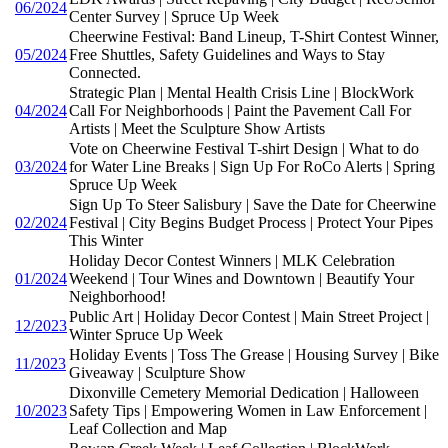
06/2024
Center Survey | Spruce Up Week
Cheerwine Festival: Band Lineup, T-Shirt Contest Winner,
05/2024
Free Shuttles, Safety Guidelines and Ways to Stay
Connected.
Strategic Plan | Mental Health Crisis Line | BlockWork
04/2024
Call For Neighborhoods | Paint the Pavement Call For
Artists | Meet the Sculpture Show Artists
Vote on Cheerwine Festival T-shirt Design | What to do
03/2024
for Water Line Breaks | Sign Up For RoCo Alerts | Spring
Spruce Up Week
Sign Up To Steer Salisbury | Save the Date for Cheerwine
02/2024
Festival | City Begins Budget Process | Protect Your Pipes
This Winter
Holiday Decor Contest Winners | MLK Celebration
01/2024
Weekend | Tour Wines and Downtown | Beautify Your
Neighborhood!
Public Art | Holiday Decor Contest | Main Street Project |
12/2023
Winter Spruce Up Week
Holiday Events | Toss The Grease | Housing Survey | Bike
11/2023
Giveaway | Sculpture Show
Dixonville Cemetery Memorial Dedication | Halloween
10/2023
Safety Tips | Empowering Women in Law Enforcement |
Leaf Collection and Map