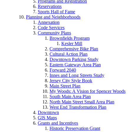
Programs and Registration
Reservations
Sports Hall of Fame
Planning and Neighborhoods
Annexation
Code Services
Community Plans
Brownfields Program
Kesler Mill
Comprehensive Bike Plan
Cultural Action Plan
Downtown Parking Study
Eastern Gateway Area Plan
Forward 2040
Innes and Long Streets Study
Jersey City Style Book
Main Street Plan
My Woods: A Vision for Spencer Woods
South Main Area Plan
North Main Street Small Area Plan
West End Transformation Plan
Downtown
GIS Maps
Grants and Incentives
Historic Preservation Grant