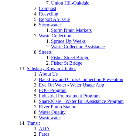
Union Hill-Oakdale
Compost
Recycling
Report An Issue
Stormwater
Storm Drain Markers
Waste Collection
Spruce Up Weeks
Waste Collection Assistance
Streets
Fisher Street Bridge
Fisher St Bridge
Salisbury-Rowan Utilities
About Us
Backflow and Cross Connection Prevention
Eye On Water - Water Usage App
FOG Program
Industrial Pretreatment Program
Share2Care - Water Bill Assistance Program
River Pump Station
Water Quality
Wastewater
Transit
ADA
Fares