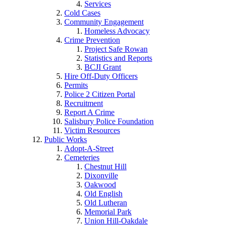
Services
Cold Cases
Community Engagement
Homeless Advocacy
Crime Prevention
Project Safe Rowan
Statistics and Reports
BCJI Grant
Hire Off-Duty Officers
Permits
Police 2 Citizen Portal
Recruitment
Report A Crime
Salisbury Police Foundation
Victim Resources
Public Works
Adopt-A-Street
Cemeteries
Chestnut Hill
Dixonville
Oakwood
Old English
Old Lutheran
Memorial Park
Union Hill-Oakdale