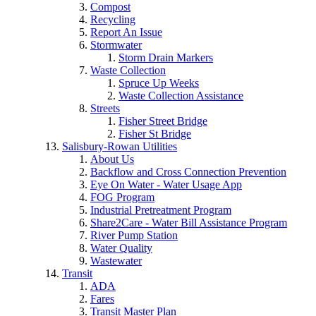
Compost
Recycling
Report An Issue
Stormwater
Storm Drain Markers
Waste Collection
Spruce Up Weeks
Waste Collection Assistance
Streets
Fisher Street Bridge
Fisher St Bridge
Salisbury-Rowan Utilities
About Us
Backflow and Cross Connection Prevention
Eye On Water - Water Usage App
FOG Program
Industrial Pretreatment Program
Share2Care - Water Bill Assistance Program
River Pump Station
Water Quality
Wastewater
Transit
ADA
Fares
Transit Master Plan