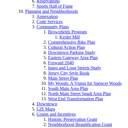
Reservations
Sports Hall of Fame
Planning and Neighborhoods
Annexation
Code Services
Community Plans
Brownfields Program
Kesler Mill
Comprehensive Bike Plan
Cultural Action Plan
Downtown Parking Study
Eastern Gateway Area Plan
Forward 2040
Innes and Long Streets Study
Jersey City Style Book
Main Street Plan
My Woods: A Vision for Spencer Woods
South Main Area Plan
North Main Street Small Area Plan
West End Transformation Plan
Downtown
GIS Maps
Grants and Incentives
Historic Preservation Grant
Neighborhood Beautification Grant