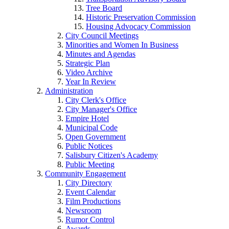
Tree Board
Historic Preservation Commission
Housing Advocacy Commission
City Council Meetings
Minorities and Women In Business
Minutes and Agendas
Strategic Plan
Video Archive
Year In Review
Administration
City Clerk's Office
City Manager's Office
Empire Hotel
Municipal Code
Open Government
Public Notices
Salisbury Citizen's Academy
Public Meeting
Community Engagement
City Directory
Event Calendar
Film Productions
Newsroom
Rumor Control
Awards