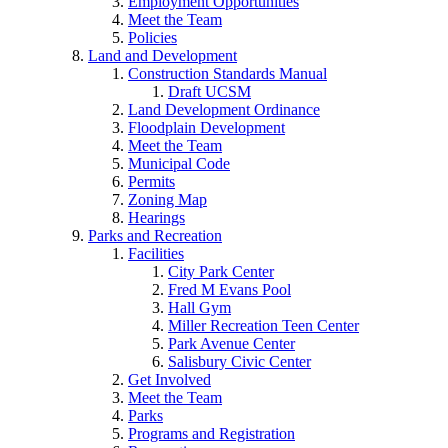
Employment Opportunities
Meet the Team
Policies
Land and Development
Construction Standards Manual
Draft UCSM
Land Development Ordinance
Floodplain Development
Meet the Team
Municipal Code
Permits
Zoning Map
Hearings
Parks and Recreation
Facilities
City Park Center
Fred M Evans Pool
Hall Gym
Miller Recreation Teen Center
Park Avenue Center
Salisbury Civic Center
Get Involved
Meet the Team
Parks
Programs and Registration