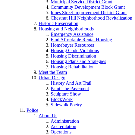
Municipal Service District Grant
Community Development Block Grant
Innes Street Improvement District Grant
Chestnut Hill Neighborhood Revitalization
Historic Preservation
Housing and Neighborhoods
Emergency Assistance
Find Affordable Rental Housing
Homebuyer Resources
Housing Code Violations
Housing Discrimination
Housing Plans and Strategies
Housing Rehabilitation
Meet the Team
Urban Design
History And Art Trail
Paint The Pavement
Sculpture Show
BlockWork
Sidewalk Poetry
Police
About Us
Administration
Accreditation
Operations