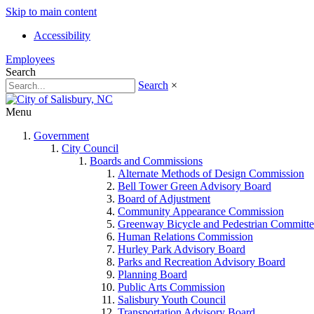
Skip to main content
Accessibility
Employees
Search
Search
×
Menu
Government
City Council
Boards and Commissions
Alternate Methods of Design Commission
Bell Tower Green Advisory Board
Board of Adjustment
Community Appearance Commission
Greenway Bicycle and Pedestrian Committe
Human Relations Commission
Hurley Park Advisory Board
Parks and Recreation Advisory Board
Planning Board
Public Arts Commission
Salisbury Youth Council
Transportation Advisory Board