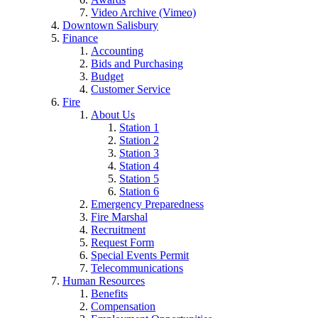
Video Archive (Vimeo)
Downtown Salisbury
Finance
Accounting
Bids and Purchasing
Budget
Customer Service
Fire
About Us
Station 1
Station 2
Station 3
Station 4
Station 5
Station 6
Emergency Preparedness
Fire Marshal
Recruitment
Request Form
Special Events Permit
Telecommunications
Human Resources
Benefits
Compensation