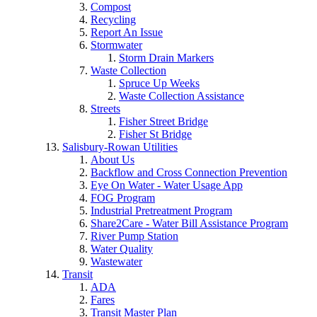
Compost
Recycling
Report An Issue
Stormwater
Storm Drain Markers
Waste Collection
Spruce Up Weeks
Waste Collection Assistance
Streets
Fisher Street Bridge
Fisher St Bridge
Salisbury-Rowan Utilities
About Us
Backflow and Cross Connection Prevention
Eye On Water - Water Usage App
FOG Program
Industrial Pretreatment Program
Share2Care - Water Bill Assistance Program
River Pump Station
Water Quality
Wastewater
Transit
ADA
Fares
Transit Master Plan