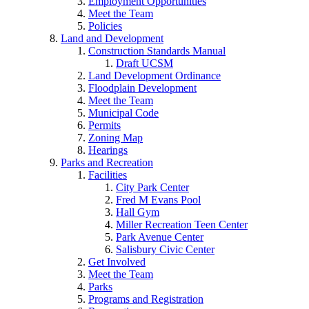
Employment Opportunities
Meet the Team
Policies
Land and Development
Construction Standards Manual
Draft UCSM
Land Development Ordinance
Floodplain Development
Meet the Team
Municipal Code
Permits
Zoning Map
Hearings
Parks and Recreation
Facilities
City Park Center
Fred M Evans Pool
Hall Gym
Miller Recreation Teen Center
Park Avenue Center
Salisbury Civic Center
Get Involved
Meet the Team
Parks
Programs and Registration