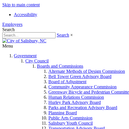
Skip to main content
Accessibility
Employees
Search
Search
×
Menu
Government
City Council
Boards and Commissions
Alternate Methods of Design Commission
Bell Tower Green Advisory Board
Board of Adjustment
Community Appearance Commission
Greenway Bicycle and Pedestrian Committe
Human Relations Commission
Hurley Park Advisory Board
Parks and Recreation Advisory Board
Planning Board
Public Arts Commission
Salisbury Youth Council
Transportation Advisory Board