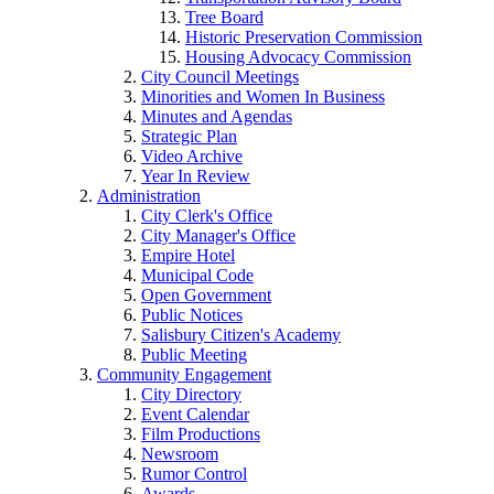
Tree Board
Historic Preservation Commission
Housing Advocacy Commission
City Council Meetings
Minorities and Women In Business
Minutes and Agendas
Strategic Plan
Video Archive
Year In Review
Administration
City Clerk's Office
City Manager's Office
Empire Hotel
Municipal Code
Open Government
Public Notices
Salisbury Citizen's Academy
Public Meeting
Community Engagement
City Directory
Event Calendar
Film Productions
Newsroom
Rumor Control
Awards