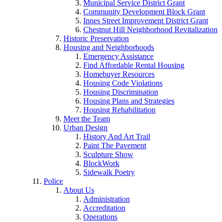
Municipal Service District Grant
Community Development Block Grant
Innes Street Improvement District Grant
Chestnut Hill Neighborhood Revitalization
Historic Preservation
Housing and Neighborhoods
Emergency Assistance
Find Affordable Rental Housing
Homebuyer Resources
Housing Code Violations
Housing Discrimination
Housing Plans and Strategies
Housing Rehabilitation
Meet the Team
Urban Design
History And Art Trail
Paint The Pavement
Sculpture Show
BlockWork
Sidewalk Poetry
Police
About Us
Administration
Accreditation
Operations