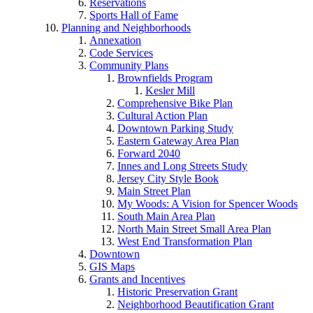
Reservations
Sports Hall of Fame
Planning and Neighborhoods
Annexation
Code Services
Community Plans
Brownfields Program
Kesler Mill
Comprehensive Bike Plan
Cultural Action Plan
Downtown Parking Study
Eastern Gateway Area Plan
Forward 2040
Innes and Long Streets Study
Jersey City Style Book
Main Street Plan
My Woods: A Vision for Spencer Woods
South Main Area Plan
North Main Street Small Area Plan
West End Transformation Plan
Downtown
GIS Maps
Grants and Incentives
Historic Preservation Grant
Neighborhood Beautification Grant