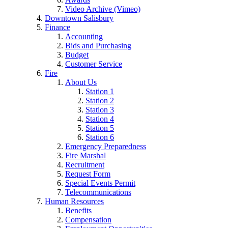
Video Archive (Vimeo)
Downtown Salisbury
Finance
Accounting
Bids and Purchasing
Budget
Customer Service
Fire
About Us
Station 1
Station 2
Station 3
Station 4
Station 5
Station 6
Emergency Preparedness
Fire Marshal
Recruitment
Request Form
Special Events Permit
Telecommunications
Human Resources
Benefits
Compensation