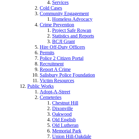
Services
Cold Cases
Community Engagement
Homeless Advocacy
Crime Prevention
Project Safe Rowan
Statistics and Reports
BCJI Grant
Hire Off-Duty Officers
Permits
Police 2 Citizen Portal
Recruitment
Report A Crime
Salisbury Police Foundation
Victim Resources
Public Works
Adopt-A-Street
Cemeteries
Chestnut Hill
Dixonville
Oakwood
Old English
Old Lutheran
Memorial Park
Union Hill-Oakdale