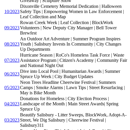
Giveaway | Sculpture Show
Dixonville Cemetery Memorial Dedication | Halloween
10/2023
Safety Tips | Empowering Women in Law Enforcement |
Leaf Collection and Map
Rowan Creek Week | Leaf Collection | BlockWork
09/2023
Volunteers | New Deputy City Manager | Bell Tower
Brewfest
An Outdoor Art Adventure | Summer Program Inspires
08/2023
Youth | Salisbury Invests In Community | City Changes
Up Departments
Hurricane Season | RoCo's Homeless Task Force | Waste
07/2023
Assistance Program | Citizen's Academy | Community Fair
and National Night Out
Dive into Local Pool | Humanitarian Awards | Summer
06/2023
Spruce Up Week | City Budget Updates
Neon Trees Headline Cheerwine Festival | Summers
05/2023
Camps | Smoke Alarms | Lawn Tips | Street Resurfacing |
May is Bike Month
Donations for Homeless | City Election Process |
04/2023
Landscape of the Month | Main Street Awards| Spring
Spruce Up
Beautify Salisbury - Litter Sweeps, BlockWork, Adopt-A-
03/2023
Street, We Dig Salisbury | Cheerwine Festival |
Salisbury311