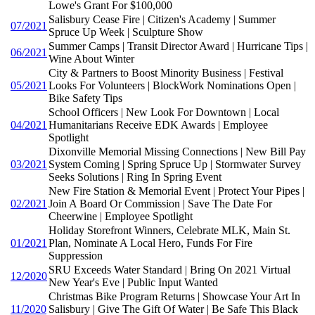
Lowe's Grant For $100,000
Salisbury Cease Fire | Citizen's Academy | Summer
07/2021
Spruce Up Week | Sculpture Show
Summer Camps | Transit Director Award | Hurricane Tips |
06/2021
Wine About Winter
City & Partners to Boost Minority Business | Festival
05/2021
Looks For Volunteers | BlockWork Nominations Open |
Bike Safety Tips
School Officers | New Look For Downtown | Local
04/2021
Humanitarians Receive EDK Awards | Employee
Spotlight
Dixonville Memorial Missing Connections | New Bill Pay
03/2021
System Coming | Spring Spruce Up | Stormwater Survey
Seeks Solutions | Ring In Spring Event
New Fire Station & Memorial Event | Protect Your Pipes |
02/2021
Join A Board Or Commission | Save The Date For
Cheerwine | Employee Spotlight
Holiday Storefront Winners, Celebrate MLK, Main St.
01/2021
Plan, Nominate A Local Hero, Funds For Fire
Suppression
SRU Exceeds Water Standard | Bring On 2021 Virtual
12/2020
New Year's Eve | Public Input Wanted
Christmas Bike Program Returns | Showcase Your Art In
11/2020
Salisbury | Give The Gift Of Water | Be Safe This Black