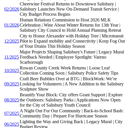
Cheerwine Festival Returns to Downtown Salisbury |
02/2026
Salisbury Launches New On-Demand Transit Service |
City Budget Process Begins
Human Relations Commission to Host 2026 MLK
01/2026
Celebration | Wine About Winter Returns for 13th Year |
Salisbury City Council to Hold Annual Planning Retreat
City to Honor Alexander with Holiday Tree | Microtransit
12/2025
Pilot to Expand mobility and Connectivity | Keep Fog Out
of Your Drains This Holiday Season
Major Projects Shaping Salisbury's Future | Legacy Mural
11/2025
Feedback Needed | Employee Spotlight: Vareno
Scarborough
Rowan County Creek Week Returns | Loose Leaf
10/2025
Collection Coming Soon | Salisbury Police Safety Tips
Craft Beer Bubbles Over at BTG | BlockWork: We’re
09/2025
Looking for Volunteers | A New Addition to the Salisbury
Sculpture Show
Beautify Your Block: City offers Grant Support | Explore
08/2025
the Outdoors: Salisbury Parks | Applications Now Open
for the City of Salisbury Youth Council
A Night Out For Our Community | Back-to-School Bash:
07/2025
Community Day | Prepare For Hurricane Season
Lighting the Way and Giving Back | Legacy Mural | City
06/2025
Budget Review