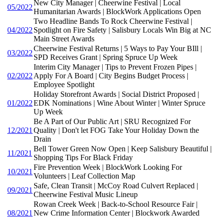
New City Manager | Cheerwine Festival | Local
05/2022
Humanitarian Awards | BlockWork Applications Open
Two Headline Bands To Rock Cheerwine Festival |
04/2022
Spotlight on Fire Safety | Salisbury Locals Win Big at NC
Main Street Awards
Cheerwine Festival Returns | 5 Ways to Pay Your BIll |
03/2022
SPD Receives Grant | Spring Spruce Up Week
Interim City Manager | Tips to Prevent Frozen Pipes |
02/2022
Apply For A Board | City Begins Budget Process |
Employee Spotlight
Holiday Storefront Awards | Social District Proposed |
01/2022
EDK Nominations | Wine About Winter | Winter Spruce
Up Week
Be A Part of Our Public Art | SRU Recognized For
12/2021
Quality | Don't let FOG Take Your Holiday Down the
Drain
Bell Tower Green Now Open | Keep Salisbury Beautiful |
11/2021
Shopping Tips For Black Friday
Fire Prevention Week | BlockWork Looking For
10/2021
Volunteers | Leaf Collection Map
Safe, Clean Transit | McCoy Road Culvert Replaced |
09/2021
Cheerwine Festival Music Lineup
Rowan Creek Week | Back-to-School Resource Fair |
08/2021
New Crime Information Center | Blockwork Awarded