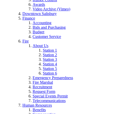
Awards
Video Archive (Vimeo)
Downtown Salisbury
Finance
Accounting
Bids and Purchasing
Budget
Customer Service
Fire
About Us
Station 1
Station 2
Station 3
Station 4
Station 5
Station 6
Emergency Preparedness
Fire Marshal
Recruitment
Request Form
Special Events Permit
Telecommunications
Human Resources
Benefits