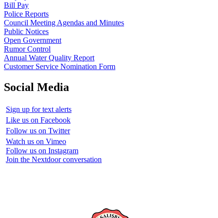
Bill Pay
Police Reports
Council Meeting Agendas and Minutes
Public Notices
Open Government
Rumor Control
Annual Water Quality Report
Customer Service Nomination Form
Social Media
Sign up for text alerts
Like us on Facebook
Follow us on Twitter
Watch us on Vimeo
Follow us on Instagram
Join the Nextdoor conversation