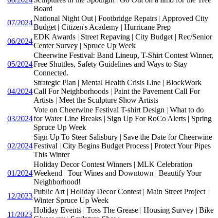
Board
National Night Out | Footbridge Repairs | Approved City
07/2024
Budget | Citizen's Academy | Hurricane Prep
EDK Awards | Street Repaving | City Budget | Rec/Senior
06/2024
Center Survey | Spruce Up Week
Cheerwine Festival: Band Lineup, T-Shirt Contest Winner,
05/2024
Free Shuttles, Safety Guidelines and Ways to Stay
Connected.
Strategic Plan | Mental Health Crisis Line | BlockWork
04/2024
Call For Neighborhoods | Paint the Pavement Call For
Artists | Meet the Sculpture Show Artists
Vote on Cheerwine Festival T-shirt Design | What to do
03/2024
for Water Line Breaks | Sign Up For RoCo Alerts | Spring
Spruce Up Week
Sign Up To Steer Salisbury | Save the Date for Cheerwine
02/2024
Festival | City Begins Budget Process | Protect Your Pipes
This Winter
Holiday Decor Contest Winners | MLK Celebration
01/2024
Weekend | Tour Wines and Downtown | Beautify Your
Neighborhood!
Public Art | Holiday Decor Contest | Main Street Project |
12/2023
Winter Spruce Up Week
Holiday Events | Toss The Grease | Housing Survey | Bike
11/2023