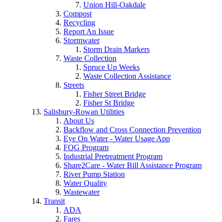
Union Hill-Oakdale
Compost
Recycling
Report An Issue
Stormwater
Storm Drain Markers
Waste Collection
Spruce Up Weeks
Waste Collection Assistance
Streets
Fisher Street Bridge
Fisher St Bridge
Salisbury-Rowan Utilities
About Us
Backflow and Cross Connection Prevention
Eye On Water - Water Usage App
FOG Program
Industrial Pretreatment Program
Share2Care - Water Bill Assistance Program
River Pump Station
Water Quality
Wastewater
Transit
ADA
Fares