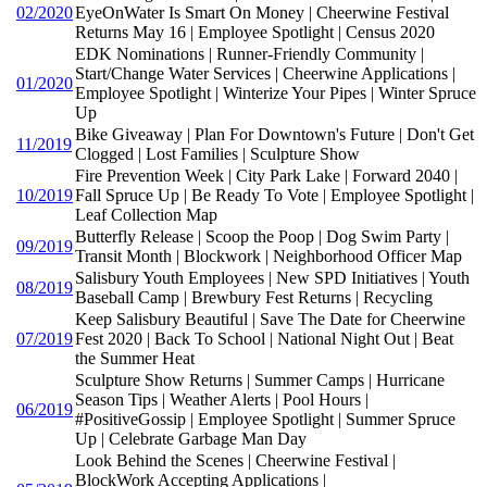
02/2020
EyeOnWater Is Smart On Money | Cheerwine Festival
Returns May 16 | Employee Spotlight | Census 2020
EDK Nominations | Runner-Friendly Community |
Start/Change Water Services | Cheerwine Applications |
01/2020
Employee Spotlight | Winterize Your Pipes | Winter Spruce
Up
Bike Giveaway | Plan For Downtown's Future | Don't Get
11/2019
Clogged | Lost Families | Sculpture Show
Fire Prevention Week | City Park Lake | Forward 2040 |
10/2019
Fall Spruce Up | Be Ready To Vote | Employee Spotlight |
Leaf Collection Map
Butterfly Release | Scoop the Poop | Dog Swim Party |
09/2019
Transit Month | Blockwork | Neighborhood Officer Map
Salisbury Youth Employees | New SPD Initiatives | Youth
08/2019
Baseball Camp | Brewbury Fest Returns | Recycling
Keep Salisbury Beautiful | Save The Date for Cheerwine
07/2019
Fest 2020 | Back To School | National Night Out | Beat
the Summer Heat
Sculpture Show Returns | Summer Camps | Hurricane
Season Tips | Weather Alerts | Pool Hours |
06/2019
#PositiveGossip | Employee Spotlight | Summer Spruce
Up | Celebrate Garbage Man Day
Look Behind the Scenes | Cheerwine Festival |
BlockWork Accepting Applications |