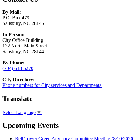
By Mail:
P.O. Box 479
Salisbury, NC 28145
In Person:
City Office Building
132 North Main Street
Salisbury, NC 28144
By Phone:
(704) 638-5270
City Directory:
Phone numbers for City services and Departments.
Translate
Select Language
▼
Upcoming Events
Bell Tower Green Advisory Committee Meeting
(8/10/2026