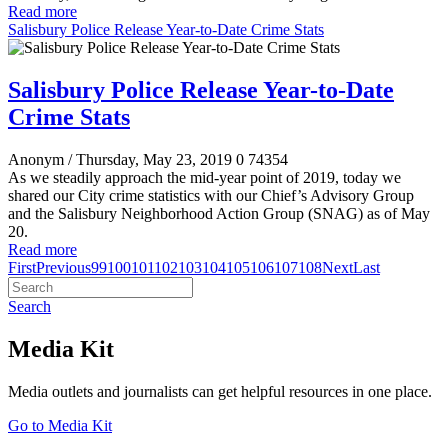
Read more
Salisbury Police Release Year-to-Date Crime Stats
Salisbury Police Release Year-to-Date
Crime Stats
Anonym
/ Thursday, May 23, 2019
0
74354
As we steadily approach the mid-year point of 2019, today we
shared our City crime statistics with our Chief’s Advisory Group
and the Salisbury Neighborhood Action Group (SNAG) as of May
20.
Read more
First
Previous
99
100
101
102
103
104
105
106
107
108
Next
Last
Search
Media Kit
Media outlets and journalists can get helpful resources in one place.
Go to Media Kit