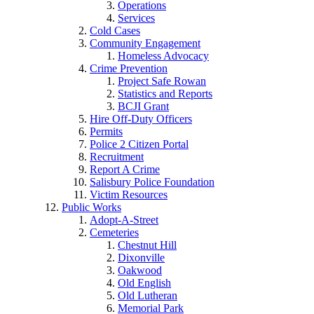
Operations
Services
Cold Cases
Community Engagement
Homeless Advocacy
Crime Prevention
Project Safe Rowan
Statistics and Reports
BCJI Grant
Hire Off-Duty Officers
Permits
Police 2 Citizen Portal
Recruitment
Report A Crime
Salisbury Police Foundation
Victim Resources
Public Works
Adopt-A-Street
Cemeteries
Chestnut Hill
Dixonville
Oakwood
Old English
Old Lutheran
Memorial Park