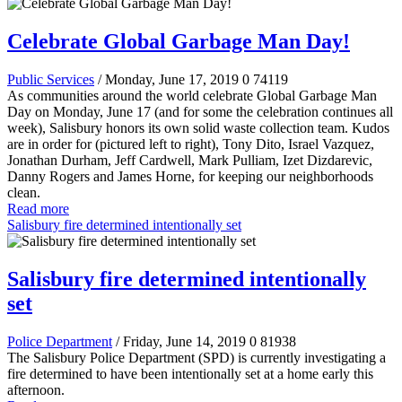
Celebrate Global Garbage Man Day!
Public Services
/ Monday, June 17, 2019
0
74119
As communities around the world celebrate Global Garbage Man
Day on Monday, June 17 (and for some the celebration continues all
week), Salisbury honors its own solid waste collection team. Kudos
are in order for (pictured left to right), Tony Dito, Israel Vazquez,
Jonathan Durham, Jeff Cardwell, Mark Pulliam, Izet Dizdarevic,
Danny Rogers and James Horne, for keeping our neighborhoods
clean.
Read more
Salisbury fire determined intentionally set
Salisbury fire determined intentionally
set
Police Department
/ Friday, June 14, 2019
0
81938
The Salisbury Police Department (SPD) is currently investigating a
fire determined to have been intentionally set at a home early this
afternoon.