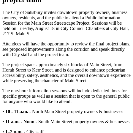
The City of Salisbury invites downtown property owners, business
owners, residents, and the public to attend a Public Information
Session for the Main Street Streetscape Project. Sessions will be
held on Tuesday, August 18 in City Council Chambers at City Hall,
217 S. Main St.
Attendees will have the opportunity to review the final project plans,
see proposed improvements along the corridor, and speak directly
with City staff and the project team.
The project spans approximately six blocks of Main Street, from
Horah Street to Kerr Street, and is designed to enhance pedestrian
accessibility, safety, aesthetics, and the overall downtown experience
while preserving the character of Main Street.
The one-hour information sessions will include dedicated times for
specific groups as well as a session that is open to the general public
for anyone who would like to attend:
•
10 - 11 a.m.
- North Main Street property owners & businesses
•
11 a.m. - Noon
-
South Main Street property owners & businesses
•
1–2 p.m.
- City staff