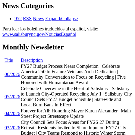
News Categories
952
RSS
News
Expand/Collapse
Para leer los boletines traducidos al español, visite:
www.salisburync.gov/NoticiasEspañol
Monthly Newsletter
Title
Description
FY27 Budget Process Nears Completion | Celebrate
America 250 to Feature Veterans Arch Dedication |
06/2026
Community Conversation to Focus on Recycling | Five
Honored with Humanitarian Award
Celebrate Cheerwine in the Heart of Salisbury | Salisbury
to Launch City-Operated Recycling July 1 | Salisbury City
05/2026
Council Sets FY27 Budget Schedule | Statewide and
Local Burn Bans In Effect
Forever for All: Honoring Mayor Karen Alexander | Main
04/2026
Street Project Streetscape Update
City Council Sets Focus Areas for FY26-27 During
03/2026
Retreat | Residents Invited to Share Input on FY27 City
Budget | City Teams Respond to Historic Winter Storm