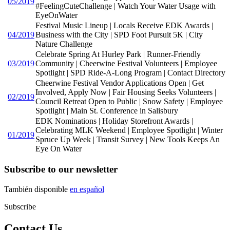
05/2019
#FeelingCuteChallenge | Watch Your Water Usage with
EyeOnWater
Festival Music Lineup | Locals Receive EDK Awards |
04/2019
Business with the City | SPD Foot Pursuit 5K | City
Nature Challenge
Celebrate Spring At Hurley Park | Runner-Friendly
03/2019
Community | Cheerwine Festival Volunteers | Employee
Spotlight | SPD Ride-A-Long Program | Contact Directory
Cheerwine Festival Vendor Applications Open | Get
Involved, Apply Now | Fair Housing Seeks Volunteers |
02/2019
Council Retreat Open to Public | Snow Safety | Employee
Spotlight | Main St. Conference in Salisbury
EDK Nominations | Holiday Storefront Awards |
Celebrating MLK Weekend | Employee Spotlight | Winter
01/2019
Spruce Up Week | Transit Survey | New Tools Keeps An
Eye On Water
Subscribe to our newsletter
También disponible
en español
Subscribe
Contact Us