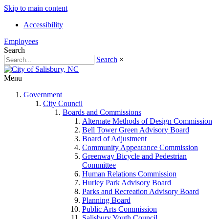
Skip to main content
Accessibility
Employees
Search
Search
×
Menu
Government
City Council
Boards and Commissions
Alternate Methods of Design Commission
Bell Tower Green Advisory Board
Board of Adjustment
Community Appearance Commission
Greenway Bicycle and Pedestrian
Committee
Human Relations Commission
Hurley Park Advisory Board
Parks and Recreation Advisory Board
Planning Board
Public Arts Commission
Salisbury Youth Council