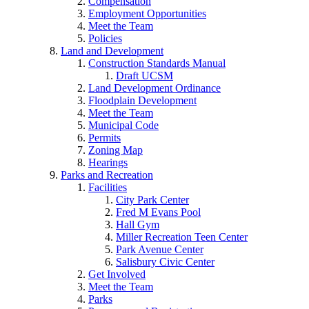
Compensation
Employment Opportunities
Meet the Team
Policies
Land and Development
Construction Standards Manual
Draft UCSM
Land Development Ordinance
Floodplain Development
Meet the Team
Municipal Code
Permits
Zoning Map
Hearings
Parks and Recreation
Facilities
City Park Center
Fred M Evans Pool
Hall Gym
Miller Recreation Teen Center
Park Avenue Center
Salisbury Civic Center
Get Involved
Meet the Team
Parks