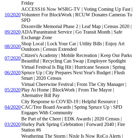
Friday
ACCESS16 Now WSRG-TV | Voting Coming Up Fast |
10/2020
Volunteer For BlockWork | RCUW Donates Cameras To
SPD
Dixonville Memorial Phase 2 | Leaf Map | Census 2020 |
09/2020
ADA/Parantransit Service | Go Transit Month | Safe
Exchange Zone
Shop Local | Lock Your Car | Utility Bills | Enjoy Art
08/2020
Outdoors | Census Extended
Citizen's Academy | Mobile Recreation | Keep Our Parks
07/2020
Beautiful | Recycling Can Swap | Employee Spotlight
Virtual Festival Is Big Hit | Hurricane Season | Spring
06/2020
Spruce Up | City Prepares Next Year's Budget | Flush
Smart | 2020 Census
Virtual Cheerwine Festival | From The City Manager |
05/2020
Play At Home | BlockWork | From The Mayor |
Alternative Bill Pay
City Response to COVID-19 | Helpful Resource |
04/2020
CAC/Tree Board Awards | Spring Spruce Up \ SPD
Engages With Community
Be Part of the Cheer | EDK Awards | 2020 Census |
03/2020
Hurley Park Spring Celebration | Forward 2040 | Fire
Station #6
Weathering The Storm | Nixle Is Now RoCo Alerts |