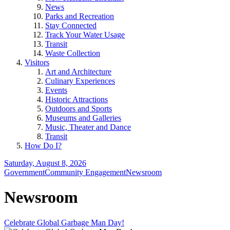
News
Parks and Recreation
Stay Connected
Track Your Water Usage
Transit
Waste Collection
Visitors
Art and Architecture
Culinary Experiences
Events
Historic Attractions
Outdoors and Sports
Museums and Galleries
Music, Theater and Dance
Transit
How Do I?
Saturday, August 8, 2026
Government
Community Engagement
Newsroom
Newsroom
Celebrate Global Garbage Man Day!