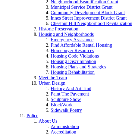
Neighborhood Beautification Grant
Municipal Service District Grant
Community Development Block Grant
Innes Street Improvement District Grant
Chestnut Hill Neighborhood Revitalization
Historic Preservation
Housing and Neighborhoods
Emergency Assistance
Find Affordable Rental Housing
Homebuyer Resources
Housing Code Violations
Housing Discrimination
Housing Plans and Strategies
Housing Rehabilitation
Meet the Team
Urban Design
History And Art Trail
Paint The Pavement
Sculpture Show
BlockWork
Sidewalk Poetry
Police
About Us
Administration
Accreditation