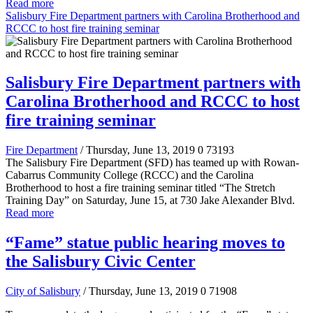
Read more
Salisbury Fire Department partners with Carolina Brotherhood and
RCCC to host fire training seminar
Salisbury Fire Department partners with
Carolina Brotherhood and RCCC to host
fire training seminar
Fire Department
/ Thursday, June 13, 2019
0
73193
The Salisbury Fire Department (SFD) has teamed up with Rowan-
Cabarrus Community College (RCCC) and the Carolina
Brotherhood to host a fire training seminar titled “The Stretch
Training Day” on Saturday, June 15, at 730 Jake Alexander Blvd.
Read more
“Fame” statue public hearing moves to
the Salisbury Civic Center
City of Salisbury
/ Thursday, June 13, 2019
0
71908