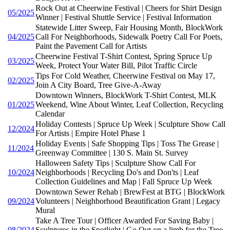
Rock Out at Cheerwine Festival | Cheers for Shirt Design
05/2025
Winner | Festival Shuttle Service | Festival Information
Statewide Litter Sweep, Fair Housing Month, BlockWork
04/2025
Call For Neighborhoods, Sidewalk Poetry Call For Poets,
Paint the Pavement Call for Artists
Cheerwine Festival T-Shirt Contest, Spring Spruce Up
03/2025
Week, Protect Your Water Bill, Pilot Traffic Circle
Tips For Cold Weather, Cheerwine Festival on May 17,
02/2025
Join A City Board, Tree Give-A-Away
Downtown Winners, BlockWork T-Shirt Contest, MLK
01/2025
Weekend, Wine About Winter, Leaf Collection, Recycling
Calendar
Holiday Contests | Spruce Up Week | Sculpture Show Call
12/2024
For Artists | Empire Hotel Phase 1
Holiday Events | Safe Shopping Tips | Toss The Grease |
11/2024
Greenway Committee | 130 S. Main St. Survey
Halloween Safety Tips | Sculpture Show Call For
10/2024
Neighborhoods | Recycling Do's and Don'ts | Leaf
Collection Guidelines and Map | Fall Spruce Up Week
Downtown Sewer Rehab | BrewFest at BTG | BlockWork
09/2024
Volunteers | Neighborhood Beautification Grant | Legacy
Mural
Take A Tree Tour | Officer Awarded For Saving Baby |
08/2024
Sculptures in the Spotlight | Go Out on a limb for the Tree