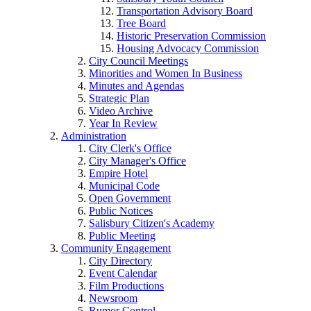
Transportation Advisory Board
Tree Board
Historic Preservation Commission
Housing Advocacy Commission
City Council Meetings
Minorities and Women In Business
Minutes and Agendas
Strategic Plan
Video Archive
Year In Review
Administration
City Clerk's Office
City Manager's Office
Empire Hotel
Municipal Code
Open Government
Public Notices
Salisbury Citizen's Academy
Public Meeting
Community Engagement
City Directory
Event Calendar
Film Productions
Newsroom
Rumor Control