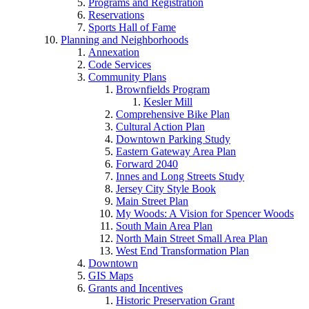
Programs and Registration
Reservations
Sports Hall of Fame
Planning and Neighborhoods
Annexation
Code Services
Community Plans
Brownfields Program
Kesler Mill
Comprehensive Bike Plan
Cultural Action Plan
Downtown Parking Study
Eastern Gateway Area Plan
Forward 2040
Innes and Long Streets Study
Jersey City Style Book
Main Street Plan
My Woods: A Vision for Spencer Woods
South Main Area Plan
North Main Street Small Area Plan
West End Transformation Plan
Downtown
GIS Maps
Grants and Incentives
Historic Preservation Grant