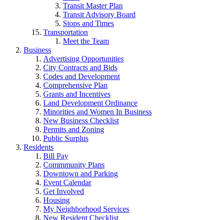
Transit Master Plan
Transit Advisory Board
Stops and Times
Transportation
Meet the Team
Business
Advertising Opportunities
City Contracts and Bids
Codes and Development
Comprehensive Plan
Grants and Incentives
Land Development Ordinance
Minorities and Women In Business
New Business Checklist
Permits and Zoning
Public Surplus
Residents
Bill Pay
Commmunity Plans
Downtown and Parking
Event Calendar
Get Involved
Housing
My Neighborhood Services
New Resident Checklist