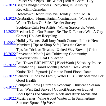
Protect Your Pipes This Winter | Join A Board | City
02/2023
Begins Budget Process | Recycling In Salisbury |
Recycling Calendar
Downtown Decor Displays Holiday Spirit | MLK
01/2023
Celebration | Humanitarian Nominations | Wine About
Winter Tickets On Sale | Reader Survey
Sculpture Calls For Artists | Winter Spruce Up Week |
12/2022
Feedback On Our Future | Be The Difference With A City
Career | Holiday Recycling
Holiday Events | Salisbury Youth Council Inducts New
11/2022
Members | Tips to Shop Safe | Toss the Grease
Tips for Trick-or-Treaters | United Way Rowan | Crime
10/2022
Prevention Month | 4th Cultivating Community
Conversations | Leaf Collection
Bell Tower BREWFEST | BlockWork | Salisbury Police
09/2022
Foundation | Transit Month | Rowan Creek Week
Kudos To Lifeguards | Grant to Fund Flood, Road
08/2022
Sensors | Funds for Family Water Bills | City Awarded For
Good Health
Sculpture Show | Citizen's Academy | Hurricane Season
07/2022
Tips | West End Survey | Council Approves Budget
Pool Opens For Summer | Reels and Riffs: Movie and
06/2022
Music Series | Wine About Winter ... In Summertime |
Summer Spruce Up Week