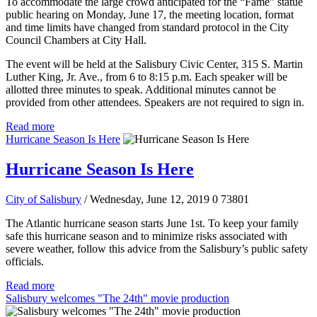
To accommodate the large crowd anticipated for the “Fame” statue
public hearing on Monday, June 17, the meeting location, format
and time limits have changed from standard protocol in the City
Council Chambers at City Hall.
The event will be held at the Salisbury Civic Center, 315 S. Martin
Luther King, Jr. Ave., from 6 to 8:15 p.m. Each speaker will be
allotted three minutes to speak. Additional minutes cannot be
provided from other attendees. Speakers are not required to sign in.
Read more
Hurricane Season Is Here
Hurricane Season Is Here
City of Salisbury
/ Wednesday, June 12, 2019
0
73801
The Atlantic hurricane season starts June 1st. To keep your family
safe this hurricane season and to minimize risks associated with
severe weather, follow this advice from the Salisbury’s public safety
officials.
Read more
Salisbury welcomes "The 24th" movie production