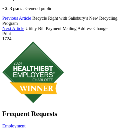
•
2–3 p.m.
- General public
Previous Article
Recycle Right with Salisbury’s New Recycling
Program
Next Article
Utility Bill Payment Mailing Address Change
Print
1724
Frequent Requests
Employment