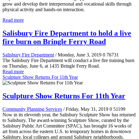
grow and develop their interpersonal and vocational skills through
physical activity and hands-on interaction.
Read more
Salisbury Fire Department to hold a live
fire burn on Bringle Ferry Road
Salisbury Fire Department
/ Monday, June 3, 2019
0
76731
The Salisbury Fire Department will conduct a live fire training burn
on Thursday, June 6, at 1435 Bringle Ferry Road.
Read more
Sculpture Show Returns For 11th Year
Sculpture Show Returns For 11th Year
Community Planning Services
/ Friday, May 31, 2019
0
51199
Now in its eleventh year, the Salisbury Sculpture Show has returned
to Salisbury. The award-winning Sculpture Show, curated by the
Salisbury Public Art Committee (SPAC), has brought 16 works of
art from across the eastern U.S. to temporary homes in downtown
Salisbury, local colleges and around Salisbury neighborhoods.