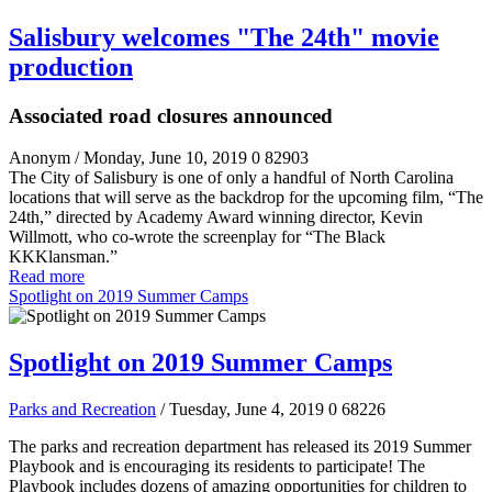
Salisbury welcomes "The 24th" movie
production
Associated road closures announced
Anonym
/ Monday, June 10, 2019
0
82903
The City of Salisbury is one of only a handful of North Carolina
locations that will serve as the backdrop for the upcoming film, “The
24
th
,” directed by Academy Award winning director, Kevin
Willmott, who co-wrote the screenplay for “The Black
KKKlansman.”
Read more
Spotlight on 2019 Summer Camps
Spotlight on 2019 Summer Camps
Parks and Recreation
/ Tuesday, June 4, 2019
0
68226
The parks and recreation department has released its 2019 Summer
Playbook and is encouraging its residents to participate! The
Playbook includes dozens of amazing opportunities for children to