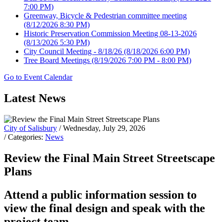
7:00 PM)
Greenway, Bicycle & Pedestrian committee meeting
(8/12/2026 8:30 PM)
Historic Preservation Commission Meeting 08-13-2026
(8/13/2026 5:30 PM)
City Council Meeting - 8/18/26
(8/18/2026 6:00 PM)
Tree Board Meetings
(8/19/2026 7:00 PM - 8:00 PM)
Go to Event Calendar
Latest News
City of Salisbury
/ Wednesday, July 29, 2026
/ Categories:
News
Review the Final Main Street Streetscape
Plans
Attend a public information session to
view the final design and speak with the
project team