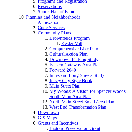
Programs and Registration
Reservations
Sports Hall of Fame
Planning and Neighborhoods
Annexation
Code Services
Community Plans
Brownfields Program
Kesler Mill
Comprehensive Bike Plan
Cultural Action Plan
Downtown Parking Study
Eastern Gateway Area Plan
Forward 2040
Innes and Long Streets Study
Jersey City Style Book
Main Street Plan
My Woods: A Vision for Spencer Woods
South Main Area Plan
North Main Street Small Area Plan
West End Transformation Plan
Downtown
GIS Maps
Grants and Incentives
Historic Preservation Grant