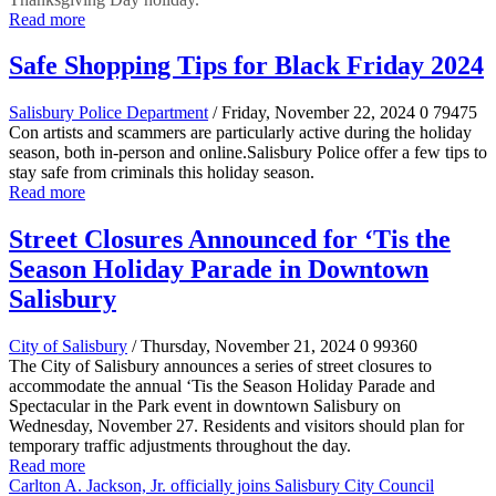
Read more
Safe Shopping Tips for Black Friday 2024
Salisbury Police Department
/ Friday, November 22, 2024
0
79475
Con artists and scammers are particularly active during the holiday
season, both in-person and online.Salisbury Police offer a few tips to
stay safe from criminals this holiday season.
Read more
Street Closures Announced for ‘Tis the
Season Holiday Parade in Downtown
Salisbury
City of Salisbury
/ Thursday, November 21, 2024
0
99360
The City of Salisbury announces a series of street closures to
accommodate the annual ‘Tis the Season Holiday Parade and
Spectacular in the Park event in downtown Salisbury on
Wednesday, November 27. Residents and visitors should plan for
temporary traffic adjustments throughout the day.
Read more
Carlton A. Jackson, Jr. officially joins Salisbury City Council