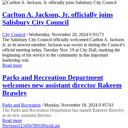
Carlton A. Jackson, Jr. officially joins
Salisbury City Council
City Council
/ Wednesday, November 20, 2024
0
91173
The Salisbury City Council officially welcomed Carlton A. Jackson
Jr. as its newest member. Jackson was sworn in during the Council’s
official meeting today, Tuesday Nov. 19 at City Hall, marking the
beginning of his service to the community in this important
leadership role.
Read more
Parks and Recreation Department
welcomes new assistant director Rakeem
Brawley
Parks and Recreation
/ Monday, November 18, 2024
0
95743
The Parks and Recreation Department has named Rakeem Brawley
as its new assistant director.
Read more
Previous
1
2
3
4
5
6
7
8
9
10
Next
Last