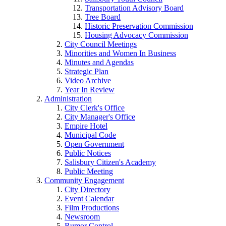
Transportation Advisory Board
Tree Board
Historic Preservation Commission
Housing Advocacy Commission
City Council Meetings
Minorities and Women In Business
Minutes and Agendas
Strategic Plan
Video Archive
Year In Review
Administration
City Clerk's Office
City Manager's Office
Empire Hotel
Municipal Code
Open Government
Public Notices
Salisbury Citizen's Academy
Public Meeting
Community Engagement
City Directory
Event Calendar
Film Productions
Newsroom
Rumor Control