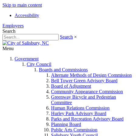
Skip to main content
Accessibility
Employees
Search
Search
×
Menu
Government
City Council
Boards and Commissions
Alternate Methods of Design Commission
Bell Tower Green Advisory Board
Board of Adjustment
Community Appearance Commission
Greenway Bicycle and Pedestrian
Committee
Human Relations Commission
Hurley Park Advisory Board
Parks and Recreation Advisory Board
Planning Board
Public Arts Commission
Salisbury Youth Council