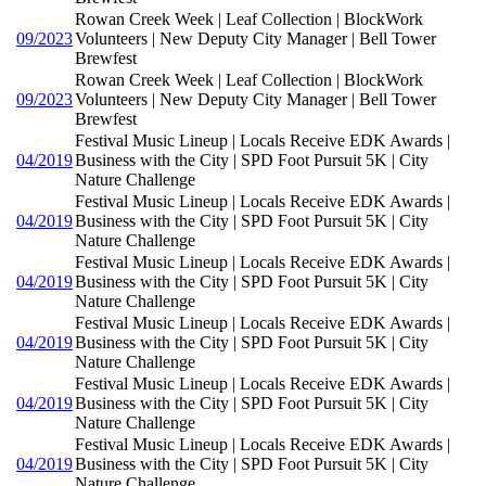
Rowan Creek Week | Leaf Collection | BlockWork
09/2023
Volunteers | New Deputy City Manager | Bell Tower
Brewfest
Rowan Creek Week | Leaf Collection | BlockWork
09/2023
Volunteers | New Deputy City Manager | Bell Tower
Brewfest
Festival Music Lineup | Locals Receive EDK Awards |
04/2019
Business with the City | SPD Foot Pursuit 5K | City
Nature Challenge
Festival Music Lineup | Locals Receive EDK Awards |
04/2019
Business with the City | SPD Foot Pursuit 5K | City
Nature Challenge
Festival Music Lineup | Locals Receive EDK Awards |
04/2019
Business with the City | SPD Foot Pursuit 5K | City
Nature Challenge
Festival Music Lineup | Locals Receive EDK Awards |
04/2019
Business with the City | SPD Foot Pursuit 5K | City
Nature Challenge
Festival Music Lineup | Locals Receive EDK Awards |
04/2019
Business with the City | SPD Foot Pursuit 5K | City
Nature Challenge
Festival Music Lineup | Locals Receive EDK Awards |
04/2019
Business with the City | SPD Foot Pursuit 5K | City
Nature Challenge