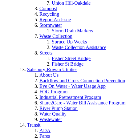
Union Hill-Oakdale
Compost
Recycling
Report An Issue
Stormwater
Storm Drain Markers
Waste Collection
Spruce Up Weeks
Waste Collection Assistance
Streets
Fisher Street Bridge
Fisher St Bridge
Salisbury-Rowan Utilities
About Us
Backflow and Cross Connection Prevention
Eye On Water - Water Usage App
FOG Program
Industrial Pretreatment Program
Share2Care - Water Bill Assistance Program
River Pump Station
Water Quality
Wastewater
Transit
ADA
Fares