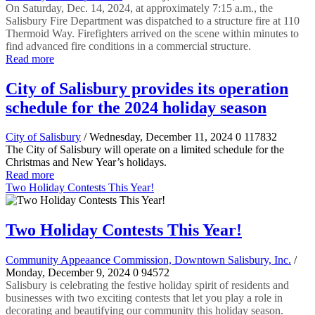
On Saturday, Dec. 14, 2024, at approximately 7:15 a.m., the
Salisbury Fire Department was dispatched to a structure fire at 110
Thermoid Way. Firefighters arrived on the scene within minutes to
find advanced fire conditions in a commercial structure.
Read more
City of Salisbury provides its operation
schedule for the 2024 holiday season
City of Salisbury
/ Wednesday, December 11, 2024
0
117832
The City of Salisbury will operate on a limited schedule for the
Christmas and New Year’s holidays.
Read more
Two Holiday Contests This Year!
Two Holiday Contests This Year!
Community Appeaance Commission, Downtown Salisbury, Inc.
/
Monday, December 9, 2024
0
94572
Salisbury is celebrating the festive holiday spirit of residents and
businesses with two exciting contests that let you play a role in
decorating and beautifying our community this holiday season.