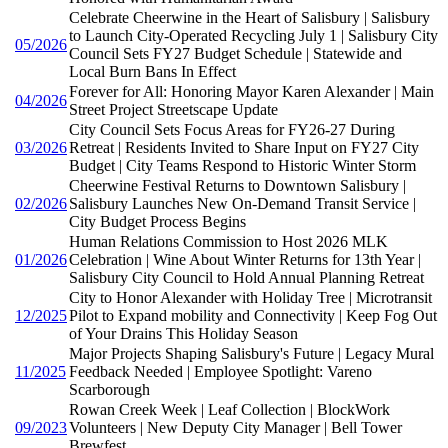
Celebrate Cheerwine in the Heart of Salisbury | Salisbury
to Launch City-Operated Recycling July 1 | Salisbury City
05/2026
Council Sets FY27 Budget Schedule | Statewide and
Local Burn Bans In Effect
Forever for All: Honoring Mayor Karen Alexander | Main
04/2026
Street Project Streetscape Update
City Council Sets Focus Areas for FY26-27 During
03/2026
Retreat | Residents Invited to Share Input on FY27 City
Budget | City Teams Respond to Historic Winter Storm
Cheerwine Festival Returns to Downtown Salisbury |
02/2026
Salisbury Launches New On-Demand Transit Service |
City Budget Process Begins
Human Relations Commission to Host 2026 MLK
01/2026
Celebration | Wine About Winter Returns for 13th Year |
Salisbury City Council to Hold Annual Planning Retreat
City to Honor Alexander with Holiday Tree | Microtransit
12/2025
Pilot to Expand mobility and Connectivity | Keep Fog Out
of Your Drains This Holiday Season
Major Projects Shaping Salisbury's Future | Legacy Mural
11/2025
Feedback Needed | Employee Spotlight: Vareno
Scarborough
Rowan Creek Week | Leaf Collection | BlockWork
09/2023
Volunteers | New Deputy City Manager | Bell Tower
Brewfest