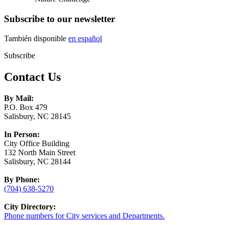
Subscribe to our newsletter
También disponible
en español
Subscribe
Contact Us
By Mail:
P.O. Box 479
Salisbury, NC 28145
In Person:
City Office Building
132 North Main Street
Salisbury, NC 28144
By Phone:
(704) 638-5270
City Directory:
Phone numbers for City services and Departments.