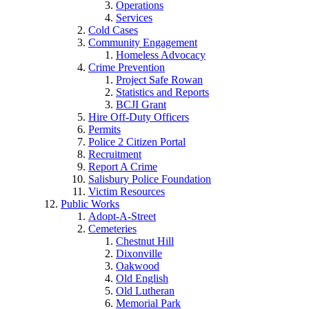
Operations
Services
Cold Cases
Community Engagement
Homeless Advocacy
Crime Prevention
Project Safe Rowan
Statistics and Reports
BCJI Grant
Hire Off-Duty Officers
Permits
Police 2 Citizen Portal
Recruitment
Report A Crime
Salisbury Police Foundation
Victim Resources
Public Works
Adopt-A-Street
Cemeteries
Chestnut Hill
Dixonville
Oakwood
Old English
Old Lutheran
Memorial Park