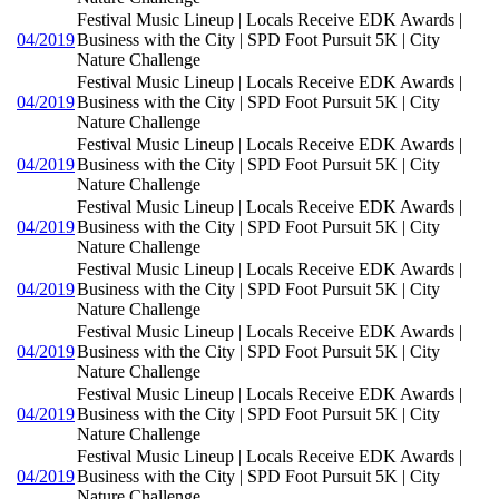
Festival Music Lineup | Locals Receive EDK Awards |
04/2019
Business with the City | SPD Foot Pursuit 5K | City
Nature Challenge
Festival Music Lineup | Locals Receive EDK Awards |
04/2019
Business with the City | SPD Foot Pursuit 5K | City
Nature Challenge
Festival Music Lineup | Locals Receive EDK Awards |
04/2019
Business with the City | SPD Foot Pursuit 5K | City
Nature Challenge
Festival Music Lineup | Locals Receive EDK Awards |
04/2019
Business with the City | SPD Foot Pursuit 5K | City
Nature Challenge
Festival Music Lineup | Locals Receive EDK Awards |
04/2019
Business with the City | SPD Foot Pursuit 5K | City
Nature Challenge
Festival Music Lineup | Locals Receive EDK Awards |
04/2019
Business with the City | SPD Foot Pursuit 5K | City
Nature Challenge
Festival Music Lineup | Locals Receive EDK Awards |
04/2019
Business with the City | SPD Foot Pursuit 5K | City
Nature Challenge
Festival Music Lineup | Locals Receive EDK Awards |
04/2019
Business with the City | SPD Foot Pursuit 5K | City
Nature Challenge