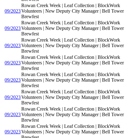
Rowan Creek Week | Leaf Collection | BlockWork
09/2023
Volunteers | New Deputy City Manager | Bell Tower
Brewfest
Rowan Creek Week | Leaf Collection | BlockWork
09/2023
Volunteers | New Deputy City Manager | Bell Tower
Brewfest
Rowan Creek Week | Leaf Collection | BlockWork
09/2023
Volunteers | New Deputy City Manager | Bell Tower
Brewfest
Rowan Creek Week | Leaf Collection | BlockWork
09/2023
Volunteers | New Deputy City Manager | Bell Tower
Brewfest
Rowan Creek Week | Leaf Collection | BlockWork
09/2023
Volunteers | New Deputy City Manager | Bell Tower
Brewfest
Rowan Creek Week | Leaf Collection | BlockWork
09/2023
Volunteers | New Deputy City Manager | Bell Tower
Brewfest
Rowan Creek Week | Leaf Collection | BlockWork
09/2023
Volunteers | New Deputy City Manager | Bell Tower
Brewfest
Rowan Creek Week | Leaf Collection | BlockWork
09/2023
Volunteers | New Deputy City Manager | Bell Tower
Brewfest