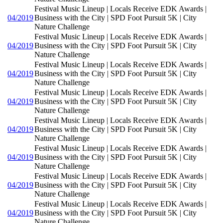
Festival Music Lineup | Locals Receive EDK Awards |
04/2019
Business with the City | SPD Foot Pursuit 5K | City
Nature Challenge
Festival Music Lineup | Locals Receive EDK Awards |
04/2019
Business with the City | SPD Foot Pursuit 5K | City
Nature Challenge
Festival Music Lineup | Locals Receive EDK Awards |
04/2019
Business with the City | SPD Foot Pursuit 5K | City
Nature Challenge
Festival Music Lineup | Locals Receive EDK Awards |
04/2019
Business with the City | SPD Foot Pursuit 5K | City
Nature Challenge
Festival Music Lineup | Locals Receive EDK Awards |
04/2019
Business with the City | SPD Foot Pursuit 5K | City
Nature Challenge
Festival Music Lineup | Locals Receive EDK Awards |
04/2019
Business with the City | SPD Foot Pursuit 5K | City
Nature Challenge
Festival Music Lineup | Locals Receive EDK Awards |
04/2019
Business with the City | SPD Foot Pursuit 5K | City
Nature Challenge
Festival Music Lineup | Locals Receive EDK Awards |
04/2019
Business with the City | SPD Foot Pursuit 5K | City
Nature Challenge