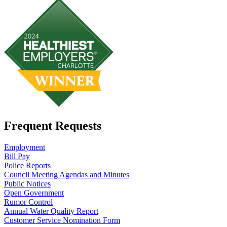
Frequent Requests
Employment
Bill Pay
Police Reports
Council Meeting Agendas and Minutes
Public Notices
Open Government
Rumor Control
Annual Water Quality Report
Customer Service Nomination Form