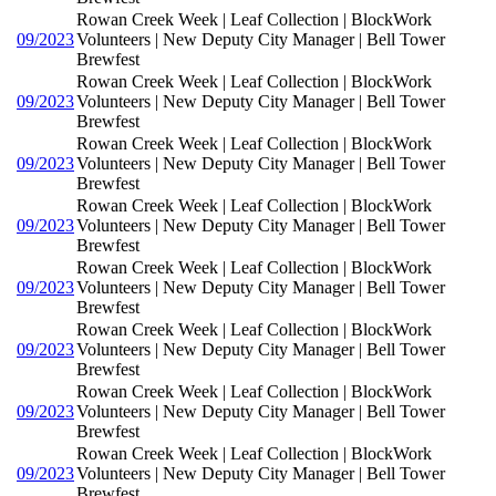
Rowan Creek Week | Leaf Collection | BlockWork
09/2023
Volunteers | New Deputy City Manager | Bell Tower
Brewfest
Rowan Creek Week | Leaf Collection | BlockWork
09/2023
Volunteers | New Deputy City Manager | Bell Tower
Brewfest
Rowan Creek Week | Leaf Collection | BlockWork
09/2023
Volunteers | New Deputy City Manager | Bell Tower
Brewfest
Rowan Creek Week | Leaf Collection | BlockWork
09/2023
Volunteers | New Deputy City Manager | Bell Tower
Brewfest
Rowan Creek Week | Leaf Collection | BlockWork
09/2023
Volunteers | New Deputy City Manager | Bell Tower
Brewfest
Rowan Creek Week | Leaf Collection | BlockWork
09/2023
Volunteers | New Deputy City Manager | Bell Tower
Brewfest
Rowan Creek Week | Leaf Collection | BlockWork
09/2023
Volunteers | New Deputy City Manager | Bell Tower
Brewfest
Rowan Creek Week | Leaf Collection | BlockWork
09/2023
Volunteers | New Deputy City Manager | Bell Tower
Brewfest