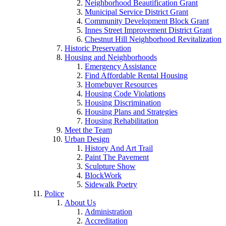
Neighborhood Beautification Grant
Municipal Service District Grant
Community Development Block Grant
Innes Street Improvement District Grant
Chestnut Hill Neighborhood Revitalization
Historic Preservation
Housing and Neighborhoods
Emergency Assistance
Find Affordable Rental Housing
Homebuyer Resources
Housing Code Violations
Housing Discrimination
Housing Plans and Strategies
Housing Rehabilitation
Meet the Team
Urban Design
History And Art Trail
Paint The Pavement
Sculpture Show
BlockWork
Sidewalk Poetry
Police
About Us
Administration
Accreditation