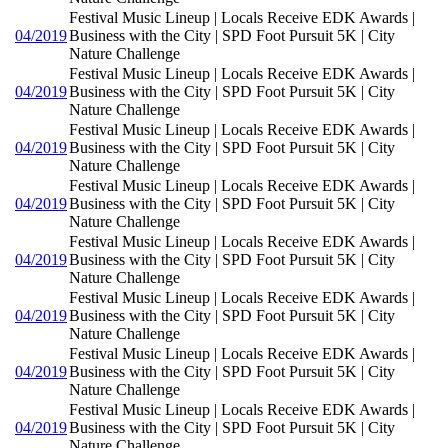
Festival Music Lineup | Locals Receive EDK Awards |
04/2019
Business with the City | SPD Foot Pursuit 5K | City
Nature Challenge
Festival Music Lineup | Locals Receive EDK Awards |
04/2019
Business with the City | SPD Foot Pursuit 5K | City
Nature Challenge
Festival Music Lineup | Locals Receive EDK Awards |
04/2019
Business with the City | SPD Foot Pursuit 5K | City
Nature Challenge
Festival Music Lineup | Locals Receive EDK Awards |
04/2019
Business with the City | SPD Foot Pursuit 5K | City
Nature Challenge
Festival Music Lineup | Locals Receive EDK Awards |
04/2019
Business with the City | SPD Foot Pursuit 5K | City
Nature Challenge
Festival Music Lineup | Locals Receive EDK Awards |
04/2019
Business with the City | SPD Foot Pursuit 5K | City
Nature Challenge
Festival Music Lineup | Locals Receive EDK Awards |
04/2019
Business with the City | SPD Foot Pursuit 5K | City
Nature Challenge
Festival Music Lineup | Locals Receive EDK Awards |
04/2019
Business with the City | SPD Foot Pursuit 5K | City
Nature Challenge