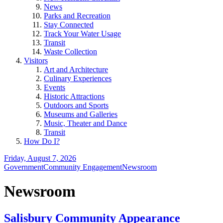
News
Parks and Recreation
Stay Connected
Track Your Water Usage
Transit
Waste Collection
Visitors
Art and Architecture
Culinary Experiences
Events
Historic Attractions
Outdoors and Sports
Museums and Galleries
Music, Theater and Dance
Transit
How Do I?
Friday, August 7, 2026
Government
Community Engagement
Newsroom
Newsroom
Salisbury Community Appearance