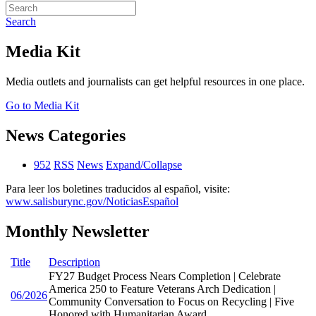
Search
Media Kit
Media outlets and journalists can get helpful resources in one place.
Go to Media Kit
News Categories
952
RSS
News
Expand/Collapse
Para leer los boletines traducidos al español, visite:
www.salisburync.gov/NoticiasEspañol
Monthly Newsletter
Title
Description
FY27 Budget Process Nears Completion | Celebrate
America 250 to Feature Veterans Arch Dedication |
06/2026
Community Conversation to Focus on Recycling | Five
Honored with Humanitarian Award