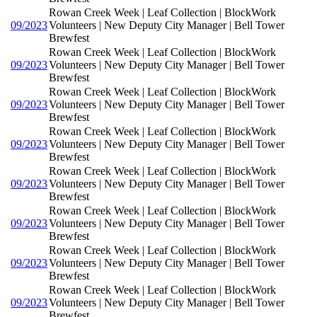
Rowan Creek Week | Leaf Collection | BlockWork
09/2023
Volunteers | New Deputy City Manager | Bell Tower
Brewfest
Rowan Creek Week | Leaf Collection | BlockWork
09/2023
Volunteers | New Deputy City Manager | Bell Tower
Brewfest
Rowan Creek Week | Leaf Collection | BlockWork
09/2023
Volunteers | New Deputy City Manager | Bell Tower
Brewfest
Rowan Creek Week | Leaf Collection | BlockWork
09/2023
Volunteers | New Deputy City Manager | Bell Tower
Brewfest
Rowan Creek Week | Leaf Collection | BlockWork
09/2023
Volunteers | New Deputy City Manager | Bell Tower
Brewfest
Rowan Creek Week | Leaf Collection | BlockWork
09/2023
Volunteers | New Deputy City Manager | Bell Tower
Brewfest
Rowan Creek Week | Leaf Collection | BlockWork
09/2023
Volunteers | New Deputy City Manager | Bell Tower
Brewfest
Rowan Creek Week | Leaf Collection | BlockWork
09/2023
Volunteers | New Deputy City Manager | Bell Tower
Brewfest