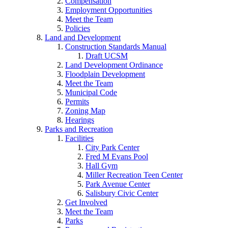
Compensation
Employment Opportunities
Meet the Team
Policies
Land and Development
Construction Standards Manual
Draft UCSM
Land Development Ordinance
Floodplain Development
Meet the Team
Municipal Code
Permits
Zoning Map
Hearings
Parks and Recreation
Facilities
City Park Center
Fred M Evans Pool
Hall Gym
Miller Recreation Teen Center
Park Avenue Center
Salisbury Civic Center
Get Involved
Meet the Team
Parks