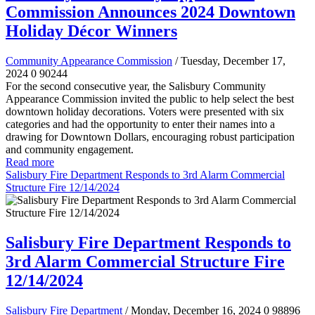
Commission Announces 2024 Downtown
Holiday Décor Winners
Community Appearance Commission
/ Tuesday, December 17,
2024
0
90244
For the second consecutive year, the Salisbury Community
Appearance Commission invited the public to help select the best
downtown holiday decorations. Voters were presented with six
categories and had the opportunity to enter their names into a
drawing for Downtown Dollars, encouraging robust participation
and community engagement.
Read more
Salisbury Fire Department Responds to 3rd Alarm Commercial
Structure Fire 12/14/2024
Salisbury Fire Department Responds to
3rd Alarm Commercial Structure Fire
12/14/2024
Salisbury Fire Department
/ Monday, December 16, 2024
0
98896