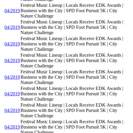
Festival Music Lineup | Locals Receive EDK Awards |
04/2019
Business with the City | SPD Foot Pursuit 5K | City
Nature Challenge
Festival Music Lineup | Locals Receive EDK Awards |
04/2019
Business with the City | SPD Foot Pursuit 5K | City
Nature Challenge
Festival Music Lineup | Locals Receive EDK Awards |
04/2019
Business with the City | SPD Foot Pursuit 5K | City
Nature Challenge
Festival Music Lineup | Locals Receive EDK Awards |
04/2019
Business with the City | SPD Foot Pursuit 5K | City
Nature Challenge
Festival Music Lineup | Locals Receive EDK Awards |
04/2019
Business with the City | SPD Foot Pursuit 5K | City
Nature Challenge
Festival Music Lineup | Locals Receive EDK Awards |
04/2019
Business with the City | SPD Foot Pursuit 5K | City
Nature Challenge
Festival Music Lineup | Locals Receive EDK Awards |
04/2019
Business with the City | SPD Foot Pursuit 5K | City
Nature Challenge
Festival Music Lineup | Locals Receive EDK Awards |
04/2019
Business with the City | SPD Foot Pursuit 5K | City
Nature Challenge