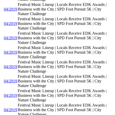
Festival Music Lineup | Locals Receive EDK Awards |
04/2019
Business with the City | SPD Foot Pursuit 5K | City
Nature Challenge
Festival Music Lineup | Locals Receive EDK Awards |
04/2019
Business with the City | SPD Foot Pursuit 5K | City
Nature Challenge
Festival Music Lineup | Locals Receive EDK Awards |
04/2019
Business with the City | SPD Foot Pursuit 5K | City
Nature Challenge
Festival Music Lineup | Locals Receive EDK Awards |
04/2019
Business with the City | SPD Foot Pursuit 5K | City
Nature Challenge
Festival Music Lineup | Locals Receive EDK Awards |
04/2019
Business with the City | SPD Foot Pursuit 5K | City
Nature Challenge
Festival Music Lineup | Locals Receive EDK Awards |
04/2019
Business with the City | SPD Foot Pursuit 5K | City
Nature Challenge
Festival Music Lineup | Locals Receive EDK Awards |
04/2019
Business with the City | SPD Foot Pursuit 5K | City
Nature Challenge
Festival Music Lineup | Locals Receive EDK Awards |
04/2019
Business with the City | SPD Foot Pursuit 5K | City
Nature Challenge