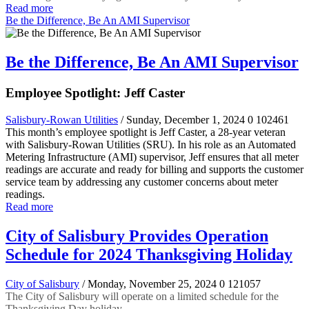
Read more
Be the Difference, Be An AMI Supervisor
Be the Difference, Be An AMI Supervisor
Employee Spotlight: Jeff Caster
Salisbury-Rowan Utilities
/ Sunday, December 1, 2024
0
102461
This month’s employee spotlight is Jeff Caster, a 28-year veteran
with Salisbury-Rowan Utilities (SRU). In his role as an Automated
Metering Infrastructure (AMI) supervisor, Jeff ensures that all meter
readings are accurate and ready for billing and supports the customer
service team by addressing any customer concerns about meter
readings.
Read more
City of Salisbury Provides Operation
Schedule for 2024 Thanksgiving Holiday
City of Salisbury
/ Monday, November 25, 2024
0
121057
The City of Salisbury will operate on a limited schedule for the
Thanksgiving Day holiday.