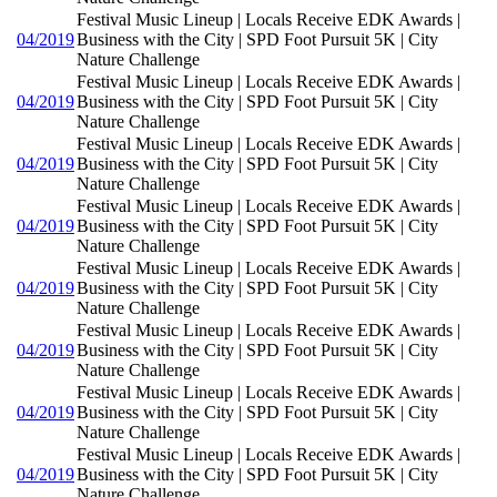
Festival Music Lineup | Locals Receive EDK Awards |
04/2019
Business with the City | SPD Foot Pursuit 5K | City
Nature Challenge
Festival Music Lineup | Locals Receive EDK Awards |
04/2019
Business with the City | SPD Foot Pursuit 5K | City
Nature Challenge
Festival Music Lineup | Locals Receive EDK Awards |
04/2019
Business with the City | SPD Foot Pursuit 5K | City
Nature Challenge
Festival Music Lineup | Locals Receive EDK Awards |
04/2019
Business with the City | SPD Foot Pursuit 5K | City
Nature Challenge
Festival Music Lineup | Locals Receive EDK Awards |
04/2019
Business with the City | SPD Foot Pursuit 5K | City
Nature Challenge
Festival Music Lineup | Locals Receive EDK Awards |
04/2019
Business with the City | SPD Foot Pursuit 5K | City
Nature Challenge
Festival Music Lineup | Locals Receive EDK Awards |
04/2019
Business with the City | SPD Foot Pursuit 5K | City
Nature Challenge
Festival Music Lineup | Locals Receive EDK Awards |
04/2019
Business with the City | SPD Foot Pursuit 5K | City
Nature Challenge