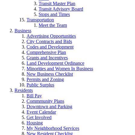
Transit Master Plan
Transit Advisory Board
Stops and Times
Transportation
Meet the Team
Business
Advertising Opportunities
City Contracts and Bids
Codes and Development
Comprehensive Plan
Grants and Incentives
Land Development Ordinance
Minorities and Women In Business
New Business Checklist
Permits and Zoning
Public Surplus
Residents
Bill Pay
Commmunity Plans
Downtown and Parking
Event Calendar
Get Involved
Housing
My Neighborhood Services
New Resident Checklist