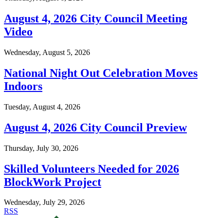
August 4, 2026 City Council Meeting
Video
Wednesday, August 5, 2026
National Night Out Celebration Moves
Indoors
Tuesday, August 4, 2026
August 4, 2026 City Council Preview
Thursday, July 30, 2026
Skilled Volunteers Needed for 2026
BlockWork Project
Wednesday, July 29, 2026
RSS