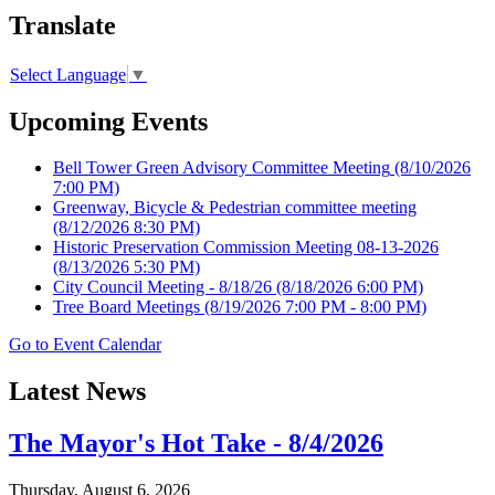
Translate
Select Language
▼
Upcoming Events
Bell Tower Green Advisory Committee Meeting
(8/10/2026
7:00 PM)
Greenway, Bicycle & Pedestrian committee meeting
(8/12/2026 8:30 PM)
Historic Preservation Commission Meeting 08-13-2026
(8/13/2026 5:30 PM)
City Council Meeting - 8/18/26
(8/18/2026 6:00 PM)
Tree Board Meetings
(8/19/2026 7:00 PM - 8:00 PM)
Go to Event Calendar
Latest News
The Mayor's Hot Take - 8/4/2026
Thursday, August 6, 2026