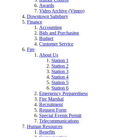
Awards
Video Archive (Vimeo)
Downtown Salisbury
Finance
Accounting
Bids and Purchasing
Budget
Customer Service
Fire
About Us
Station 1
Station 2
Station 3
Station 4
Station 5
Station 6
Emergency Preparedness
Fire Marshal
Recruitment
Request Form
Special Events Permit
Telecommunications
Human Resources
Benefits