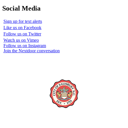
Social Media
Sign up for text alerts
Like us on Facebook
Follow us on Twitter
Watch us on Vimeo
Follow us on Instagram
Join the Nextdoor conversation